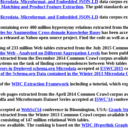
icrodata, Microformat, and Embedded JSON-LD
data corpus e
 Matching and Product Feature Extraction
. The gold standards a
icrodata, Microformat, and Embedded JSON-LD
data corpus e
ontaining over 400 million hypernymy relations extracted from th
Tables for Augmenting Cross-domain Knowledge Bases
has been acce
ta released as Yahoo open source project. Find the code as well as
ting of 233 million Web tables extracted from the July 2015 Comm
the Web - Analyzed on Different Aggregation Levels
has been publ
 extracted from the December 2014 Common Crawl corpus availabl
stems on the task of finding correspondences between Web tables 
rors in Deployed schema.org Microdata
accepted at
ESWC2015
co
s of the Schema.org Data contained in the Winter 2013 Microdata
of the
WDC Extraction Framework
including a tutorial, which exp
 web pages extracted from the April 2014 Common Crawl corpus av
a and Microformats Dataset Series accepted at
ISWC'14
confere
ccepted at
WebSci'14
conference in Bloomington, USA:
Graph Str
 extracted from the Winter 2013 Common Crawl corpus available 
 consisting of 147 million relational Web tables.
now available. The ranking is based on the
WDC Hyperlink Graph