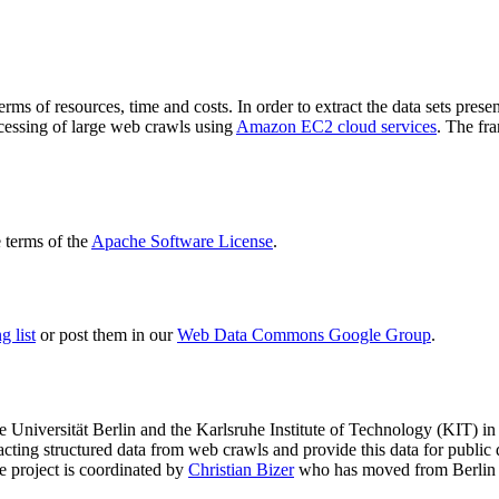
terms of resources, time and costs. In order to extract the data sets p
ocessing of large web crawls using
Amazon EC2 cloud services
. The fr
terms of the
Apache Software License
.
 list
or post them in our
Web Data Commons Google Group
.
e Universität Berlin
and the
Karlsruhe Institute of Technology (KIT)
in 
racting structured data from web crawls and provide this data for pub
e project is coordinated by
Christian Bizer
who has moved from Berlin