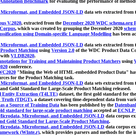
 Annotation Benchmark
for evaluating the performance of methods
, Microformat, and Embedded JSON-LD
data sets extracted from
us V.2020
, extracted from the
December 2020 WDC schema.org Pr
 Corpus
, which was created by grouping the December 2020
schema
ssification using Domain-specific Language Modelling
has been ac
, Microformat, and Embedded JSON-LD
data sets extracted fro
r Product Matching
using
Version 2.0
of the WDC Product Data Cor
 with
VLDB2020
.
notations for Training and Maintaining Product Matchers
using
V
020
conference.
WC2020
"Mining the Web of HTML-embedded Product Data" has
urces for the Product Matching task.
, Microformat, and Embedded JSON-LD
data sets extracted fro
nd Gold Standard for Large-Scale Product Matching released.
l Entity Extraction (T4LTE)
dataset, the first gold standard for the
 Truth (TDGT)
, a dataset covering time-dependent data from var
as a Source of Training Data
has been published by the
Datenban
d standard for large-scale product matching
accepted at
ECNLP 
icrodata, Microformat, and Embedded JSON-LD
data corpus e
nd Gold Standard for Large-Scale Product Matching
.
icrodata, Microformat, and Embedded JSON-LD
data corpus e
ramework (WInte.r)
, which provides parsers and methods for the i