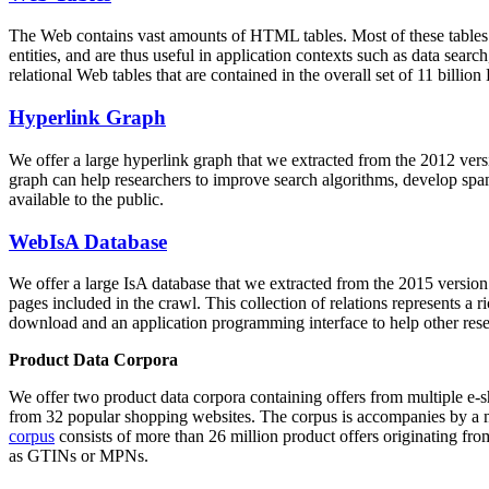
The Web contains vast amounts of
HTML tables
. Most of these tables
entities, and are thus useful in application contexts such as data se
relational Web tables that are contained in the overall set of 11 bil
Hyperlink Graph
We offer a large
hyperlink graph
that we extracted from the 2012 ver
graph can help researchers to improve search algorithms, develop spam
available to the public.
WebIsA Database
We offer a large
IsA database
that we extracted from the 2015 versi
pages included in the crawl. This collection of relations represents a
download and an application programming interface to help other rese
Product Data Corpora
We offer two product data corpora containing offers from multiple e
from 32 popular shopping websites. The corpus is accompanies by a m
corpus
consists of more than 26 million product offers originating from
as GTINs or MPNs.