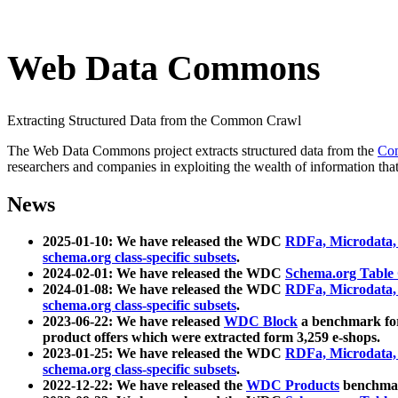
Web Data Commons
Extracting Structured Data from the Common Crawl
The Web Data Commons project extracts structured data from the
Co
researchers and companies in exploiting the wealth of information that
News
2025-01-10: We have released the WDC
RDFa, Microdata
schema.org class-specific subsets
.
2024-02-01: We have released the WDC
Schema.org Table
2024-01-08: We have released the WDC
RDFa, Microdata
schema.org class-specific subsets
.
2023-06-22: We have released
WDC Block
a benchmark for
product offers which were extracted form 3,259 e-shops.
2023-01-25: We have released the WDC
RDFa, Microdata
schema.org class-specific subsets
.
2022-12-22: We have released the
WDC Products
benchmark