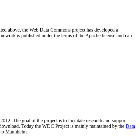
resented above, the Web Data Commons project has developed a
amework is published under the terms of the Apache license and can
2012. The goal of the project is to facilitate research and support
lic download. Today the WDC Project is mainly maintained by the
Data
 to Mannheim.