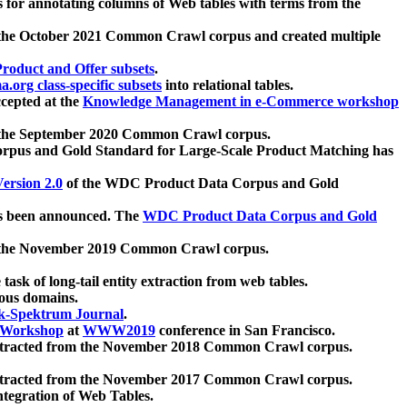
 for annotating columns of Web tables with terms from the
 the October 2021 Common Crawl corpus and created multiple
oduct and Offer subsets
.
.org class-specific subsets
into relational tables.
cepted at the
Knowledge Management in e-Commerce workshop
m the September 2020 Common Crawl corpus.
pus and Gold Standard for Large-Scale Product Matching has
ersion 2.0
of the WDC Product Data Corpus and Gold
 been announced. The
WDC Product Data Corpus and Gold
m the November 2019 Common Crawl corpus.
 task of long-tail entity extraction from web tables.
ious domains.
k-Spektrum Journal
.
Workshop
at
WWW2019
conference in San Francisco.
xtracted from the November 2018 Common Crawl corpus.
xtracted from the November 2017 Common Crawl corpus.
ntegration of Web Tables.