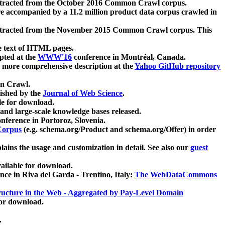
xtracted from the October 2016 Common Crawl corpus.
re accompanied by a 11.2 million product data corpus crawled in
xtracted from the November 2015 Common Crawl corpus. This
e text of HTML pages.
pted at the
WWW'16
conference in Montréal, Canada.
 a more comprehensive description at the
Yahoo GitHub repository
on Crawl.
ished by the
Journal of Web Science
.
e for download.
and large-scale knowledge bases released.
nference in Portoroz, Slovenia.
 Corpus
(e.g. schema.org/Product and schema.org/Offer) in order
lains the usage and customization in detail. See also our
guest
ailable for download.
nce in Riva del Garda - Trentino, Italy:
The WebDataCommons
ucture in the Web - Aggregated by Pay-Level Domain
for download.
.