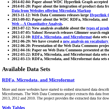
2014-02-04: Paper about WDC Hyperlink Graph accepted
2014-01-20: Paper about the integration of product dat
Data from Websites offering Microdata Markup
2013-11-12: Web Data Commons releases large
Hyperlink 
2013-09-02: Paper about the WDC RDFa, Microdata, and M
Web -- A Quantitative Analysis
.
2013-07-12: New analysis available about the
types of prod
2013-07-05: Yahoo! Research releases Glimmer search en
2012-12-10:
RDFa, Microdata, and Microformat
data sets
2012-06-29: We have created a
new analysis on vocabulary
2012-06-20: Presentation of the Web Data Commons projec
2012-04-16: Paper on Web Data Commons presented at 
2012-03-22: RDFa, Microdata, and Microformat data sets 
2012-03-13: RDFa, Microdata, and Microformat data sets 
Available Data Sets
RDFa, Microdata, and Microformat
More and more websites have started to embed structured data describ
Microformats
. The Web Data Commons project extracts this data from 
2013, 2012 and 2010. The project provides the extracted data for down
Web Tables