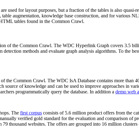
 are used for layout purposes, but a fraction of the tables is also quasi-r
arch, table augmentation, knowledge base construction, and for various 
lion HTML tables found in the Common Crawl.
sion of the Common Crawl. The WDC Hyperlink Graph covers 3.5 billi
 detection methods and evaluate graph analysis algorithms. To the best 
on of the Common Crawl. The WDC IsA Database contains more than 40
 rich source of knowledge and can be used to improve approaches in vari
archers programmatically query the database. In addition a
demo web a
-shops. The
first corpus
consists of 5.6 million product offers from the 
anually verified gold standard for the evaluation and comparison of p
 79 thousand websites. The offers are grouped into 16 million clusters o