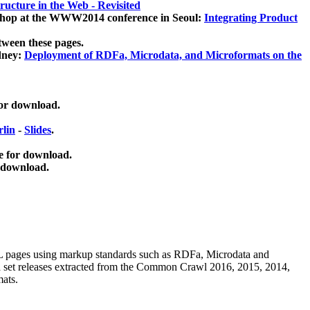
ucture in the Web - Revisited
kshop at the WWW2014 conference in Seoul:
Integrating Product
tween these pages.
dney:
Deployment of RDFa, Microdata, and Microformats on the
for download.
lin
-
Slides
.
e for download.
 download.
ML pages using
markup standards such as RDFa, Microdata and
ata set releases extracted from the Common Crawl 2016, 2015, 2014,
mats.