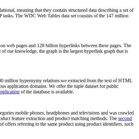
elational, meaning that they contain structured data describing a set of
NLP tasks. The WDC Web Tables data set consists of the 147 million
on web pages and 128 billion hyperlinks between these pages. The
of our knowledge, the graph is the largest hyperlink graph that is
0 million hypernymy relations we extracted from the text of HTML
ous application domains. We offer the tuple dataset for public
pplication
of the database is available.
categories mobile phones, headphones and televisions and was crawled
roduct feature extraction and product matching methods. The
second
f offers referring to the same product using product identifiers, such