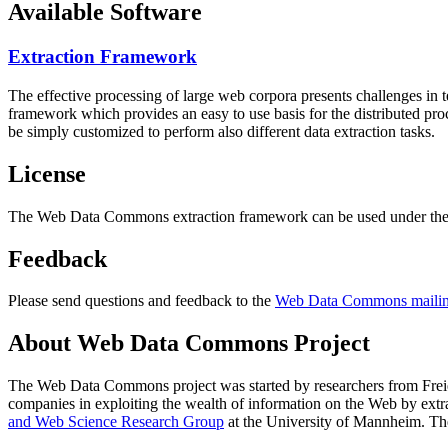
Available Software
Extraction Framework
The effective processing of large web corpora presents challenges in 
framework which provides an easy to use basis for the distributed pr
be simply customized to perform also different data extraction tasks.
License
The Web Data Commons extraction framework can be used under the 
Feedback
Please send questions and feedback to the
Web Data Commons mailing
About Web Data Commons Project
The Web Data Commons project was started by researchers from
Frei
companies in exploiting the wealth of information on the Web by ext
and Web Science Research Group
at the
University of Mannheim
. Th