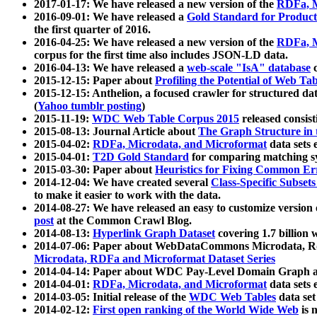
2017-01-17: We have released a new version of the
RDFa, M
2016-09-01: We have released a
Gold Standard for Product
the first quarter of 2016.
2016-04-25: We have released a new version of the
RDFa, M
corpus for the first time also includes JSON-LD data.
2016-04-13: We have released a
web-scale "IsA" database
c
2015-12-15: Paper about
Profiling the Potential of Web 
2015-12-15: Anthelion, a focused crawler for structured da
(
Yahoo tumblr posting
)
2015-11-19:
WDC Web Table Corpus 2015
released consis
2015-08-13: Journal Article about
The Graph Structure in 
2015-04-02:
RDFa, Microdata, and Microformat
data sets
2015-04-01:
T2D Gold Standard
for comparing matching sy
2015-03-30: Paper about
Heuristics for Fixing Common Er
2014-12-04: We have created several
Class-Specific Subset
to make it easier to work with the data.
2014-08-27: We have released an easy to customize version 
post
at the Common Crawl Blog.
2014-08-13:
Hyperlink Graph Dataset
covering 1.7 billion
2014-07-06: Paper about WebDataCommons Microdata, Rdf
Microdata, RDFa and Microformat Dataset Series
2014-04-14: Paper about WDC Pay-Level Domain Graph a
2014-04-01:
RDFa, Microdata, and Microformat
data sets
2014-03-05: Initial release of the
WDC Web Tables
data set
2014-02-12:
First open ranking of the World Wide Web
is 