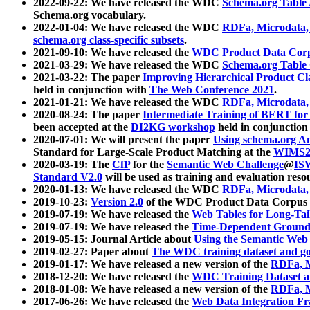
2022-09-22: We have released the WDC
Schema.org Table
Schema.org vocabulary.
2022-01-04: We have released the WDC
RDFa, Microdata
schema.org class-specific subsets
.
2021-09-10: We have released the
WDC Product Data Corp
2021-03-29: We have released the WDC
Schema.org Table
2021-03-22: The paper
Improving Hierarchical Product Cla
held in conjunction with
The Web Conference 2021
.
2021-01-21: We have released the WDC
RDFa, Microdata
2020-08-24: The paper
Intermediate Training of BERT fo
been accepted at the
DI2KG workshop
held in conjunction
2020-07-01: We will present the paper
Using schema.org An
Standard for Large-Scale Product Matching at the
WIMS2
2020-03-19: The
CfP
for the
Semantic Web Challenge
@
IS
Standard V2.0
will be used as training and evaluation reso
2020-01-13: We have released the WDC
RDFa, Microdata
2019-10-23:
Version 2.0
of the WDC Product Data Corpus a
2019-07-19: We have released the
Web Tables for Long-Tai
2019-07-19: We have released the
Time-Dependent Ground
2019-05-15: Journal Article about
Using the Semantic Web 
2019-02-27: Paper about
The WDC training dataset and gol
2019-01-17: We have released a new version of the
RDFa, M
2018-12-20: We have released the
WDC Training Dataset a
2018-01-08: We have released a new version of the
RDFa, M
2017-06-26: We have released the
Web Data Integration F