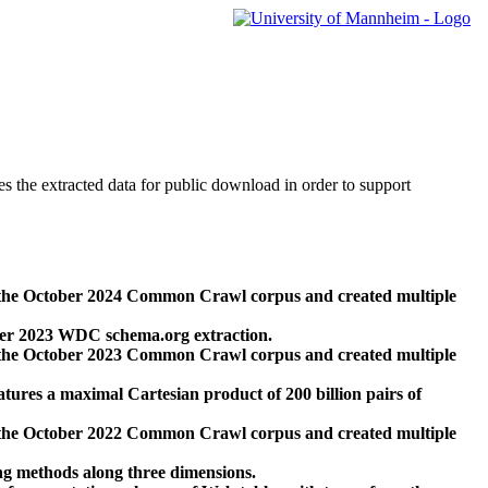
des the extracted data for public download in order to support
 the October 2024 Common Crawl corpus and created multiple
ber 2023 WDC schema.org extraction.
 the October 2023 Common Crawl corpus and created multiple
res a maximal Cartesian product of 200 billion pairs of
 the October 2022 Common Crawl corpus and created multiple
ng methods along three dimensions.