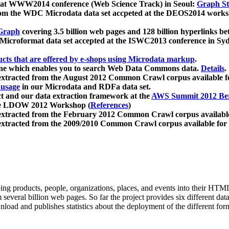
 at WWW2014 conference (Web Science Track) in Seoul:
Graph Str
a from the WDC Microdata data set accpeted at the DEOS2014 wor
Graph
covering 3.5 billion web pages and 128 billion hyperlinks be
icroformat data set accepted at the ISWC2013 conference in Sy
ucts that are offered by e-shops using Microdata markup
.
gine which enables you to search Web Data Commons data.
Details
.
 extracted from the August 2012 Common Crawl corpus available 
 usage
in our Microdata and RDFa data set.
t and our data extraction framework at the
AWS Summit 2012 Ber
the LDOW 2012 Workshop (
References
)
extracted from the February 2012 Common Crawl corpus availabl
extracted from the 2009/2010 Common Crawl corpus available for
ing products, people, organizations, places, and events into their HT
several billion web pages. So far the project provides six different d
load and publishes statistics about the deployment of the different for