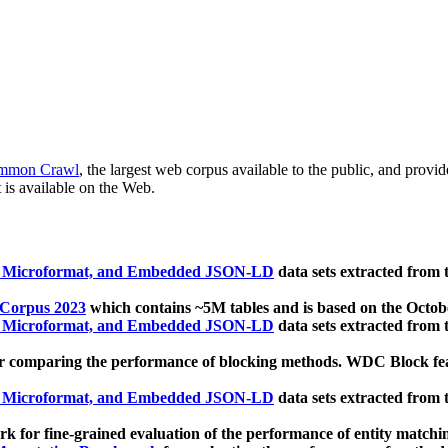
mmon Crawl
, the largest web corpus available to the public, and provi
 is available on the Web.
, Microformat, and Embedded JSON-LD
data sets extracted from
 Corpus 2023
which contains ~5M tables and is based on the Octo
, Microformat, and Embedded JSON-LD
data sets extracted from
 comparing the performance of blocking methods. WDC Block featu
, Microformat, and Embedded JSON-LD
data sets extracted from
 for fine-grained evaluation of the performance of entity matchi