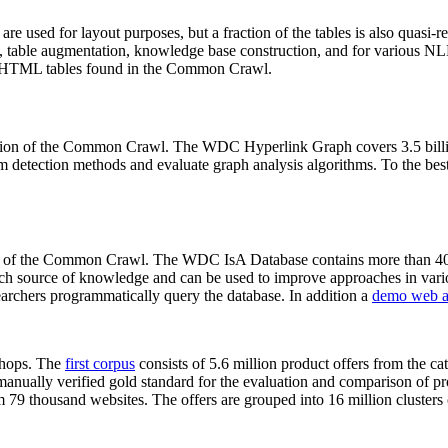
 are used for layout purposes, but a fraction of the tables is also quasi-r
arch, table augmentation, knowledge base construction, and for various 
lion HTML tables found in the Common Crawl.
sion of the Common Crawl. The WDC Hyperlink Graph covers 3.5 billi
 detection methods and evaluate graph analysis algorithms. To the best 
on of the Common Crawl. The WDC IsA Database contains more than 40
 rich source of knowledge and can be used to improve approaches in vari
archers programmatically query the database. In addition a
demo web a
-shops. The
first corpus
consists of 5.6 million product offers from the 
anually verified gold standard for the evaluation and comparison of p
 79 thousand websites. The offers are grouped into 16 million clusters o