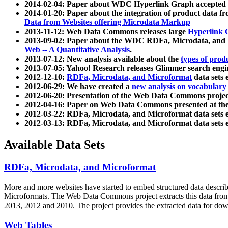
2014-02-04: Paper about WDC Hyperlink Graph accepted
2014-01-20: Paper about the integration of product dat
Data from Websites offering Microdata Markup
2013-11-12: Web Data Commons releases large
Hyperlink 
2013-09-02: Paper about the WDC RDFa, Microdata, and M
Web -- A Quantitative Analysis
.
2013-07-12: New analysis available about the
types of prod
2013-07-05: Yahoo! Research releases Glimmer search en
2012-12-10:
RDFa, Microdata, and Microformat
data sets
2012-06-29: We have created a
new analysis on vocabulary
2012-06-20: Presentation of the Web Data Commons projec
2012-04-16: Paper on Web Data Commons presented at 
2012-03-22: RDFa, Microdata, and Microformat data sets 
2012-03-13: RDFa, Microdata, and Microformat data sets 
Available Data Sets
RDFa, Microdata, and Microformat
More and more websites have started to embed structured data describ
Microformats
. The Web Data Commons project extracts this data from 
2013, 2012 and 2010. The project provides the extracted data for down
Web Tables