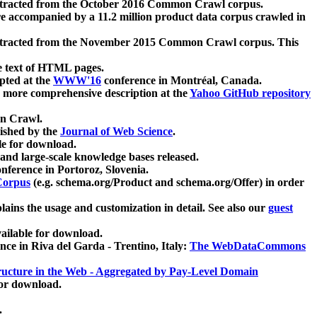
xtracted from the October 2016 Common Crawl corpus.
re accompanied by a 11.2 million product data corpus crawled in
xtracted from the November 2015 Common Crawl corpus. This
e text of HTML pages.
pted at the
WWW'16
conference in Montréal, Canada.
 a more comprehensive description at the
Yahoo GitHub repository
on Crawl.
ished by the
Journal of Web Science
.
e for download.
and large-scale knowledge bases released.
nference in Portoroz, Slovenia.
 Corpus
(e.g. schema.org/Product and schema.org/Offer) in order
lains the usage and customization in detail. See also our
guest
ailable for download.
nce in Riva del Garda - Trentino, Italy:
The WebDataCommons
ucture in the Web - Aggregated by Pay-Level Domain
for download.
.