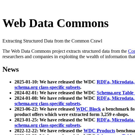
Web Data Commons
Extracting Structured Data from the Common Crawl
The Web Data Commons project extracts structured data from the
Co
researchers and companies in exploiting the wealth of information that
News
2025-01-10: We have released the WDC
RDFa, Microdata
schema.org class-specific subsets
.
2024-02-01: We have released the WDC
Schema.org Table
2024-01-08: We have released the WDC
RDFa, Microdata
schema.org class-specific subsets
.
2023-06-22: We have released
WDC Block
a benchmark for
product offers which were extracted form 3,259 e-shops.
2023-01-25: We have released the WDC
RDFa, Microdata
schema.org class-specific subsets
.
2022-12-22: We have released the
WDC Products
benchmark