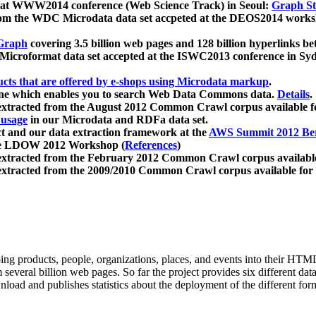
 at WWW2014 conference (Web Science Track) in Seoul:
Graph Str
a from the WDC Microdata data set accpeted at the DEOS2014 wor
Graph
covering 3.5 billion web pages and 128 billion hyperlinks be
icroformat data set accepted at the ISWC2013 conference in Sy
ucts that are offered by e-shops using Microdata markup
.
gine which enables you to search Web Data Commons data.
Details
.
 extracted from the August 2012 Common Crawl corpus available 
 usage
in our Microdata and RDFa data set.
t and our data extraction framework at the
AWS Summit 2012 Ber
the LDOW 2012 Workshop (
References
)
extracted from the February 2012 Common Crawl corpus availabl
extracted from the 2009/2010 Common Crawl corpus available for
ing products, people, organizations, places, and events into their HT
several billion web pages. So far the project provides six different d
load and publishes statistics about the deployment of the different for