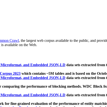
mmon Crawl
, the largest web corpus available to the public, and provi
 is available on the Web.
, Microformat, and Embedded JSON-LD
data sets extracted from
 Corpus 2023
which contains ~5M tables and is based on the Octo
, Microformat, and Embedded JSON-LD
data sets extracted from
 comparing the performance of blocking methods. WDC Block featu
, Microformat, and Embedded JSON-LD
data sets extracted from
 for fine-grained evaluation of the performance of entity matchi