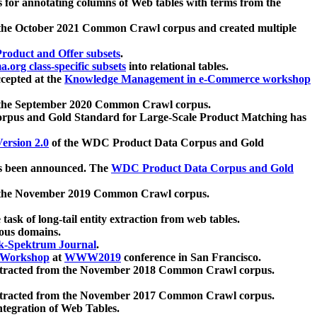
 for annotating columns of Web tables with terms from the
 the October 2021 Common Crawl corpus and created multiple
oduct and Offer subsets
.
.org class-specific subsets
into relational tables.
cepted at the
Knowledge Management in e-Commerce workshop
m the September 2020 Common Crawl corpus.
pus and Gold Standard for Large-Scale Product Matching has
ersion 2.0
of the WDC Product Data Corpus and Gold
 been announced. The
WDC Product Data Corpus and Gold
m the November 2019 Common Crawl corpus.
 task of long-tail entity extraction from web tables.
ious domains.
k-Spektrum Journal
.
Workshop
at
WWW2019
conference in San Francisco.
xtracted from the November 2018 Common Crawl corpus.
xtracted from the November 2017 Common Crawl corpus.
ntegration of Web Tables.