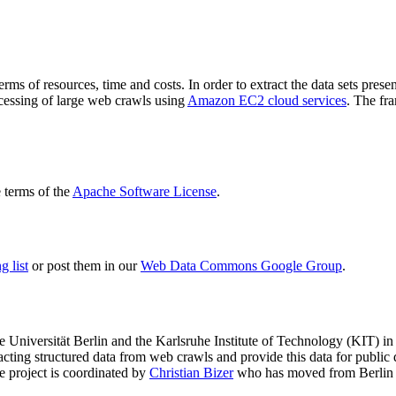
terms of resources, time and costs. In order to extract the data sets p
ocessing of large web crawls using
Amazon EC2 cloud services
. The fr
terms of the
Apache Software License
.
 list
or post them in our
Web Data Commons Google Group
.
e Universität Berlin
and the
Karlsruhe Institute of Technology (KIT)
in 
racting structured data from web crawls and provide this data for pub
e project is coordinated by
Christian Bizer
who has moved from Berlin