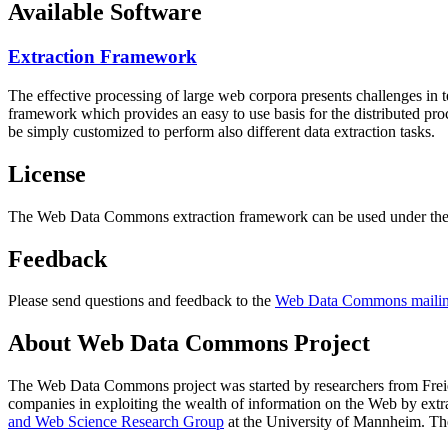
Available Software
Extraction Framework
The effective processing of large web corpora presents challenges in 
framework which provides an easy to use basis for the distributed pr
be simply customized to perform also different data extraction tasks.
License
The Web Data Commons extraction framework can be used under the 
Feedback
Please send questions and feedback to the
Web Data Commons mailing
About Web Data Commons Project
The Web Data Commons project was started by researchers from
Frei
companies in exploiting the wealth of information on the Web by ext
and Web Science Research Group
at the
University of Mannheim
. Th