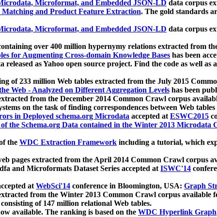
icrodata, Microformat, and Embedded JSON-LD
data corpus e
 Matching and Product Feature Extraction
. The gold standards a
icrodata, Microformat, and Embedded JSON-LD
data corpus e
ontaining over 400 million hypernymy relations extracted from th
Tables for Augmenting Cross-domain Knowledge Bases
has been acce
ta released as Yahoo open source project. Find the code as well as
ting of 233 million Web tables extracted from the July 2015 Comm
the Web - Analyzed on Different Aggregation Levels
has been publ
 extracted from the December 2014 Common Crawl corpus availabl
stems on the task of finding correspondences between Web tables 
rors in Deployed schema.org Microdata
accepted at
ESWC2015
co
s of the Schema.org Data contained in the Winter 2013 Microdata
of the
WDC Extraction Framework
including a tutorial, which exp
 web pages extracted from the April 2014 Common Crawl corpus av
a and Microformats Dataset Series accepted at
ISWC'14
confere
ccepted at
WebSci'14
conference in Bloomington, USA:
Graph Str
 extracted from the Winter 2013 Common Crawl corpus available 
 consisting of 147 million relational Web tables.
now available. The ranking is based on the
WDC Hyperlink Graph