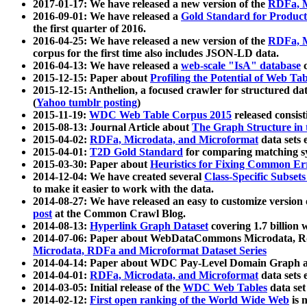
2017-01-17: We have released a new version of the
RDFa, M
2016-09-01: We have released a
Gold Standard for Product
the first quarter of 2016.
2016-04-25: We have released a new version of the
RDFa, M
corpus for the first time also includes JSON-LD data.
2016-04-13: We have released a
web-scale "IsA" database
c
2015-12-15: Paper about
Profiling the Potential of Web 
2015-12-15: Anthelion, a focused crawler for structured da
(
Yahoo tumblr posting
)
2015-11-19:
WDC Web Table Corpus 2015
released consis
2015-08-13: Journal Article about
The Graph Structure in 
2015-04-02:
RDFa, Microdata, and Microformat
data sets
2015-04-01:
T2D Gold Standard
for comparing matching sy
2015-03-30: Paper about
Heuristics for Fixing Common Er
2014-12-04: We have created several
Class-Specific Subset
to make it easier to work with the data.
2014-08-27: We have released an easy to customize version 
post
at the Common Crawl Blog.
2014-08-13:
Hyperlink Graph Dataset
covering 1.7 billion
2014-07-06: Paper about WebDataCommons Microdata, Rdf
Microdata, RDFa and Microformat Dataset Series
2014-04-14: Paper about WDC Pay-Level Domain Graph a
2014-04-01:
RDFa, Microdata, and Microformat
data sets
2014-03-05: Initial release of the
WDC Web Tables
data set
2014-02-12:
First open ranking of the World Wide Web
is 