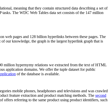
elational, meaning that they contain structured data describing a set of
NLP tasks. The WDC Web Tables data set consists of the 147 million
on web pages and 128 billion hyperlinks between these pages. The
of our knowledge, the graph is the largest hyperlink graph that is
0 million hypernymy relations we extracted from the text of HTML
ous application domains. We offer the tuple dataset for public
pplication
of the database is available.
categories mobile phones, headphones and televisions and was crawled
roduct feature extraction and product matching methods. The
second
f offers referring to the same product using product identifiers, such