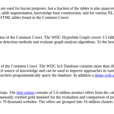
 are used for layout purposes, but a fraction of the tables is also quasi-r
arch, table augmentation, knowledge base construction, and for various 
lion HTML tables found in the Common Crawl.
sion of the Common Crawl. The WDC Hyperlink Graph covers 3.5 billi
 detection methods and evaluate graph analysis algorithms. To the best 
on of the Common Crawl. The WDC IsA Database contains more than 40
 rich source of knowledge and can be used to improve approaches in vari
archers programmatically query the database. In addition a
demo web a
-shops. The
first corpus
consists of 5.6 million product offers from the 
anually verified gold standard for the evaluation and comparison of p
 79 thousand websites. The offers are grouped into 16 million clusters o