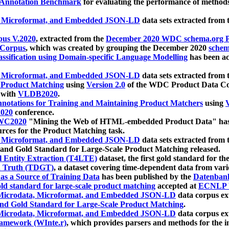
 Annotation Benchmark
for evaluating the performance of methods
, Microformat, and Embedded JSON-LD
data sets extracted from
us V.2020
, extracted from the
December 2020 WDC schema.org Pr
 Corpus
, which was created by grouping the December 2020
schema
ssification using Domain-specific Language Modelling
has been ac
, Microformat, and Embedded JSON-LD
data sets extracted fro
r Product Matching
using
Version 2.0
of the WDC Product Data Cor
 with
VLDB2020
.
notations for Training and Maintaining Product Matchers
using
V
020
conference.
WC2020
"Mining the Web of HTML-embedded Product Data" has
urces for the Product Matching task.
, Microformat, and Embedded JSON-LD
data sets extracted fro
nd Gold Standard for Large-Scale Product Matching released.
l Entity Extraction (T4LTE)
dataset, the first gold standard for the
 Truth (TDGT)
, a dataset covering time-dependent data from var
as a Source of Training Data
has been published by the
Datenban
d standard for large-scale product matching
accepted at
ECNLP 
icrodata, Microformat, and Embedded JSON-LD
data corpus e
nd Gold Standard for Large-Scale Product Matching
.
icrodata, Microformat, and Embedded JSON-LD
data corpus e
ramework (WInte.r)
, which provides parsers and methods for the i