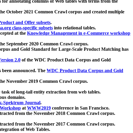
 for annotating columns of Web tables with terms from the
 the October 2021 Common Crawl corpus and created multiple
oduct and Offer subsets
.
.org class-specific subsets
into relational tables.
cepted at the
Knowledge Management in e-Commerce workshop
m the September 2020 Common Crawl corpus.
pus and Gold Standard for Large-Scale Product Matching has
ersion 2.0
of the WDC Product Data Corpus and Gold
 been announced. The
WDC Product Data Corpus and Gold
m the November 2019 Common Crawl corpus.
 task of long-tail entity extraction from web tables.
ious domains.
k-Spektrum Journal
.
Workshop
at
WWW2019
conference in San Francisco.
xtracted from the November 2018 Common Crawl corpus.
xtracted from the November 2017 Common Crawl corpus.
ntegration of Web Tables.