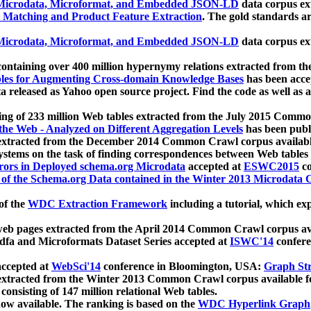
icrodata, Microformat, and Embedded JSON-LD
data corpus e
 Matching and Product Feature Extraction
. The gold standards a
icrodata, Microformat, and Embedded JSON-LD
data corpus e
ontaining over 400 million hypernymy relations extracted from th
Tables for Augmenting Cross-domain Knowledge Bases
has been acce
ta released as Yahoo open source project. Find the code as well as
ting of 233 million Web tables extracted from the July 2015 Comm
the Web - Analyzed on Different Aggregation Levels
has been publ
 extracted from the December 2014 Common Crawl corpus availabl
stems on the task of finding correspondences between Web tables 
rors in Deployed schema.org Microdata
accepted at
ESWC2015
co
s of the Schema.org Data contained in the Winter 2013 Microdata
of the
WDC Extraction Framework
including a tutorial, which exp
 web pages extracted from the April 2014 Common Crawl corpus av
a and Microformats Dataset Series accepted at
ISWC'14
confere
ccepted at
WebSci'14
conference in Bloomington, USA:
Graph Str
 extracted from the Winter 2013 Common Crawl corpus available 
 consisting of 147 million relational Web tables.
now available. The ranking is based on the
WDC Hyperlink Graph