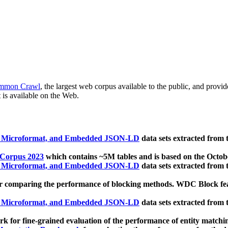
mmon Crawl
, the largest web corpus available to the public, and provi
 is available on the Web.
, Microformat, and Embedded JSON-LD
data sets extracted from
 Corpus 2023
which contains ~5M tables and is based on the Octo
, Microformat, and Embedded JSON-LD
data sets extracted from
 comparing the performance of blocking methods. WDC Block featu
, Microformat, and Embedded JSON-LD
data sets extracted from
 for fine-grained evaluation of the performance of entity matchi