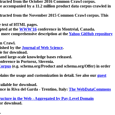
xtracted from the October 2016 Common Crawl corpus.
re accompanied by a 11.2 million product data corpus crawled in
xtracted from the November 2015 Common Crawl corpus. This
e text of HTML pages.
pted at the
WWW'16
conference in Montréal, Canada.
 a more comprehensive description at the
Yahoo GitHub repository
on Crawl.
ished by the
Journal of Web Science
.
e for download.
and large-scale knowledge bases released.
nference in Portoroz, Slovenia.
 Corpus
(e.g. schema.org/Product and schema.org/Offer) in order
lains the usage and customization in detail. See also our
guest
ailable for download.
nce in Riva del Garda - Trentino, Italy:
The WebDataCommons
ucture in the Web - Aggregated by Pay-Level Domain
for download.
.