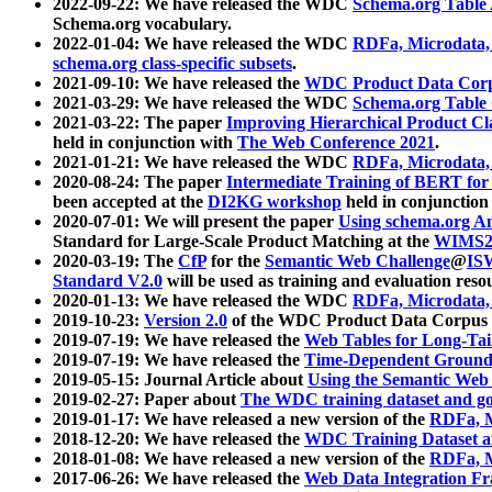
2022-09-22: We have released the WDC
Schema.org Table
Schema.org vocabulary.
2022-01-04: We have released the WDC
RDFa, Microdata
schema.org class-specific subsets
.
2021-09-10: We have released the
WDC Product Data Corp
2021-03-29: We have released the WDC
Schema.org Table
2021-03-22: The paper
Improving Hierarchical Product Cla
held in conjunction with
The Web Conference 2021
.
2021-01-21: We have released the WDC
RDFa, Microdata
2020-08-24: The paper
Intermediate Training of BERT fo
been accepted at the
DI2KG workshop
held in conjunction
2020-07-01: We will present the paper
Using schema.org An
Standard for Large-Scale Product Matching at the
WIMS2
2020-03-19: The
CfP
for the
Semantic Web Challenge
@
IS
Standard V2.0
will be used as training and evaluation reso
2020-01-13: We have released the WDC
RDFa, Microdata
2019-10-23:
Version 2.0
of the WDC Product Data Corpus a
2019-07-19: We have released the
Web Tables for Long-Tai
2019-07-19: We have released the
Time-Dependent Ground
2019-05-15: Journal Article about
Using the Semantic Web 
2019-02-27: Paper about
The WDC training dataset and gol
2019-01-17: We have released a new version of the
RDFa, M
2018-12-20: We have released the
WDC Training Dataset a
2018-01-08: We have released a new version of the
RDFa, M
2017-06-26: We have released the
Web Data Integration F