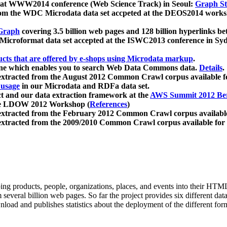
 at WWW2014 conference (Web Science Track) in Seoul:
Graph Str
a from the WDC Microdata data set accpeted at the DEOS2014 wor
Graph
covering 3.5 billion web pages and 128 billion hyperlinks be
icroformat data set accepted at the ISWC2013 conference in Sy
ucts that are offered by e-shops using Microdata markup
.
gine which enables you to search Web Data Commons data.
Details
.
 extracted from the August 2012 Common Crawl corpus available 
 usage
in our Microdata and RDFa data set.
t and our data extraction framework at the
AWS Summit 2012 Ber
the LDOW 2012 Workshop (
References
)
extracted from the February 2012 Common Crawl corpus availabl
extracted from the 2009/2010 Common Crawl corpus available for
ing products, people, organizations, places, and events into their HT
several billion web pages. So far the project provides six different d
load and publishes statistics about the deployment of the different for