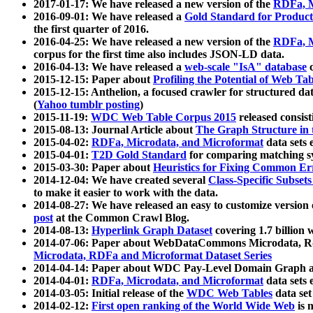
2017-01-17: We have released a new version of the
RDFa, M
2016-09-01: We have released a
Gold Standard for Product
the first quarter of 2016.
2016-04-25: We have released a new version of the
RDFa, M
corpus for the first time also includes JSON-LD data.
2016-04-13: We have released a
web-scale "IsA" database
c
2015-12-15: Paper about
Profiling the Potential of Web 
2015-12-15: Anthelion, a focused crawler for structured da
(
Yahoo tumblr posting
)
2015-11-19:
WDC Web Table Corpus 2015
released consis
2015-08-13: Journal Article about
The Graph Structure in 
2015-04-02:
RDFa, Microdata, and Microformat
data sets
2015-04-01:
T2D Gold Standard
for comparing matching sy
2015-03-30: Paper about
Heuristics for Fixing Common Er
2014-12-04: We have created several
Class-Specific Subset
to make it easier to work with the data.
2014-08-27: We have released an easy to customize version 
post
at the Common Crawl Blog.
2014-08-13:
Hyperlink Graph Dataset
covering 1.7 billion
2014-07-06: Paper about WebDataCommons Microdata, Rdf
Microdata, RDFa and Microformat Dataset Series
2014-04-14: Paper about WDC Pay-Level Domain Graph a
2014-04-01:
RDFa, Microdata, and Microformat
data sets
2014-03-05: Initial release of the
WDC Web Tables
data set
2014-02-12:
First open ranking of the World Wide Web
is 