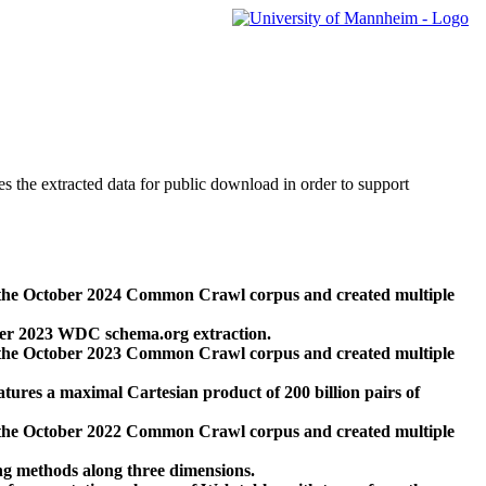
des the extracted data for public download in order to support
 the October 2024 Common Crawl corpus and created multiple
ber 2023 WDC schema.org extraction.
 the October 2023 Common Crawl corpus and created multiple
res a maximal Cartesian product of 200 billion pairs of
 the October 2022 Common Crawl corpus and created multiple
ng methods along three dimensions.