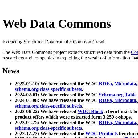
Web Data Commons
Extracting Structured Data from the Common Crawl
The Web Data Commons project extracts structured data from the
Co
researchers and companies in exploiting the wealth of information that
News
2025-01-10: We have released the WDC
RDFa, Microdata
schema.org class-specific subsets
.
2024-02-01: We have released the WDC
Schema.org Table
2024-01-08: We have released the WDC
RDFa, Microdata
schema.org class-specific subsets
.
2023-06-22: We have released
WDC Block
a benchmark for
product offers which were extracted form 3,259 e-shops.
2023-01-25: We have released the WDC
RDFa, Microdata
schema.org class-specific subsets
.
2022-12-22: We have released the
WDC Products
benchmark