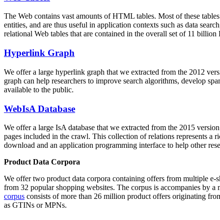
The Web contains vast amounts of
HTML tables
. Most of these tables
entities, and are thus useful in application contexts such as data se
relational Web tables that are contained in the overall set of 11 bil
Hyperlink Graph
We offer a large
hyperlink graph
that we extracted from the 2012 ver
graph can help researchers to improve search algorithms, develop spam
available to the public.
WebIsA Database
We offer a large
IsA database
that we extracted from the 2015 versi
pages included in the crawl. This collection of relations represents a
download and an application programming interface to help other rese
Product Data Corpora
We offer two product data corpora containing offers from multiple e
from 32 popular shopping websites. The corpus is accompanies by a m
corpus
consists of more than 26 million product offers originating from
as GTINs or MPNs.