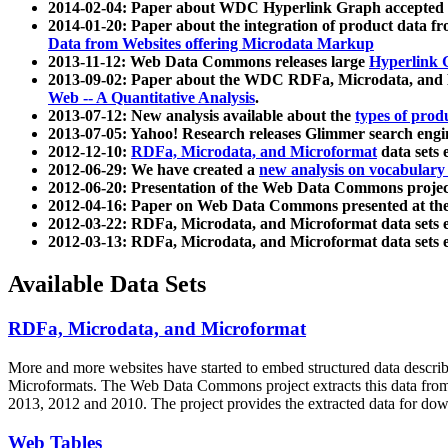
2014-02-04: Paper about WDC Hyperlink Graph accepted
2014-01-20: Paper about the integration of product dat
Data from Websites offering Microdata Markup
2013-11-12: Web Data Commons releases large
Hyperlink 
2013-09-02: Paper about the WDC RDFa, Microdata, and M
Web -- A Quantitative Analysis
.
2013-07-12: New analysis available about the
types of prod
2013-07-05: Yahoo! Research releases Glimmer search en
2012-12-10:
RDFa, Microdata, and Microformat
data sets
2012-06-29: We have created a
new analysis on vocabulary
2012-06-20: Presentation of the Web Data Commons projec
2012-04-16: Paper on Web Data Commons presented at 
2012-03-22: RDFa, Microdata, and Microformat data sets 
2012-03-13: RDFa, Microdata, and Microformat data sets 
Available Data Sets
RDFa, Microdata, and Microformat
More and more websites have started to embed structured data describ
Microformats
. The Web Data Commons project extracts this data from 
2013, 2012 and 2010. The project provides the extracted data for down
Web Tables