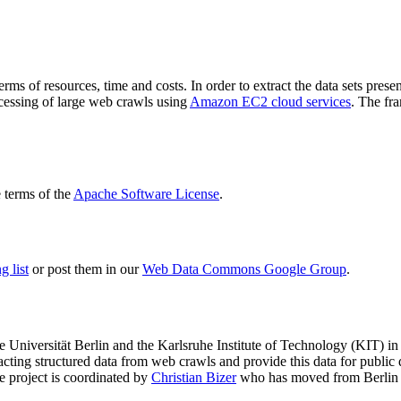
terms of resources, time and costs. In order to extract the data sets p
ocessing of large web crawls using
Amazon EC2 cloud services
. The fr
terms of the
Apache Software License
.
 list
or post them in our
Web Data Commons Google Group
.
e Universität Berlin
and the
Karlsruhe Institute of Technology (KIT)
in 
racting structured data from web crawls and provide this data for pub
e project is coordinated by
Christian Bizer
who has moved from Berlin