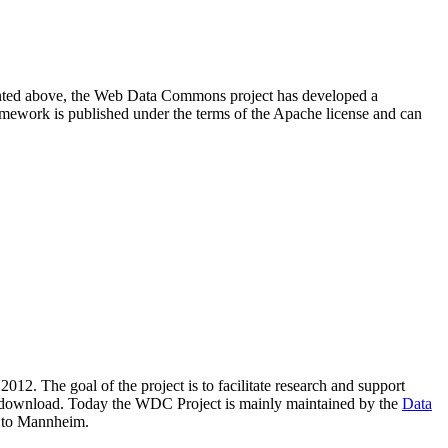
resented above, the Web Data Commons project has developed a
amework is published under the terms of the Apache license and can
2012. The goal of the project is to facilitate research and support
lic download. Today the WDC Project is mainly maintained by the
Data
 to Mannheim.