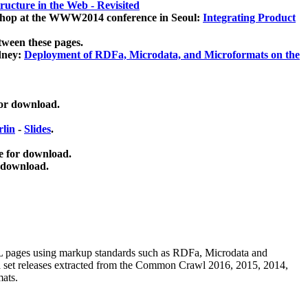
ucture in the Web - Revisited
kshop at the WWW2014 conference in Seoul:
Integrating Product
tween these pages.
dney:
Deployment of RDFa, Microdata, and Microformats on the
for download.
lin
-
Slides
.
e for download.
 download.
ML pages using
markup standards such as RDFa, Microdata and
ata set releases extracted from the Common Crawl 2016, 2015, 2014,
mats.