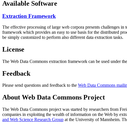
Available Software
Extraction Framework
The effective processing of large web corpora presents challenges in 
framework which provides an easy to use basis for the distributed pr
be simply customized to perform also different data extraction tasks.
License
The Web Data Commons extraction framework can be used under the 
Feedback
Please send questions and feedback to the
Web Data Commons mailing
About Web Data Commons Project
The Web Data Commons project was started by researchers from
Frei
companies in exploiting the wealth of information on the Web by ext
and Web Science Research Group
at the
University of Mannheim
. Th