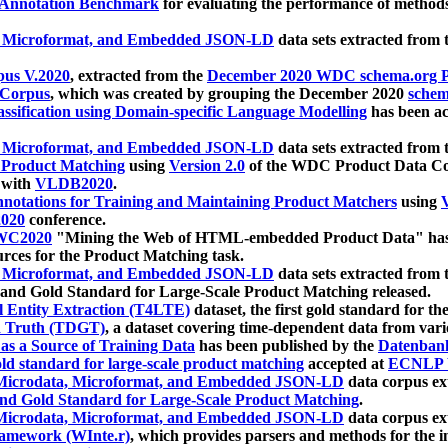
 Annotation Benchmark
for evaluating the performance of methods
, Microformat, and Embedded JSON-LD
data sets extracted from
us V.2020
, extracted from the
December 2020 WDC schema.org Pr
 Corpus
, which was created by grouping the December 2020
schema
ssification using Domain-specific Language Modelling
has been ac
, Microformat, and Embedded JSON-LD
data sets extracted fro
r Product Matching
using
Version 2.0
of the WDC Product Data Cor
 with
VLDB2020
.
notations for Training and Maintaining Product Matchers
using
V
020
conference.
WC2020
"Mining the Web of HTML-embedded Product Data" has
urces for the Product Matching task.
, Microformat, and Embedded JSON-LD
data sets extracted fro
nd Gold Standard for Large-Scale Product Matching released.
l Entity Extraction (T4LTE)
dataset, the first gold standard for the
 Truth (TDGT)
, a dataset covering time-dependent data from var
as a Source of Training Data
has been published by the
Datenban
d standard for large-scale product matching
accepted at
ECNLP 
icrodata, Microformat, and Embedded JSON-LD
data corpus e
nd Gold Standard for Large-Scale Product Matching
.
icrodata, Microformat, and Embedded JSON-LD
data corpus e
ramework (WInte.r)
, which provides parsers and methods for the i