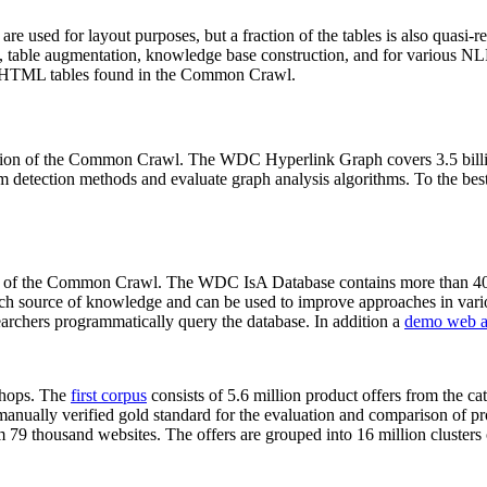
 are used for layout purposes, but a fraction of the tables is also quasi-r
arch, table augmentation, knowledge base construction, and for various 
lion HTML tables found in the Common Crawl.
sion of the Common Crawl. The WDC Hyperlink Graph covers 3.5 billi
 detection methods and evaluate graph analysis algorithms. To the best 
on of the Common Crawl. The WDC IsA Database contains more than 40
 rich source of knowledge and can be used to improve approaches in vari
archers programmatically query the database. In addition a
demo web a
-shops. The
first corpus
consists of 5.6 million product offers from the 
anually verified gold standard for the evaluation and comparison of p
 79 thousand websites. The offers are grouped into 16 million clusters o