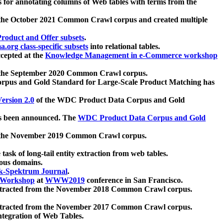
 for annotating columns of Web tables with terms from the
 the October 2021 Common Crawl corpus and created multiple
oduct and Offer subsets
.
.org class-specific subsets
into relational tables.
cepted at the
Knowledge Management in e-Commerce workshop
m the September 2020 Common Crawl corpus.
pus and Gold Standard for Large-Scale Product Matching has
ersion 2.0
of the WDC Product Data Corpus and Gold
 been announced. The
WDC Product Data Corpus and Gold
m the November 2019 Common Crawl corpus.
 task of long-tail entity extraction from web tables.
ious domains.
k-Spektrum Journal
.
Workshop
at
WWW2019
conference in San Francisco.
xtracted from the November 2018 Common Crawl corpus.
xtracted from the November 2017 Common Crawl corpus.
ntegration of Web Tables.