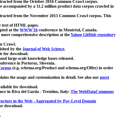
xtracted from the October 2016 Common Crawl corpus.
re accompanied by a 11.2 million product data corpus crawled in
xtracted from the November 2015 Common Crawl corpus. This
e text of HTML pages.
pted at the
WWW'16
conference in Montréal, Canada.
 a more comprehensive description at the
Yahoo GitHub repository
on Crawl.
ished by the
Journal of Web Science
.
e for download.
and large-scale knowledge bases released.
nference in Portoroz, Slovenia.
 Corpus
(e.g. schema.org/Product and schema.org/Offer) in order
lains the usage and customization in detail. See also our
guest
ailable for download.
nce in Riva del Garda - Trentino, Italy:
The WebDataCommons
ucture in the Web - Aggregated by Pay-Level Domain
for download.
.