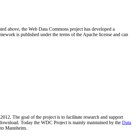
resented above, the Web Data Commons project has developed a
amework is published under the terms of the Apache license and can
2012. The goal of the project is to facilitate research and support
lic download. Today the WDC Project is mainly maintained by the
Data
 to Mannheim.