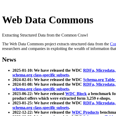
Web Data Commons
Extracting Structured Data from the Common Crawl
The Web Data Commons project extracts structured data from the
Co
researchers and companies in exploiting the wealth of information that
News
2025-01-10: We have released the WDC
RDFa, Microdata
schema.org class-specific subsets
.
2024-02-01: We have released the WDC
Schema.org Table
2024-01-08: We have released the WDC
RDFa, Microdata
schema.org class-specific subsets
.
2023-06-22: We have released
WDC Block
a benchmark for
product offers which were extracted form 3,259 e-shops.
2023-01-25: We have released the WDC
RDFa, Microdata
schema.org class-specific subsets
.
2022-12-22: We have released the
WDC Products
benchmark