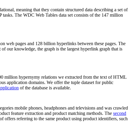
elational, meaning that they contain structured data describing a set of
NLP tasks. The WDC Web Tables data set consists of the 147 million
on web pages and 128 billion hyperlinks between these pages. The
of our knowledge, the graph is the largest hyperlink graph that is
0 million hypernymy relations we extracted from the text of HTML
ous application domains. We offer the tuple dataset for public
pplication
of the database is available.
categories mobile phones, headphones and televisions and was crawled
roduct feature extraction and product matching methods. The
second
f offers referring to the same product using product identifiers, such