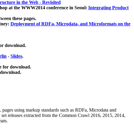
ucture in the Web - Revisited
kshop at the WWW2014 conference in Seoul:
Integrating Product
tween these pages.
dney:
Deployment of RDFa, Microdata, and Microformats on the
for download.
lin
-
Slides
.
e for download.
 download.
ML pages using
markup standards such as RDFa, Microdata and
ata set releases extracted from the Common Crawl 2016, 2015, 2014,
mats.