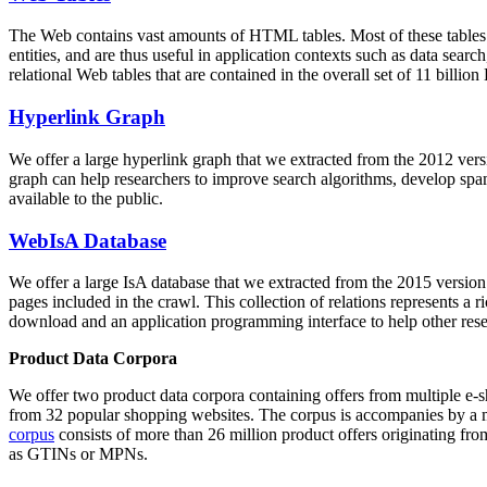
The Web contains vast amounts of
HTML tables
. Most of these tables
entities, and are thus useful in application contexts such as data se
relational Web tables that are contained in the overall set of 11 bil
Hyperlink Graph
We offer a large
hyperlink graph
that we extracted from the 2012 ver
graph can help researchers to improve search algorithms, develop spam
available to the public.
WebIsA Database
We offer a large
IsA database
that we extracted from the 2015 versi
pages included in the crawl. This collection of relations represents a
download and an application programming interface to help other rese
Product Data Corpora
We offer two product data corpora containing offers from multiple e
from 32 popular shopping websites. The corpus is accompanies by a m
corpus
consists of more than 26 million product offers originating from
as GTINs or MPNs.