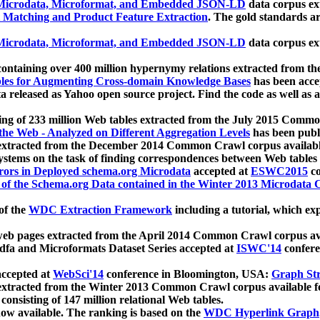
icrodata, Microformat, and Embedded JSON-LD
data corpus e
 Matching and Product Feature Extraction
. The gold standards a
icrodata, Microformat, and Embedded JSON-LD
data corpus e
ontaining over 400 million hypernymy relations extracted from th
Tables for Augmenting Cross-domain Knowledge Bases
has been acce
ta released as Yahoo open source project. Find the code as well as
ting of 233 million Web tables extracted from the July 2015 Comm
the Web - Analyzed on Different Aggregation Levels
has been publ
 extracted from the December 2014 Common Crawl corpus availabl
stems on the task of finding correspondences between Web tables 
rors in Deployed schema.org Microdata
accepted at
ESWC2015
co
s of the Schema.org Data contained in the Winter 2013 Microdata
of the
WDC Extraction Framework
including a tutorial, which exp
 web pages extracted from the April 2014 Common Crawl corpus av
a and Microformats Dataset Series accepted at
ISWC'14
confere
ccepted at
WebSci'14
conference in Bloomington, USA:
Graph Str
 extracted from the Winter 2013 Common Crawl corpus available 
 consisting of 147 million relational Web tables.
now available. The ranking is based on the
WDC Hyperlink Graph