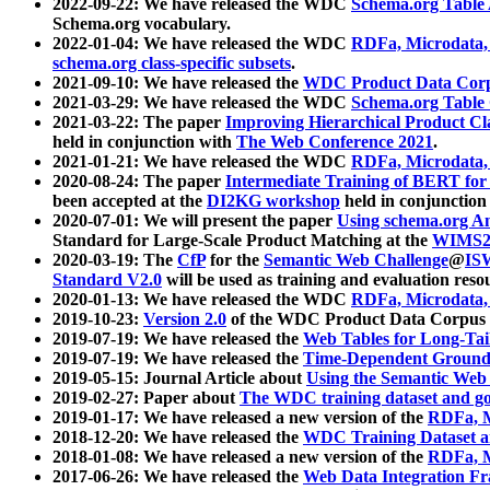
2022-09-22: We have released the WDC
Schema.org Table
Schema.org vocabulary.
2022-01-04: We have released the WDC
RDFa, Microdata
schema.org class-specific subsets
.
2021-09-10: We have released the
WDC Product Data Corp
2021-03-29: We have released the WDC
Schema.org Table
2021-03-22: The paper
Improving Hierarchical Product Cla
held in conjunction with
The Web Conference 2021
.
2021-01-21: We have released the WDC
RDFa, Microdata
2020-08-24: The paper
Intermediate Training of BERT fo
been accepted at the
DI2KG workshop
held in conjunction
2020-07-01: We will present the paper
Using schema.org An
Standard for Large-Scale Product Matching at the
WIMS2
2020-03-19: The
CfP
for the
Semantic Web Challenge
@
IS
Standard V2.0
will be used as training and evaluation reso
2020-01-13: We have released the WDC
RDFa, Microdata
2019-10-23:
Version 2.0
of the WDC Product Data Corpus a
2019-07-19: We have released the
Web Tables for Long-Tai
2019-07-19: We have released the
Time-Dependent Ground
2019-05-15: Journal Article about
Using the Semantic Web 
2019-02-27: Paper about
The WDC training dataset and gol
2019-01-17: We have released a new version of the
RDFa, M
2018-12-20: We have released the
WDC Training Dataset a
2018-01-08: We have released a new version of the
RDFa, M
2017-06-26: We have released the
Web Data Integration F