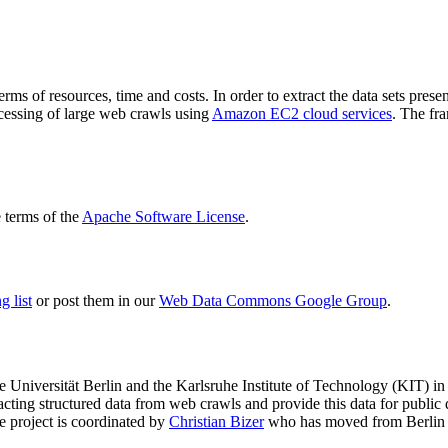
terms of resources, time and costs. In order to extract the data sets p
ocessing of large web crawls using
Amazon EC2 cloud services
. The fr
terms of the
Apache Software License
.
 list
or post them in our
Web Data Commons Google Group
.
e Universität Berlin
and the
Karlsruhe Institute of Technology (KIT)
in 
racting structured data from web crawls and provide this data for pub
e project is coordinated by
Christian Bizer
who has moved from Berlin