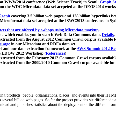
 at WWW2014 conference (Web Science Track) in Seoul:
Graph Str
a from the WDC Microdata data set accpeted at the DEOS2014 wor
Graph
covering 3.5 billion web pages and 128 billion hyperlinks be
icroformat data set accepted at the ISWC2013 conference in Sy
ucts that are offered by e-shops using Microdata markup
.
gine which enables you to search Web Data Commons data.
Details
.
 extracted from the August 2012 Common Crawl corpus available 
 usage
in our Microdata and RDFa data set.
t and our data extraction framework at the
AWS Summit 2012 Ber
the LDOW 2012 Workshop (
References
)
extracted from the February 2012 Common Crawl corpus availabl
extracted from the 2009/2010 Common Crawl corpus available for
ing products, people, organizations, places, and events into their HT
several billion web pages. So far the project provides six different d
load and publishes statistics about the deployment of the different for