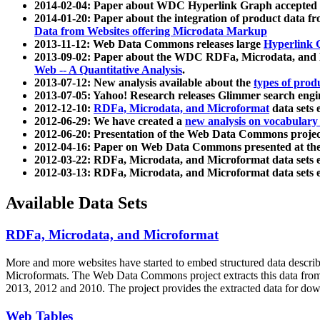
2014-02-04: Paper about WDC Hyperlink Graph accepted
2014-01-20: Paper about the integration of product dat
Data from Websites offering Microdata Markup
2013-11-12: Web Data Commons releases large
Hyperlink 
2013-09-02: Paper about the WDC RDFa, Microdata, and M
Web -- A Quantitative Analysis
.
2013-07-12: New analysis available about the
types of prod
2013-07-05: Yahoo! Research releases Glimmer search en
2012-12-10:
RDFa, Microdata, and Microformat
data sets
2012-06-29: We have created a
new analysis on vocabulary
2012-06-20: Presentation of the Web Data Commons projec
2012-04-16: Paper on Web Data Commons presented at 
2012-03-22: RDFa, Microdata, and Microformat data sets 
2012-03-13: RDFa, Microdata, and Microformat data sets 
Available Data Sets
RDFa, Microdata, and Microformat
More and more websites have started to embed structured data describ
Microformats
. The Web Data Commons project extracts this data from 
2013, 2012 and 2010. The project provides the extracted data for down
Web Tables