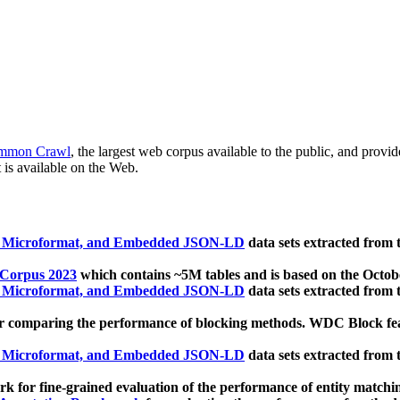
mmon Crawl
, the largest web corpus available to the public, and provi
 is available on the Web.
, Microformat, and Embedded JSON-LD
data sets extracted from
 Corpus 2023
which contains ~5M tables and is based on the Octo
, Microformat, and Embedded JSON-LD
data sets extracted from
 comparing the performance of blocking methods. WDC Block featu
, Microformat, and Embedded JSON-LD
data sets extracted from
 for fine-grained evaluation of the performance of entity matchi