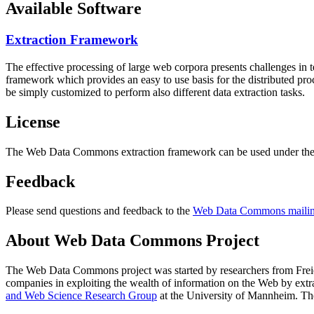
Available Software
Extraction Framework
The effective processing of large web corpora presents challenges in 
framework which provides an easy to use basis for the distributed pr
be simply customized to perform also different data extraction tasks.
License
The Web Data Commons extraction framework can be used under the 
Feedback
Please send questions and feedback to the
Web Data Commons mailing
About Web Data Commons Project
The Web Data Commons project was started by researchers from
Frei
companies in exploiting the wealth of information on the Web by ext
and Web Science Research Group
at the
University of Mannheim
. Th