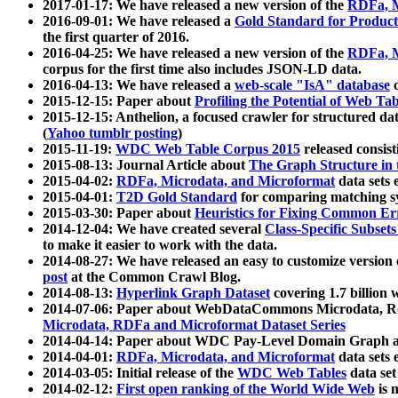
2017-01-17: We have released a new version of the
RDFa, M
2016-09-01: We have released a
Gold Standard for Product
the first quarter of 2016.
2016-04-25: We have released a new version of the
RDFa, M
corpus for the first time also includes JSON-LD data.
2016-04-13: We have released a
web-scale "IsA" database
c
2015-12-15: Paper about
Profiling the Potential of Web 
2015-12-15: Anthelion, a focused crawler for structured da
(
Yahoo tumblr posting
)
2015-11-19:
WDC Web Table Corpus 2015
released consis
2015-08-13: Journal Article about
The Graph Structure in 
2015-04-02:
RDFa, Microdata, and Microformat
data sets
2015-04-01:
T2D Gold Standard
for comparing matching sy
2015-03-30: Paper about
Heuristics for Fixing Common Er
2014-12-04: We have created several
Class-Specific Subset
to make it easier to work with the data.
2014-08-27: We have released an easy to customize version 
post
at the Common Crawl Blog.
2014-08-13:
Hyperlink Graph Dataset
covering 1.7 billion
2014-07-06: Paper about WebDataCommons Microdata, Rdf
Microdata, RDFa and Microformat Dataset Series
2014-04-14: Paper about WDC Pay-Level Domain Graph a
2014-04-01:
RDFa, Microdata, and Microformat
data sets
2014-03-05: Initial release of the
WDC Web Tables
data set
2014-02-12:
First open ranking of the World Wide Web
is 