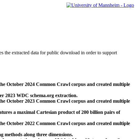
des the extracted data for public download in order to support
 the October 2024 Common Crawl corpus and created multiple
ber 2023 WDC schema.org extraction.
 the October 2023 Common Crawl corpus and created multiple
res a maximal Cartesian product of 200 billion pairs of
 the October 2022 Common Crawl corpus and created multiple
ng methods along three dimensions.