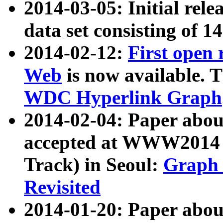
2014-03-05: Initial rele
data set consisting of 1
2014-02-12:
First open
Web
is now available. T
WDC Hyperlink Graph
2014-02-04: Paper ab
accepted at WWW2014 c
Track) in Seoul:
Graph 
Revisited
2014-01-20: Paper about