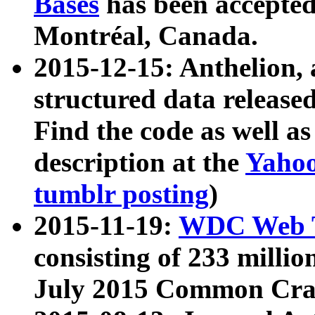
Bases
has been accepted
Montréal, Canada.
2015-12-15: Anthelion, 
structured data release
Find the code as well a
description at the
Yahoo
tumblr posting
)
2015-11-19:
WDC Web T
consisting of 233 milli
July 2015 Common Cra