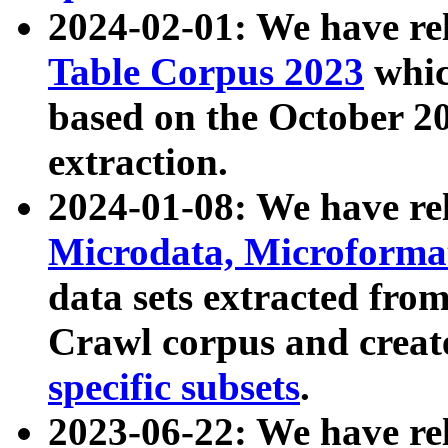
2024-02-01: We have r
Table Corpus 2023
whic
based on the October 
extraction.
2024-01-08: We have r
Microdata, Microform
data sets extracted fr
Crawl corpus and creat
specific subsets
.
2023-06-22: We have re