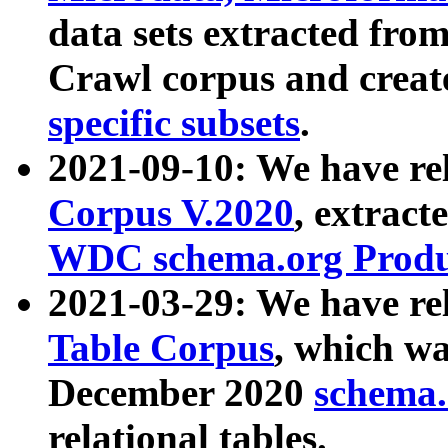
data sets extracted fr
Crawl corpus and creat
specific subsets
.
2021-09-10: We have re
Corpus V.2020
, extract
WDC schema.org Produc
2021-03-29: We have r
Table Corpus
, which wa
December 2020
schema.o
relational tables.