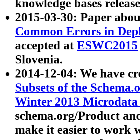
knowledge bases release
2015-03-30: Paper abo
Common Errors in Depl
accepted at
ESWC2015
Slovenia.
2014-12-04: We have cr
Subsets of the Schema.o
Winter 2013 Microdata
schema.org/Product and
make it easier to work w