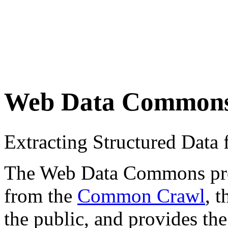
Web Data Common
Extracting Structured Dat
The Web Data Commons proje
from the
Common Crawl
, 
the public, and provides the