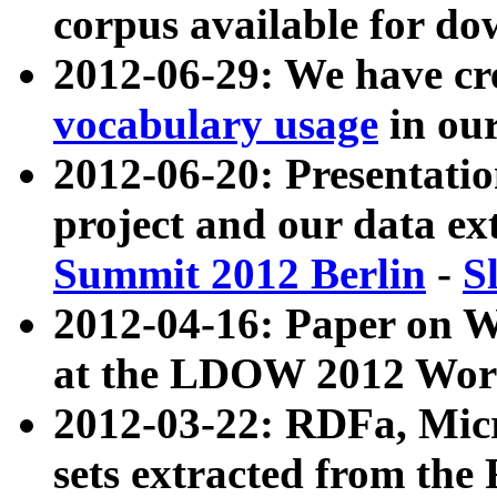
corpus available for do
2012-06-29: We have cr
vocabulary usage
in ou
2012-06-20: Presentat
project and our data ex
Summit 2012 Berlin
-
S
2012-04-16: Paper on 
at the LDOW 2012 Wor
2012-03-22: RDFa, Mic
sets extracted from t