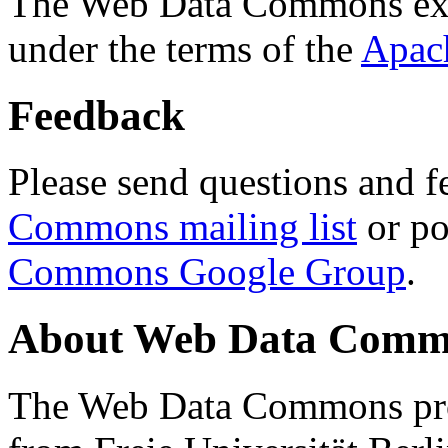
The Web Data Commons ext
under the terms of the
Apac
Feedback
Please send questions and f
Commons mailing list
or po
Commons Google Group
.
About Web Data Commo
The Web Data Commons proj