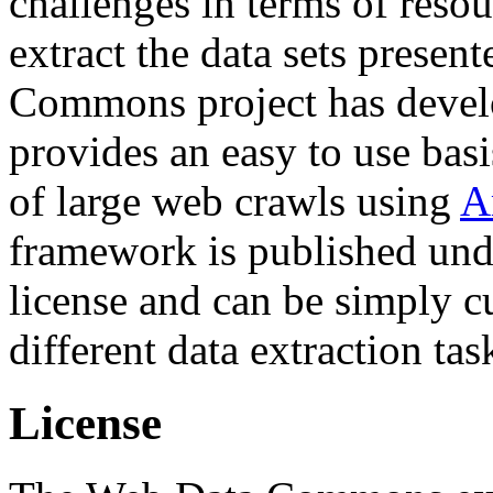
challenges in terms of resou
extract the data sets prese
Commons project has deve
provides an easy to use basi
of large web crawls using
A
framework is published und
license and can be simply c
different data extraction tas
License