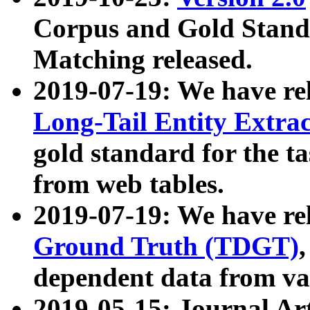
Corpus and Gold Standa
Matching released.
2019-07-19: We have re
Long-Tail Entity Extra
gold standard for the ta
from web tables.
2019-07-19: We have re
Ground Truth (TDGT)
dependent data from va
2019-05-15: Journal Ar