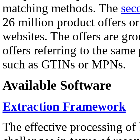
matching methods. The
sec
26 million product offers o
websites. The offers are gro
offers referring to the same
such as GTINs or MPNs.
Available Software
Extraction Framework
The effective processing of