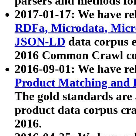
parsers and methods for
2017-01-17: We have rel
RDFa, Microdata, Mic
JSON-LD
data corpus e
2016 Common Crawl co
2016-09-01: We have re
Product Matching and P
The gold standards are
product data corpus craw
2016.