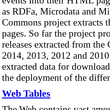
events into their HTML pa
as RDFa, Microdata and Mi
Commons project extracts th
pages. So far the project pro
releases extracted from th
2014, 2013, 2012 and 2010.
extracted data for download 
the deployment of the differ
Web Tables
The Web contains vast amo