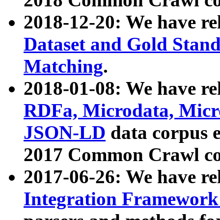
2018-12-20: We have re
Dataset and Gold Stand
Matching
.
2018-01-08: We have rel
RDFa, Microdata, Mic
JSON-LD
data corpus 
2017 Common Crawl co
2017-06-26: We have re
Integration Framework