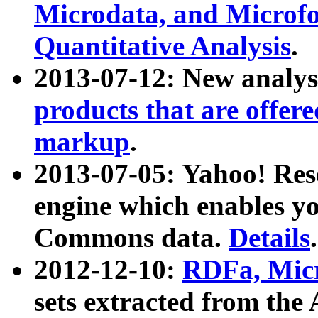
Microdata, and Microfo
Quantitative Analysis
.
2013-07-12: New analys
products that are offer
markup
.
2013-07-05: Yahoo! Res
engine which enables y
Commons data.
Details
.
2012-12-10:
RDFa, Micr
sets extracted from t