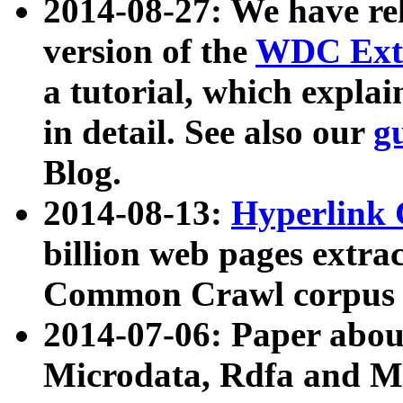
2014-08-27: We have rel
version of the
WDC Extr
a tutorial, which expla
in detail. See also our
g
Blog.
2014-08-13:
Hyperlink 
billion web pages extra
Common Crawl corpus a
2014-07-06: Paper ab
Microdata, Rdfa and Mi