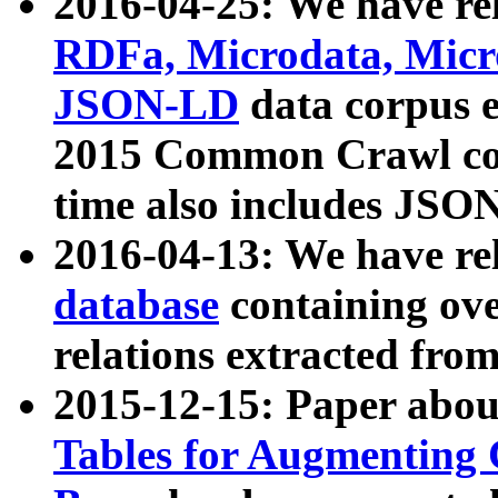
2016-04-25: We have rel
RDFa, Microdata, Mic
JSON-LD
data corpus 
2015 Common Crawl corp
time also includes JSO
2016-04-13: We have re
database
containing ov
relations extracted fro
2015-12-15: Paper abo
Tables for Augmenting