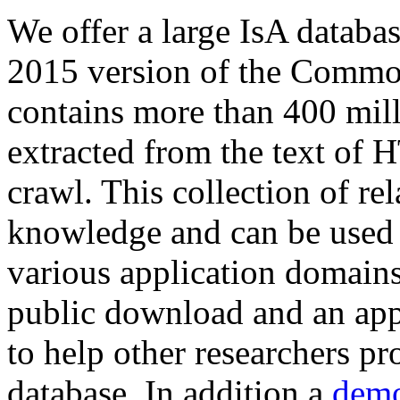
We offer a large
IsA databa
2015 version of the Comm
contains more than 400 mil
extracted from the text of 
crawl. This collection of rel
knowledge and can be used 
various application domains.
public download and an app
to help other researchers p
database. In addition a
demo