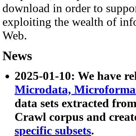
download in order to suppo
exploiting the wealth of inf
Web.
News
2025-01-10: We have r
Microdata, Microform
data sets extracted fr
Crawl corpus and creat
specific subsets
.