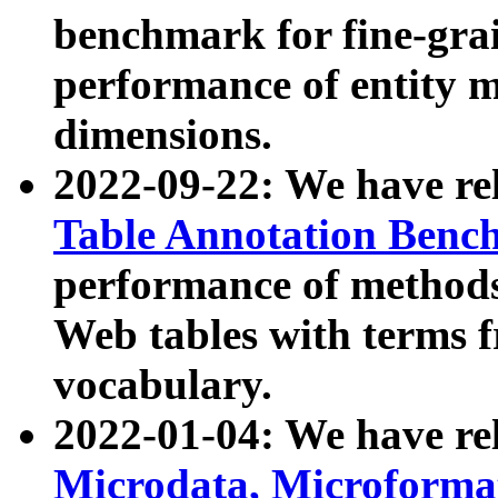
benchmark for fine-grai
performance of entity 
dimensions.
2022-09-22: We have r
Table Annotation Ben
performance of methods
Web tables with terms 
vocabulary.
2022-01-04: We have r
Microdata, Microform