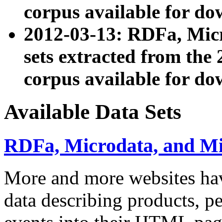
corpus available for do
2012-03-13: RDFa, Mic
sets extracted from t
corpus available for do
Available Data Sets
RDFa, Microdata, and M
More and more websites hav
data describing products, pe