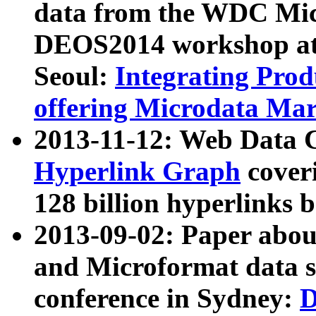
data from the WDC Micr
DEOS2014 workshop at
Seoul:
Integrating Prod
offering Microdata Ma
2013-11-12: Web Data 
Hyperlink Graph
coveri
128 billion hyperlinks 
2013-09-02: Paper abo
and Microformat data s
conference in Sydney:
D