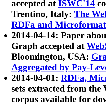
accepted at
ISWC'14
co
Trentino, Italy:
The We
RDFa and Microformat 
2014-04-14: Paper ab
Graph accepted at
WebS
Bloomington, USA:
Gra
Aggregated by Pay-Lev
2014-04-01:
RDFa, Micr
sets extracted from t
corpus available for do