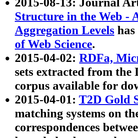
2015-08-13: Journal Ar
Structure in the Web - 
Aggregation Levels
has 
of Web Science
.
2015-04-02:
RDFa, Micr
sets extracted from t
corpus available for do
2015-04-01:
T2D Gold 
matching systems on the
correspondences betwee