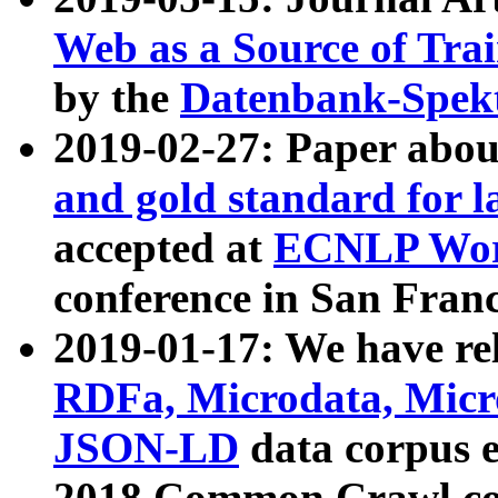
Web as a Source of Tra
by the
Datenbank-Spek
2019-02-27: Paper abo
and gold standard for l
accepted at
ECNLP Wor
conference in San Franc
2019-01-17: We have rel
RDFa, Microdata, Mic
JSON-LD
data corpus 
2018 Common Crawl co