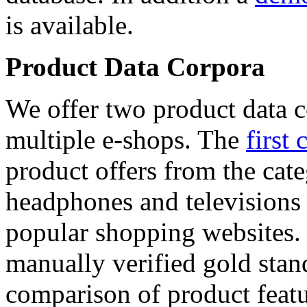
is available.
Product Data Corpora
We offer two product data c
multiple e-shops. The
first 
product offers from the cat
headphones and televisions
popular shopping websites.
manually verified gold stan
comparison of product featu