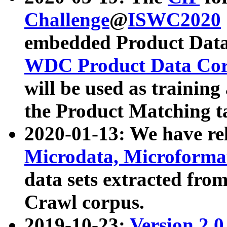
Challenge
@
ISWC2020
embedded Product Data
WDC Product Data Cor
will be used as training
the Product Matching t
2020-01-13: We have r
Microdata, Microform
data sets extracted f
Crawl corpus.
2019-10-23:
Version 2.0