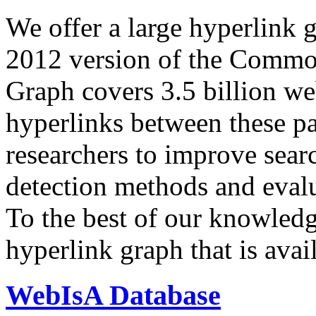
We offer a large
hyperlink 
2012 version of the Comm
Graph covers 3.5 billion we
hyperlinks between these p
researchers to improve sear
detection methods and evalu
To the best of our knowledge
hyperlink graph that is avail
WebIsA Database