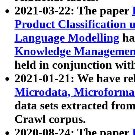
2021-03-22: The paper
Product Classification 
Language Modelling
has
Knowledge Management
held in conjunction wit
2021-01-21: We have r
Microdata, Microform
data sets extracted fr
Crawl corpus.
2020-08-24: The paper