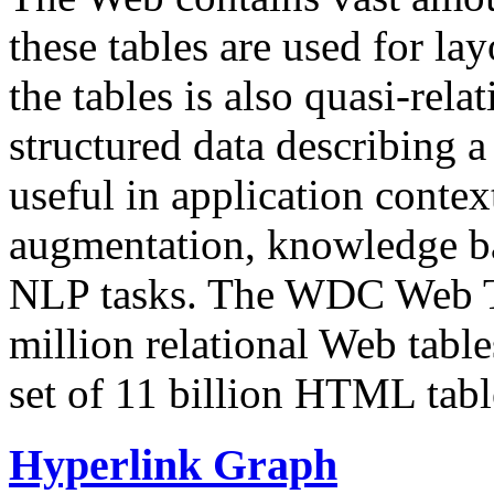
these tables are used for lay
the tables is also quasi-rela
structured data describing a 
useful in application contex
augmentation, knowledge ba
NLP tasks. The WDC Web Tab
million relational Web table
set of 11 billion HTML tab
Hyperlink Graph