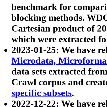
benchmark for compari
blocking methods. WDC
Cartesian product of 200
which were extracted fo
2023-01-25: We have r
Microdata, Microform
data sets extracted fr
Crawl corpus and creat
specific subsets
.
2022-12-22: We have re