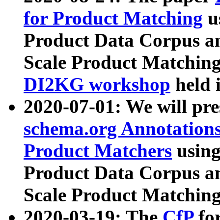
for Product Matching
u
Product Data Corpus a
Scale Product Matching
DI2KG workshop
held 
2020-07-01: We will pr
schema.org Annotations
Product Matchers
usin
Product Data Corpus a
Scale Product Matching
2020-03-19: The
CfP
fo