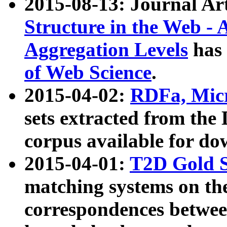
2015-08-13: Journal Ar
Structure in the Web - 
Aggregation Levels
has 
of Web Science
.
2015-04-02:
RDFa, Micr
sets extracted from t
corpus available for do
2015-04-01:
T2D Gold 
matching systems on the
correspondences betwee