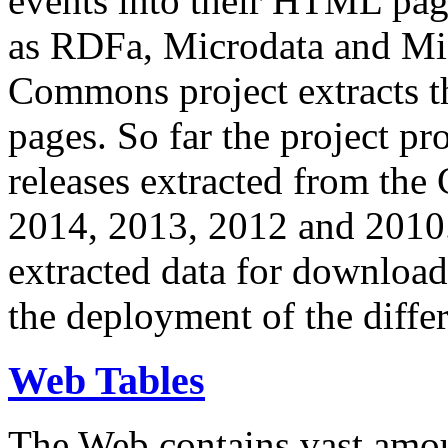
events into their HTML pa
as RDFa, Microdata and Mi
Commons project extracts th
pages. So far the project pro
releases extracted from th
2014, 2013, 2012 and 2010.
extracted data for download 
the deployment of the differ
Web Tables
The Web contains vast amo