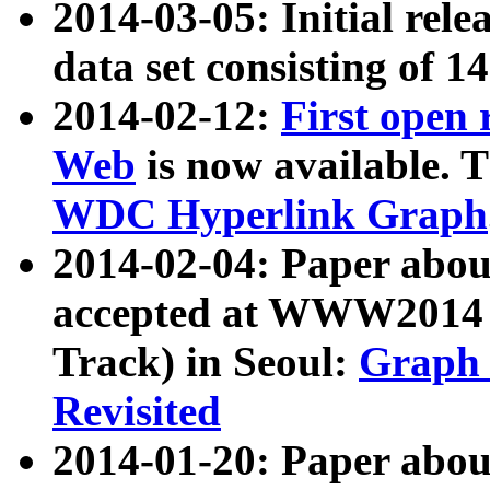
2014-03-05: Initial rele
data set consisting of 1
2014-02-12:
First open
Web
is now available. T
WDC Hyperlink Graph
2014-02-04: Paper ab
accepted at WWW2014 c
Track) in Seoul:
Graph 
Revisited
2014-01-20: Paper about