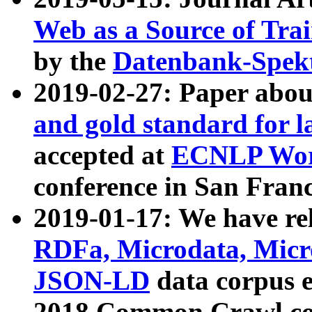
Web as a Source of Tra
by the
Datenbank-Spek
2019-02-27: Paper abo
and gold standard for l
accepted at
ECNLP Wor
conference in San Franc
2019-01-17: We have rel
RDFa, Microdata, Mic
JSON-LD
data corpus 
2018 Common Crawl co