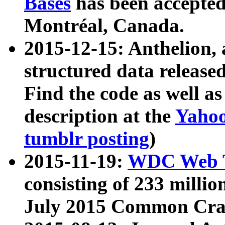
Bases
has been accepted
Montréal, Canada.
2015-12-15: Anthelion, 
structured data release
Find the code as well a
description at the
Yahoo
tumblr posting
)
2015-11-19:
WDC Web T
consisting of 233 milli
July 2015 Common Cra