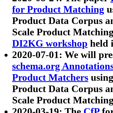
for Product Matching
u
Product Data Corpus a
Scale Product Matching
DI2KG workshop
held 
2020-07-01: We will pr
schema.org Annotations
Product Matchers
usin
Product Data Corpus a
Scale Product Matching
2020-03-19: The
CfP
fo