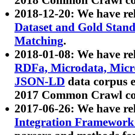
2018-12-20: We have re
Dataset and Gold Stand
Matching
.
2018-01-08: We have rel
RDFa, Microdata, Mic
JSON-LD
data corpus 
2017 Common Crawl co
2017-06-26: We have re
Integration Framework