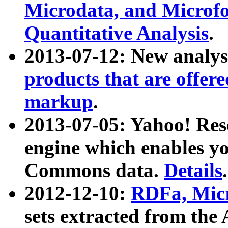
Microdata, and Microfo
Quantitative Analysis
.
2013-07-12: New analys
products that are offer
markup
.
2013-07-05: Yahoo! Res
engine which enables y
Commons data.
Details
.
2012-12-10:
RDFa, Micr
sets extracted from t