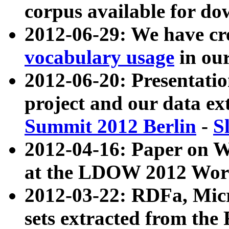
corpus available for do
2012-06-29: We have cr
vocabulary usage
in ou
2012-06-20: Presentat
project and our data ex
Summit 2012 Berlin
-
S
2012-04-16: Paper on 
at the LDOW 2012 Wor
2012-03-22: RDFa, Mic
sets extracted from t