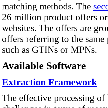
matching methods. The
sec
26 million product offers o
websites. The offers are gro
offers referring to the same
such as GTINs or MPNs.
Available Software
Extraction Framework
The effective processing of