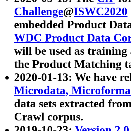
Challenge
@
ISWC2020
embedded Product Data
WDC Product Data Cor
will be used as training
the Product Matching t
2020-01-13: We have r
Microdata, Microform
data sets extracted f
Crawl corpus.
2019-10-23:
Version 2.0