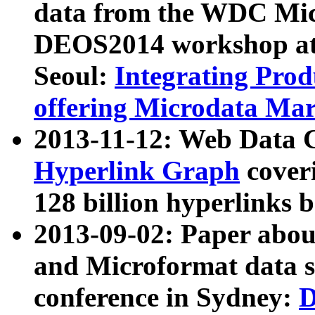
data from the WDC Micr
DEOS2014 workshop at
Seoul:
Integrating Prod
offering Microdata Ma
2013-11-12: Web Data 
Hyperlink Graph
coveri
128 billion hyperlinks 
2013-09-02: Paper abo
and Microformat data s
conference in Sydney:
D