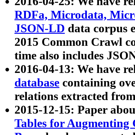
2016-04-25: We have rel
RDFa, Microdata, Mic
JSON-LD
data corpus 
2015 Common Crawl corp
time also includes JSO
2016-04-13: We have re
database
containing ov
relations extracted fro
2015-12-15: Paper abo
Tables for Augmenting