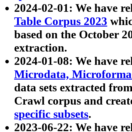
2024-02-01: We have r
Table Corpus 2023
whic
based on the October 
extraction.
2024-01-08: We have r
Microdata, Microform
data sets extracted fr
Crawl corpus and creat
specific subsets
.
2023-06-22: We have re