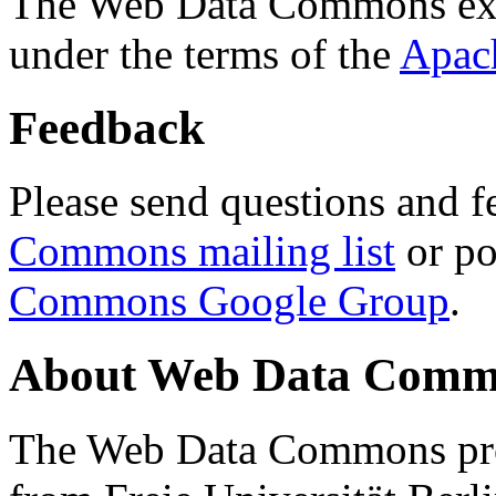
The Web Data Commons ext
under the terms of the
Apac
Feedback
Please send questions and f
Commons mailing list
or po
Commons Google Group
.
About Web Data Commo
The Web Data Commons proj