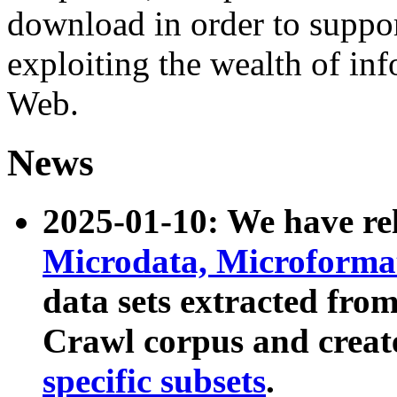
download in order to suppo
exploiting the wealth of inf
Web.
News
2025-01-10: We have r
Microdata, Microform
data sets extracted fr
Crawl corpus and creat
specific subsets
.