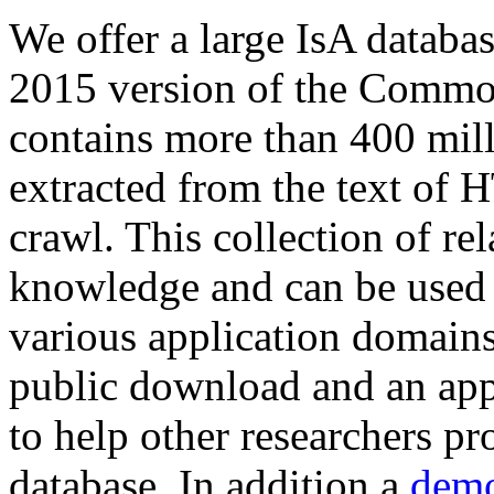
We offer a large
IsA databa
2015 version of the Comm
contains more than 400 mil
extracted from the text of 
crawl. This collection of rel
knowledge and can be used 
various application domains.
public download and an app
to help other researchers p
database. In addition a
demo