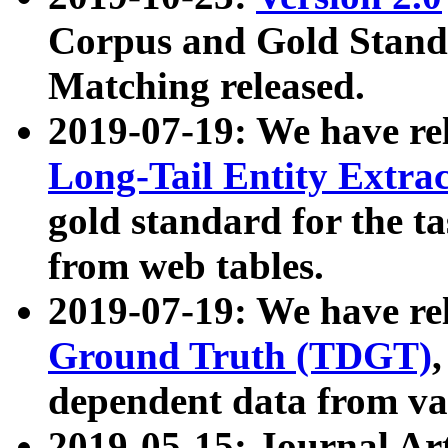
Corpus and Gold Standa
Matching released.
2019-07-19: We have re
Long-Tail Entity Extra
gold standard for the ta
from web tables.
2019-07-19: We have re
Ground Truth (TDGT)
dependent data from va
2019-05-15: Journal Ar