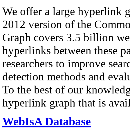
We offer a large
hyperlink 
2012 version of the Comm
Graph covers 3.5 billion we
hyperlinks between these p
researchers to improve sear
detection methods and evalu
To the best of our knowledge
hyperlink graph that is avail
WebIsA Database