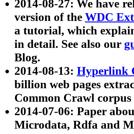
2014-08-27: We have rel
version of the
WDC Extr
a tutorial, which expla
in detail. See also our
g
Blog.
2014-08-13:
Hyperlink 
billion web pages extra
Common Crawl corpus a
2014-07-06: Paper ab
Microdata, Rdfa and Mi