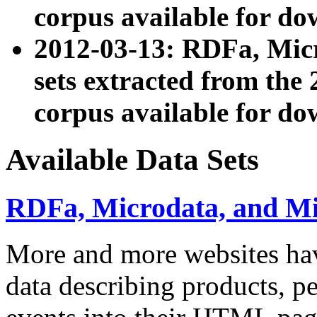
corpus available for do
2012-03-13: RDFa, Mic
sets extracted from t
corpus available for do
Available Data Sets
RDFa, Microdata, and M
More and more websites hav
data describing products, pe