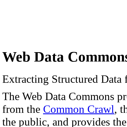
Web Data Common
Extracting Structured Dat
The Web Data Commons proje
from the
Common Crawl
, 
the public, and provides the