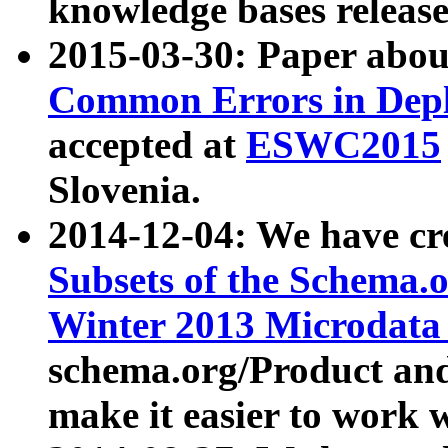
knowledge bases release
2015-03-30: Paper abo
Common Errors in Depl
accepted at
ESWC2015
Slovenia.
2014-12-04: We have cr
Subsets of the Schema.o
Winter 2013 Microdata
schema.org/Product and
make it easier to work w