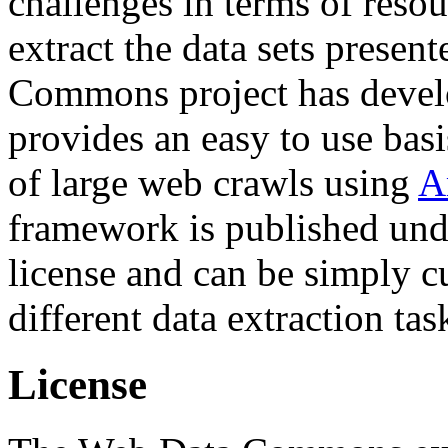
challenges in terms of resou
extract the data sets prese
Commons project has deve
provides an easy to use basi
of large web crawls using
A
framework is published und
license and can be simply c
different data extraction tas
License