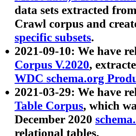
data sets extracted fr
Crawl corpus and creat
specific subsets
.
2021-09-10: We have re
Corpus V.2020
, extract
WDC schema.org Produc
2021-03-29: We have r
Table Corpus
, which wa
December 2020
schema.o
relational tables.