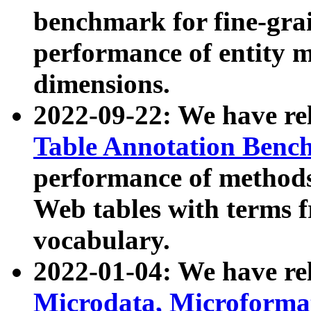
benchmark for fine-grai
performance of entity 
dimensions.
2022-09-22: We have r
Table Annotation Ben
performance of methods
Web tables with terms 
vocabulary.
2022-01-04: We have r
Microdata, Microform