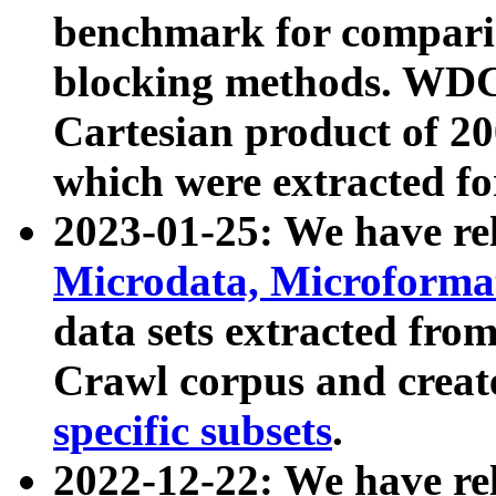
benchmark for compari
blocking methods. WDC
Cartesian product of 200
which were extracted fo
2023-01-25: We have r
Microdata, Microform
data sets extracted fr
Crawl corpus and creat
specific subsets
.
2022-12-22: We have re