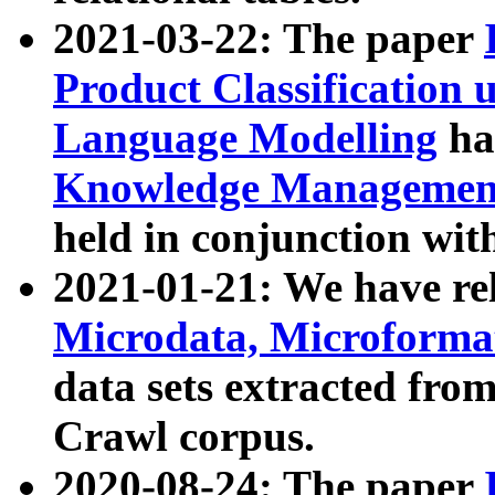
2021-03-22: The paper
Product Classification 
Language Modelling
has
Knowledge Management
held in conjunction wit
2021-01-21: We have r
Microdata, Microform
data sets extracted fr
Crawl corpus.
2020-08-24: The paper