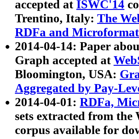
accepted at
ISWC'14
co
Trentino, Italy:
The We
RDFa and Microformat 
2014-04-14: Paper ab
Graph accepted at
WebS
Bloomington, USA:
Gra
Aggregated by Pay-Lev
2014-04-01:
RDFa, Micr
sets extracted from t
corpus available for do