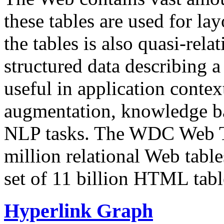
these tables are used for lay
the tables is also quasi-rela
structured data describing a 
useful in application contex
augmentation, knowledge ba
NLP tasks. The WDC Web Tab
million relational Web table
set of 11 billion HTML tab
Hyperlink Graph