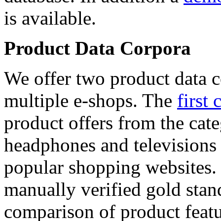
is available.
Product Data Corpora
We offer two product data c
multiple e-shops. The
first 
product offers from the cat
headphones and televisions
popular shopping websites.
manually verified gold stan
comparison of product featu