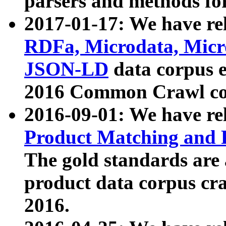
parsers and methods for
2017-01-17: We have rel
RDFa, Microdata, Mic
JSON-LD
data corpus e
2016 Common Crawl co
2016-09-01: We have re
Product Matching and P
The gold standards are
product data corpus craw
2016.