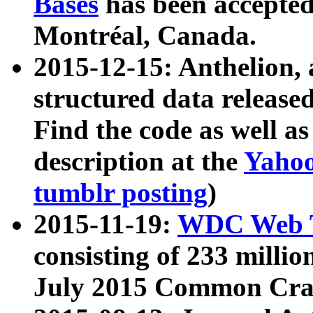
Bases
has been accepted
Montréal, Canada.
2015-12-15: Anthelion, 
structured data release
Find the code as well a
description at the
Yahoo
tumblr posting
)
2015-11-19:
WDC Web T
consisting of 233 milli
July 2015 Common Cra