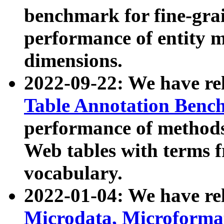
benchmark for fine-grai
performance of entity 
dimensions.
2022-09-22: We have r
Table Annotation Ben
performance of methods
Web tables with terms 
vocabulary.
2022-01-04: We have r
Microdata, Microform