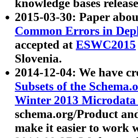
knowledge bases release
2015-03-30: Paper abo
Common Errors in Depl
accepted at
ESWC2015
Slovenia.
2014-12-04: We have cr
Subsets of the Schema.o
Winter 2013 Microdata
schema.org/Product and
make it easier to work w