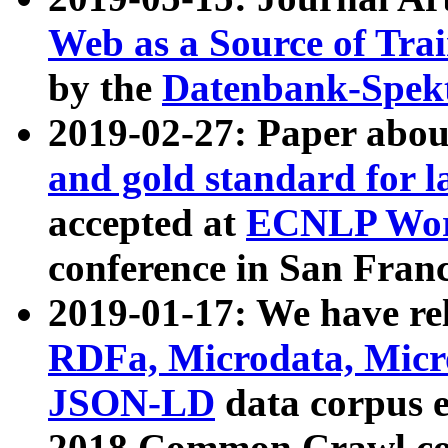
Web as a Source of Tra
by the
Datenbank-Spek
2019-02-27: Paper abo
and gold standard for l
accepted at
ECNLP Wor
conference in San Franc
2019-01-17: We have rel
RDFa, Microdata, Mic
JSON-LD
data corpus 
2018 Common Crawl co