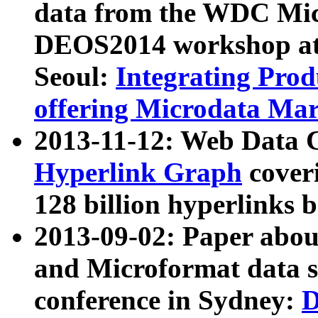
data from the WDC Micr
DEOS2014 workshop at
Seoul:
Integrating Prod
offering Microdata Ma
2013-11-12: Web Data 
Hyperlink Graph
coveri
128 billion hyperlinks 
2013-09-02: Paper abo
and Microformat data s
conference in Sydney:
D