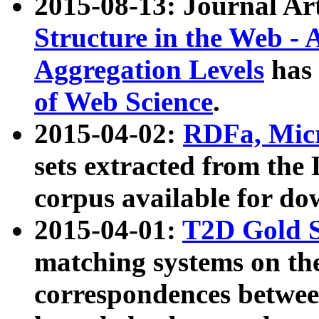
2015-08-13: Journal Ar
Structure in the Web - 
Aggregation Levels
has 
of Web Science
.
2015-04-02:
RDFa, Micr
sets extracted from t
corpus available for do
2015-04-01:
T2D Gold 
matching systems on the
correspondences betwee