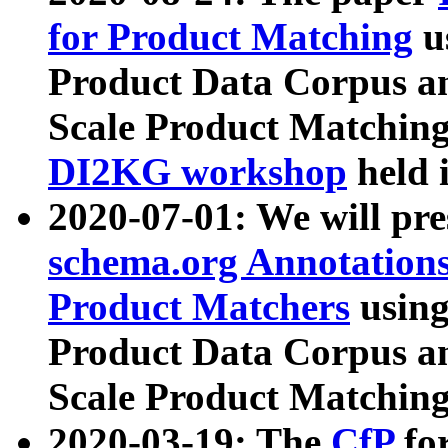
for Product Matching
u
Product Data Corpus a
Scale Product Matching
DI2KG workshop
held 
2020-07-01: We will pr
schema.org Annotations
Product Matchers
usin
Product Data Corpus a
Scale Product Matching
2020-03-19: The
CfP
fo