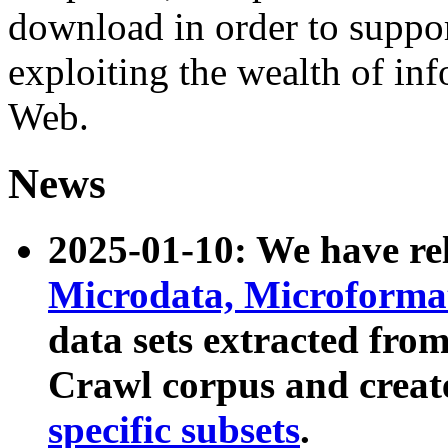
download in order to suppo
exploiting the wealth of inf
Web.
News
2025-01-10: We have r
Microdata, Microform
data sets extracted fr
Crawl corpus and creat
specific subsets
.