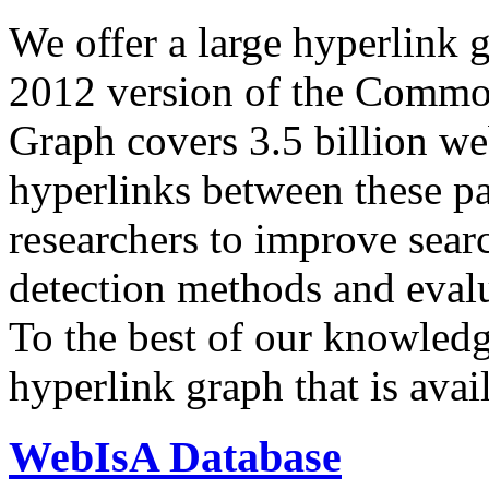
We offer a large
hyperlink 
2012 version of the Comm
Graph covers 3.5 billion we
hyperlinks between these p
researchers to improve sear
detection methods and evalu
To the best of our knowledge
hyperlink graph that is avail
WebIsA Database