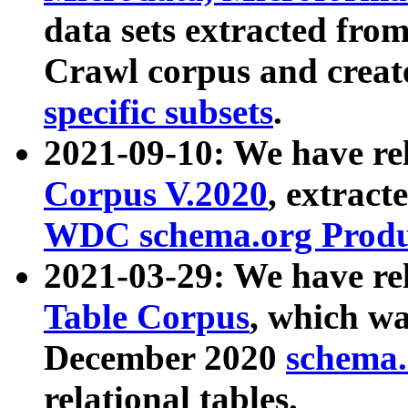
data sets extracted fr
Crawl corpus and creat
specific subsets
.
2021-09-10: We have re
Corpus V.2020
, extract
WDC schema.org Produc
2021-03-29: We have r
Table Corpus
, which wa
December 2020
schema.o
relational tables.