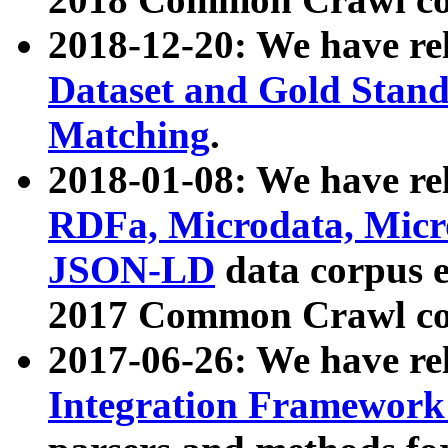
2018-12-20: We have re
Dataset and Gold Stand
Matching
.
2018-01-08: We have rel
RDFa, Microdata, Mic
JSON-LD
data corpus 
2017 Common Crawl co
2017-06-26: We have re
Integration Framework