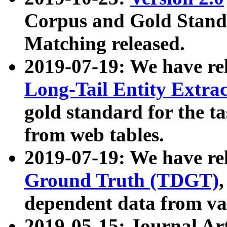
Corpus and Gold Standa
Matching released.
2019-07-19: We have re
Long-Tail Entity Extra
gold standard for the ta
from web tables.
2019-07-19: We have re
Ground Truth (TDGT)
dependent data from va
2019-05-15: Journal Ar