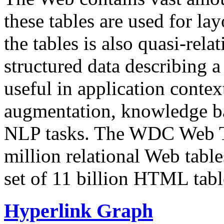
these tables are used for lay
the tables is also quasi-rela
structured data describing a 
useful in application contex
augmentation, knowledge ba
NLP tasks. The WDC Web Tab
million relational Web table
set of 11 billion HTML tab
Hyperlink Graph