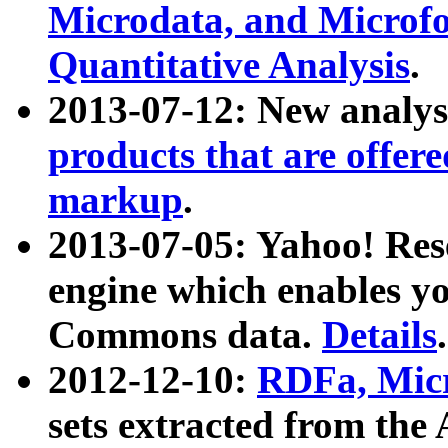
Microdata, and Microfo
Quantitative Analysis
.
2013-07-12: New analys
products that are offer
markup
.
2013-07-05: Yahoo! Res
engine which enables y
Commons data.
Details
.
2012-12-10:
RDFa, Micr
sets extracted from t