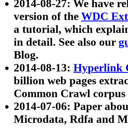
2014-08-27: We have rel
version of the
WDC Extr
a tutorial, which expla
in detail. See also our
g
Blog.
2014-08-13:
Hyperlink 
billion web pages extra
Common Crawl corpus a
2014-07-06: Paper ab
Microdata, Rdfa and Mi