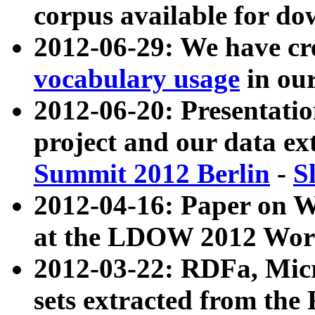
corpus available for do
2012-06-29: We have cr
vocabulary usage
in ou
2012-06-20: Presentat
project and our data ex
Summit 2012 Berlin
-
S
2012-04-16: Paper on 
at the LDOW 2012 Wor
2012-03-22: RDFa, Mic
sets extracted from t