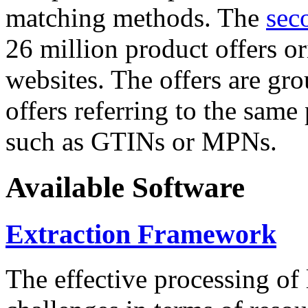
matching methods. The
sec
26 million product offers o
websites. The offers are gro
offers referring to the same
such as GTINs or MPNs.
Available Software
Extraction Framework
The effective processing of