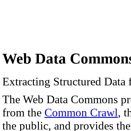
Web Data Common
Extracting Structured Dat
The Web Data Commons proje
from the
Common Crawl
, 
the public, and provides the