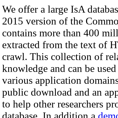
We offer a large
IsA databa
2015 version of the Comm
contains more than 400 mil
extracted from the text of 
crawl. This collection of rel
knowledge and can be used 
various application domains.
public download and an app
to help other researchers p
database. In addition a
demo