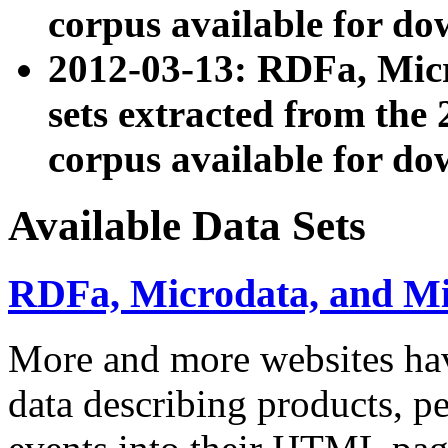
corpus available for do
2012-03-13: RDFa, Mic
sets extracted from t
corpus available for do
Available Data Sets
RDFa, Microdata, and M
More and more websites hav
data describing products, pe