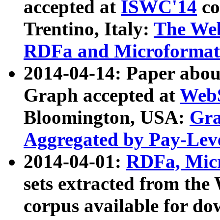
accepted at
ISWC'14
co
Trentino, Italy:
The We
RDFa and Microformat 
2014-04-14: Paper ab
Graph accepted at
WebS
Bloomington, USA:
Gra
Aggregated by Pay-Lev
2014-04-01:
RDFa, Micr
sets extracted from t
corpus available for do