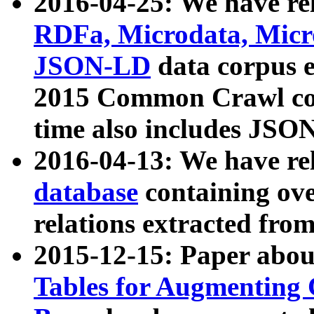
2016-04-25: We have rel
RDFa, Microdata, Mic
JSON-LD
data corpus 
2015 Common Crawl corp
time also includes JSO
2016-04-13: We have re
database
containing ov
relations extracted fro
2015-12-15: Paper abo
Tables for Augmenting