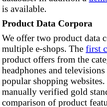
is available.
Product Data Corpora
We offer two product data c
multiple e-shops. The
first 
product offers from the cat
headphones and televisions
popular shopping websites.
manually verified gold stan
comparison of product featu