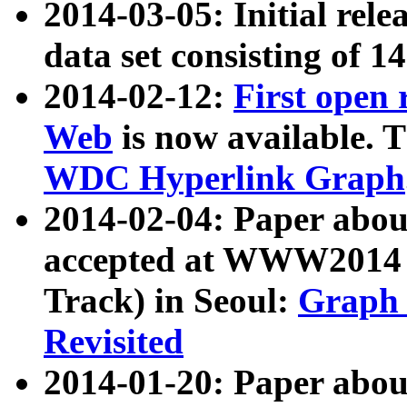
2014-03-05: Initial rele
data set consisting of 1
2014-02-12:
First open
Web
is now available. T
WDC Hyperlink Graph
2014-02-04: Paper ab
accepted at WWW2014 c
Track) in Seoul:
Graph 
Revisited
2014-01-20: Paper about