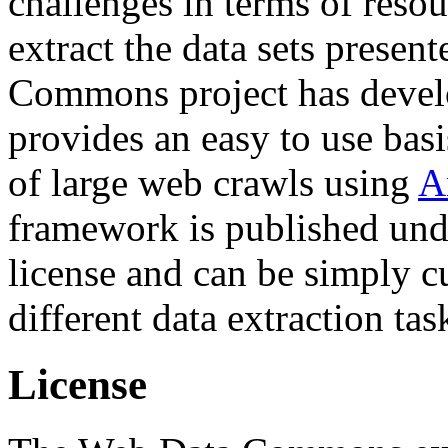
challenges in terms of resou
extract the data sets prese
Commons project has deve
provides an easy to use basi
of large web crawls using
A
framework is published und
license and can be simply c
different data extraction tas
License