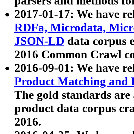
parsers and methods for
2017-01-17: We have rel
RDFa, Microdata, Mic
JSON-LD
data corpus e
2016 Common Crawl co
2016-09-01: We have re
Product Matching and P
The gold standards are
product data corpus craw
2016.