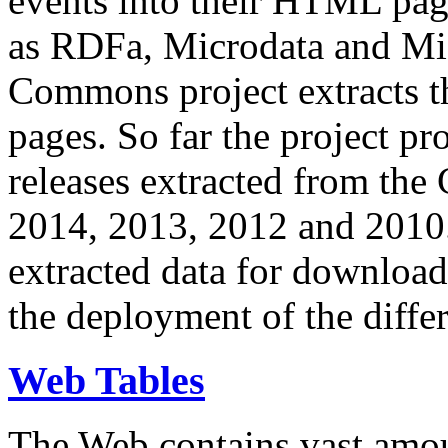
events into their HTML pa
as RDFa, Microdata and Mi
Commons project extracts th
pages. So far the project pro
releases extracted from th
2014, 2013, 2012 and 2010.
extracted data for download 
the deployment of the differ
Web Tables
The Web contains vast amo