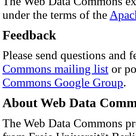
The Web Data Commons ext
under the terms of the
Apac
Feedback
Please send questions and f
Commons mailing list
or po
Commons Google Group
.
About Web Data Commo
The Web Data Commons proj