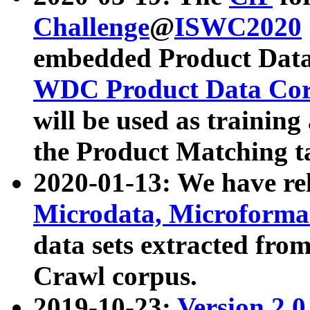
Challenge
@
ISWC2020
embedded Product Data
WDC Product Data Cor
will be used as training
the Product Matching t
2020-01-13: We have r
Microdata, Microform
data sets extracted f
Crawl corpus.
2019-10-23:
Version 2.0