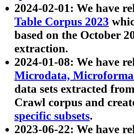
2024-02-01: We have r
Table Corpus 2023
whic
based on the October 
extraction.
2024-01-08: We have r
Microdata, Microform
data sets extracted fr
Crawl corpus and creat
specific subsets
.
2023-06-22: We have re