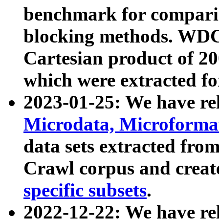
benchmark for compari
blocking methods. WDC
Cartesian product of 200
which were extracted fo
2023-01-25: We have r
Microdata, Microform
data sets extracted fr
Crawl corpus and creat
specific subsets
.
2022-12-22: We have re