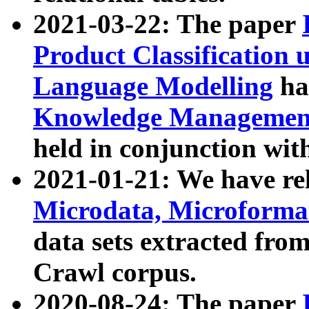
2021-03-22: The paper
Product Classification 
Language Modelling
has
Knowledge Management
held in conjunction wit
2021-01-21: We have r
Microdata, Microform
data sets extracted fr
Crawl corpus.
2020-08-24: The paper