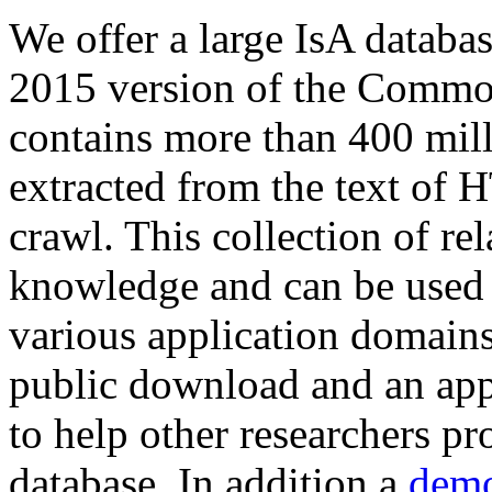
We offer a large
IsA databa
2015 version of the Comm
contains more than 400 mil
extracted from the text of 
crawl. This collection of rel
knowledge and can be used 
various application domains.
public download and an app
to help other researchers p
database. In addition a
demo