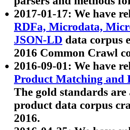
parsers and methods for
2017-01-17: We have rel
RDFa, Microdata, Mic
JSON-LD
data corpus e
2016 Common Crawl co
2016-09-01: We have re
Product Matching and P
The gold standards are
product data corpus craw
2016.