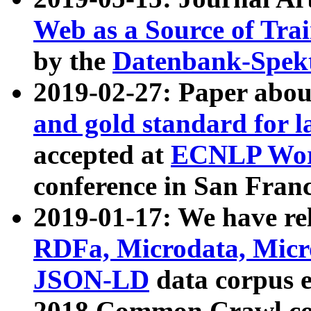
Web as a Source of Tra
by the
Datenbank-Spek
2019-02-27: Paper abo
and gold standard for l
accepted at
ECNLP Wor
conference in San Franc
2019-01-17: We have rel
RDFa, Microdata, Mic
JSON-LD
data corpus 
2018 Common Crawl co