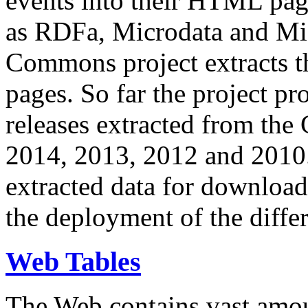
events into their HTML pa
as RDFa, Microdata and Mi
Commons project extracts th
pages. So far the project pro
releases extracted from th
2014, 2013, 2012 and 2010.
extracted data for download 
the deployment of the differ
Web Tables
The Web contains vast amo