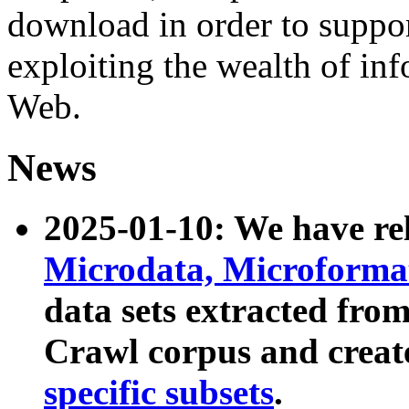
download in order to suppo
exploiting the wealth of inf
Web.
News
2025-01-10: We have r
Microdata, Microform
data sets extracted fr
Crawl corpus and creat
specific subsets
.