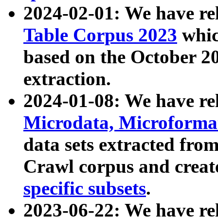
2024-02-01: We have r
Table Corpus 2023
whic
based on the October 
extraction.
2024-01-08: We have r
Microdata, Microform
data sets extracted fr
Crawl corpus and creat
specific subsets
.
2023-06-22: We have re