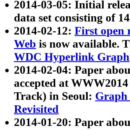
2014-03-05: Initial rele
data set consisting of 1
2014-02-12:
First open
Web
is now available. T
WDC Hyperlink Graph
2014-02-04: Paper ab
accepted at WWW2014 c
Track) in Seoul:
Graph 
Revisited
2014-01-20: Paper about