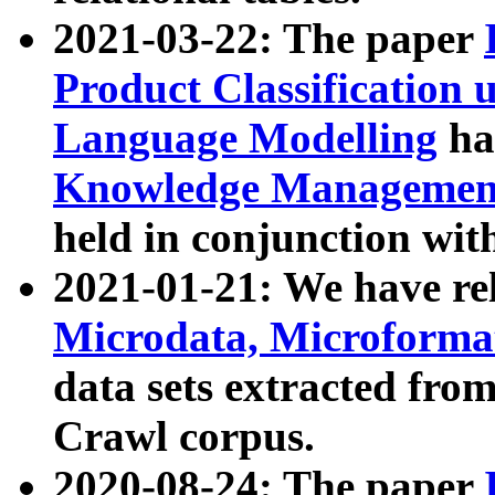
2021-03-22: The paper
Product Classification 
Language Modelling
has
Knowledge Management
held in conjunction wit
2021-01-21: We have r
Microdata, Microform
data sets extracted fr
Crawl corpus.
2020-08-24: The paper