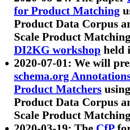
for Product Matching
u
Product Data Corpus a
Scale Product Matching
DI2KG workshop
held 
2020-07-01: We will pr
schema.org Annotations
Product Matchers
usin
Product Data Corpus a
Scale Product Matching
2020-03-19: The
CfP
fo