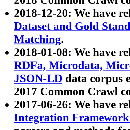
2018-12-20: We have re
Dataset and Gold Stand
Matching
.
2018-01-08: We have rel
RDFa, Microdata, Mic
JSON-LD
data corpus 
2017 Common Crawl co
2017-06-26: We have re
Integration Framework