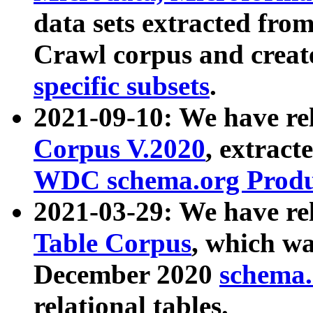
data sets extracted fr
Crawl corpus and creat
specific subsets
.
2021-09-10: We have re
Corpus V.2020
, extract
WDC schema.org Produc
2021-03-29: We have r
Table Corpus
, which wa
December 2020
schema.o
relational tables.