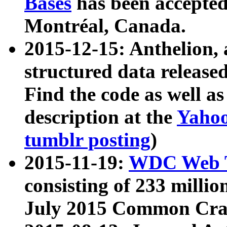
Bases
has been accepted
Montréal, Canada.
2015-12-15: Anthelion, 
structured data release
Find the code as well a
description at the
Yahoo
tumblr posting
)
2015-11-19:
WDC Web T
consisting of 233 milli
July 2015 Common Cra