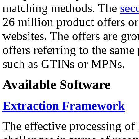
matching methods. The
sec
26 million product offers o
websites. The offers are gro
offers referring to the same
such as GTINs or MPNs.
Available Software
Extraction Framework
The effective processing of