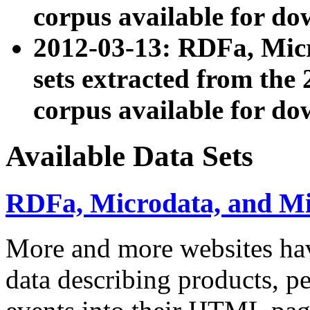
corpus available for do
2012-03-13: RDFa, Mic
sets extracted from t
corpus available for do
Available Data Sets
RDFa, Microdata, and M
More and more websites hav
data describing products, pe