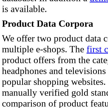
is available.
Product Data Corpora
We offer two product data c
multiple e-shops. The
first 
product offers from the cat
headphones and televisions
popular shopping websites.
manually verified gold stan
comparison of product featu