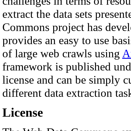
challenges in terms of resou
extract the data sets prese
Commons project has deve
provides an easy to use basi
of large web crawls using
A
framework is published und
license and can be simply c
different data extraction tas
License