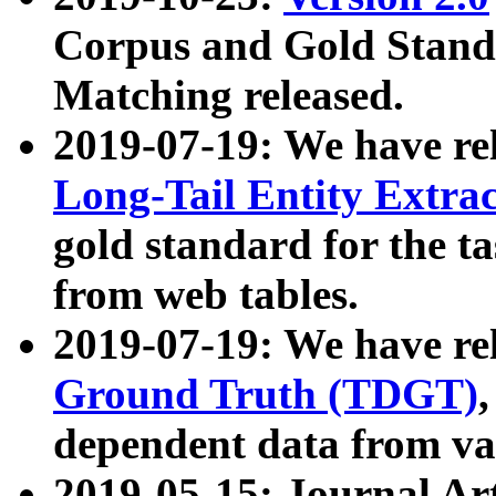
Corpus and Gold Standa
Matching released.
2019-07-19: We have re
Long-Tail Entity Extra
gold standard for the ta
from web tables.
2019-07-19: We have re
Ground Truth (TDGT)
dependent data from va
2019-05-15: Journal Ar