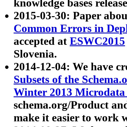
knowledge bases release
2015-03-30: Paper abo
Common Errors in Depl
accepted at
ESWC2015
Slovenia.
2014-12-04: We have cr
Subsets of the Schema.o
Winter 2013 Microdata
schema.org/Product and
make it easier to work w