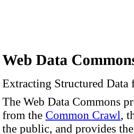
Web Data Common
Extracting Structured Dat
The Web Data Commons proje
from the
Common Crawl
, 
the public, and provides the