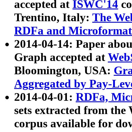
accepted at
ISWC'14
co
Trentino, Italy:
The We
RDFa and Microformat 
2014-04-14: Paper ab
Graph accepted at
WebS
Bloomington, USA:
Gra
Aggregated by Pay-Lev
2014-04-01:
RDFa, Micr
sets extracted from t
corpus available for do