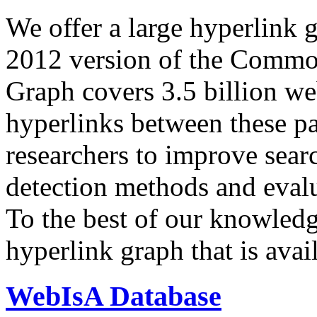
We offer a large
hyperlink 
2012 version of the Comm
Graph covers 3.5 billion we
hyperlinks between these p
researchers to improve sear
detection methods and evalu
To the best of our knowledge
hyperlink graph that is avail
WebIsA Database