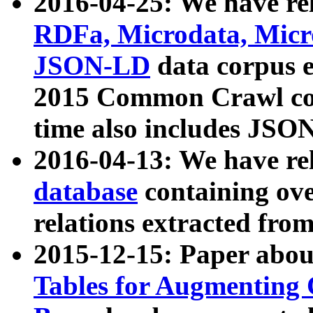
2016-04-25: We have rel
RDFa, Microdata, Mic
JSON-LD
data corpus 
2015 Common Crawl corp
time also includes JSO
2016-04-13: We have re
database
containing ov
relations extracted fro
2015-12-15: Paper abo
Tables for Augmenting