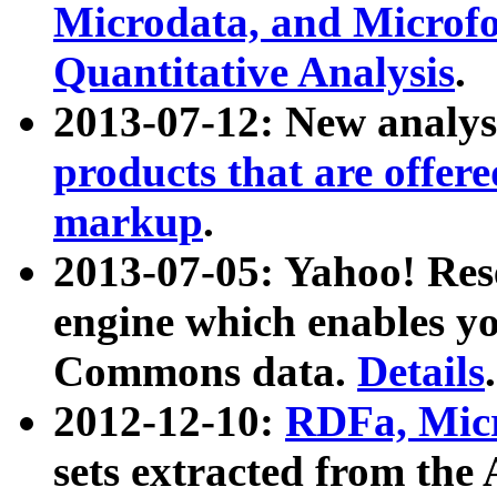
Microdata, and Microfo
Quantitative Analysis
.
2013-07-12: New analys
products that are offer
markup
.
2013-07-05: Yahoo! Res
engine which enables y
Commons data.
Details
.
2012-12-10:
RDFa, Micr
sets extracted from t