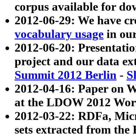
corpus available for do
2012-06-29: We have cr
vocabulary usage
in ou
2012-06-20: Presentat
project and our data ex
Summit 2012 Berlin
-
S
2012-04-16: Paper on 
at the LDOW 2012 Wor
2012-03-22: RDFa, Mic
sets extracted from t