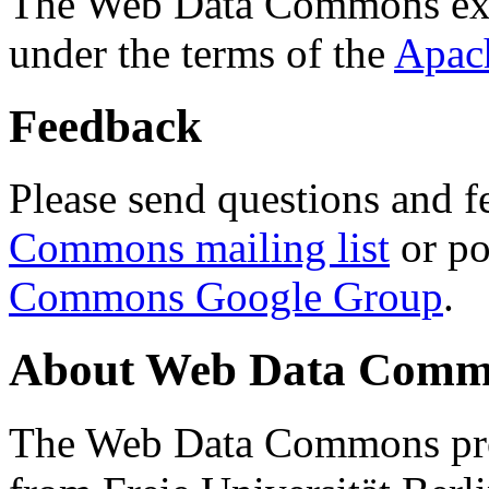
The Web Data Commons ext
under the terms of the
Apac
Feedback
Please send questions and f
Commons mailing list
or po
Commons Google Group
.
About Web Data Commo
The Web Data Commons proj