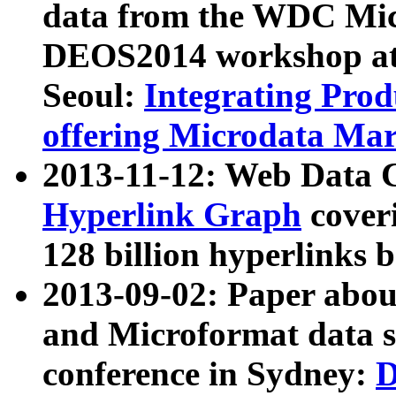
data from the WDC Micr
DEOS2014 workshop at
Seoul:
Integrating Prod
offering Microdata Ma
2013-11-12: Web Data 
Hyperlink Graph
coveri
128 billion hyperlinks 
2013-09-02: Paper abo
and Microformat data s
conference in Sydney:
D