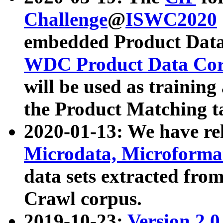
Challenge
@
ISWC2020
embedded Product Data
WDC Product Data Cor
will be used as training
the Product Matching t
2020-01-13: We have r
Microdata, Microform
data sets extracted f
Crawl corpus.
2019-10-23:
Version 2.0