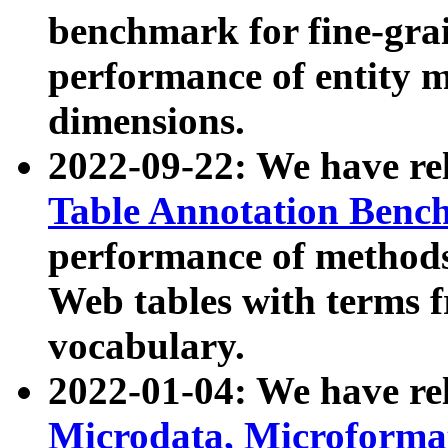
benchmark for fine-grai
performance of entity 
dimensions.
2022-09-22: We have r
Table Annotation Ben
performance of methods
Web tables with terms 
vocabulary.
2022-01-04: We have r
Microdata, Microform