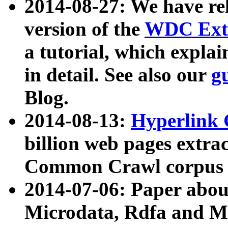
2014-08-27: We have rel
version of the
WDC Extr
a tutorial, which expla
in detail. See also our
g
Blog.
2014-08-13:
Hyperlink 
billion web pages extra
Common Crawl corpus a
2014-07-06: Paper ab
Microdata, Rdfa and Mi