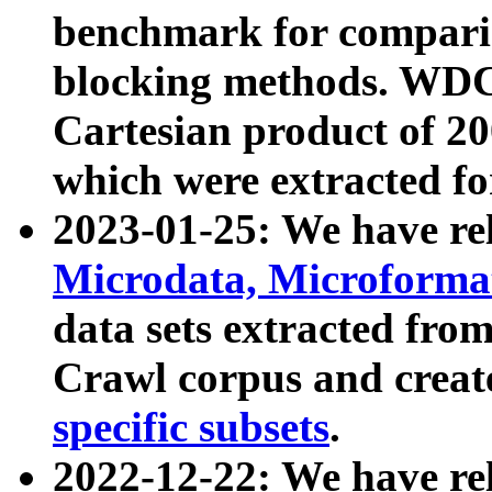
benchmark for compari
blocking methods. WDC
Cartesian product of 200
which were extracted fo
2023-01-25: We have r
Microdata, Microform
data sets extracted fr
Crawl corpus and creat
specific subsets
.
2022-12-22: We have re