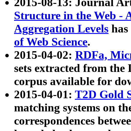
2015-08-13: Journal Ar
Structure in the Web - 
Aggregation Levels
has 
of Web Science
.
2015-04-02:
RDFa, Micr
sets extracted from t
corpus available for do
2015-04-01:
T2D Gold 
matching systems on the
correspondences betwee