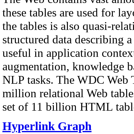
these tables are used for lay
the tables is also quasi-rela
structured data describing a 
useful in application contex
augmentation, knowledge ba
NLP tasks. The WDC Web Tab
million relational Web table
set of 11 billion HTML tab
Hyperlink Graph