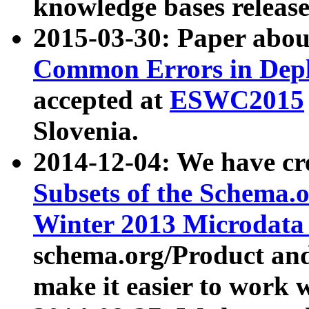
knowledge bases release
2015-03-30: Paper abo
Common Errors in Depl
accepted at
ESWC2015
Slovenia.
2014-12-04: We have cr
Subsets of the Schema.o
Winter 2013 Microdata
schema.org/Product and
make it easier to work w