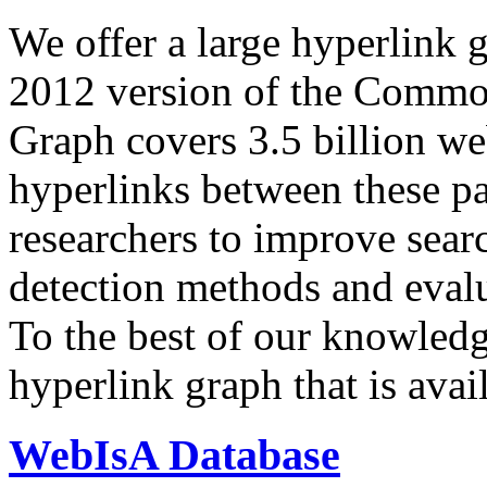
We offer a large
hyperlink 
2012 version of the Comm
Graph covers 3.5 billion we
hyperlinks between these p
researchers to improve sear
detection methods and evalu
To the best of our knowledge
hyperlink graph that is avail
WebIsA Database