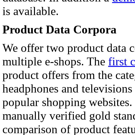
is available.
Product Data Corpora
We offer two product data c
multiple e-shops. The
first 
product offers from the cat
headphones and televisions
popular shopping websites.
manually verified gold stan
comparison of product featu