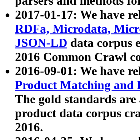
parsers and methods for
2017-01-17: We have rel
RDFa, Microdata, Mic
JSON-LD
data corpus e
2016 Common Crawl co
2016-09-01: We have re
Product Matching and P
The gold standards are
product data corpus craw
2016.