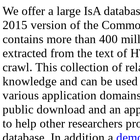
We offer a large
IsA databa
2015 version of the Comm
contains more than 400 mil
extracted from the text of 
crawl. This collection of rel
knowledge and can be used 
various application domains.
public download and an app
to help other researchers p
database. In addition a
demo