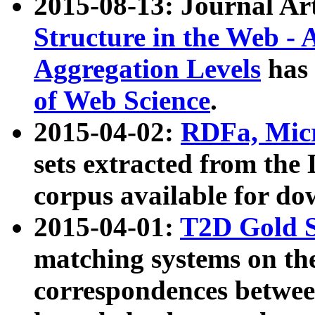
2015-08-13: Journal Ar
Structure in the Web - 
Aggregation Levels
has 
of Web Science
.
2015-04-02:
RDFa, Micr
sets extracted from t
corpus available for do
2015-04-01:
T2D Gold 
matching systems on the
correspondences betwee