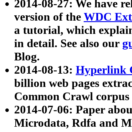
2014-08-27: We have rel
version of the
WDC Extr
a tutorial, which expla
in detail. See also our
g
Blog.
2014-08-13:
Hyperlink 
billion web pages extra
Common Crawl corpus a
2014-07-06: Paper ab
Microdata, Rdfa and Mi