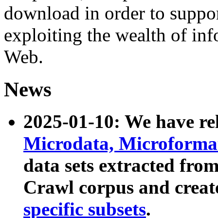
download in order to suppo
exploiting the wealth of inf
Web.
News
2025-01-10: We have r
Microdata, Microform
data sets extracted fr
Crawl corpus and creat
specific subsets
.