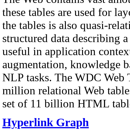
these tables are used for lay
the tables is also quasi-rela
structured data describing a 
useful in application contex
augmentation, knowledge ba
NLP tasks. The WDC Web Tab
million relational Web table
set of 11 billion HTML tab
Hyperlink Graph