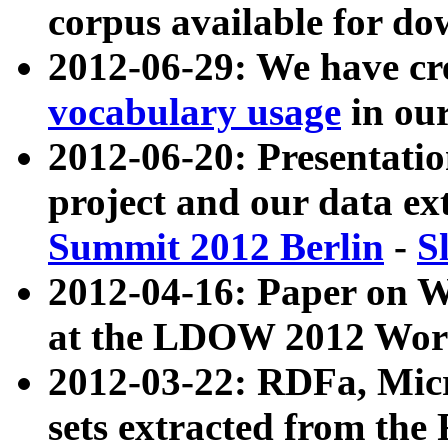
corpus available for do
2012-06-29: We have cr
vocabulary usage
in ou
2012-06-20: Presentat
project and our data ex
Summit 2012 Berlin
-
S
2012-04-16: Paper on 
at the LDOW 2012 Wor
2012-03-22: RDFa, Mic
sets extracted from t