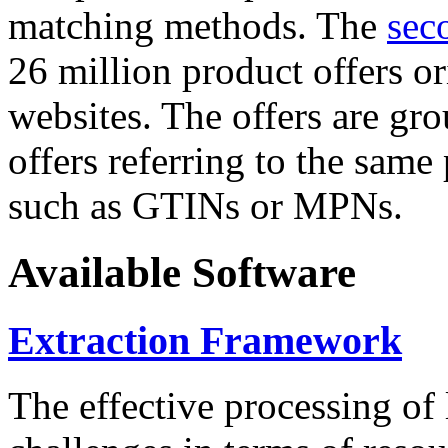
matching methods. The
sec
26 million product offers o
websites. The offers are gro
offers referring to the same
such as GTINs or MPNs.
Available Software
Extraction Framework
The effective processing of