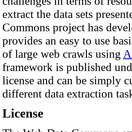
challenges in terms of resou
extract the data sets prese
Commons project has deve
provides an easy to use basi
of large web crawls using
A
framework is published und
license and can be simply c
different data extraction tas
License