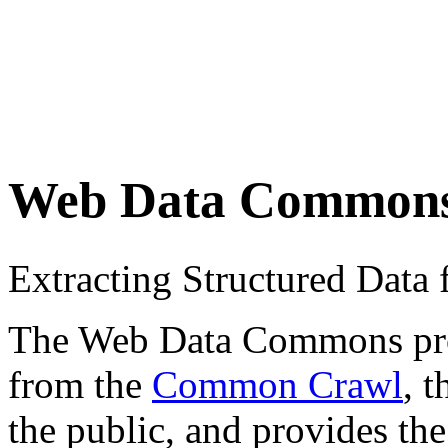
Web Data Common
Extracting Structured Dat
The Web Data Commons proje
from the
Common Crawl
, 
the public, and provides the