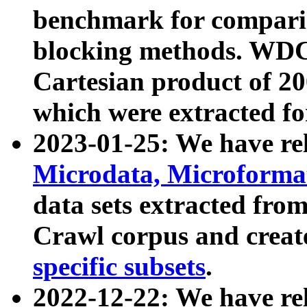
benchmark for compari
blocking methods. WDC
Cartesian product of 200
which were extracted fo
2023-01-25: We have r
Microdata, Microform
data sets extracted fr
Crawl corpus and creat
specific subsets
.
2022-12-22: We have re