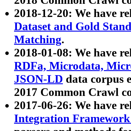
2018-12-20: We have re
Dataset and Gold Stand
Matching
.
2018-01-08: We have rel
RDFa, Microdata, Mic
JSON-LD
data corpus 
2017 Common Crawl co
2017-06-26: We have re
Integration Framework