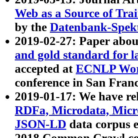
Web as a Source of Tra
by the
Datenbank-Spek
2019-02-27: Paper abo
and gold standard for l
accepted at
ECNLP Wor
conference in San Franc
2019-01-17: We have rel
RDFa, Microdata, Mic
JSON-LD
data corpus 
2018 Common Crawl co