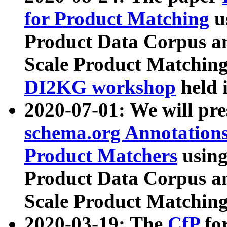
for Product Matching
u
Product Data Corpus a
Scale Product Matching
DI2KG workshop
held 
2020-07-01: We will pr
schema.org Annotations
Product Matchers
usin
Product Data Corpus a
Scale Product Matching
2020-03-19: The
CfP
fo