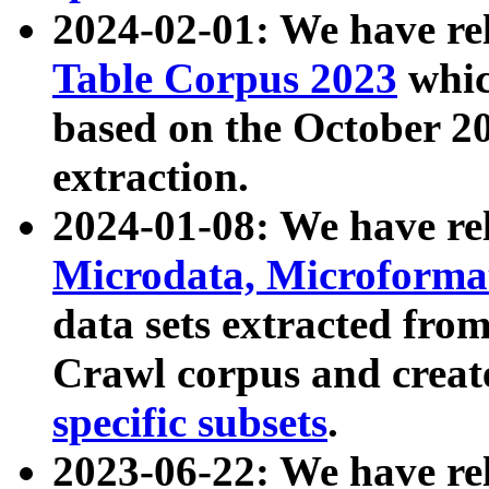
2024-02-01: We have r
Table Corpus 2023
whic
based on the October 
extraction.
2024-01-08: We have r
Microdata, Microform
data sets extracted fr
Crawl corpus and creat
specific subsets
.
2023-06-22: We have re