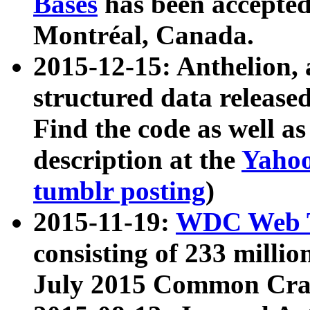
Bases
has been accepted
Montréal, Canada.
2015-12-15: Anthelion, 
structured data release
Find the code as well a
description at the
Yahoo
tumblr posting
)
2015-11-19:
WDC Web T
consisting of 233 milli
July 2015 Common Cra