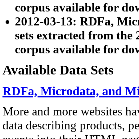
corpus available for do
2012-03-13: RDFa, Mic
sets extracted from t
corpus available for do
Available Data Sets
RDFa, Microdata, and M
More and more websites hav
data describing products, pe