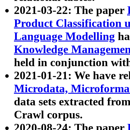
2021-03-22: The paper
Product Classification 
Language Modelling
has
Knowledge Management
held in conjunction wit
2021-01-21: We have r
Microdata, Microform
data sets extracted fr
Crawl corpus.
2020-08-24: The paper