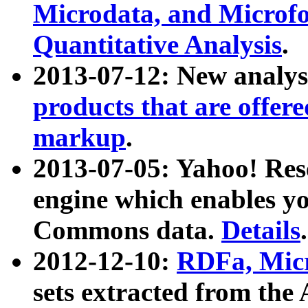
Microdata, and Microfo
Quantitative Analysis
.
2013-07-12: New analys
products that are offer
markup
.
2013-07-05: Yahoo! Res
engine which enables y
Commons data.
Details
.
2012-12-10:
RDFa, Micr
sets extracted from t