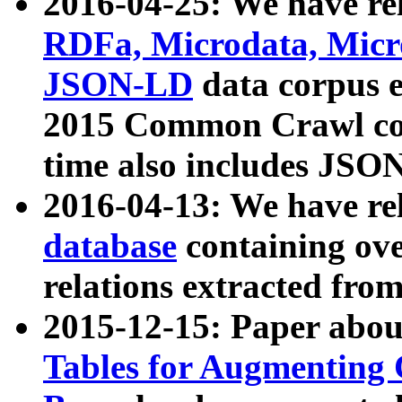
2016-04-25: We have rel
RDFa, Microdata, Mic
JSON-LD
data corpus 
2015 Common Crawl corp
time also includes JSO
2016-04-13: We have re
database
containing ov
relations extracted fro
2015-12-15: Paper abo
Tables for Augmenting