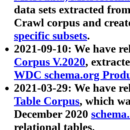
data sets extracted fr
Crawl corpus and creat
specific subsets
.
2021-09-10: We have re
Corpus V.2020
, extract
WDC schema.org Produc
2021-03-29: We have r
Table Corpus
, which wa
December 2020
schema.o
relational tables.