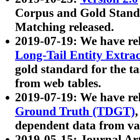
Corpus and Gold Standa
Matching released.
2019-07-19: We have re
Long-Tail Entity Extra
gold standard for the ta
from web tables.
2019-07-19: We have re
Ground Truth (TDGT)
dependent data from va
2019-05-15: Journal Ar