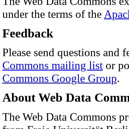
The Web Data Commons ext
under the terms of the
Apac
Feedback
Please send questions and f
Commons mailing list
or po
Commons Google Group
.
About Web Data Commo
The Web Data Commons proj