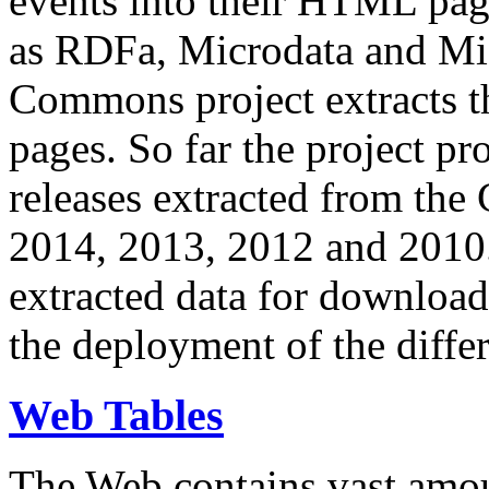
events into their HTML pa
as RDFa, Microdata and Mi
Commons project extracts th
pages. So far the project pro
releases extracted from th
2014, 2013, 2012 and 2010.
extracted data for download 
the deployment of the differ
Web Tables
The Web contains vast amo