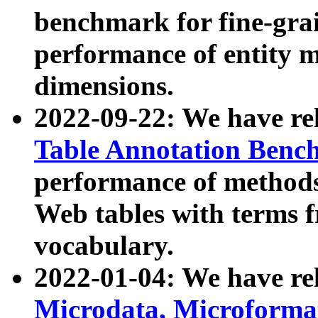
benchmark for fine-grai
performance of entity 
dimensions.
2022-09-22: We have r
Table Annotation Ben
performance of methods
Web tables with terms 
vocabulary.
2022-01-04: We have r
Microdata, Microform