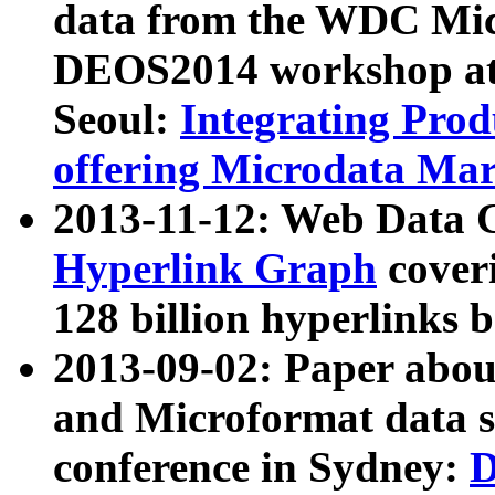
data from the WDC Micr
DEOS2014 workshop at
Seoul:
Integrating Prod
offering Microdata Ma
2013-11-12: Web Data 
Hyperlink Graph
coveri
128 billion hyperlinks 
2013-09-02: Paper abo
and Microformat data s
conference in Sydney:
D