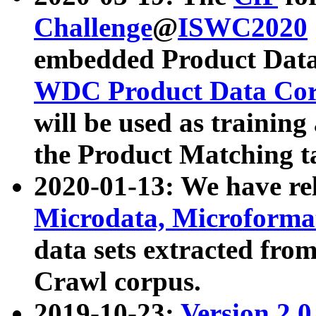
Challenge
@
ISWC2020
embedded Product Data
WDC Product Data Cor
will be used as training
the Product Matching t
2020-01-13: We have r
Microdata, Microform
data sets extracted f
Crawl corpus.
2019-10-23:
Version 2.0