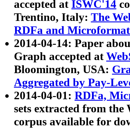
accepted at
ISWC'14
co
Trentino, Italy:
The We
RDFa and Microformat 
2014-04-14: Paper ab
Graph accepted at
WebS
Bloomington, USA:
Gra
Aggregated by Pay-Lev
2014-04-01:
RDFa, Micr
sets extracted from t
corpus available for do