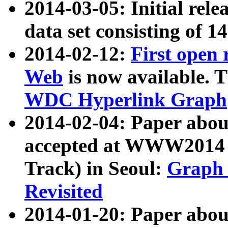
2014-03-05: Initial rele
data set consisting of 1
2014-02-12:
First open
Web
is now available. T
WDC Hyperlink Graph
2014-02-04: Paper ab
accepted at WWW2014 c
Track) in Seoul:
Graph 
Revisited
2014-01-20: Paper about