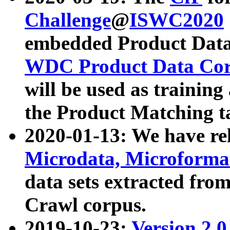
Challenge
@
ISWC2020
embedded Product Data
WDC Product Data Cor
will be used as training
the Product Matching t
2020-01-13: We have r
Microdata, Microform
data sets extracted f
Crawl corpus.
2019-10-23:
Version 2.0