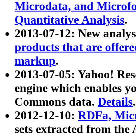
Microdata, and Microfo
Quantitative Analysis
.
2013-07-12: New analys
products that are offer
markup
.
2013-07-05: Yahoo! Res
engine which enables y
Commons data.
Details
.
2012-12-10:
RDFa, Micr
sets extracted from t