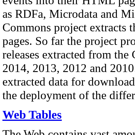
events into their HTML pa
as RDFa, Microdata and Mi
Commons project extracts th
pages. So far the project pro
releases extracted from th
2014, 2013, 2012 and 2010.
extracted data for download 
the deployment of the differ
Web Tables
The Web contains vast amo