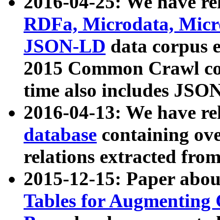
2016-04-25: We have rel
RDFa, Microdata, Mic
JSON-LD
data corpus 
2015 Common Crawl corp
time also includes JSO
2016-04-13: We have re
database
containing ov
relations extracted fro
2015-12-15: Paper abo
Tables for Augmenting