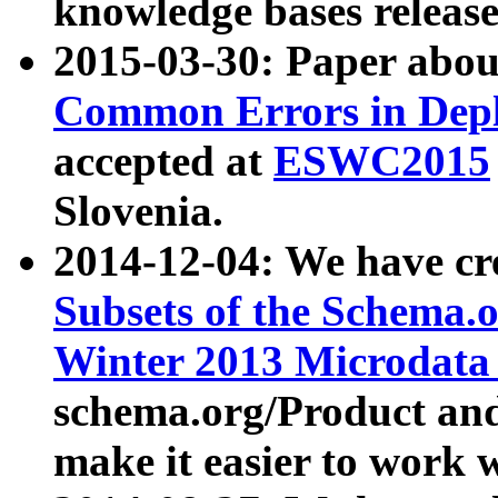
knowledge bases release
2015-03-30: Paper abo
Common Errors in Depl
accepted at
ESWC2015
Slovenia.
2014-12-04: We have cr
Subsets of the Schema.o
Winter 2013 Microdata
schema.org/Product and
make it easier to work w