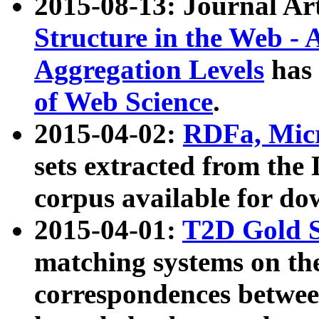
2015-08-13: Journal Ar
Structure in the Web - 
Aggregation Levels
has 
of Web Science
.
2015-04-02:
RDFa, Micr
sets extracted from t
corpus available for do
2015-04-01:
T2D Gold 
matching systems on the
correspondences betwee