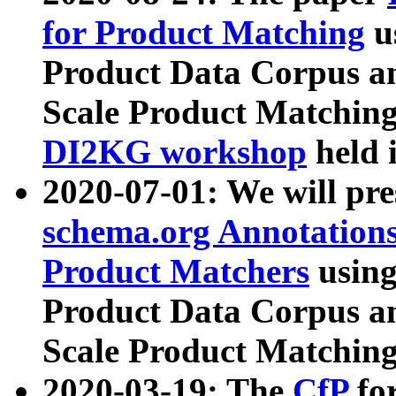
for Product Matching
u
Product Data Corpus a
Scale Product Matching
DI2KG workshop
held 
2020-07-01: We will pr
schema.org Annotations
Product Matchers
usin
Product Data Corpus a
Scale Product Matching
2020-03-19: The
CfP
fo