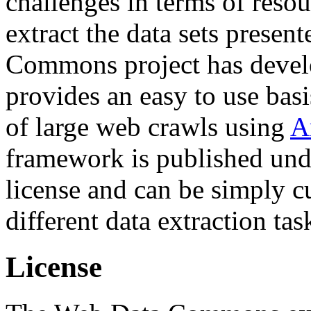
challenges in terms of resou
extract the data sets prese
Commons project has deve
provides an easy to use basi
of large web crawls using
A
framework is published und
license and can be simply c
different data extraction tas
License