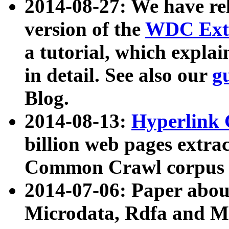
2014-08-27: We have rel
version of the
WDC Extr
a tutorial, which expla
in detail. See also our
g
Blog.
2014-08-13:
Hyperlink 
billion web pages extra
Common Crawl corpus a
2014-07-06: Paper ab
Microdata, Rdfa and Mi