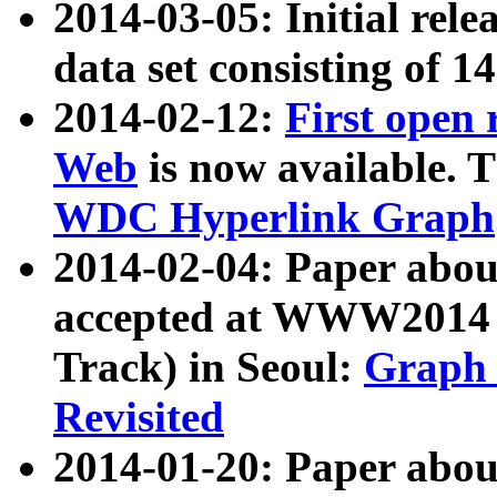
2014-03-05: Initial rele
data set consisting of 1
2014-02-12:
First open
Web
is now available. T
WDC Hyperlink Graph
2014-02-04: Paper ab
accepted at WWW2014 c
Track) in Seoul:
Graph 
Revisited
2014-01-20: Paper about