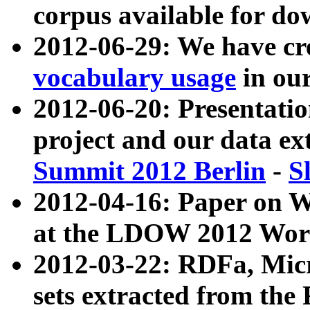
corpus available for do
2012-06-29: We have cr
vocabulary usage
in ou
2012-06-20: Presentat
project and our data ex
Summit 2012 Berlin
-
S
2012-04-16: Paper on 
at the LDOW 2012 Wor
2012-03-22: RDFa, Mic
sets extracted from t