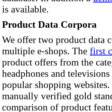
is available.
Product Data Corpora
We offer two product data c
multiple e-shops. The
first 
product offers from the cat
headphones and televisions
popular shopping websites.
manually verified gold stan
comparison of product featu