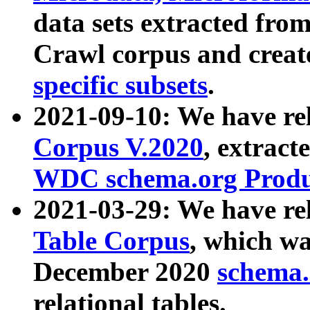
data sets extracted fr
Crawl corpus and creat
specific subsets
.
2021-09-10: We have re
Corpus V.2020
, extract
WDC schema.org Produc
2021-03-29: We have r
Table Corpus
, which wa
December 2020
schema.o
relational tables.