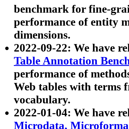
benchmark for fine-grai
performance of entity 
dimensions.
2022-09-22: We have r
Table Annotation Ben
performance of methods
Web tables with terms 
vocabulary.
2022-01-04: We have r
Microdata, Microform