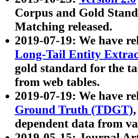
Corpus and Gold Standa
Matching released.
2019-07-19: We have re
Long-Tail Entity Extra
gold standard for the ta
from web tables.
2019-07-19: We have re
Ground Truth (TDGT)
dependent data from va
2019-05-15: Journal Ar