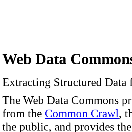
Web Data Common
Extracting Structured Dat
The Web Data Commons proje
from the
Common Crawl
, 
the public, and provides the