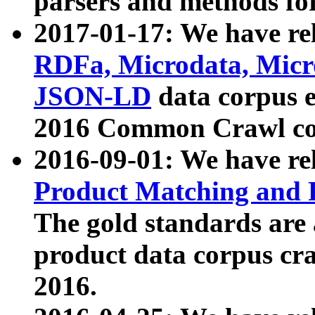
parsers and methods for
2017-01-17: We have rel
RDFa, Microdata, Mic
JSON-LD
data corpus e
2016 Common Crawl co
2016-09-01: We have re
Product Matching and P
The gold standards are
product data corpus craw
2016.