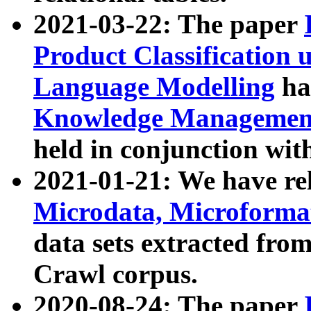
2021-03-22: The paper
Product Classification 
Language Modelling
has
Knowledge Management
held in conjunction wit
2021-01-21: We have r
Microdata, Microform
data sets extracted fr
Crawl corpus.
2020-08-24: The paper