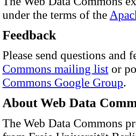
The Web Data Commons ext
under the terms of the
Apac
Feedback
Please send questions and f
Commons mailing list
or po
Commons Google Group
.
About Web Data Commo
The Web Data Commons proj