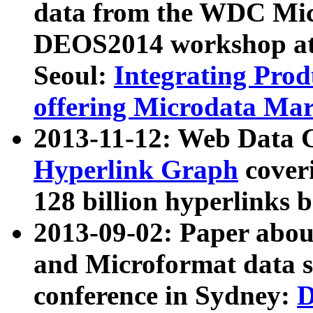
data from the WDC Micr
DEOS2014 workshop at
Seoul:
Integrating Prod
offering Microdata Ma
2013-11-12: Web Data 
Hyperlink Graph
coveri
128 billion hyperlinks 
2013-09-02: Paper abo
and Microformat data s
conference in Sydney:
D