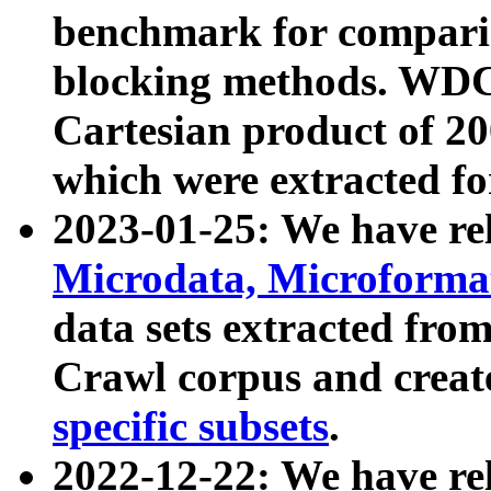
benchmark for compari
blocking methods. WDC
Cartesian product of 200
which were extracted fo
2023-01-25: We have r
Microdata, Microform
data sets extracted fr
Crawl corpus and creat
specific subsets
.
2022-12-22: We have re