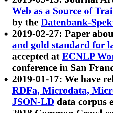
Web as a Source of Tra
by the
Datenbank-Spek
2019-02-27: Paper abo
and gold standard for l
accepted at
ECNLP Wor
conference in San Franc
2019-01-17: We have rel
RDFa, Microdata, Mic
JSON-LD
data corpus 
2018 Common Crawl co