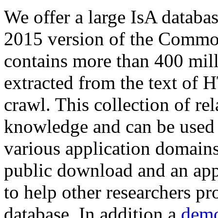
We offer a large
IsA databa
2015 version of the Comm
contains more than 400 mil
extracted from the text of 
crawl. This collection of rel
knowledge and can be used 
various application domains.
public download and an app
to help other researchers p
database. In addition a
demo