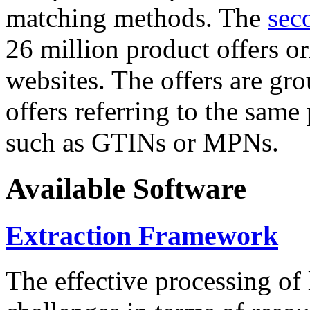
matching methods. The
sec
26 million product offers o
websites. The offers are gro
offers referring to the same
such as GTINs or MPNs.
Available Software
Extraction Framework
The effective processing of