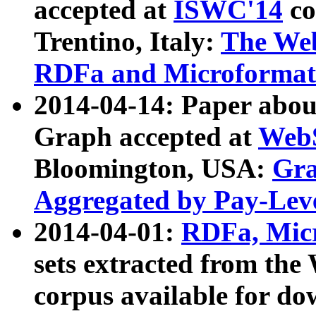
accepted at
ISWC'14
co
Trentino, Italy:
The We
RDFa and Microformat 
2014-04-14: Paper ab
Graph accepted at
WebS
Bloomington, USA:
Gra
Aggregated by Pay-Lev
2014-04-01:
RDFa, Micr
sets extracted from t
corpus available for do