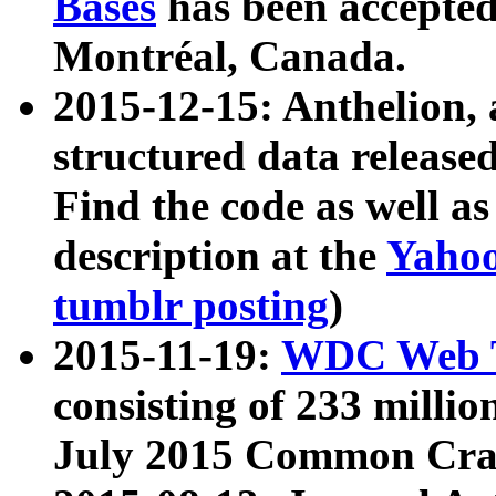
Bases
has been accepted
Montréal, Canada.
2015-12-15: Anthelion, 
structured data release
Find the code as well a
description at the
Yahoo
tumblr posting
)
2015-11-19:
WDC Web T
consisting of 233 milli
July 2015 Common Cra