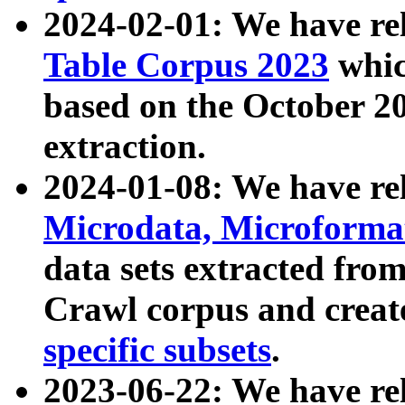
2024-02-01: We have r
Table Corpus 2023
whic
based on the October 
extraction.
2024-01-08: We have r
Microdata, Microform
data sets extracted fr
Crawl corpus and creat
specific subsets
.
2023-06-22: We have re