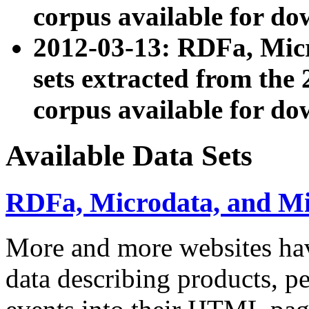
corpus available for do
2012-03-13: RDFa, Mic
sets extracted from t
corpus available for do
Available Data Sets
RDFa, Microdata, and M
More and more websites hav
data describing products, pe