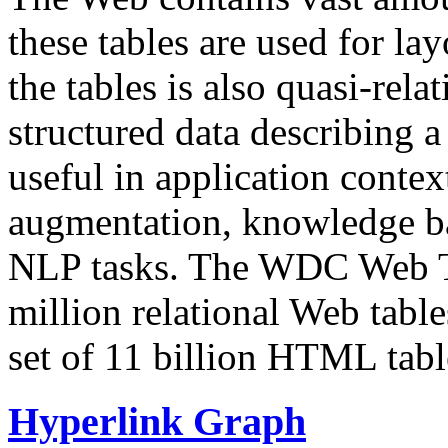
these tables are used for lay
the tables is also quasi-rela
structured data describing a 
useful in application contex
augmentation, knowledge ba
NLP tasks. The WDC Web Tab
million relational Web table
set of 11 billion HTML tab
Hyperlink Graph