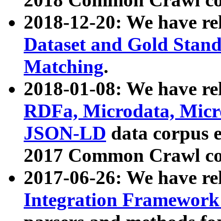
2018-12-20: We have re
Dataset and Gold Stand
Matching
.
2018-01-08: We have rel
RDFa, Microdata, Mic
JSON-LD
data corpus 
2017 Common Crawl co
2017-06-26: We have re
Integration Framework