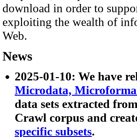
download in order to suppo
exploiting the wealth of inf
Web.
News
2025-01-10: We have r
Microdata, Microform
data sets extracted fr
Crawl corpus and creat
specific subsets
.