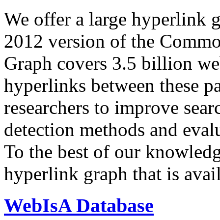
We offer a large
hyperlink 
2012 version of the Comm
Graph covers 3.5 billion we
hyperlinks between these p
researchers to improve sear
detection methods and evalu
To the best of our knowledge
hyperlink graph that is avail
WebIsA Database