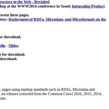
ucture in the Web - Revisited
kshop at the WWW2014 conference in Seoul:
Integrating Product
tween these pages.
dney:
Deployment of RDFa, Microdata, and Microformats on the
for download.
lin
-
Slides
.
e for download.
 download.
ML pages using
markup standards such as RDFa, Microdata and
ata set releases extracted from the Common Crawl 2016, 2015, 2014,
mats.