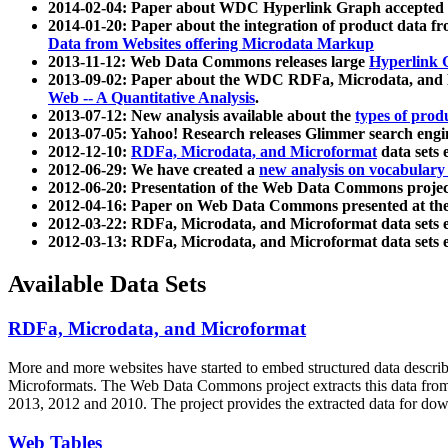
2014-02-04: Paper about WDC Hyperlink Graph accepted
2014-01-20: Paper about the integration of product dat
Data from Websites offering Microdata Markup
2013-11-12: Web Data Commons releases large
Hyperlink 
2013-09-02: Paper about the WDC RDFa, Microdata, and M
Web -- A Quantitative Analysis
.
2013-07-12: New analysis available about the
types of prod
2013-07-05: Yahoo! Research releases Glimmer search en
2012-12-10:
RDFa, Microdata, and Microformat
data sets
2012-06-29: We have created a
new analysis on vocabulary
2012-06-20: Presentation of the Web Data Commons projec
2012-04-16: Paper on Web Data Commons presented at 
2012-03-22: RDFa, Microdata, and Microformat data sets 
2012-03-13: RDFa, Microdata, and Microformat data sets 
Available Data Sets
RDFa, Microdata, and Microformat
More and more websites have started to embed structured data describ
Microformats
. The Web Data Commons project extracts this data from 
2013, 2012 and 2010. The project provides the extracted data for down
Web Tables