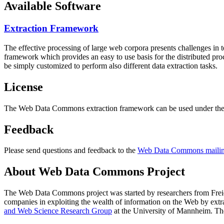
Available Software
Extraction Framework
The effective processing of large web corpora presents challenges in 
framework which provides an easy to use basis for the distributed pr
be simply customized to perform also different data extraction tasks.
License
The Web Data Commons extraction framework can be used under the 
Feedback
Please send questions and feedback to the
Web Data Commons mailing
About Web Data Commons Project
The Web Data Commons project was started by researchers from
Frei
companies in exploiting the wealth of information on the Web by ext
and Web Science Research Group
at the
University of Mannheim
. Th