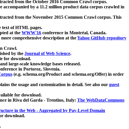
xtracted from the October 2016 Common Crawl corpus.
re accompanied by a 11.2 million product data corpus crawled in
xtracted from the November 2015 Common Crawl corpus. This
e text of HTML pages.
pted at the
WWW'16
conference in Montréal, Canada.
 a more comprehensive description at the
Yahoo GitHub repository
on Crawl.
ished by the
Journal of Web Science
.
e for download.
and large-scale knowledge bases released.
nference in Portoroz, Slovenia.
 Corpus
(e.g. schema.org/Product and schema.org/Offer) in order
lains the usage and customization in detail. See also our
guest
ailable for download.
nce in Riva del Garda - Trentino, Italy:
The WebDataCommons
ucture in the Web - Aggregated by Pay-Level Domain
for download.
.