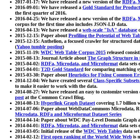
2017-01-17: We have released a new version of the
RDFa, M
2016-09-01: We have released a
Gold Standard for Product
the first quarter of 2016.
2016-04-25: We have released a new version of the
RDFa, M
corpus for the first time also includes JSON-LD data.
2016-04-13: We have released a
web-scale "IsA" database
c
2015-12-15: Paper about
Profiling the Potential of Web 
2015-12-15: Anthelion, a focused crawler for structured da
(
Yahoo tumblr posting
)
2015-11-19:
WDC Web Table Corpus 2015
released consis
2015-08-13: Journal Article about
The Graph Structure in 
2015-04-02:
RDFa, Microdata, and Microformat
data sets
2015-04-01:
T2D Gold Standard
for comparing matching sy
2015-03-30: Paper about
Heuristics for Fixing Common Er
2014-12-04: We have created several
Class-Specific Subset
to make it easier to work with the data.
2014-08-27: We have released an easy to customize version 
post
at the Common Crawl Blog.
2014-08-13:
Hyperlink Graph Dataset
covering 1.7 billion
2014-07-06: Paper about WebDataCommons Microdata, Rdf
Microdata, RDFa and Microformat Dataset Series
2014-04-14: Paper about WDC Pay-Level Domain Graph a
2014-04-01:
RDFa, Microdata, and Microformat
data sets
2014-03-05: Initial release of the
WDC Web Tables
data set
2014-02-12:
First open ranking of the World Wide Web
is 