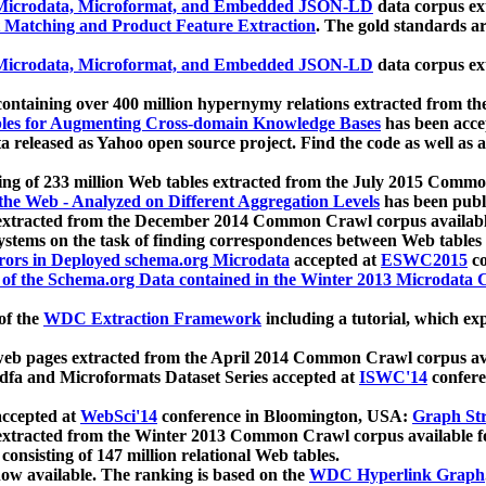
icrodata, Microformat, and Embedded JSON-LD
data corpus e
 Matching and Product Feature Extraction
. The gold standards a
icrodata, Microformat, and Embedded JSON-LD
data corpus e
ontaining over 400 million hypernymy relations extracted from th
Tables for Augmenting Cross-domain Knowledge Bases
has been acce
ta released as Yahoo open source project. Find the code as well as
ting of 233 million Web tables extracted from the July 2015 Comm
the Web - Analyzed on Different Aggregation Levels
has been publ
 extracted from the December 2014 Common Crawl corpus availabl
stems on the task of finding correspondences between Web tables 
rors in Deployed schema.org Microdata
accepted at
ESWC2015
co
s of the Schema.org Data contained in the Winter 2013 Microdata
of the
WDC Extraction Framework
including a tutorial, which exp
 web pages extracted from the April 2014 Common Crawl corpus av
a and Microformats Dataset Series accepted at
ISWC'14
confere
ccepted at
WebSci'14
conference in Bloomington, USA:
Graph Str
 extracted from the Winter 2013 Common Crawl corpus available 
 consisting of 147 million relational Web tables.
now available. The ranking is based on the
WDC Hyperlink Graph