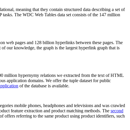
elational, meaning that they contain structured data describing a set of
NLP tasks. The WDC Web Tables data set consists of the 147 million
on web pages and 128 billion hyperlinks between these pages. The
of our knowledge, the graph is the largest hyperlink graph that is
0 million hypernymy relations we extracted from the text of HTML
ous application domains. We offer the tuple dataset for public
pplication
of the database is available.
categories mobile phones, headphones and televisions and was crawled
roduct feature extraction and product matching methods. The
second
f offers referring to the same product using product identifiers, such