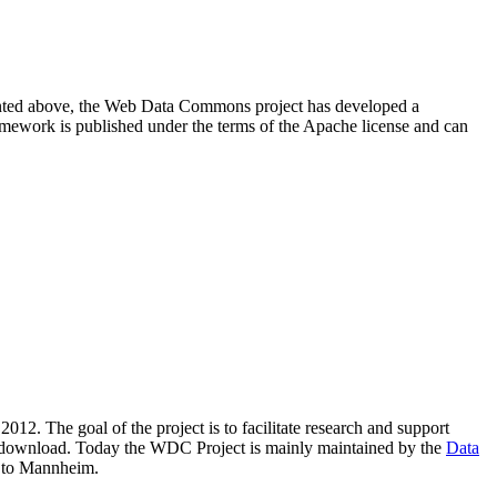
resented above, the Web Data Commons project has developed a
amework is published under the terms of the Apache license and can
2012. The goal of the project is to facilitate research and support
lic download. Today the WDC Project is mainly maintained by the
Data
 to Mannheim.