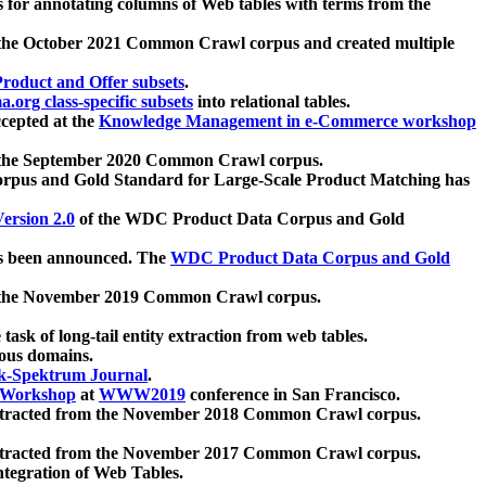
 for annotating columns of Web tables with terms from the
 the October 2021 Common Crawl corpus and created multiple
oduct and Offer subsets
.
.org class-specific subsets
into relational tables.
cepted at the
Knowledge Management in e-Commerce workshop
m the September 2020 Common Crawl corpus.
pus and Gold Standard for Large-Scale Product Matching has
ersion 2.0
of the WDC Product Data Corpus and Gold
 been announced. The
WDC Product Data Corpus and Gold
m the November 2019 Common Crawl corpus.
 task of long-tail entity extraction from web tables.
ious domains.
k-Spektrum Journal
.
Workshop
at
WWW2019
conference in San Francisco.
xtracted from the November 2018 Common Crawl corpus.
xtracted from the November 2017 Common Crawl corpus.
ntegration of Web Tables.