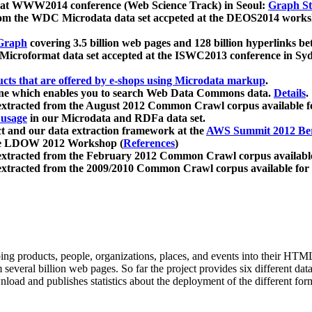
 at WWW2014 conference (Web Science Track) in Seoul:
Graph Str
a from the WDC Microdata data set accpeted at the DEOS2014 wor
Graph
covering 3.5 billion web pages and 128 billion hyperlinks be
icroformat data set accepted at the ISWC2013 conference in Sy
ucts that are offered by e-shops using Microdata markup
.
gine which enables you to search Web Data Commons data.
Details
.
 extracted from the August 2012 Common Crawl corpus available 
 usage
in our Microdata and RDFa data set.
t and our data extraction framework at the
AWS Summit 2012 Ber
the LDOW 2012 Workshop (
References
)
extracted from the February 2012 Common Crawl corpus availabl
extracted from the 2009/2010 Common Crawl corpus available for
ing products, people, organizations, places, and events into their HT
several billion web pages. So far the project provides six different d
load and publishes statistics about the deployment of the different for