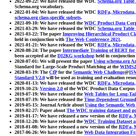
2022-09-22: We have released the WDC
Schema.org Table
Schema.org vocabulary.
2022-01-04: We have released the WDC
RDFa, Microdata
schema.org class-specific subsets
.
2021-09-10: We have released the
WDC Product Data Corp
2021-03-29: We have released the WDC
Schema.org Table
2021-03-22: The paper
Improving Hierarchical Product Cla
held in conjunction with
The Web Conference 2021
.
2021-01-21: We have released the WDC
RDFa, Microdata
2020-08-24: The paper
Intermediate Training of BERT fo
been accepted at the
DI2KG workshop
held in conjunction
2020-07-01: We will present the paper
Using schema.org An
Standard for Large-Scale Product Matching at the
WIMS2
2020-03-19: The
CfP
for the
Semantic Web Challenge
@
IS
Standard V2.0
will be used as training and evaluation reso
2020-01-13: We have released the WDC
RDFa, Microdata
2019-10-23:
Version 2.0
of the WDC Product Data Corpus a
2019-07-19: We have released the
Web Tables for Long-Tai
2019-07-19: We have released the
Time-Dependent Ground
2019-05-15: Journal Article about
Using the Semantic Web 
2019-02-27: Paper about
The WDC training dataset and gol
2019-01-17: We have released a new version of the
RDFa, M
2018-12-20: We have released the
WDC Training Dataset a
2018-01-08: We have released a new version of the
RDFa, M
2017-06-26: We have released the
Web Data Integration F