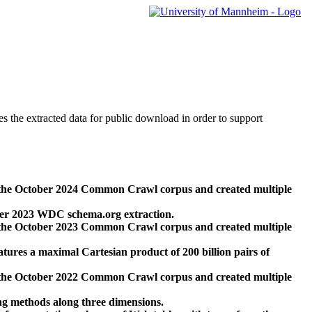
des the extracted data for public download in order to support
 the October 2024 Common Crawl corpus and created multiple
ber 2023 WDC schema.org extraction.
 the October 2023 Common Crawl corpus and created multiple
res a maximal Cartesian product of 200 billion pairs of
 the October 2022 Common Crawl corpus and created multiple
ng methods along three dimensions.