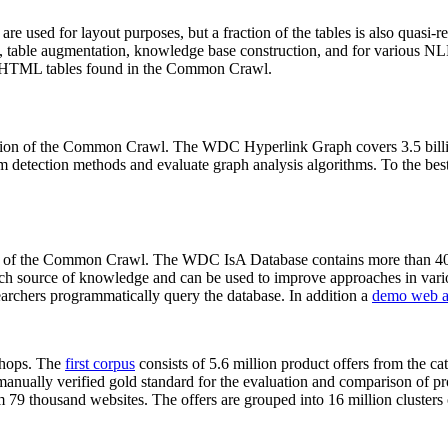
 are used for layout purposes, but a fraction of the tables is also quasi-r
arch, table augmentation, knowledge base construction, and for various 
lion HTML tables found in the Common Crawl.
sion of the Common Crawl. The WDC Hyperlink Graph covers 3.5 billi
 detection methods and evaluate graph analysis algorithms. To the best 
on of the Common Crawl. The WDC IsA Database contains more than 40
 rich source of knowledge and can be used to improve approaches in vari
archers programmatically query the database. In addition a
demo web a
-shops. The
first corpus
consists of 5.6 million product offers from the 
anually verified gold standard for the evaluation and comparison of p
 79 thousand websites. The offers are grouped into 16 million clusters o