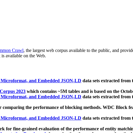
mmon Crawl
, the largest web corpus available to the public, and provi
 is available on the Web.
, Microformat, and Embedded JSON-LD
data sets extracted from
 Corpus 2023
which contains ~5M tables and is based on the Octo
, Microformat, and Embedded JSON-LD
data sets extracted from
 comparing the performance of blocking methods. WDC Block featu
, Microformat, and Embedded JSON-LD
data sets extracted from
 for fine-grained evaluation of the performance of entity matchi