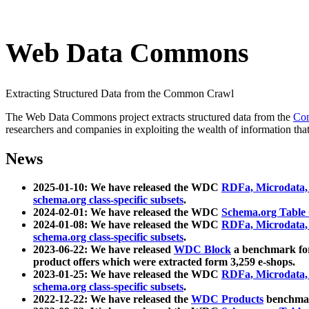
Web Data Commons
Extracting Structured Data from the Common Crawl
The Web Data Commons project extracts structured data from the
Co
researchers and companies in exploiting the wealth of information that
News
2025-01-10: We have released the WDC
RDFa, Microdata
schema.org class-specific subsets
.
2024-02-01: We have released the WDC
Schema.org Table
2024-01-08: We have released the WDC
RDFa, Microdata
schema.org class-specific subsets
.
2023-06-22: We have released
WDC Block
a benchmark for
product offers which were extracted form 3,259 e-shops.
2023-01-25: We have released the WDC
RDFa, Microdata
schema.org class-specific subsets
.
2022-12-22: We have released the
WDC Products
benchmark