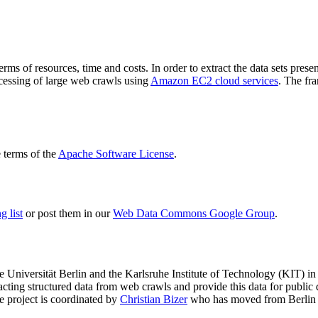
terms of resources, time and costs. In order to extract the data sets p
ocessing of large web crawls using
Amazon EC2 cloud services
. The fr
terms of the
Apache Software License
.
 list
or post them in our
Web Data Commons Google Group
.
e Universität Berlin
and the
Karlsruhe Institute of Technology (KIT)
in 
racting structured data from web crawls and provide this data for pub
e project is coordinated by
Christian Bizer
who has moved from Berlin