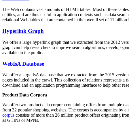
The Web contains vast amounts of
HTML tables
. Most of these tables
entities, and are thus useful in application contexts such as data se
relational Web tables that are contained in the overall set of 11 bil
Hyperlink Graph
We offer a large
hyperlink graph
that we extracted from the 2012 ver
graph can help researchers to improve search algorithms, develop spam
available to the public.
WebIsA Database
We offer a large
IsA database
that we extracted from the 2015 versi
pages included in the crawl. This collection of relations represents a
download and an application programming interface to help other rese
Product Data Corpora
We offer two product data corpora containing offers from multiple e
from 32 popular shopping websites. The corpus is accompanies by a m
corpus
consists of more than 26 million product offers originating from
as GTINs or MPNs.