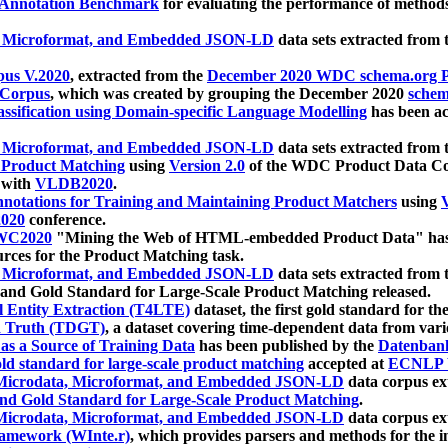
 Annotation Benchmark
for evaluating the performance of methods
, Microformat, and Embedded JSON-LD
data sets extracted from
us V.2020
, extracted from the
December 2020 WDC schema.org Pr
 Corpus
, which was created by grouping the December 2020
schema
ssification using Domain-specific Language Modelling
has been ac
, Microformat, and Embedded JSON-LD
data sets extracted fro
r Product Matching
using
Version 2.0
of the WDC Product Data Cor
 with
VLDB2020
.
notations for Training and Maintaining Product Matchers
using
V
020
conference.
WC2020
"Mining the Web of HTML-embedded Product Data" has
urces for the Product Matching task.
, Microformat, and Embedded JSON-LD
data sets extracted fro
nd Gold Standard for Large-Scale Product Matching released.
l Entity Extraction (T4LTE)
dataset, the first gold standard for the
 Truth (TDGT)
, a dataset covering time-dependent data from var
as a Source of Training Data
has been published by the
Datenban
d standard for large-scale product matching
accepted at
ECNLP 
icrodata, Microformat, and Embedded JSON-LD
data corpus e
nd Gold Standard for Large-Scale Product Matching
.
icrodata, Microformat, and Embedded JSON-LD
data corpus e
ramework (WInte.r)
, which provides parsers and methods for the i