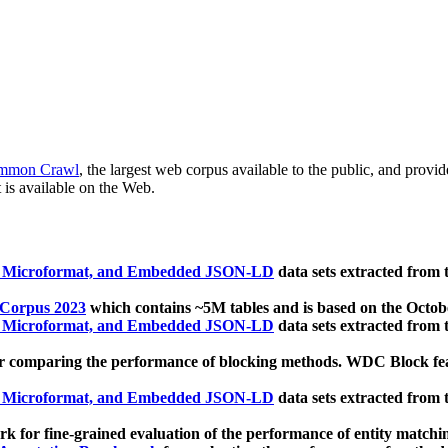
mmon Crawl
, the largest web corpus available to the public, and provi
 is available on the Web.
, Microformat, and Embedded JSON-LD
data sets extracted from
 Corpus 2023
which contains ~5M tables and is based on the Octo
, Microformat, and Embedded JSON-LD
data sets extracted from
 comparing the performance of blocking methods. WDC Block featu
, Microformat, and Embedded JSON-LD
data sets extracted from
 for fine-grained evaluation of the performance of entity matchi