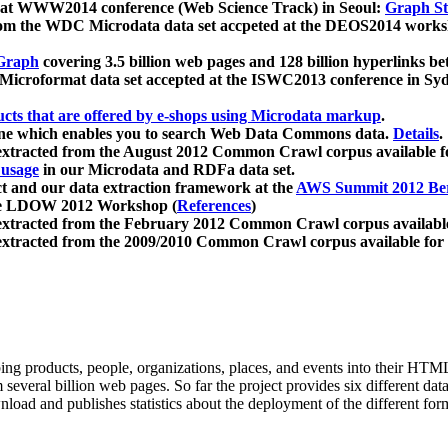
 at WWW2014 conference (Web Science Track) in Seoul:
Graph Str
a from the WDC Microdata data set accpeted at the DEOS2014 wor
Graph
covering 3.5 billion web pages and 128 billion hyperlinks be
icroformat data set accepted at the ISWC2013 conference in Sy
ucts that are offered by e-shops using Microdata markup
.
gine which enables you to search Web Data Commons data.
Details
.
 extracted from the August 2012 Common Crawl corpus available 
 usage
in our Microdata and RDFa data set.
t and our data extraction framework at the
AWS Summit 2012 Ber
the LDOW 2012 Workshop (
References
)
extracted from the February 2012 Common Crawl corpus availabl
extracted from the 2009/2010 Common Crawl corpus available for
ing products, people, organizations, places, and events into their HT
several billion web pages. So far the project provides six different d
load and publishes statistics about the deployment of the different for