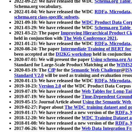
2022-09-22: We have released the WDC
Schema.org Table
Schema.org vocabulary.
2022-01-04: We have released the WDC
RDFa, Microdata
schema.org class-specific subsets
.
2021-09-10: We have released the
WDC Product Data Corp
2021-03-29: We have released the WDC
Schema.org Table
2021-03-22: The paper
Improving Hierarchical Product Cla
held in conjunction with
The Web Conference 2021
.
2021-01-21: We have released the WDC
RDFa, Microdata
2020-08-24: The paper
Intermediate Training of BERT fo
been accepted at the
DI2KG workshop
held in conjunction
2020-07-01: We will present the paper
Using schema.org An
Standard for Large-Scale Product Matching at the
WIMS2
2020-03-19: The
CfP
for the
Semantic Web Challenge
@
IS
Standard V2.0
will be used as training and evaluation reso
2020-01-13: We have released the WDC
RDFa, Microdata
2019-10-23:
Version 2.0
of the WDC Product Data Corpus a
2019-07-19: We have released the
Web Tables for Long-Tai
2019-07-19: We have released the
Time-Dependent Ground
2019-05-15: Journal Article about
Using the Semantic Web 
2019-02-27: Paper about
The WDC training dataset and gol
2019-01-17: We have released a new version of the
RDFa, M
2018-12-20: We have released the
WDC Training Dataset a
2018-01-08: We have released a new version of the
RDFa, M
2017-06-26: We have released the
Web Data Integration F