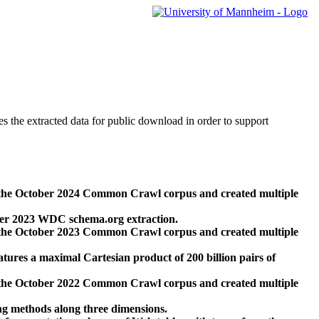
des the extracted data for public download in order to support
 the October 2024 Common Crawl corpus and created multiple
ber 2023 WDC schema.org extraction.
 the October 2023 Common Crawl corpus and created multiple
res a maximal Cartesian product of 200 billion pairs of
 the October 2022 Common Crawl corpus and created multiple
ng methods along three dimensions.