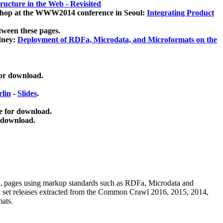
ucture in the Web - Revisited
kshop at the WWW2014 conference in Seoul:
Integrating Product
tween these pages.
dney:
Deployment of RDFa, Microdata, and Microformats on the
for download.
lin
-
Slides
.
e for download.
 download.
ML pages using
markup standards such as RDFa, Microdata and
ata set releases extracted from the Common Crawl 2016, 2015, 2014,
mats.