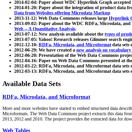
2014-02-04: Paper about WDC Hyperlink Graph accepted
2014-01-20: Paper about the integration of product dat
Data from Websites offering Microdata Markup
2013-11-12: Web Data Commons releases large
Hyperlink 
2013-09-02: Paper about the WDC RDFa, Microdata, and M
Web -- A Quantitative Analysis
.
2013-07-12: New analysis available about the
types of prod
2013-07-05: Yahoo! Research releases Glimmer search en
2012-12-10:
RDFa, Microdata, and Microformat
data sets
2012-06-29: We have created a
new analysis on vocabulary
2012-06-20: Presentation of the Web Data Commons projec
2012-04-16: Paper on Web Data Commons presented at 
2012-03-22: RDFa, Microdata, and Microformat data sets 
2012-03-13: RDFa, Microdata, and Microformat data sets 
Available Data Sets
RDFa, Microdata, and Microformat
More and more websites have started to embed structured data describ
Microformats
. The Web Data Commons project extracts this data from 
2013, 2012 and 2010. The project provides the extracted data for down
Web Tables