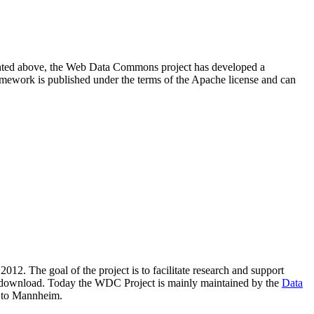
resented above, the Web Data Commons project has developed a
amework is published under the terms of the Apache license and can
2012. The goal of the project is to facilitate research and support
lic download. Today the WDC Project is mainly maintained by the
Data
 to Mannheim.