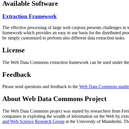
Available Software
Extraction Framework
The effective processing of large web corpora presents challenges in 
framework which provides an easy to use basis for the distributed pr
be simply customized to perform also different data extraction tasks.
License
The Web Data Commons extraction framework can be used under the 
Feedback
Please send questions and feedback to the
Web Data Commons mailing
About Web Data Commons Project
The Web Data Commons project was started by researchers from
Frei
companies in exploiting the wealth of information on the Web by ext
and Web Science Research Group
at the
University of Mannheim
. Th