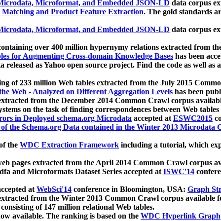
icrodata, Microformat, and Embedded JSON-LD
data corpus e
 Matching and Product Feature Extraction
. The gold standards a
icrodata, Microformat, and Embedded JSON-LD
data corpus e
ontaining over 400 million hypernymy relations extracted from th
Tables for Augmenting Cross-domain Knowledge Bases
has been acce
ta released as Yahoo open source project. Find the code as well as
ting of 233 million Web tables extracted from the July 2015 Comm
the Web - Analyzed on Different Aggregation Levels
has been publ
 extracted from the December 2014 Common Crawl corpus availabl
stems on the task of finding correspondences between Web tables 
rors in Deployed schema.org Microdata
accepted at
ESWC2015
co
s of the Schema.org Data contained in the Winter 2013 Microdata
of the
WDC Extraction Framework
including a tutorial, which exp
 web pages extracted from the April 2014 Common Crawl corpus av
a and Microformats Dataset Series accepted at
ISWC'14
confere
ccepted at
WebSci'14
conference in Bloomington, USA:
Graph Str
 extracted from the Winter 2013 Common Crawl corpus available 
 consisting of 147 million relational Web tables.
now available. The ranking is based on the
WDC Hyperlink Graph