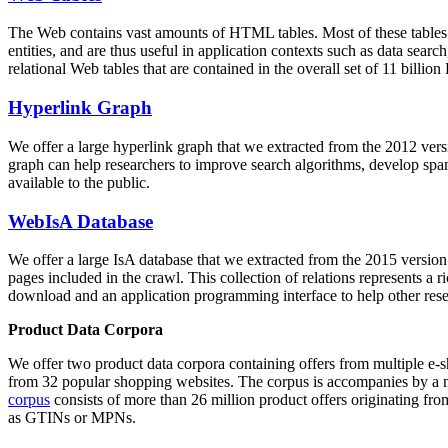
The Web contains vast amounts of
HTML tables
. Most of these tables
entities, and are thus useful in application contexts such as data se
relational Web tables that are contained in the overall set of 11 bil
Hyperlink Graph
We offer a large
hyperlink graph
that we extracted from the 2012 ver
graph can help researchers to improve search algorithms, develop spam
available to the public.
WebIsA Database
We offer a large
IsA database
that we extracted from the 2015 versi
pages included in the crawl. This collection of relations represents a
download and an application programming interface to help other rese
Product Data Corpora
We offer two product data corpora containing offers from multiple e
from 32 popular shopping websites. The corpus is accompanies by a m
corpus
consists of more than 26 million product offers originating from
as GTINs or MPNs.