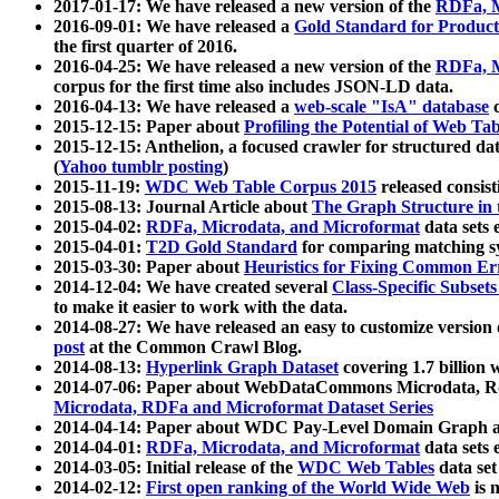
2017-01-17: We have released a new version of the
RDFa, M
2016-09-01: We have released a
Gold Standard for Product
the first quarter of 2016.
2016-04-25: We have released a new version of the
RDFa, M
corpus for the first time also includes JSON-LD data.
2016-04-13: We have released a
web-scale "IsA" database
c
2015-12-15: Paper about
Profiling the Potential of Web 
2015-12-15: Anthelion, a focused crawler for structured da
(
Yahoo tumblr posting
)
2015-11-19:
WDC Web Table Corpus 2015
released consis
2015-08-13: Journal Article about
The Graph Structure in 
2015-04-02:
RDFa, Microdata, and Microformat
data sets
2015-04-01:
T2D Gold Standard
for comparing matching sy
2015-03-30: Paper about
Heuristics for Fixing Common Er
2014-12-04: We have created several
Class-Specific Subset
to make it easier to work with the data.
2014-08-27: We have released an easy to customize version 
post
at the Common Crawl Blog.
2014-08-13:
Hyperlink Graph Dataset
covering 1.7 billion
2014-07-06: Paper about WebDataCommons Microdata, Rdf
Microdata, RDFa and Microformat Dataset Series
2014-04-14: Paper about WDC Pay-Level Domain Graph a
2014-04-01:
RDFa, Microdata, and Microformat
data sets
2014-03-05: Initial release of the
WDC Web Tables
data set
2014-02-12:
First open ranking of the World Wide Web
is 