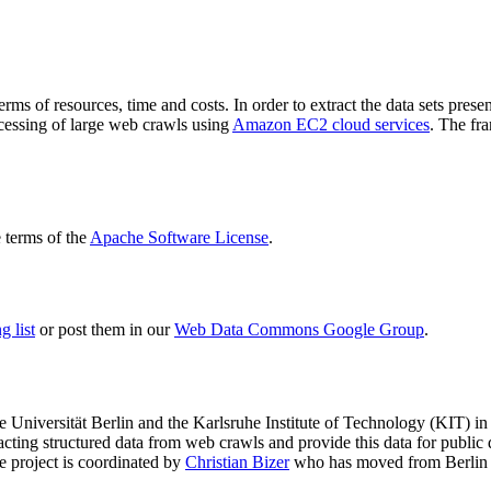
terms of resources, time and costs. In order to extract the data sets p
ocessing of large web crawls using
Amazon EC2 cloud services
. The fr
terms of the
Apache Software License
.
 list
or post them in our
Web Data Commons Google Group
.
e Universität Berlin
and the
Karlsruhe Institute of Technology (KIT)
in 
racting structured data from web crawls and provide this data for pub
e project is coordinated by
Christian Bizer
who has moved from Berlin