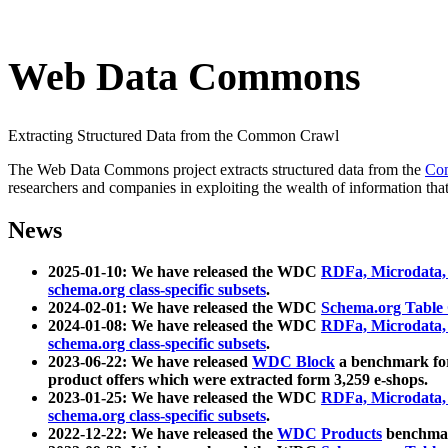
Web Data Commons
Extracting Structured Data from the Common Crawl
The Web Data Commons project extracts structured data from the
Co
researchers and companies in exploiting the wealth of information that
News
2025-01-10: We have released the WDC
RDFa, Microdata
schema.org class-specific subsets
.
2024-02-01: We have released the WDC
Schema.org Table
2024-01-08: We have released the WDC
RDFa, Microdata
schema.org class-specific subsets
.
2023-06-22: We have released
WDC Block
a benchmark for
product offers which were extracted form 3,259 e-shops.
2023-01-25: We have released the WDC
RDFa, Microdata
schema.org class-specific subsets
.
2022-12-22: We have released the
WDC Products
benchmark