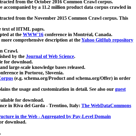
xtracted from the October 2016 Common Crawl corpus.
re accompanied by a 11.2 million product data corpus crawled in
xtracted from the November 2015 Common Crawl corpus. This
e text of HTML pages.
pted at the
WWW'16
conference in Montréal, Canada.
 a more comprehensive description at the
Yahoo GitHub repository
on Crawl.
ished by the
Journal of Web Science
.
e for download.
and large-scale knowledge bases released.
nference in Portoroz, Slovenia.
 Corpus
(e.g. schema.org/Product and schema.org/Offer) in order
lains the usage and customization in detail. See also our
guest
ailable for download.
nce in Riva del Garda - Trentino, Italy:
The WebDataCommons
ucture in the Web - Aggregated by Pay-Level Domain
for download.
.