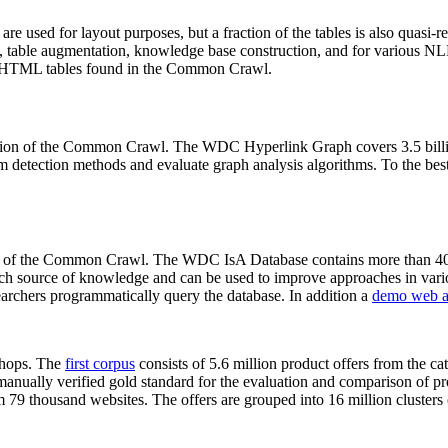
 are used for layout purposes, but a fraction of the tables is also quasi-r
arch, table augmentation, knowledge base construction, and for various 
lion HTML tables found in the Common Crawl.
sion of the Common Crawl. The WDC Hyperlink Graph covers 3.5 billi
 detection methods and evaluate graph analysis algorithms. To the best 
on of the Common Crawl. The WDC IsA Database contains more than 40
 rich source of knowledge and can be used to improve approaches in vari
archers programmatically query the database. In addition a
demo web a
-shops. The
first corpus
consists of 5.6 million product offers from the 
anually verified gold standard for the evaluation and comparison of p
 79 thousand websites. The offers are grouped into 16 million clusters o