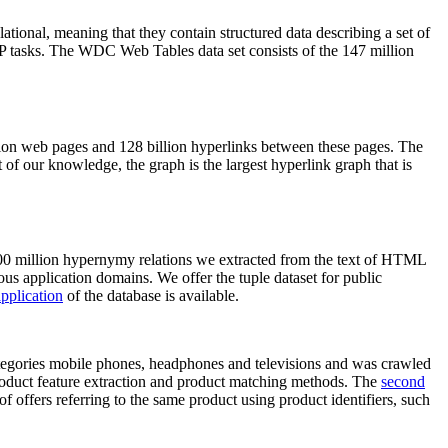
elational, meaning that they contain structured data describing a set of
NLP tasks. The WDC Web Tables data set consists of the 147 million
on web pages and 128 billion hyperlinks between these pages. The
of our knowledge, the graph is the largest hyperlink graph that is
0 million hypernymy relations we extracted from the text of HTML
ous application domains. We offer the tuple dataset for public
pplication
of the database is available.
categories mobile phones, headphones and televisions and was crawled
roduct feature extraction and product matching methods. The
second
f offers referring to the same product using product identifiers, such