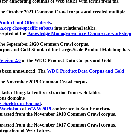
 for annotating columns of Web tables with terms from the
 the October 2021 Common Crawl corpus and created multiple
oduct and Offer subsets
.
.org class-specific subsets
into relational tables.
cepted at the
Knowledge Management in e-Commerce workshop
m the September 2020 Common Crawl corpus.
pus and Gold Standard for Large-Scale Product Matching has
ersion 2.0
of the WDC Product Data Corpus and Gold
 been announced. The
WDC Product Data Corpus and Gold
m the November 2019 Common Crawl corpus.
 task of long-tail entity extraction from web tables.
ious domains.
k-Spektrum Journal
.
Workshop
at
WWW2019
conference in San Francisco.
xtracted from the November 2018 Common Crawl corpus.
xtracted from the November 2017 Common Crawl corpus.
ntegration of Web Tables.