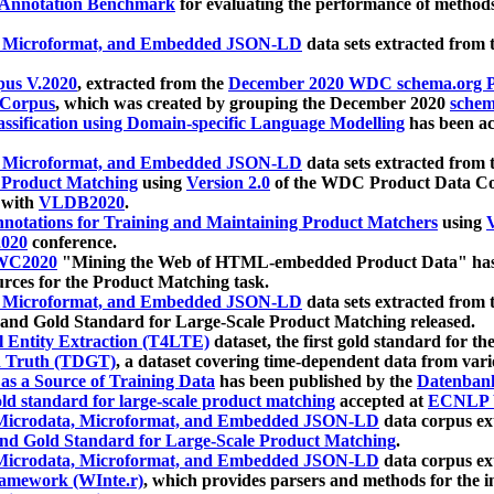
 Annotation Benchmark
for evaluating the performance of methods
, Microformat, and Embedded JSON-LD
data sets extracted from
us V.2020
, extracted from the
December 2020 WDC schema.org Pr
 Corpus
, which was created by grouping the December 2020
schema
ssification using Domain-specific Language Modelling
has been ac
, Microformat, and Embedded JSON-LD
data sets extracted fro
r Product Matching
using
Version 2.0
of the WDC Product Data Cor
 with
VLDB2020
.
notations for Training and Maintaining Product Matchers
using
V
020
conference.
WC2020
"Mining the Web of HTML-embedded Product Data" has
urces for the Product Matching task.
, Microformat, and Embedded JSON-LD
data sets extracted fro
nd Gold Standard for Large-Scale Product Matching released.
l Entity Extraction (T4LTE)
dataset, the first gold standard for the
 Truth (TDGT)
, a dataset covering time-dependent data from var
as a Source of Training Data
has been published by the
Datenban
d standard for large-scale product matching
accepted at
ECNLP 
icrodata, Microformat, and Embedded JSON-LD
data corpus e
nd Gold Standard for Large-Scale Product Matching
.
icrodata, Microformat, and Embedded JSON-LD
data corpus e
ramework (WInte.r)
, which provides parsers and methods for the i