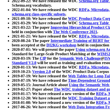
2022-09-22: We have released the WDC
Schema.org Table
Schema.org vocabulary.
2022-01-04: We have released the WDC
RDFa, Microdata
schema.org class-specific subsets
.
2021-09-10: We have released the
WDC Product Data Corp
2021-03-29: We have released the WDC
Schema.org Table
2021-03-22: The paper
Improving Hierarchical Product Cla
held in conjunction with
The Web Conference 2021
.
2021-01-21: We have released the WDC
RDFa, Microdata
2020-08-24: The paper
Intermediate Training of BERT fo
been accepted at the
DI2KG workshop
held in conjunction
2020-07-01: We will present the paper
Using schema.org An
Standard for Large-Scale Product Matching at the
WIMS2
2020-03-19: The
CfP
for the
Semantic Web Challenge
@
IS
Standard V2.0
will be used as training and evaluation reso
2020-01-13: We have released the WDC
RDFa, Microdata
2019-10-23:
Version 2.0
of the WDC Product Data Corpus a
2019-07-19: We have released the
Web Tables for Long-Tai
2019-07-19: We have released the
Time-Dependent Ground
2019-05-15: Journal Article about
Using the Semantic Web 
2019-02-27: Paper about
The WDC training dataset and gol
2019-01-17: We have released a new version of the
RDFa, M
2018-12-20: We have released the
WDC Training Dataset a
2018-01-08: We have released a new version of the
RDFa, M
2017-06-26: We have released the
Web Data Integration F