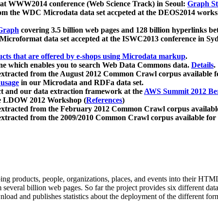
 at WWW2014 conference (Web Science Track) in Seoul:
Graph Str
a from the WDC Microdata data set accpeted at the DEOS2014 wor
Graph
covering 3.5 billion web pages and 128 billion hyperlinks be
icroformat data set accepted at the ISWC2013 conference in Sy
ucts that are offered by e-shops using Microdata markup
.
gine which enables you to search Web Data Commons data.
Details
.
 extracted from the August 2012 Common Crawl corpus available 
 usage
in our Microdata and RDFa data set.
t and our data extraction framework at the
AWS Summit 2012 Ber
the LDOW 2012 Workshop (
References
)
extracted from the February 2012 Common Crawl corpus availabl
extracted from the 2009/2010 Common Crawl corpus available for
ing products, people, organizations, places, and events into their HT
several billion web pages. So far the project provides six different d
load and publishes statistics about the deployment of the different for