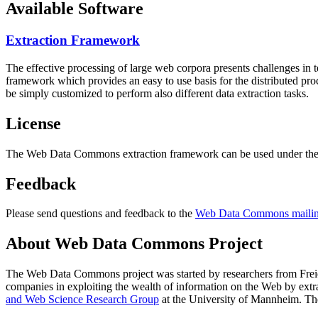
Available Software
Extraction Framework
The effective processing of large web corpora presents challenges in 
framework which provides an easy to use basis for the distributed pr
be simply customized to perform also different data extraction tasks.
License
The Web Data Commons extraction framework can be used under the 
Feedback
Please send questions and feedback to the
Web Data Commons mailing
About Web Data Commons Project
The Web Data Commons project was started by researchers from
Frei
companies in exploiting the wealth of information on the Web by ext
and Web Science Research Group
at the
University of Mannheim
. Th