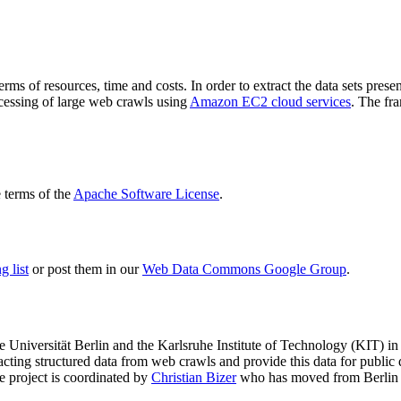
terms of resources, time and costs. In order to extract the data sets p
ocessing of large web crawls using
Amazon EC2 cloud services
. The fr
terms of the
Apache Software License
.
 list
or post them in our
Web Data Commons Google Group
.
e Universität Berlin
and the
Karlsruhe Institute of Technology (KIT)
in 
racting structured data from web crawls and provide this data for pub
e project is coordinated by
Christian Bizer
who has moved from Berlin