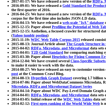
2017-01-17: We have released a new version of the
RDFa, M
2016-09-01: We have released a
Gold Standard for Product
the first quarter of 2016.
2016-04-25: We have released a new version of the
RDFa, M
corpus for the first time also includes JSON-LD data.
2016-04-13: We have released a
web-scale "IsA" database
c
2015-12-15: Paper about
Profiling the Potential of Web 
2015-12-15: Anthelion, a focused crawler for structured da
(
Yahoo tumblr posting
)
2015-11-19:
WDC Web Table Corpus 2015
released consis
2015-08-13: Journal Article about
The Graph Structure in 
2015-04-02:
RDFa, Microdata, and Microformat
data sets
2015-04-01:
T2D Gold Standard
for comparing matching sy
2015-03-30: Paper about
Heuristics for Fixing Common Er
2014-12-04: We have created several
Class-Specific Subset
to make it easier to work with the data.
2014-08-27: We have released an easy to customize version 
post
at the Common Crawl Blog.
2014-08-13:
Hyperlink Graph Dataset
covering 1.7 billion
2014-07-06: Paper about WebDataCommons Microdata, Rdf
Microdata, RDFa and Microformat Dataset Series
2014-04-14: Paper about WDC Pay-Level Domain Graph a
2014-04-01:
RDFa, Microdata, and Microformat
data sets
2014-03-05: Initial release of the
WDC Web Tables
data set
2014-02-12:
First open ranking of the World Wide Web
is 