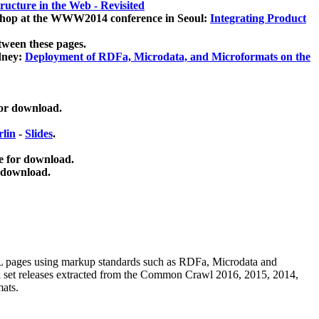
ucture in the Web - Revisited
kshop at the WWW2014 conference in Seoul:
Integrating Product
tween these pages.
dney:
Deployment of RDFa, Microdata, and Microformats on the
for download.
lin
-
Slides
.
e for download.
 download.
ML pages using
markup standards such as RDFa, Microdata and
ata set releases extracted from the Common Crawl 2016, 2015, 2014,
mats.