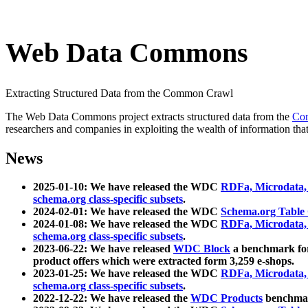
Web Data Commons
Extracting Structured Data from the Common Crawl
The Web Data Commons project extracts structured data from the
Co
researchers and companies in exploiting the wealth of information that
News
2025-01-10: We have released the WDC
RDFa, Microdata
schema.org class-specific subsets
.
2024-02-01: We have released the WDC
Schema.org Table
2024-01-08: We have released the WDC
RDFa, Microdata
schema.org class-specific subsets
.
2023-06-22: We have released
WDC Block
a benchmark for
product offers which were extracted form 3,259 e-shops.
2023-01-25: We have released the WDC
RDFa, Microdata
schema.org class-specific subsets
.
2022-12-22: We have released the
WDC Products
benchmark