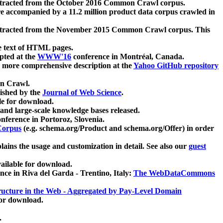
xtracted from the October 2016 Common Crawl corpus.
re accompanied by a 11.2 million product data corpus crawled in
xtracted from the November 2015 Common Crawl corpus. This
e text of HTML pages.
pted at the
WWW'16
conference in Montréal, Canada.
 a more comprehensive description at the
Yahoo GitHub repository
on Crawl.
ished by the
Journal of Web Science
.
e for download.
and large-scale knowledge bases released.
nference in Portoroz, Slovenia.
 Corpus
(e.g. schema.org/Product and schema.org/Offer) in order
lains the usage and customization in detail. See also our
guest
ailable for download.
nce in Riva del Garda - Trentino, Italy:
The WebDataCommons
ucture in the Web - Aggregated by Pay-Level Domain
for download.
.