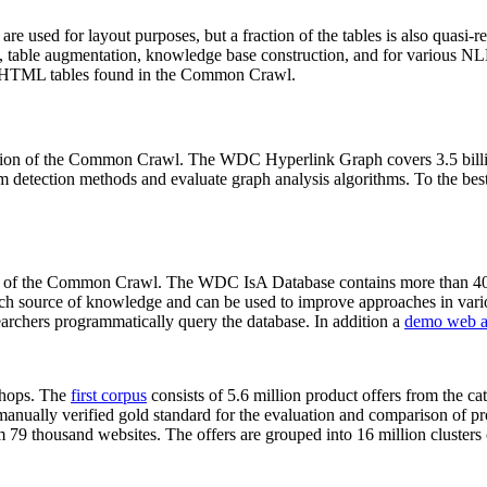
 are used for layout purposes, but a fraction of the tables is also quasi-r
arch, table augmentation, knowledge base construction, and for various 
lion HTML tables found in the Common Crawl.
sion of the Common Crawl. The WDC Hyperlink Graph covers 3.5 billi
 detection methods and evaluate graph analysis algorithms. To the best 
on of the Common Crawl. The WDC IsA Database contains more than 40
 rich source of knowledge and can be used to improve approaches in vari
archers programmatically query the database. In addition a
demo web a
-shops. The
first corpus
consists of 5.6 million product offers from the 
anually verified gold standard for the evaluation and comparison of p
 79 thousand websites. The offers are grouped into 16 million clusters o