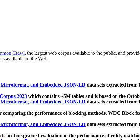
mmon Crawl
, the largest web corpus available to the public, and provi
 is available on the Web.
, Microformat, and Embedded JSON-LD
data sets extracted from
 Corpus 2023
which contains ~5M tables and is based on the Octo
, Microformat, and Embedded JSON-LD
data sets extracted from
 comparing the performance of blocking methods. WDC Block featu
, Microformat, and Embedded JSON-LD
data sets extracted from
 for fine-grained evaluation of the performance of entity matchi