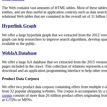
The Web contains vast amounts of
HTML tables
. Most of these tables
entities, and are thus useful in application contexts such as data se
relational Web tables that are contained in the overall set of 11 bil
Hyperlink Graph
We offer a large
hyperlink graph
that we extracted from the 2012 ver
graph can help researchers to improve search algorithms, develop spam
available to the public.
WebIsA Database
We offer a large
IsA database
that we extracted from the 2015 versi
pages included in the crawl. This collection of relations represents a
download and an application programming interface to help other rese
Product Data Corpora
We offer two product data corpora containing offers from multiple e
from 32 popular shopping websites. The corpus is accompanies by a m
corpus
consists of more than 26 million product offers originating from
as GTINs or MPNs.