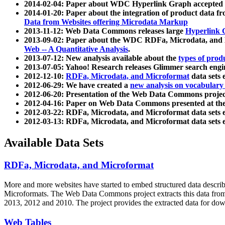
2014-02-04: Paper about WDC Hyperlink Graph accepted
2014-01-20: Paper about the integration of product dat
Data from Websites offering Microdata Markup
2013-11-12: Web Data Commons releases large
Hyperlink 
2013-09-02: Paper about the WDC RDFa, Microdata, and M
Web -- A Quantitative Analysis
.
2013-07-12: New analysis available about the
types of prod
2013-07-05: Yahoo! Research releases Glimmer search en
2012-12-10:
RDFa, Microdata, and Microformat
data sets
2012-06-29: We have created a
new analysis on vocabulary
2012-06-20: Presentation of the Web Data Commons projec
2012-04-16: Paper on Web Data Commons presented at 
2012-03-22: RDFa, Microdata, and Microformat data sets 
2012-03-13: RDFa, Microdata, and Microformat data sets 
Available Data Sets
RDFa, Microdata, and Microformat
More and more websites have started to embed structured data describ
Microformats
. The Web Data Commons project extracts this data from 
2013, 2012 and 2010. The project provides the extracted data for down
Web Tables