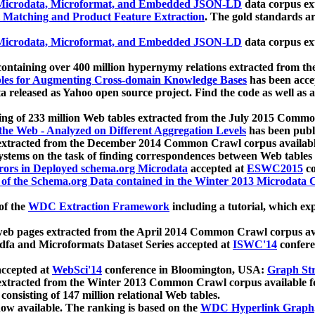
icrodata, Microformat, and Embedded JSON-LD
data corpus e
 Matching and Product Feature Extraction
. The gold standards a
icrodata, Microformat, and Embedded JSON-LD
data corpus e
ontaining over 400 million hypernymy relations extracted from th
Tables for Augmenting Cross-domain Knowledge Bases
has been acce
ta released as Yahoo open source project. Find the code as well as
ting of 233 million Web tables extracted from the July 2015 Comm
the Web - Analyzed on Different Aggregation Levels
has been publ
 extracted from the December 2014 Common Crawl corpus availabl
stems on the task of finding correspondences between Web tables 
rors in Deployed schema.org Microdata
accepted at
ESWC2015
co
s of the Schema.org Data contained in the Winter 2013 Microdata
of the
WDC Extraction Framework
including a tutorial, which exp
 web pages extracted from the April 2014 Common Crawl corpus av
a and Microformats Dataset Series accepted at
ISWC'14
confere
ccepted at
WebSci'14
conference in Bloomington, USA:
Graph Str
 extracted from the Winter 2013 Common Crawl corpus available 
 consisting of 147 million relational Web tables.
now available. The ranking is based on the
WDC Hyperlink Graph