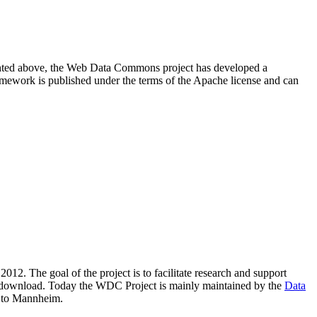
resented above, the Web Data Commons project has developed a
amework is published under the terms of the Apache license and can
2012. The goal of the project is to facilitate research and support
lic download. Today the WDC Project is mainly maintained by the
Data
 to Mannheim.