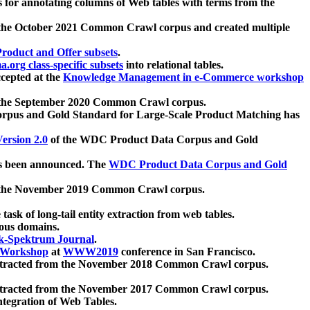
 for annotating columns of Web tables with terms from the
 the October 2021 Common Crawl corpus and created multiple
oduct and Offer subsets
.
.org class-specific subsets
into relational tables.
cepted at the
Knowledge Management in e-Commerce workshop
m the September 2020 Common Crawl corpus.
pus and Gold Standard for Large-Scale Product Matching has
ersion 2.0
of the WDC Product Data Corpus and Gold
 been announced. The
WDC Product Data Corpus and Gold
m the November 2019 Common Crawl corpus.
 task of long-tail entity extraction from web tables.
ious domains.
k-Spektrum Journal
.
Workshop
at
WWW2019
conference in San Francisco.
xtracted from the November 2018 Common Crawl corpus.
xtracted from the November 2017 Common Crawl corpus.
ntegration of Web Tables.