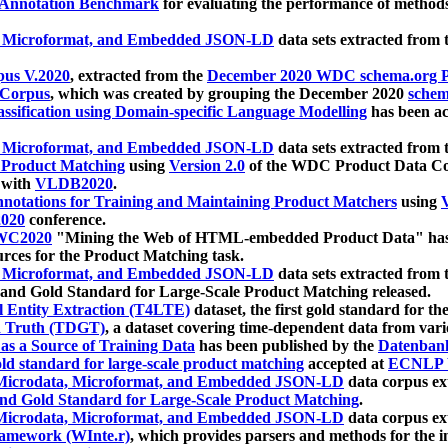
 Annotation Benchmark
for evaluating the performance of methods
, Microformat, and Embedded JSON-LD
data sets extracted from
us V.2020
, extracted from the
December 2020 WDC schema.org Pr
 Corpus
, which was created by grouping the December 2020
schema
ssification using Domain-specific Language Modelling
has been ac
, Microformat, and Embedded JSON-LD
data sets extracted fro
r Product Matching
using
Version 2.0
of the WDC Product Data Cor
 with
VLDB2020
.
notations for Training and Maintaining Product Matchers
using
V
020
conference.
WC2020
"Mining the Web of HTML-embedded Product Data" has
urces for the Product Matching task.
, Microformat, and Embedded JSON-LD
data sets extracted fro
nd Gold Standard for Large-Scale Product Matching released.
l Entity Extraction (T4LTE)
dataset, the first gold standard for the
 Truth (TDGT)
, a dataset covering time-dependent data from var
as a Source of Training Data
has been published by the
Datenban
d standard for large-scale product matching
accepted at
ECNLP 
icrodata, Microformat, and Embedded JSON-LD
data corpus e
nd Gold Standard for Large-Scale Product Matching
.
icrodata, Microformat, and Embedded JSON-LD
data corpus e
ramework (WInte.r)
, which provides parsers and methods for the i