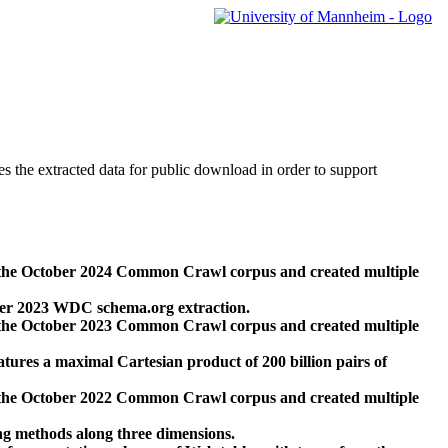
des the extracted data for public download in order to support
 the October 2024 Common Crawl corpus and created multiple
ber 2023 WDC schema.org extraction.
 the October 2023 Common Crawl corpus and created multiple
res a maximal Cartesian product of 200 billion pairs of
 the October 2022 Common Crawl corpus and created multiple
ng methods along three dimensions.