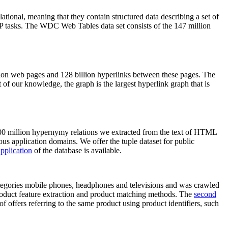
elational, meaning that they contain structured data describing a set of
NLP tasks. The WDC Web Tables data set consists of the 147 million
on web pages and 128 billion hyperlinks between these pages. The
of our knowledge, the graph is the largest hyperlink graph that is
0 million hypernymy relations we extracted from the text of HTML
ous application domains. We offer the tuple dataset for public
pplication
of the database is available.
categories mobile phones, headphones and televisions and was crawled
roduct feature extraction and product matching methods. The
second
f offers referring to the same product using product identifiers, such