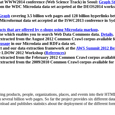
 at WWW2014 conference (Web Science Track) in Seoul:
Graph Str
a from the WDC Microdata data set accpeted at the DEOS2014 wor
Graph
covering 3.5 billion web pages and 128 billion hyperlinks be
icroformat data set accepted at the ISWC2013 conference in Sy
ucts that are offered by e-shops using Microdata markup
.
gine which enables you to search Web Data Commons data.
Details
.
 extracted from the August 2012 Common Crawl corpus available 
 usage
in our Microdata and RDFa data set.
t and our data extraction framework at the
AWS Summit 2012 Ber
the LDOW 2012 Workshop (
References
)
extracted from the February 2012 Common Crawl corpus availabl
extracted from the 2009/2010 Common Crawl corpus available for
ing products, people, organizations, places, and events into their HT
several billion web pages. So far the project provides six different d
load and publishes statistics about the deployment of the different for