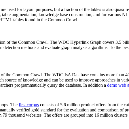
 are used for layout purposes, but a fraction of the tables is also quasi-r
arch, table augmentation, knowledge base construction, and for various 
lion HTML tables found in the Common Crawl.
sion of the Common Crawl. The WDC Hyperlink Graph covers 3.5 billi
 detection methods and evaluate graph analysis algorithms. To the best 
on of the Common Crawl. The WDC IsA Database contains more than 40
 rich source of knowledge and can be used to improve approaches in vari
archers programmatically query the database. In addition a
demo web a
-shops. The
first corpus
consists of 5.6 million product offers from the 
anually verified gold standard for the evaluation and comparison of p
 79 thousand websites. The offers are grouped into 16 million clusters o