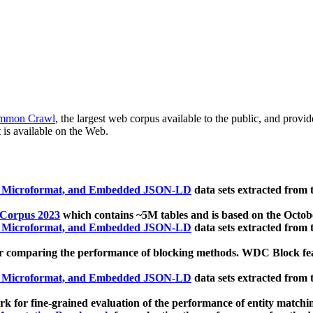
mmon Crawl
, the largest web corpus available to the public, and provi
 is available on the Web.
, Microformat, and Embedded JSON-LD
data sets extracted from
 Corpus 2023
which contains ~5M tables and is based on the Octo
, Microformat, and Embedded JSON-LD
data sets extracted from
 comparing the performance of blocking methods. WDC Block featu
, Microformat, and Embedded JSON-LD
data sets extracted from
 for fine-grained evaluation of the performance of entity matchi