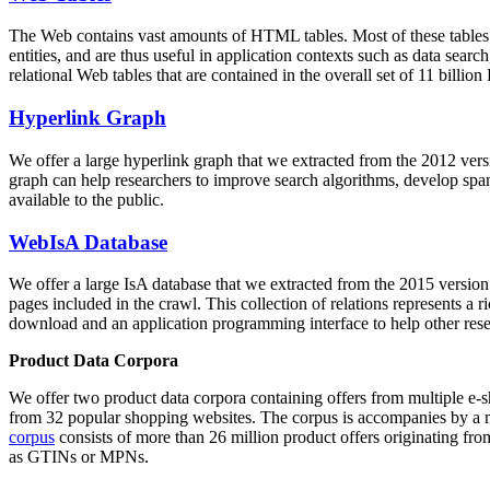
The Web contains vast amounts of
HTML tables
. Most of these tables
entities, and are thus useful in application contexts such as data se
relational Web tables that are contained in the overall set of 11 bil
Hyperlink Graph
We offer a large
hyperlink graph
that we extracted from the 2012 ver
graph can help researchers to improve search algorithms, develop spam
available to the public.
WebIsA Database
We offer a large
IsA database
that we extracted from the 2015 versi
pages included in the crawl. This collection of relations represents a
download and an application programming interface to help other rese
Product Data Corpora
We offer two product data corpora containing offers from multiple e
from 32 popular shopping websites. The corpus is accompanies by a m
corpus
consists of more than 26 million product offers originating from
as GTINs or MPNs.