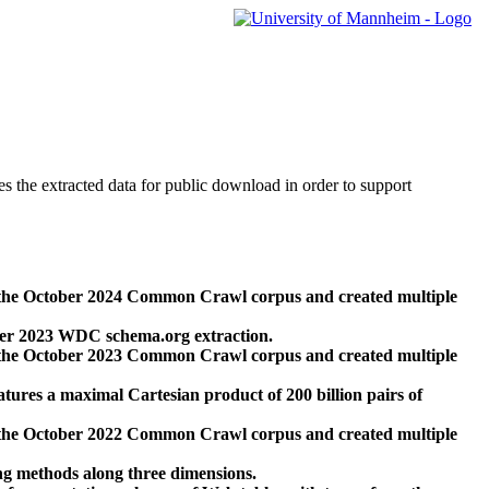
des the extracted data for public download in order to support
 the October 2024 Common Crawl corpus and created multiple
ber 2023 WDC schema.org extraction.
 the October 2023 Common Crawl corpus and created multiple
res a maximal Cartesian product of 200 billion pairs of
 the October 2022 Common Crawl corpus and created multiple
ng methods along three dimensions.