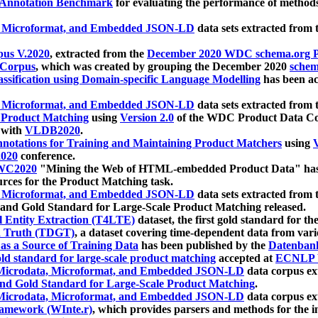
 Annotation Benchmark
for evaluating the performance of methods
, Microformat, and Embedded JSON-LD
data sets extracted from
us V.2020
, extracted from the
December 2020 WDC schema.org Pr
 Corpus
, which was created by grouping the December 2020
schema
ssification using Domain-specific Language Modelling
has been ac
, Microformat, and Embedded JSON-LD
data sets extracted fro
r Product Matching
using
Version 2.0
of the WDC Product Data Cor
 with
VLDB2020
.
notations for Training and Maintaining Product Matchers
using
V
020
conference.
WC2020
"Mining the Web of HTML-embedded Product Data" has
urces for the Product Matching task.
, Microformat, and Embedded JSON-LD
data sets extracted fro
nd Gold Standard for Large-Scale Product Matching released.
l Entity Extraction (T4LTE)
dataset, the first gold standard for the
 Truth (TDGT)
, a dataset covering time-dependent data from var
as a Source of Training Data
has been published by the
Datenban
d standard for large-scale product matching
accepted at
ECNLP 
icrodata, Microformat, and Embedded JSON-LD
data corpus e
nd Gold Standard for Large-Scale Product Matching
.
icrodata, Microformat, and Embedded JSON-LD
data corpus e
ramework (WInte.r)
, which provides parsers and methods for the i