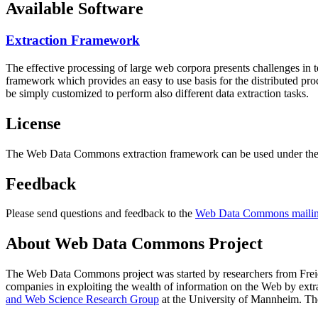
Available Software
Extraction Framework
The effective processing of large web corpora presents challenges in 
framework which provides an easy to use basis for the distributed pr
be simply customized to perform also different data extraction tasks.
License
The Web Data Commons extraction framework can be used under the 
Feedback
Please send questions and feedback to the
Web Data Commons mailing
About Web Data Commons Project
The Web Data Commons project was started by researchers from
Frei
companies in exploiting the wealth of information on the Web by ext
and Web Science Research Group
at the
University of Mannheim
. Th