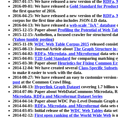
2017-01-17: We have released a new version of the
RDFa, M
2016-09-01: We have released a
Gold Standard for Product
the first quarter of 2016.
2016-04-25: We have released a new version of the
RDFa, M
corpus for the first time also includes JSON-LD data.
2016-04-13: We have released a
web-scale "IsA" database
c
2015-12-15: Paper about
Profiling the Potential of Web 
2015-12-15: Anthelion, a focused crawler for structured da
(
Yahoo tumblr posting
)
2015-11-19:
WDC Web Table Corpus 2015
released consis
2015-08-13: Journal Article about
The Graph Structure in 
2015-04-02:
RDFa, Microdata, and Microformat
data sets
2015-04-01:
T2D Gold Standard
for comparing matching sy
2015-03-30: Paper about
Heuristics for Fixing Common Er
2014-12-04: We have created several
Class-Specific Subset
to make it easier to work with the data.
2014-08-27: We have released an easy to customize version 
post
at the Common Crawl Blog.
2014-08-13:
Hyperlink Graph Dataset
covering 1.7 billion
2014-07-06: Paper about WebDataCommons Microdata, Rdf
Microdata, RDFa and Microformat Dataset Series
2014-04-14: Paper about WDC Pay-Level Domain Graph a
2014-04-01:
RDFa, Microdata, and Microformat
data sets
2014-03-05: Initial release of the
WDC Web Tables
data set
2014-02-12:
First open ranking of the World Wide Web
is 