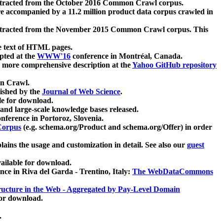
xtracted from the October 2016 Common Crawl corpus.
re accompanied by a 11.2 million product data corpus crawled in
xtracted from the November 2015 Common Crawl corpus. This
e text of HTML pages.
pted at the
WWW'16
conference in Montréal, Canada.
 a more comprehensive description at the
Yahoo GitHub repository
on Crawl.
ished by the
Journal of Web Science
.
e for download.
and large-scale knowledge bases released.
nference in Portoroz, Slovenia.
 Corpus
(e.g. schema.org/Product and schema.org/Offer) in order
lains the usage and customization in detail. See also our
guest
ailable for download.
nce in Riva del Garda - Trentino, Italy:
The WebDataCommons
ucture in the Web - Aggregated by Pay-Level Domain
for download.
.