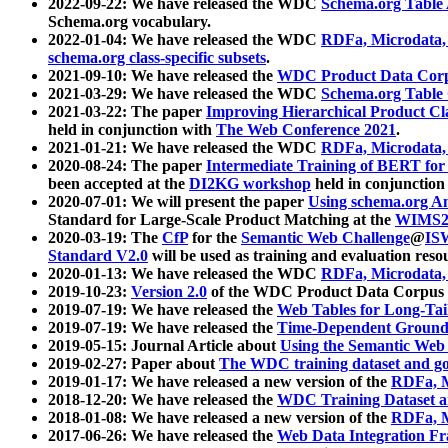
2022-09-22: We have released the WDC
Schema.org Table
Schema.org vocabulary.
2022-01-04: We have released the WDC
RDFa, Microdata
schema.org class-specific subsets
.
2021-09-10: We have released the
WDC Product Data Corp
2021-03-29: We have released the WDC
Schema.org Table
2021-03-22: The paper
Improving Hierarchical Product Cla
held in conjunction with
The Web Conference 2021
.
2021-01-21: We have released the WDC
RDFa, Microdata
2020-08-24: The paper
Intermediate Training of BERT fo
been accepted at the
DI2KG workshop
held in conjunction
2020-07-01: We will present the paper
Using schema.org An
Standard for Large-Scale Product Matching at the
WIMS2
2020-03-19: The
CfP
for the
Semantic Web Challenge
@
IS
Standard V2.0
will be used as training and evaluation reso
2020-01-13: We have released the WDC
RDFa, Microdata
2019-10-23:
Version 2.0
of the WDC Product Data Corpus a
2019-07-19: We have released the
Web Tables for Long-Tai
2019-07-19: We have released the
Time-Dependent Ground
2019-05-15: Journal Article about
Using the Semantic Web 
2019-02-27: Paper about
The WDC training dataset and gol
2019-01-17: We have released a new version of the
RDFa, M
2018-12-20: We have released the
WDC Training Dataset a
2018-01-08: We have released a new version of the
RDFa, M
2017-06-26: We have released the
Web Data Integration F