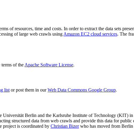
terms of resources, time and costs. In order to extract the data sets p
ocessing of large web crawls using
Amazon EC2 cloud services
. The fr
terms of the
Apache Software License
.
 list
or post them in our
Web Data Commons Google Group
.
e Universität Berlin
and the
Karlsruhe Institute of Technology (KIT)
in 
racting structured data from web crawls and provide this data for pub
e project is coordinated by
Christian Bizer
who has moved from Berlin