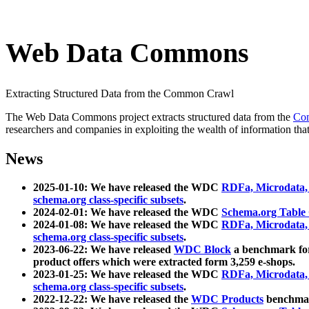
Web Data Commons
Extracting Structured Data from the Common Crawl
The Web Data Commons project extracts structured data from the
Co
researchers and companies in exploiting the wealth of information that
News
2025-01-10: We have released the WDC
RDFa, Microdata
schema.org class-specific subsets
.
2024-02-01: We have released the WDC
Schema.org Table
2024-01-08: We have released the WDC
RDFa, Microdata
schema.org class-specific subsets
.
2023-06-22: We have released
WDC Block
a benchmark for
product offers which were extracted form 3,259 e-shops.
2023-01-25: We have released the WDC
RDFa, Microdata
schema.org class-specific subsets
.
2022-12-22: We have released the
WDC Products
benchmark