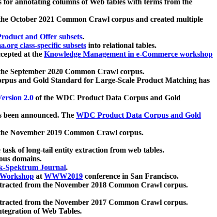
 for annotating columns of Web tables with terms from the
 the October 2021 Common Crawl corpus and created multiple
oduct and Offer subsets
.
.org class-specific subsets
into relational tables.
cepted at the
Knowledge Management in e-Commerce workshop
m the September 2020 Common Crawl corpus.
pus and Gold Standard for Large-Scale Product Matching has
ersion 2.0
of the WDC Product Data Corpus and Gold
 been announced. The
WDC Product Data Corpus and Gold
m the November 2019 Common Crawl corpus.
 task of long-tail entity extraction from web tables.
ious domains.
k-Spektrum Journal
.
Workshop
at
WWW2019
conference in San Francisco.
xtracted from the November 2018 Common Crawl corpus.
xtracted from the November 2017 Common Crawl corpus.
ntegration of Web Tables.