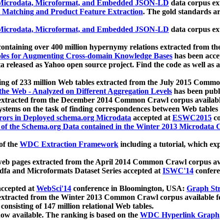
icrodata, Microformat, and Embedded JSON-LD
data corpus e
 Matching and Product Feature Extraction
. The gold standards a
icrodata, Microformat, and Embedded JSON-LD
data corpus e
ontaining over 400 million hypernymy relations extracted from th
Tables for Augmenting Cross-domain Knowledge Bases
has been acce
ta released as Yahoo open source project. Find the code as well as
ting of 233 million Web tables extracted from the July 2015 Comm
the Web - Analyzed on Different Aggregation Levels
has been publ
 extracted from the December 2014 Common Crawl corpus availabl
stems on the task of finding correspondences between Web tables 
rors in Deployed schema.org Microdata
accepted at
ESWC2015
co
s of the Schema.org Data contained in the Winter 2013 Microdata
of the
WDC Extraction Framework
including a tutorial, which exp
 web pages extracted from the April 2014 Common Crawl corpus av
a and Microformats Dataset Series accepted at
ISWC'14
confere
ccepted at
WebSci'14
conference in Bloomington, USA:
Graph Str
 extracted from the Winter 2013 Common Crawl corpus available 
 consisting of 147 million relational Web tables.
now available. The ranking is based on the
WDC Hyperlink Graph