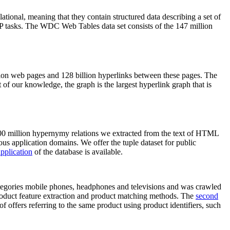
elational, meaning that they contain structured data describing a set of
NLP tasks. The WDC Web Tables data set consists of the 147 million
on web pages and 128 billion hyperlinks between these pages. The
of our knowledge, the graph is the largest hyperlink graph that is
0 million hypernymy relations we extracted from the text of HTML
ous application domains. We offer the tuple dataset for public
pplication
of the database is available.
categories mobile phones, headphones and televisions and was crawled
roduct feature extraction and product matching methods. The
second
f offers referring to the same product using product identifiers, such