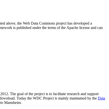
resented above, the Web Data Commons project has developed a
amework is published under the terms of the Apache license and can
2012. The goal of the project is to facilitate research and support
lic download. Today the WDC Project is mainly maintained by the
Data
 to Mannheim.