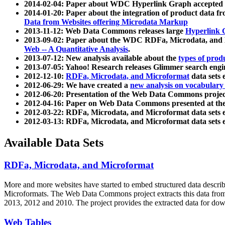
2014-02-04: Paper about WDC Hyperlink Graph accepted
2014-01-20: Paper about the integration of product dat
Data from Websites offering Microdata Markup
2013-11-12: Web Data Commons releases large
Hyperlink 
2013-09-02: Paper about the WDC RDFa, Microdata, and M
Web -- A Quantitative Analysis
.
2013-07-12: New analysis available about the
types of prod
2013-07-05: Yahoo! Research releases Glimmer search en
2012-12-10:
RDFa, Microdata, and Microformat
data sets
2012-06-29: We have created a
new analysis on vocabulary
2012-06-20: Presentation of the Web Data Commons projec
2012-04-16: Paper on Web Data Commons presented at 
2012-03-22: RDFa, Microdata, and Microformat data sets 
2012-03-13: RDFa, Microdata, and Microformat data sets 
Available Data Sets
RDFa, Microdata, and Microformat
More and more websites have started to embed structured data describ
Microformats
. The Web Data Commons project extracts this data from 
2013, 2012 and 2010. The project provides the extracted data for down
Web Tables