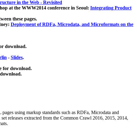
ucture in the Web - Revisited
kshop at the WWW2014 conference in Seoul:
Integrating Product
tween these pages.
dney:
Deployment of RDFa, Microdata, and Microformats on the
for download.
lin
-
Slides
.
e for download.
 download.
ML pages using
markup standards such as RDFa, Microdata and
ata set releases extracted from the Common Crawl 2016, 2015, 2014,
mats.