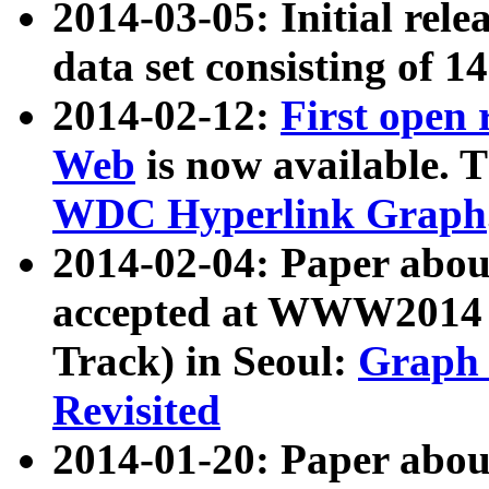
2014-03-05: Initial rele
data set consisting of 1
2014-02-12:
First open
Web
is now available. T
WDC Hyperlink Graph
2014-02-04: Paper ab
accepted at WWW2014 c
Track) in Seoul:
Graph 
Revisited
2014-01-20: Paper about