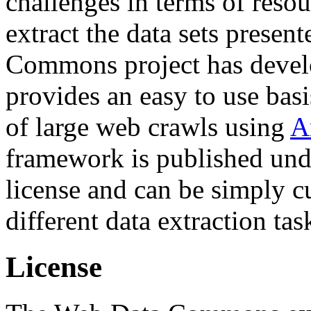
challenges in terms of resou
extract the data sets prese
Commons project has deve
provides an easy to use basi
of large web crawls using
A
framework is published und
license and can be simply c
different data extraction tas
License