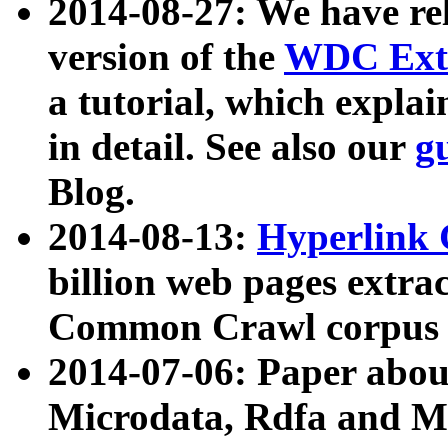
2014-08-27: We have rel
version of the
WDC Extr
a tutorial, which expla
in detail. See also our
g
Blog.
2014-08-13:
Hyperlink 
billion web pages extra
Common Crawl corpus a
2014-07-06: Paper ab
Microdata, Rdfa and Mi