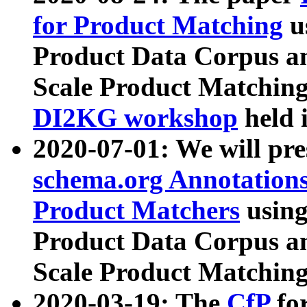
for Product Matching
u
Product Data Corpus a
Scale Product Matching
DI2KG workshop
held 
2020-07-01: We will pr
schema.org Annotations
Product Matchers
usin
Product Data Corpus a
Scale Product Matching
2020-03-19: The
CfP
fo