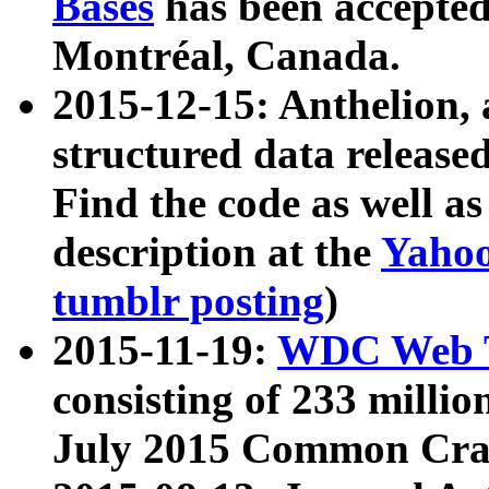
Bases
has been accepted
Montréal, Canada.
2015-12-15: Anthelion, 
structured data release
Find the code as well a
description at the
Yahoo
tumblr posting
)
2015-11-19:
WDC Web T
consisting of 233 milli
July 2015 Common Cra