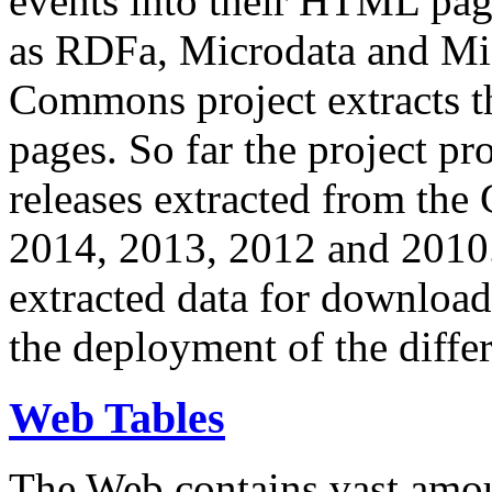
events into their HTML pa
as RDFa, Microdata and Mi
Commons project extracts th
pages. So far the project pro
releases extracted from th
2014, 2013, 2012 and 2010.
extracted data for download 
the deployment of the differ
Web Tables
The Web contains vast amo