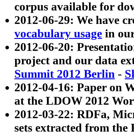
corpus available for do
2012-06-29: We have cr
vocabulary usage
in ou
2012-06-20: Presentat
project and our data ex
Summit 2012 Berlin
-
S
2012-04-16: Paper on 
at the LDOW 2012 Wor
2012-03-22: RDFa, Mic
sets extracted from t