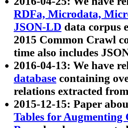
2016-04-25: We have rel
RDFa, Microdata, Mic
JSON-LD
data corpus 
2015 Common Crawl corp
time also includes JSO
2016-04-13: We have re
database
containing ov
relations extracted fro
2015-12-15: Paper abo
Tables for Augmenting