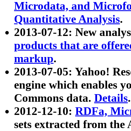
Microdata, and Microfo
Quantitative Analysis
.
2013-07-12: New analys
products that are offer
markup
.
2013-07-05: Yahoo! Res
engine which enables y
Commons data.
Details
.
2012-12-10:
RDFa, Micr
sets extracted from t