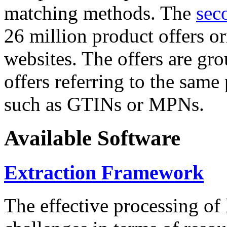
matching methods. The
sec
26 million product offers o
websites. The offers are gro
offers referring to the same
such as GTINs or MPNs.
Available Software
Extraction Framework
The effective processing of