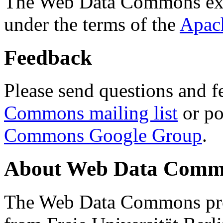
The Web Data Commons ext
under the terms of the
Apac
Feedback
Please send questions and f
Commons mailing list
or po
Commons Google Group
.
About Web Data Commo
The Web Data Commons proj