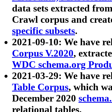
data sets extracted fr
Crawl corpus and creat
specific subsets
.
2021-09-10: We have re
Corpus V.2020
, extract
WDC schema.org Produc
2021-03-29: We have r
Table Corpus
, which wa
December 2020
schema.o
relational tables.