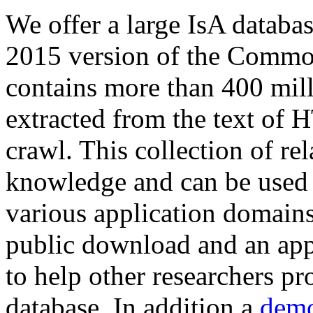
We offer a large
IsA databa
2015 version of the Comm
contains more than 400 mil
extracted from the text of 
crawl. This collection of rel
knowledge and can be used 
various application domains.
public download and an app
to help other researchers p
database. In addition a
demo