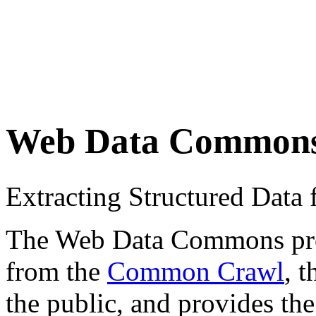
Web Data Common
Extracting Structured Dat
The Web Data Commons proje
from the
Common Crawl
, 
the public, and provides the