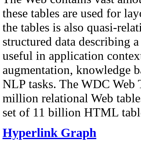
these tables are used for lay
the tables is also quasi-rela
structured data describing a 
useful in application contex
augmentation, knowledge ba
NLP tasks. The WDC Web Tab
million relational Web table
set of 11 billion HTML tab
Hyperlink Graph