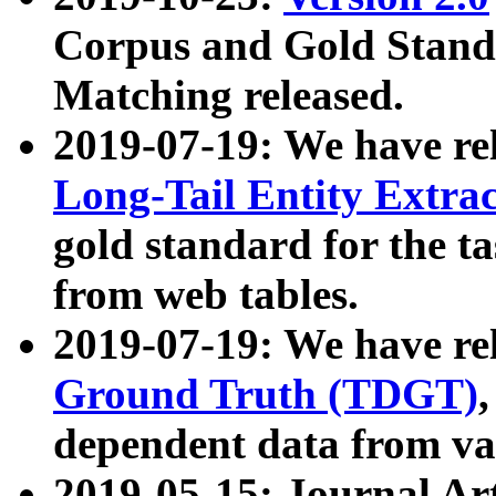
Corpus and Gold Standa
Matching released.
2019-07-19: We have re
Long-Tail Entity Extra
gold standard for the ta
from web tables.
2019-07-19: We have re
Ground Truth (TDGT)
dependent data from va
2019-05-15: Journal Ar