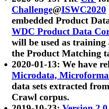
Challenge
@
ISWC2020
embedded Product Data
WDC Product Data Cor
will be used as training
the Product Matching t
2020-01-13: We have r
Microdata, Microform
data sets extracted f
Crawl corpus.
2019-10-23:
Version 2.0