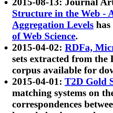
2015-08-13: Journal Ar
Structure in the Web - 
Aggregation Levels
has 
of Web Science
.
2015-04-02:
RDFa, Micr
sets extracted from t
corpus available for do
2015-04-01:
T2D Gold 
matching systems on the
correspondences betwee