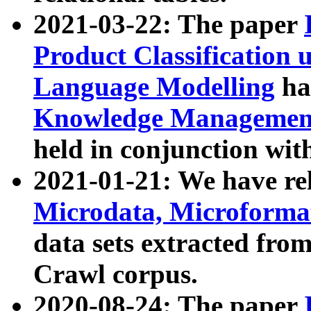
2021-03-22: The paper
Product Classification 
Language Modelling
has
Knowledge Management
held in conjunction wit
2021-01-21: We have r
Microdata, Microform
data sets extracted fr
Crawl corpus.
2020-08-24: The paper