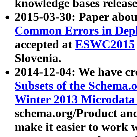
knowledge bases release
2015-03-30: Paper abo
Common Errors in Depl
accepted at
ESWC2015
Slovenia.
2014-12-04: We have cr
Subsets of the Schema.o
Winter 2013 Microdata
schema.org/Product and
make it easier to work w