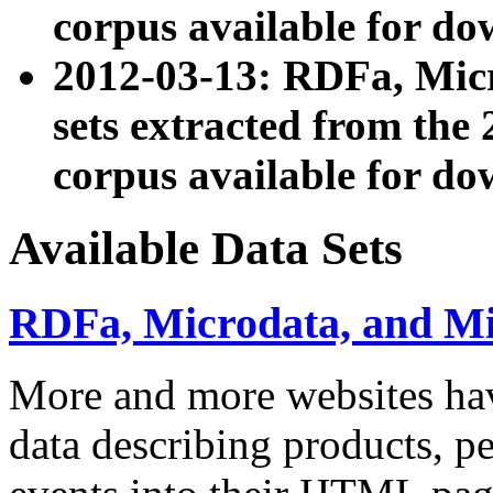
corpus available for do
2012-03-13: RDFa, Mic
sets extracted from t
corpus available for do
Available Data Sets
RDFa, Microdata, and M
More and more websites hav
data describing products, pe