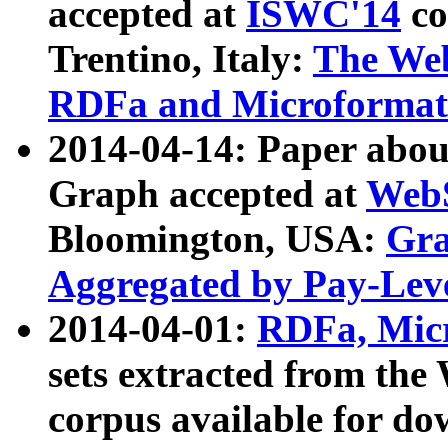
accepted at
ISWC'14
co
Trentino, Italy:
The We
RDFa and Microformat 
2014-04-14: Paper ab
Graph accepted at
WebS
Bloomington, USA:
Gra
Aggregated by Pay-Lev
2014-04-01:
RDFa, Micr
sets extracted from t
corpus available for do