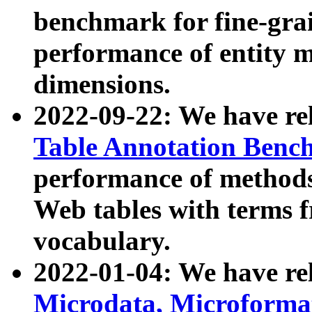
benchmark for fine-grai
performance of entity 
dimensions.
2022-09-22: We have r
Table Annotation Ben
performance of methods
Web tables with terms 
vocabulary.
2022-01-04: We have r
Microdata, Microform