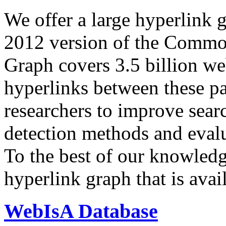
We offer a large
hyperlink 
2012 version of the Comm
Graph covers 3.5 billion we
hyperlinks between these p
researchers to improve sear
detection methods and evalu
To the best of our knowledge
hyperlink graph that is avail
WebIsA Database