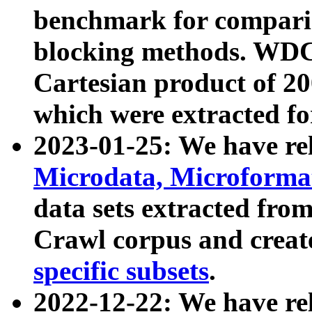
benchmark for compari
blocking methods. WDC
Cartesian product of 200
which were extracted fo
2023-01-25: We have r
Microdata, Microform
data sets extracted fr
Crawl corpus and creat
specific subsets
.
2022-12-22: We have re