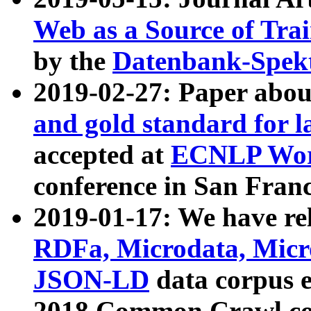
Web as a Source of Tra
by the
Datenbank-Spek
2019-02-27: Paper abo
and gold standard for l
accepted at
ECNLP Wor
conference in San Franc
2019-01-17: We have rel
RDFa, Microdata, Mic
JSON-LD
data corpus 
2018 Common Crawl co