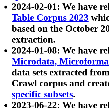
2024-02-01: We have r
Table Corpus 2023
whic
based on the October 
extraction.
2024-01-08: We have r
Microdata, Microform
data sets extracted fr
Crawl corpus and creat
specific subsets
.
2023-06-22: We have re