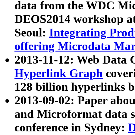
data from the WDC Micr
DEOS2014 workshop at
Seoul:
Integrating Prod
offering Microdata Ma
2013-11-12: Web Data 
Hyperlink Graph
coveri
128 billion hyperlinks 
2013-09-02: Paper abo
and Microformat data s
conference in Sydney:
D