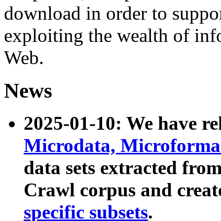
download in order to suppo
exploiting the wealth of inf
Web.
News
2025-01-10: We have r
Microdata, Microform
data sets extracted fr
Crawl corpus and creat
specific subsets
.