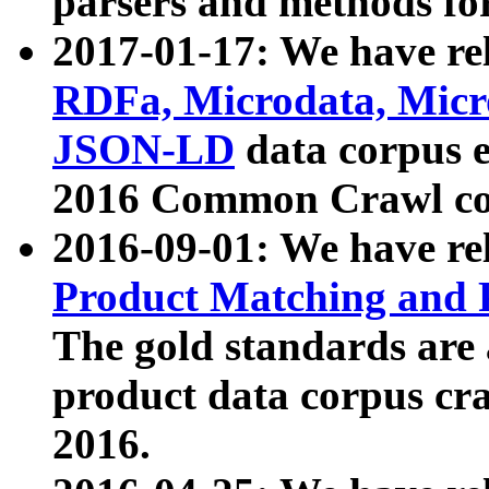
parsers and methods for
2017-01-17: We have rel
RDFa, Microdata, Mic
JSON-LD
data corpus e
2016 Common Crawl co
2016-09-01: We have re
Product Matching and P
The gold standards are
product data corpus craw
2016.