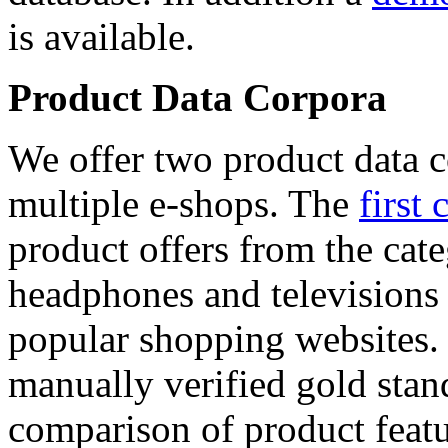
is available.
Product Data Corpora
We offer two product data c
multiple e-shops. The
first 
product offers from the cat
headphones and televisions
popular shopping websites.
manually verified gold stan
comparison of product featu