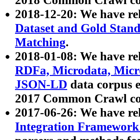
2018-12-20: We have re
Dataset and Gold Stand
Matching
.
2018-01-08: We have rel
RDFa, Microdata, Mic
JSON-LD
data corpus 
2017 Common Crawl co
2017-06-26: We have re
Integration Framework