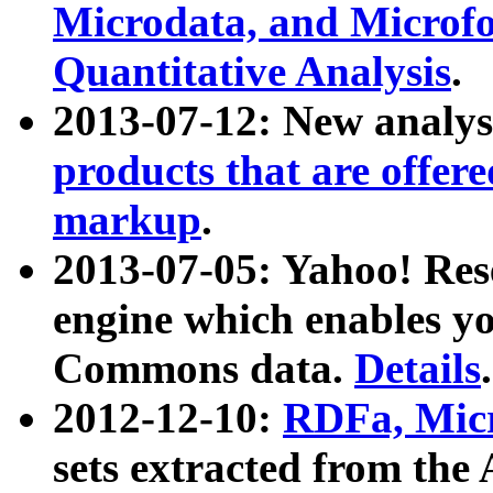
Microdata, and Microfo
Quantitative Analysis
.
2013-07-12: New analys
products that are offer
markup
.
2013-07-05: Yahoo! Res
engine which enables y
Commons data.
Details
.
2012-12-10:
RDFa, Micr
sets extracted from t