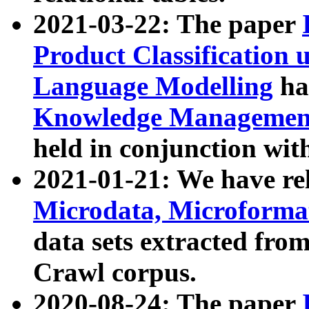
2021-03-22: The paper
Product Classification 
Language Modelling
has
Knowledge Management
held in conjunction wit
2021-01-21: We have r
Microdata, Microform
data sets extracted fr
Crawl corpus.
2020-08-24: The paper