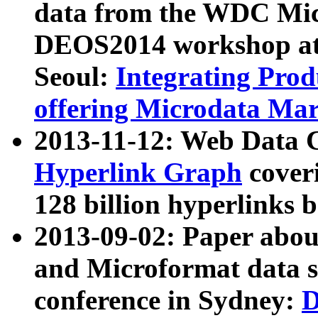
data from the WDC Micr
DEOS2014 workshop at
Seoul:
Integrating Prod
offering Microdata Ma
2013-11-12: Web Data 
Hyperlink Graph
coveri
128 billion hyperlinks 
2013-09-02: Paper abo
and Microformat data s
conference in Sydney:
D