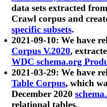
data sets extracted fr
Crawl corpus and creat
specific subsets
.
2021-09-10: We have re
Corpus V.2020
, extract
WDC schema.org Produc
2021-03-29: We have r
Table Corpus
, which wa
December 2020
schema.o
relational tables.