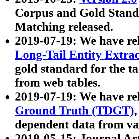
Corpus and Gold Standa
Matching released.
2019-07-19: We have re
Long-Tail Entity Extra
gold standard for the ta
from web tables.
2019-07-19: We have re
Ground Truth (TDGT)
dependent data from va
2019-05-15: Journal Ar