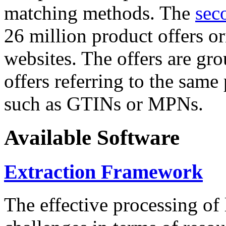
matching methods. The
sec
26 million product offers o
websites. The offers are gro
offers referring to the same
such as GTINs or MPNs.
Available Software
Extraction Framework
The effective processing of