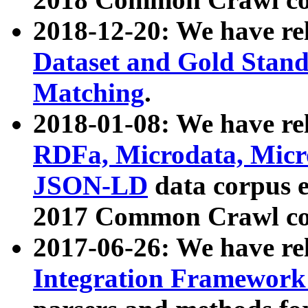
2018-12-20: We have re
Dataset and Gold Stand
Matching
.
2018-01-08: We have rel
RDFa, Microdata, Mic
JSON-LD
data corpus 
2017 Common Crawl co
2017-06-26: We have re
Integration Framework