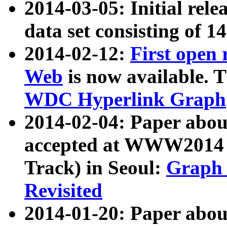
2014-03-05: Initial rele
data set consisting of 1
2014-02-12:
First open
Web
is now available. T
WDC Hyperlink Graph
2014-02-04: Paper ab
accepted at WWW2014 c
Track) in Seoul:
Graph 
Revisited
2014-01-20: Paper about