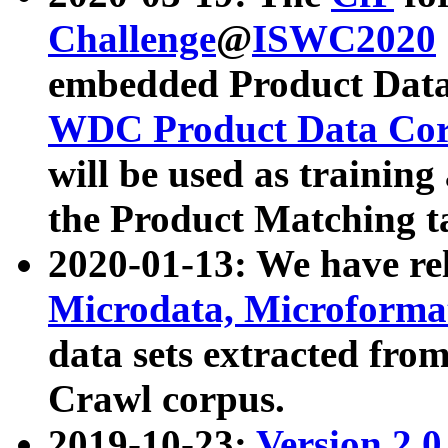
Challenge
@
ISWC2020
embedded Product Data
WDC Product Data Cor
will be used as training
the Product Matching t
2020-01-13: We have r
Microdata, Microform
data sets extracted f
Crawl corpus.
2019-10-23:
Version 2.0