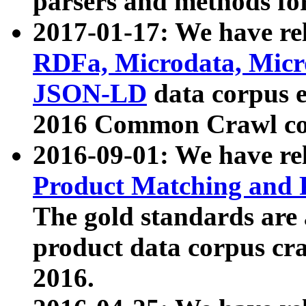
parsers and methods for
2017-01-17: We have rel
RDFa, Microdata, Mic
JSON-LD
data corpus e
2016 Common Crawl co
2016-09-01: We have re
Product Matching and P
The gold standards are
product data corpus craw
2016.