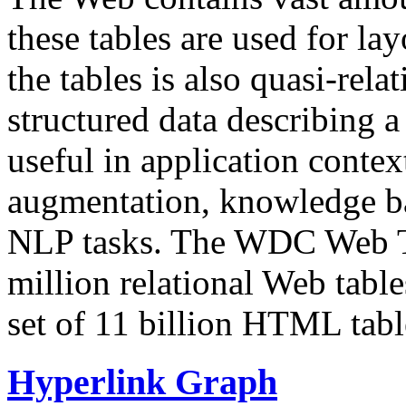
these tables are used for lay
the tables is also quasi-rela
structured data describing a 
useful in application contex
augmentation, knowledge ba
NLP tasks. The WDC Web Tab
million relational Web table
set of 11 billion HTML tab
Hyperlink Graph