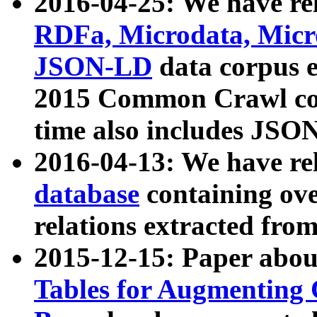
2016-04-25: We have rel
RDFa, Microdata, Mic
JSON-LD
data corpus 
2015 Common Crawl corp
time also includes JSO
2016-04-13: We have re
database
containing ov
relations extracted fro
2015-12-15: Paper abo
Tables for Augmenting