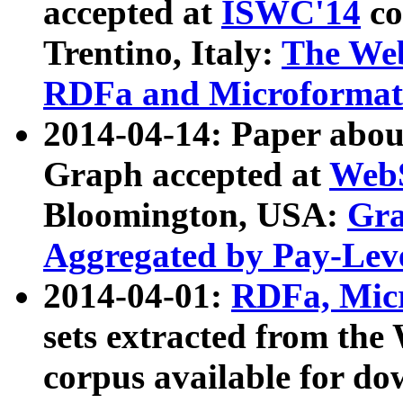
accepted at
ISWC'14
co
Trentino, Italy:
The We
RDFa and Microformat 
2014-04-14: Paper ab
Graph accepted at
WebS
Bloomington, USA:
Gra
Aggregated by Pay-Lev
2014-04-01:
RDFa, Micr
sets extracted from t
corpus available for do