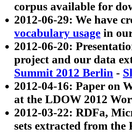
corpus available for do
2012-06-29: We have cr
vocabulary usage
in ou
2012-06-20: Presentat
project and our data ex
Summit 2012 Berlin
-
S
2012-04-16: Paper on 
at the LDOW 2012 Wor
2012-03-22: RDFa, Mic
sets extracted from t