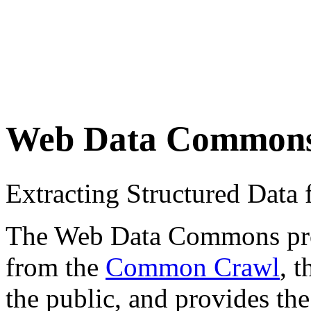
Web Data Common
Extracting Structured Dat
The Web Data Commons proje
from the
Common Crawl
, 
the public, and provides the