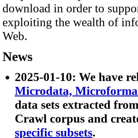
download in order to suppo
exploiting the wealth of inf
Web.
News
2025-01-10: We have r
Microdata, Microform
data sets extracted fr
Crawl corpus and creat
specific subsets
.