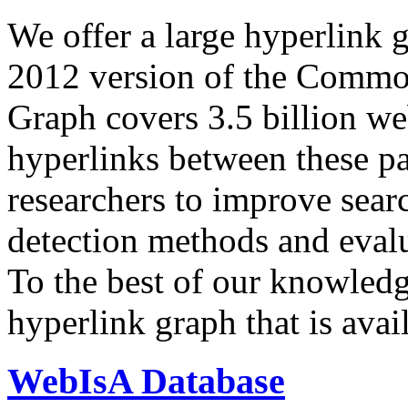
We offer a large
hyperlink 
2012 version of the Comm
Graph covers 3.5 billion we
hyperlinks between these p
researchers to improve sear
detection methods and evalu
To the best of our knowledge
hyperlink graph that is avail
WebIsA Database