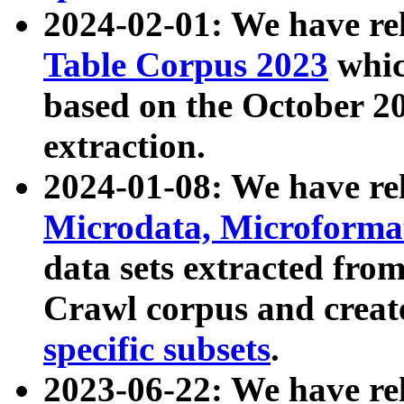
2024-02-01: We have r
Table Corpus 2023
whic
based on the October 
extraction.
2024-01-08: We have r
Microdata, Microform
data sets extracted fr
Crawl corpus and creat
specific subsets
.
2023-06-22: We have re