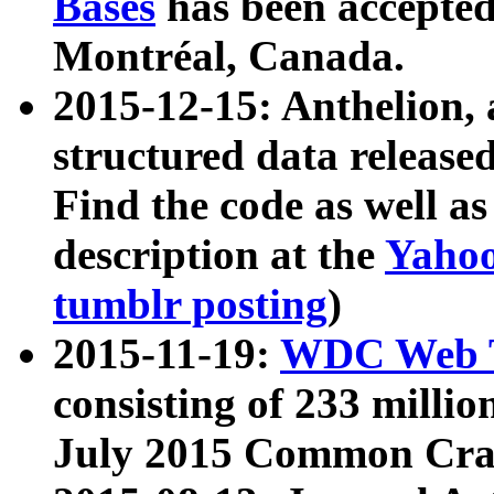
Bases
has been accepted
Montréal, Canada.
2015-12-15: Anthelion, 
structured data release
Find the code as well a
description at the
Yahoo
tumblr posting
)
2015-11-19:
WDC Web T
consisting of 233 milli
July 2015 Common Cra