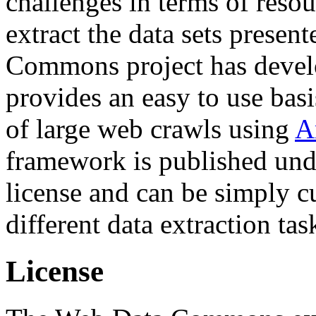
challenges in terms of resou
extract the data sets prese
Commons project has deve
provides an easy to use basi
of large web crawls using
A
framework is published und
license and can be simply c
different data extraction tas
License