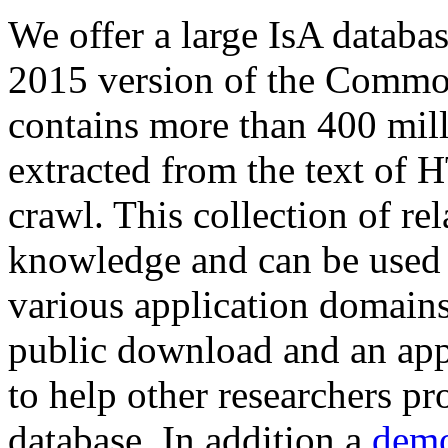
We offer a large
IsA databa
2015 version of the Comm
contains more than 400 mil
extracted from the text of 
crawl. This collection of rel
knowledge and can be used 
various application domains.
public download and an app
to help other researchers p
database. In addition a
demo