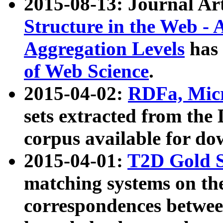
2015-08-13: Journal Ar
Structure in the Web - 
Aggregation Levels
has 
of Web Science
.
2015-04-02:
RDFa, Micr
sets extracted from t
corpus available for do
2015-04-01:
T2D Gold 
matching systems on the
correspondences betwee