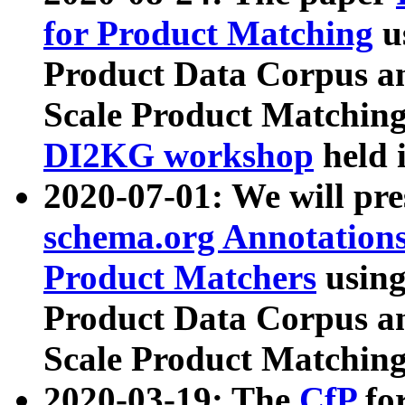
for Product Matching
u
Product Data Corpus a
Scale Product Matching
DI2KG workshop
held 
2020-07-01: We will pr
schema.org Annotations
Product Matchers
usin
Product Data Corpus a
Scale Product Matching
2020-03-19: The
CfP
fo