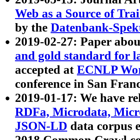
Web as a Source of Tra
by the
Datenbank-Spek
2019-02-27: Paper abo
and gold standard for l
accepted at
ECNLP Wor
conference in San Franc
2019-01-17: We have rel
RDFa, Microdata, Mic
JSON-LD
data corpus 
2018 Common Crawl co