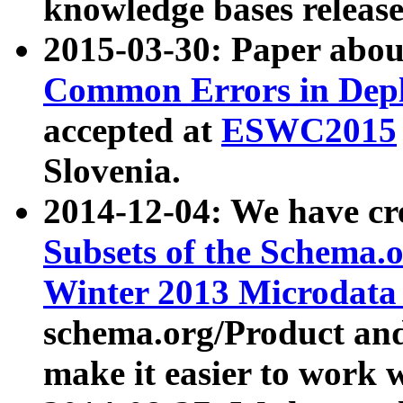
knowledge bases release
2015-03-30: Paper abo
Common Errors in Depl
accepted at
ESWC2015
Slovenia.
2014-12-04: We have cr
Subsets of the Schema.o
Winter 2013 Microdata
schema.org/Product and
make it easier to work w