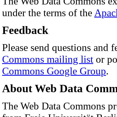
The Web Data Commons ext
under the terms of the
Apac
Feedback
Please send questions and f
Commons mailing list
or po
Commons Google Group
.
About Web Data Commo
The Web Data Commons proj