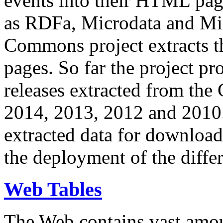
events into their HTML pa
as RDFa, Microdata and Mi
Commons project extracts th
pages. So far the project pro
releases extracted from th
2014, 2013, 2012 and 2010.
extracted data for download 
the deployment of the differ
Web Tables
The Web contains vast amo