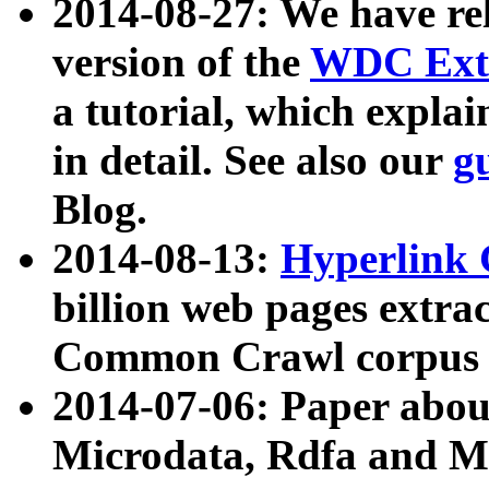
2014-08-27: We have rel
version of the
WDC Extr
a tutorial, which expla
in detail. See also our
g
Blog.
2014-08-13:
Hyperlink 
billion web pages extra
Common Crawl corpus a
2014-07-06: Paper ab
Microdata, Rdfa and Mi