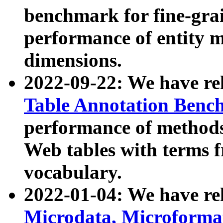
benchmark for fine-grai
performance of entity 
dimensions.
2022-09-22: We have r
Table Annotation Ben
performance of methods
Web tables with terms 
vocabulary.
2022-01-04: We have r
Microdata, Microform