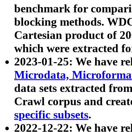
benchmark for compari
blocking methods. WDC
Cartesian product of 200
which were extracted fo
2023-01-25: We have r
Microdata, Microform
data sets extracted fr
Crawl corpus and creat
specific subsets
.
2022-12-22: We have re