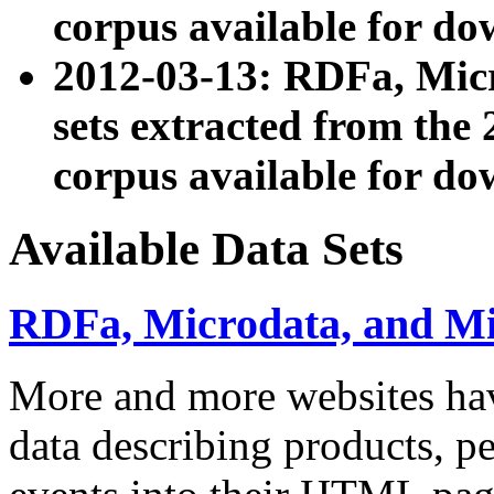
corpus available for do
2012-03-13: RDFa, Mic
sets extracted from t
corpus available for do
Available Data Sets
RDFa, Microdata, and M
More and more websites hav
data describing products, pe