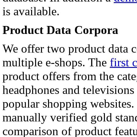
is available.
Product Data Corpora
We offer two product data c
multiple e-shops. The
first 
product offers from the cat
headphones and televisions
popular shopping websites.
manually verified gold stan
comparison of product featu