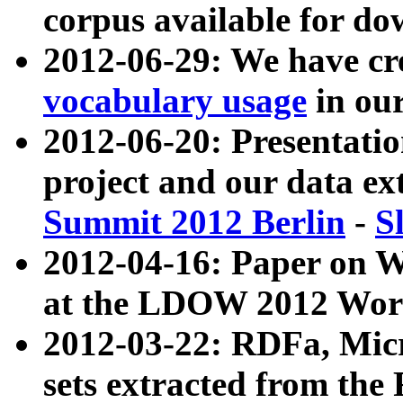
corpus available for do
2012-06-29: We have cr
vocabulary usage
in ou
2012-06-20: Presentat
project and our data ex
Summit 2012 Berlin
-
S
2012-04-16: Paper on 
at the LDOW 2012 Wor
2012-03-22: RDFa, Mic
sets extracted from t