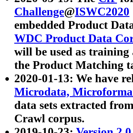
Challenge
@
ISWC2020
embedded Product Data
WDC Product Data Cor
will be used as training
the Product Matching t
2020-01-13: We have r
Microdata, Microform
data sets extracted f
Crawl corpus.
2019-10-23:
Version 2.0