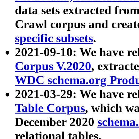
data sets extracted fr
Crawl corpus and creat
specific subsets
.
2021-09-10: We have re
Corpus V.2020
, extract
WDC schema.org Produc
2021-03-29: We have r
Table Corpus
, which wa
December 2020
schema.o
relational tables.