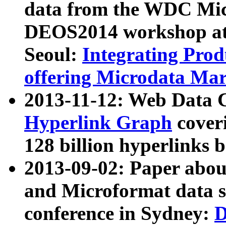
data from the WDC Micr
DEOS2014 workshop at
Seoul:
Integrating Prod
offering Microdata Ma
2013-11-12: Web Data 
Hyperlink Graph
coveri
128 billion hyperlinks 
2013-09-02: Paper abo
and Microformat data s
conference in Sydney:
D