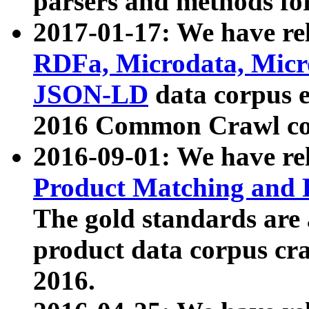
parsers and methods for
2017-01-17: We have rel
RDFa, Microdata, Mic
JSON-LD
data corpus e
2016 Common Crawl co
2016-09-01: We have re
Product Matching and P
The gold standards are
product data corpus craw
2016.