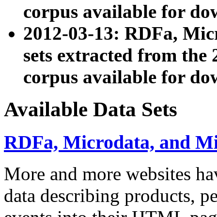
corpus available for do
2012-03-13: RDFa, Mic
sets extracted from t
corpus available for do
Available Data Sets
RDFa, Microdata, and M
More and more websites hav
data describing products, pe