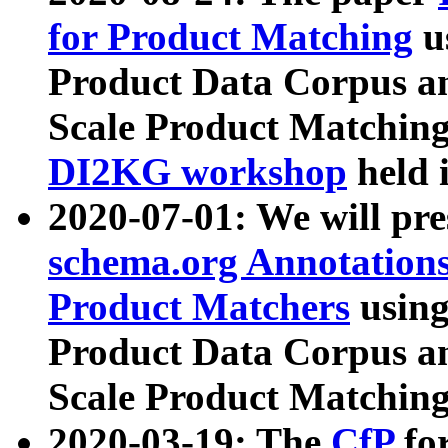
for Product Matching
u
Product Data Corpus a
Scale Product Matching
DI2KG workshop
held 
2020-07-01: We will pr
schema.org Annotations
Product Matchers
usin
Product Data Corpus a
Scale Product Matching
2020-03-19: The
CfP
fo