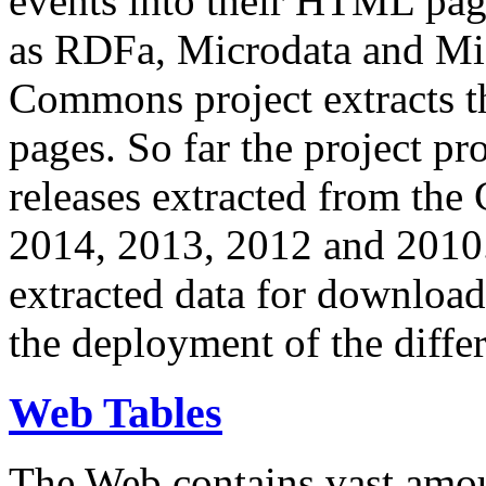
events into their HTML pa
as RDFa, Microdata and Mi
Commons project extracts th
pages. So far the project pro
releases extracted from th
2014, 2013, 2012 and 2010.
extracted data for download 
the deployment of the differ
Web Tables
The Web contains vast amo