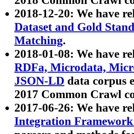
2018-12-20: We have re
Dataset and Gold Stand
Matching
.
2018-01-08: We have rel
RDFa, Microdata, Mic
JSON-LD
data corpus 
2017 Common Crawl co
2017-06-26: We have re
Integration Framework