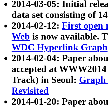
2014-03-05: Initial rele
data set consisting of 1
2014-02-12:
First open
Web
is now available. T
WDC Hyperlink Graph
2014-02-04: Paper ab
accepted at WWW2014 c
Track) in Seoul:
Graph 
Revisited
2014-01-20: Paper about