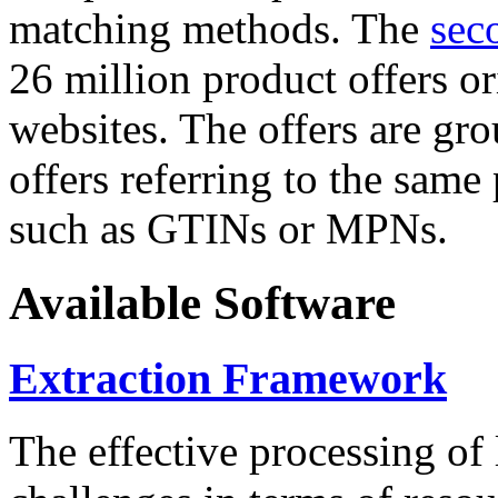
matching methods. The
sec
26 million product offers o
websites. The offers are gro
offers referring to the same
such as GTINs or MPNs.
Available Software
Extraction Framework
The effective processing of