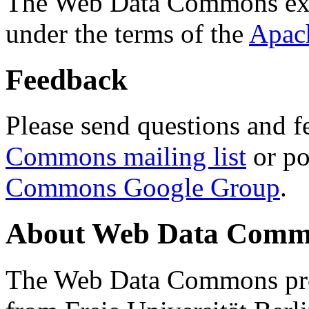
The Web Data Commons ext
under the terms of the
Apac
Feedback
Please send questions and f
Commons mailing list
or po
Commons Google Group
.
About Web Data Commo
The Web Data Commons proj