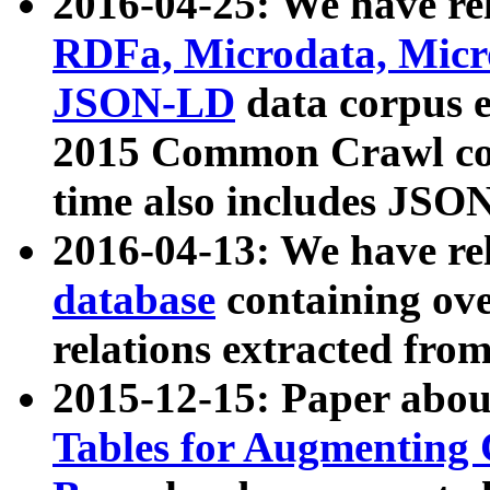
2016-04-25: We have rel
RDFa, Microdata, Mic
JSON-LD
data corpus 
2015 Common Crawl corp
time also includes JSO
2016-04-13: We have re
database
containing ov
relations extracted fro
2015-12-15: Paper abo
Tables for Augmenting