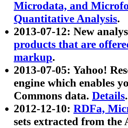
Microdata, and Microfo
Quantitative Analysis
.
2013-07-12: New analys
products that are offer
markup
.
2013-07-05: Yahoo! Res
engine which enables y
Commons data.
Details
.
2012-12-10:
RDFa, Micr
sets extracted from t