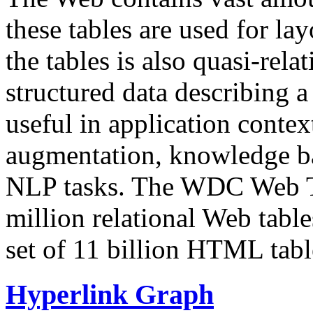
these tables are used for lay
the tables is also quasi-rela
structured data describing a 
useful in application contex
augmentation, knowledge ba
NLP tasks. The WDC Web Tab
million relational Web table
set of 11 billion HTML tab
Hyperlink Graph