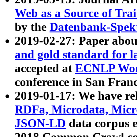
Web as a Source of Tra
by the
Datenbank-Spek
2019-02-27: Paper abo
and gold standard for l
accepted at
ECNLP Wor
conference in San Franc
2019-01-17: We have rel
RDFa, Microdata, Mic
JSON-LD
data corpus 
2018 Common Crawl co