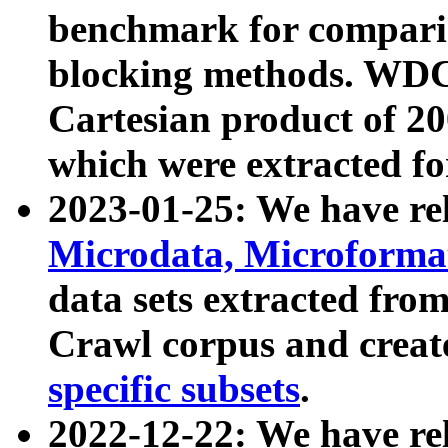
benchmark for compari
blocking methods. WDC
Cartesian product of 200
which were extracted fo
2023-01-25: We have r
Microdata, Microform
data sets extracted fr
Crawl corpus and creat
specific subsets
.
2022-12-22: We have re