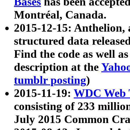
Bases
has been accepted
Montréal, Canada.
2015-12-15: Anthelion, 
structured data release
Find the code as well a
description at the
Yahoo
tumblr posting
)
2015-11-19:
WDC Web T
consisting of 233 milli
July 2015 Common Cra