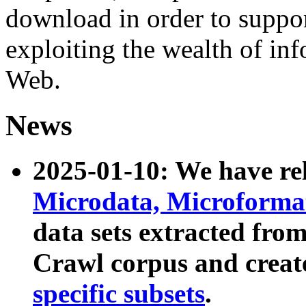
download in order to suppo
exploiting the wealth of inf
Web.
News
2025-01-10: We have r
Microdata, Microform
data sets extracted fr
Crawl corpus and creat
specific subsets
.