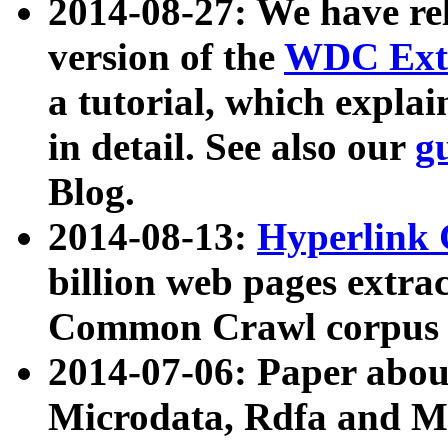
2014-08-27: We have rel
version of the
WDC Extr
a tutorial, which expla
in detail. See also our
g
Blog.
2014-08-13:
Hyperlink 
billion web pages extra
Common Crawl corpus a
2014-07-06: Paper ab
Microdata, Rdfa and Mi