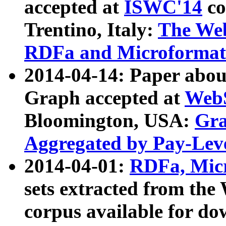
accepted at
ISWC'14
co
Trentino, Italy:
The We
RDFa and Microformat 
2014-04-14: Paper ab
Graph accepted at
WebS
Bloomington, USA:
Gra
Aggregated by Pay-Lev
2014-04-01:
RDFa, Micr
sets extracted from t
corpus available for do