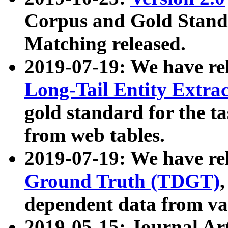
Corpus and Gold Standa
Matching released.
2019-07-19: We have re
Long-Tail Entity Extra
gold standard for the ta
from web tables.
2019-07-19: We have re
Ground Truth (TDGT)
dependent data from va
2019-05-15: Journal Ar