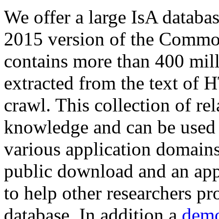
We offer a large
IsA databa
2015 version of the Comm
contains more than 400 mil
extracted from the text of 
crawl. This collection of rel
knowledge and can be used 
various application domains.
public download and an app
to help other researchers p
database. In addition a
demo