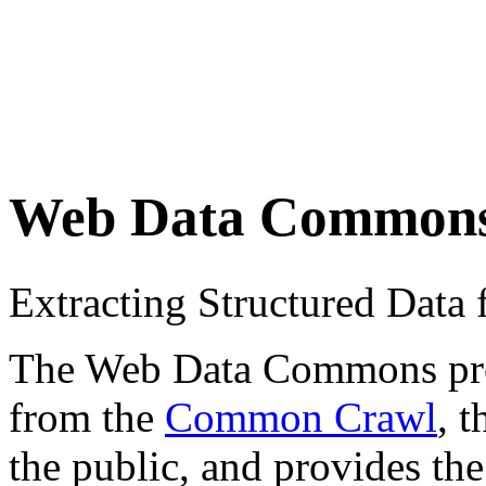
Web Data Common
Extracting Structured Dat
The Web Data Commons proje
from the
Common Crawl
, 
the public, and provides the