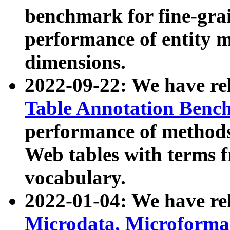
benchmark for fine-grai
performance of entity 
dimensions.
2022-09-22: We have r
Table Annotation Ben
performance of methods
Web tables with terms 
vocabulary.
2022-01-04: We have r
Microdata, Microform