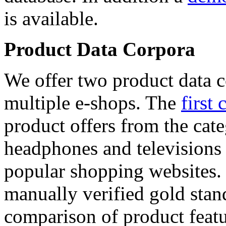
is available.
Product Data Corpora
We offer two product data c
multiple e-shops. The
first 
product offers from the cat
headphones and televisions
popular shopping websites.
manually verified gold stan
comparison of product featu