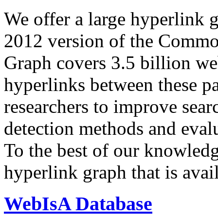
We offer a large
hyperlink 
2012 version of the Comm
Graph covers 3.5 billion we
hyperlinks between these p
researchers to improve sear
detection methods and evalu
To the best of our knowledge
hyperlink graph that is avail
WebIsA Database