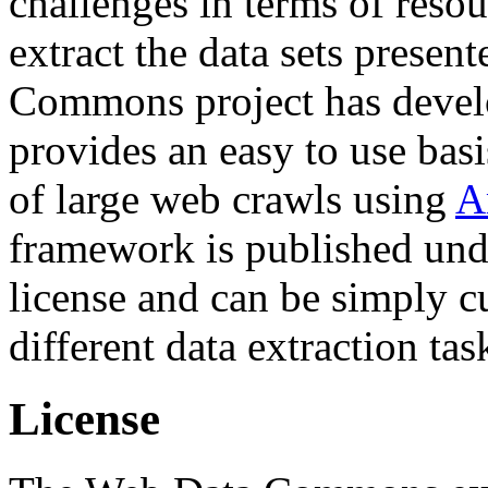
challenges in terms of resou
extract the data sets prese
Commons project has deve
provides an easy to use basi
of large web crawls using
A
framework is published und
license and can be simply c
different data extraction tas
License