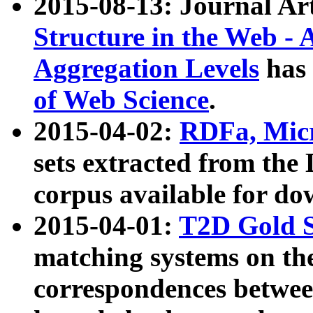
2015-08-13: Journal Ar
Structure in the Web - 
Aggregation Levels
has 
of Web Science
.
2015-04-02:
RDFa, Micr
sets extracted from t
corpus available for do
2015-04-01:
T2D Gold 
matching systems on the
correspondences betwee