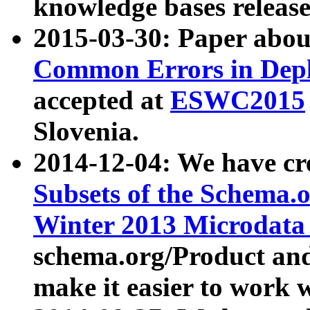
knowledge bases release
2015-03-30: Paper abo
Common Errors in Depl
accepted at
ESWC2015
Slovenia.
2014-12-04: We have cr
Subsets of the Schema.o
Winter 2013 Microdata
schema.org/Product and
make it easier to work w