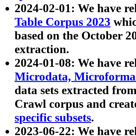
2024-02-01: We have r
Table Corpus 2023
whic
based on the October 
extraction.
2024-01-08: We have r
Microdata, Microform
data sets extracted fr
Crawl corpus and creat
specific subsets
.
2023-06-22: We have re