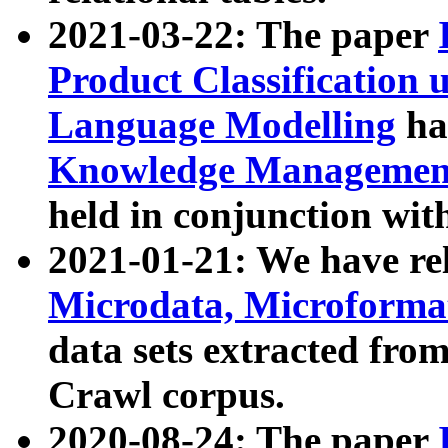
2021-03-22: The paper
Product Classification 
Language Modelling
has
Knowledge Management
held in conjunction wit
2021-01-21: We have r
Microdata, Microform
data sets extracted fr
Crawl corpus.
2020-08-24: The paper