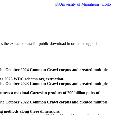
des the extracted data for public download in order to support
 the October 2024 Common Crawl corpus and created multiple
ber 2023 WDC schema.org extraction.
 the October 2023 Common Crawl corpus and created multiple
res a maximal Cartesian product of 200 billion pairs of
 the October 2022 Common Crawl corpus and created multiple
ng methods along three dimensions.