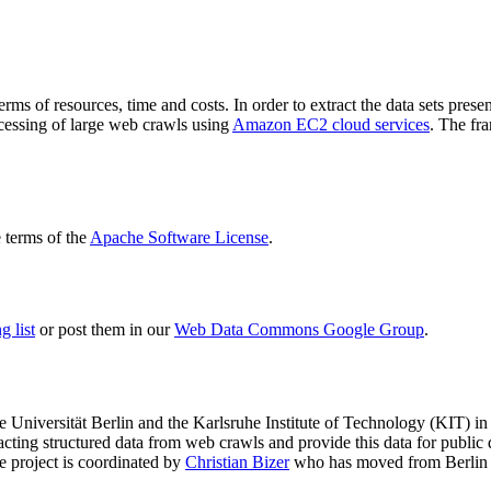
terms of resources, time and costs. In order to extract the data sets p
ocessing of large web crawls using
Amazon EC2 cloud services
. The fr
terms of the
Apache Software License
.
 list
or post them in our
Web Data Commons Google Group
.
e Universität Berlin
and the
Karlsruhe Institute of Technology (KIT)
in 
racting structured data from web crawls and provide this data for pub
e project is coordinated by
Christian Bizer
who has moved from Berlin