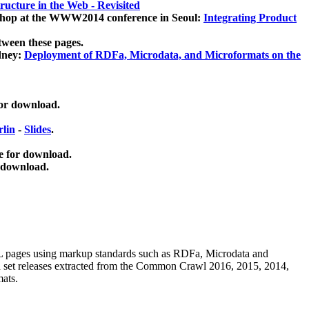
ucture in the Web - Revisited
kshop at the WWW2014 conference in Seoul:
Integrating Product
tween these pages.
dney:
Deployment of RDFa, Microdata, and Microformats on the
for download.
lin
-
Slides
.
e for download.
 download.
ML pages using
markup standards such as RDFa, Microdata and
ata set releases extracted from the Common Crawl 2016, 2015, 2014,
mats.