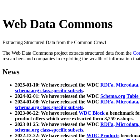
Web Data Commons
Extracting Structured Data from the Common Crawl
The Web Data Commons project extracts structured data from the
Co
researchers and companies in exploiting the wealth of information that
News
2025-01-10: We have released the WDC
RDFa, Microdata
schema.org class-specific subsets
.
2024-02-01: We have released the WDC
Schema.org Table
2024-01-08: We have released the WDC
RDFa, Microdata
schema.org class-specific subsets
.
2023-06-22: We have released
WDC Block
a benchmark for
product offers which were extracted form 3,259 e-shops.
2023-01-25: We have released the WDC
RDFa, Microdata
schema.org class-specific subsets
.
2022-12-22: We have released the
WDC Products
benchmark