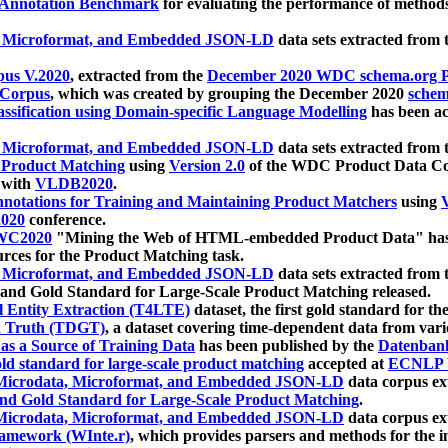
 Annotation Benchmark
for evaluating the performance of methods
, Microformat, and Embedded JSON-LD
data sets extracted from
us V.2020
, extracted from the
December 2020 WDC schema.org Pr
 Corpus
, which was created by grouping the December 2020
schema
ssification using Domain-specific Language Modelling
has been ac
, Microformat, and Embedded JSON-LD
data sets extracted fro
r Product Matching
using
Version 2.0
of the WDC Product Data Cor
 with
VLDB2020
.
notations for Training and Maintaining Product Matchers
using
V
020
conference.
WC2020
"Mining the Web of HTML-embedded Product Data" has
urces for the Product Matching task.
, Microformat, and Embedded JSON-LD
data sets extracted fro
nd Gold Standard for Large-Scale Product Matching released.
l Entity Extraction (T4LTE)
dataset, the first gold standard for the
 Truth (TDGT)
, a dataset covering time-dependent data from var
as a Source of Training Data
has been published by the
Datenban
d standard for large-scale product matching
accepted at
ECNLP 
icrodata, Microformat, and Embedded JSON-LD
data corpus e
nd Gold Standard for Large-Scale Product Matching
.
icrodata, Microformat, and Embedded JSON-LD
data corpus e
ramework (WInte.r)
, which provides parsers and methods for the i