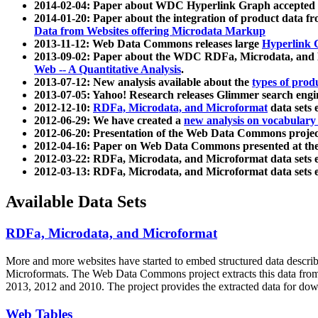
2014-02-04: Paper about WDC Hyperlink Graph accepted
2014-01-20: Paper about the integration of product dat
Data from Websites offering Microdata Markup
2013-11-12: Web Data Commons releases large
Hyperlink 
2013-09-02: Paper about the WDC RDFa, Microdata, and M
Web -- A Quantitative Analysis
.
2013-07-12: New analysis available about the
types of prod
2013-07-05: Yahoo! Research releases Glimmer search en
2012-12-10:
RDFa, Microdata, and Microformat
data sets
2012-06-29: We have created a
new analysis on vocabulary
2012-06-20: Presentation of the Web Data Commons projec
2012-04-16: Paper on Web Data Commons presented at 
2012-03-22: RDFa, Microdata, and Microformat data sets 
2012-03-13: RDFa, Microdata, and Microformat data sets 
Available Data Sets
RDFa, Microdata, and Microformat
More and more websites have started to embed structured data describ
Microformats
. The Web Data Commons project extracts this data from 
2013, 2012 and 2010. The project provides the extracted data for down
Web Tables