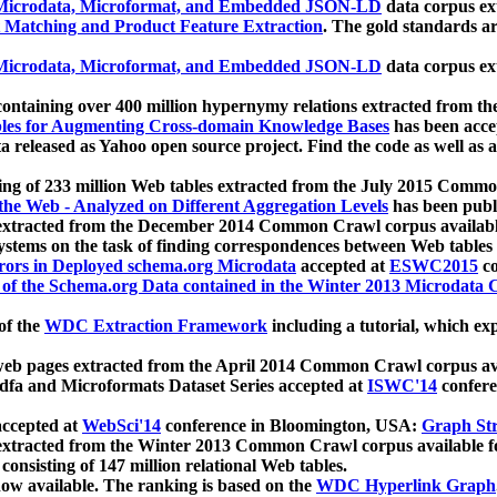
icrodata, Microformat, and Embedded JSON-LD
data corpus e
 Matching and Product Feature Extraction
. The gold standards a
icrodata, Microformat, and Embedded JSON-LD
data corpus e
ontaining over 400 million hypernymy relations extracted from th
Tables for Augmenting Cross-domain Knowledge Bases
has been acce
ta released as Yahoo open source project. Find the code as well as
ting of 233 million Web tables extracted from the July 2015 Comm
the Web - Analyzed on Different Aggregation Levels
has been publ
 extracted from the December 2014 Common Crawl corpus availabl
stems on the task of finding correspondences between Web tables 
rors in Deployed schema.org Microdata
accepted at
ESWC2015
co
s of the Schema.org Data contained in the Winter 2013 Microdata
of the
WDC Extraction Framework
including a tutorial, which exp
 web pages extracted from the April 2014 Common Crawl corpus av
a and Microformats Dataset Series accepted at
ISWC'14
confere
ccepted at
WebSci'14
conference in Bloomington, USA:
Graph Str
 extracted from the Winter 2013 Common Crawl corpus available 
 consisting of 147 million relational Web tables.
now available. The ranking is based on the
WDC Hyperlink Graph