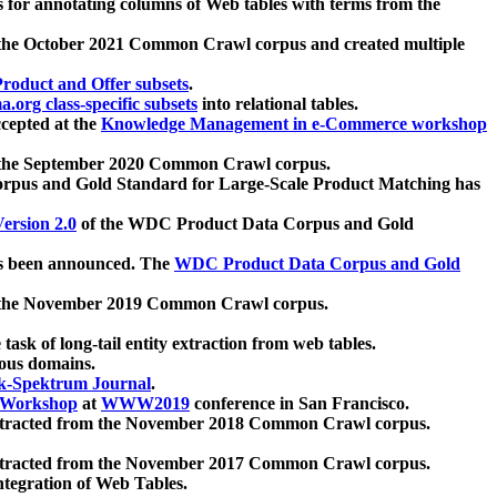
 for annotating columns of Web tables with terms from the
 the October 2021 Common Crawl corpus and created multiple
oduct and Offer subsets
.
.org class-specific subsets
into relational tables.
cepted at the
Knowledge Management in e-Commerce workshop
m the September 2020 Common Crawl corpus.
pus and Gold Standard for Large-Scale Product Matching has
ersion 2.0
of the WDC Product Data Corpus and Gold
 been announced. The
WDC Product Data Corpus and Gold
m the November 2019 Common Crawl corpus.
 task of long-tail entity extraction from web tables.
ious domains.
k-Spektrum Journal
.
Workshop
at
WWW2019
conference in San Francisco.
xtracted from the November 2018 Common Crawl corpus.
xtracted from the November 2017 Common Crawl corpus.
ntegration of Web Tables.