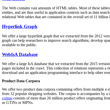
The Web contains vast amounts of
HTML tables
. Most of these tables
entities, and are thus useful in application contexts such as data se
relational Web tables that are contained in the overall set of 11 bil
Hyperlink Graph
We offer a large
hyperlink graph
that we extracted from the 2012 ver
graph can help researchers to improve search algorithms, develop spam
available to the public.
WebIsA Database
We offer a large
IsA database
that we extracted from the 2015 versi
pages included in the crawl. This collection of relations represents a
download and an application programming interface to help other rese
Product Data Corpora
We offer two product data corpora containing offers from multiple e
from 32 popular shopping websites. The corpus is accompanies by a m
corpus
consists of more than 26 million product offers originating from
as GTINs or MPNs.