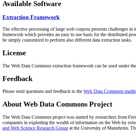
Available Software
Extraction Framework
The effective processing of large web corpora presents challenges in 
framework which provides an easy to use basis for the distributed pr
be simply customized to perform also different data extraction tasks.
License
The Web Data Commons extraction framework can be used under the 
Feedback
Please send questions and feedback to the
Web Data Commons mailing
About Web Data Commons Project
The Web Data Commons project was started by researchers from
Frei
companies in exploiting the wealth of information on the Web by ext
and Web Science Research Group
at the
University of Mannheim
. Th