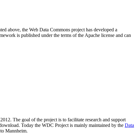
resented above, the Web Data Commons project has developed a
amework is published under the terms of the Apache license and can
2012. The goal of the project is to facilitate research and support
lic download. Today the WDC Project is mainly maintained by the
Data
 to Mannheim.