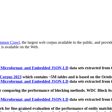
mmon Crawl
, the largest web corpus available to the public, and provi
 is available on the Web.
, Microformat, and Embedded JSON-LD
data sets extracted from
 Corpus 2023
which contains ~5M tables and is based on the Octo
, Microformat, and Embedded JSON-LD
data sets extracted from
 comparing the performance of blocking methods. WDC Block featu
, Microformat, and Embedded JSON-LD
data sets extracted from
 for fine-grained evaluation of the performance of entity matchi