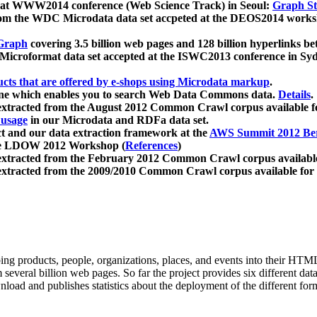
 at WWW2014 conference (Web Science Track) in Seoul:
Graph Str
a from the WDC Microdata data set accpeted at the DEOS2014 wor
Graph
covering 3.5 billion web pages and 128 billion hyperlinks be
icroformat data set accepted at the ISWC2013 conference in Sy
ucts that are offered by e-shops using Microdata markup
.
gine which enables you to search Web Data Commons data.
Details
.
 extracted from the August 2012 Common Crawl corpus available 
 usage
in our Microdata and RDFa data set.
t and our data extraction framework at the
AWS Summit 2012 Ber
the LDOW 2012 Workshop (
References
)
extracted from the February 2012 Common Crawl corpus availabl
extracted from the 2009/2010 Common Crawl corpus available for
ing products, people, organizations, places, and events into their HT
several billion web pages. So far the project provides six different d
load and publishes statistics about the deployment of the different for