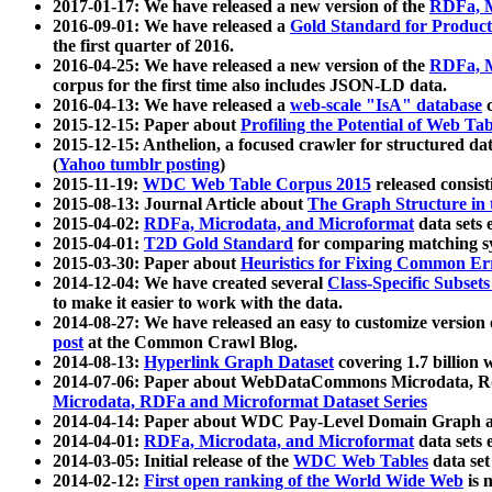
2017-01-17: We have released a new version of the
RDFa, M
2016-09-01: We have released a
Gold Standard for Product
the first quarter of 2016.
2016-04-25: We have released a new version of the
RDFa, M
corpus for the first time also includes JSON-LD data.
2016-04-13: We have released a
web-scale "IsA" database
c
2015-12-15: Paper about
Profiling the Potential of Web 
2015-12-15: Anthelion, a focused crawler for structured da
(
Yahoo tumblr posting
)
2015-11-19:
WDC Web Table Corpus 2015
released consis
2015-08-13: Journal Article about
The Graph Structure in 
2015-04-02:
RDFa, Microdata, and Microformat
data sets
2015-04-01:
T2D Gold Standard
for comparing matching sy
2015-03-30: Paper about
Heuristics for Fixing Common Er
2014-12-04: We have created several
Class-Specific Subset
to make it easier to work with the data.
2014-08-27: We have released an easy to customize version 
post
at the Common Crawl Blog.
2014-08-13:
Hyperlink Graph Dataset
covering 1.7 billion
2014-07-06: Paper about WebDataCommons Microdata, Rdf
Microdata, RDFa and Microformat Dataset Series
2014-04-14: Paper about WDC Pay-Level Domain Graph a
2014-04-01:
RDFa, Microdata, and Microformat
data sets
2014-03-05: Initial release of the
WDC Web Tables
data set
2014-02-12:
First open ranking of the World Wide Web
is 