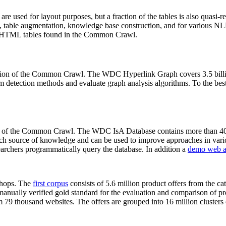
 are used for layout purposes, but a fraction of the tables is also quasi-r
arch, table augmentation, knowledge base construction, and for various 
lion HTML tables found in the Common Crawl.
sion of the Common Crawl. The WDC Hyperlink Graph covers 3.5 billi
 detection methods and evaluate graph analysis algorithms. To the best 
on of the Common Crawl. The WDC IsA Database contains more than 40
 rich source of knowledge and can be used to improve approaches in vari
archers programmatically query the database. In addition a
demo web a
-shops. The
first corpus
consists of 5.6 million product offers from the 
anually verified gold standard for the evaluation and comparison of p
 79 thousand websites. The offers are grouped into 16 million clusters o