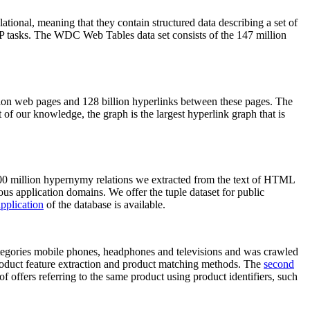
elational, meaning that they contain structured data describing a set of
NLP tasks. The WDC Web Tables data set consists of the 147 million
on web pages and 128 billion hyperlinks between these pages. The
of our knowledge, the graph is the largest hyperlink graph that is
0 million hypernymy relations we extracted from the text of HTML
ous application domains. We offer the tuple dataset for public
pplication
of the database is available.
categories mobile phones, headphones and televisions and was crawled
roduct feature extraction and product matching methods. The
second
f offers referring to the same product using product identifiers, such