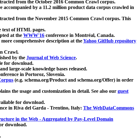
xtracted from the October 2016 Common Crawl corpus.
re accompanied by a 11.2 million product data corpus crawled in
xtracted from the November 2015 Common Crawl corpus. This
e text of HTML pages.
pted at the
WWW'16
conference in Montréal, Canada.
 a more comprehensive description at the
Yahoo GitHub repository
on Crawl.
ished by the
Journal of Web Science
.
e for download.
and large-scale knowledge bases released.
nference in Portoroz, Slovenia.
 Corpus
(e.g. schema.org/Product and schema.org/Offer) in order
lains the usage and customization in detail. See also our
guest
ailable for download.
nce in Riva del Garda - Trentino, Italy:
The WebDataCommons
ucture in the Web - Aggregated by Pay-Level Domain
for download.
.