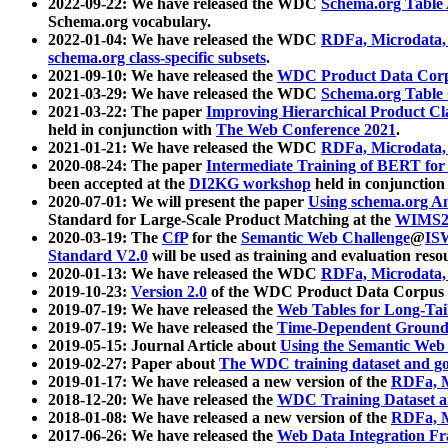
2022-09-22: We have released the WDC
Schema.org Table
Schema.org vocabulary.
2022-01-04: We have released the WDC
RDFa, Microdata
schema.org class-specific subsets
.
2021-09-10: We have released the
WDC Product Data Corp
2021-03-29: We have released the WDC
Schema.org Table
2021-03-22: The paper
Improving Hierarchical Product Cla
held in conjunction with
The Web Conference 2021
.
2021-01-21: We have released the WDC
RDFa, Microdata
2020-08-24: The paper
Intermediate Training of BERT fo
been accepted at the
DI2KG workshop
held in conjunction
2020-07-01: We will present the paper
Using schema.org An
Standard for Large-Scale Product Matching at the
WIMS2
2020-03-19: The
CfP
for the
Semantic Web Challenge
@
IS
Standard V2.0
will be used as training and evaluation reso
2020-01-13: We have released the WDC
RDFa, Microdata
2019-10-23:
Version 2.0
of the WDC Product Data Corpus a
2019-07-19: We have released the
Web Tables for Long-Tai
2019-07-19: We have released the
Time-Dependent Ground
2019-05-15: Journal Article about
Using the Semantic Web 
2019-02-27: Paper about
The WDC training dataset and gol
2019-01-17: We have released a new version of the
RDFa, M
2018-12-20: We have released the
WDC Training Dataset a
2018-01-08: We have released a new version of the
RDFa, M
2017-06-26: We have released the
Web Data Integration F