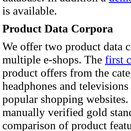
is available.
Product Data Corpora
We offer two product data c
multiple e-shops. The
first 
product offers from the cat
headphones and televisions
popular shopping websites.
manually verified gold stan
comparison of product featu