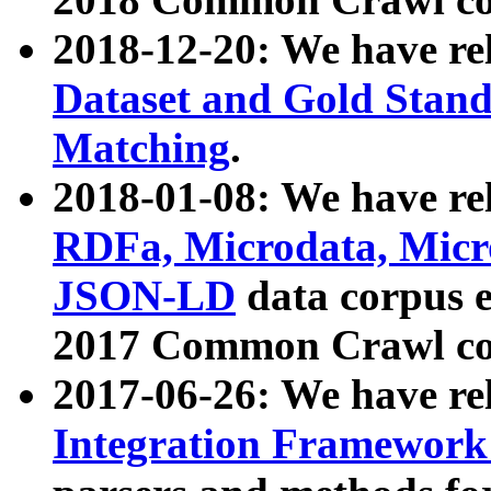
2018-12-20: We have re
Dataset and Gold Stand
Matching
.
2018-01-08: We have rel
RDFa, Microdata, Mic
JSON-LD
data corpus 
2017 Common Crawl co
2017-06-26: We have re
Integration Framework