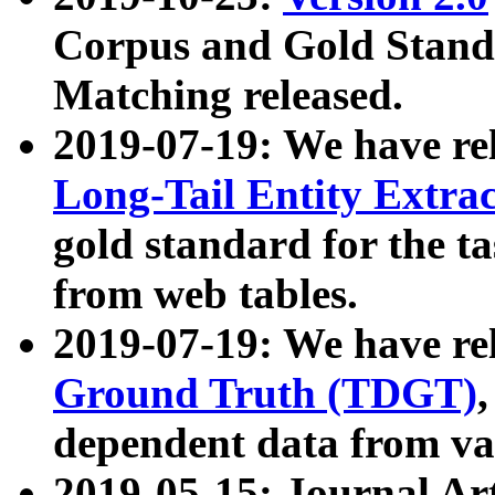
Corpus and Gold Standa
Matching released.
2019-07-19: We have re
Long-Tail Entity Extra
gold standard for the ta
from web tables.
2019-07-19: We have re
Ground Truth (TDGT)
dependent data from va
2019-05-15: Journal Ar