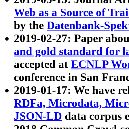
Web as a Source of Tra
by the
Datenbank-Spek
2019-02-27: Paper abo
and gold standard for l
accepted at
ECNLP Wor
conference in San Franc
2019-01-17: We have rel
RDFa, Microdata, Mic
JSON-LD
data corpus 
2018 Common Crawl co