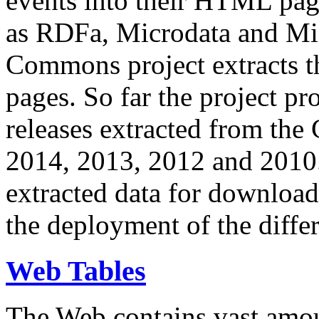
events into their HTML pa
as RDFa, Microdata and Mi
Commons project extracts th
pages. So far the project pro
releases extracted from th
2014, 2013, 2012 and 2010.
extracted data for download 
the deployment of the differ
Web Tables
The Web contains vast amo