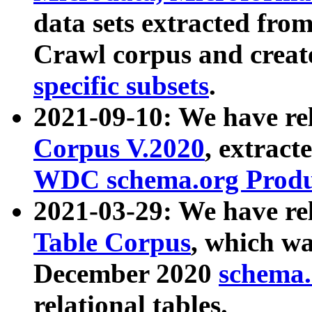
data sets extracted fr
Crawl corpus and creat
specific subsets
.
2021-09-10: We have re
Corpus V.2020
, extract
WDC schema.org Produc
2021-03-29: We have r
Table Corpus
, which wa
December 2020
schema.o
relational tables.