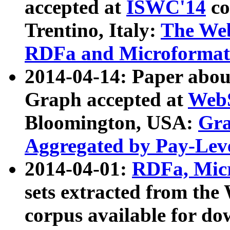
accepted at
ISWC'14
co
Trentino, Italy:
The We
RDFa and Microformat 
2014-04-14: Paper ab
Graph accepted at
WebS
Bloomington, USA:
Gra
Aggregated by Pay-Lev
2014-04-01:
RDFa, Micr
sets extracted from t
corpus available for do