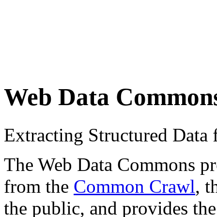
Web Data Common
Extracting Structured Dat
The Web Data Commons proje
from the
Common Crawl
, 
the public, and provides the