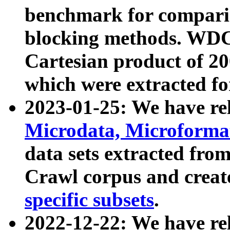
benchmark for compari
blocking methods. WDC
Cartesian product of 200
which were extracted fo
2023-01-25: We have r
Microdata, Microform
data sets extracted fr
Crawl corpus and creat
specific subsets
.
2022-12-22: We have re