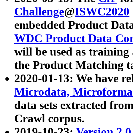
Challenge
@
ISWC2020
embedded Product Data
WDC Product Data Cor
will be used as training
the Product Matching t
2020-01-13: We have r
Microdata, Microform
data sets extracted f
Crawl corpus.
2019-10-23:
Version 2.0