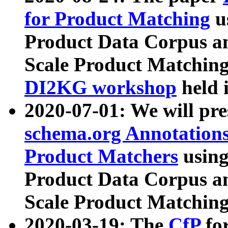
for Product Matching
u
Product Data Corpus a
Scale Product Matching
DI2KG workshop
held 
2020-07-01: We will pr
schema.org Annotations
Product Matchers
usin
Product Data Corpus a
Scale Product Matching
2020-03-19: The
CfP
fo