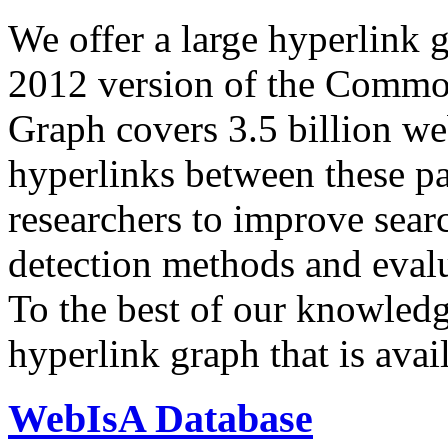
We offer a large
hyperlink 
2012 version of the Comm
Graph covers 3.5 billion we
hyperlinks between these p
researchers to improve sear
detection methods and evalu
To the best of our knowledge
hyperlink graph that is avail
WebIsA Database