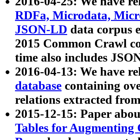
2016-04-25: We have rel
RDFa, Microdata, Mic
JSON-LD
data corpus 
2015 Common Crawl corp
time also includes JSO
2016-04-13: We have re
database
containing ov
relations extracted fro
2015-12-15: Paper abo
Tables for Augmenting