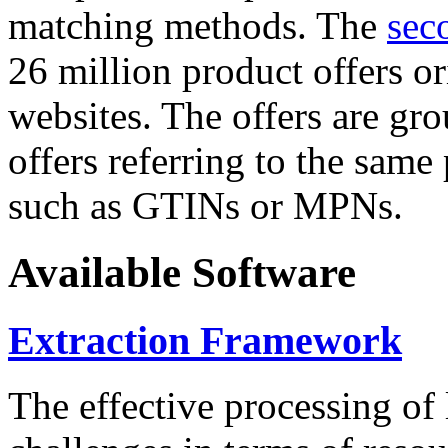
matching methods. The
sec
26 million product offers o
websites. The offers are gro
offers referring to the same
such as GTINs or MPNs.
Available Software
Extraction Framework
The effective processing of