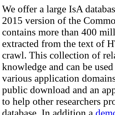
We offer a large
IsA databa
2015 version of the Comm
contains more than 400 mil
extracted from the text of 
crawl. This collection of rel
knowledge and can be used 
various application domains.
public download and an app
to help other researchers p
database. In addition a
demo