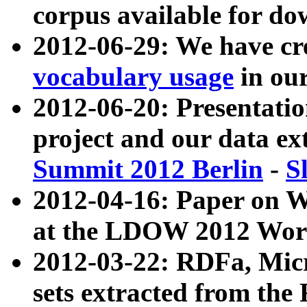
corpus available for do
2012-06-29: We have cr
vocabulary usage
in ou
2012-06-20: Presentat
project and our data ex
Summit 2012 Berlin
-
S
2012-04-16: Paper on 
at the LDOW 2012 Wor
2012-03-22: RDFa, Mic
sets extracted from t