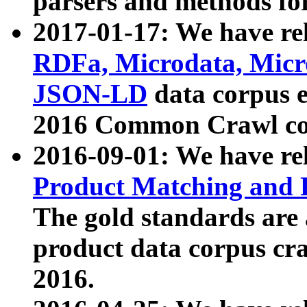
parsers and methods for
2017-01-17: We have rel
RDFa, Microdata, Mic
JSON-LD
data corpus e
2016 Common Crawl co
2016-09-01: We have re
Product Matching and P
The gold standards are
product data corpus craw
2016.