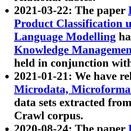
2021-03-22: The paper
Product Classification 
Language Modelling
has
Knowledge Management
held in conjunction wit
2021-01-21: We have r
Microdata, Microform
data sets extracted fr
Crawl corpus.
2020-08-24: The paper