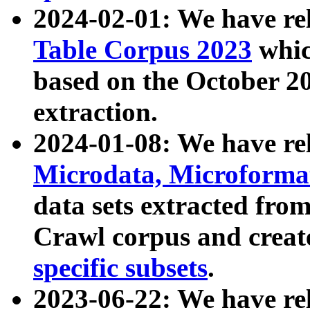
2024-02-01: We have r
Table Corpus 2023
whic
based on the October 
extraction.
2024-01-08: We have r
Microdata, Microform
data sets extracted fr
Crawl corpus and creat
specific subsets
.
2023-06-22: We have re