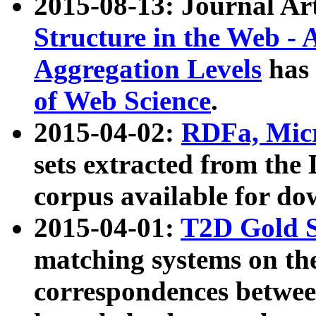
2015-08-13: Journal Ar
Structure in the Web - 
Aggregation Levels
has 
of Web Science
.
2015-04-02:
RDFa, Micr
sets extracted from t
corpus available for do
2015-04-01:
T2D Gold 
matching systems on the
correspondences betwee