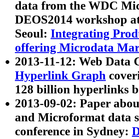
data from the WDC Micr
DEOS2014 workshop at
Seoul:
Integrating Prod
offering Microdata Ma
2013-11-12: Web Data 
Hyperlink Graph
coveri
128 billion hyperlinks 
2013-09-02: Paper abo
and Microformat data s
conference in Sydney:
D