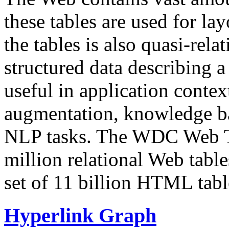
these tables are used for lay
the tables is also quasi-rela
structured data describing a 
useful in application contex
augmentation, knowledge ba
NLP tasks. The WDC Web Tab
million relational Web table
set of 11 billion HTML tab
Hyperlink Graph