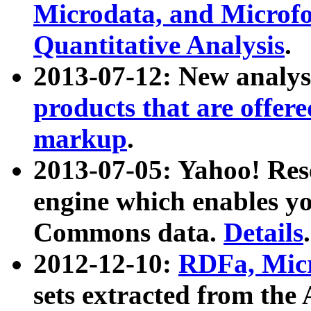
Microdata, and Microfo
Quantitative Analysis
.
2013-07-12: New analys
products that are offer
markup
.
2013-07-05: Yahoo! Res
engine which enables y
Commons data.
Details
.
2012-12-10:
RDFa, Micr
sets extracted from t