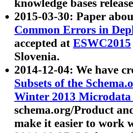
knowledge bases release
2015-03-30: Paper abo
Common Errors in Depl
accepted at
ESWC2015
Slovenia.
2014-12-04: We have cr
Subsets of the Schema.o
Winter 2013 Microdata
schema.org/Product and
make it easier to work w