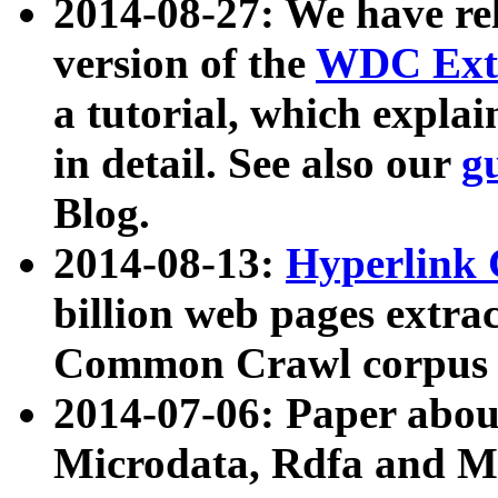
2014-08-27: We have rel
version of the
WDC Extr
a tutorial, which expla
in detail. See also our
g
Blog.
2014-08-13:
Hyperlink 
billion web pages extra
Common Crawl corpus a
2014-07-06: Paper ab
Microdata, Rdfa and Mi