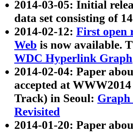
2014-03-05: Initial rele
data set consisting of 1
2014-02-12:
First open
Web
is now available. T
WDC Hyperlink Graph
2014-02-04: Paper ab
accepted at WWW2014 c
Track) in Seoul:
Graph 
Revisited
2014-01-20: Paper about