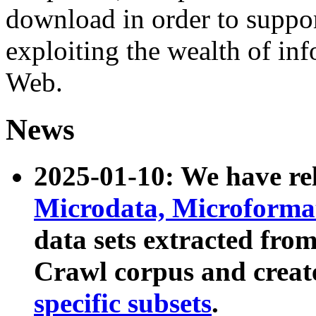
download in order to suppo
exploiting the wealth of inf
Web.
News
2025-01-10: We have r
Microdata, Microform
data sets extracted fr
Crawl corpus and creat
specific subsets
.