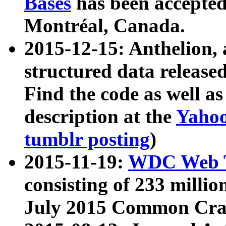
Bases
has been accepted
Montréal, Canada.
2015-12-15: Anthelion, 
structured data release
Find the code as well a
description at the
Yahoo
tumblr posting
)
2015-11-19:
WDC Web T
consisting of 233 milli
July 2015 Common Cra