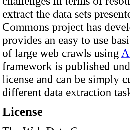
challenges in terms of resou
extract the data sets prese
Commons project has deve
provides an easy to use basi
of large web crawls using
A
framework is published und
license and can be simply c
different data extraction tas
License