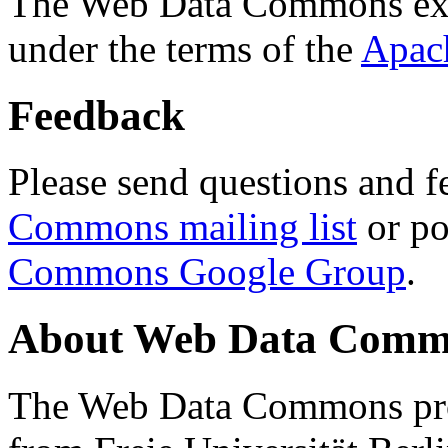
The Web Data Commons ext
under the terms of the
Apac
Feedback
Please send questions and f
Commons mailing list
or po
Commons Google Group
.
About Web Data Commo
The Web Data Commons proj