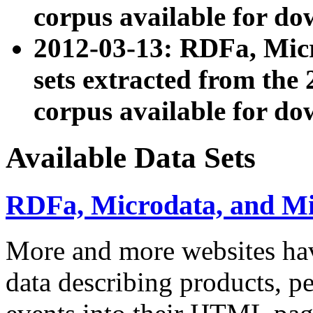
corpus available for do
2012-03-13: RDFa, Mic
sets extracted from t
corpus available for do
Available Data Sets
RDFa, Microdata, and M
More and more websites hav
data describing products, pe