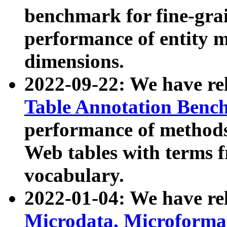
benchmark for fine-grai
performance of entity 
dimensions.
2022-09-22: We have r
Table Annotation Ben
performance of methods
Web tables with terms 
vocabulary.
2022-01-04: We have r
Microdata, Microform