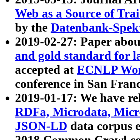
Web as a Source of Tra
by the
Datenbank-Spek
2019-02-27: Paper abo
and gold standard for l
accepted at
ECNLP Wor
conference in San Franc
2019-01-17: We have rel
RDFa, Microdata, Mic
JSON-LD
data corpus 
2018 Common Crawl co