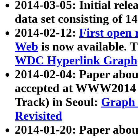
2014-03-05: Initial rele
data set consisting of 1
2014-02-12:
First open
Web
is now available. T
WDC Hyperlink Graph
2014-02-04: Paper ab
accepted at WWW2014 c
Track) in Seoul:
Graph 
Revisited
2014-01-20: Paper about