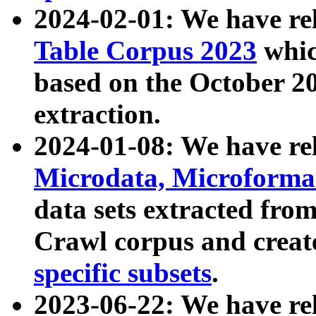
2024-02-01: We have r
Table Corpus 2023
whic
based on the October 
extraction.
2024-01-08: We have r
Microdata, Microform
data sets extracted fr
Crawl corpus and creat
specific subsets
.
2023-06-22: We have re