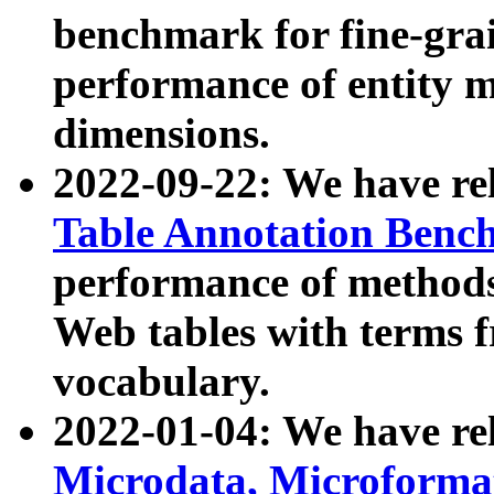
benchmark for fine-grai
performance of entity 
dimensions.
2022-09-22: We have r
Table Annotation Ben
performance of methods
Web tables with terms 
vocabulary.
2022-01-04: We have r
Microdata, Microform