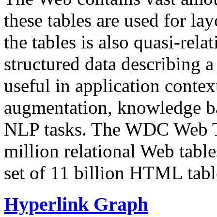
these tables are used for lay
the tables is also quasi-rela
structured data describing a 
useful in application contex
augmentation, knowledge ba
NLP tasks. The WDC Web Tab
million relational Web table
set of 11 billion HTML tab
Hyperlink Graph