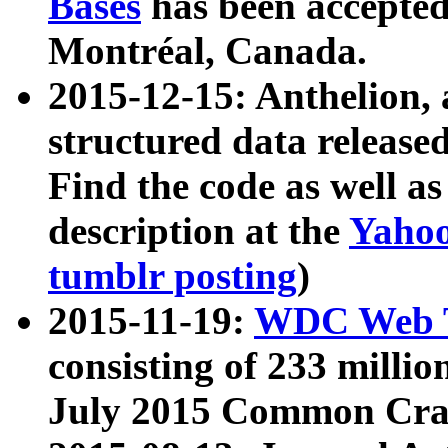
Bases
has been accepted
Montréal, Canada.
2015-12-15: Anthelion, 
structured data release
Find the code as well a
description at the
Yahoo
tumblr posting
)
2015-11-19:
WDC Web T
consisting of 233 milli
July 2015 Common Cra