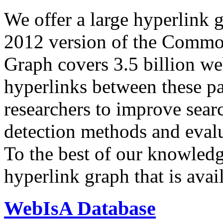
We offer a large
hyperlink 
2012 version of the Comm
Graph covers 3.5 billion we
hyperlinks between these p
researchers to improve sear
detection methods and evalu
To the best of our knowledge
hyperlink graph that is avail
WebIsA Database