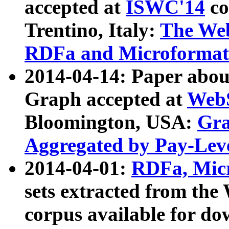
accepted at
ISWC'14
co
Trentino, Italy:
The We
RDFa and Microformat 
2014-04-14: Paper ab
Graph accepted at
WebS
Bloomington, USA:
Gra
Aggregated by Pay-Lev
2014-04-01:
RDFa, Micr
sets extracted from t
corpus available for do