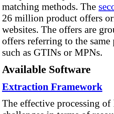
matching methods. The
sec
26 million product offers o
websites. The offers are gro
offers referring to the same
such as GTINs or MPNs.
Available Software
Extraction Framework
The effective processing of