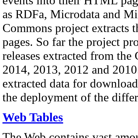
events into their HTML pa
as RDFa, Microdata and Mi
Commons project extracts th
pages. So far the project pro
releases extracted from th
2014, 2013, 2012 and 2010.
extracted data for download 
the deployment of the differ
Web Tables
The Web contains vast amo