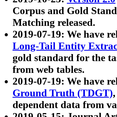
Corpus and Gold Standa
Matching released.
2019-07-19: We have re
Long-Tail Entity Extra
gold standard for the ta
from web tables.
2019-07-19: We have re
Ground Truth (TDGT)
dependent data from va
2019-05-15: Journal Ar