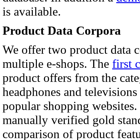
is available.
Product Data Corpora
We offer two product data c
multiple e-shops. The
first 
product offers from the cat
headphones and televisions
popular shopping websites.
manually verified gold stan
comparison of product featu