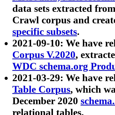
data sets extracted fr
Crawl corpus and creat
specific subsets
.
2021-09-10: We have re
Corpus V.2020
, extract
WDC schema.org Produc
2021-03-29: We have r
Table Corpus
, which wa
December 2020
schema.o
relational tables.