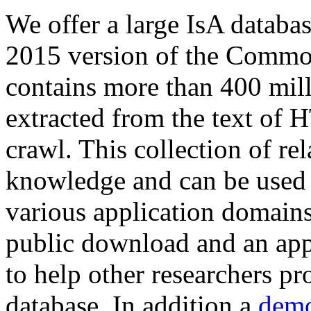
We offer a large
IsA databa
2015 version of the Comm
contains more than 400 mil
extracted from the text of 
crawl. This collection of rel
knowledge and can be used 
various application domains.
public download and an app
to help other researchers p
database. In addition a
demo