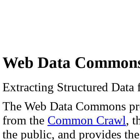
Web Data Common
Extracting Structured Dat
The Web Data Commons proje
from the
Common Crawl
, 
the public, and provides the