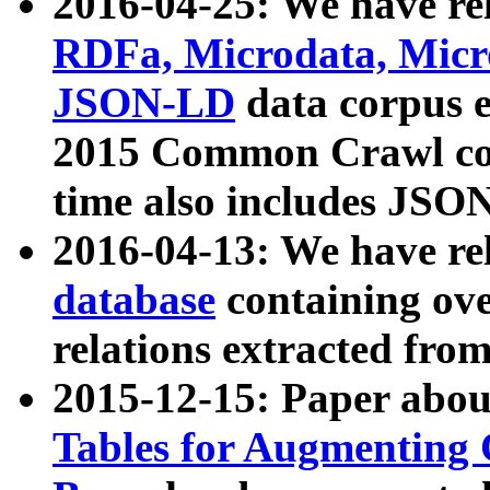
2016-04-25: We have rel
RDFa, Microdata, Mic
JSON-LD
data corpus 
2015 Common Crawl corp
time also includes JSO
2016-04-13: We have re
database
containing ov
relations extracted fro
2015-12-15: Paper abo
Tables for Augmenting