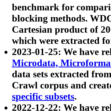
benchmark for compari
blocking methods. WDC
Cartesian product of 200
which were extracted fo
2023-01-25: We have r
Microdata, Microform
data sets extracted fr
Crawl corpus and creat
specific subsets
.
2022-12-22: We have re