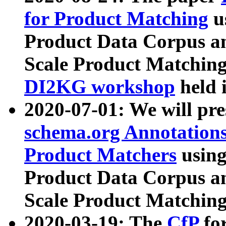
for Product Matching
u
Product Data Corpus a
Scale Product Matching
DI2KG workshop
held 
2020-07-01: We will pr
schema.org Annotations
Product Matchers
usin
Product Data Corpus a
Scale Product Matching
2020-03-19: The
CfP
fo