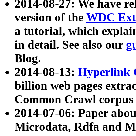
2014-08-27: We have rel
version of the
WDC Extr
a tutorial, which expla
in detail. See also our
g
Blog.
2014-08-13:
Hyperlink 
billion web pages extra
Common Crawl corpus a
2014-07-06: Paper ab
Microdata, Rdfa and Mi