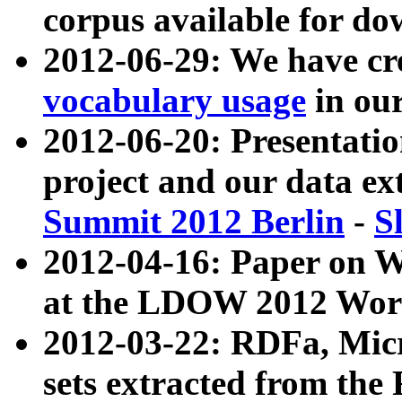
corpus available for do
2012-06-29: We have cr
vocabulary usage
in ou
2012-06-20: Presentat
project and our data ex
Summit 2012 Berlin
-
S
2012-04-16: Paper on 
at the LDOW 2012 Wor
2012-03-22: RDFa, Mic
sets extracted from t