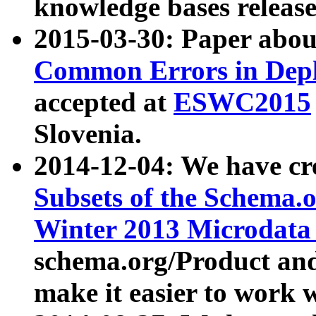
knowledge bases release
2015-03-30: Paper abo
Common Errors in Depl
accepted at
ESWC2015
Slovenia.
2014-12-04: We have cr
Subsets of the Schema.o
Winter 2013 Microdata
schema.org/Product and
make it easier to work w