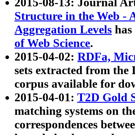
2015-08-13: Journal Ar
Structure in the Web - 
Aggregation Levels
has 
of Web Science
.
2015-04-02:
RDFa, Micr
sets extracted from t
corpus available for do
2015-04-01:
T2D Gold 
matching systems on the
correspondences betwee