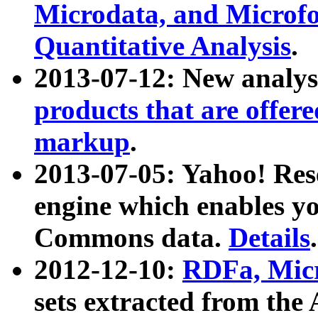
Microdata, and Microfo
Quantitative Analysis
.
2013-07-12: New analys
products that are offer
markup
.
2013-07-05: Yahoo! Res
engine which enables y
Commons data.
Details
.
2012-12-10:
RDFa, Micr
sets extracted from t