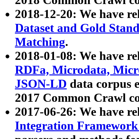
2018-12-20: We have re
Dataset and Gold Stand
Matching
.
2018-01-08: We have rel
RDFa, Microdata, Mic
JSON-LD
data corpus 
2017 Common Crawl co
2017-06-26: We have re
Integration Framework