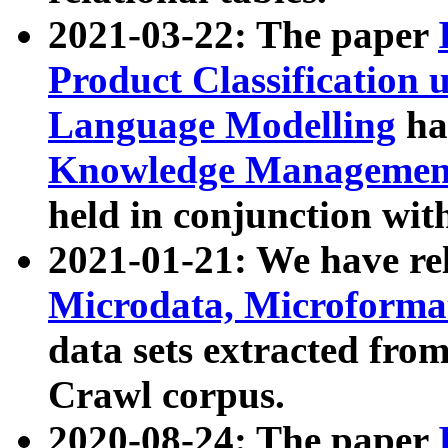
2021-03-22: The paper
Product Classification 
Language Modelling
has
Knowledge Management
held in conjunction wit
2021-01-21: We have r
Microdata, Microform
data sets extracted fr
Crawl corpus.
2020-08-24: The paper