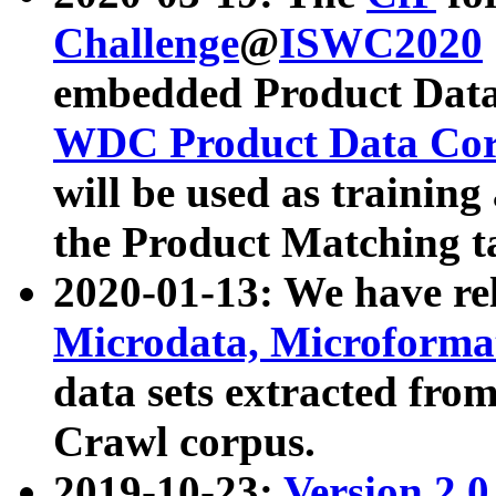
Challenge
@
ISWC2020
embedded Product Data
WDC Product Data Cor
will be used as training
the Product Matching t
2020-01-13: We have r
Microdata, Microform
data sets extracted f
Crawl corpus.
2019-10-23:
Version 2.0