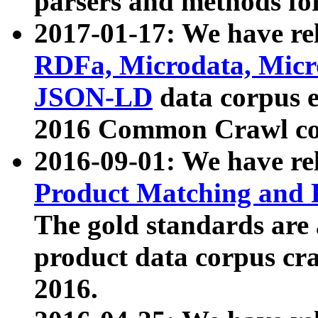
parsers and methods for
2017-01-17: We have rel
RDFa, Microdata, Mic
JSON-LD
data corpus e
2016 Common Crawl co
2016-09-01: We have re
Product Matching and P
The gold standards are
product data corpus craw
2016.