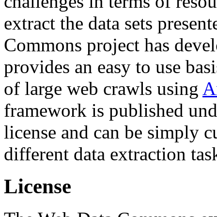
challenges in terms of resou
extract the data sets prese
Commons project has deve
provides an easy to use basi
of large web crawls using
A
framework is published und
license and can be simply c
different data extraction tas
License