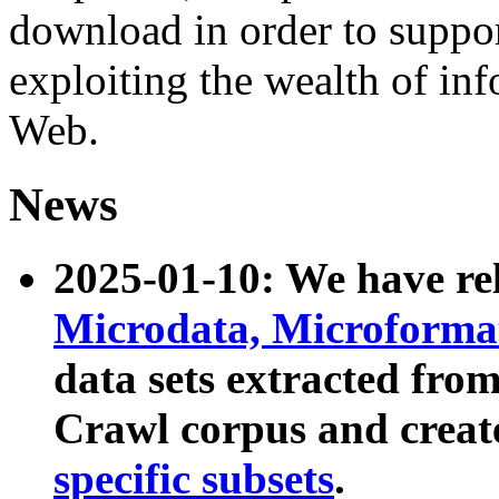
download in order to suppo
exploiting the wealth of inf
Web.
News
2025-01-10: We have r
Microdata, Microform
data sets extracted fr
Crawl corpus and creat
specific subsets
.