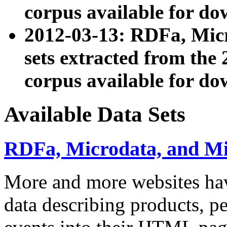
corpus available for do
2012-03-13: RDFa, Mic
sets extracted from t
corpus available for do
Available Data Sets
RDFa, Microdata, and M
More and more websites hav
data describing products, pe