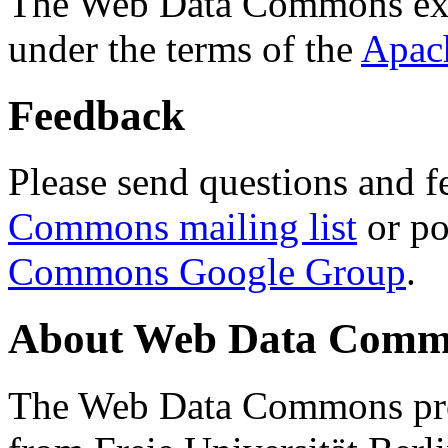
The Web Data Commons ext
under the terms of the
Apac
Feedback
Please send questions and f
Commons mailing list
or po
Commons Google Group
.
About Web Data Commo
The Web Data Commons proj