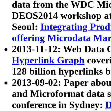
data from the WDC Micr
DEOS2014 workshop at
Seoul:
Integrating Prod
offering Microdata Ma
2013-11-12: Web Data 
Hyperlink Graph
coveri
128 billion hyperlinks 
2013-09-02: Paper abo
and Microformat data s
conference in Sydney:
D