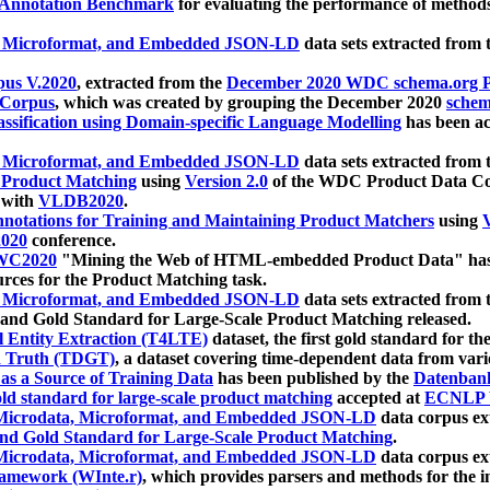
 Annotation Benchmark
for evaluating the performance of methods
, Microformat, and Embedded JSON-LD
data sets extracted from
us V.2020
, extracted from the
December 2020 WDC schema.org Pr
 Corpus
, which was created by grouping the December 2020
schema
ssification using Domain-specific Language Modelling
has been ac
, Microformat, and Embedded JSON-LD
data sets extracted fro
r Product Matching
using
Version 2.0
of the WDC Product Data Cor
 with
VLDB2020
.
notations for Training and Maintaining Product Matchers
using
V
020
conference.
WC2020
"Mining the Web of HTML-embedded Product Data" has
urces for the Product Matching task.
, Microformat, and Embedded JSON-LD
data sets extracted fro
nd Gold Standard for Large-Scale Product Matching released.
l Entity Extraction (T4LTE)
dataset, the first gold standard for the
 Truth (TDGT)
, a dataset covering time-dependent data from var
as a Source of Training Data
has been published by the
Datenban
d standard for large-scale product matching
accepted at
ECNLP 
icrodata, Microformat, and Embedded JSON-LD
data corpus e
nd Gold Standard for Large-Scale Product Matching
.
icrodata, Microformat, and Embedded JSON-LD
data corpus e
ramework (WInte.r)
, which provides parsers and methods for the i