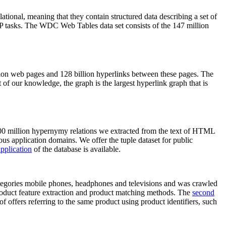
elational, meaning that they contain structured data describing a set of
NLP tasks. The WDC Web Tables data set consists of the 147 million
on web pages and 128 billion hyperlinks between these pages. The
of our knowledge, the graph is the largest hyperlink graph that is
0 million hypernymy relations we extracted from the text of HTML
ous application domains. We offer the tuple dataset for public
pplication
of the database is available.
categories mobile phones, headphones and televisions and was crawled
roduct feature extraction and product matching methods. The
second
f offers referring to the same product using product identifiers, such