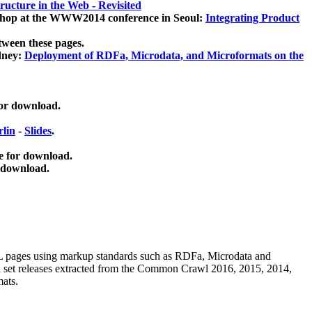
ucture in the Web - Revisited
kshop at the WWW2014 conference in Seoul:
Integrating Product
tween these pages.
dney:
Deployment of RDFa, Microdata, and Microformats on the
for download.
lin
-
Slides
.
e for download.
 download.
ML pages using
markup standards such as RDFa, Microdata and
ata set releases extracted from the Common Crawl 2016, 2015, 2014,
mats.