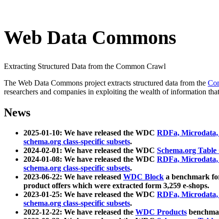
Web Data Commons
Extracting Structured Data from the Common Crawl
The Web Data Commons project extracts structured data from the
Co
researchers and companies in exploiting the wealth of information that
News
2025-01-10: We have released the WDC
RDFa, Microdata
schema.org class-specific subsets
.
2024-02-01: We have released the WDC
Schema.org Table
2024-01-08: We have released the WDC
RDFa, Microdata
schema.org class-specific subsets
.
2023-06-22: We have released
WDC Block
a benchmark for
product offers which were extracted form 3,259 e-shops.
2023-01-25: We have released the WDC
RDFa, Microdata
schema.org class-specific subsets
.
2022-12-22: We have released the
WDC Products
benchmark