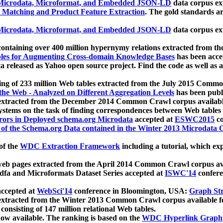
icrodata, Microformat, and Embedded JSON-LD
data corpus e
 Matching and Product Feature Extraction
. The gold standards a
icrodata, Microformat, and Embedded JSON-LD
data corpus e
ontaining over 400 million hypernymy relations extracted from th
Tables for Augmenting Cross-domain Knowledge Bases
has been acce
ta released as Yahoo open source project. Find the code as well as
ting of 233 million Web tables extracted from the July 2015 Comm
the Web - Analyzed on Different Aggregation Levels
has been publ
 extracted from the December 2014 Common Crawl corpus availabl
stems on the task of finding correspondences between Web tables 
rors in Deployed schema.org Microdata
accepted at
ESWC2015
co
s of the Schema.org Data contained in the Winter 2013 Microdata
of the
WDC Extraction Framework
including a tutorial, which exp
 web pages extracted from the April 2014 Common Crawl corpus av
a and Microformats Dataset Series accepted at
ISWC'14
confere
ccepted at
WebSci'14
conference in Bloomington, USA:
Graph Str
 extracted from the Winter 2013 Common Crawl corpus available 
 consisting of 147 million relational Web tables.
now available. The ranking is based on the
WDC Hyperlink Graph