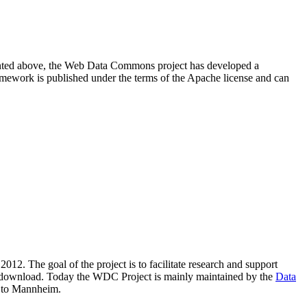
resented above, the Web Data Commons project has developed a
amework is published under the terms of the Apache license and can
2012. The goal of the project is to facilitate research and support
lic download. Today the WDC Project is mainly maintained by the
Data
 to Mannheim.