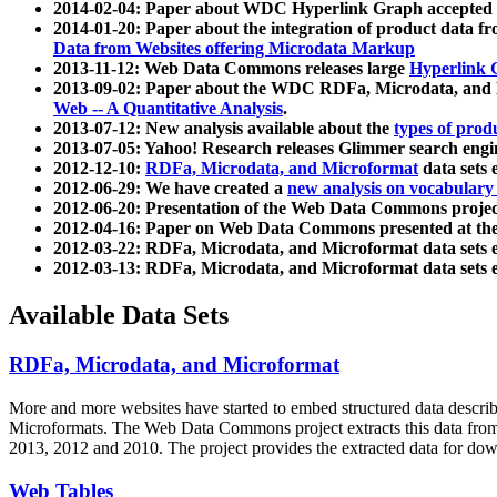
2014-02-04: Paper about WDC Hyperlink Graph accepted
2014-01-20: Paper about the integration of product dat
Data from Websites offering Microdata Markup
2013-11-12: Web Data Commons releases large
Hyperlink 
2013-09-02: Paper about the WDC RDFa, Microdata, and M
Web -- A Quantitative Analysis
.
2013-07-12: New analysis available about the
types of prod
2013-07-05: Yahoo! Research releases Glimmer search en
2012-12-10:
RDFa, Microdata, and Microformat
data sets
2012-06-29: We have created a
new analysis on vocabulary
2012-06-20: Presentation of the Web Data Commons projec
2012-04-16: Paper on Web Data Commons presented at 
2012-03-22: RDFa, Microdata, and Microformat data sets 
2012-03-13: RDFa, Microdata, and Microformat data sets 
Available Data Sets
RDFa, Microdata, and Microformat
More and more websites have started to embed structured data describ
Microformats
. The Web Data Commons project extracts this data from 
2013, 2012 and 2010. The project provides the extracted data for down
Web Tables