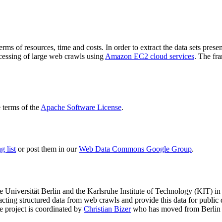
terms of resources, time and costs. In order to extract the data sets p
ocessing of large web crawls using
Amazon EC2 cloud services
. The fr
terms of the
Apache Software License
.
 list
or post them in our
Web Data Commons Google Group
.
e Universität Berlin
and the
Karlsruhe Institute of Technology (KIT)
in 
racting structured data from web crawls and provide this data for pub
e project is coordinated by
Christian Bizer
who has moved from Berlin