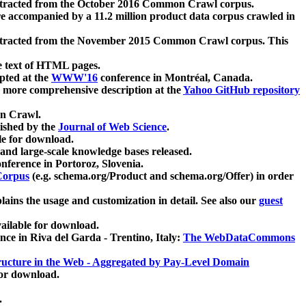
xtracted from the October 2016 Common Crawl corpus.
re accompanied by a 11.2 million product data corpus crawled in
xtracted from the November 2015 Common Crawl corpus. This
e text of HTML pages.
pted at the
WWW'16
conference in Montréal, Canada.
 a more comprehensive description at the
Yahoo GitHub repository
on Crawl.
ished by the
Journal of Web Science
.
e for download.
and large-scale knowledge bases released.
nference in Portoroz, Slovenia.
 Corpus
(e.g. schema.org/Product and schema.org/Offer) in order
lains the usage and customization in detail. See also our
guest
ailable for download.
nce in Riva del Garda - Trentino, Italy:
The WebDataCommons
ucture in the Web - Aggregated by Pay-Level Domain
for download.
.