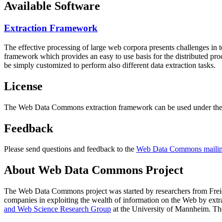
Available Software
Extraction Framework
The effective processing of large web corpora presents challenges in 
framework which provides an easy to use basis for the distributed pr
be simply customized to perform also different data extraction tasks.
License
The Web Data Commons extraction framework can be used under the 
Feedback
Please send questions and feedback to the
Web Data Commons mailing
About Web Data Commons Project
The Web Data Commons project was started by researchers from
Frei
companies in exploiting the wealth of information on the Web by ext
and Web Science Research Group
at the
University of Mannheim
. Th