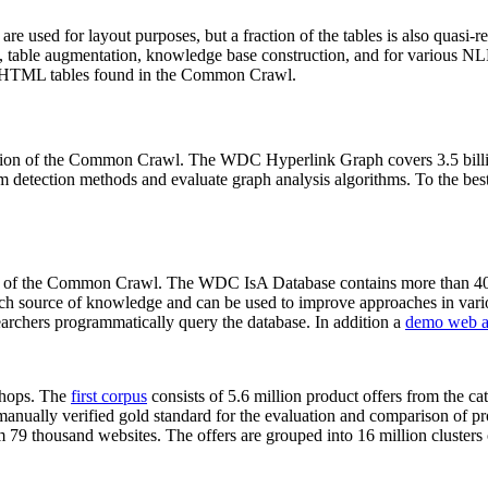
 are used for layout purposes, but a fraction of the tables is also quasi-r
arch, table augmentation, knowledge base construction, and for various 
lion HTML tables found in the Common Crawl.
sion of the Common Crawl. The WDC Hyperlink Graph covers 3.5 billi
 detection methods and evaluate graph analysis algorithms. To the best 
on of the Common Crawl. The WDC IsA Database contains more than 40
 rich source of knowledge and can be used to improve approaches in vari
archers programmatically query the database. In addition a
demo web a
-shops. The
first corpus
consists of 5.6 million product offers from the 
anually verified gold standard for the evaluation and comparison of p
 79 thousand websites. The offers are grouped into 16 million clusters o