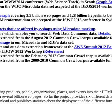
 at WWW2014 conference (Web Science Track) in Seoul:
Graph Str
a from the WDC Microdata data set accpeted at the DEOS2014 wor
Graph
covering 3.5 billion web pages and 128 billion hyperlinks be
icroformat data set accepted at the ISWC2013 conference in Sy
ucts that are offered by e-shops using Microdata markup
.
gine which enables you to search Web Data Commons data.
Details
.
 extracted from the August 2012 Common Crawl corpus available 
 usage
in our Microdata and RDFa data set.
t and our data extraction framework at the
AWS Summit 2012 Ber
the LDOW 2012 Workshop (
References
)
extracted from the February 2012 Common Crawl corpus availabl
extracted from the 2009/2010 Common Crawl corpus available for
ing products, people, organizations, places, and events into their HT
several billion web pages. So far the project provides six different d
load and publishes statistics about the deployment of the different for