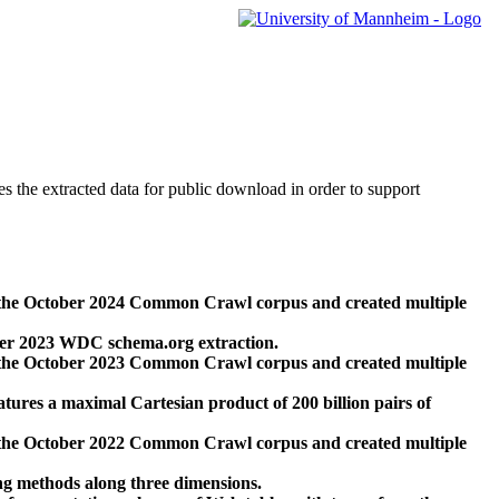
des the extracted data for public download in order to support
 the October 2024 Common Crawl corpus and created multiple
ber 2023 WDC schema.org extraction.
 the October 2023 Common Crawl corpus and created multiple
res a maximal Cartesian product of 200 billion pairs of
 the October 2022 Common Crawl corpus and created multiple
ng methods along three dimensions.