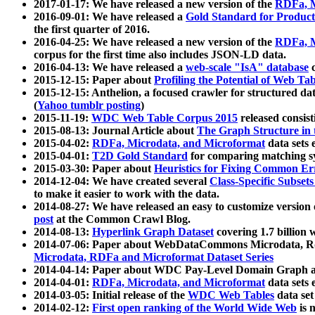
2017-01-17: We have released a new version of the
RDFa, M
2016-09-01: We have released a
Gold Standard for Product
the first quarter of 2016.
2016-04-25: We have released a new version of the
RDFa, M
corpus for the first time also includes JSON-LD data.
2016-04-13: We have released a
web-scale "IsA" database
c
2015-12-15: Paper about
Profiling the Potential of Web 
2015-12-15: Anthelion, a focused crawler for structured da
(
Yahoo tumblr posting
)
2015-11-19:
WDC Web Table Corpus 2015
released consis
2015-08-13: Journal Article about
The Graph Structure in 
2015-04-02:
RDFa, Microdata, and Microformat
data sets
2015-04-01:
T2D Gold Standard
for comparing matching sy
2015-03-30: Paper about
Heuristics for Fixing Common Er
2014-12-04: We have created several
Class-Specific Subset
to make it easier to work with the data.
2014-08-27: We have released an easy to customize version 
post
at the Common Crawl Blog.
2014-08-13:
Hyperlink Graph Dataset
covering 1.7 billion
2014-07-06: Paper about WebDataCommons Microdata, Rdf
Microdata, RDFa and Microformat Dataset Series
2014-04-14: Paper about WDC Pay-Level Domain Graph a
2014-04-01:
RDFa, Microdata, and Microformat
data sets
2014-03-05: Initial release of the
WDC Web Tables
data set
2014-02-12:
First open ranking of the World Wide Web
is 