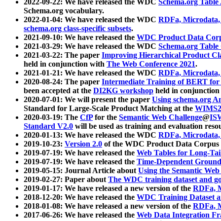
2022-09-22: We have released the WDC
Schema.org Table
Schema.org vocabulary.
2022-01-04: We have released the WDC
RDFa, Microdata
schema.org class-specific subsets
.
2021-09-10: We have released the
WDC Product Data Corp
2021-03-29: We have released the WDC
Schema.org Table
2021-03-22: The paper
Improving Hierarchical Product Cla
held in conjunction with
The Web Conference 2021
.
2021-01-21: We have released the WDC
RDFa, Microdata
2020-08-24: The paper
Intermediate Training of BERT fo
been accepted at the
DI2KG workshop
held in conjunction
2020-07-01: We will present the paper
Using schema.org An
Standard for Large-Scale Product Matching at the
WIMS2
2020-03-19: The
CfP
for the
Semantic Web Challenge
@
IS
Standard V2.0
will be used as training and evaluation reso
2020-01-13: We have released the WDC
RDFa, Microdata
2019-10-23:
Version 2.0
of the WDC Product Data Corpus a
2019-07-19: We have released the
Web Tables for Long-Tai
2019-07-19: We have released the
Time-Dependent Ground
2019-05-15: Journal Article about
Using the Semantic Web 
2019-02-27: Paper about
The WDC training dataset and gol
2019-01-17: We have released a new version of the
RDFa, M
2018-12-20: We have released the
WDC Training Dataset a
2018-01-08: We have released a new version of the
RDFa, M
2017-06-26: We have released the
Web Data Integration F