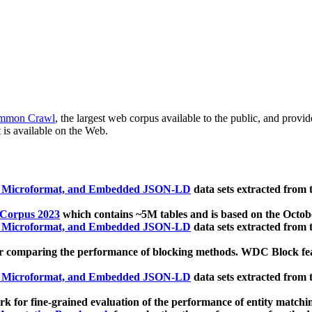
mmon Crawl
, the largest web corpus available to the public, and provi
 is available on the Web.
, Microformat, and Embedded JSON-LD
data sets extracted from
 Corpus 2023
which contains ~5M tables and is based on the Octo
, Microformat, and Embedded JSON-LD
data sets extracted from
 comparing the performance of blocking methods. WDC Block featu
, Microformat, and Embedded JSON-LD
data sets extracted from
 for fine-grained evaluation of the performance of entity matchi