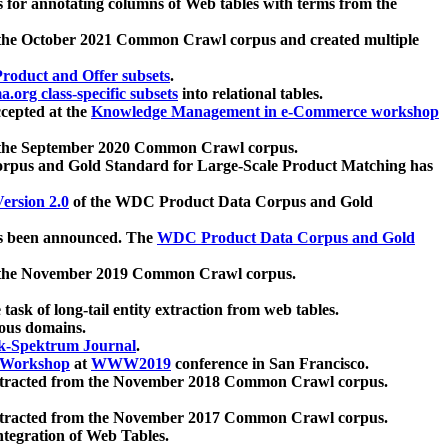
 for annotating columns of Web tables with terms from the
 the October 2021 Common Crawl corpus and created multiple
oduct and Offer subsets
.
.org class-specific subsets
into relational tables.
cepted at the
Knowledge Management in e-Commerce workshop
m the September 2020 Common Crawl corpus.
pus and Gold Standard for Large-Scale Product Matching has
ersion 2.0
of the WDC Product Data Corpus and Gold
 been announced. The
WDC Product Data Corpus and Gold
m the November 2019 Common Crawl corpus.
 task of long-tail entity extraction from web tables.
ious domains.
k-Spektrum Journal
.
Workshop
at
WWW2019
conference in San Francisco.
xtracted from the November 2018 Common Crawl corpus.
xtracted from the November 2017 Common Crawl corpus.
ntegration of Web Tables.