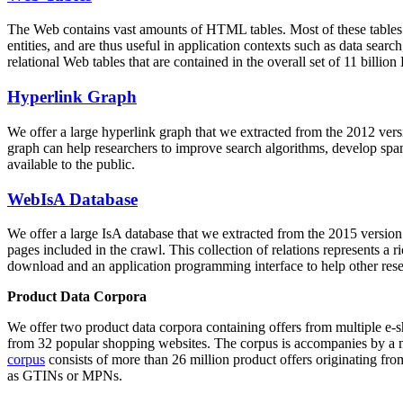
The Web contains vast amounts of
HTML tables
. Most of these tables
entities, and are thus useful in application contexts such as data se
relational Web tables that are contained in the overall set of 11 bil
Hyperlink Graph
We offer a large
hyperlink graph
that we extracted from the 2012 ver
graph can help researchers to improve search algorithms, develop spam
available to the public.
WebIsA Database
We offer a large
IsA database
that we extracted from the 2015 versi
pages included in the crawl. This collection of relations represents a
download and an application programming interface to help other rese
Product Data Corpora
We offer two product data corpora containing offers from multiple e
from 32 popular shopping websites. The corpus is accompanies by a m
corpus
consists of more than 26 million product offers originating from
as GTINs or MPNs.