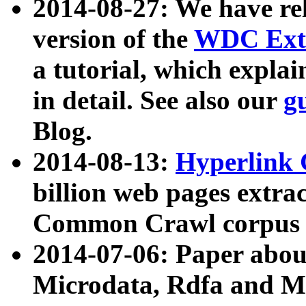
2014-08-27: We have rel
version of the
WDC Extr
a tutorial, which expla
in detail. See also our
g
Blog.
2014-08-13:
Hyperlink 
billion web pages extra
Common Crawl corpus a
2014-07-06: Paper ab
Microdata, Rdfa and Mi