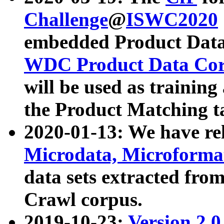
Challenge
@
ISWC2020
embedded Product Data
WDC Product Data Cor
will be used as training
the Product Matching t
2020-01-13: We have r
Microdata, Microform
data sets extracted f
Crawl corpus.
2019-10-23:
Version 2.0