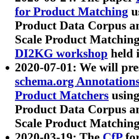
for Product Matching
u
Product Data Corpus a
Scale Product Matching
DI2KG workshop
held 
2020-07-01: We will pr
schema.org Annotations
Product Matchers
usin
Product Data Corpus a
Scale Product Matching
2020-03-19: The
CfP
fo