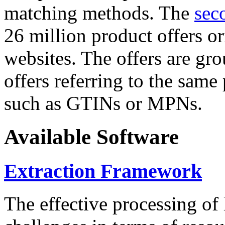
matching methods. The
sec
26 million product offers o
websites. The offers are gro
offers referring to the same
such as GTINs or MPNs.
Available Software
Extraction Framework
The effective processing of