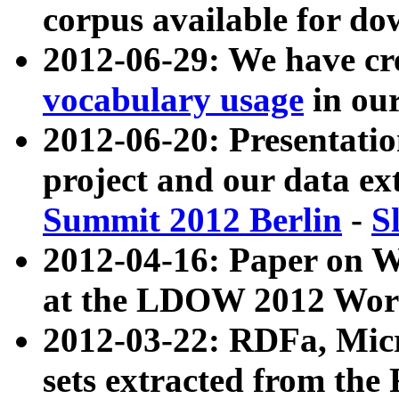
corpus available for do
2012-06-29: We have cr
vocabulary usage
in ou
2012-06-20: Presentat
project and our data ex
Summit 2012 Berlin
-
S
2012-04-16: Paper on 
at the LDOW 2012 Wor
2012-03-22: RDFa, Mic
sets extracted from t