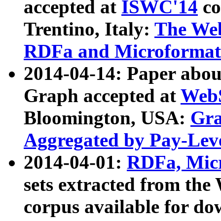
accepted at
ISWC'14
co
Trentino, Italy:
The We
RDFa and Microformat 
2014-04-14: Paper ab
Graph accepted at
WebS
Bloomington, USA:
Gra
Aggregated by Pay-Lev
2014-04-01:
RDFa, Micr
sets extracted from t
corpus available for do