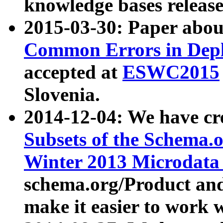
knowledge bases release
2015-03-30: Paper abo
Common Errors in Depl
accepted at
ESWC2015
Slovenia.
2014-12-04: We have cr
Subsets of the Schema.o
Winter 2013 Microdata
schema.org/Product and
make it easier to work w