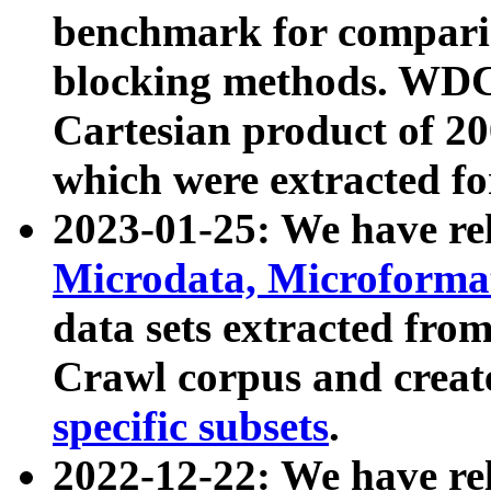
benchmark for compari
blocking methods. WDC
Cartesian product of 200
which were extracted fo
2023-01-25: We have r
Microdata, Microform
data sets extracted fr
Crawl corpus and creat
specific subsets
.
2022-12-22: We have re