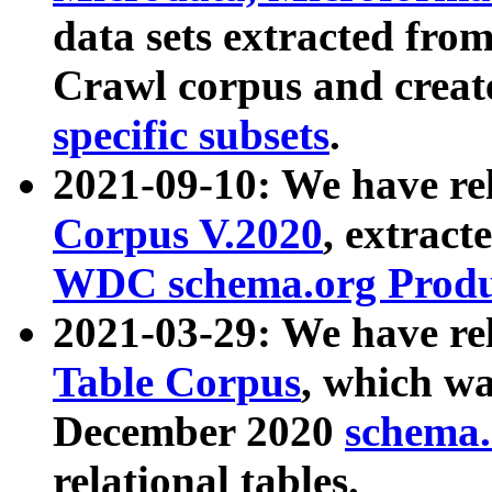
data sets extracted fr
Crawl corpus and creat
specific subsets
.
2021-09-10: We have re
Corpus V.2020
, extract
WDC schema.org Produc
2021-03-29: We have r
Table Corpus
, which wa
December 2020
schema.o
relational tables.