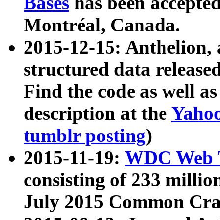
Bases
has been accepted
Montréal, Canada.
2015-12-15: Anthelion, 
structured data release
Find the code as well a
description at the
Yahoo
tumblr posting
)
2015-11-19:
WDC Web T
consisting of 233 milli
July 2015 Common Cra