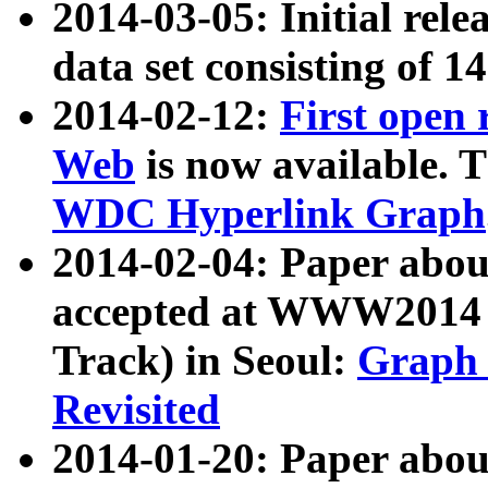
2014-03-05: Initial rele
data set consisting of 1
2014-02-12:
First open
Web
is now available. T
WDC Hyperlink Graph
2014-02-04: Paper ab
accepted at WWW2014 c
Track) in Seoul:
Graph 
Revisited
2014-01-20: Paper about