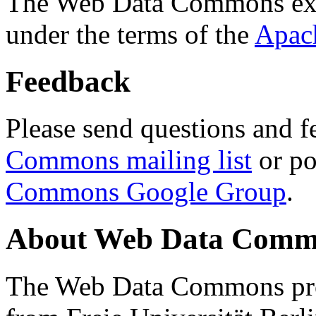
The Web Data Commons ext
under the terms of the
Apac
Feedback
Please send questions and f
Commons mailing list
or po
Commons Google Group
.
About Web Data Commo
The Web Data Commons proj