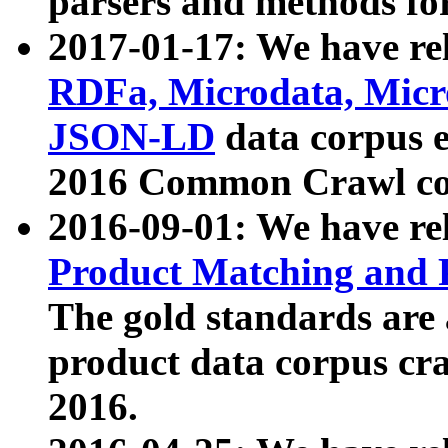
parsers and methods for
2017-01-17: We have rel
RDFa, Microdata, Mic
JSON-LD
data corpus e
2016 Common Crawl co
2016-09-01: We have re
Product Matching and P
The gold standards are
product data corpus craw
2016.