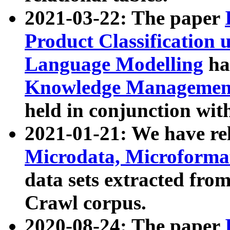
2021-03-22: The paper
Product Classification 
Language Modelling
has
Knowledge Management
held in conjunction wit
2021-01-21: We have r
Microdata, Microform
data sets extracted fr
Crawl corpus.
2020-08-24: The paper