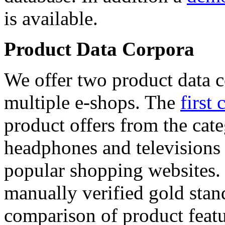
is available.
Product Data Corpora
We offer two product data c
multiple e-shops. The
first 
product offers from the cat
headphones and televisions
popular shopping websites.
manually verified gold stan
comparison of product featu