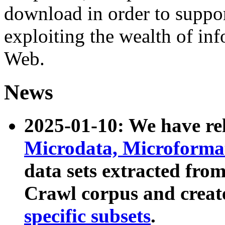
download in order to suppo
exploiting the wealth of inf
Web.
News
2025-01-10: We have r
Microdata, Microform
data sets extracted fr
Crawl corpus and creat
specific subsets
.