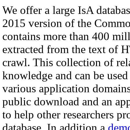
We offer a large
IsA databa
2015 version of the Comm
contains more than 400 mil
extracted from the text of 
crawl. This collection of rel
knowledge and can be used 
various application domains.
public download and an app
to help other researchers p
database. In addition a
demo