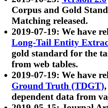
Corpus and Gold Standa
Matching released.
2019-07-19: We have re
Long-Tail Entity Extra
gold standard for the ta
from web tables.
2019-07-19: We have re
Ground Truth (TDGT)
dependent data from va
2019-05-15: Journal Ar