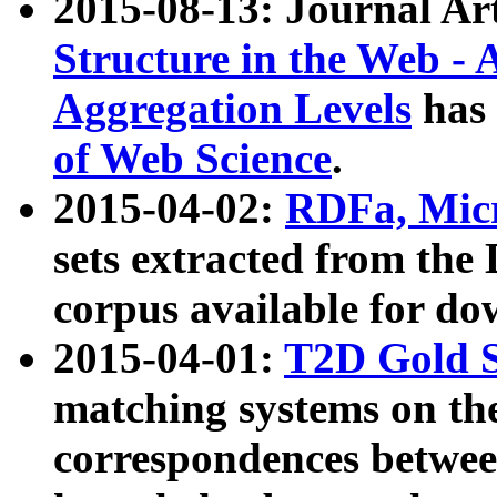
2015-08-13: Journal Ar
Structure in the Web - 
Aggregation Levels
has 
of Web Science
.
2015-04-02:
RDFa, Micr
sets extracted from t
corpus available for do
2015-04-01:
T2D Gold 
matching systems on the
correspondences betwee