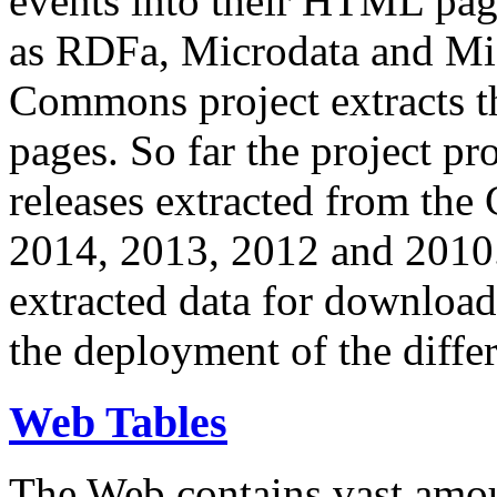
events into their HTML pa
as RDFa, Microdata and Mi
Commons project extracts th
pages. So far the project pro
releases extracted from th
2014, 2013, 2012 and 2010.
extracted data for download 
the deployment of the differ
Web Tables
The Web contains vast amo