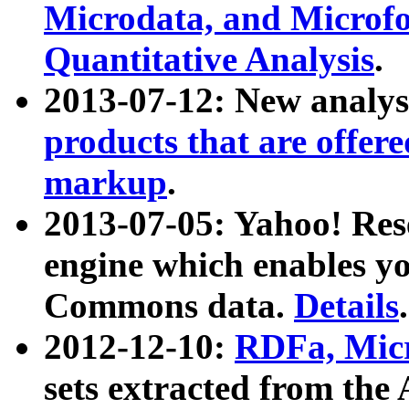
Microdata, and Microfo
Quantitative Analysis
.
2013-07-12: New analys
products that are offer
markup
.
2013-07-05: Yahoo! Res
engine which enables y
Commons data.
Details
.
2012-12-10:
RDFa, Micr
sets extracted from t