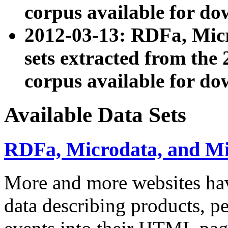
corpus available for do
2012-03-13: RDFa, Mic
sets extracted from t
corpus available for do
Available Data Sets
RDFa, Microdata, and M
More and more websites hav
data describing products, pe