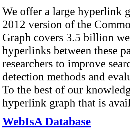
We offer a large
hyperlink 
2012 version of the Comm
Graph covers 3.5 billion we
hyperlinks between these p
researchers to improve sear
detection methods and evalu
To the best of our knowledge
hyperlink graph that is avail
WebIsA Database