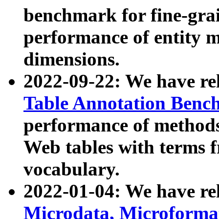
benchmark for fine-grai
performance of entity 
dimensions.
2022-09-22: We have r
Table Annotation Ben
performance of methods
Web tables with terms 
vocabulary.
2022-01-04: We have r
Microdata, Microform