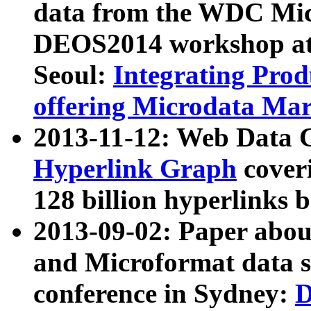
data from the WDC Micr
DEOS2014 workshop at
Seoul:
Integrating Prod
offering Microdata Ma
2013-11-12: Web Data 
Hyperlink Graph
coveri
128 billion hyperlinks 
2013-09-02: Paper abo
and Microformat data s
conference in Sydney:
D