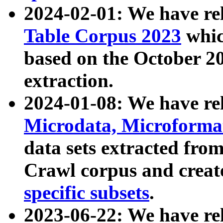
2024-02-01: We have r
Table Corpus 2023
whic
based on the October 
extraction.
2024-01-08: We have r
Microdata, Microform
data sets extracted fr
Crawl corpus and creat
specific subsets
.
2023-06-22: We have re