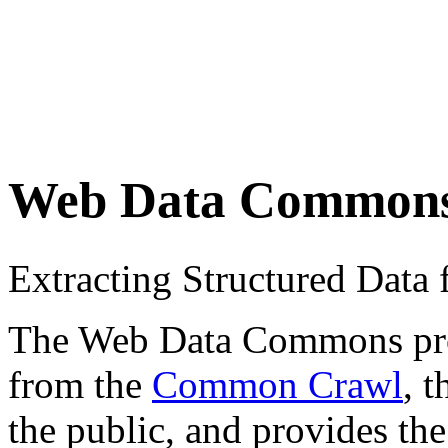
Web Data Common
Extracting Structured Dat
The Web Data Commons proje
from the
Common Crawl
, 
the public, and provides the