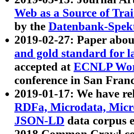
Web as a Source of Tra
by the
Datenbank-Spek
2019-02-27: Paper abo
and gold standard for l
accepted at
ECNLP Wor
conference in San Franc
2019-01-17: We have rel
RDFa, Microdata, Mic
JSON-LD
data corpus 
2018 Common Crawl co