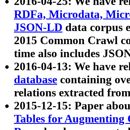
2016-04-25: We have rel
RDFa, Microdata, Mic
JSON-LD
data corpus 
2015 Common Crawl corp
time also includes JSO
2016-04-13: We have re
database
containing ov
relations extracted fro
2015-12-15: Paper abo
Tables for Augmenting