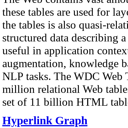
these tables are used for lay
the tables is also quasi-rela
structured data describing a 
useful in application contex
augmentation, knowledge ba
NLP tasks. The WDC Web Tab
million relational Web table
set of 11 billion HTML tab
Hyperlink Graph