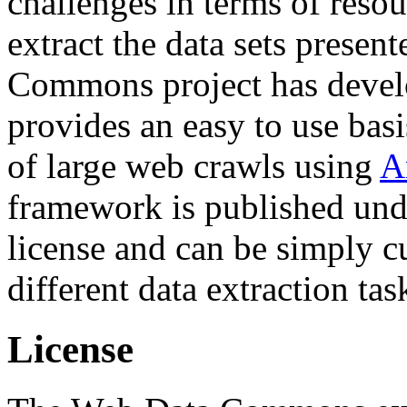
challenges in terms of resou
extract the data sets prese
Commons project has deve
provides an easy to use basi
of large web crawls using
A
framework is published und
license and can be simply c
different data extraction tas
License