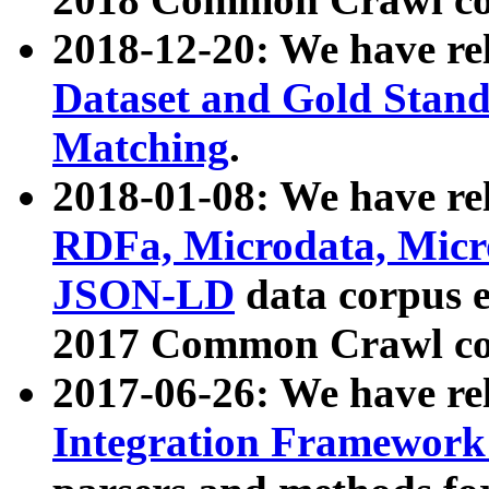
2018-12-20: We have re
Dataset and Gold Stand
Matching
.
2018-01-08: We have rel
RDFa, Microdata, Mic
JSON-LD
data corpus 
2017 Common Crawl co
2017-06-26: We have re
Integration Framework