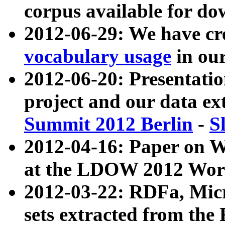
corpus available for do
2012-06-29: We have cr
vocabulary usage
in ou
2012-06-20: Presentat
project and our data ex
Summit 2012 Berlin
-
S
2012-04-16: Paper on 
at the LDOW 2012 Wor
2012-03-22: RDFa, Mic
sets extracted from t