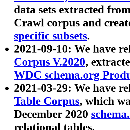
data sets extracted fr
Crawl corpus and creat
specific subsets
.
2021-09-10: We have re
Corpus V.2020
, extract
WDC schema.org Produc
2021-03-29: We have r
Table Corpus
, which wa
December 2020
schema.o
relational tables.