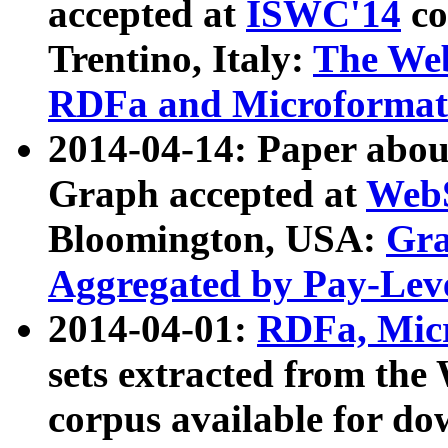
accepted at
ISWC'14
co
Trentino, Italy:
The We
RDFa and Microformat 
2014-04-14: Paper ab
Graph accepted at
WebS
Bloomington, USA:
Gra
Aggregated by Pay-Lev
2014-04-01:
RDFa, Micr
sets extracted from t
corpus available for do