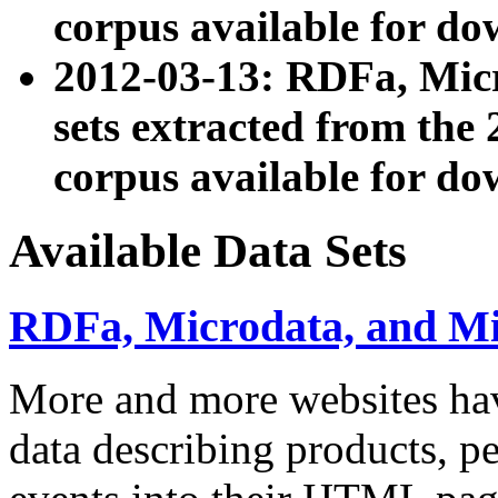
corpus available for do
2012-03-13: RDFa, Mic
sets extracted from t
corpus available for do
Available Data Sets
RDFa, Microdata, and M
More and more websites hav
data describing products, pe