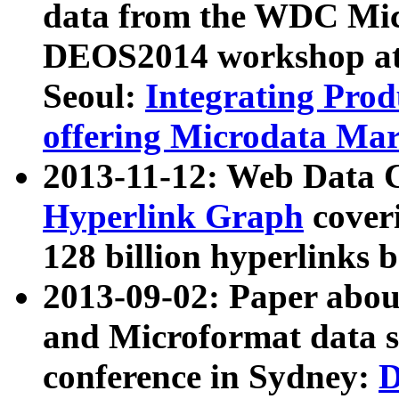
data from the WDC Micr
DEOS2014 workshop at
Seoul:
Integrating Prod
offering Microdata Ma
2013-11-12: Web Data 
Hyperlink Graph
coveri
128 billion hyperlinks 
2013-09-02: Paper abo
and Microformat data s
conference in Sydney:
D