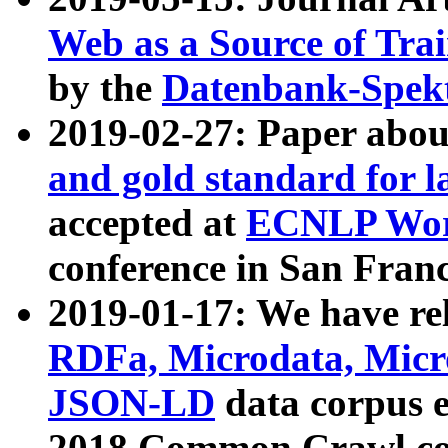
Web as a Source of Tra
by the
Datenbank-Spek
2019-02-27: Paper abo
and gold standard for l
accepted at
ECNLP Wor
conference in San Franc
2019-01-17: We have rel
RDFa, Microdata, Mic
JSON-LD
data corpus 
2018 Common Crawl co