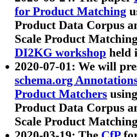
for Product Matching
u
Product Data Corpus a
Scale Product Matching
DI2KG workshop
held 
2020-07-01: We will pr
schema.org Annotations
Product Matchers
usin
Product Data Corpus a
Scale Product Matching
2020-03-19: The
CfP
fo