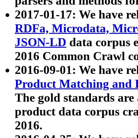
parsers and methods for
2017-01-17: We have rel
RDFa, Microdata, Mic
JSON-LD
data corpus e
2016 Common Crawl co
2016-09-01: We have re
Product Matching and P
The gold standards are
product data corpus craw
2016.