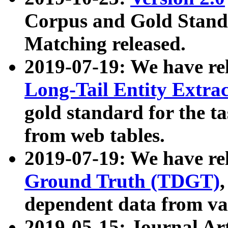
Corpus and Gold Standa
Matching released.
2019-07-19: We have re
Long-Tail Entity Extra
gold standard for the ta
from web tables.
2019-07-19: We have re
Ground Truth (TDGT)
dependent data from va
2019-05-15: Journal Ar