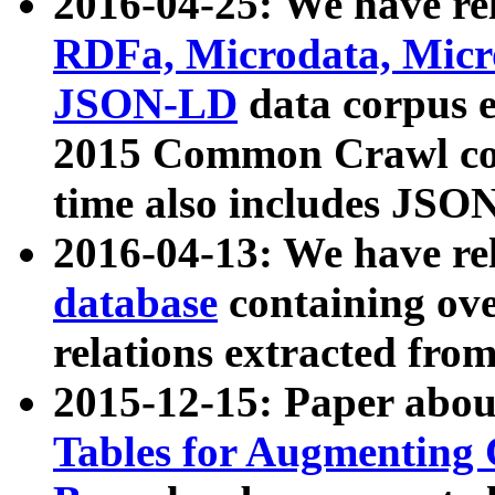
2016-04-25: We have rel
RDFa, Microdata, Mic
JSON-LD
data corpus 
2015 Common Crawl corp
time also includes JSO
2016-04-13: We have re
database
containing ov
relations extracted fro
2015-12-15: Paper abo
Tables for Augmenting