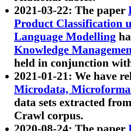
2021-03-22: The paper
Product Classification 
Language Modelling
has
Knowledge Management
held in conjunction wit
2021-01-21: We have r
Microdata, Microform
data sets extracted fr
Crawl corpus.
2020-08-24: The paper