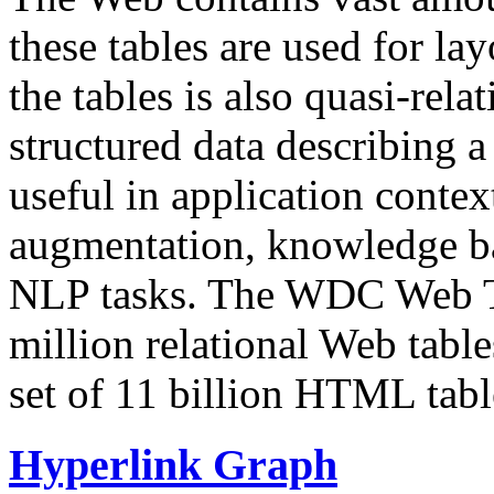
these tables are used for lay
the tables is also quasi-rela
structured data describing a 
useful in application contex
augmentation, knowledge ba
NLP tasks. The WDC Web Tab
million relational Web table
set of 11 billion HTML tab
Hyperlink Graph