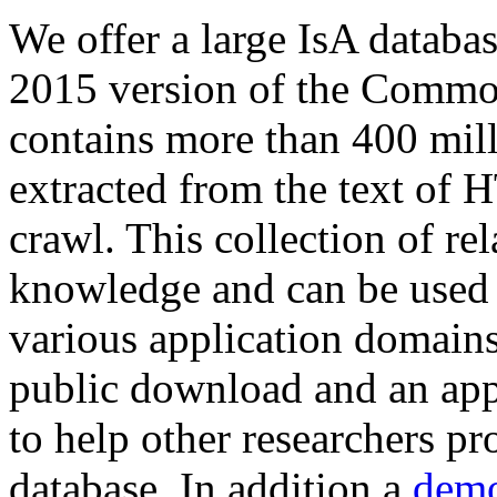
We offer a large
IsA databa
2015 version of the Comm
contains more than 400 mil
extracted from the text of 
crawl. This collection of rel
knowledge and can be used 
various application domains.
public download and an app
to help other researchers p
database. In addition a
demo