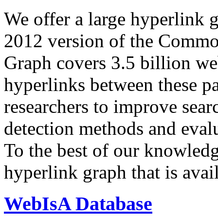
We offer a large
hyperlink 
2012 version of the Comm
Graph covers 3.5 billion we
hyperlinks between these p
researchers to improve sear
detection methods and evalu
To the best of our knowledge
hyperlink graph that is avail
WebIsA Database