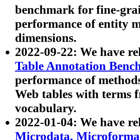
benchmark for fine-grai
performance of entity 
dimensions.
2022-09-22: We have r
Table Annotation Ben
performance of methods
Web tables with terms 
vocabulary.
2022-01-04: We have r
Microdata, Microform