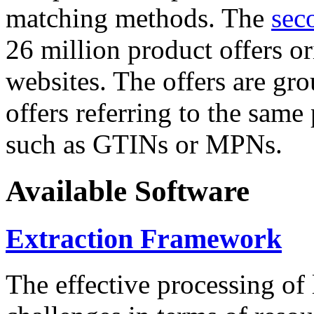
matching methods. The
sec
26 million product offers o
websites. The offers are gro
offers referring to the same
such as GTINs or MPNs.
Available Software
Extraction Framework
The effective processing of