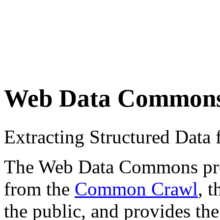
Web Data Common
Extracting Structured Dat
The Web Data Commons proje
from the
Common Crawl
, 
the public, and provides the