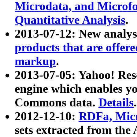
Microdata, and Microfo
Quantitative Analysis
.
2013-07-12: New analys
products that are offer
markup
.
2013-07-05: Yahoo! Res
engine which enables y
Commons data.
Details
.
2012-12-10:
RDFa, Micr
sets extracted from t