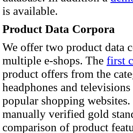
is available.
Product Data Corpora
We offer two product data c
multiple e-shops. The
first 
product offers from the cat
headphones and televisions
popular shopping websites.
manually verified gold stan
comparison of product featu