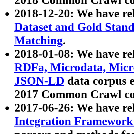
2018-12-20: We have re
Dataset and Gold Stand
Matching
.
2018-01-08: We have rel
RDFa, Microdata, Mic
JSON-LD
data corpus 
2017 Common Crawl co
2017-06-26: We have re
Integration Framework