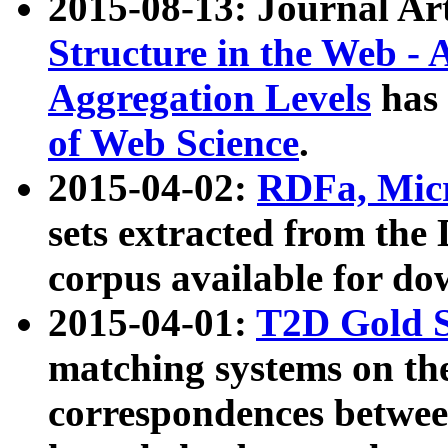
2015-08-13: Journal Ar
Structure in the Web - 
Aggregation Levels
has 
of Web Science
.
2015-04-02:
RDFa, Micr
sets extracted from t
corpus available for do
2015-04-01:
T2D Gold 
matching systems on the
correspondences betwee