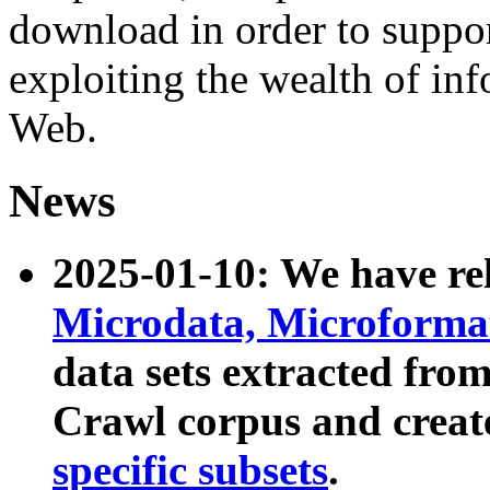
download in order to suppo
exploiting the wealth of inf
Web.
News
2025-01-10: We have r
Microdata, Microform
data sets extracted fr
Crawl corpus and creat
specific subsets
.