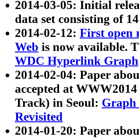
2014-03-05: Initial rele
data set consisting of 1
2014-02-12:
First open
Web
is now available. T
WDC Hyperlink Graph
2014-02-04: Paper ab
accepted at WWW2014 c
Track) in Seoul:
Graph 
Revisited
2014-01-20: Paper about