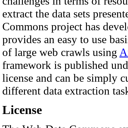
challenges in terms of resou
extract the data sets prese
Commons project has deve
provides an easy to use basi
of large web crawls using
A
framework is published und
license and can be simply c
different data extraction tas
License