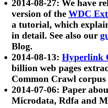
2014-08-27: We have rel
version of the
WDC Extr
a tutorial, which expla
in detail. See also our
g
Blog.
2014-08-13:
Hyperlink 
billion web pages extra
Common Crawl corpus a
2014-07-06: Paper ab
Microdata, Rdfa and Mi