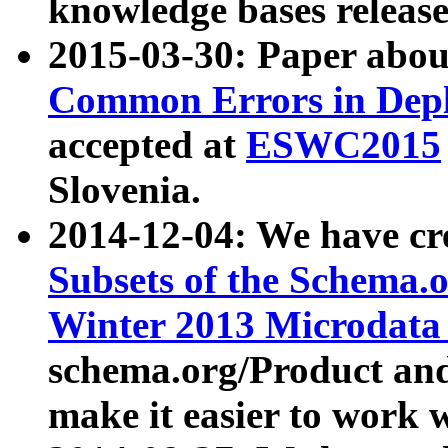
knowledge bases release
2015-03-30: Paper abo
Common Errors in Depl
accepted at
ESWC2015
Slovenia.
2014-12-04: We have cr
Subsets of the Schema.o
Winter 2013 Microdata
schema.org/Product and
make it easier to work w