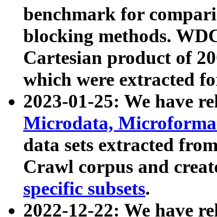
benchmark for compari
blocking methods. WDC
Cartesian product of 200
which were extracted fo
2023-01-25: We have r
Microdata, Microform
data sets extracted fr
Crawl corpus and creat
specific subsets
.
2022-12-22: We have re