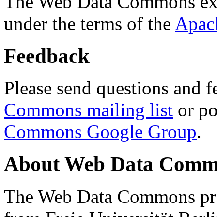
The Web Data Commons ext
under the terms of the
Apac
Feedback
Please send questions and f
Commons mailing list
or po
Commons Google Group
.
About Web Data Commo
The Web Data Commons proj