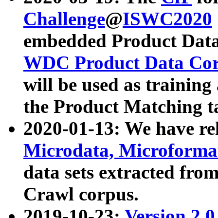
Challenge
@
ISWC2020
embedded Product Data
WDC Product Data Cor
will be used as training
the Product Matching t
2020-01-13: We have r
Microdata, Microform
data sets extracted f
Crawl corpus.
2019-10-23:
Version 2.0