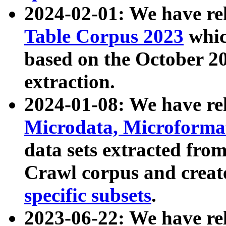
2024-02-01: We have r
Table Corpus 2023
whic
based on the October 
extraction.
2024-01-08: We have r
Microdata, Microform
data sets extracted fr
Crawl corpus and creat
specific subsets
.
2023-06-22: We have re