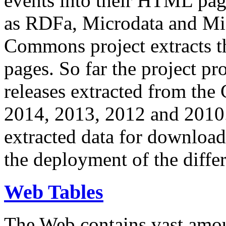
events into their HTML pa
as RDFa, Microdata and Mi
Commons project extracts th
pages. So far the project pro
releases extracted from th
2014, 2013, 2012 and 2010.
extracted data for download 
the deployment of the differ
Web Tables
The Web contains vast amo