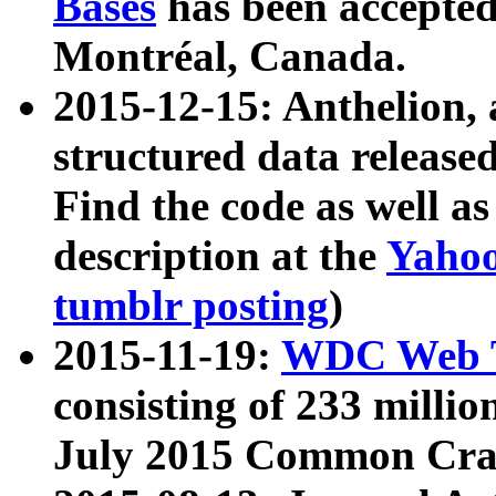
Bases
has been accepted
Montréal, Canada.
2015-12-15: Anthelion, 
structured data release
Find the code as well a
description at the
Yahoo
tumblr posting
)
2015-11-19:
WDC Web T
consisting of 233 milli
July 2015 Common Cra