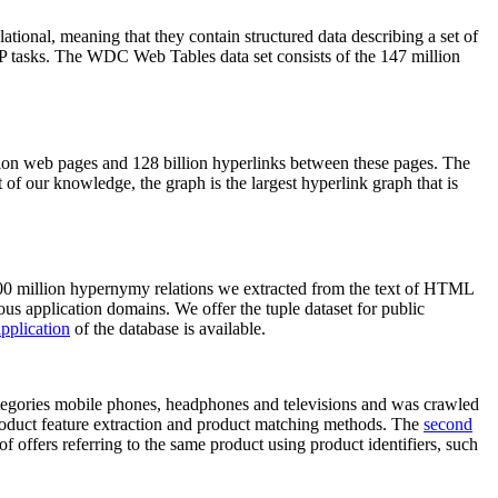
elational, meaning that they contain structured data describing a set of
NLP tasks. The WDC Web Tables data set consists of the 147 million
on web pages and 128 billion hyperlinks between these pages. The
of our knowledge, the graph is the largest hyperlink graph that is
0 million hypernymy relations we extracted from the text of HTML
ous application domains. We offer the tuple dataset for public
pplication
of the database is available.
categories mobile phones, headphones and televisions and was crawled
roduct feature extraction and product matching methods. The
second
f offers referring to the same product using product identifiers, such