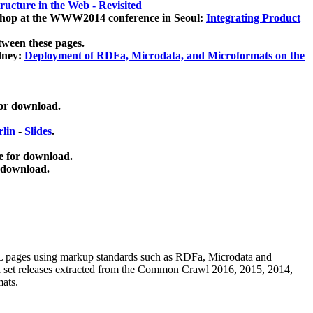
ucture in the Web - Revisited
kshop at the WWW2014 conference in Seoul:
Integrating Product
tween these pages.
dney:
Deployment of RDFa, Microdata, and Microformats on the
for download.
lin
-
Slides
.
e for download.
 download.
ML pages using
markup standards such as RDFa, Microdata and
ata set releases extracted from the Common Crawl 2016, 2015, 2014,
mats.