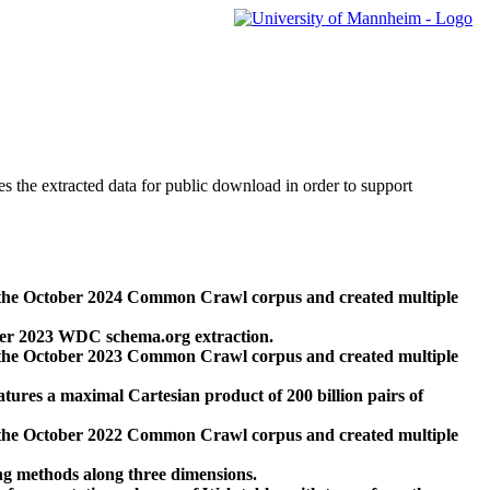
des the extracted data for public download in order to support
 the October 2024 Common Crawl corpus and created multiple
ber 2023 WDC schema.org extraction.
 the October 2023 Common Crawl corpus and created multiple
res a maximal Cartesian product of 200 billion pairs of
 the October 2022 Common Crawl corpus and created multiple
ng methods along three dimensions.