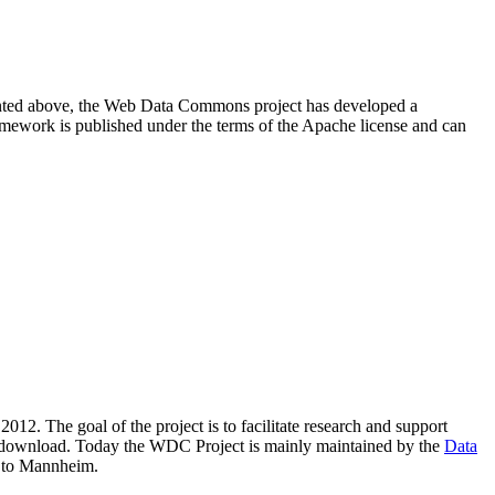
resented above, the Web Data Commons project has developed a
amework is published under the terms of the Apache license and can
2012. The goal of the project is to facilitate research and support
lic download. Today the WDC Project is mainly maintained by the
Data
 to Mannheim.