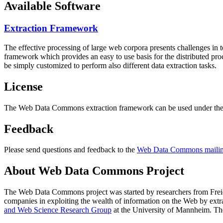
Available Software
Extraction Framework
The effective processing of large web corpora presents challenges in 
framework which provides an easy to use basis for the distributed pr
be simply customized to perform also different data extraction tasks.
License
The Web Data Commons extraction framework can be used under the 
Feedback
Please send questions and feedback to the
Web Data Commons mailing
About Web Data Commons Project
The Web Data Commons project was started by researchers from
Frei
companies in exploiting the wealth of information on the Web by ext
and Web Science Research Group
at the
University of Mannheim
. Th