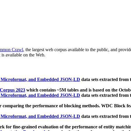
mmon Crawl
, the largest web corpus available to the public, and provi
 is available on the Web.
, Microformat, and Embedded JSON-LD
data sets extracted from
 Corpus 2023
which contains ~5M tables and is based on the Octo
, Microformat, and Embedded JSON-LD
data sets extracted from
 comparing the performance of blocking methods. WDC Block featu
, Microformat, and Embedded JSON-LD
data sets extracted from
 for fine-grained evaluation of the performance of entity matchi