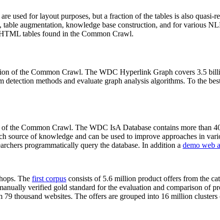
 are used for layout purposes, but a fraction of the tables is also quasi-r
arch, table augmentation, knowledge base construction, and for various 
lion HTML tables found in the Common Crawl.
sion of the Common Crawl. The WDC Hyperlink Graph covers 3.5 billi
 detection methods and evaluate graph analysis algorithms. To the best 
on of the Common Crawl. The WDC IsA Database contains more than 40
 rich source of knowledge and can be used to improve approaches in vari
archers programmatically query the database. In addition a
demo web a
-shops. The
first corpus
consists of 5.6 million product offers from the 
anually verified gold standard for the evaluation and comparison of p
 79 thousand websites. The offers are grouped into 16 million clusters o