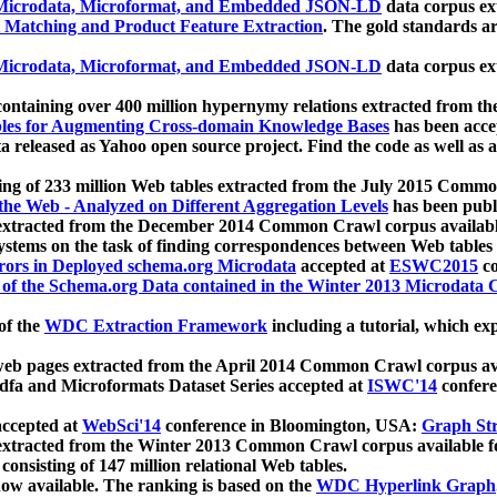
icrodata, Microformat, and Embedded JSON-LD
data corpus e
 Matching and Product Feature Extraction
. The gold standards a
icrodata, Microformat, and Embedded JSON-LD
data corpus e
ontaining over 400 million hypernymy relations extracted from th
Tables for Augmenting Cross-domain Knowledge Bases
has been acce
ta released as Yahoo open source project. Find the code as well as
ting of 233 million Web tables extracted from the July 2015 Comm
the Web - Analyzed on Different Aggregation Levels
has been publ
 extracted from the December 2014 Common Crawl corpus availabl
stems on the task of finding correspondences between Web tables 
rors in Deployed schema.org Microdata
accepted at
ESWC2015
co
s of the Schema.org Data contained in the Winter 2013 Microdata
of the
WDC Extraction Framework
including a tutorial, which exp
 web pages extracted from the April 2014 Common Crawl corpus av
a and Microformats Dataset Series accepted at
ISWC'14
confere
ccepted at
WebSci'14
conference in Bloomington, USA:
Graph Str
 extracted from the Winter 2013 Common Crawl corpus available 
 consisting of 147 million relational Web tables.
now available. The ranking is based on the
WDC Hyperlink Graph