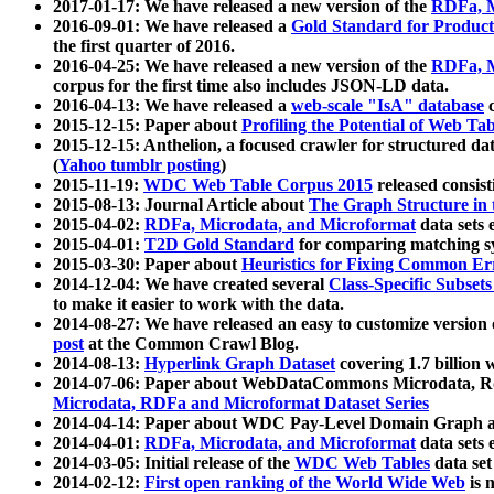
2017-01-17: We have released a new version of the
RDFa, M
2016-09-01: We have released a
Gold Standard for Product
the first quarter of 2016.
2016-04-25: We have released a new version of the
RDFa, M
corpus for the first time also includes JSON-LD data.
2016-04-13: We have released a
web-scale "IsA" database
c
2015-12-15: Paper about
Profiling the Potential of Web 
2015-12-15: Anthelion, a focused crawler for structured da
(
Yahoo tumblr posting
)
2015-11-19:
WDC Web Table Corpus 2015
released consis
2015-08-13: Journal Article about
The Graph Structure in 
2015-04-02:
RDFa, Microdata, and Microformat
data sets
2015-04-01:
T2D Gold Standard
for comparing matching sy
2015-03-30: Paper about
Heuristics for Fixing Common Er
2014-12-04: We have created several
Class-Specific Subset
to make it easier to work with the data.
2014-08-27: We have released an easy to customize version 
post
at the Common Crawl Blog.
2014-08-13:
Hyperlink Graph Dataset
covering 1.7 billion
2014-07-06: Paper about WebDataCommons Microdata, Rdf
Microdata, RDFa and Microformat Dataset Series
2014-04-14: Paper about WDC Pay-Level Domain Graph a
2014-04-01:
RDFa, Microdata, and Microformat
data sets
2014-03-05: Initial release of the
WDC Web Tables
data set
2014-02-12:
First open ranking of the World Wide Web
is 