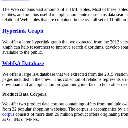
The Web contains vast amounts of
HTML tables
. Most of these tables
entities, and are thus useful in application contexts such as data se
relational Web tables that are contained in the overall set of 11 bil
Hyperlink Graph
We offer a large
hyperlink graph
that we extracted from the 2012 ver
graph can help researchers to improve search algorithms, develop spam
available to the public.
WebIsA Database
We offer a large
IsA database
that we extracted from the 2015 versi
pages included in the crawl. This collection of relations represents a
download and an application programming interface to help other rese
Product Data Corpora
We offer two product data corpora containing offers from multiple e
from 32 popular shopping websites. The corpus is accompanies by a m
corpus
consists of more than 26 million product offers originating from
as GTINs or MPNs.