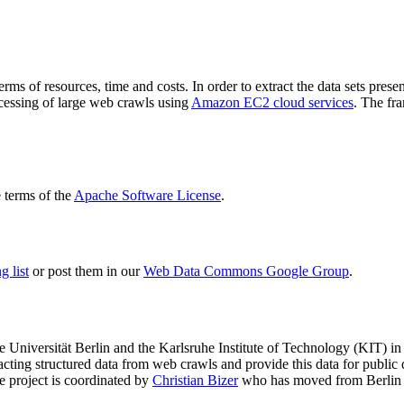
terms of resources, time and costs. In order to extract the data sets p
ocessing of large web crawls using
Amazon EC2 cloud services
. The fr
terms of the
Apache Software License
.
 list
or post them in our
Web Data Commons Google Group
.
e Universität Berlin
and the
Karlsruhe Institute of Technology (KIT)
in 
racting structured data from web crawls and provide this data for pub
e project is coordinated by
Christian Bizer
who has moved from Berlin