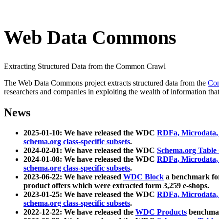
Web Data Commons
Extracting Structured Data from the Common Crawl
The Web Data Commons project extracts structured data from the
Co
researchers and companies in exploiting the wealth of information that
News
2025-01-10: We have released the WDC
RDFa, Microdata
schema.org class-specific subsets
.
2024-02-01: We have released the WDC
Schema.org Table
2024-01-08: We have released the WDC
RDFa, Microdata
schema.org class-specific subsets
.
2023-06-22: We have released
WDC Block
a benchmark for
product offers which were extracted form 3,259 e-shops.
2023-01-25: We have released the WDC
RDFa, Microdata
schema.org class-specific subsets
.
2022-12-22: We have released the
WDC Products
benchmark