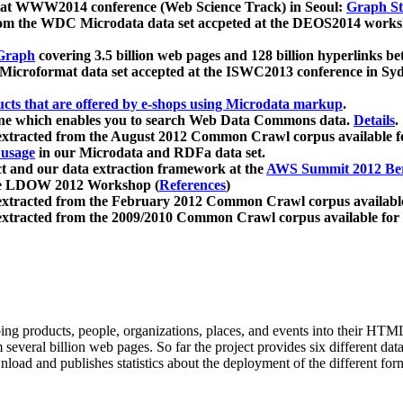
 at WWW2014 conference (Web Science Track) in Seoul:
Graph Str
a from the WDC Microdata data set accpeted at the DEOS2014 wor
Graph
covering 3.5 billion web pages and 128 billion hyperlinks be
icroformat data set accepted at the ISWC2013 conference in Sy
ucts that are offered by e-shops using Microdata markup
.
gine which enables you to search Web Data Commons data.
Details
.
 extracted from the August 2012 Common Crawl corpus available 
 usage
in our Microdata and RDFa data set.
t and our data extraction framework at the
AWS Summit 2012 Ber
the LDOW 2012 Workshop (
References
)
extracted from the February 2012 Common Crawl corpus availabl
extracted from the 2009/2010 Common Crawl corpus available for
ing products, people, organizations, places, and events into their HT
several billion web pages. So far the project provides six different d
load and publishes statistics about the deployment of the different for