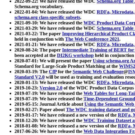
2022-09-22: We have released the WDC
Schema.org Table
Schema.org vocabulary.
2022-01-04: We have released the WDC
RDFa, Microdata
schema.org class-specific subsets
.
2021-09-10: We have released the
WDC Product Data Corp
2021-03-29: We have released the WDC
Schema.org Table
2021-03-22: The paper
Improving Hierarchical Product Cla
held in conjunction with
The Web Conference 2021
.
2021-01-21: We have released the WDC
RDFa, Microdata
2020-08-24: The paper
Intermediate Training of BERT fo
been accepted at the
DI2KG workshop
held in conjunction
2020-07-01: We will present the paper
Using schema.org An
Standard for Large-Scale Product Matching at the
WIMS2
2020-03-19: The
CfP
for the
Semantic Web Challenge
@
IS
Standard V2.0
will be used as training and evaluation reso
2020-01-13: We have released the WDC
RDFa, Microdata
2019-10-23:
Version 2.0
of the WDC Product Data Corpus a
2019-07-19: We have released the
Web Tables for Long-Tai
2019-07-19: We have released the
Time-Dependent Ground
2019-05-15: Journal Article about
Using the Semantic Web 
2019-02-27: Paper about
The WDC training dataset and gol
2019-01-17: We have released a new version of the
RDFa, M
2018-12-20: We have released the
WDC Training Dataset a
2018-01-08: We have released a new version of the
RDFa, M
2017-06-26: We have released the
Web Data Integration F