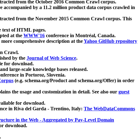
xtracted from the October 2016 Common Crawl corpus.
re accompanied by a 11.2 million product data corpus crawled in
xtracted from the November 2015 Common Crawl corpus. This
e text of HTML pages.
pted at the
WWW'16
conference in Montréal, Canada.
 a more comprehensive description at the
Yahoo GitHub repository
on Crawl.
ished by the
Journal of Web Science
.
e for download.
and large-scale knowledge bases released.
nference in Portoroz, Slovenia.
 Corpus
(e.g. schema.org/Product and schema.org/Offer) in order
lains the usage and customization in detail. See also our
guest
ailable for download.
nce in Riva del Garda - Trentino, Italy:
The WebDataCommons
ucture in the Web - Aggregated by Pay-Level Domain
for download.
.