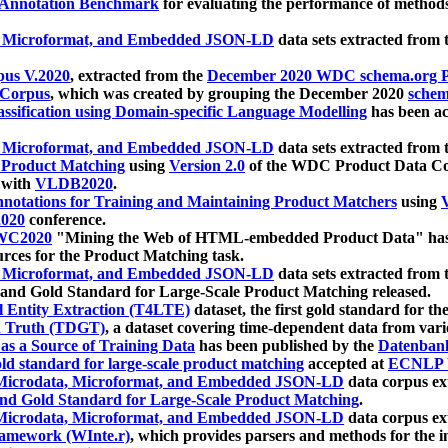
 Annotation Benchmark
for evaluating the performance of methods
, Microformat, and Embedded JSON-LD
data sets extracted from
us V.2020
, extracted from the
December 2020 WDC schema.org Pr
 Corpus
, which was created by grouping the December 2020
schema
ssification using Domain-specific Language Modelling
has been ac
, Microformat, and Embedded JSON-LD
data sets extracted fro
r Product Matching
using
Version 2.0
of the WDC Product Data Cor
 with
VLDB2020
.
notations for Training and Maintaining Product Matchers
using
V
020
conference.
WC2020
"Mining the Web of HTML-embedded Product Data" has
urces for the Product Matching task.
, Microformat, and Embedded JSON-LD
data sets extracted fro
nd Gold Standard for Large-Scale Product Matching released.
l Entity Extraction (T4LTE)
dataset, the first gold standard for the
 Truth (TDGT)
, a dataset covering time-dependent data from var
as a Source of Training Data
has been published by the
Datenban
d standard for large-scale product matching
accepted at
ECNLP 
icrodata, Microformat, and Embedded JSON-LD
data corpus e
nd Gold Standard for Large-Scale Product Matching
.
icrodata, Microformat, and Embedded JSON-LD
data corpus e
ramework (WInte.r)
, which provides parsers and methods for the i