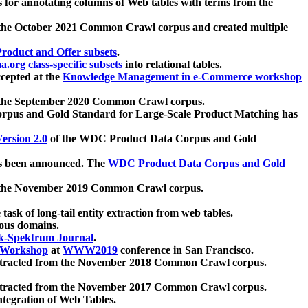
 for annotating columns of Web tables with terms from the
 the October 2021 Common Crawl corpus and created multiple
oduct and Offer subsets
.
.org class-specific subsets
into relational tables.
cepted at the
Knowledge Management in e-Commerce workshop
m the September 2020 Common Crawl corpus.
pus and Gold Standard for Large-Scale Product Matching has
ersion 2.0
of the WDC Product Data Corpus and Gold
 been announced. The
WDC Product Data Corpus and Gold
m the November 2019 Common Crawl corpus.
 task of long-tail entity extraction from web tables.
ious domains.
k-Spektrum Journal
.
Workshop
at
WWW2019
conference in San Francisco.
xtracted from the November 2018 Common Crawl corpus.
xtracted from the November 2017 Common Crawl corpus.
ntegration of Web Tables.