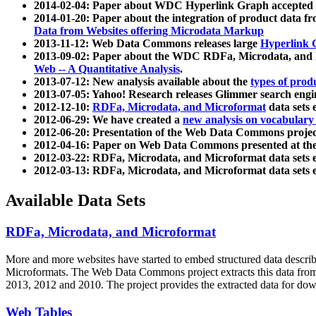
2014-02-04: Paper about WDC Hyperlink Graph accepted
2014-01-20: Paper about the integration of product dat
Data from Websites offering Microdata Markup
2013-11-12: Web Data Commons releases large
Hyperlink 
2013-09-02: Paper about the WDC RDFa, Microdata, and M
Web -- A Quantitative Analysis
.
2013-07-12: New analysis available about the
types of prod
2013-07-05: Yahoo! Research releases Glimmer search en
2012-12-10:
RDFa, Microdata, and Microformat
data sets
2012-06-29: We have created a
new analysis on vocabulary
2012-06-20: Presentation of the Web Data Commons projec
2012-04-16: Paper on Web Data Commons presented at 
2012-03-22: RDFa, Microdata, and Microformat data sets 
2012-03-13: RDFa, Microdata, and Microformat data sets 
Available Data Sets
RDFa, Microdata, and Microformat
More and more websites have started to embed structured data describ
Microformats
. The Web Data Commons project extracts this data from 
2013, 2012 and 2010. The project provides the extracted data for down
Web Tables