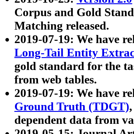
Corpus and Gold Standa
Matching released.
2019-07-19: We have re
Long-Tail Entity Extra
gold standard for the ta
from web tables.
2019-07-19: We have re
Ground Truth (TDGT)
dependent data from va
2019-05-15: Journal Ar