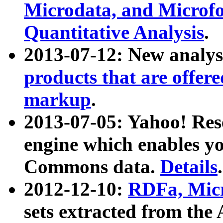
Microdata, and Microfo
Quantitative Analysis
.
2013-07-12: New analys
products that are offer
markup
.
2013-07-05: Yahoo! Res
engine which enables y
Commons data.
Details
.
2012-12-10:
RDFa, Micr
sets extracted from t