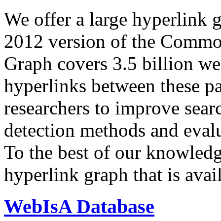
We offer a large
hyperlink 
2012 version of the Comm
Graph covers 3.5 billion we
hyperlinks between these p
researchers to improve sear
detection methods and evalu
To the best of our knowledge
hyperlink graph that is avail
WebIsA Database