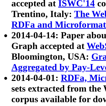
accepted at
ISWC'14
co
Trentino, Italy:
The We
RDFa and Microformat 
2014-04-14: Paper ab
Graph accepted at
WebS
Bloomington, USA:
Gra
Aggregated by Pay-Lev
2014-04-01:
RDFa, Micr
sets extracted from t
corpus available for do