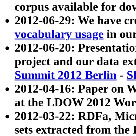
corpus available for do
2012-06-29: We have cr
vocabulary usage
in ou
2012-06-20: Presentat
project and our data ex
Summit 2012 Berlin
-
S
2012-04-16: Paper on 
at the LDOW 2012 Wor
2012-03-22: RDFa, Mic
sets extracted from t