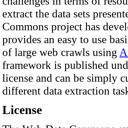
challenges in terms of resou
extract the data sets prese
Commons project has deve
provides an easy to use basi
of large web crawls using
A
framework is published und
license and can be simply c
different data extraction tas
License