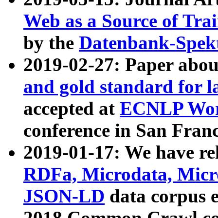
Web as a Source of Tra
by the
Datenbank-Spek
2019-02-27: Paper abo
and gold standard for l
accepted at
ECNLP Wor
conference in San Franc
2019-01-17: We have rel
RDFa, Microdata, Mic
JSON-LD
data corpus 
2018 Common Crawl co