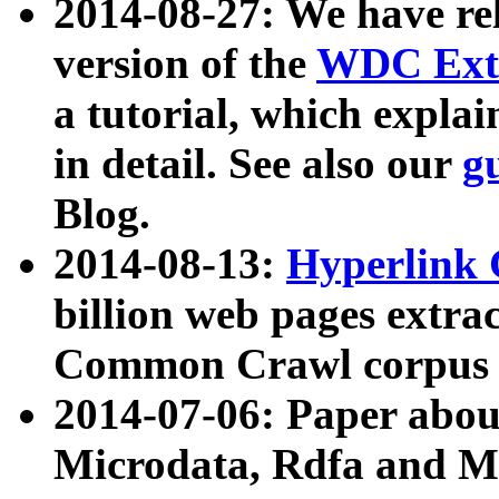
2014-08-27: We have rel
version of the
WDC Extr
a tutorial, which expla
in detail. See also our
g
Blog.
2014-08-13:
Hyperlink 
billion web pages extra
Common Crawl corpus a
2014-07-06: Paper ab
Microdata, Rdfa and Mi