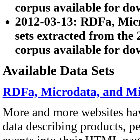
corpus available for do
2012-03-13: RDFa, Mic
sets extracted from t
corpus available for do
Available Data Sets
RDFa, Microdata, and M
More and more websites hav
data describing products, pe