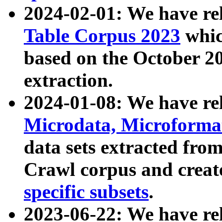
2024-02-01: We have r
Table Corpus 2023
whic
based on the October 
extraction.
2024-01-08: We have r
Microdata, Microform
data sets extracted fr
Crawl corpus and creat
specific subsets
.
2023-06-22: We have re