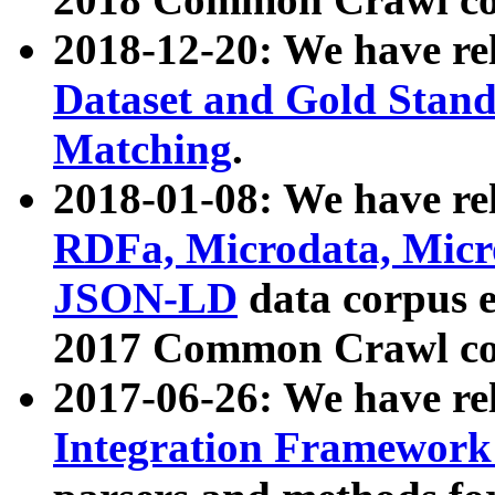
2018-12-20: We have re
Dataset and Gold Stand
Matching
.
2018-01-08: We have rel
RDFa, Microdata, Mic
JSON-LD
data corpus 
2017 Common Crawl co
2017-06-26: We have re
Integration Framework