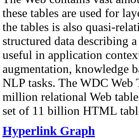
these tables are used for lay
the tables is also quasi-rela
structured data describing a 
useful in application contex
augmentation, knowledge ba
NLP tasks. The WDC Web Tab
million relational Web table
set of 11 billion HTML tab
Hyperlink Graph