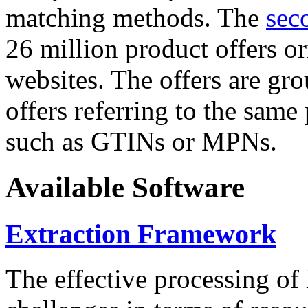
matching methods. The
sec
26 million product offers o
websites. The offers are gro
offers referring to the same
such as GTINs or MPNs.
Available Software
Extraction Framework
The effective processing of