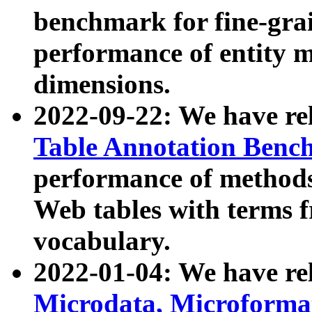
benchmark for fine-grai
performance of entity 
dimensions.
2022-09-22: We have r
Table Annotation Ben
performance of methods
Web tables with terms 
vocabulary.
2022-01-04: We have r
Microdata, Microform