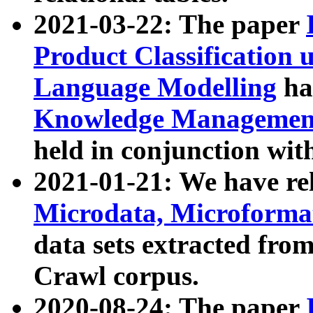
2021-03-22: The paper
Product Classification 
Language Modelling
has
Knowledge Management
held in conjunction wit
2021-01-21: We have r
Microdata, Microform
data sets extracted fr
Crawl corpus.
2020-08-24: The paper