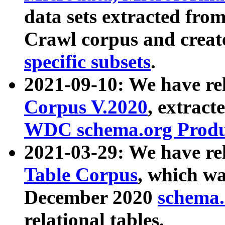
data sets extracted fr
Crawl corpus and creat
specific subsets
.
2021-09-10: We have re
Corpus V.2020
, extract
WDC schema.org Produc
2021-03-29: We have r
Table Corpus
, which wa
December 2020
schema.o
relational tables.