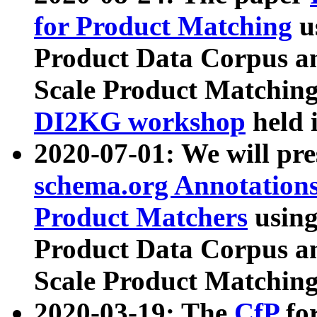
for Product Matching
u
Product Data Corpus a
Scale Product Matching
DI2KG workshop
held 
2020-07-01: We will pr
schema.org Annotations
Product Matchers
usin
Product Data Corpus a
Scale Product Matching
2020-03-19: The
CfP
fo