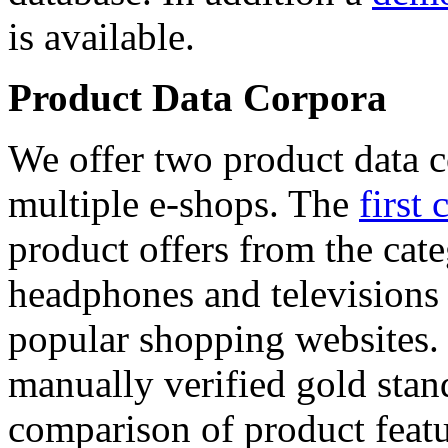
is available.
Product Data Corpora
We offer two product data c
multiple e-shops. The
first 
product offers from the cat
headphones and televisions
popular shopping websites.
manually verified gold stan
comparison of product featu