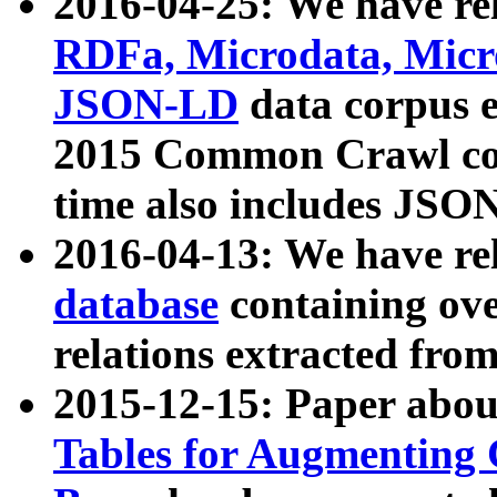
2016-04-25: We have rel
RDFa, Microdata, Mic
JSON-LD
data corpus 
2015 Common Crawl corp
time also includes JSO
2016-04-13: We have re
database
containing ov
relations extracted fro
2015-12-15: Paper abo
Tables for Augmenting