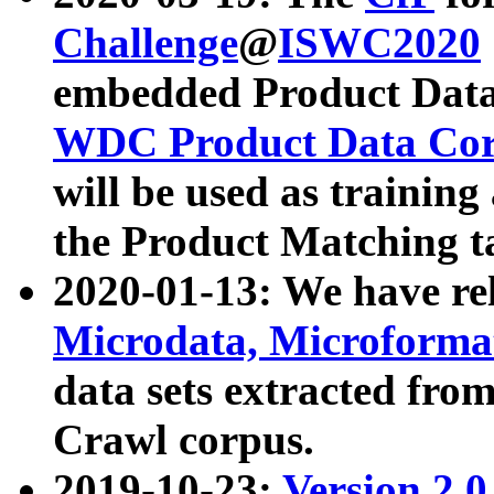
Challenge
@
ISWC2020
embedded Product Data
WDC Product Data Cor
will be used as training
the Product Matching t
2020-01-13: We have r
Microdata, Microform
data sets extracted f
Crawl corpus.
2019-10-23:
Version 2.0