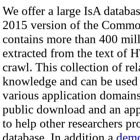
We offer a large
IsA databa
2015 version of the Comm
contains more than 400 mil
extracted from the text of 
crawl. This collection of rel
knowledge and can be used 
various application domains.
public download and an app
to help other researchers p
database. In addition a
demo