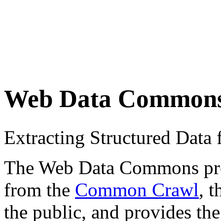
Web Data Common
Extracting Structured Dat
The Web Data Commons proje
from the
Common Crawl
, 
the public, and provides the