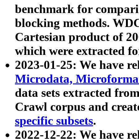
benchmark for compari
blocking methods. WDC
Cartesian product of 200
which were extracted fo
2023-01-25: We have r
Microdata, Microform
data sets extracted fr
Crawl corpus and creat
specific subsets
.
2022-12-22: We have re