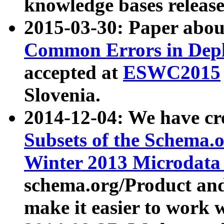
knowledge bases release
2015-03-30: Paper abo
Common Errors in Depl
accepted at
ESWC2015
Slovenia.
2014-12-04: We have cr
Subsets of the Schema.o
Winter 2013 Microdata
schema.org/Product and
make it easier to work w