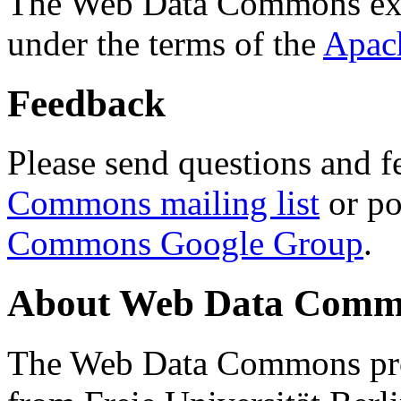
The Web Data Commons ext
under the terms of the
Apac
Feedback
Please send questions and f
Commons mailing list
or po
Commons Google Group
.
About Web Data Commo
The Web Data Commons proj