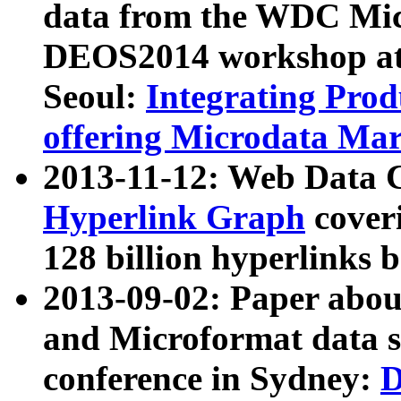
data from the WDC Micr
DEOS2014 workshop at
Seoul:
Integrating Prod
offering Microdata Ma
2013-11-12: Web Data 
Hyperlink Graph
coveri
128 billion hyperlinks 
2013-09-02: Paper abo
and Microformat data s
conference in Sydney:
D