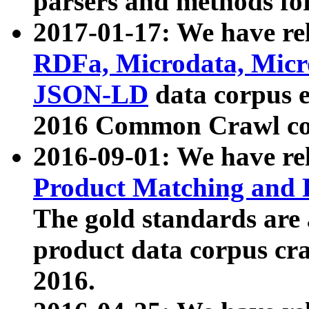
parsers and methods for
2017-01-17: We have rel
RDFa, Microdata, Mic
JSON-LD
data corpus e
2016 Common Crawl co
2016-09-01: We have re
Product Matching and P
The gold standards are
product data corpus craw
2016.