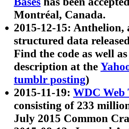
Bases
has been accepted
Montréal, Canada.
2015-12-15: Anthelion, 
structured data release
Find the code as well a
description at the
Yahoo
tumblr posting
)
2015-11-19:
WDC Web T
consisting of 233 milli
July 2015 Common Cra