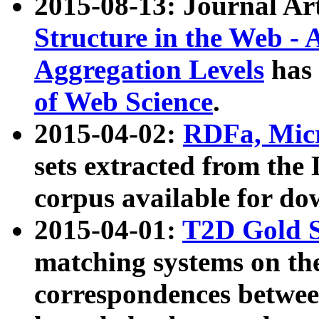
2015-08-13: Journal Ar
Structure in the Web - 
Aggregation Levels
has 
of Web Science
.
2015-04-02:
RDFa, Micr
sets extracted from t
corpus available for do
2015-04-01:
T2D Gold 
matching systems on the
correspondences betwee