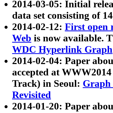
2014-03-05: Initial rele
data set consisting of 1
2014-02-12:
First open
Web
is now available. T
WDC Hyperlink Graph
2014-02-04: Paper ab
accepted at WWW2014 c
Track) in Seoul:
Graph 
Revisited
2014-01-20: Paper about