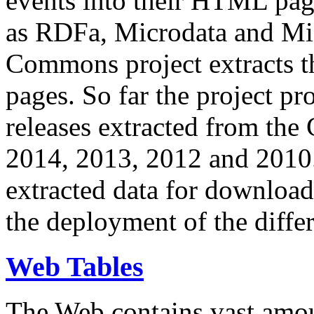
events into their HTML pa
as RDFa, Microdata and Mi
Commons project extracts th
pages. So far the project pro
releases extracted from th
2014, 2013, 2012 and 2010.
extracted data for download 
the deployment of the differ
Web Tables
The Web contains vast amo