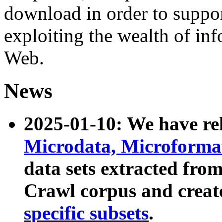
download in order to suppo
exploiting the wealth of inf
Web.
News
2025-01-10: We have r
Microdata, Microform
data sets extracted fr
Crawl corpus and creat
specific subsets
.