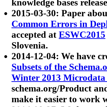
knowledge bases release
2015-03-30: Paper abo
Common Errors in Depl
accepted at
ESWC2015
Slovenia.
2014-12-04: We have cr
Subsets of the Schema.o
Winter 2013 Microdata
schema.org/Product and
make it easier to work w