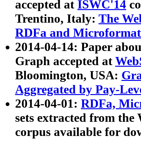
accepted at
ISWC'14
co
Trentino, Italy:
The We
RDFa and Microformat 
2014-04-14: Paper ab
Graph accepted at
WebS
Bloomington, USA:
Gra
Aggregated by Pay-Lev
2014-04-01:
RDFa, Micr
sets extracted from t
corpus available for do