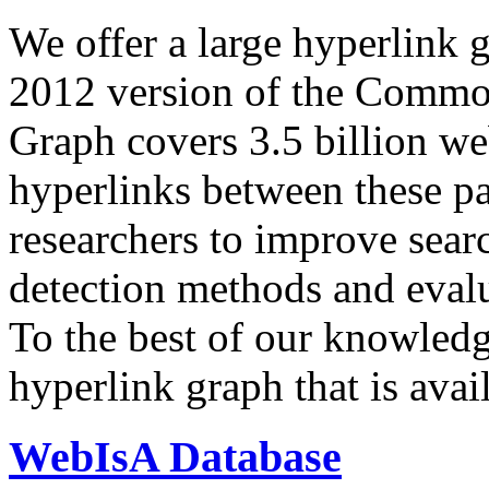
We offer a large
hyperlink 
2012 version of the Comm
Graph covers 3.5 billion we
hyperlinks between these p
researchers to improve sear
detection methods and evalu
To the best of our knowledge
hyperlink graph that is avail
WebIsA Database