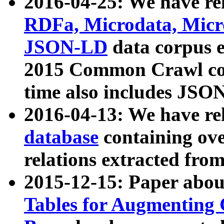
2016-04-25: We have rel
RDFa, Microdata, Mic
JSON-LD
data corpus 
2015 Common Crawl corp
time also includes JSO
2016-04-13: We have re
database
containing ov
relations extracted fro
2015-12-15: Paper abo
Tables for Augmenting