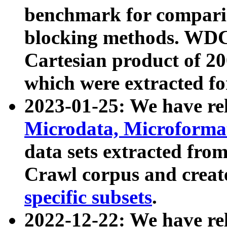
benchmark for compari
blocking methods. WDC
Cartesian product of 200
which were extracted fo
2023-01-25: We have r
Microdata, Microform
data sets extracted fr
Crawl corpus and creat
specific subsets
.
2022-12-22: We have re