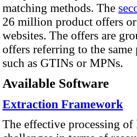
matching methods. The
sec
26 million product offers o
websites. The offers are gro
offers referring to the same
such as GTINs or MPNs.
Available Software
Extraction Framework
The effective processing of