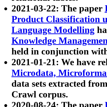
2021-03-22: The paper
Product Classification 
Language Modelling
has
Knowledge Management
held in conjunction wit
2021-01-21: We have r
Microdata, Microform
data sets extracted fr
Crawl corpus.
2020-08-24: The paper