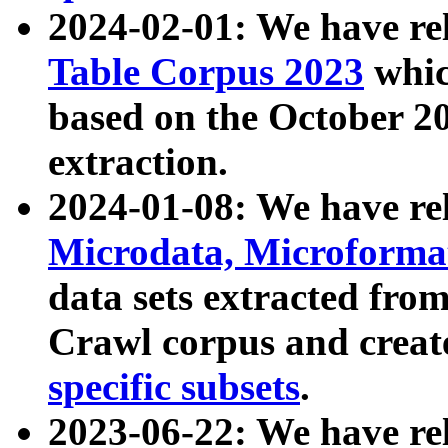
2024-02-01: We have r
Table Corpus 2023
whic
based on the October 
extraction.
2024-01-08: We have r
Microdata, Microform
data sets extracted fr
Crawl corpus and creat
specific subsets
.
2023-06-22: We have re