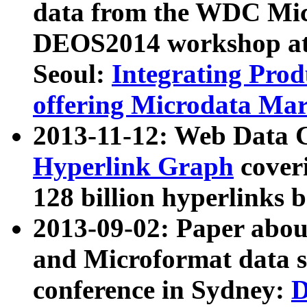
data from the WDC Micr
DEOS2014 workshop at
Seoul:
Integrating Prod
offering Microdata Ma
2013-11-12: Web Data 
Hyperlink Graph
coveri
128 billion hyperlinks 
2013-09-02: Paper abo
and Microformat data s
conference in Sydney:
D