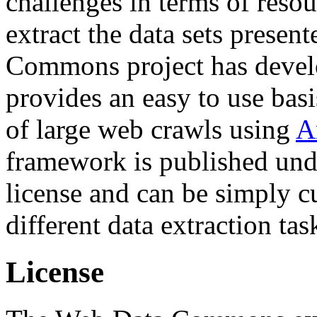
challenges in terms of resou
extract the data sets prese
Commons project has deve
provides an easy to use basi
of large web crawls using
A
framework is published und
license and can be simply c
different data extraction tas
License