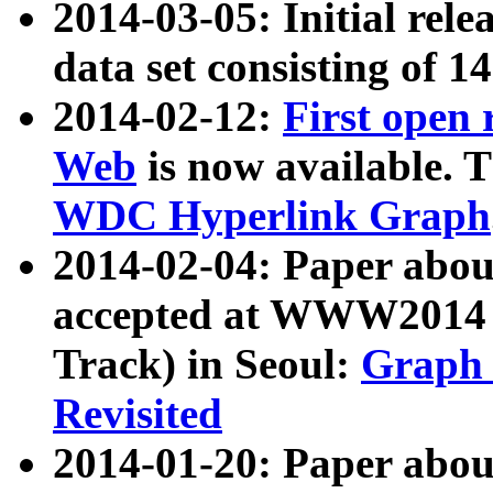
2014-03-05: Initial rele
data set consisting of 1
2014-02-12:
First open
Web
is now available. T
WDC Hyperlink Graph
2014-02-04: Paper ab
accepted at WWW2014 c
Track) in Seoul:
Graph 
Revisited
2014-01-20: Paper about