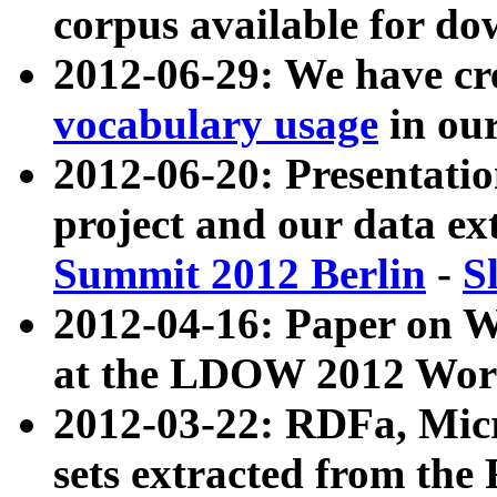
corpus available for do
2012-06-29: We have cr
vocabulary usage
in ou
2012-06-20: Presentat
project and our data ex
Summit 2012 Berlin
-
S
2012-04-16: Paper on 
at the LDOW 2012 Wor
2012-03-22: RDFa, Mic
sets extracted from t