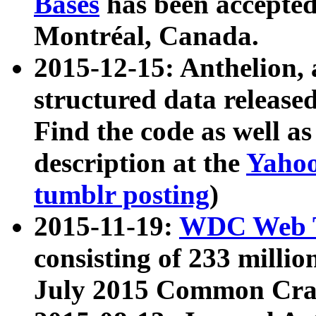
Bases
has been accepted
Montréal, Canada.
2015-12-15: Anthelion, 
structured data release
Find the code as well a
description at the
Yahoo
tumblr posting
)
2015-11-19:
WDC Web T
consisting of 233 milli
July 2015 Common Cra