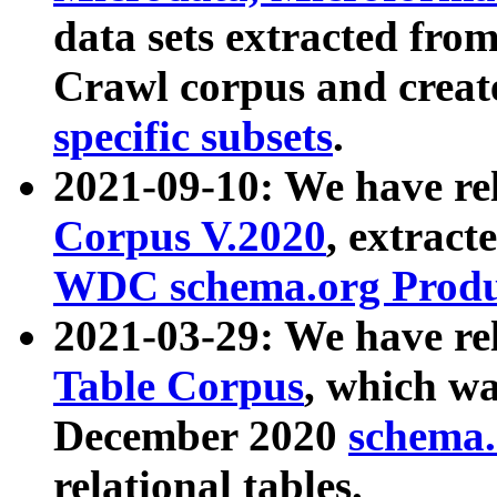
data sets extracted fr
Crawl corpus and creat
specific subsets
.
2021-09-10: We have re
Corpus V.2020
, extract
WDC schema.org Produc
2021-03-29: We have r
Table Corpus
, which wa
December 2020
schema.o
relational tables.