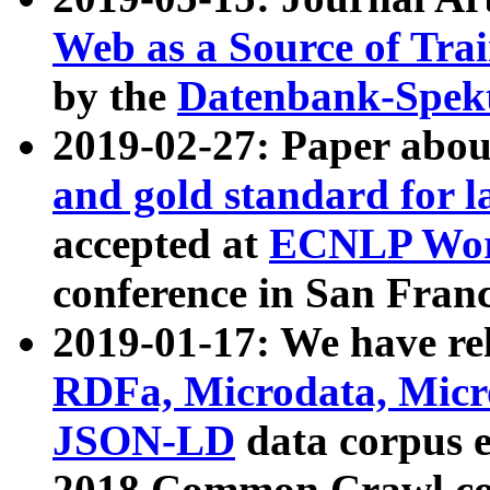
Web as a Source of Tra
by the
Datenbank-Spek
2019-02-27: Paper abo
and gold standard for l
accepted at
ECNLP Wor
conference in San Franc
2019-01-17: We have rel
RDFa, Microdata, Mic
JSON-LD
data corpus 
2018 Common Crawl co