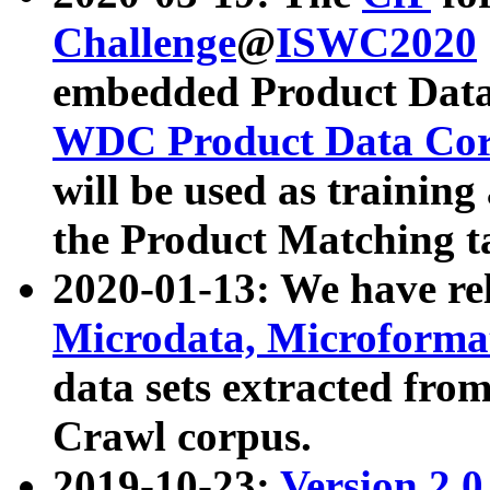
Challenge
@
ISWC2020
embedded Product Data
WDC Product Data Cor
will be used as training
the Product Matching t
2020-01-13: We have r
Microdata, Microform
data sets extracted f
Crawl corpus.
2019-10-23:
Version 2.0