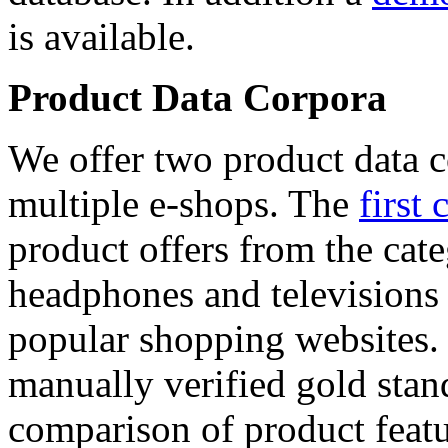
is available.
Product Data Corpora
We offer two product data c
multiple e-shops. The
first 
product offers from the cat
headphones and televisions
popular shopping websites.
manually verified gold stan
comparison of product featu