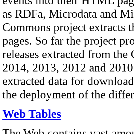
events into their HTML pa
as RDFa, Microdata and Mi
Commons project extracts th
pages. So far the project pro
releases extracted from th
2014, 2013, 2012 and 2010.
extracted data for download 
the deployment of the differ
Web Tables
The Web contains vast amo