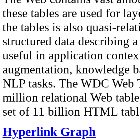
these tables are used for lay
the tables is also quasi-rela
structured data describing a 
useful in application contex
augmentation, knowledge ba
NLP tasks. The WDC Web Tab
million relational Web table
set of 11 billion HTML tab
Hyperlink Graph