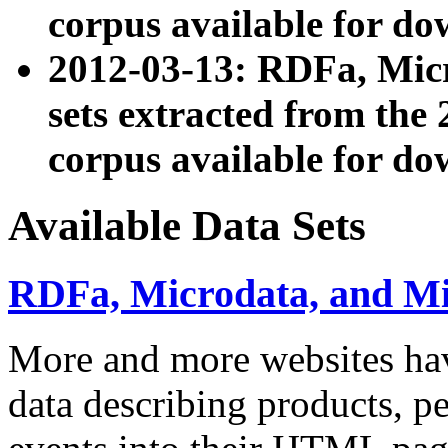
corpus available for do
2012-03-13: RDFa, Mic
sets extracted from t
corpus available for do
Available Data Sets
RDFa, Microdata, and M
More and more websites hav
data describing products, pe