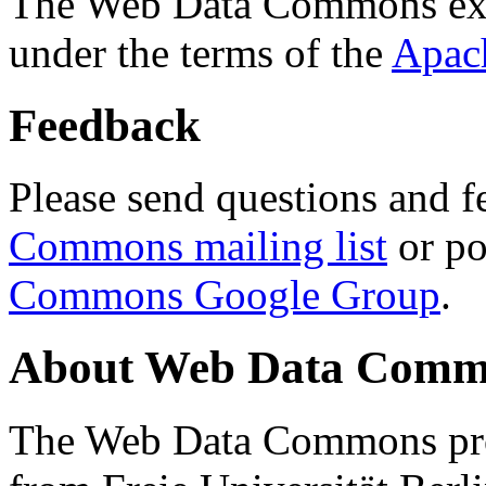
The Web Data Commons ext
under the terms of the
Apac
Feedback
Please send questions and f
Commons mailing list
or po
Commons Google Group
.
About Web Data Commo
The Web Data Commons proj