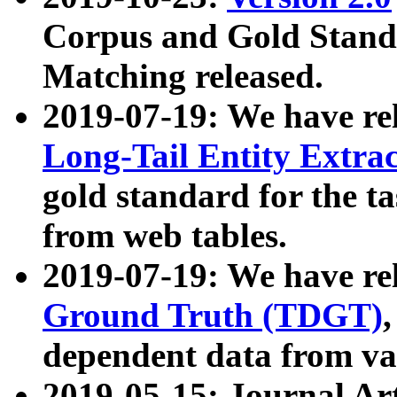
Corpus and Gold Standa
Matching released.
2019-07-19: We have re
Long-Tail Entity Extra
gold standard for the ta
from web tables.
2019-07-19: We have re
Ground Truth (TDGT)
dependent data from va
2019-05-15: Journal Ar