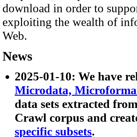
download in order to suppo
exploiting the wealth of inf
Web.
News
2025-01-10: We have r
Microdata, Microform
data sets extracted fr
Crawl corpus and creat
specific subsets
.