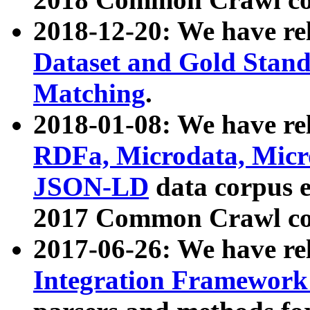
2018-12-20: We have re
Dataset and Gold Stand
Matching
.
2018-01-08: We have rel
RDFa, Microdata, Mic
JSON-LD
data corpus 
2017 Common Crawl co
2017-06-26: We have re
Integration Framework