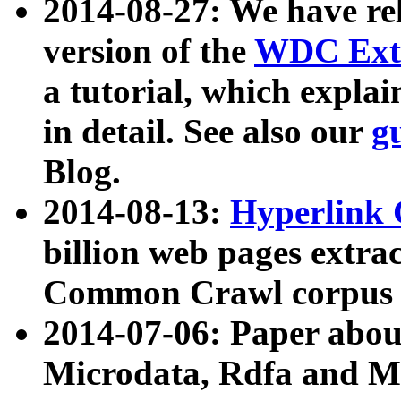
2014-08-27: We have rel
version of the
WDC Extr
a tutorial, which expla
in detail. See also our
g
Blog.
2014-08-13:
Hyperlink 
billion web pages extra
Common Crawl corpus a
2014-07-06: Paper ab
Microdata, Rdfa and Mi