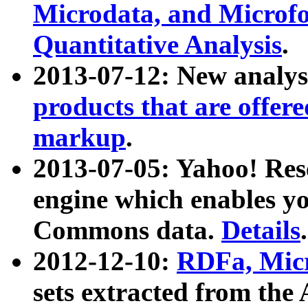
Microdata, and Microfo
Quantitative Analysis
.
2013-07-12: New analys
products that are offer
markup
.
2013-07-05: Yahoo! Res
engine which enables y
Commons data.
Details
.
2012-12-10:
RDFa, Micr
sets extracted from t