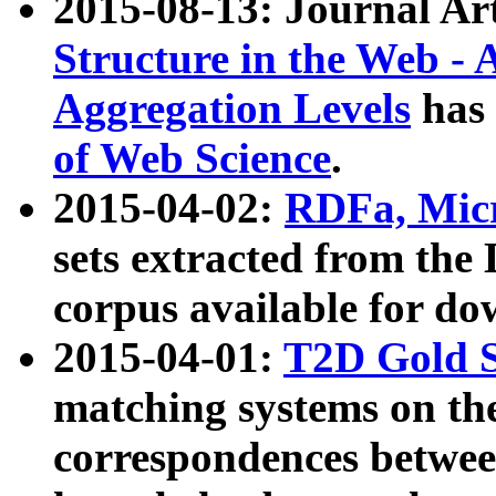
2015-08-13: Journal Ar
Structure in the Web - 
Aggregation Levels
has 
of Web Science
.
2015-04-02:
RDFa, Micr
sets extracted from t
corpus available for do
2015-04-01:
T2D Gold 
matching systems on the
correspondences betwee