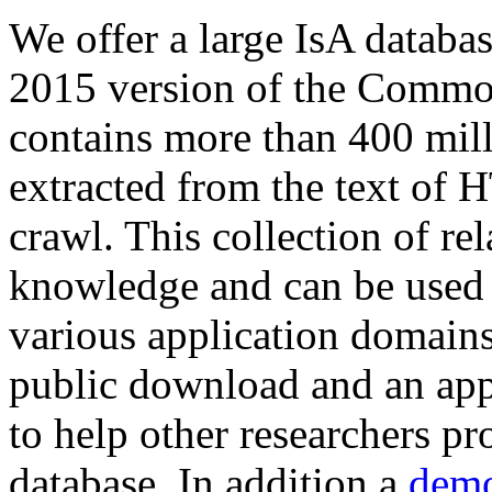
We offer a large
IsA databa
2015 version of the Comm
contains more than 400 mil
extracted from the text of 
crawl. This collection of rel
knowledge and can be used 
various application domains.
public download and an app
to help other researchers p
database. In addition a
demo