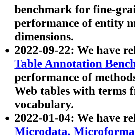
benchmark for fine-grai
performance of entity 
dimensions.
2022-09-22: We have r
Table Annotation Ben
performance of methods
Web tables with terms 
vocabulary.
2022-01-04: We have r
Microdata, Microform