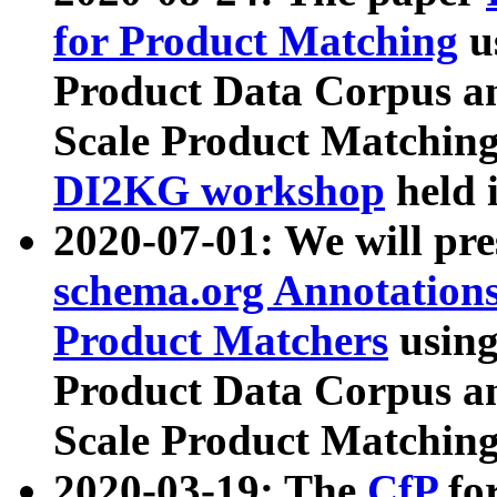
for Product Matching
u
Product Data Corpus a
Scale Product Matching
DI2KG workshop
held 
2020-07-01: We will pr
schema.org Annotations
Product Matchers
usin
Product Data Corpus a
Scale Product Matching
2020-03-19: The
CfP
fo