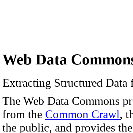
Web Data Common
Extracting Structured Dat
The Web Data Commons proje
from the
Common Crawl
, 
the public, and provides the