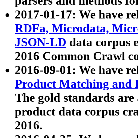
parsers and methods for
2017-01-17: We have rel
RDFa, Microdata, Mic
JSON-LD
data corpus e
2016 Common Crawl co
2016-09-01: We have re
Product Matching and P
The gold standards are
product data corpus craw
2016.