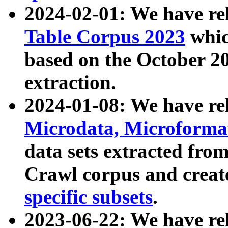
2024-02-01: We have r
Table Corpus 2023
whic
based on the October 
extraction.
2024-01-08: We have r
Microdata, Microform
data sets extracted fr
Crawl corpus and creat
specific subsets
.
2023-06-22: We have re