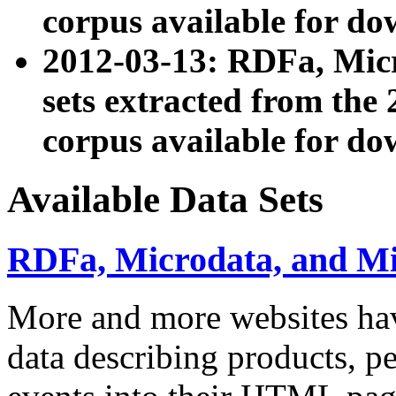
corpus available for do
2012-03-13: RDFa, Mic
sets extracted from t
corpus available for do
Available Data Sets
RDFa, Microdata, and M
More and more websites hav
data describing products, pe