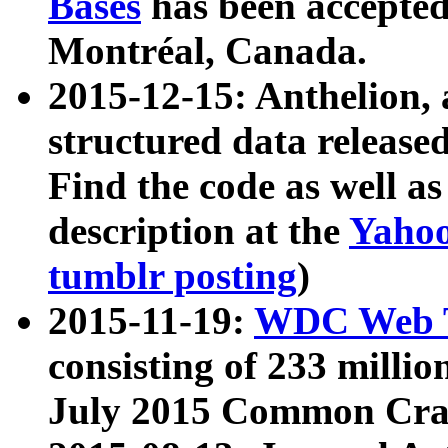
Bases
has been accepted
Montréal, Canada.
2015-12-15: Anthelion, 
structured data release
Find the code as well a
description at the
Yahoo
tumblr posting
)
2015-11-19:
WDC Web T
consisting of 233 milli
July 2015 Common Cra