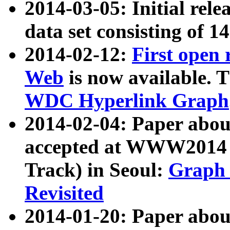
2014-03-05: Initial rele
data set consisting of 1
2014-02-12:
First open
Web
is now available. T
WDC Hyperlink Graph
2014-02-04: Paper ab
accepted at WWW2014 c
Track) in Seoul:
Graph 
Revisited
2014-01-20: Paper about