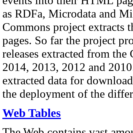
events into their HTML pa
as RDFa, Microdata and Mi
Commons project extracts th
pages. So far the project pro
releases extracted from th
2014, 2013, 2012 and 2010.
extracted data for download 
the deployment of the differ
Web Tables
The Web contains vast amo