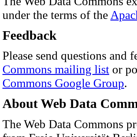
The Web Data Commons ext
under the terms of the
Apac
Feedback
Please send questions and f
Commons mailing list
or po
Commons Google Group
.
About Web Data Commo
The Web Data Commons proj