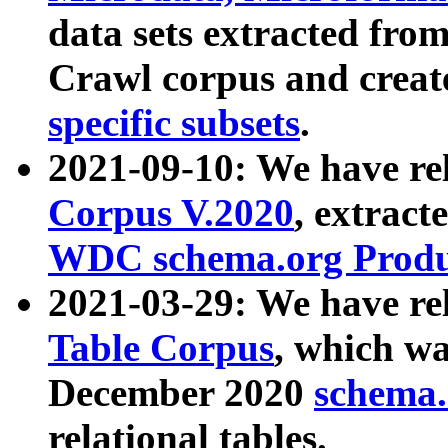
data sets extracted fr
Crawl corpus and creat
specific subsets
.
2021-09-10: We have re
Corpus V.2020
, extract
WDC schema.org Produc
2021-03-29: We have r
Table Corpus
, which wa
December 2020
schema.o
relational tables.