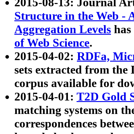
2015-08-13: Journal Ar
Structure in the Web - 
Aggregation Levels
has 
of Web Science
.
2015-04-02:
RDFa, Micr
sets extracted from t
corpus available for do
2015-04-01:
T2D Gold 
matching systems on the
correspondences betwee