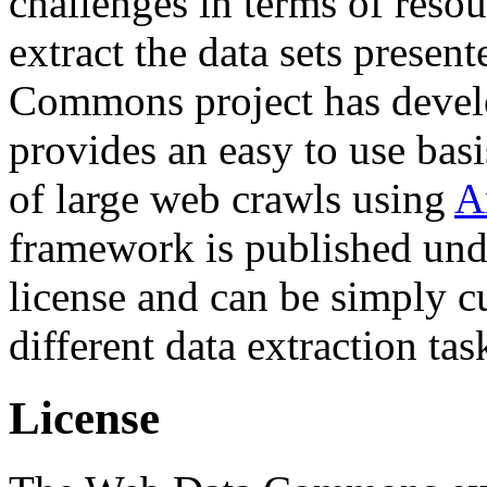
challenges in terms of resou
extract the data sets prese
Commons project has deve
provides an easy to use basi
of large web crawls using
A
framework is published und
license and can be simply c
different data extraction tas
License