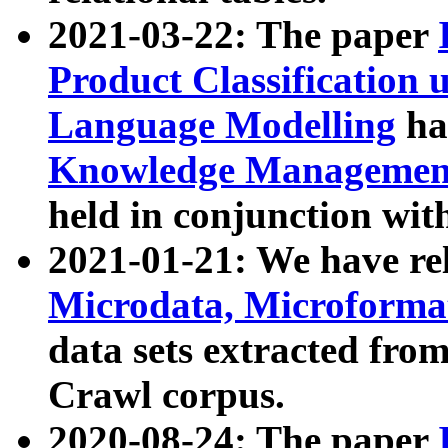
2021-03-22: The paper
Product Classification 
Language Modelling
has
Knowledge Management
held in conjunction wit
2021-01-21: We have r
Microdata, Microform
data sets extracted fr
Crawl corpus.
2020-08-24: The paper