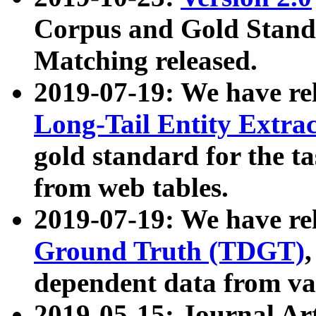
Corpus and Gold Standa
Matching released.
2019-07-19: We have re
Long-Tail Entity Extra
gold standard for the ta
from web tables.
2019-07-19: We have re
Ground Truth (TDGT)
dependent data from va
2019-05-15: Journal Ar