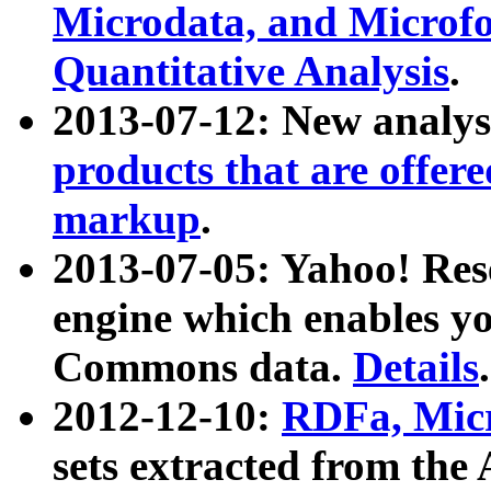
Microdata, and Microfo
Quantitative Analysis
.
2013-07-12: New analys
products that are offer
markup
.
2013-07-05: Yahoo! Res
engine which enables y
Commons data.
Details
.
2012-12-10:
RDFa, Micr
sets extracted from t