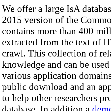
We offer a large
IsA databa
2015 version of the Comm
contains more than 400 mil
extracted from the text of 
crawl. This collection of rel
knowledge and can be used 
various application domains.
public download and an app
to help other researchers p
database. In addition a
demo