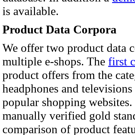
is available.
Product Data Corpora
We offer two product data c
multiple e-shops. The
first 
product offers from the cat
headphones and televisions
popular shopping websites.
manually verified gold stan
comparison of product featu