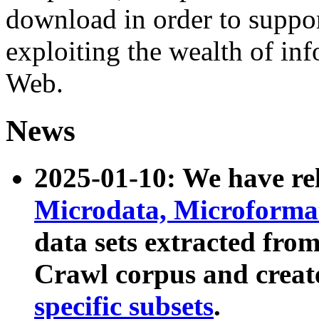
download in order to suppo
exploiting the wealth of inf
Web.
News
2025-01-10: We have r
Microdata, Microform
data sets extracted fr
Crawl corpus and creat
specific subsets
.