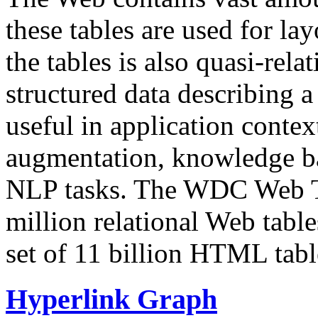
these tables are used for lay
the tables is also quasi-rela
structured data describing a 
useful in application contex
augmentation, knowledge ba
NLP tasks. The WDC Web Tab
million relational Web table
set of 11 billion HTML tab
Hyperlink Graph