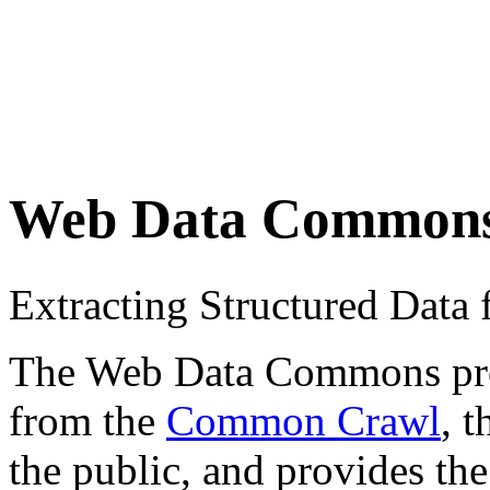
Web Data Common
Extracting Structured Dat
The Web Data Commons proje
from the
Common Crawl
, 
the public, and provides the