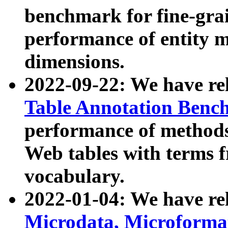
benchmark for fine-grai
performance of entity 
dimensions.
2022-09-22: We have r
Table Annotation Ben
performance of methods
Web tables with terms 
vocabulary.
2022-01-04: We have r
Microdata, Microform