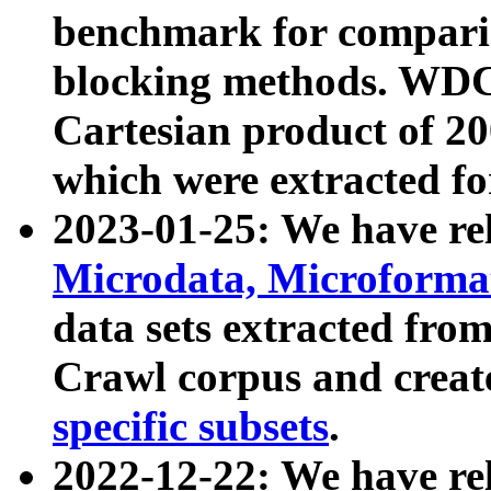
benchmark for compari
blocking methods. WDC
Cartesian product of 200
which were extracted fo
2023-01-25: We have r
Microdata, Microform
data sets extracted fr
Crawl corpus and creat
specific subsets
.
2022-12-22: We have re