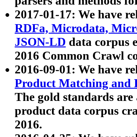
parsers and methods for
2017-01-17: We have rel
RDFa, Microdata, Mic
JSON-LD
data corpus e
2016 Common Crawl co
2016-09-01: We have re
Product Matching and P
The gold standards are
product data corpus craw
2016.