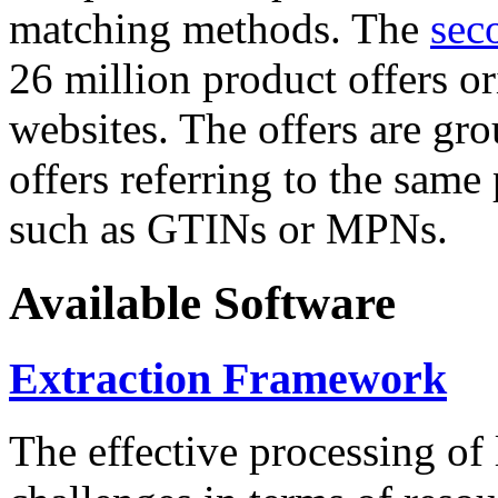
matching methods. The
sec
26 million product offers o
websites. The offers are gro
offers referring to the same
such as GTINs or MPNs.
Available Software
Extraction Framework
The effective processing of