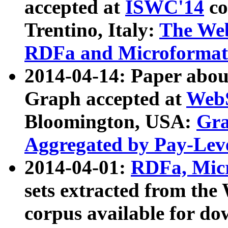
accepted at
ISWC'14
co
Trentino, Italy:
The We
RDFa and Microformat 
2014-04-14: Paper ab
Graph accepted at
WebS
Bloomington, USA:
Gra
Aggregated by Pay-Lev
2014-04-01:
RDFa, Micr
sets extracted from t
corpus available for do