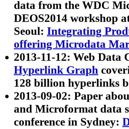
data from the WDC Micr
DEOS2014 workshop at
Seoul:
Integrating Prod
offering Microdata Ma
2013-11-12: Web Data 
Hyperlink Graph
coveri
128 billion hyperlinks 
2013-09-02: Paper abo
and Microformat data s
conference in Sydney:
D