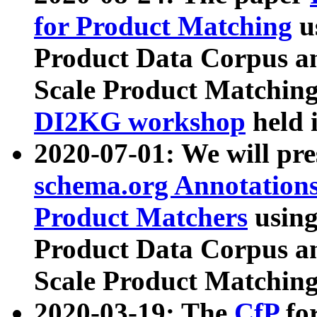
for Product Matching
u
Product Data Corpus a
Scale Product Matching
DI2KG workshop
held 
2020-07-01: We will pr
schema.org Annotations
Product Matchers
usin
Product Data Corpus a
Scale Product Matching
2020-03-19: The
CfP
fo