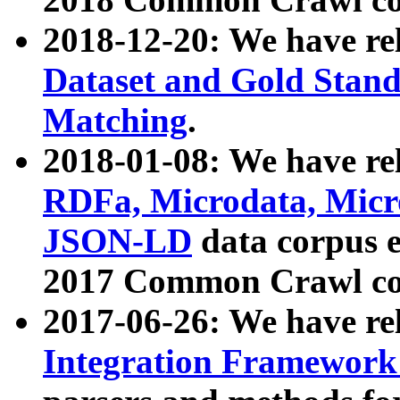
2018-12-20: We have re
Dataset and Gold Stand
Matching
.
2018-01-08: We have rel
RDFa, Microdata, Mic
JSON-LD
data corpus 
2017 Common Crawl co
2017-06-26: We have re
Integration Framework