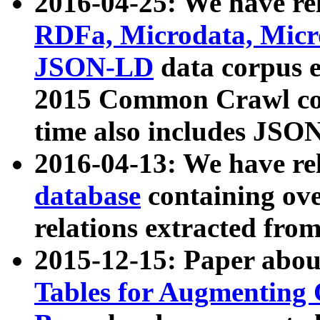
2016-04-25: We have rel
RDFa, Microdata, Mic
JSON-LD
data corpus 
2015 Common Crawl corp
time also includes JSO
2016-04-13: We have re
database
containing ov
relations extracted fro
2015-12-15: Paper abo
Tables for Augmenting