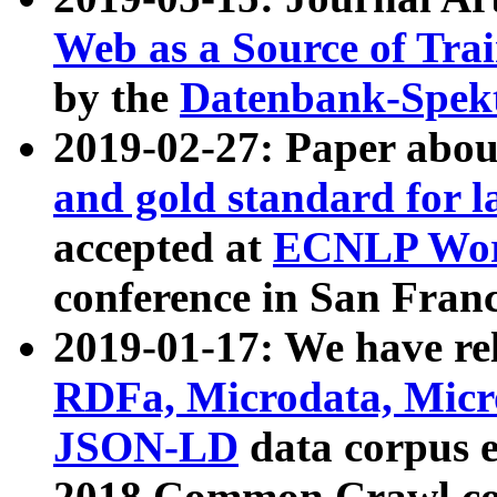
Web as a Source of Tra
by the
Datenbank-Spek
2019-02-27: Paper abo
and gold standard for l
accepted at
ECNLP Wor
conference in San Franc
2019-01-17: We have rel
RDFa, Microdata, Mic
JSON-LD
data corpus 
2018 Common Crawl co