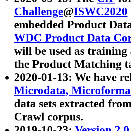
Challenge
@
ISWC2020
embedded Product Data
WDC Product Data Cor
will be used as training
the Product Matching t
2020-01-13: We have r
Microdata, Microform
data sets extracted f
Crawl corpus.
2019-10-23:
Version 2.0