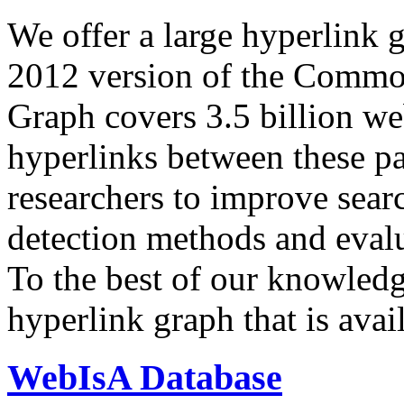
We offer a large
hyperlink 
2012 version of the Comm
Graph covers 3.5 billion we
hyperlinks between these p
researchers to improve sear
detection methods and evalu
To the best of our knowledge
hyperlink graph that is avail
WebIsA Database