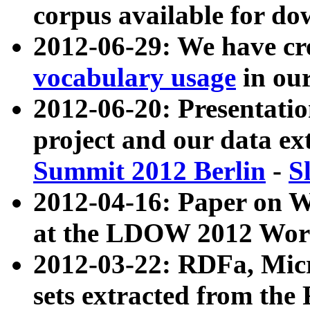
corpus available for do
2012-06-29: We have cr
vocabulary usage
in ou
2012-06-20: Presentat
project and our data ex
Summit 2012 Berlin
-
S
2012-04-16: Paper on 
at the LDOW 2012 Wor
2012-03-22: RDFa, Mic
sets extracted from t