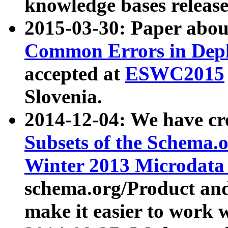
knowledge bases release
2015-03-30: Paper abo
Common Errors in Depl
accepted at
ESWC2015
Slovenia.
2014-12-04: We have cr
Subsets of the Schema.o
Winter 2013 Microdata
schema.org/Product and
make it easier to work w