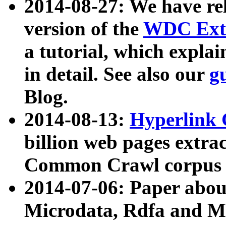
2014-08-27: We have rel
version of the
WDC Extr
a tutorial, which expla
in detail. See also our
g
Blog.
2014-08-13:
Hyperlink 
billion web pages extra
Common Crawl corpus a
2014-07-06: Paper ab
Microdata, Rdfa and Mi