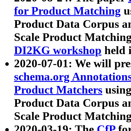
for Product Matching
u
Product Data Corpus a
Scale Product Matching
DI2KG workshop
held 
2020-07-01: We will pr
schema.org Annotations
Product Matchers
usin
Product Data Corpus a
Scale Product Matching
2020-03-19: The
CfP
fo