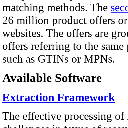
matching methods. The
sec
26 million product offers o
websites. The offers are gro
offers referring to the same
such as GTINs or MPNs.
Available Software
Extraction Framework
The effective processing of