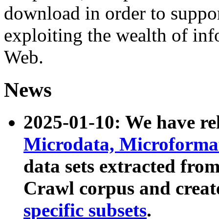
download in order to suppo
exploiting the wealth of inf
Web.
News
2025-01-10: We have r
Microdata, Microform
data sets extracted fr
Crawl corpus and creat
specific subsets
.