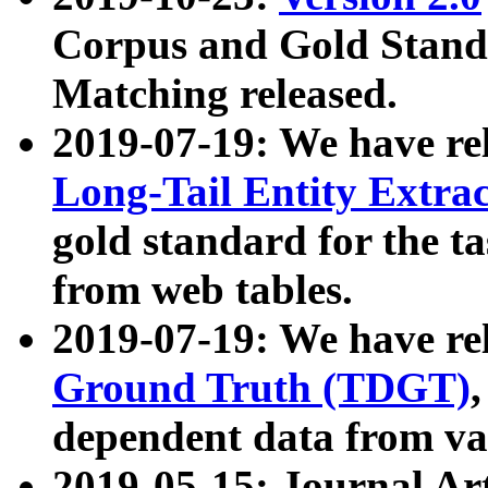
Corpus and Gold Standa
Matching released.
2019-07-19: We have re
Long-Tail Entity Extra
gold standard for the ta
from web tables.
2019-07-19: We have re
Ground Truth (TDGT)
dependent data from va
2019-05-15: Journal Ar