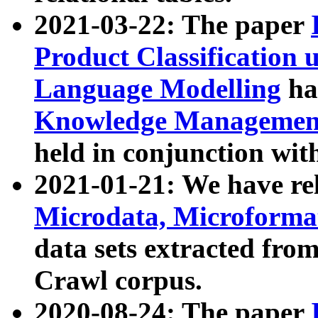
2021-03-22: The paper
Product Classification 
Language Modelling
has
Knowledge Management
held in conjunction wit
2021-01-21: We have r
Microdata, Microform
data sets extracted fr
Crawl corpus.
2020-08-24: The paper