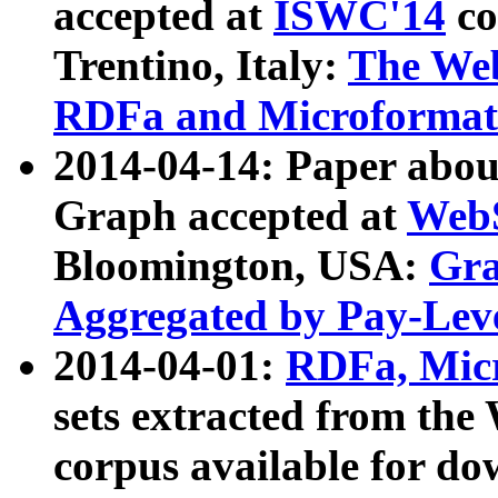
accepted at
ISWC'14
co
Trentino, Italy:
The We
RDFa and Microformat 
2014-04-14: Paper ab
Graph accepted at
WebS
Bloomington, USA:
Gra
Aggregated by Pay-Lev
2014-04-01:
RDFa, Micr
sets extracted from t
corpus available for do