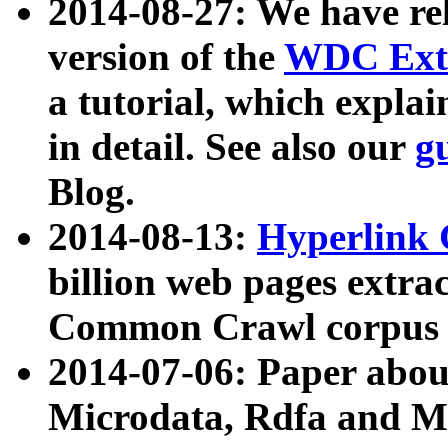
2014-08-27: We have rel
version of the
WDC Extr
a tutorial, which expla
in detail. See also our
g
Blog.
2014-08-13:
Hyperlink 
billion web pages extra
Common Crawl corpus a
2014-07-06: Paper ab
Microdata, Rdfa and Mi