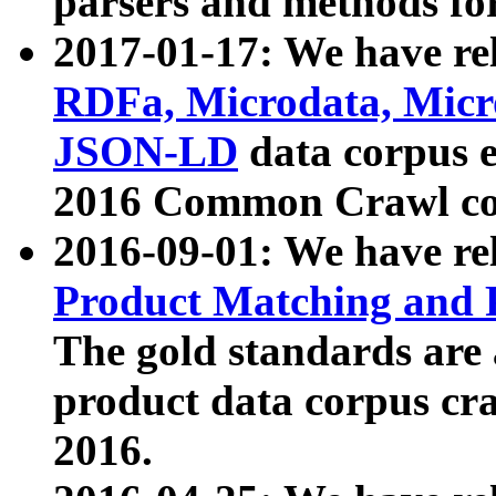
parsers and methods for
2017-01-17: We have rel
RDFa, Microdata, Mic
JSON-LD
data corpus e
2016 Common Crawl co
2016-09-01: We have re
Product Matching and P
The gold standards are
product data corpus craw
2016.