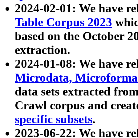
2024-02-01: We have r
Table Corpus 2023
whic
based on the October 
extraction.
2024-01-08: We have r
Microdata, Microform
data sets extracted fr
Crawl corpus and creat
specific subsets
.
2023-06-22: We have re