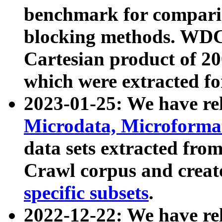
benchmark for compari
blocking methods. WDC
Cartesian product of 200
which were extracted fo
2023-01-25: We have r
Microdata, Microform
data sets extracted fr
Crawl corpus and creat
specific subsets
.
2022-12-22: We have re