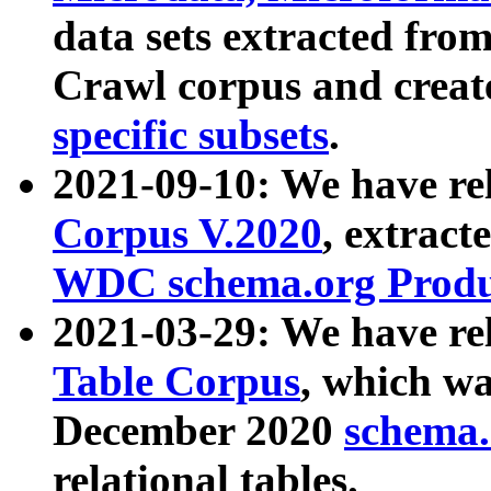
data sets extracted fr
Crawl corpus and creat
specific subsets
.
2021-09-10: We have re
Corpus V.2020
, extract
WDC schema.org Produc
2021-03-29: We have r
Table Corpus
, which wa
December 2020
schema.o
relational tables.