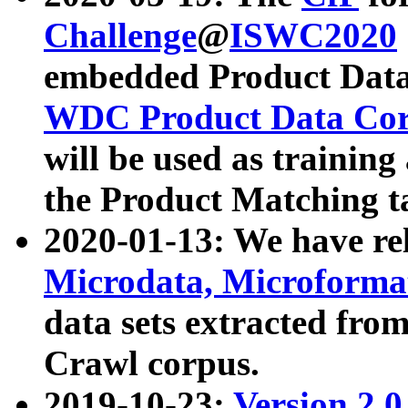
Challenge
@
ISWC2020
embedded Product Data
WDC Product Data Cor
will be used as training
the Product Matching t
2020-01-13: We have r
Microdata, Microform
data sets extracted f
Crawl corpus.
2019-10-23:
Version 2.0