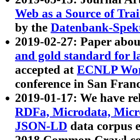
Web as a Source of Tra
by the
Datenbank-Spek
2019-02-27: Paper abo
and gold standard for l
accepted at
ECNLP Wor
conference in San Franc
2019-01-17: We have rel
RDFa, Microdata, Mic
JSON-LD
data corpus 
2018 Common Crawl co