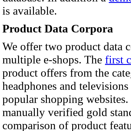
is available.
Product Data Corpora
We offer two product data c
multiple e-shops. The
first 
product offers from the cat
headphones and televisions
popular shopping websites.
manually verified gold stan
comparison of product featu