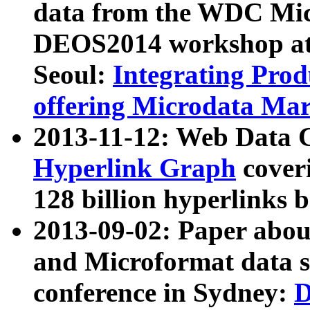
data from the WDC Micr
DEOS2014 workshop at
Seoul:
Integrating Prod
offering Microdata Ma
2013-11-12: Web Data 
Hyperlink Graph
coveri
128 billion hyperlinks 
2013-09-02: Paper abo
and Microformat data s
conference in Sydney:
D