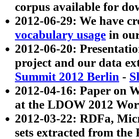
corpus available for do
2012-06-29: We have cr
vocabulary usage
in ou
2012-06-20: Presentat
project and our data ex
Summit 2012 Berlin
-
S
2012-04-16: Paper on 
at the LDOW 2012 Wor
2012-03-22: RDFa, Mic
sets extracted from t