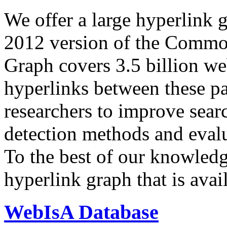
We offer a large
hyperlink 
2012 version of the Comm
Graph covers 3.5 billion we
hyperlinks between these p
researchers to improve sear
detection methods and evalu
To the best of our knowledge
hyperlink graph that is avail
WebIsA Database