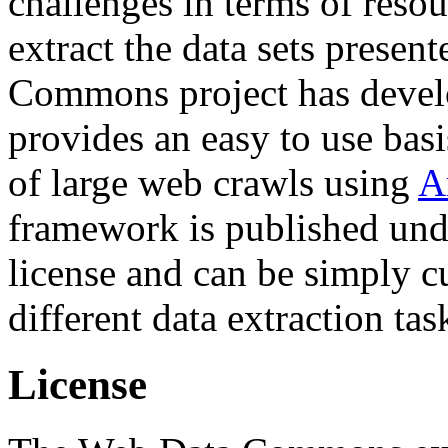
challenges in terms of resou
extract the data sets prese
Commons project has deve
provides an easy to use basi
of large web crawls using
A
framework is published und
license and can be simply c
different data extraction tas
License