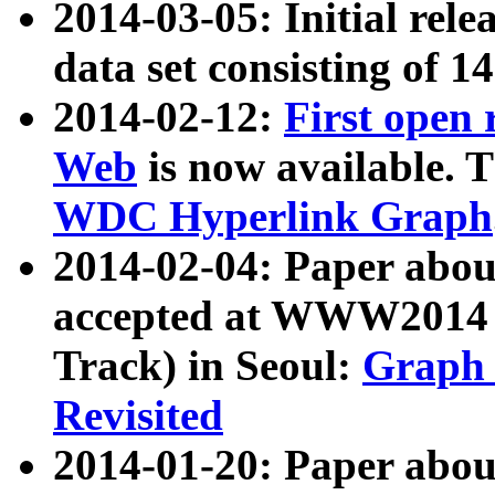
2014-03-05: Initial rele
data set consisting of 1
2014-02-12:
First open
Web
is now available. T
WDC Hyperlink Graph
2014-02-04: Paper ab
accepted at WWW2014 c
Track) in Seoul:
Graph 
Revisited
2014-01-20: Paper about