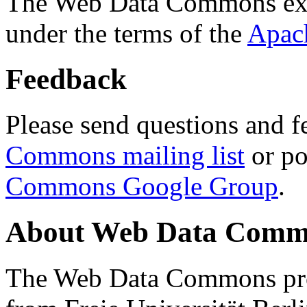
The Web Data Commons ext
under the terms of the
Apac
Feedback
Please send questions and f
Commons mailing list
or po
Commons Google Group
.
About Web Data Commo
The Web Data Commons proj