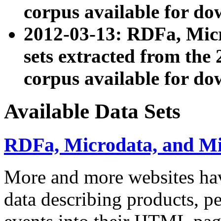
corpus available for do
2012-03-13: RDFa, Mic
sets extracted from t
corpus available for do
Available Data Sets
RDFa, Microdata, and M
More and more websites hav
data describing products, pe