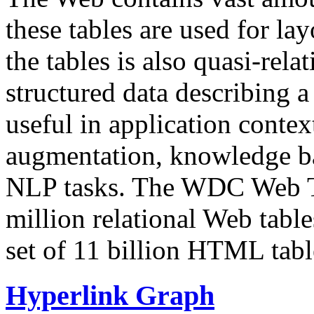
these tables are used for lay
the tables is also quasi-rela
structured data describing a 
useful in application contex
augmentation, knowledge ba
NLP tasks. The WDC Web Tab
million relational Web table
set of 11 billion HTML tab
Hyperlink Graph