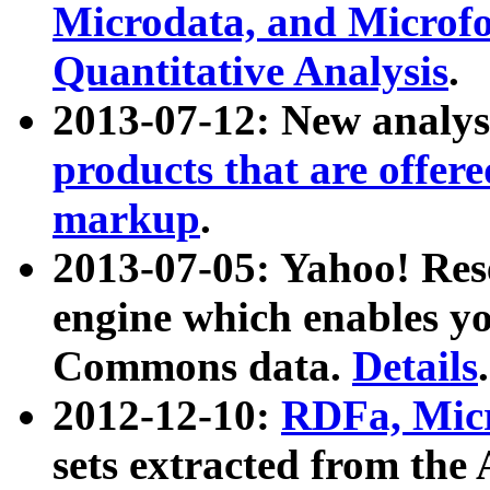
Microdata, and Microfo
Quantitative Analysis
.
2013-07-12: New analys
products that are offer
markup
.
2013-07-05: Yahoo! Res
engine which enables y
Commons data.
Details
.
2012-12-10:
RDFa, Micr
sets extracted from t