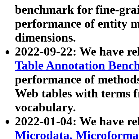
benchmark for fine-grai
performance of entity 
dimensions.
2022-09-22: We have r
Table Annotation Ben
performance of methods
Web tables with terms 
vocabulary.
2022-01-04: We have r
Microdata, Microform