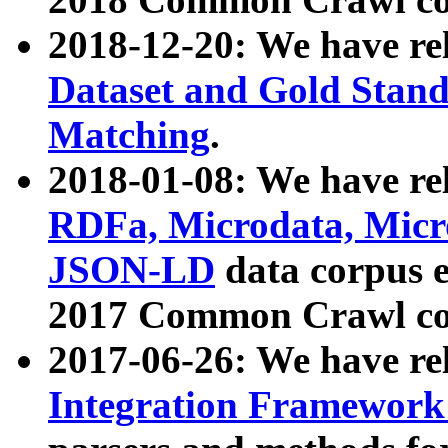
2018-12-20: We have re
Dataset and Gold Stand
Matching
.
2018-01-08: We have rel
RDFa, Microdata, Mic
JSON-LD
data corpus 
2017 Common Crawl co
2017-06-26: We have re
Integration Framework