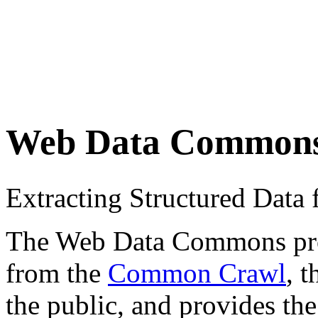
Web Data Common
Extracting Structured Dat
The Web Data Commons proje
from the
Common Crawl
, 
the public, and provides the