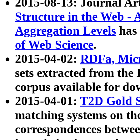
2015-08-13: Journal Ar
Structure in the Web - 
Aggregation Levels
has 
of Web Science
.
2015-04-02:
RDFa, Micr
sets extracted from t
corpus available for do
2015-04-01:
T2D Gold 
matching systems on the
correspondences betwee