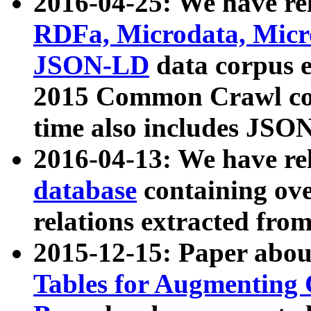
2016-04-25: We have rel
RDFa, Microdata, Mic
JSON-LD
data corpus 
2015 Common Crawl corp
time also includes JSO
2016-04-13: We have re
database
containing ov
relations extracted fro
2015-12-15: Paper abo
Tables for Augmenting