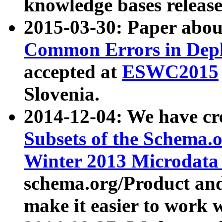
knowledge bases release
2015-03-30: Paper abo
Common Errors in Depl
accepted at
ESWC2015
Slovenia.
2014-12-04: We have cr
Subsets of the Schema.o
Winter 2013 Microdata
schema.org/Product and
make it easier to work w