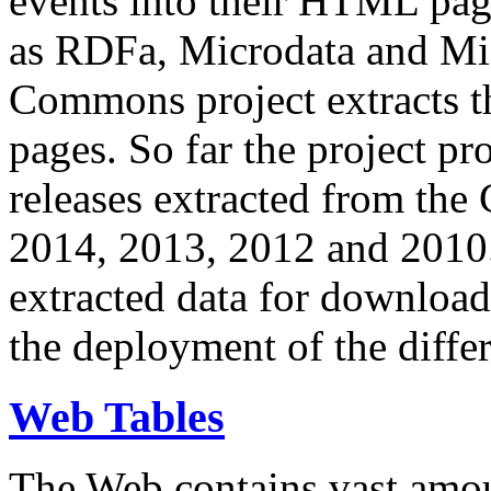
events into their HTML pa
as RDFa, Microdata and Mi
Commons project extracts th
pages. So far the project pro
releases extracted from th
2014, 2013, 2012 and 2010.
extracted data for download 
the deployment of the differ
Web Tables
The Web contains vast amo