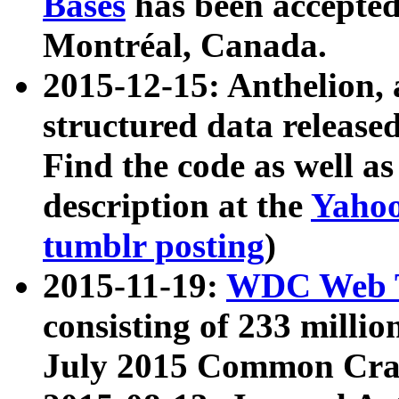
Bases
has been accepted
Montréal, Canada.
2015-12-15: Anthelion, 
structured data release
Find the code as well a
description at the
Yahoo
tumblr posting
)
2015-11-19:
WDC Web T
consisting of 233 milli
July 2015 Common Cra