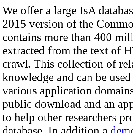
We offer a large
IsA databa
2015 version of the Comm
contains more than 400 mil
extracted from the text of 
crawl. This collection of rel
knowledge and can be used 
various application domains.
public download and an app
to help other researchers p
database. In addition a
demo