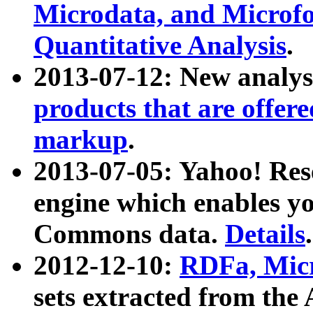
Microdata, and Microfo
Quantitative Analysis
.
2013-07-12: New analys
products that are offer
markup
.
2013-07-05: Yahoo! Res
engine which enables y
Commons data.
Details
.
2012-12-10:
RDFa, Micr
sets extracted from t