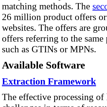
matching methods. The
sec
26 million product offers o
websites. The offers are gro
offers referring to the same
such as GTINs or MPNs.
Available Software
Extraction Framework
The effective processing of