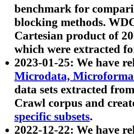
benchmark for compari
blocking methods. WDC
Cartesian product of 200
which were extracted fo
2023-01-25: We have r
Microdata, Microform
data sets extracted fr
Crawl corpus and creat
specific subsets
.
2022-12-22: We have re