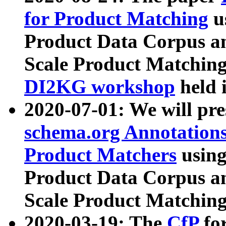
for Product Matching
u
Product Data Corpus a
Scale Product Matching
DI2KG workshop
held 
2020-07-01: We will pr
schema.org Annotations
Product Matchers
usin
Product Data Corpus a
Scale Product Matching
2020-03-19: The
CfP
fo