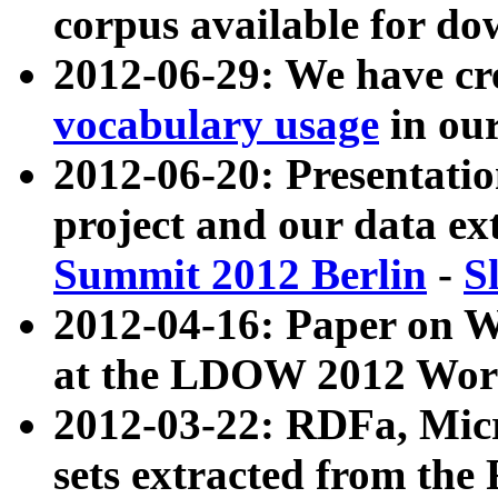
corpus available for do
2012-06-29: We have cr
vocabulary usage
in ou
2012-06-20: Presentat
project and our data ex
Summit 2012 Berlin
-
S
2012-04-16: Paper on 
at the LDOW 2012 Wor
2012-03-22: RDFa, Mic
sets extracted from t