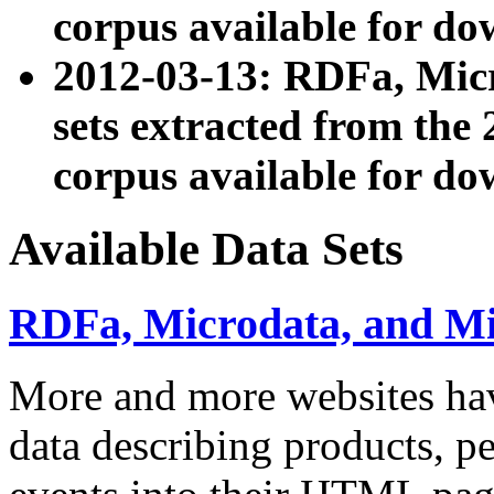
corpus available for do
2012-03-13: RDFa, Mic
sets extracted from t
corpus available for do
Available Data Sets
RDFa, Microdata, and M
More and more websites hav
data describing products, pe