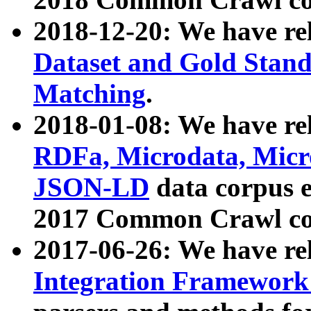
2018-12-20: We have re
Dataset and Gold Stand
Matching
.
2018-01-08: We have rel
RDFa, Microdata, Mic
JSON-LD
data corpus 
2017 Common Crawl co
2017-06-26: We have re
Integration Framework