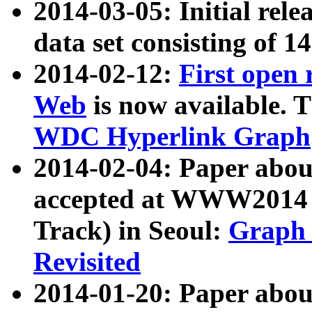
2014-03-05: Initial rele
data set consisting of 1
2014-02-12:
First open
Web
is now available. T
WDC Hyperlink Graph
2014-02-04: Paper ab
accepted at WWW2014 c
Track) in Seoul:
Graph 
Revisited
2014-01-20: Paper about