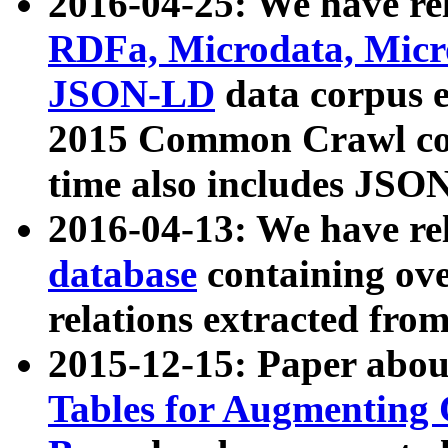
2016-04-25: We have rel
RDFa, Microdata, Mic
JSON-LD
data corpus 
2015 Common Crawl corp
time also includes JSO
2016-04-13: We have re
database
containing ov
relations extracted fro
2015-12-15: Paper abo
Tables for Augmenting