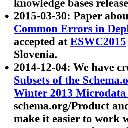
knowledge bases release
2015-03-30: Paper abo
Common Errors in Depl
accepted at
ESWC2015
Slovenia.
2014-12-04: We have cr
Subsets of the Schema.o
Winter 2013 Microdata
schema.org/Product and
make it easier to work w