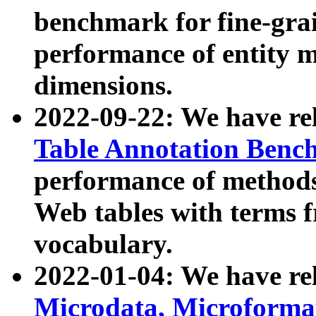
benchmark for fine-grai
performance of entity 
dimensions.
2022-09-22: We have r
Table Annotation Ben
performance of methods
Web tables with terms 
vocabulary.
2022-01-04: We have r
Microdata, Microform