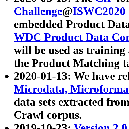
Challenge
@
ISWC2020
embedded Product Data
WDC Product Data Cor
will be used as training
the Product Matching t
2020-01-13: We have r
Microdata, Microform
data sets extracted f
Crawl corpus.
2019-10-23:
Version 2.0