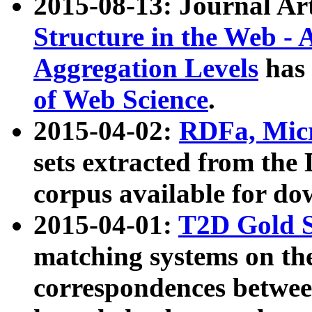
2015-08-13: Journal Ar
Structure in the Web - 
Aggregation Levels
has 
of Web Science
.
2015-04-02:
RDFa, Micr
sets extracted from t
corpus available for do
2015-04-01:
T2D Gold 
matching systems on the
correspondences betwee