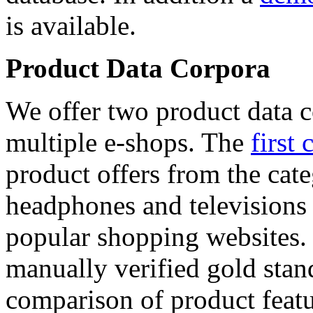
is available.
Product Data Corpora
We offer two product data c
multiple e-shops. The
first 
product offers from the cat
headphones and televisions
popular shopping websites.
manually verified gold stan
comparison of product featu