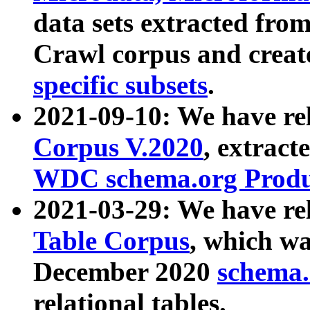
data sets extracted fr
Crawl corpus and creat
specific subsets
.
2021-09-10: We have re
Corpus V.2020
, extract
WDC schema.org Produc
2021-03-29: We have r
Table Corpus
, which wa
December 2020
schema.o
relational tables.