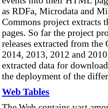
events into their HTML pa
as RDFa, Microdata and Mi
Commons project extracts th
pages. So far the project pro
releases extracted from th
2014, 2013, 2012 and 2010.
extracted data for download 
the deployment of the differ
Web Tables
The Web contains vast amo