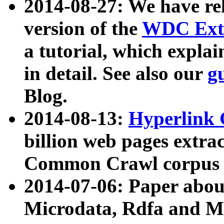
2014-08-27: We have rel
version of the
WDC Extr
a tutorial, which expla
in detail. See also our
g
Blog.
2014-08-13:
Hyperlink 
billion web pages extra
Common Crawl corpus a
2014-07-06: Paper ab
Microdata, Rdfa and Mi