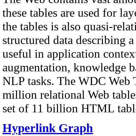
these tables are used for lay
the tables is also quasi-rela
structured data describing a 
useful in application contex
augmentation, knowledge ba
NLP tasks. The WDC Web Tab
million relational Web table
set of 11 billion HTML tab
Hyperlink Graph