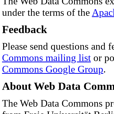
The Web Data Commons ext
under the terms of the
Apac
Feedback
Please send questions and f
Commons mailing list
or po
Commons Google Group
.
About Web Data Commo
The Web Data Commons proj