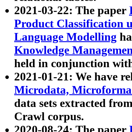
2021-03-22: The paper
Product Classification 
Language Modelling
has
Knowledge Management
held in conjunction wit
2021-01-21: We have r
Microdata, Microform
data sets extracted fr
Crawl corpus.
2020-08-24: The paper