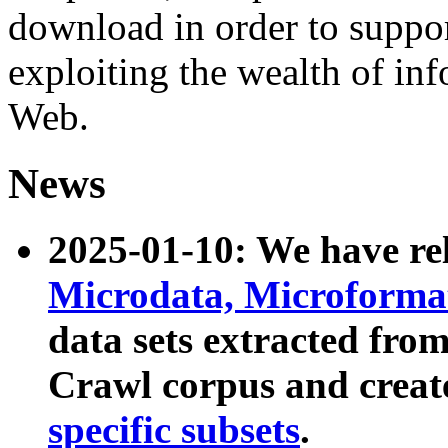
download in order to suppo
exploiting the wealth of inf
Web.
News
2025-01-10: We have r
Microdata, Microform
data sets extracted fr
Crawl corpus and creat
specific subsets
.