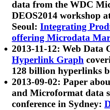
data from the WDC Micr
DEOS2014 workshop at
Seoul:
Integrating Prod
offering Microdata Ma
2013-11-12: Web Data 
Hyperlink Graph
coveri
128 billion hyperlinks 
2013-09-02: Paper abo
and Microformat data s
conference in Sydney:
D