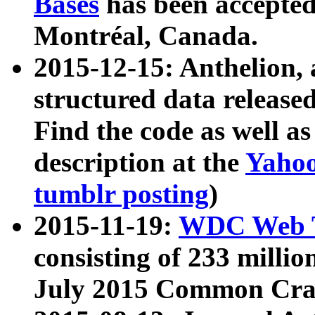
Bases
has been accepted
Montréal, Canada.
2015-12-15: Anthelion, 
structured data release
Find the code as well a
description at the
Yahoo
tumblr posting
)
2015-11-19:
WDC Web T
consisting of 233 milli
July 2015 Common Cra