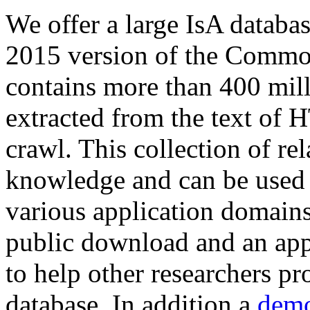
We offer a large
IsA databa
2015 version of the Comm
contains more than 400 mil
extracted from the text of 
crawl. This collection of rel
knowledge and can be used 
various application domains.
public download and an app
to help other researchers p
database. In addition a
demo