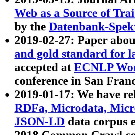
Web as a Source of Tra
by the
Datenbank-Spek
2019-02-27: Paper abo
and gold standard for l
accepted at
ECNLP Wor
conference in San Franc
2019-01-17: We have rel
RDFa, Microdata, Mic
JSON-LD
data corpus 
2018 Common Crawl co