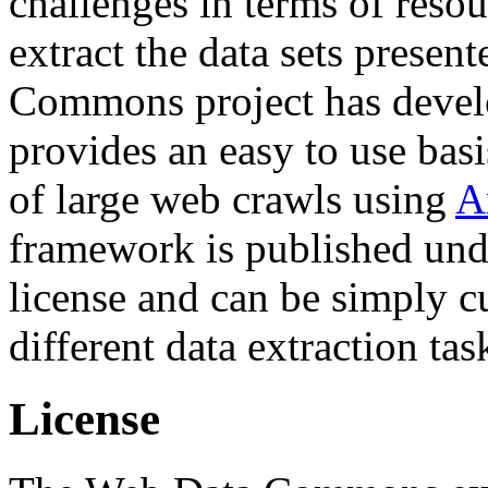
challenges in terms of resou
extract the data sets prese
Commons project has deve
provides an easy to use basi
of large web crawls using
A
framework is published und
license and can be simply c
different data extraction tas
License