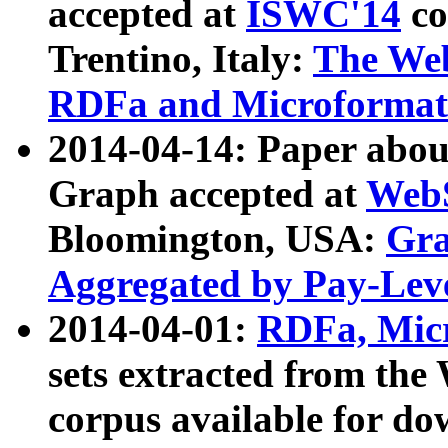
accepted at
ISWC'14
co
Trentino, Italy:
The We
RDFa and Microformat 
2014-04-14: Paper ab
Graph accepted at
WebS
Bloomington, USA:
Gra
Aggregated by Pay-Lev
2014-04-01:
RDFa, Micr
sets extracted from t
corpus available for do