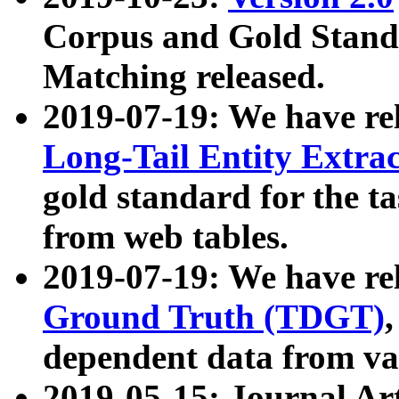
Corpus and Gold Standa
Matching released.
2019-07-19: We have re
Long-Tail Entity Extra
gold standard for the ta
from web tables.
2019-07-19: We have re
Ground Truth (TDGT)
dependent data from va
2019-05-15: Journal Ar