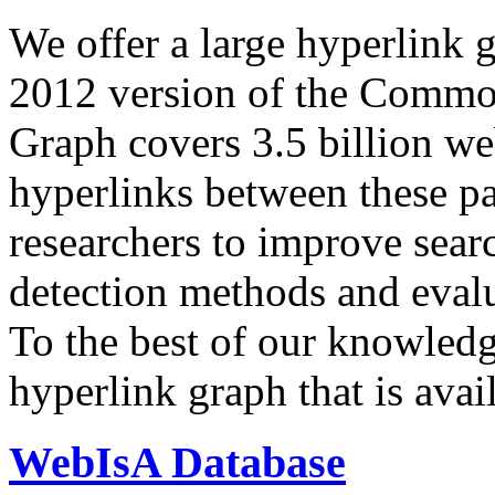
We offer a large
hyperlink 
2012 version of the Comm
Graph covers 3.5 billion we
hyperlinks between these p
researchers to improve sear
detection methods and evalu
To the best of our knowledge
hyperlink graph that is avail
WebIsA Database