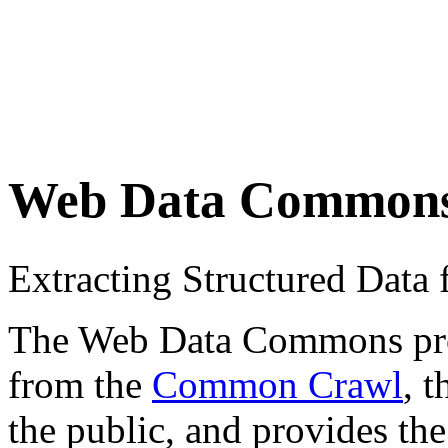
Web Data Common
Extracting Structured Dat
The Web Data Commons proje
from the
Common Crawl
, 
the public, and provides the