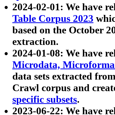
2024-02-01: We have r
Table Corpus 2023
whic
based on the October 
extraction.
2024-01-08: We have r
Microdata, Microform
data sets extracted fr
Crawl corpus and creat
specific subsets
.
2023-06-22: We have re