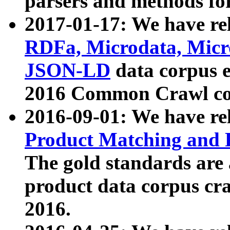
parsers and methods for
2017-01-17: We have rel
RDFa, Microdata, Mic
JSON-LD
data corpus e
2016 Common Crawl co
2016-09-01: We have re
Product Matching and P
The gold standards are
product data corpus craw
2016.