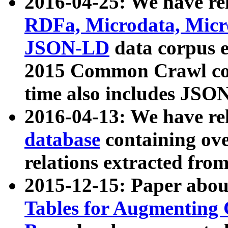
2016-04-25: We have rel
RDFa, Microdata, Mic
JSON-LD
data corpus 
2015 Common Crawl corp
time also includes JSO
2016-04-13: We have re
database
containing ov
relations extracted fro
2015-12-15: Paper abo
Tables for Augmenting