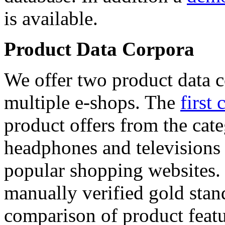
is available.
Product Data Corpora
We offer two product data c
multiple e-shops. The
first 
product offers from the cat
headphones and televisions
popular shopping websites.
manually verified gold stan
comparison of product featu