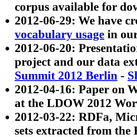
corpus available for do
2012-06-29: We have cr
vocabulary usage
in ou
2012-06-20: Presentat
project and our data ex
Summit 2012 Berlin
-
S
2012-04-16: Paper on 
at the LDOW 2012 Wor
2012-03-22: RDFa, Mic
sets extracted from t