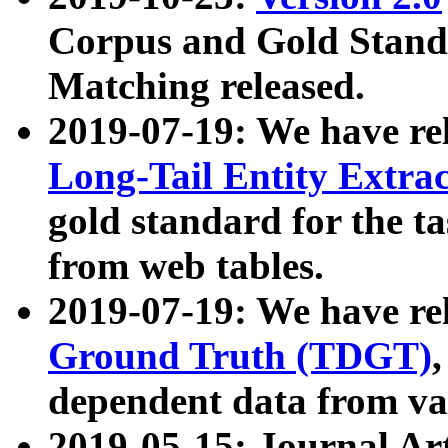
Corpus and Gold Standa
Matching released.
2019-07-19: We have re
Long-Tail Entity Extra
gold standard for the ta
from web tables.
2019-07-19: We have re
Ground Truth (TDGT)
dependent data from va
2019-05-15: Journal Ar