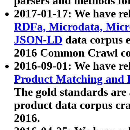
parsers and methods for
2017-01-17: We have rel
RDFa, Microdata, Mic
JSON-LD
data corpus e
2016 Common Crawl co
2016-09-01: We have re
Product Matching and P
The gold standards are
product data corpus craw
2016.