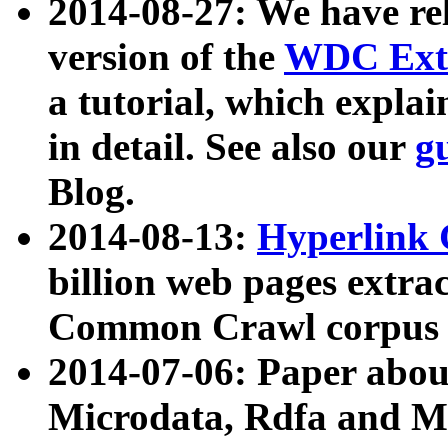
2014-08-27: We have rel
version of the
WDC Extr
a tutorial, which expla
in detail. See also our
g
Blog.
2014-08-13:
Hyperlink 
billion web pages extra
Common Crawl corpus a
2014-07-06: Paper ab
Microdata, Rdfa and Mi