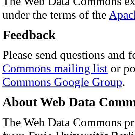
The Web Data Commons ext
under the terms of the
Apac
Feedback
Please send questions and f
Commons mailing list
or po
Commons Google Group
.
About Web Data Commo
The Web Data Commons proj