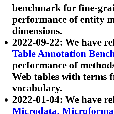
benchmark for fine-grai
performance of entity 
dimensions.
2022-09-22: We have r
Table Annotation Ben
performance of methods
Web tables with terms 
vocabulary.
2022-01-04: We have r
Microdata, Microform