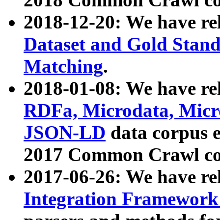
2018-12-20: We have re
Dataset and Gold Stand
Matching
.
2018-01-08: We have rel
RDFa, Microdata, Mic
JSON-LD
data corpus 
2017 Common Crawl co
2017-06-26: We have re
Integration Framework