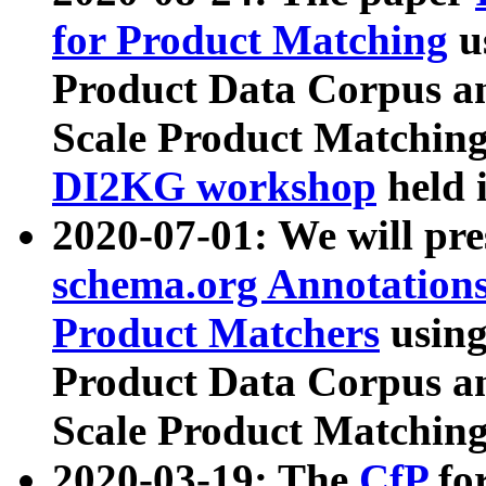
for Product Matching
u
Product Data Corpus a
Scale Product Matching
DI2KG workshop
held 
2020-07-01: We will pr
schema.org Annotations
Product Matchers
usin
Product Data Corpus a
Scale Product Matching
2020-03-19: The
CfP
fo