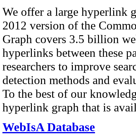
We offer a large
hyperlink 
2012 version of the Comm
Graph covers 3.5 billion we
hyperlinks between these p
researchers to improve sear
detection methods and evalu
To the best of our knowledge
hyperlink graph that is avail
WebIsA Database