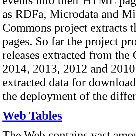
events into their HTML pa
as RDFa, Microdata and Mi
Commons project extracts th
pages. So far the project pro
releases extracted from th
2014, 2013, 2012 and 2010.
extracted data for download 
the deployment of the differ
Web Tables
The Web contains vast amo