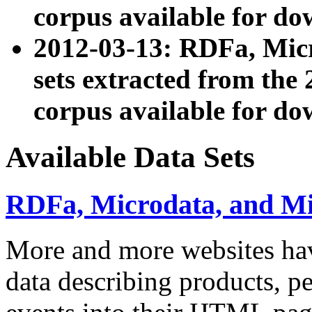
corpus available for do
2012-03-13: RDFa, Mic
sets extracted from t
corpus available for do
Available Data Sets
RDFa, Microdata, and M
More and more websites hav
data describing products, pe