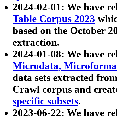
2024-02-01: We have r
Table Corpus 2023
whic
based on the October 
extraction.
2024-01-08: We have r
Microdata, Microform
data sets extracted fr
Crawl corpus and creat
specific subsets
.
2023-06-22: We have re