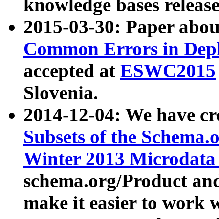
knowledge bases release
2015-03-30: Paper abo
Common Errors in Depl
accepted at
ESWC2015
Slovenia.
2014-12-04: We have cr
Subsets of the Schema.o
Winter 2013 Microdata
schema.org/Product and
make it easier to work w