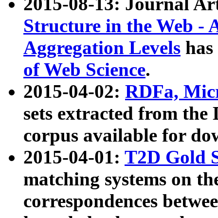
2015-08-13: Journal Ar
Structure in the Web - 
Aggregation Levels
has 
of Web Science
.
2015-04-02:
RDFa, Micr
sets extracted from t
corpus available for do
2015-04-01:
T2D Gold 
matching systems on the
correspondences betwee