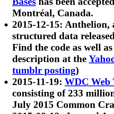
Bases
has been accepted
Montréal, Canada.
2015-12-15: Anthelion, 
structured data release
Find the code as well a
description at the
Yahoo
tumblr posting
)
2015-11-19:
WDC Web T
consisting of 233 milli
July 2015 Common Cra