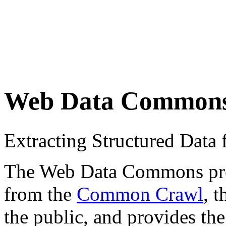
Web Data Common
Extracting Structured Dat
The Web Data Commons proje
from the
Common Crawl
, 
the public, and provides the