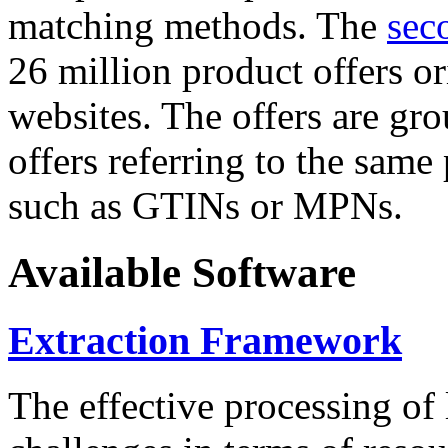
matching methods. The
sec
26 million product offers o
websites. The offers are gro
offers referring to the same
such as GTINs or MPNs.
Available Software
Extraction Framework
The effective processing of