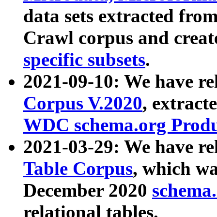
data sets extracted fr
Crawl corpus and creat
specific subsets
.
2021-09-10: We have re
Corpus V.2020
, extract
WDC schema.org Produc
2021-03-29: We have r
Table Corpus
, which wa
December 2020
schema.o
relational tables.