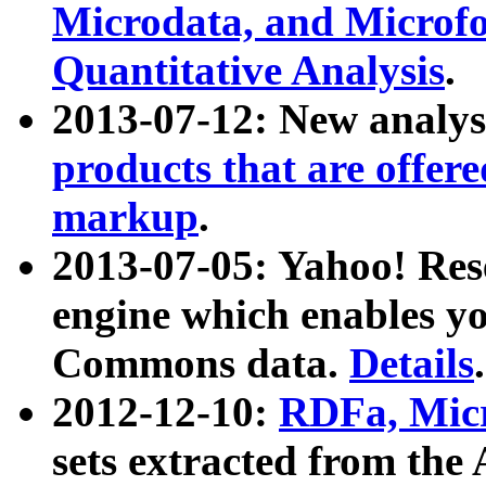
Microdata, and Microfo
Quantitative Analysis
.
2013-07-12: New analys
products that are offer
markup
.
2013-07-05: Yahoo! Res
engine which enables y
Commons data.
Details
.
2012-12-10:
RDFa, Micr
sets extracted from t