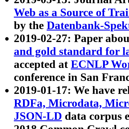
Web as a Source of Tra
by the
Datenbank-Spek
2019-02-27: Paper abo
and gold standard for l
accepted at
ECNLP Wor
conference in San Franc
2019-01-17: We have rel
RDFa, Microdata, Mic
JSON-LD
data corpus 
2018 Common Crawl co