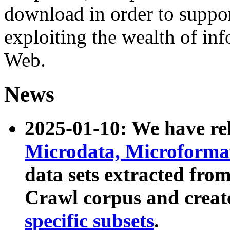
download in order to suppo
exploiting the wealth of inf
Web.
News
2025-01-10: We have r
Microdata, Microform
data sets extracted fr
Crawl corpus and creat
specific subsets
.