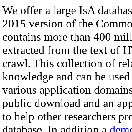
We offer a large
IsA databa
2015 version of the Comm
contains more than 400 mil
extracted from the text of 
crawl. This collection of rel
knowledge and can be used 
various application domains.
public download and an app
to help other researchers p
database. In addition a
demo