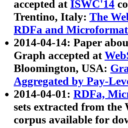
accepted at
ISWC'14
co
Trentino, Italy:
The We
RDFa and Microformat 
2014-04-14: Paper ab
Graph accepted at
WebS
Bloomington, USA:
Gra
Aggregated by Pay-Lev
2014-04-01:
RDFa, Micr
sets extracted from t
corpus available for do