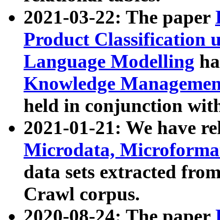
2021-03-22: The paper
Product Classification 
Language Modelling
has
Knowledge Management
held in conjunction wit
2021-01-21: We have r
Microdata, Microform
data sets extracted fr
Crawl corpus.
2020-08-24: The paper