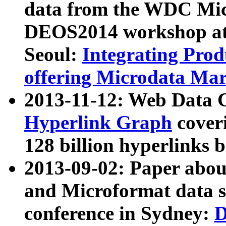
data from the WDC Micr
DEOS2014 workshop at
Seoul:
Integrating Prod
offering Microdata Ma
2013-11-12: Web Data 
Hyperlink Graph
coveri
128 billion hyperlinks 
2013-09-02: Paper abo
and Microformat data s
conference in Sydney:
D