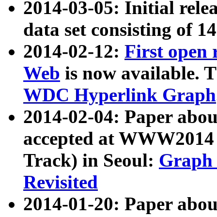
2014-03-05: Initial rele
data set consisting of 1
2014-02-12:
First open
Web
is now available. T
WDC Hyperlink Graph
2014-02-04: Paper ab
accepted at WWW2014 c
Track) in Seoul:
Graph 
Revisited
2014-01-20: Paper about