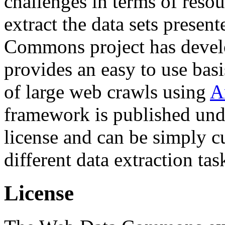
challenges in terms of resou
extract the data sets prese
Commons project has deve
provides an easy to use basi
of large web crawls using
A
framework is published und
license and can be simply c
different data extraction tas
License