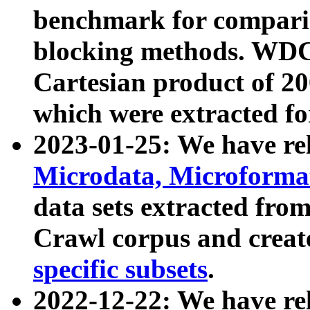
benchmark for compari
blocking methods. WDC
Cartesian product of 200
which were extracted fo
2023-01-25: We have r
Microdata, Microform
data sets extracted fr
Crawl corpus and creat
specific subsets
.
2022-12-22: We have re