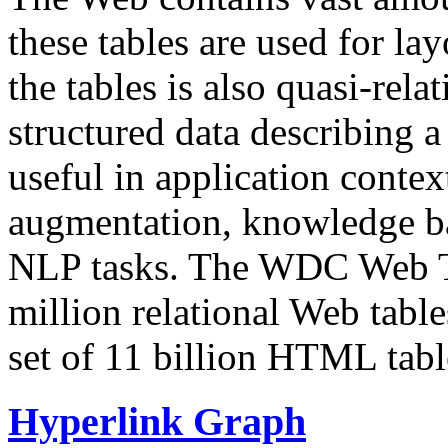
these tables are used for lay
the tables is also quasi-rela
structured data describing a 
useful in application contex
augmentation, knowledge ba
NLP tasks. The WDC Web Tab
million relational Web table
set of 11 billion HTML tab
Hyperlink Graph