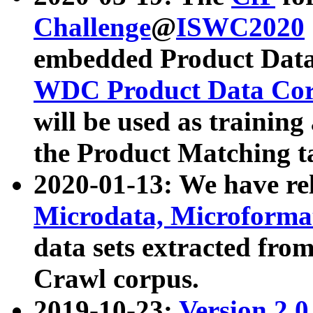
Challenge
@
ISWC2020
embedded Product Data
WDC Product Data Cor
will be used as training
the Product Matching t
2020-01-13: We have r
Microdata, Microform
data sets extracted f
Crawl corpus.
2019-10-23:
Version 2.0