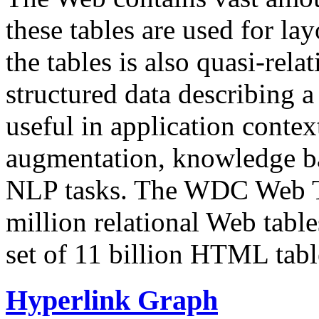
these tables are used for lay
the tables is also quasi-rela
structured data describing a 
useful in application contex
augmentation, knowledge ba
NLP tasks. The WDC Web Tab
million relational Web table
set of 11 billion HTML tab
Hyperlink Graph