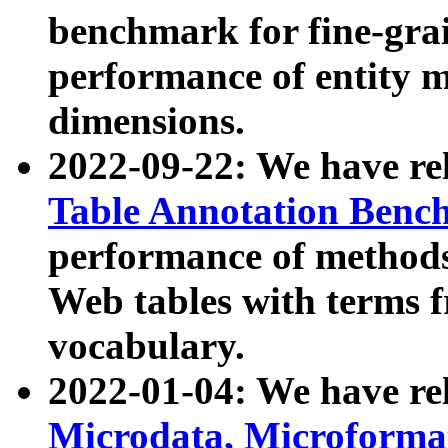
benchmark for fine-grai
performance of entity 
dimensions.
2022-09-22: We have r
Table Annotation Ben
performance of methods
Web tables with terms 
vocabulary.
2022-01-04: We have r
Microdata, Microform