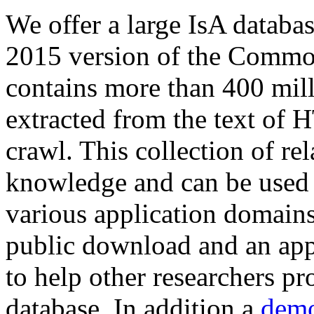
We offer a large
IsA databa
2015 version of the Comm
contains more than 400 mil
extracted from the text of 
crawl. This collection of rel
knowledge and can be used 
various application domains.
public download and an app
to help other researchers p
database. In addition a
demo