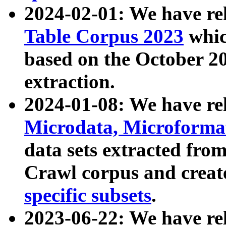
2024-02-01: We have r
Table Corpus 2023
whic
based on the October 
extraction.
2024-01-08: We have r
Microdata, Microform
data sets extracted fr
Crawl corpus and creat
specific subsets
.
2023-06-22: We have re