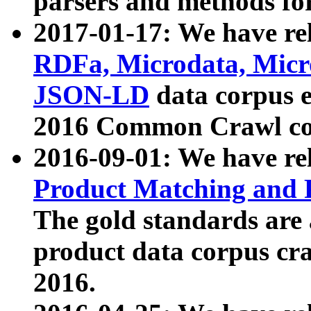
parsers and methods for
2017-01-17: We have rel
RDFa, Microdata, Mic
JSON-LD
data corpus e
2016 Common Crawl co
2016-09-01: We have re
Product Matching and P
The gold standards are
product data corpus craw
2016.