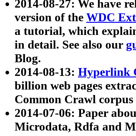
2014-08-27: We have rel
version of the
WDC Extr
a tutorial, which expla
in detail. See also our
g
Blog.
2014-08-13:
Hyperlink 
billion web pages extra
Common Crawl corpus a
2014-07-06: Paper ab
Microdata, Rdfa and Mi