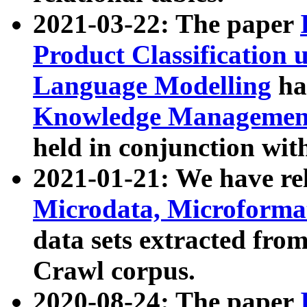
2021-03-22: The paper
Product Classification 
Language Modelling
has
Knowledge Management
held in conjunction wit
2021-01-21: We have r
Microdata, Microform
data sets extracted fr
Crawl corpus.
2020-08-24: The paper