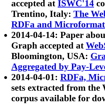
accepted at
ISWC'14
co
Trentino, Italy:
The We
RDFa and Microformat 
2014-04-14: Paper ab
Graph accepted at
WebS
Bloomington, USA:
Gra
Aggregated by Pay-Lev
2014-04-01:
RDFa, Micr
sets extracted from t
corpus available for do