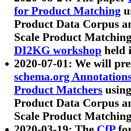
for Product Matching
u
Product Data Corpus a
Scale Product Matching
DI2KG workshop
held 
2020-07-01: We will pr
schema.org Annotations
Product Matchers
usin
Product Data Corpus a
Scale Product Matching
2020-03-19: The
CfP
fo