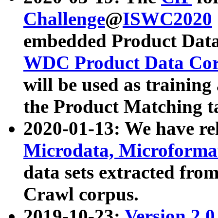
Challenge
@
ISWC2020
embedded Product Data
WDC Product Data Cor
will be used as training
the Product Matching t
2020-01-13: We have r
Microdata, Microform
data sets extracted f
Crawl corpus.
2019-10-23:
Version 2.0