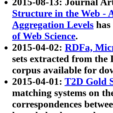
2015-08-13: Journal Ar
Structure in the Web - 
Aggregation Levels
has 
of Web Science
.
2015-04-02:
RDFa, Micr
sets extracted from t
corpus available for do
2015-04-01:
T2D Gold 
matching systems on the
correspondences betwee