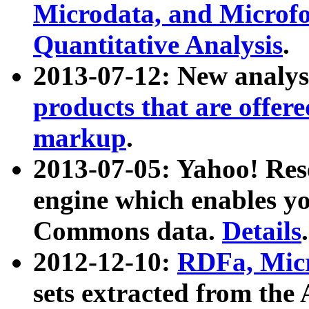
Microdata, and Microfo
Quantitative Analysis
.
2013-07-12: New analys
products that are offer
markup
.
2013-07-05: Yahoo! Res
engine which enables y
Commons data.
Details
.
2012-12-10:
RDFa, Micr
sets extracted from t