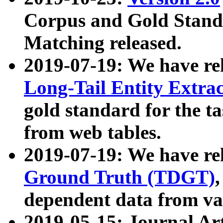
Corpus and Gold Standa
Matching released.
2019-07-19: We have re
Long-Tail Entity Extra
gold standard for the ta
from web tables.
2019-07-19: We have re
Ground Truth (TDGT)
dependent data from va
2019-05-15: Journal Ar