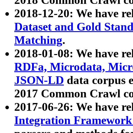
2018-12-20: We have re
Dataset and Gold Stand
Matching
.
2018-01-08: We have rel
RDFa, Microdata, Mic
JSON-LD
data corpus 
2017 Common Crawl co
2017-06-26: We have re
Integration Framework