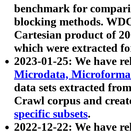
benchmark for compari
blocking methods. WDC
Cartesian product of 200
which were extracted fo
2023-01-25: We have r
Microdata, Microform
data sets extracted fr
Crawl corpus and creat
specific subsets
.
2022-12-22: We have re