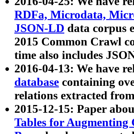
2016-04-25: We have rel
RDFa, Microdata, Mic
JSON-LD
data corpus 
2015 Common Crawl corp
time also includes JSO
2016-04-13: We have re
database
containing ov
relations extracted fro
2015-12-15: Paper abo
Tables for Augmenting