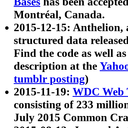
Bases
has been accepted
Montréal, Canada.
2015-12-15: Anthelion, 
structured data release
Find the code as well a
description at the
Yahoo
tumblr posting
)
2015-11-19:
WDC Web T
consisting of 233 milli
July 2015 Common Cra