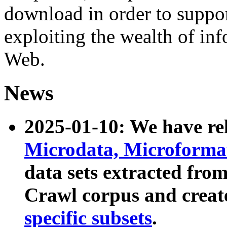
download in order to suppo
exploiting the wealth of inf
Web.
News
2025-01-10: We have r
Microdata, Microform
data sets extracted fr
Crawl corpus and creat
specific subsets
.