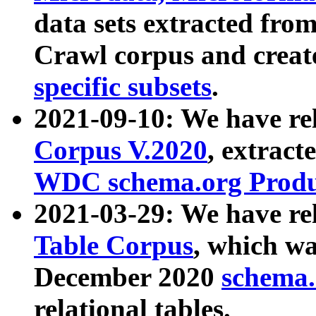
data sets extracted fr
Crawl corpus and creat
specific subsets
.
2021-09-10: We have re
Corpus V.2020
, extract
WDC schema.org Produc
2021-03-29: We have r
Table Corpus
, which wa
December 2020
schema.o
relational tables.