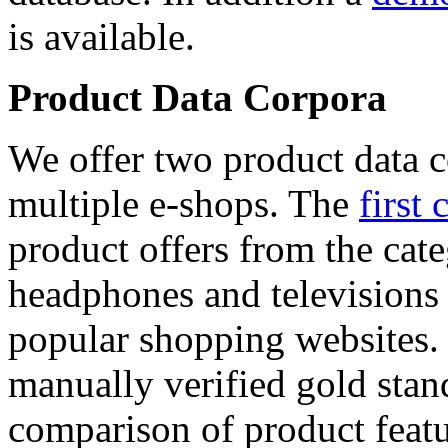
is available.
Product Data Corpora
We offer two product data c
multiple e-shops. The
first 
product offers from the cat
headphones and televisions
popular shopping websites.
manually verified gold stan
comparison of product featu