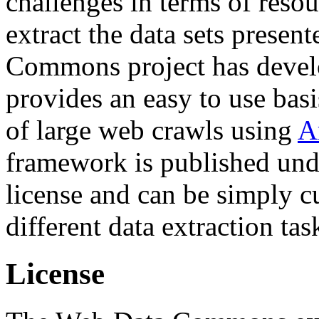
challenges in terms of resou
extract the data sets prese
Commons project has deve
provides an easy to use basi
of large web crawls using
A
framework is published und
license and can be simply c
different data extraction tas
License