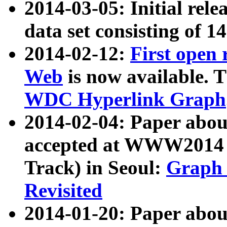
2014-03-05: Initial rele
data set consisting of 1
2014-02-12:
First open
Web
is now available. T
WDC Hyperlink Graph
2014-02-04: Paper ab
accepted at WWW2014 c
Track) in Seoul:
Graph 
Revisited
2014-01-20: Paper about