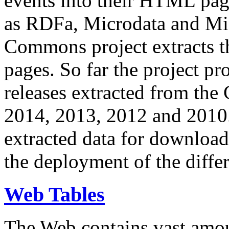
events into their HTML pa
as RDFa, Microdata and Mi
Commons project extracts th
pages. So far the project pro
releases extracted from th
2014, 2013, 2012 and 2010.
extracted data for download 
the deployment of the differ
Web Tables
The Web contains vast amo