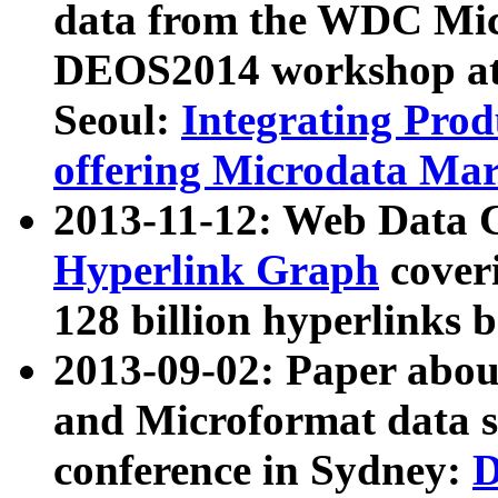
data from the WDC Micr
DEOS2014 workshop at
Seoul:
Integrating Prod
offering Microdata Ma
2013-11-12: Web Data 
Hyperlink Graph
coveri
128 billion hyperlinks 
2013-09-02: Paper abo
and Microformat data s
conference in Sydney:
D