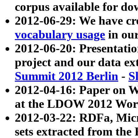
corpus available for do
2012-06-29: We have cr
vocabulary usage
in ou
2012-06-20: Presentat
project and our data ex
Summit 2012 Berlin
-
S
2012-04-16: Paper on 
at the LDOW 2012 Wor
2012-03-22: RDFa, Mic
sets extracted from t