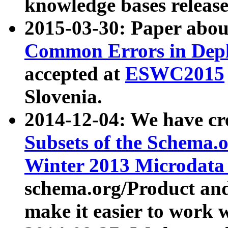
knowledge bases release
2015-03-30: Paper abo
Common Errors in Depl
accepted at
ESWC2015
Slovenia.
2014-12-04: We have cr
Subsets of the Schema.o
Winter 2013 Microdata
schema.org/Product and
make it easier to work w