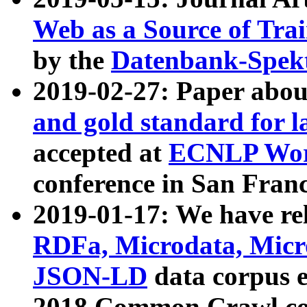
Web as a Source of Tra
by the
Datenbank-Spek
2019-02-27: Paper abo
and gold standard for l
accepted at
ECNLP Wor
conference in San Franc
2019-01-17: We have rel
RDFa, Microdata, Mic
JSON-LD
data corpus 
2018 Common Crawl co