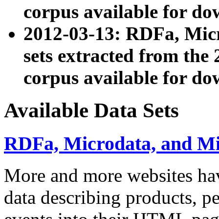
corpus available for do
2012-03-13: RDFa, Mic
sets extracted from t
corpus available for do
Available Data Sets
RDFa, Microdata, and M
More and more websites hav
data describing products, pe