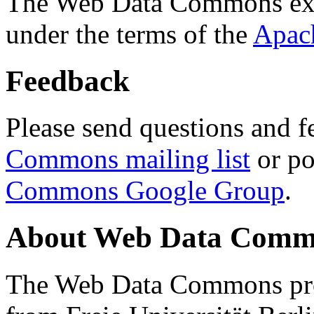
The Web Data Commons ext
under the terms of the
Apac
Feedback
Please send questions and f
Commons mailing list
or po
Commons Google Group
.
About Web Data Commo
The Web Data Commons proj