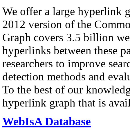
We offer a large
hyperlink 
2012 version of the Comm
Graph covers 3.5 billion we
hyperlinks between these p
researchers to improve sear
detection methods and evalu
To the best of our knowledge
hyperlink graph that is avail
WebIsA Database