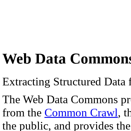
Web Data Common
Extracting Structured Dat
The Web Data Commons proje
from the
Common Crawl
, 
the public, and provides the