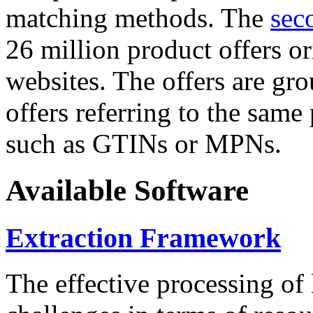
matching methods. The
sec
26 million product offers o
websites. The offers are gro
offers referring to the same
such as GTINs or MPNs.
Available Software
Extraction Framework
The effective processing of