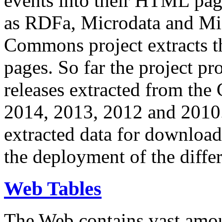
events into their HTML pa
as RDFa, Microdata and Mi
Commons project extracts th
pages. So far the project pro
releases extracted from th
2014, 2013, 2012 and 2010.
extracted data for download 
the deployment of the differ
Web Tables
The Web contains vast amo