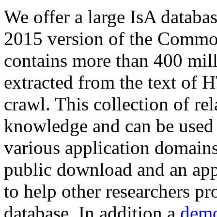
We offer a large
IsA databa
2015 version of the Comm
contains more than 400 mil
extracted from the text of 
crawl. This collection of rel
knowledge and can be used 
various application domains.
public download and an app
to help other researchers p
database. In addition a
demo