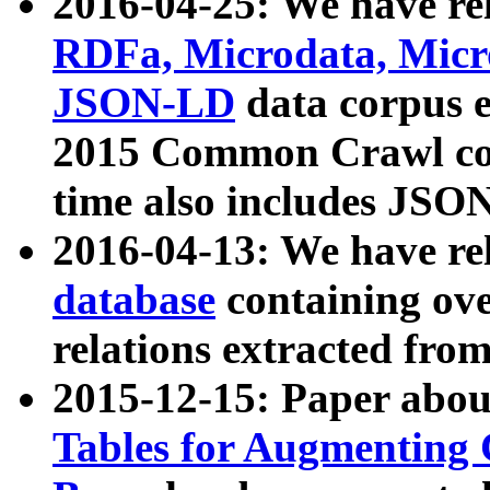
2016-04-25: We have rel
RDFa, Microdata, Mic
JSON-LD
data corpus 
2015 Common Crawl corp
time also includes JSO
2016-04-13: We have re
database
containing ov
relations extracted fro
2015-12-15: Paper abo
Tables for Augmenting