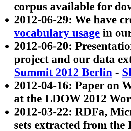
corpus available for do
2012-06-29: We have cr
vocabulary usage
in ou
2012-06-20: Presentat
project and our data ex
Summit 2012 Berlin
-
S
2012-04-16: Paper on 
at the LDOW 2012 Wor
2012-03-22: RDFa, Mic
sets extracted from t