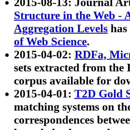
2015-08-13: Journal Ar
Structure in the Web - 
Aggregation Levels
has 
of Web Science
.
2015-04-02:
RDFa, Micr
sets extracted from t
corpus available for do
2015-04-01:
T2D Gold 
matching systems on the
correspondences betwee