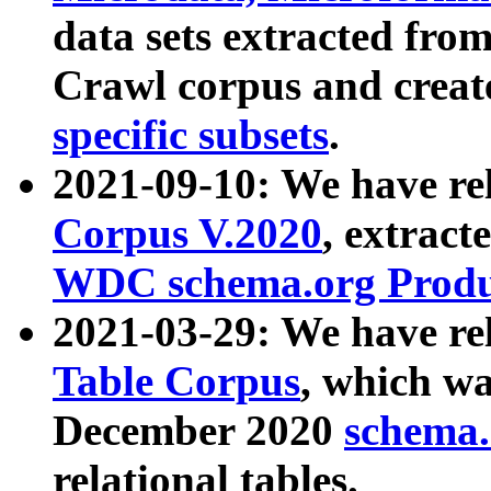
data sets extracted fr
Crawl corpus and creat
specific subsets
.
2021-09-10: We have re
Corpus V.2020
, extract
WDC schema.org Produc
2021-03-29: We have r
Table Corpus
, which wa
December 2020
schema.o
relational tables.