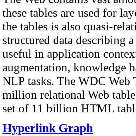
these tables are used for lay
the tables is also quasi-rela
structured data describing a 
useful in application contex
augmentation, knowledge ba
NLP tasks. The WDC Web Tab
million relational Web table
set of 11 billion HTML tab
Hyperlink Graph