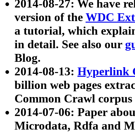
2014-08-27: We have rel
version of the
WDC Extr
a tutorial, which expla
in detail. See also our
g
Blog.
2014-08-13:
Hyperlink 
billion web pages extra
Common Crawl corpus a
2014-07-06: Paper ab
Microdata, Rdfa and Mi