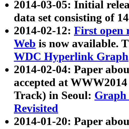
2014-03-05: Initial rele
data set consisting of 1
2014-02-12:
First open
Web
is now available. T
WDC Hyperlink Graph
2014-02-04: Paper ab
accepted at WWW2014 c
Track) in Seoul:
Graph 
Revisited
2014-01-20: Paper about