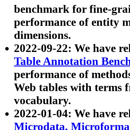
benchmark for fine-grai
performance of entity 
dimensions.
2022-09-22: We have r
Table Annotation Ben
performance of methods
Web tables with terms 
vocabulary.
2022-01-04: We have r
Microdata, Microform