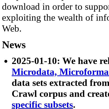
download in order to suppo
exploiting the wealth of inf
Web.
News
2025-01-10: We have r
Microdata, Microform
data sets extracted fr
Crawl corpus and creat
specific subsets
.