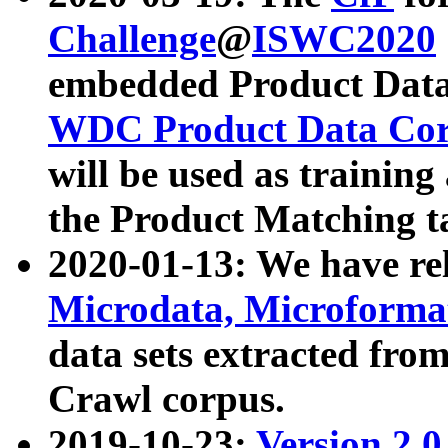
Challenge
@
ISWC2020
embedded Product Data
WDC Product Data Cor
will be used as training
the Product Matching t
2020-01-13: We have r
Microdata, Microform
data sets extracted f
Crawl corpus.
2019-10-23:
Version 2.0