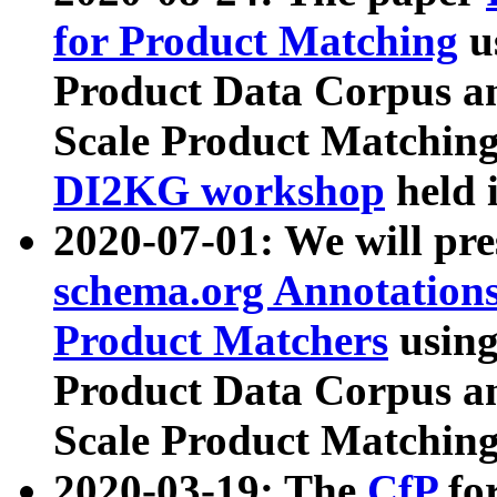
for Product Matching
u
Product Data Corpus a
Scale Product Matching
DI2KG workshop
held 
2020-07-01: We will pr
schema.org Annotations
Product Matchers
usin
Product Data Corpus a
Scale Product Matching
2020-03-19: The
CfP
fo