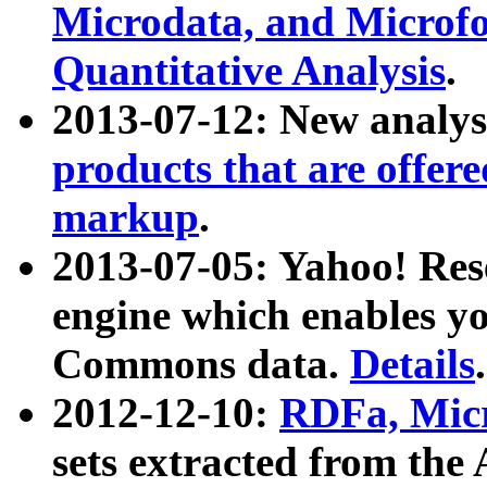
Microdata, and Microfo
Quantitative Analysis
.
2013-07-12: New analys
products that are offer
markup
.
2013-07-05: Yahoo! Res
engine which enables y
Commons data.
Details
.
2012-12-10:
RDFa, Micr
sets extracted from t