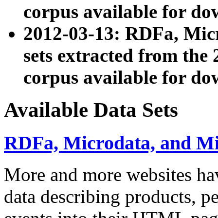
corpus available for do
2012-03-13: RDFa, Mic
sets extracted from t
corpus available for do
Available Data Sets
RDFa, Microdata, and M
More and more websites hav
data describing products, pe