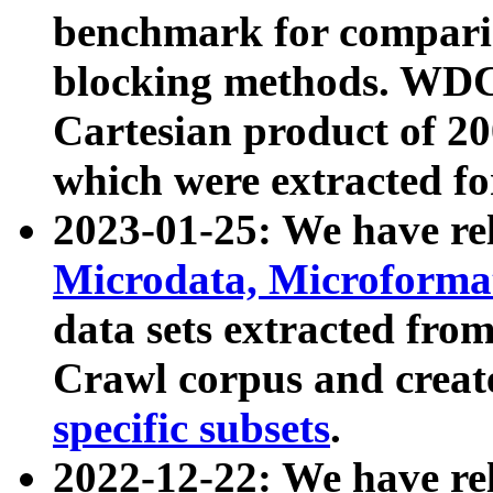
benchmark for compari
blocking methods. WDC
Cartesian product of 200
which were extracted fo
2023-01-25: We have r
Microdata, Microform
data sets extracted fr
Crawl corpus and creat
specific subsets
.
2022-12-22: We have re