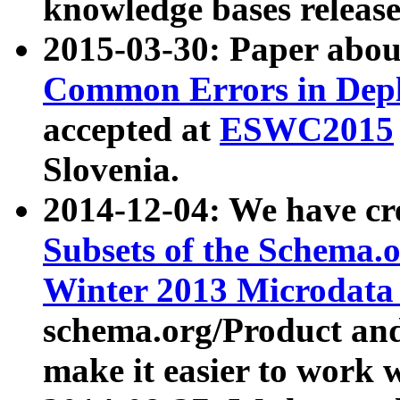
knowledge bases release
2015-03-30: Paper abo
Common Errors in Depl
accepted at
ESWC2015
Slovenia.
2014-12-04: We have cr
Subsets of the Schema.o
Winter 2013 Microdata
schema.org/Product and
make it easier to work w