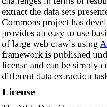
challenges in terms of resou
extract the data sets prese
Commons project has deve
provides an easy to use basi
of large web crawls using
A
framework is published und
license and can be simply c
different data extraction tas
License