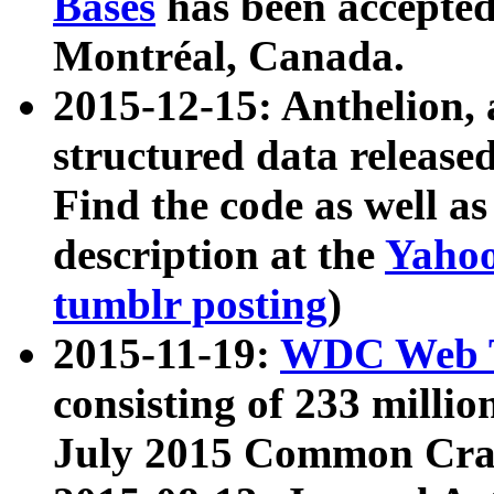
Bases
has been accepted
Montréal, Canada.
2015-12-15: Anthelion, 
structured data release
Find the code as well a
description at the
Yahoo
tumblr posting
)
2015-11-19:
WDC Web T
consisting of 233 milli
July 2015 Common Cra