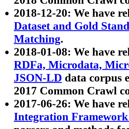
2018-12-20: We have re
Dataset and Gold Stand
Matching
.
2018-01-08: We have rel
RDFa, Microdata, Mic
JSON-LD
data corpus 
2017 Common Crawl co
2017-06-26: We have re
Integration Framework