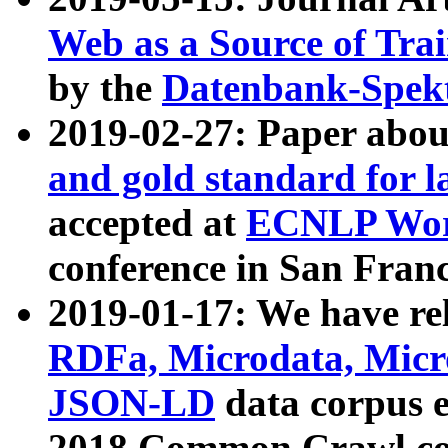
Web as a Source of Tra
by the
Datenbank-Spek
2019-02-27: Paper abo
and gold standard for l
accepted at
ECNLP Wor
conference in San Franc
2019-01-17: We have rel
RDFa, Microdata, Mic
JSON-LD
data corpus 
2018 Common Crawl co