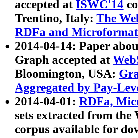
accepted at
ISWC'14
co
Trentino, Italy:
The We
RDFa and Microformat 
2014-04-14: Paper ab
Graph accepted at
WebS
Bloomington, USA:
Gra
Aggregated by Pay-Lev
2014-04-01:
RDFa, Micr
sets extracted from t
corpus available for do