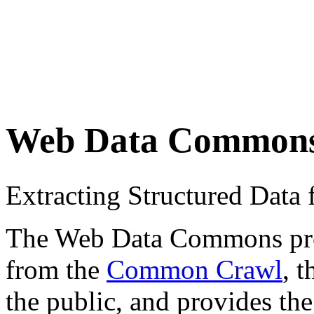
Web Data Common
Extracting Structured Dat
The Web Data Commons proje
from the
Common Crawl
, 
the public, and provides the