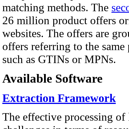
matching methods. The
sec
26 million product offers o
websites. The offers are gro
offers referring to the same
such as GTINs or MPNs.
Available Software
Extraction Framework
The effective processing of