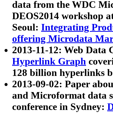
data from the WDC Micr
DEOS2014 workshop at
Seoul:
Integrating Prod
offering Microdata Ma
2013-11-12: Web Data 
Hyperlink Graph
coveri
128 billion hyperlinks 
2013-09-02: Paper abo
and Microformat data s
conference in Sydney:
D