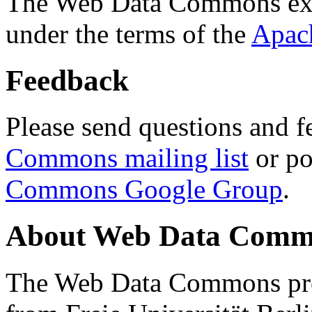
The Web Data Commons ext
under the terms of the
Apac
Feedback
Please send questions and f
Commons mailing list
or po
Commons Google Group
.
About Web Data Commo
The Web Data Commons proj