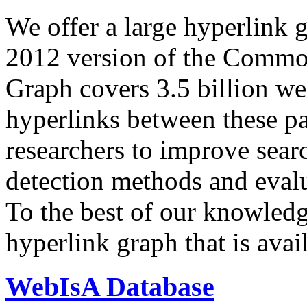
We offer a large
hyperlink 
2012 version of the Comm
Graph covers 3.5 billion we
hyperlinks between these p
researchers to improve sear
detection methods and evalu
To the best of our knowledge
hyperlink graph that is avail
WebIsA Database