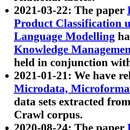
2021-03-22: The paper
Product Classification 
Language Modelling
has
Knowledge Management
held in conjunction wit
2021-01-21: We have r
Microdata, Microform
data sets extracted fr
Crawl corpus.
2020-08-24: The paper