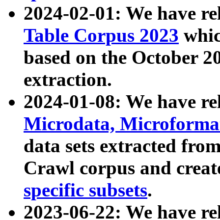
2024-02-01: We have r
Table Corpus 2023
whic
based on the October 
extraction.
2024-01-08: We have r
Microdata, Microform
data sets extracted fr
Crawl corpus and creat
specific subsets
.
2023-06-22: We have re