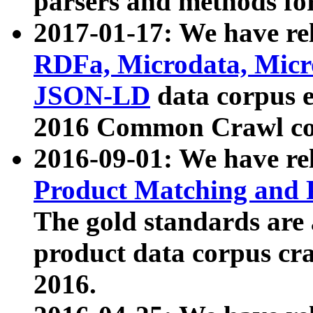
parsers and methods for
2017-01-17: We have rel
RDFa, Microdata, Mic
JSON-LD
data corpus e
2016 Common Crawl co
2016-09-01: We have re
Product Matching and P
The gold standards are
product data corpus craw
2016.