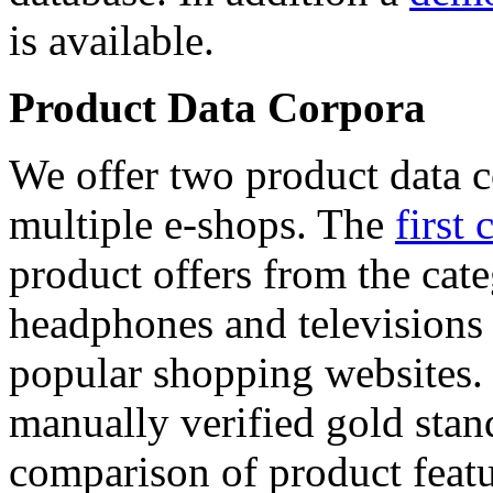
is available.
Product Data Corpora
We offer two product data c
multiple e-shops. The
first 
product offers from the cat
headphones and televisions
popular shopping websites.
manually verified gold stan
comparison of product featu