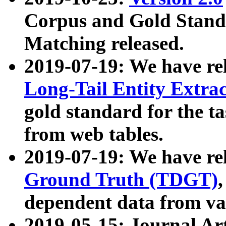
Corpus and Gold Standa
Matching released.
2019-07-19: We have re
Long-Tail Entity Extra
gold standard for the ta
from web tables.
2019-07-19: We have re
Ground Truth (TDGT)
dependent data from va
2019-05-15: Journal Ar