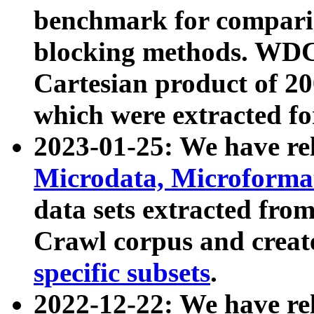
benchmark for compari
blocking methods. WDC
Cartesian product of 200
which were extracted fo
2023-01-25: We have r
Microdata, Microform
data sets extracted fr
Crawl corpus and creat
specific subsets
.
2022-12-22: We have re