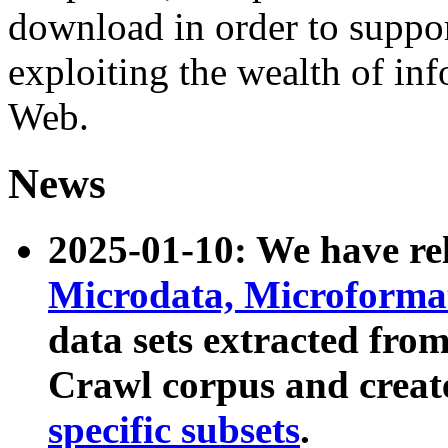
download in order to suppo
exploiting the wealth of inf
Web.
News
2025-01-10: We have r
Microdata, Microform
data sets extracted fr
Crawl corpus and creat
specific subsets
.