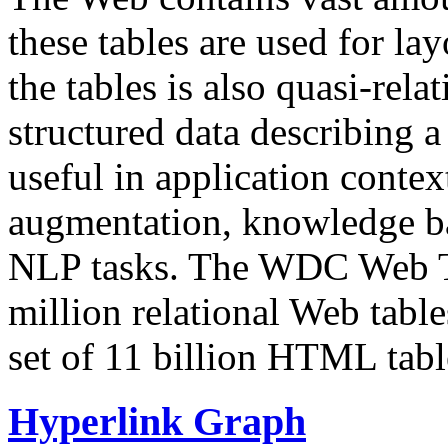
these tables are used for lay
the tables is also quasi-rela
structured data describing a 
useful in application contex
augmentation, knowledge ba
NLP tasks. The WDC Web Tab
million relational Web table
set of 11 billion HTML tab
Hyperlink Graph