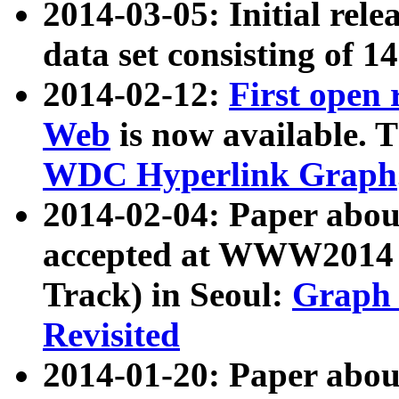
2014-03-05: Initial rele
data set consisting of 1
2014-02-12:
First open
Web
is now available. T
WDC Hyperlink Graph
2014-02-04: Paper ab
accepted at WWW2014 c
Track) in Seoul:
Graph 
Revisited
2014-01-20: Paper about