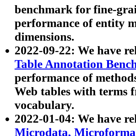
benchmark for fine-grai
performance of entity 
dimensions.
2022-09-22: We have r
Table Annotation Ben
performance of methods
Web tables with terms 
vocabulary.
2022-01-04: We have r
Microdata, Microform