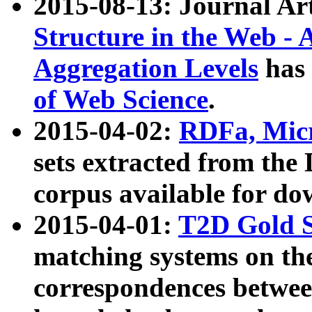
2015-08-13: Journal Ar
Structure in the Web - 
Aggregation Levels
has 
of Web Science
.
2015-04-02:
RDFa, Micr
sets extracted from t
corpus available for do
2015-04-01:
T2D Gold 
matching systems on the
correspondences betwee