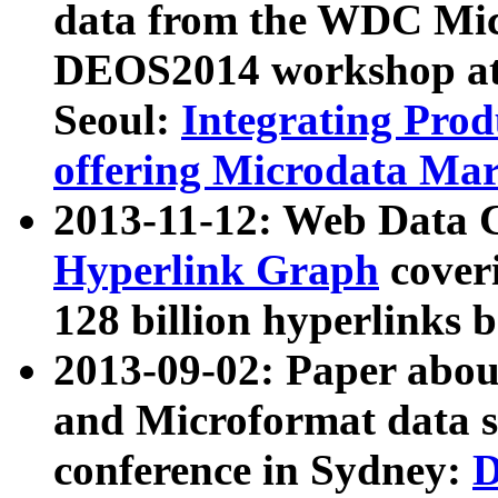
data from the WDC Micr
DEOS2014 workshop at
Seoul:
Integrating Prod
offering Microdata Ma
2013-11-12: Web Data 
Hyperlink Graph
coveri
128 billion hyperlinks 
2013-09-02: Paper abo
and Microformat data s
conference in Sydney:
D