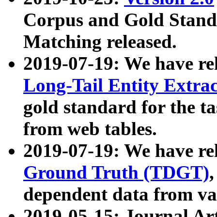
Corpus and Gold Standa
Matching released.
2019-07-19: We have re
Long-Tail Entity Extra
gold standard for the ta
from web tables.
2019-07-19: We have re
Ground Truth (TDGT)
dependent data from va
2019-05-15: Journal Ar