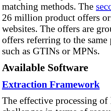
matching methods. The
sec
26 million product offers o
websites. The offers are gro
offers referring to the same
such as GTINs or MPNs.
Available Software
Extraction Framework
The effective processing of