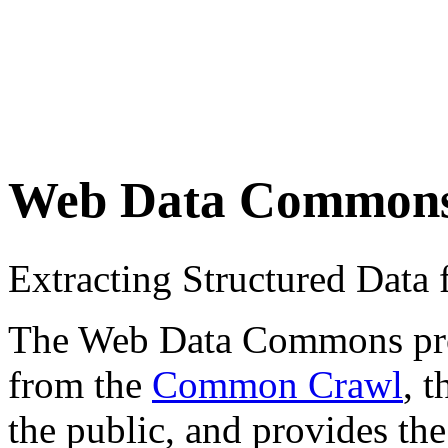
Web Data Common
Extracting Structured Dat
The Web Data Commons proje
from the
Common Crawl
, 
the public, and provides the