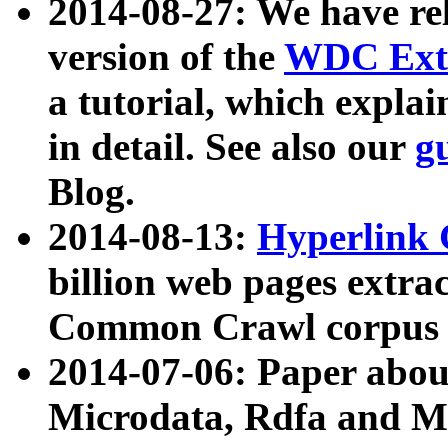
2014-08-27: We have rel
version of the
WDC Extr
a tutorial, which expla
in detail. See also our
g
Blog.
2014-08-13:
Hyperlink 
billion web pages extra
Common Crawl corpus a
2014-07-06: Paper ab
Microdata, Rdfa and Mi