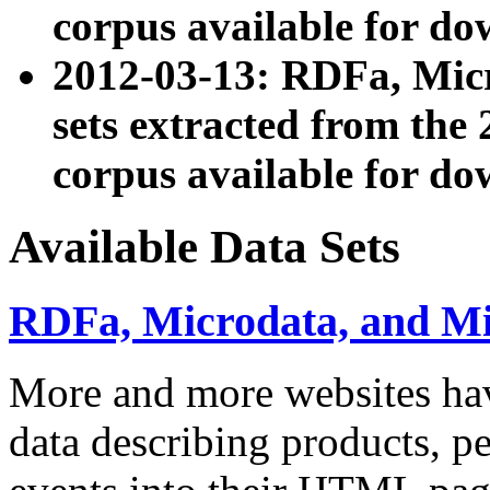
corpus available for do
2012-03-13: RDFa, Mic
sets extracted from t
corpus available for do
Available Data Sets
RDFa, Microdata, and M
More and more websites hav
data describing products, pe