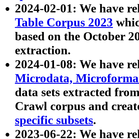
2024-02-01: We have r
Table Corpus 2023
whic
based on the October 
extraction.
2024-01-08: We have r
Microdata, Microform
data sets extracted fr
Crawl corpus and creat
specific subsets
.
2023-06-22: We have re