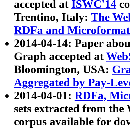
accepted at
ISWC'14
co
Trentino, Italy:
The We
RDFa and Microformat 
2014-04-14: Paper ab
Graph accepted at
WebS
Bloomington, USA:
Gra
Aggregated by Pay-Lev
2014-04-01:
RDFa, Micr
sets extracted from t
corpus available for do