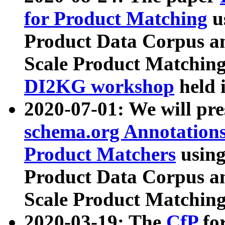
for Product Matching
u
Product Data Corpus a
Scale Product Matching
DI2KG workshop
held 
2020-07-01: We will pr
schema.org Annotations
Product Matchers
usin
Product Data Corpus a
Scale Product Matching
2020-03-19: The
CfP
fo