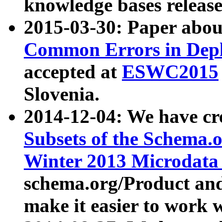
knowledge bases release
2015-03-30: Paper abo
Common Errors in Depl
accepted at
ESWC2015
Slovenia.
2014-12-04: We have cr
Subsets of the Schema.o
Winter 2013 Microdata
schema.org/Product and
make it easier to work w