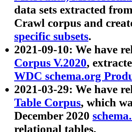
data sets extracted fr
Crawl corpus and creat
specific subsets
.
2021-09-10: We have re
Corpus V.2020
, extract
WDC schema.org Produc
2021-03-29: We have r
Table Corpus
, which wa
December 2020
schema.o
relational tables.