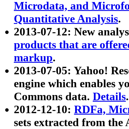
Microdata, and Microfo
Quantitative Analysis
.
2013-07-12: New analys
products that are offer
markup
.
2013-07-05: Yahoo! Res
engine which enables y
Commons data.
Details
.
2012-12-10:
RDFa, Micr
sets extracted from t