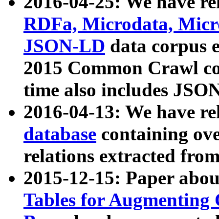
2016-04-25: We have rel
RDFa, Microdata, Mic
JSON-LD
data corpus 
2015 Common Crawl corp
time also includes JSO
2016-04-13: We have re
database
containing ov
relations extracted fro
2015-12-15: Paper abo
Tables for Augmenting