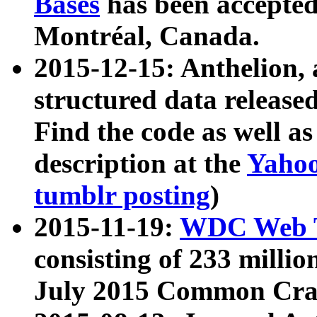
Bases
has been accepted
Montréal, Canada.
2015-12-15: Anthelion, 
structured data release
Find the code as well a
description at the
Yahoo
tumblr posting
)
2015-11-19:
WDC Web T
consisting of 233 milli
July 2015 Common Cra