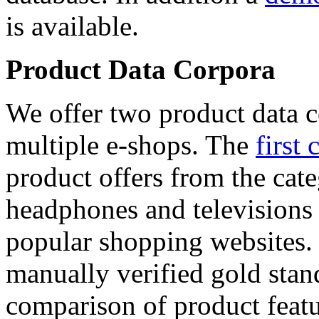
is available.
Product Data Corpora
We offer two product data c
multiple e-shops. The
first 
product offers from the cat
headphones and televisions
popular shopping websites.
manually verified gold stan
comparison of product featu