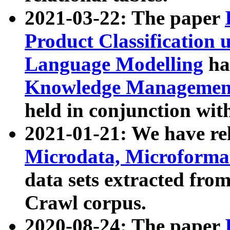
2021-03-22: The paper
Product Classification 
Language Modelling
has
Knowledge Management
held in conjunction wit
2021-01-21: We have r
Microdata, Microform
data sets extracted fr
Crawl corpus.
2020-08-24: The paper