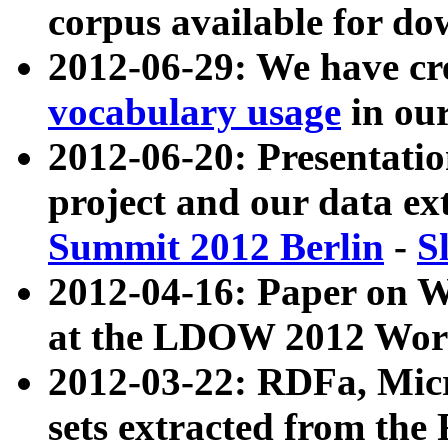
corpus available for do
2012-06-29: We have cr
vocabulary usage
in ou
2012-06-20: Presentat
project and our data ex
Summit 2012 Berlin
-
S
2012-04-16: Paper on 
at the LDOW 2012 Wor
2012-03-22: RDFa, Mic
sets extracted from t