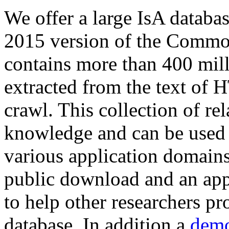
We offer a large
IsA databa
2015 version of the Comm
contains more than 400 mil
extracted from the text of 
crawl. This collection of rel
knowledge and can be used 
various application domains.
public download and an app
to help other researchers p
database. In addition a
demo