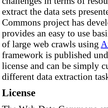
challenges in terms of resou
extract the data sets prese
Commons project has deve
provides an easy to use basi
of large web crawls using
A
framework is published und
license and can be simply c
different data extraction tas
License