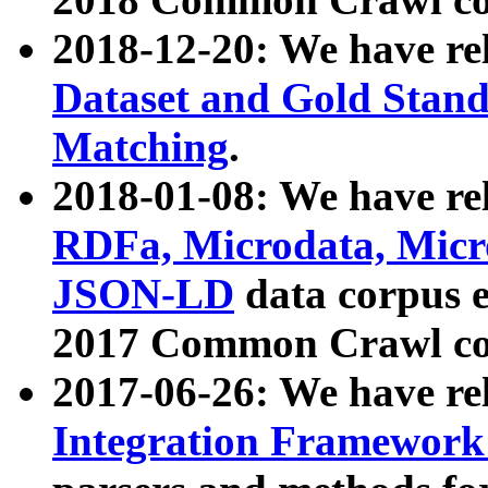
2018-12-20: We have re
Dataset and Gold Stand
Matching
.
2018-01-08: We have rel
RDFa, Microdata, Mic
JSON-LD
data corpus 
2017 Common Crawl co
2017-06-26: We have re
Integration Framework