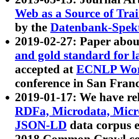
Web as a Source of Tra
by the
Datenbank-Spek
2019-02-27: Paper abo
and gold standard for l
accepted at
ECNLP Wor
conference in San Franc
2019-01-17: We have rel
RDFa, Microdata, Mic
JSON-LD
data corpus 
2018 Common Crawl co