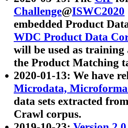
Challenge
@
ISWC2020
embedded Product Data
WDC Product Data Cor
will be used as training
the Product Matching t
2020-01-13: We have r
Microdata, Microform
data sets extracted f
Crawl corpus.
2019-10-23:
Version 2.0