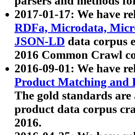
parsers and methods for
2017-01-17: We have rel
RDFa, Microdata, Mic
JSON-LD
data corpus e
2016 Common Crawl co
2016-09-01: We have re
Product Matching and P
The gold standards are
product data corpus craw
2016.