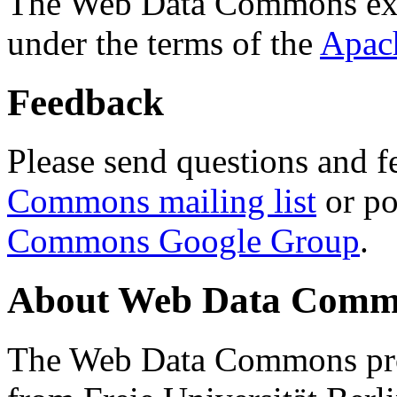
The Web Data Commons ext
under the terms of the
Apac
Feedback
Please send questions and f
Commons mailing list
or po
Commons Google Group
.
About Web Data Commo
The Web Data Commons proj