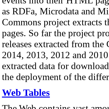
events into their HTML pa
as RDFa, Microdata and Mi
Commons project extracts th
pages. So far the project pro
releases extracted from th
2014, 2013, 2012 and 2010.
extracted data for download 
the deployment of the differ
Web Tables
The Web contains vast amo