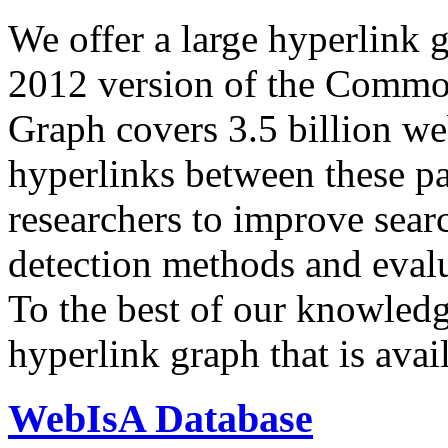
We offer a large
hyperlink 
2012 version of the Comm
Graph covers 3.5 billion we
hyperlinks between these p
researchers to improve sear
detection methods and evalu
To the best of our knowledge
hyperlink graph that is avail
WebIsA Database