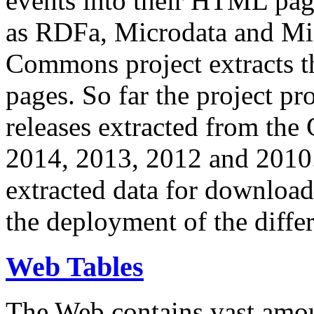
events into their HTML pa
as RDFa, Microdata and Mi
Commons project extracts th
pages. So far the project pro
releases extracted from th
2014, 2013, 2012 and 2010.
extracted data for download 
the deployment of the differ
Web Tables
The Web contains vast amo