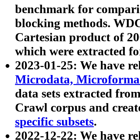
benchmark for compari
blocking methods. WDC
Cartesian product of 200
which were extracted fo
2023-01-25: We have r
Microdata, Microform
data sets extracted fr
Crawl corpus and creat
specific subsets
.
2022-12-22: We have re