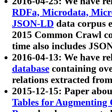
2016-04-25: We have rel
RDFa, Microdata, Mic
JSON-LD
data corpus 
2015 Common Crawl corp
time also includes JSO
2016-04-13: We have re
database
containing ov
relations extracted fro
2015-12-15: Paper abo
Tables for Augmenting