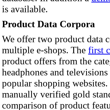
is available.
Product Data Corpora
We offer two product data c
multiple e-shops. The
first 
product offers from the cat
headphones and televisions
popular shopping websites.
manually verified gold stan
comparison of product featu