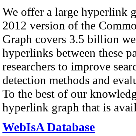
We offer a large
hyperlink 
2012 version of the Comm
Graph covers 3.5 billion we
hyperlinks between these p
researchers to improve sear
detection methods and evalu
To the best of our knowledge
hyperlink graph that is avail
WebIsA Database