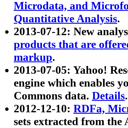
Microdata, and Microfo
Quantitative Analysis
.
2013-07-12: New analys
products that are offer
markup
.
2013-07-05: Yahoo! Res
engine which enables y
Commons data.
Details
.
2012-12-10:
RDFa, Micr
sets extracted from t