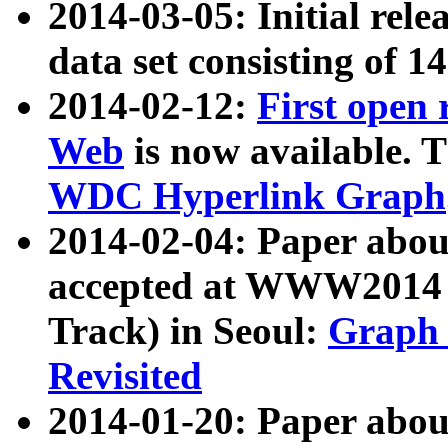
2014-03-05: Initial rele
data set consisting of 1
2014-02-12:
First open
Web
is now available. T
WDC Hyperlink Graph
2014-02-04: Paper ab
accepted at WWW2014 c
Track) in Seoul:
Graph 
Revisited
2014-01-20: Paper about