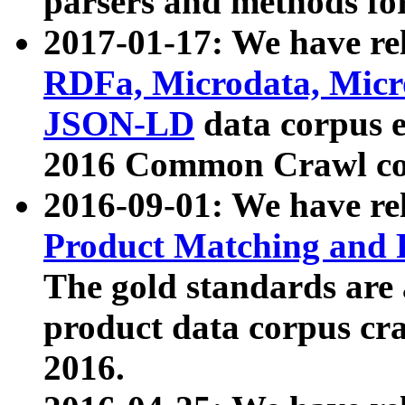
parsers and methods for
2017-01-17: We have rel
RDFa, Microdata, Mic
JSON-LD
data corpus e
2016 Common Crawl co
2016-09-01: We have re
Product Matching and P
The gold standards are
product data corpus craw
2016.