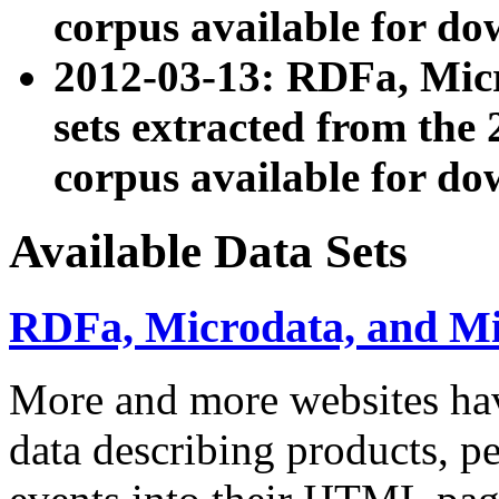
corpus available for do
2012-03-13: RDFa, Mic
sets extracted from t
corpus available for do
Available Data Sets
RDFa, Microdata, and M
More and more websites hav
data describing products, pe