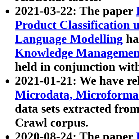
2021-03-22: The paper
Product Classification 
Language Modelling
has
Knowledge Management
held in conjunction wit
2021-01-21: We have r
Microdata, Microform
data sets extracted fr
Crawl corpus.
2020-08-24: The paper