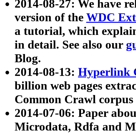
2014-08-27: We have rel
version of the
WDC Extr
a tutorial, which expla
in detail. See also our
g
Blog.
2014-08-13:
Hyperlink 
billion web pages extra
Common Crawl corpus a
2014-07-06: Paper ab
Microdata, Rdfa and Mi