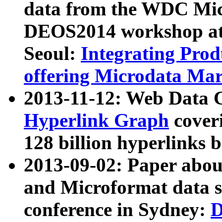
data from the WDC Micr
DEOS2014 workshop at
Seoul:
Integrating Prod
offering Microdata Ma
2013-11-12: Web Data 
Hyperlink Graph
coveri
128 billion hyperlinks 
2013-09-02: Paper abo
and Microformat data s
conference in Sydney:
D