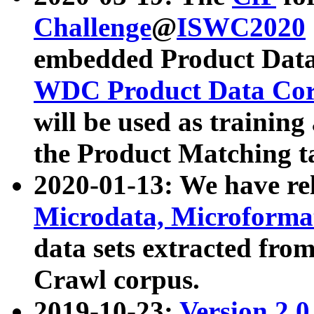
Challenge
@
ISWC2020
embedded Product Data
WDC Product Data Cor
will be used as training
the Product Matching t
2020-01-13: We have r
Microdata, Microform
data sets extracted f
Crawl corpus.
2019-10-23:
Version 2.0