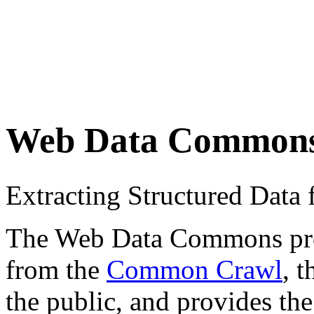
Web Data Common
Extracting Structured Dat
The Web Data Commons proje
from the
Common Crawl
, 
the public, and provides the