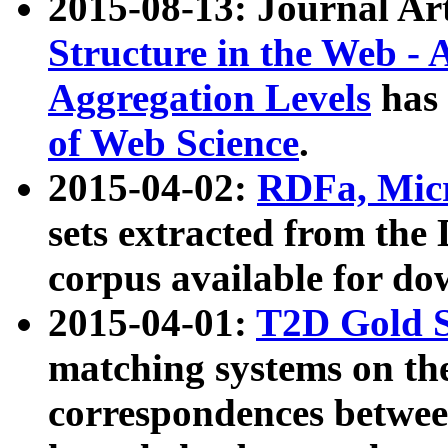
2015-08-13: Journal Ar
Structure in the Web - 
Aggregation Levels
has 
of Web Science
.
2015-04-02:
RDFa, Micr
sets extracted from t
corpus available for do
2015-04-01:
T2D Gold 
matching systems on the
correspondences betwee