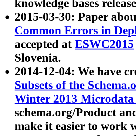
knowledge bases release
2015-03-30: Paper abo
Common Errors in Depl
accepted at
ESWC2015
Slovenia.
2014-12-04: We have cr
Subsets of the Schema.o
Winter 2013 Microdata
schema.org/Product and
make it easier to work w