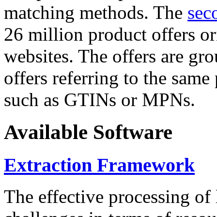
matching methods. The
sec
26 million product offers o
websites. The offers are gro
offers referring to the same
such as GTINs or MPNs.
Available Software
Extraction Framework
The effective processing of