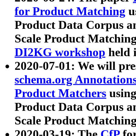
for Product Matching
u
Product Data Corpus a
Scale Product Matching
DI2KG workshop
held 
2020-07-01: We will pr
schema.org Annotations
Product Matchers
usin
Product Data Corpus a
Scale Product Matching
2020-03-19: The
CfP
fo