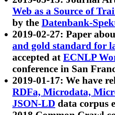
Web as a Source of Tra
by the
Datenbank-Spek
2019-02-27: Paper abo
and gold standard for l
accepted at
ECNLP Wor
conference in San Franc
2019-01-17: We have rel
RDFa, Microdata, Mic
JSON-LD
data corpus 
2018 Common Crawl co