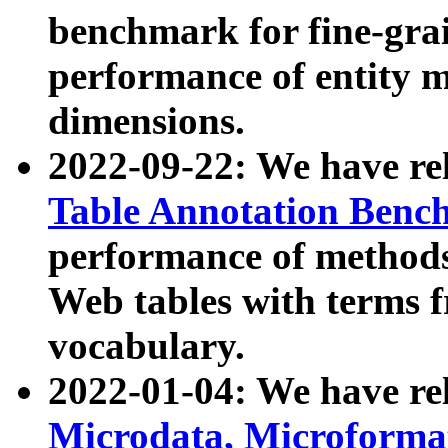
benchmark for fine-grai
performance of entity 
dimensions.
2022-09-22: We have r
Table Annotation Ben
performance of methods
Web tables with terms 
vocabulary.
2022-01-04: We have r
Microdata, Microform