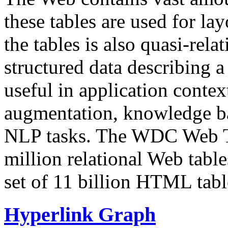
these tables are used for lay
the tables is also quasi-rela
structured data describing a 
useful in application contex
augmentation, knowledge ba
NLP tasks. The WDC Web Tab
million relational Web table
set of 11 billion HTML tab
Hyperlink Graph