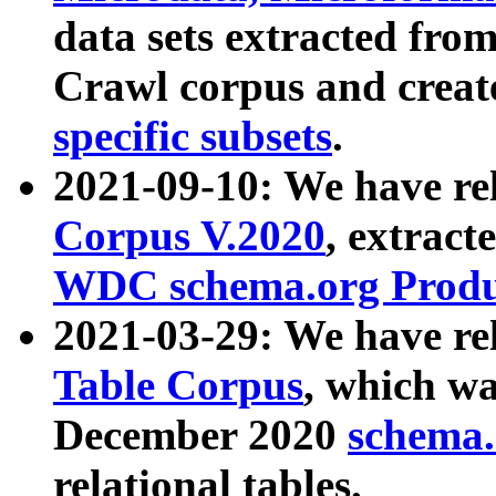
data sets extracted fr
Crawl corpus and creat
specific subsets
.
2021-09-10: We have re
Corpus V.2020
, extract
WDC schema.org Produc
2021-03-29: We have r
Table Corpus
, which wa
December 2020
schema.o
relational tables.