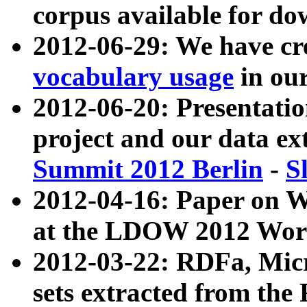
corpus available for do
2012-06-29: We have cr
vocabulary usage
in ou
2012-06-20: Presentat
project and our data ex
Summit 2012 Berlin
-
S
2012-04-16: Paper on 
at the LDOW 2012 Wor
2012-03-22: RDFa, Mic
sets extracted from t