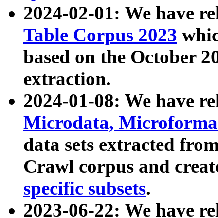
2024-02-01: We have r
Table Corpus 2023
whic
based on the October 
extraction.
2024-01-08: We have r
Microdata, Microform
data sets extracted fr
Crawl corpus and creat
specific subsets
.
2023-06-22: We have re