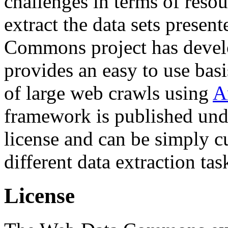
challenges in terms of resou
extract the data sets prese
Commons project has deve
provides an easy to use basi
of large web crawls using
A
framework is published und
license and can be simply c
different data extraction tas
License