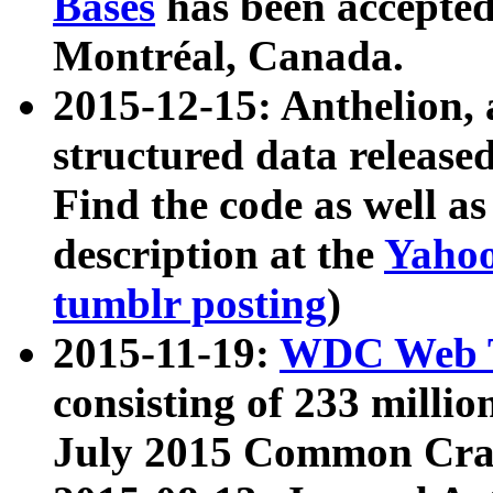
Bases
has been accepted
Montréal, Canada.
2015-12-15: Anthelion, 
structured data release
Find the code as well a
description at the
Yahoo
tumblr posting
)
2015-11-19:
WDC Web T
consisting of 233 milli
July 2015 Common Cra