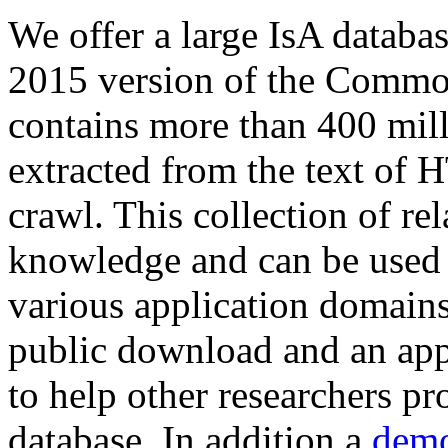
We offer a large
IsA databa
2015 version of the Comm
contains more than 400 mil
extracted from the text of 
crawl. This collection of rel
knowledge and can be used 
various application domains.
public download and an app
to help other researchers p
database. In addition a
demo