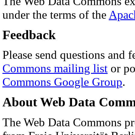
The Web Data Commons ext
under the terms of the
Apac
Feedback
Please send questions and f
Commons mailing list
or po
Commons Google Group
.
About Web Data Commo
The Web Data Commons proj