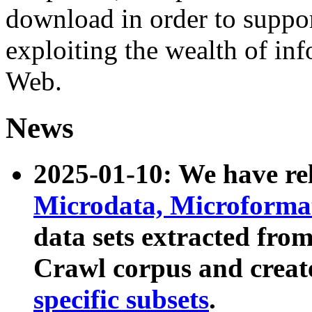
download in order to suppo
exploiting the wealth of inf
Web.
News
2025-01-10: We have r
Microdata, Microform
data sets extracted fr
Crawl corpus and creat
specific subsets
.