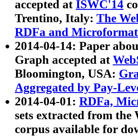
accepted at
ISWC'14
co
Trentino, Italy:
The We
RDFa and Microformat 
2014-04-14: Paper ab
Graph accepted at
WebS
Bloomington, USA:
Gra
Aggregated by Pay-Lev
2014-04-01:
RDFa, Micr
sets extracted from t
corpus available for do