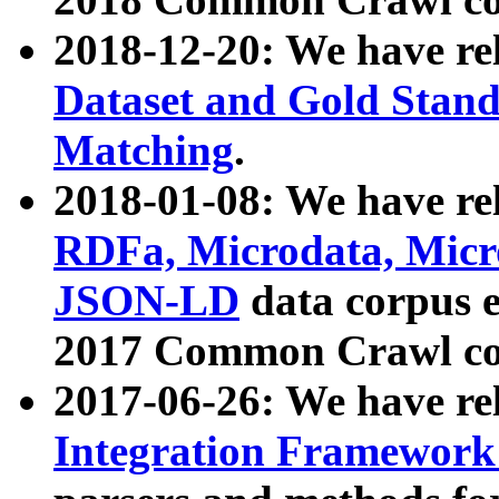
2018-12-20: We have re
Dataset and Gold Stand
Matching
.
2018-01-08: We have rel
RDFa, Microdata, Mic
JSON-LD
data corpus 
2017 Common Crawl co
2017-06-26: We have re
Integration Framework