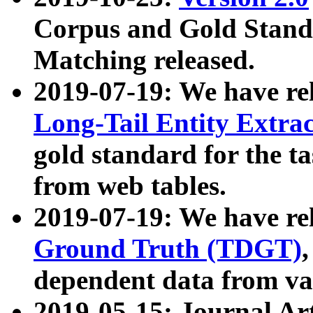
Corpus and Gold Standa
Matching released.
2019-07-19: We have re
Long-Tail Entity Extra
gold standard for the ta
from web tables.
2019-07-19: We have re
Ground Truth (TDGT)
dependent data from va
2019-05-15: Journal Ar