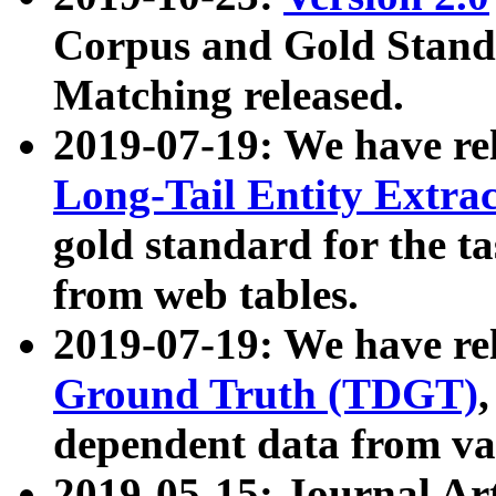
Corpus and Gold Standa
Matching released.
2019-07-19: We have re
Long-Tail Entity Extra
gold standard for the ta
from web tables.
2019-07-19: We have re
Ground Truth (TDGT)
dependent data from va
2019-05-15: Journal Ar