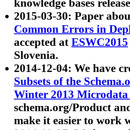
knowledge bases release
2015-03-30: Paper abo
Common Errors in Depl
accepted at
ESWC2015
Slovenia.
2014-12-04: We have cr
Subsets of the Schema.o
Winter 2013 Microdata
schema.org/Product and
make it easier to work w