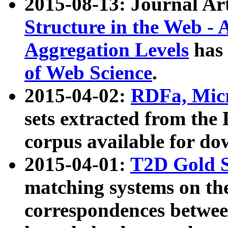
2015-08-13: Journal Ar
Structure in the Web - 
Aggregation Levels
has 
of Web Science
.
2015-04-02:
RDFa, Micr
sets extracted from t
corpus available for do
2015-04-01:
T2D Gold 
matching systems on the
correspondences betwee