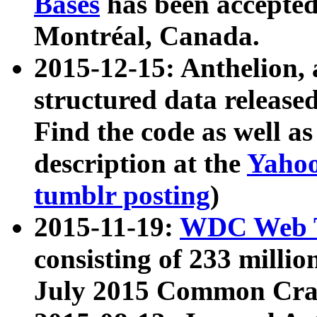
Bases
has been accepted
Montréal, Canada.
2015-12-15: Anthelion, 
structured data release
Find the code as well a
description at the
Yahoo
tumblr posting
)
2015-11-19:
WDC Web T
consisting of 233 milli
July 2015 Common Cra