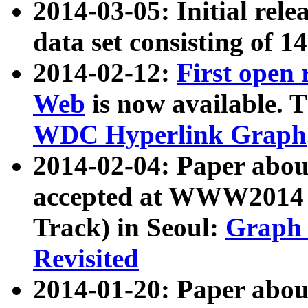
2014-03-05: Initial rele
data set consisting of 1
2014-02-12:
First open
Web
is now available. T
WDC Hyperlink Graph
2014-02-04: Paper ab
accepted at WWW2014 c
Track) in Seoul:
Graph 
Revisited
2014-01-20: Paper about