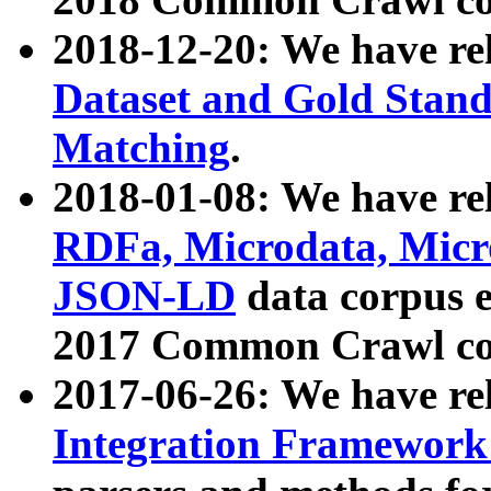
2018-12-20: We have re
Dataset and Gold Stand
Matching
.
2018-01-08: We have rel
RDFa, Microdata, Mic
JSON-LD
data corpus 
2017 Common Crawl co
2017-06-26: We have re
Integration Framework