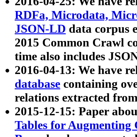
2016-04-25: We have rel
RDFa, Microdata, Mic
JSON-LD
data corpus 
2015 Common Crawl corp
time also includes JSO
2016-04-13: We have re
database
containing ov
relations extracted fro
2015-12-15: Paper abo
Tables for Augmenting