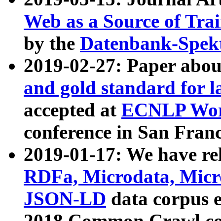
Web as a Source of Tra
by the
Datenbank-Spek
2019-02-27: Paper abo
and gold standard for l
accepted at
ECNLP Wor
conference in San Franc
2019-01-17: We have rel
RDFa, Microdata, Mic
JSON-LD
data corpus 
2018 Common Crawl co