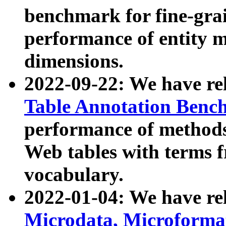
benchmark for fine-grai
performance of entity 
dimensions.
2022-09-22: We have r
Table Annotation Ben
performance of methods
Web tables with terms 
vocabulary.
2022-01-04: We have r
Microdata, Microform