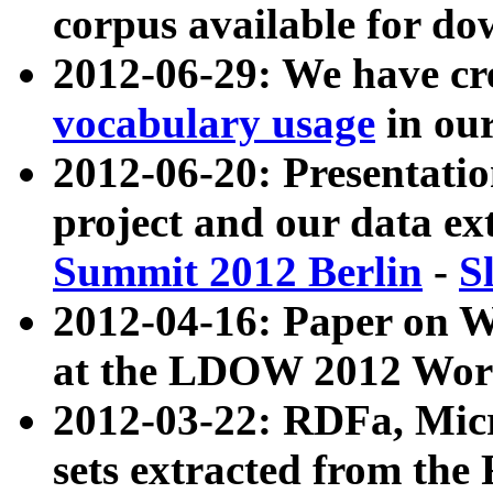
corpus available for do
2012-06-29: We have cr
vocabulary usage
in ou
2012-06-20: Presentat
project and our data ex
Summit 2012 Berlin
-
S
2012-04-16: Paper on 
at the LDOW 2012 Wor
2012-03-22: RDFa, Mic
sets extracted from t