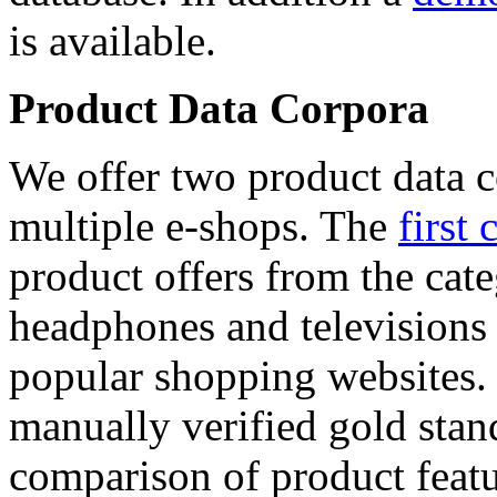
is available.
Product Data Corpora
We offer two product data c
multiple e-shops. The
first 
product offers from the cat
headphones and televisions
popular shopping websites.
manually verified gold stan
comparison of product featu