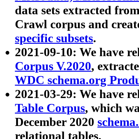
data sets extracted fr
Crawl corpus and creat
specific subsets
.
2021-09-10: We have re
Corpus V.2020
, extract
WDC schema.org Produc
2021-03-29: We have r
Table Corpus
, which wa
December 2020
schema.o
relational tables.