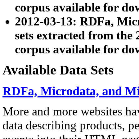
corpus available for do
2012-03-13: RDFa, Mic
sets extracted from t
corpus available for do
Available Data Sets
RDFa, Microdata, and M
More and more websites hav
data describing products, pe