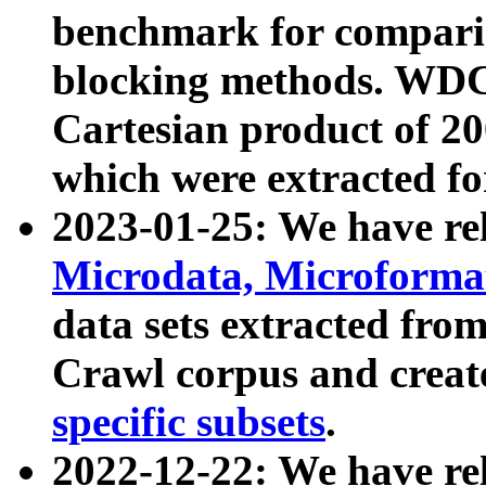
benchmark for compari
blocking methods. WDC
Cartesian product of 200
which were extracted fo
2023-01-25: We have r
Microdata, Microform
data sets extracted fr
Crawl corpus and creat
specific subsets
.
2022-12-22: We have re