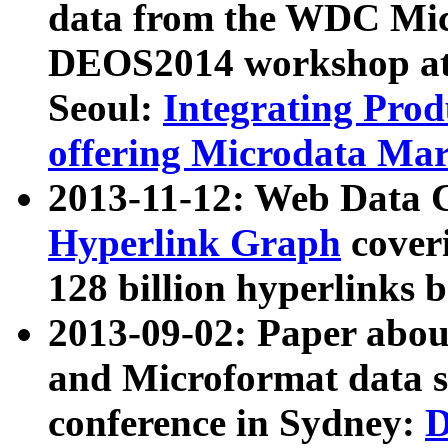
data from the WDC Micr
DEOS2014 workshop at
Seoul:
Integrating Prod
offering Microdata Ma
2013-11-12: Web Data 
Hyperlink Graph
coveri
128 billion hyperlinks 
2013-09-02: Paper abo
and Microformat data s
conference in Sydney:
D