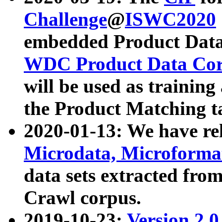
Challenge
@
ISWC2020
embedded Product Data
WDC Product Data Cor
will be used as training
the Product Matching t
2020-01-13: We have r
Microdata, Microform
data sets extracted f
Crawl corpus.
2019-10-23:
Version 2.0