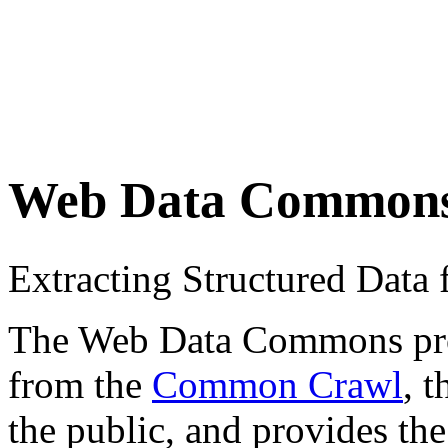
Web Data Common
Extracting Structured Dat
The Web Data Commons proje
from the
Common Crawl
, 
the public, and provides the