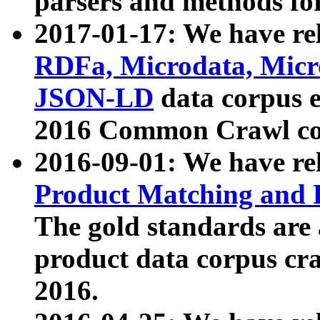
parsers and methods for
2017-01-17: We have rel
RDFa, Microdata, Mic
JSON-LD
data corpus e
2016 Common Crawl co
2016-09-01: We have re
Product Matching and P
The gold standards are
product data corpus craw
2016.