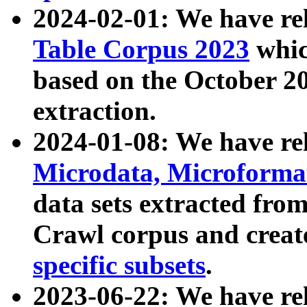
2024-02-01: We have r
Table Corpus 2023
whic
based on the October 
extraction.
2024-01-08: We have r
Microdata, Microform
data sets extracted fr
Crawl corpus and creat
specific subsets
.
2023-06-22: We have re