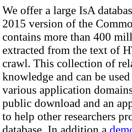
We offer a large
IsA databa
2015 version of the Comm
contains more than 400 mil
extracted from the text of 
crawl. This collection of rel
knowledge and can be used 
various application domains.
public download and an app
to help other researchers p
database. In addition a
demo