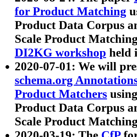
for Product Matching
u
Product Data Corpus a
Scale Product Matching
DI2KG workshop
held 
2020-07-01: We will pr
schema.org Annotations
Product Matchers
usin
Product Data Corpus a
Scale Product Matching
2020-03-19: The
CfP
fo