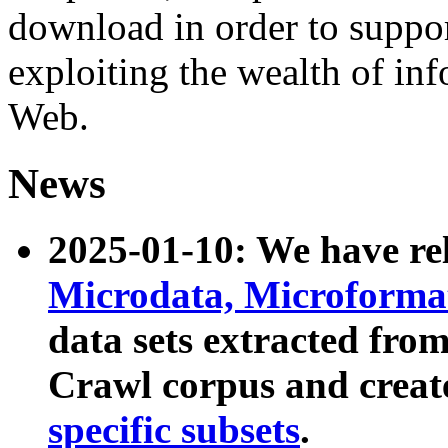
download in order to suppo
exploiting the wealth of inf
Web.
News
2025-01-10: We have r
Microdata, Microform
data sets extracted fr
Crawl corpus and creat
specific subsets
.