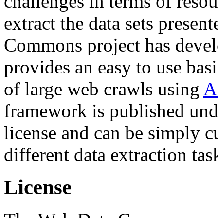
challenges in terms of resou
extract the data sets prese
Commons project has deve
provides an easy to use basi
of large web crawls using
A
framework is published und
license and can be simply c
different data extraction tas
License