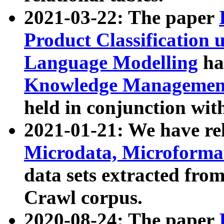
2021-03-22: The paper
Product Classification 
Language Modelling
has
Knowledge Management
held in conjunction wit
2021-01-21: We have r
Microdata, Microform
data sets extracted fr
Crawl corpus.
2020-08-24: The paper