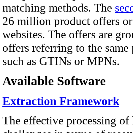
matching methods. The
sec
26 million product offers o
websites. The offers are gro
offers referring to the same
such as GTINs or MPNs.
Available Software
Extraction Framework
The effective processing of