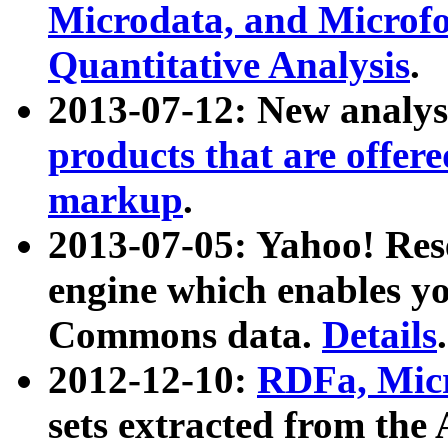
Microdata, and Microfo
Quantitative Analysis
.
2013-07-12: New analys
products that are offer
markup
.
2013-07-05: Yahoo! Res
engine which enables y
Commons data.
Details
.
2012-12-10:
RDFa, Micr
sets extracted from t