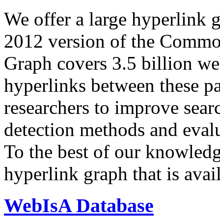
We offer a large
hyperlink 
2012 version of the Comm
Graph covers 3.5 billion we
hyperlinks between these p
researchers to improve sear
detection methods and evalu
To the best of our knowledge
hyperlink graph that is avail
WebIsA Database