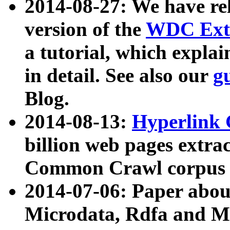
2014-08-27: We have rel
version of the
WDC Extr
a tutorial, which expla
in detail. See also our
g
Blog.
2014-08-13:
Hyperlink 
billion web pages extra
Common Crawl corpus a
2014-07-06: Paper ab
Microdata, Rdfa and Mi