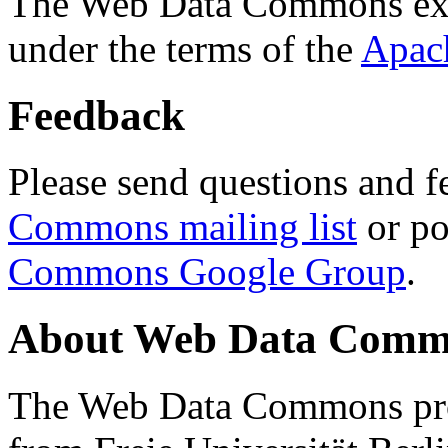
The Web Data Commons ext
under the terms of the
Apac
Feedback
Please send questions and f
Commons mailing list
or po
Commons Google Group
.
About Web Data Commo
The Web Data Commons proj