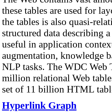
these tables are used for lay
the tables is also quasi-rela
structured data describing a 
useful in application contex
augmentation, knowledge ba
NLP tasks. The WDC Web Tab
million relational Web table
set of 11 billion HTML tab
Hyperlink Graph