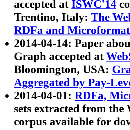
accepted at
ISWC'14
co
Trentino, Italy:
The We
RDFa and Microformat 
2014-04-14: Paper ab
Graph accepted at
WebS
Bloomington, USA:
Gra
Aggregated by Pay-Lev
2014-04-01:
RDFa, Micr
sets extracted from t
corpus available for do