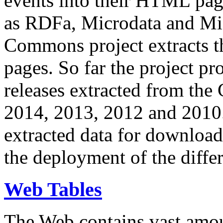
events into their HTML pa
as RDFa, Microdata and Mi
Commons project extracts th
pages. So far the project pro
releases extracted from th
2014, 2013, 2012 and 2010.
extracted data for download 
the deployment of the differ
Web Tables
The Web contains vast amo