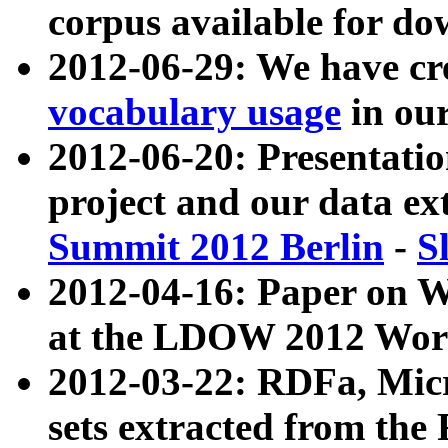
corpus available for do
2012-06-29: We have cr
vocabulary usage
in ou
2012-06-20: Presentat
project and our data ex
Summit 2012 Berlin
-
S
2012-04-16: Paper on 
at the LDOW 2012 Wor
2012-03-22: RDFa, Mic
sets extracted from t