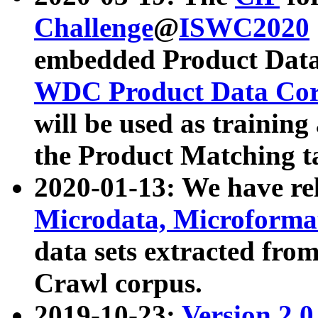
Challenge
@
ISWC2020
embedded Product Data
WDC Product Data Cor
will be used as training
the Product Matching t
2020-01-13: We have r
Microdata, Microform
data sets extracted f
Crawl corpus.
2019-10-23:
Version 2.0