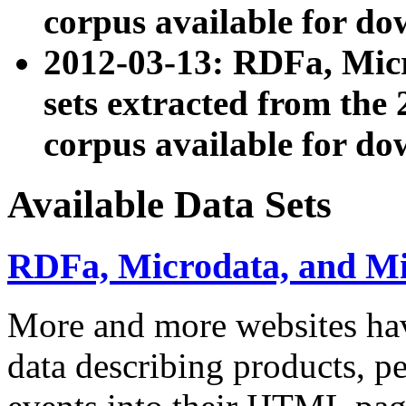
corpus available for do
2012-03-13: RDFa, Mic
sets extracted from t
corpus available for do
Available Data Sets
RDFa, Microdata, and M
More and more websites hav
data describing products, pe