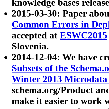
knowledge bases release
2015-03-30: Paper abo
Common Errors in Depl
accepted at
ESWC2015
Slovenia.
2014-12-04: We have cr
Subsets of the Schema.o
Winter 2013 Microdata
schema.org/Product and
make it easier to work w