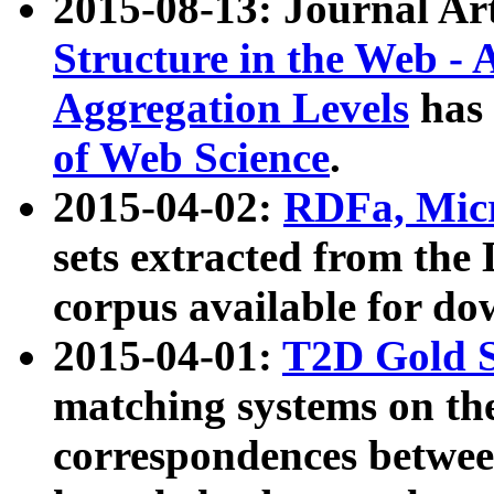
2015-08-13: Journal Ar
Structure in the Web - 
Aggregation Levels
has 
of Web Science
.
2015-04-02:
RDFa, Micr
sets extracted from t
corpus available for do
2015-04-01:
T2D Gold 
matching systems on the
correspondences betwee