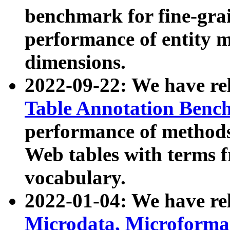
benchmark for fine-grai
performance of entity 
dimensions.
2022-09-22: We have r
Table Annotation Ben
performance of methods
Web tables with terms 
vocabulary.
2022-01-04: We have r
Microdata, Microform