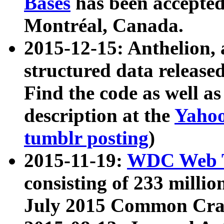
Bases
has been accepted
Montréal, Canada.
2015-12-15: Anthelion, 
structured data release
Find the code as well a
description at the
Yahoo
tumblr posting
)
2015-11-19:
WDC Web T
consisting of 233 milli
July 2015 Common Cra