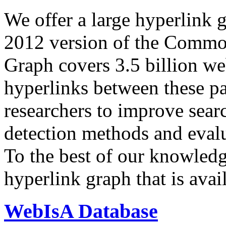
We offer a large
hyperlink 
2012 version of the Comm
Graph covers 3.5 billion we
hyperlinks between these p
researchers to improve sear
detection methods and evalu
To the best of our knowledge
hyperlink graph that is avail
WebIsA Database