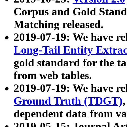
Corpus and Gold Standa
Matching released.
2019-07-19: We have re
Long-Tail Entity Extra
gold standard for the ta
from web tables.
2019-07-19: We have re
Ground Truth (TDGT)
dependent data from va
2019-05-15: Journal Ar