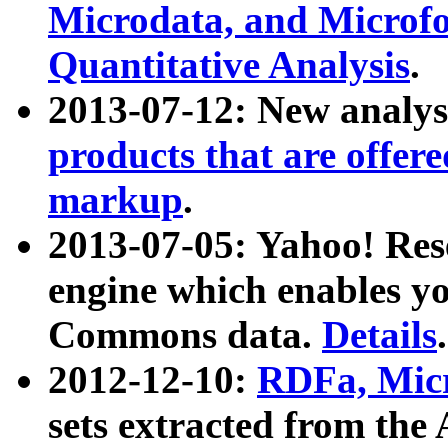
Microdata, and Microfo
Quantitative Analysis
.
2013-07-12: New analys
products that are offer
markup
.
2013-07-05: Yahoo! Res
engine which enables y
Commons data.
Details
.
2012-12-10:
RDFa, Micr
sets extracted from t