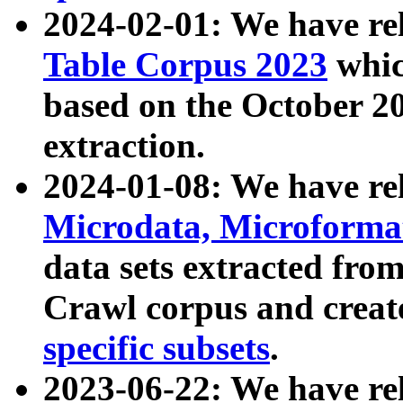
2024-02-01: We have r
Table Corpus 2023
whic
based on the October 
extraction.
2024-01-08: We have r
Microdata, Microform
data sets extracted fr
Crawl corpus and creat
specific subsets
.
2023-06-22: We have re