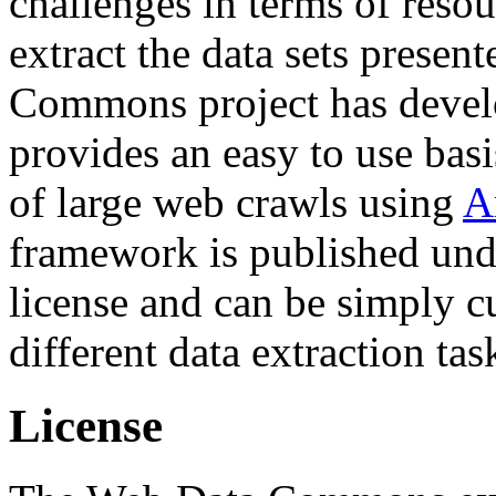
challenges in terms of resou
extract the data sets prese
Commons project has deve
provides an easy to use basi
of large web crawls using
A
framework is published und
license and can be simply c
different data extraction tas
License