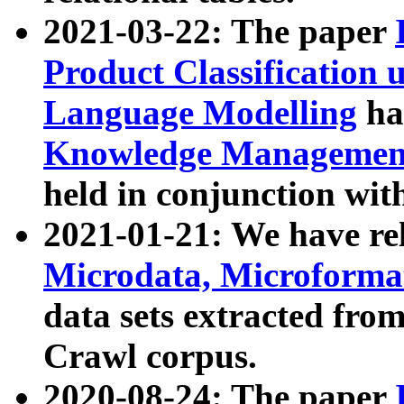
2021-03-22: The paper
Product Classification 
Language Modelling
has
Knowledge Management
held in conjunction wit
2021-01-21: We have r
Microdata, Microform
data sets extracted fr
Crawl corpus.
2020-08-24: The paper