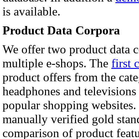
is available.
Product Data Corpora
We offer two product data c
multiple e-shops. The
first 
product offers from the cat
headphones and televisions
popular shopping websites.
manually verified gold stan
comparison of product featu