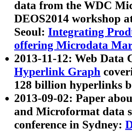
data from the WDC Micr
DEOS2014 workshop at
Seoul:
Integrating Prod
offering Microdata Ma
2013-11-12: Web Data 
Hyperlink Graph
coveri
128 billion hyperlinks 
2013-09-02: Paper abo
and Microformat data s
conference in Sydney:
D