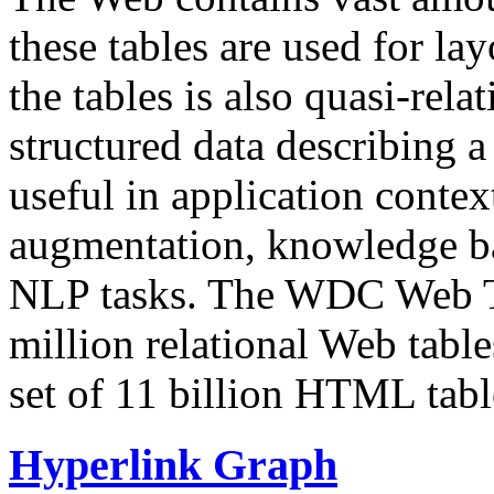
these tables are used for lay
the tables is also quasi-rela
structured data describing a 
useful in application contex
augmentation, knowledge ba
NLP tasks. The WDC Web Tab
million relational Web table
set of 11 billion HTML tab
Hyperlink Graph