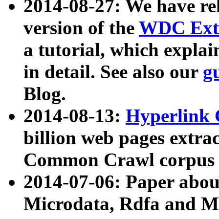
2014-08-27: We have rel
version of the
WDC Extr
a tutorial, which expla
in detail. See also our
g
Blog.
2014-08-13:
Hyperlink 
billion web pages extra
Common Crawl corpus a
2014-07-06: Paper ab
Microdata, Rdfa and Mi