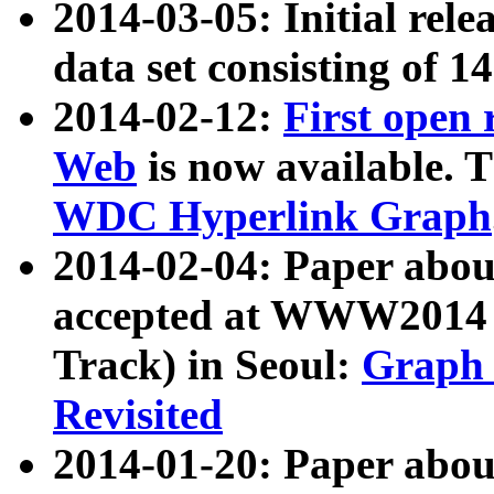
2014-03-05: Initial rele
data set consisting of 1
2014-02-12:
First open
Web
is now available. T
WDC Hyperlink Graph
2014-02-04: Paper ab
accepted at WWW2014 c
Track) in Seoul:
Graph 
Revisited
2014-01-20: Paper about