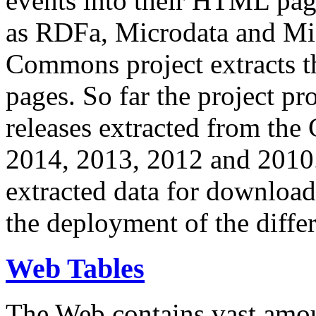
events into their HTML pa
as RDFa, Microdata and Mi
Commons project extracts th
pages. So far the project pro
releases extracted from th
2014, 2013, 2012 and 2010.
extracted data for download 
the deployment of the differ
Web Tables
The Web contains vast amo