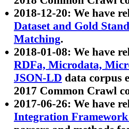
2018-12-20: We have re
Dataset and Gold Stand
Matching
.
2018-01-08: We have rel
RDFa, Microdata, Mic
JSON-LD
data corpus 
2017 Common Crawl co
2017-06-26: We have re
Integration Framework