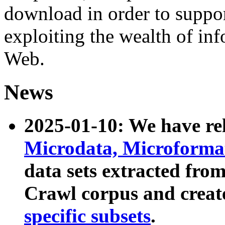
download in order to suppo
exploiting the wealth of inf
Web.
News
2025-01-10: We have r
Microdata, Microform
data sets extracted fr
Crawl corpus and creat
specific subsets
.