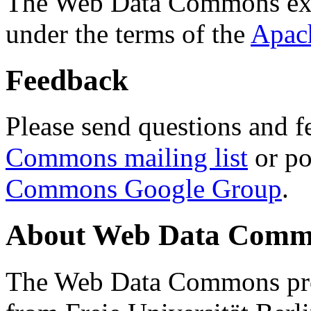
The Web Data Commons ext
under the terms of the
Apac
Feedback
Please send questions and f
Commons mailing list
or po
Commons Google Group
.
About Web Data Commo
The Web Data Commons proj