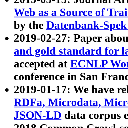
Web as a Source of Tra
by the
Datenbank-Spek
2019-02-27: Paper abo
and gold standard for l
accepted at
ECNLP Wor
conference in San Franc
2019-01-17: We have rel
RDFa, Microdata, Mic
JSON-LD
data corpus 
2018 Common Crawl co