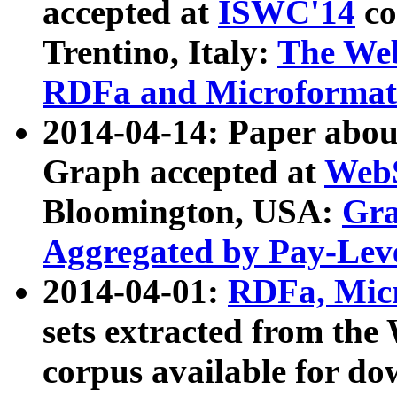
accepted at
ISWC'14
co
Trentino, Italy:
The We
RDFa and Microformat 
2014-04-14: Paper ab
Graph accepted at
WebS
Bloomington, USA:
Gra
Aggregated by Pay-Lev
2014-04-01:
RDFa, Micr
sets extracted from t
corpus available for do