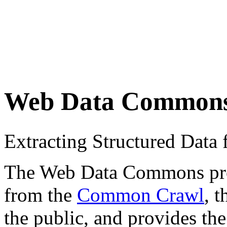
Web Data Common
Extracting Structured Dat
The Web Data Commons proje
from the
Common Crawl
, 
the public, and provides the