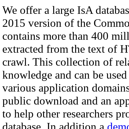
We offer a large
IsA databa
2015 version of the Comm
contains more than 400 mil
extracted from the text of 
crawl. This collection of rel
knowledge and can be used 
various application domains.
public download and an app
to help other researchers p
database. In addition a
demo