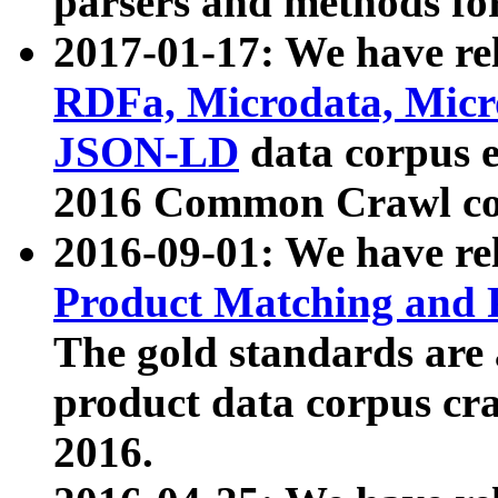
parsers and methods for
2017-01-17: We have rel
RDFa, Microdata, Mic
JSON-LD
data corpus e
2016 Common Crawl co
2016-09-01: We have re
Product Matching and P
The gold standards are
product data corpus craw
2016.