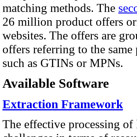
matching methods. The
sec
26 million product offers o
websites. The offers are gro
offers referring to the same
such as GTINs or MPNs.
Available Software
Extraction Framework
The effective processing of