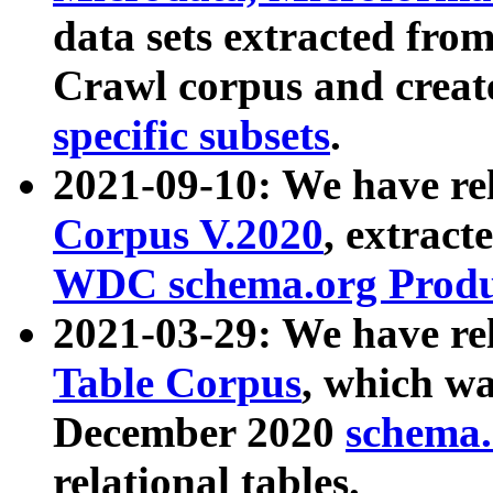
data sets extracted fr
Crawl corpus and creat
specific subsets
.
2021-09-10: We have re
Corpus V.2020
, extract
WDC schema.org Produc
2021-03-29: We have r
Table Corpus
, which wa
December 2020
schema.o
relational tables.