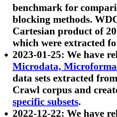
benchmark for compari
blocking methods. WDC
Cartesian product of 200
which were extracted fo
2023-01-25: We have r
Microdata, Microform
data sets extracted fr
Crawl corpus and creat
specific subsets
.
2022-12-22: We have re