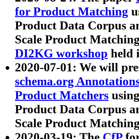
for Product Matching
u
Product Data Corpus a
Scale Product Matching
DI2KG workshop
held 
2020-07-01: We will pr
schema.org Annotations
Product Matchers
usin
Product Data Corpus a
Scale Product Matching
2020-03-19: The
CfP
fo