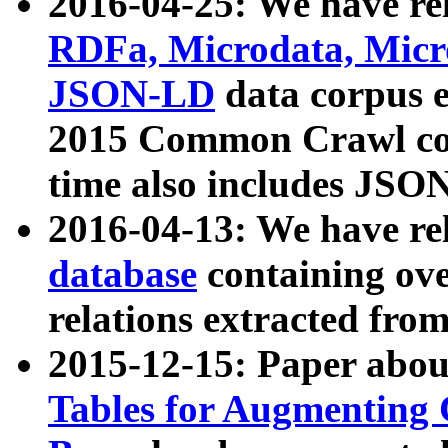
2016-04-25: We have rel
RDFa, Microdata, Mic
JSON-LD
data corpus 
2015 Common Crawl corp
time also includes JSO
2016-04-13: We have re
database
containing ov
relations extracted fro
2015-12-15: Paper abo
Tables for Augmenting