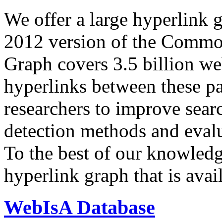
We offer a large
hyperlink 
2012 version of the Comm
Graph covers 3.5 billion we
hyperlinks between these p
researchers to improve sear
detection methods and evalu
To the best of our knowledge
hyperlink graph that is avail
WebIsA Database