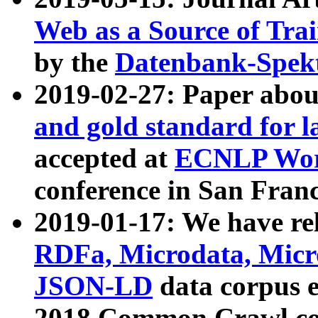
Web as a Source of Tra
by the
Datenbank-Spek
2019-02-27: Paper abo
and gold standard for l
accepted at
ECNLP Wor
conference in San Franc
2019-01-17: We have rel
RDFa, Microdata, Mic
JSON-LD
data corpus 
2018 Common Crawl co