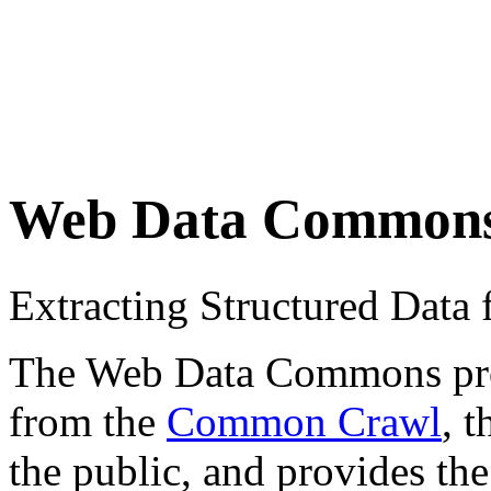
Web Data Common
Extracting Structured Dat
The Web Data Commons proje
from the
Common Crawl
, 
the public, and provides the