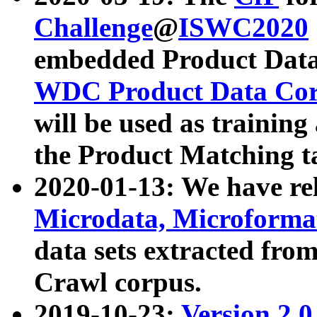
Challenge
@
ISWC2020
embedded Product Data
WDC Product Data Cor
will be used as training
the Product Matching t
2020-01-13: We have r
Microdata, Microform
data sets extracted f
Crawl corpus.
2019-10-23:
Version 2.0