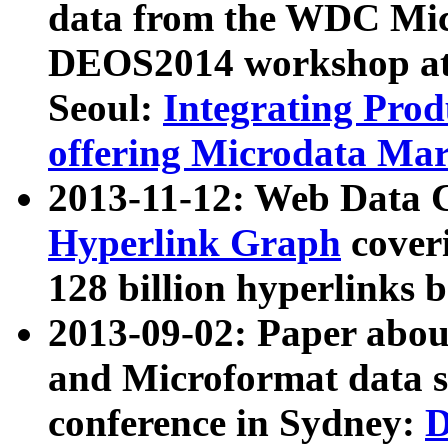
data from the WDC Micr
DEOS2014 workshop at
Seoul:
Integrating Prod
offering Microdata Ma
2013-11-12: Web Data 
Hyperlink Graph
coveri
128 billion hyperlinks 
2013-09-02: Paper abo
and Microformat data s
conference in Sydney:
D