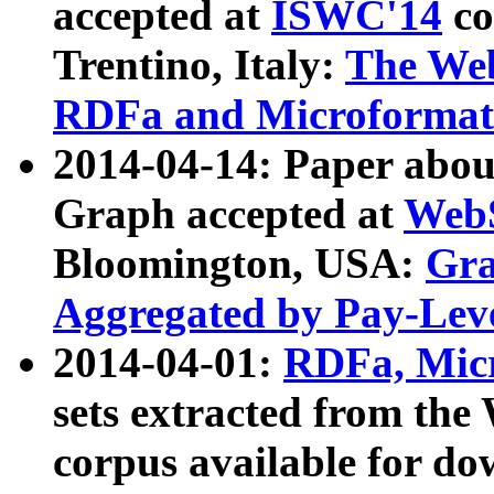
accepted at
ISWC'14
co
Trentino, Italy:
The We
RDFa and Microformat 
2014-04-14: Paper ab
Graph accepted at
WebS
Bloomington, USA:
Gra
Aggregated by Pay-Lev
2014-04-01:
RDFa, Micr
sets extracted from t
corpus available for do