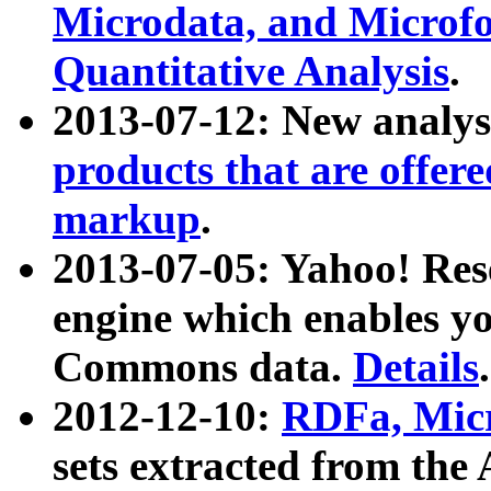
Microdata, and Microfo
Quantitative Analysis
.
2013-07-12: New analys
products that are offer
markup
.
2013-07-05: Yahoo! Res
engine which enables y
Commons data.
Details
.
2012-12-10:
RDFa, Micr
sets extracted from t