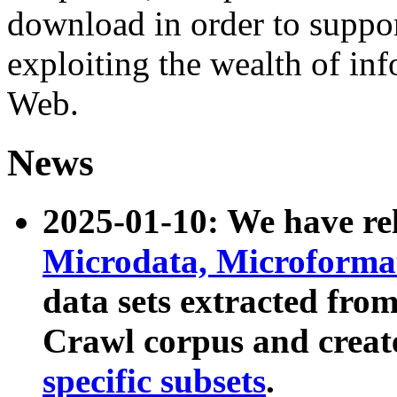
download in order to suppo
exploiting the wealth of inf
Web.
News
2025-01-10: We have r
Microdata, Microform
data sets extracted fr
Crawl corpus and creat
specific subsets
.