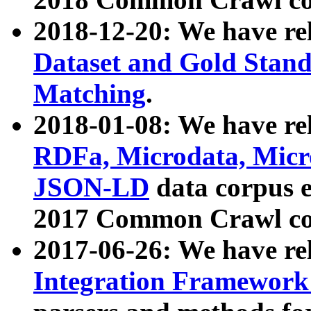
2018-12-20: We have re
Dataset and Gold Stand
Matching
.
2018-01-08: We have rel
RDFa, Microdata, Mic
JSON-LD
data corpus 
2017 Common Crawl co
2017-06-26: We have re
Integration Framework