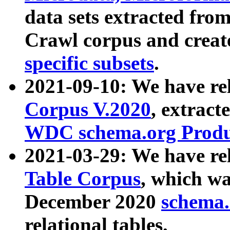
data sets extracted fr
Crawl corpus and creat
specific subsets
.
2021-09-10: We have re
Corpus V.2020
, extract
WDC schema.org Produc
2021-03-29: We have r
Table Corpus
, which wa
December 2020
schema.o
relational tables.