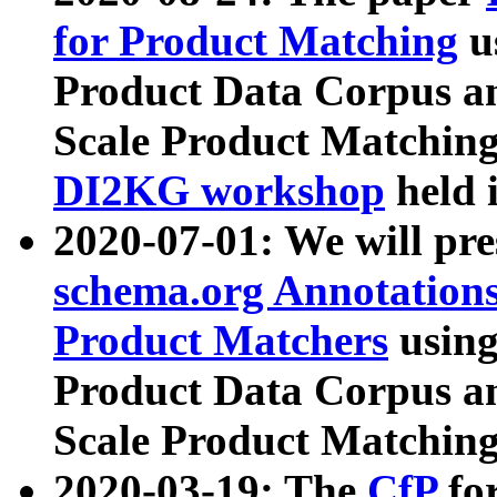
for Product Matching
u
Product Data Corpus a
Scale Product Matching
DI2KG workshop
held 
2020-07-01: We will pr
schema.org Annotations
Product Matchers
usin
Product Data Corpus a
Scale Product Matching
2020-03-19: The
CfP
fo