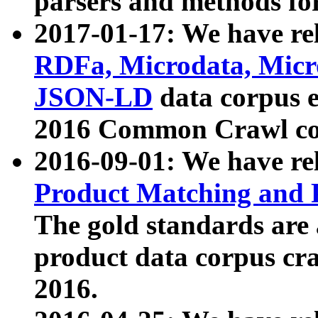
parsers and methods for
2017-01-17: We have rel
RDFa, Microdata, Mic
JSON-LD
data corpus e
2016 Common Crawl co
2016-09-01: We have re
Product Matching and P
The gold standards are
product data corpus craw
2016.