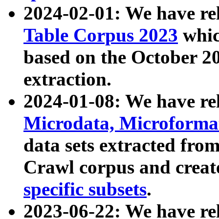
2024-02-01: We have r
Table Corpus 2023
whic
based on the October 
extraction.
2024-01-08: We have r
Microdata, Microform
data sets extracted fr
Crawl corpus and creat
specific subsets
.
2023-06-22: We have re