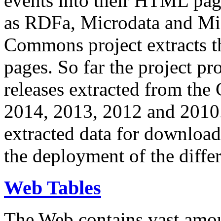
events into their HTML pa
as RDFa, Microdata and Mi
Commons project extracts th
pages. So far the project pro
releases extracted from th
2014, 2013, 2012 and 2010.
extracted data for download 
the deployment of the differ
Web Tables
The Web contains vast amo