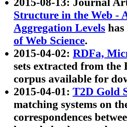
2015-08-13: Journal Ar
Structure in the Web - 
Aggregation Levels
has 
of Web Science
.
2015-04-02:
RDFa, Micr
sets extracted from t
corpus available for do
2015-04-01:
T2D Gold 
matching systems on the
correspondences betwee