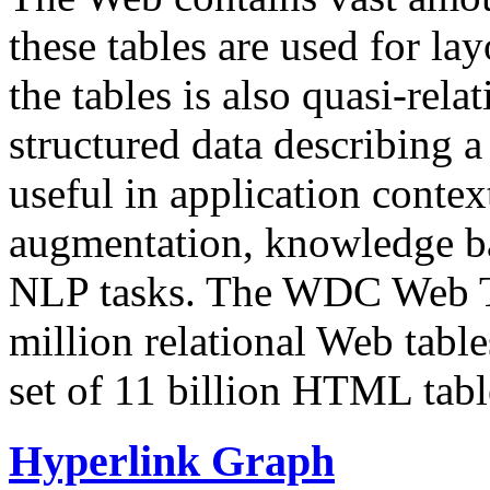
these tables are used for lay
the tables is also quasi-rela
structured data describing a 
useful in application contex
augmentation, knowledge ba
NLP tasks. The WDC Web Tab
million relational Web table
set of 11 billion HTML tab
Hyperlink Graph