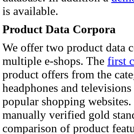
is available.
Product Data Corpora
We offer two product data c
multiple e-shops. The
first 
product offers from the cat
headphones and televisions
popular shopping websites.
manually verified gold stan
comparison of product featu