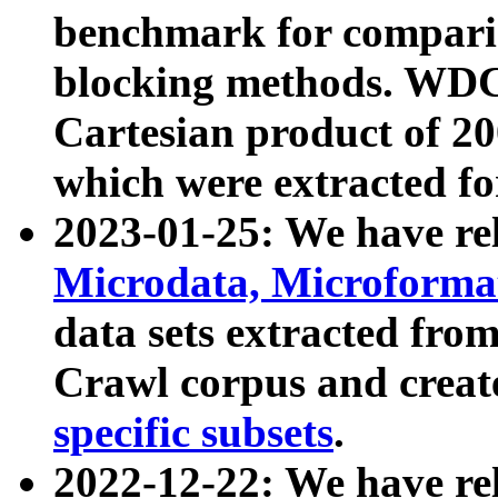
benchmark for compari
blocking methods. WDC
Cartesian product of 200
which were extracted fo
2023-01-25: We have r
Microdata, Microform
data sets extracted fr
Crawl corpus and creat
specific subsets
.
2022-12-22: We have re