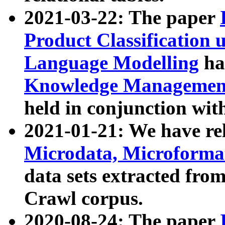
2021-03-22: The paper
Product Classification 
Language Modelling
has
Knowledge Management
held in conjunction wit
2021-01-21: We have r
Microdata, Microform
data sets extracted fr
Crawl corpus.
2020-08-24: The paper