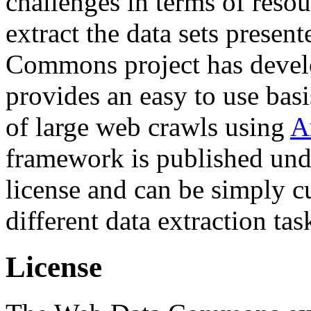
challenges in terms of resou
extract the data sets prese
Commons project has deve
provides an easy to use basi
of large web crawls using
A
framework is published und
license and can be simply c
different data extraction tas
License