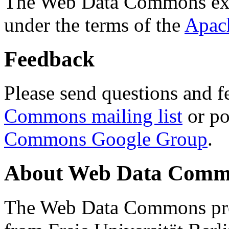
The Web Data Commons ext
under the terms of the
Apac
Feedback
Please send questions and f
Commons mailing list
or po
Commons Google Group
.
About Web Data Commo
The Web Data Commons proj