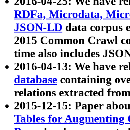
2016-04-25: We have rel
RDFa, Microdata, Mic
JSON-LD
data corpus 
2015 Common Crawl corp
time also includes JSO
2016-04-13: We have re
database
containing ov
relations extracted fro
2015-12-15: Paper abo
Tables for Augmenting