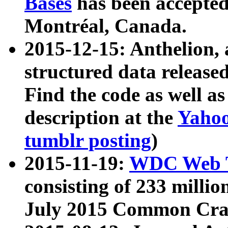
Bases
has been accepted
Montréal, Canada.
2015-12-15: Anthelion, 
structured data release
Find the code as well a
description at the
Yahoo
tumblr posting
)
2015-11-19:
WDC Web T
consisting of 233 milli
July 2015 Common Cra