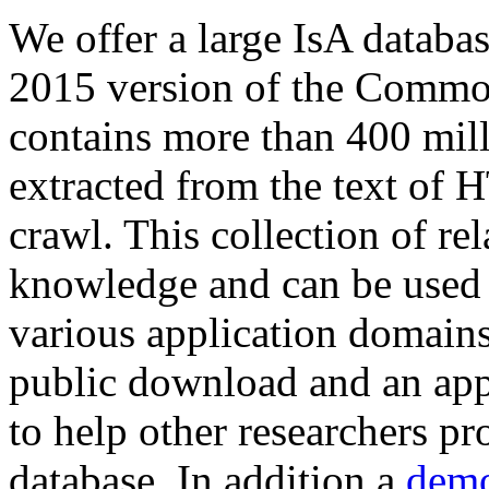
We offer a large
IsA databa
2015 version of the Comm
contains more than 400 mil
extracted from the text of 
crawl. This collection of rel
knowledge and can be used 
various application domains.
public download and an app
to help other researchers p
database. In addition a
demo