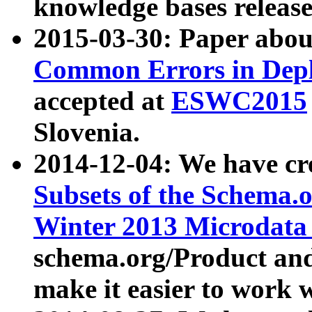
knowledge bases release
2015-03-30: Paper abo
Common Errors in Depl
accepted at
ESWC2015
Slovenia.
2014-12-04: We have cr
Subsets of the Schema.o
Winter 2013 Microdata
schema.org/Product and
make it easier to work w