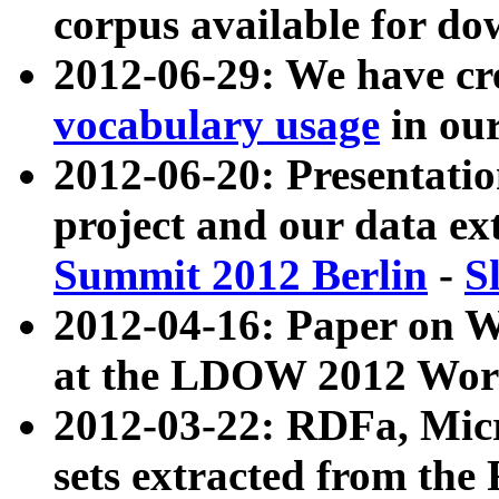
corpus available for do
2012-06-29: We have cr
vocabulary usage
in ou
2012-06-20: Presentat
project and our data ex
Summit 2012 Berlin
-
S
2012-04-16: Paper on 
at the LDOW 2012 Wor
2012-03-22: RDFa, Mic
sets extracted from t