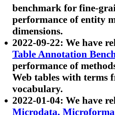
benchmark for fine-grai
performance of entity 
dimensions.
2022-09-22: We have r
Table Annotation Ben
performance of methods
Web tables with terms 
vocabulary.
2022-01-04: We have r
Microdata, Microform