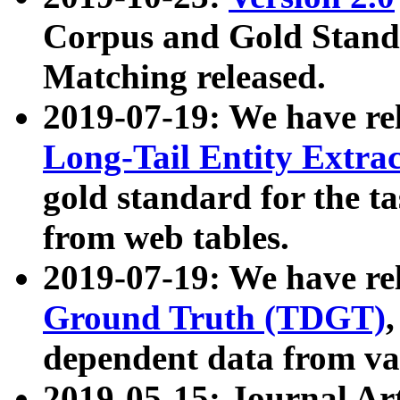
Corpus and Gold Standa
Matching released.
2019-07-19: We have re
Long-Tail Entity Extra
gold standard for the ta
from web tables.
2019-07-19: We have re
Ground Truth (TDGT)
dependent data from va
2019-05-15: Journal Ar