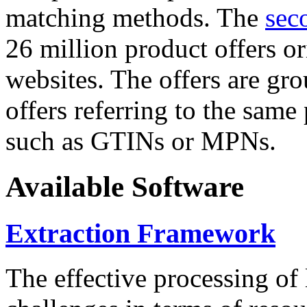
matching methods. The
sec
26 million product offers o
websites. The offers are gro
offers referring to the same
such as GTINs or MPNs.
Available Software
Extraction Framework
The effective processing of