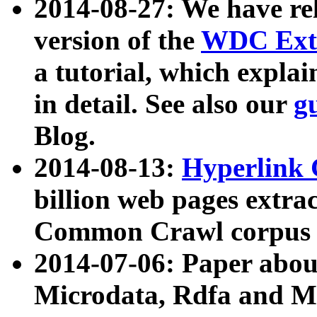
2014-08-27: We have rel
version of the
WDC Extr
a tutorial, which expla
in detail. See also our
g
Blog.
2014-08-13:
Hyperlink 
billion web pages extra
Common Crawl corpus a
2014-07-06: Paper ab
Microdata, Rdfa and Mi