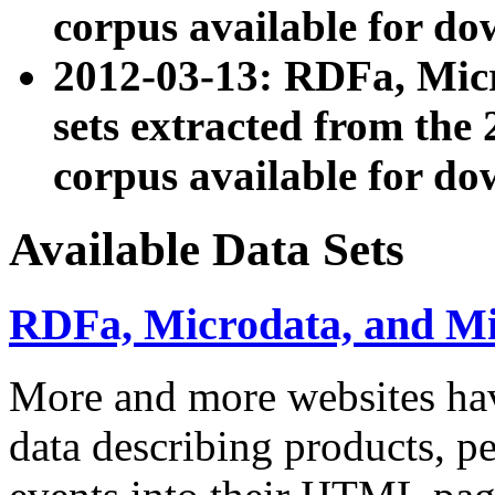
corpus available for do
2012-03-13: RDFa, Mic
sets extracted from t
corpus available for do
Available Data Sets
RDFa, Microdata, and M
More and more websites hav
data describing products, pe