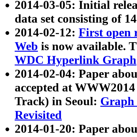
2014-03-05: Initial rele
data set consisting of 1
2014-02-12:
First open
Web
is now available. T
WDC Hyperlink Graph
2014-02-04: Paper ab
accepted at WWW2014 c
Track) in Seoul:
Graph 
Revisited
2014-01-20: Paper about