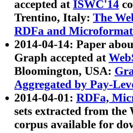
accepted at
ISWC'14
co
Trentino, Italy:
The We
RDFa and Microformat 
2014-04-14: Paper ab
Graph accepted at
WebS
Bloomington, USA:
Gra
Aggregated by Pay-Lev
2014-04-01:
RDFa, Micr
sets extracted from t
corpus available for do