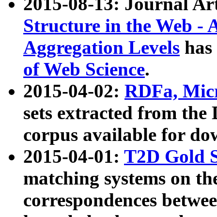
2015-08-13: Journal Ar
Structure in the Web - 
Aggregation Levels
has 
of Web Science
.
2015-04-02:
RDFa, Micr
sets extracted from t
corpus available for do
2015-04-01:
T2D Gold 
matching systems on the
correspondences betwee