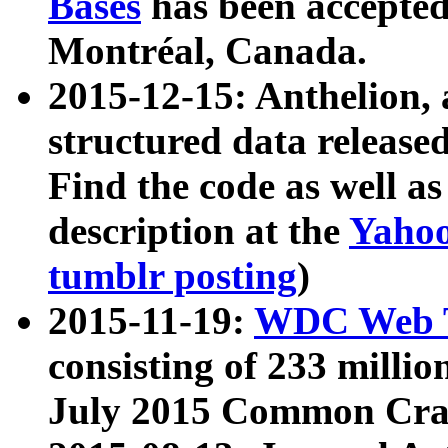
Bases
has been accepted
Montréal, Canada.
2015-12-15: Anthelion, 
structured data release
Find the code as well a
description at the
Yahoo
tumblr posting
)
2015-11-19:
WDC Web T
consisting of 233 milli
July 2015 Common Cra