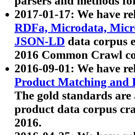
parsers and methods for
2017-01-17: We have rel
RDFa, Microdata, Mic
JSON-LD
data corpus e
2016 Common Crawl co
2016-09-01: We have re
Product Matching and P
The gold standards are
product data corpus craw
2016.