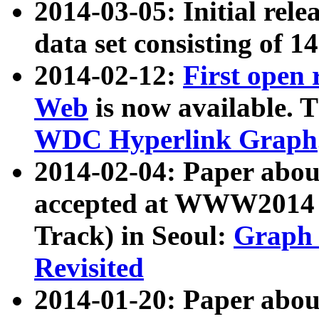
2014-03-05: Initial rele
data set consisting of 1
2014-02-12:
First open
Web
is now available. T
WDC Hyperlink Graph
2014-02-04: Paper ab
accepted at WWW2014 c
Track) in Seoul:
Graph 
Revisited
2014-01-20: Paper about