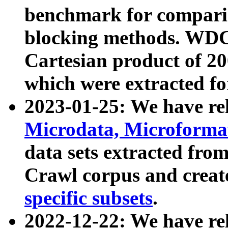
benchmark for compari
blocking methods. WDC
Cartesian product of 200
which were extracted fo
2023-01-25: We have r
Microdata, Microform
data sets extracted fr
Crawl corpus and creat
specific subsets
.
2022-12-22: We have re