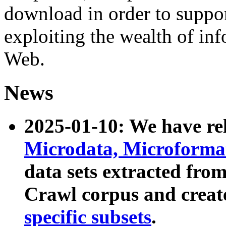
download in order to suppo
exploiting the wealth of inf
Web.
News
2025-01-10: We have r
Microdata, Microform
data sets extracted fr
Crawl corpus and creat
specific subsets
.