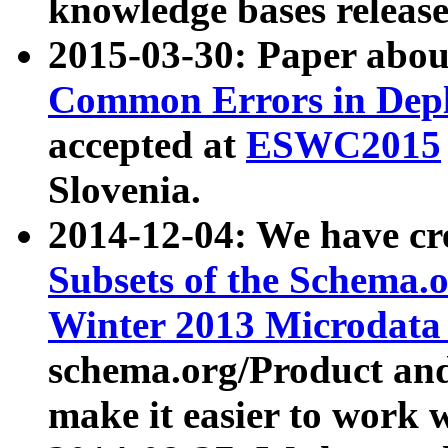
knowledge bases release
2015-03-30: Paper abo
Common Errors in Depl
accepted at
ESWC2015
Slovenia.
2014-12-04: We have cr
Subsets of the Schema.o
Winter 2013 Microdata
schema.org/Product and
make it easier to work w