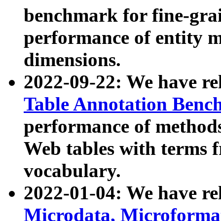
benchmark for fine-grai
performance of entity 
dimensions.
2022-09-22: We have r
Table Annotation Ben
performance of methods
Web tables with terms 
vocabulary.
2022-01-04: We have r
Microdata, Microform