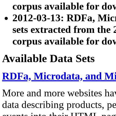
corpus available for do
2012-03-13: RDFa, Mic
sets extracted from t
corpus available for do
Available Data Sets
RDFa, Microdata, and M
More and more websites hav
data describing products, pe