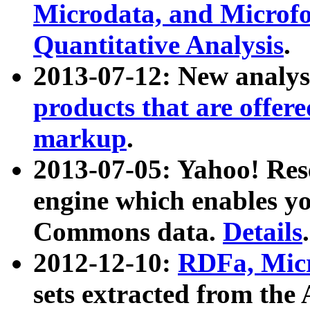
Microdata, and Microfo
Quantitative Analysis
.
2013-07-12: New analys
products that are offer
markup
.
2013-07-05: Yahoo! Res
engine which enables y
Commons data.
Details
.
2012-12-10:
RDFa, Micr
sets extracted from t