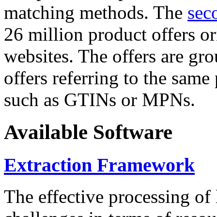
matching methods. The
sec
26 million product offers o
websites. The offers are gro
offers referring to the same
such as GTINs or MPNs.
Available Software
Extraction Framework
The effective processing of