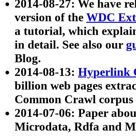
2014-08-27: We have rel
version of the
WDC Extr
a tutorial, which expla
in detail. See also our
g
Blog.
2014-08-13:
Hyperlink 
billion web pages extra
Common Crawl corpus a
2014-07-06: Paper ab
Microdata, Rdfa and Mi