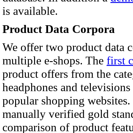
is available.
Product Data Corpora
We offer two product data c
multiple e-shops. The
first 
product offers from the cat
headphones and televisions
popular shopping websites.
manually verified gold stan
comparison of product featu