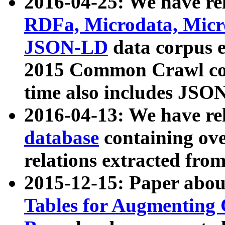
2016-04-25: We have rel
RDFa, Microdata, Mic
JSON-LD
data corpus 
2015 Common Crawl corp
time also includes JSO
2016-04-13: We have re
database
containing ov
relations extracted fro
2015-12-15: Paper abo
Tables for Augmenting