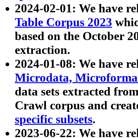
2024-02-01: We have r
Table Corpus 2023
whic
based on the October 
extraction.
2024-01-08: We have r
Microdata, Microform
data sets extracted fr
Crawl corpus and creat
specific subsets
.
2023-06-22: We have re