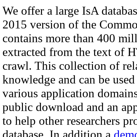
We offer a large
IsA databa
2015 version of the Comm
contains more than 400 mil
extracted from the text of 
crawl. This collection of rel
knowledge and can be used 
various application domains.
public download and an app
to help other researchers p
database. In addition a
demo