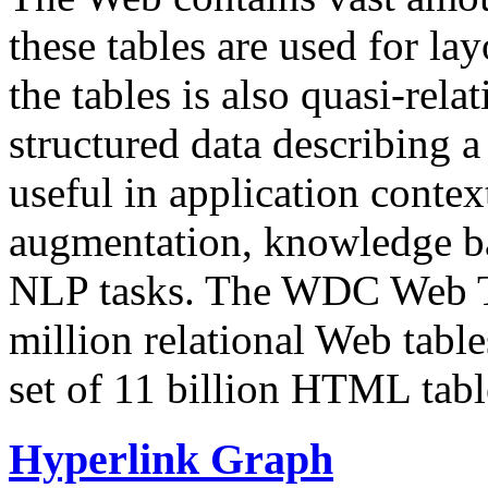
these tables are used for lay
the tables is also quasi-rela
structured data describing a 
useful in application contex
augmentation, knowledge ba
NLP tasks. The WDC Web Tab
million relational Web table
set of 11 billion HTML tab
Hyperlink Graph