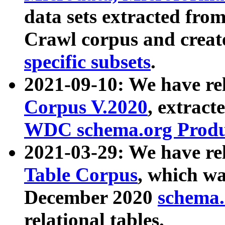
data sets extracted fr
Crawl corpus and creat
specific subsets
.
2021-09-10: We have re
Corpus V.2020
, extract
WDC schema.org Produc
2021-03-29: We have r
Table Corpus
, which wa
December 2020
schema.o
relational tables.