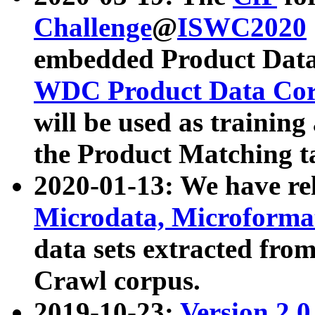
Challenge
@
ISWC2020
embedded Product Data
WDC Product Data Cor
will be used as training
the Product Matching t
2020-01-13: We have r
Microdata, Microform
data sets extracted f
Crawl corpus.
2019-10-23:
Version 2.0