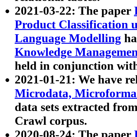
2021-03-22: The paper
Product Classification 
Language Modelling
has
Knowledge Management
held in conjunction wit
2021-01-21: We have r
Microdata, Microform
data sets extracted fr
Crawl corpus.
2020-08-24: The paper