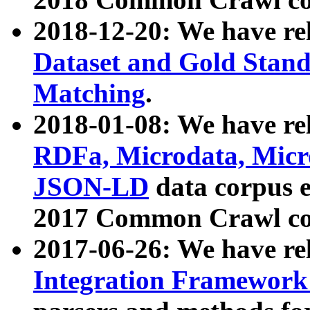
2018-12-20: We have re
Dataset and Gold Stand
Matching
.
2018-01-08: We have rel
RDFa, Microdata, Mic
JSON-LD
data corpus 
2017 Common Crawl co
2017-06-26: We have re
Integration Framework