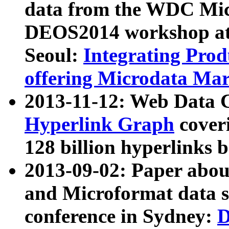
data from the WDC Micr
DEOS2014 workshop at
Seoul:
Integrating Prod
offering Microdata Ma
2013-11-12: Web Data 
Hyperlink Graph
coveri
128 billion hyperlinks 
2013-09-02: Paper abo
and Microformat data s
conference in Sydney:
D