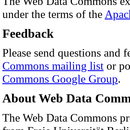
The Web Data Commons ext
under the terms of the
Apac
Feedback
Please send questions and f
Commons mailing list
or po
Commons Google Group
.
About Web Data Commo
The Web Data Commons proj