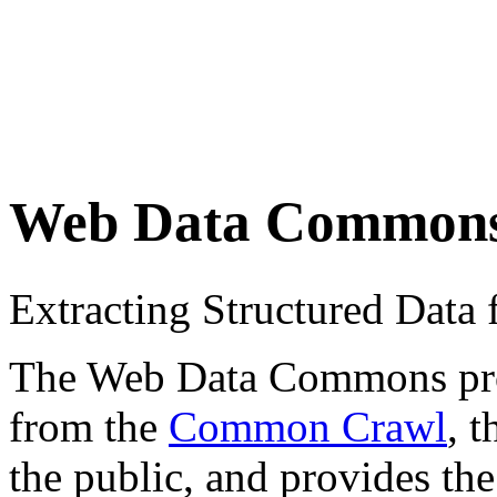
Web Data Common
Extracting Structured Dat
The Web Data Commons proje
from the
Common Crawl
, 
the public, and provides the