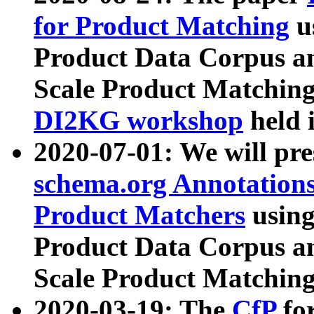
for Product Matching
u
Product Data Corpus a
Scale Product Matching
DI2KG workshop
held 
2020-07-01: We will pr
schema.org Annotations
Product Matchers
usin
Product Data Corpus a
Scale Product Matching
2020-03-19: The
CfP
fo