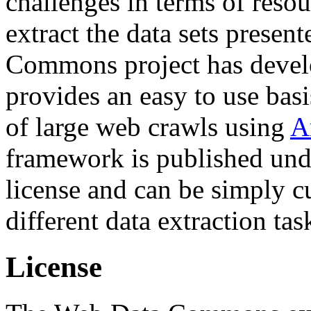
challenges in terms of resou
extract the data sets prese
Commons project has deve
provides an easy to use basi
of large web crawls using
A
framework is published und
license and can be simply c
different data extraction tas
License