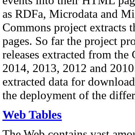
events into their HTML pa
as RDFa, Microdata and Mi
Commons project extracts th
pages. So far the project pro
releases extracted from th
2014, 2013, 2012 and 2010.
extracted data for download 
the deployment of the differ
Web Tables
The Web contains vast amo