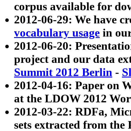
corpus available for do
2012-06-29: We have cr
vocabulary usage
in ou
2012-06-20: Presentat
project and our data ex
Summit 2012 Berlin
-
S
2012-04-16: Paper on 
at the LDOW 2012 Wor
2012-03-22: RDFa, Mic
sets extracted from t