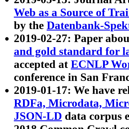
Web as a Source of Tra
by the
Datenbank-Spek
2019-02-27: Paper abo
and gold standard for l
accepted at
ECNLP Wor
conference in San Franc
2019-01-17: We have rel
RDFa, Microdata, Mic
JSON-LD
data corpus 
2018 Common Crawl co