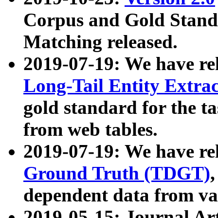
Corpus and Gold Standa
Matching released.
2019-07-19: We have re
Long-Tail Entity Extra
gold standard for the ta
from web tables.
2019-07-19: We have re
Ground Truth (TDGT)
dependent data from va
2019-05-15: Journal Ar