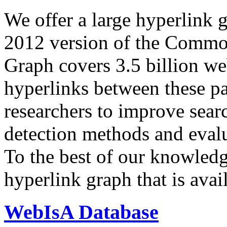
We offer a large
hyperlink 
2012 version of the Comm
Graph covers 3.5 billion we
hyperlinks between these p
researchers to improve sear
detection methods and evalu
To the best of our knowledge
hyperlink graph that is avail
WebIsA Database