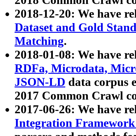
2018-12-20: We have re
Dataset and Gold Stand
Matching
.
2018-01-08: We have rel
RDFa, Microdata, Mic
JSON-LD
data corpus 
2017 Common Crawl co
2017-06-26: We have re
Integration Framework