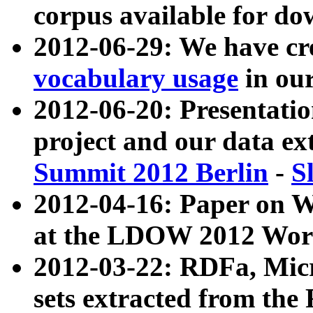
corpus available for do
2012-06-29: We have cr
vocabulary usage
in ou
2012-06-20: Presentat
project and our data ex
Summit 2012 Berlin
-
S
2012-04-16: Paper on 
at the LDOW 2012 Wor
2012-03-22: RDFa, Mic
sets extracted from t