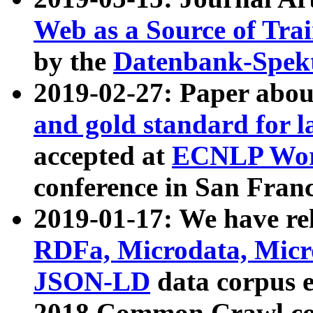
Web as a Source of Tra
by the
Datenbank-Spek
2019-02-27: Paper abo
and gold standard for l
accepted at
ECNLP Wor
conference in San Franc
2019-01-17: We have rel
RDFa, Microdata, Mic
JSON-LD
data corpus 
2018 Common Crawl co