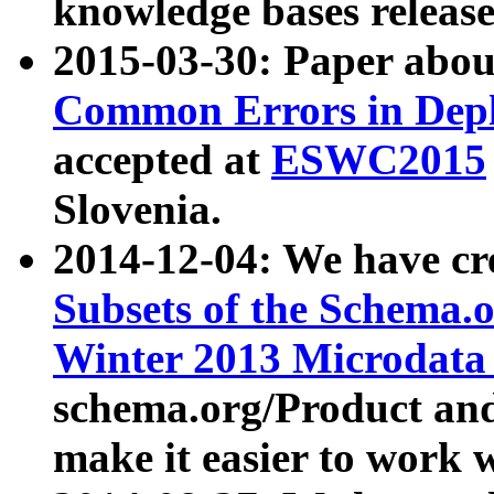
knowledge bases release
2015-03-30: Paper abo
Common Errors in Depl
accepted at
ESWC2015
Slovenia.
2014-12-04: We have cr
Subsets of the Schema.o
Winter 2013 Microdata
schema.org/Product and
make it easier to work w