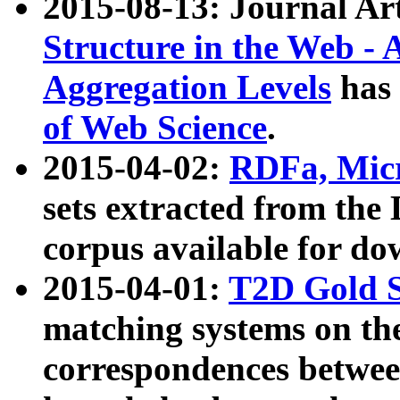
2015-08-13: Journal Ar
Structure in the Web - 
Aggregation Levels
has 
of Web Science
.
2015-04-02:
RDFa, Micr
sets extracted from t
corpus available for do
2015-04-01:
T2D Gold 
matching systems on the
correspondences betwee