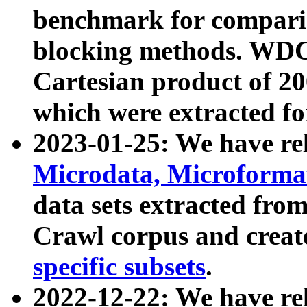
benchmark for compari
blocking methods. WDC
Cartesian product of 200
which were extracted fo
2023-01-25: We have r
Microdata, Microform
data sets extracted fr
Crawl corpus and creat
specific subsets
.
2022-12-22: We have re