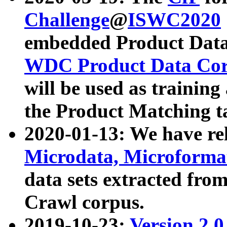
Challenge
@
ISWC2020
embedded Product Data
WDC Product Data Cor
will be used as training
the Product Matching t
2020-01-13: We have r
Microdata, Microform
data sets extracted f
Crawl corpus.
2019-10-23:
Version 2.0