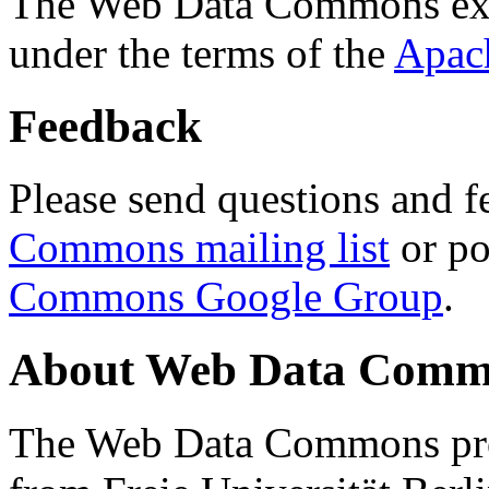
The Web Data Commons ext
under the terms of the
Apac
Feedback
Please send questions and f
Commons mailing list
or po
Commons Google Group
.
About Web Data Commo
The Web Data Commons proj