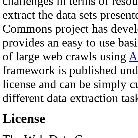
challenges in terms of resou
extract the data sets prese
Commons project has deve
provides an easy to use basi
of large web crawls using
A
framework is published und
license and can be simply c
different data extraction tas
License