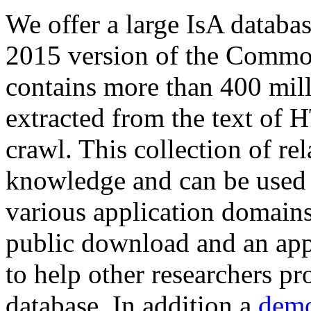
We offer a large
IsA databa
2015 version of the Comm
contains more than 400 mil
extracted from the text of 
crawl. This collection of rel
knowledge and can be used 
various application domains.
public download and an app
to help other researchers p
database. In addition a
demo