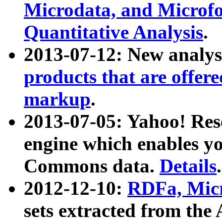
Microdata, and Microfo
Quantitative Analysis
.
2013-07-12: New analys
products that are offer
markup
.
2013-07-05: Yahoo! Res
engine which enables y
Commons data.
Details
.
2012-12-10:
RDFa, Micr
sets extracted from t