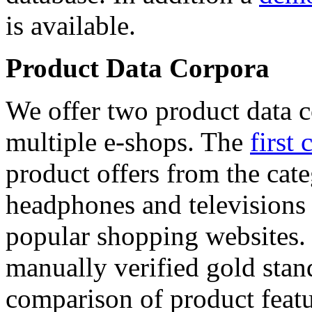
is available.
Product Data Corpora
We offer two product data c
multiple e-shops. The
first 
product offers from the cat
headphones and televisions
popular shopping websites.
manually verified gold stan
comparison of product featu