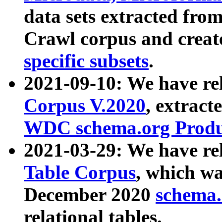
data sets extracted fr
Crawl corpus and creat
specific subsets
.
2021-09-10: We have re
Corpus V.2020
, extract
WDC schema.org Produc
2021-03-29: We have r
Table Corpus
, which wa
December 2020
schema.o
relational tables.