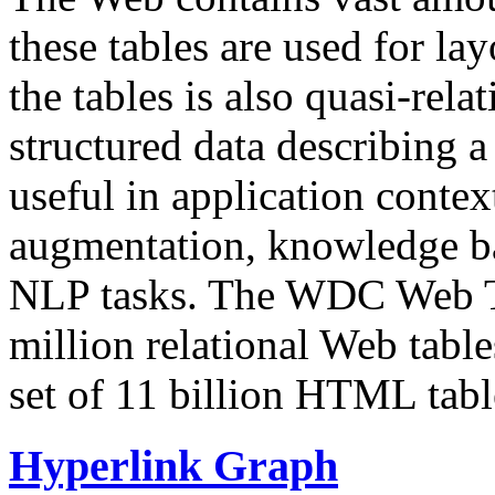
these tables are used for lay
the tables is also quasi-rela
structured data describing a 
useful in application contex
augmentation, knowledge ba
NLP tasks. The WDC Web Tab
million relational Web table
set of 11 billion HTML tab
Hyperlink Graph