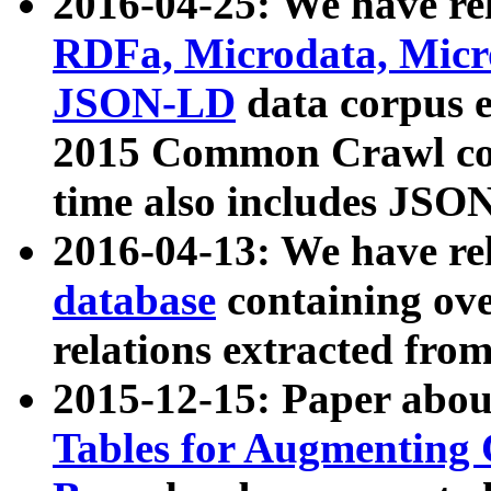
2016-04-25: We have rel
RDFa, Microdata, Mic
JSON-LD
data corpus 
2015 Common Crawl corp
time also includes JSO
2016-04-13: We have re
database
containing ov
relations extracted fro
2015-12-15: Paper abo
Tables for Augmenting