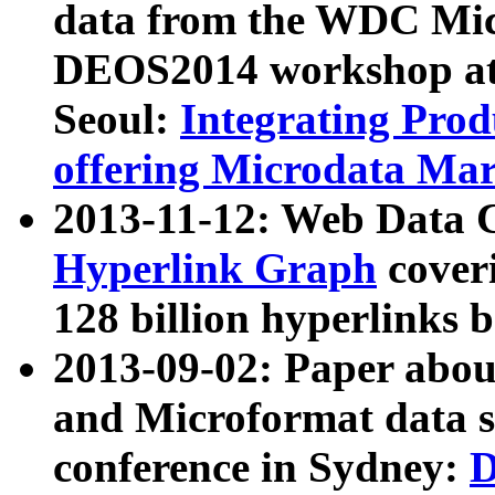
data from the WDC Micr
DEOS2014 workshop at
Seoul:
Integrating Prod
offering Microdata Ma
2013-11-12: Web Data 
Hyperlink Graph
coveri
128 billion hyperlinks 
2013-09-02: Paper abo
and Microformat data s
conference in Sydney:
D