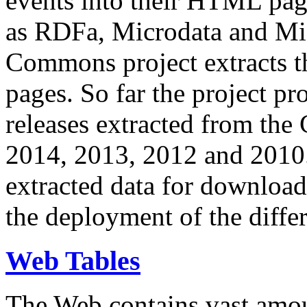
events into their HTML pa
as RDFa, Microdata and Mi
Commons project extracts th
pages. So far the project pro
releases extracted from th
2014, 2013, 2012 and 2010.
extracted data for download 
the deployment of the differ
Web Tables
The Web contains vast amo