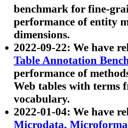
benchmark for fine-grai
performance of entity 
dimensions.
2022-09-22: We have r
Table Annotation Ben
performance of methods
Web tables with terms 
vocabulary.
2022-01-04: We have r
Microdata, Microform