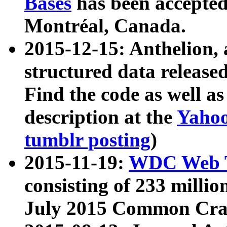
Bases
has been accepted
Montréal, Canada.
2015-12-15: Anthelion, 
structured data release
Find the code as well a
description at the
Yahoo
tumblr posting
)
2015-11-19:
WDC Web T
consisting of 233 milli
July 2015 Common Cra