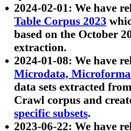
2024-02-01: We have r
Table Corpus 2023
whic
based on the October 
extraction.
2024-01-08: We have r
Microdata, Microform
data sets extracted fr
Crawl corpus and creat
specific subsets
.
2023-06-22: We have re