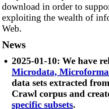
download in order to suppo
exploiting the wealth of inf
Web.
News
2025-01-10: We have r
Microdata, Microform
data sets extracted fr
Crawl corpus and creat
specific subsets
.