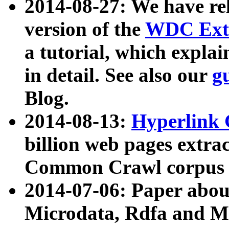
2014-08-27: We have rel
version of the
WDC Extr
a tutorial, which expla
in detail. See also our
g
Blog.
2014-08-13:
Hyperlink 
billion web pages extra
Common Crawl corpus a
2014-07-06: Paper ab
Microdata, Rdfa and Mi