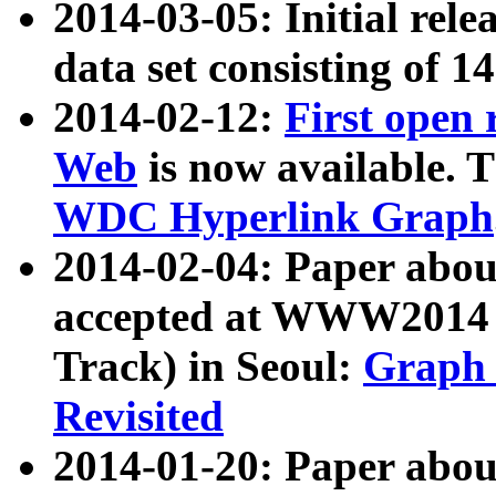
2014-03-05: Initial rele
data set consisting of 1
2014-02-12:
First open
Web
is now available. T
WDC Hyperlink Graph
2014-02-04: Paper ab
accepted at WWW2014 c
Track) in Seoul:
Graph 
Revisited
2014-01-20: Paper about