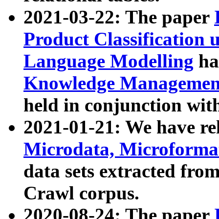
2021-03-22: The paper
Product Classification 
Language Modelling
has
Knowledge Management
held in conjunction wit
2021-01-21: We have r
Microdata, Microform
data sets extracted fr
Crawl corpus.
2020-08-24: The paper