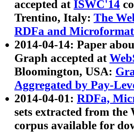
accepted at
ISWC'14
co
Trentino, Italy:
The We
RDFa and Microformat 
2014-04-14: Paper ab
Graph accepted at
WebS
Bloomington, USA:
Gra
Aggregated by Pay-Lev
2014-04-01:
RDFa, Micr
sets extracted from t
corpus available for do