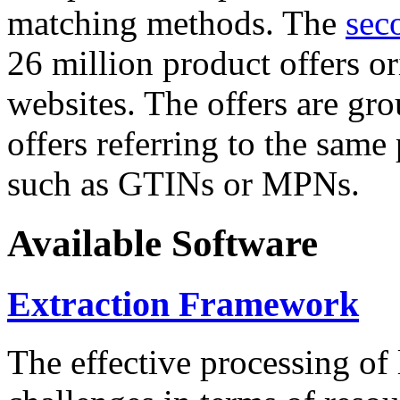
matching methods. The
sec
26 million product offers o
websites. The offers are gro
offers referring to the same
such as GTINs or MPNs.
Available Software
Extraction Framework
The effective processing of