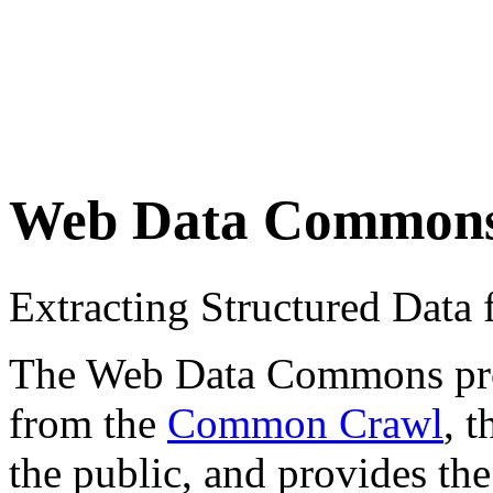
Web Data Common
Extracting Structured Dat
The Web Data Commons proje
from the
Common Crawl
, 
the public, and provides the