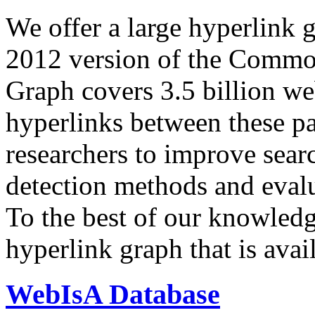
We offer a large
hyperlink 
2012 version of the Comm
Graph covers 3.5 billion we
hyperlinks between these p
researchers to improve sear
detection methods and evalu
To the best of our knowledge
hyperlink graph that is avail
WebIsA Database