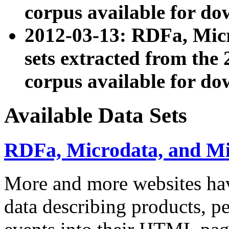
corpus available for do
2012-03-13: RDFa, Mic
sets extracted from t
corpus available for do
Available Data Sets
RDFa, Microdata, and M
More and more websites hav
data describing products, pe