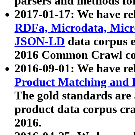
parsers and methods for
2017-01-17: We have rel
RDFa, Microdata, Mic
JSON-LD
data corpus e
2016 Common Crawl co
2016-09-01: We have re
Product Matching and P
The gold standards are
product data corpus craw
2016.