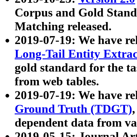
Corpus and Gold Standa
Matching released.
2019-07-19: We have re
Long-Tail Entity Extra
gold standard for the ta
from web tables.
2019-07-19: We have re
Ground Truth (TDGT)
dependent data from va
2019-05-15: Journal Ar