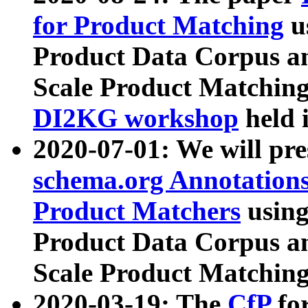
for Product Matching
u
Product Data Corpus a
Scale Product Matching
DI2KG workshop
held 
2020-07-01: We will pr
schema.org Annotations
Product Matchers
usin
Product Data Corpus a
Scale Product Matching
2020-03-19: The
CfP
fo