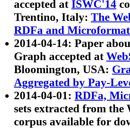
accepted at
ISWC'14
co
Trentino, Italy:
The We
RDFa and Microformat 
2014-04-14: Paper ab
Graph accepted at
WebS
Bloomington, USA:
Gra
Aggregated by Pay-Lev
2014-04-01:
RDFa, Micr
sets extracted from t
corpus available for do