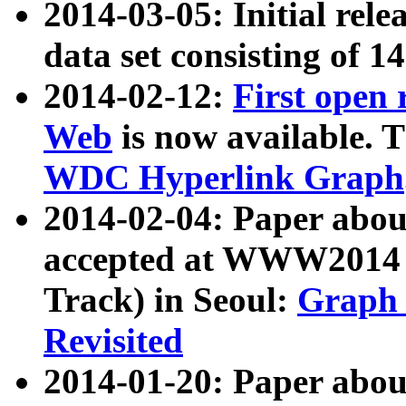
2014-03-05: Initial rele
data set consisting of 1
2014-02-12:
First open
Web
is now available. T
WDC Hyperlink Graph
2014-02-04: Paper ab
accepted at WWW2014 c
Track) in Seoul:
Graph 
Revisited
2014-01-20: Paper about