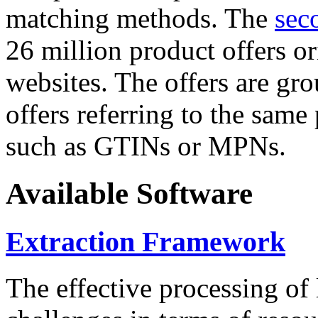
matching methods. The
sec
26 million product offers o
websites. The offers are gro
offers referring to the same
such as GTINs or MPNs.
Available Software
Extraction Framework
The effective processing of