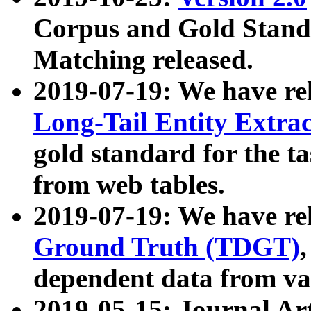
Corpus and Gold Standa
Matching released.
2019-07-19: We have re
Long-Tail Entity Extra
gold standard for the ta
from web tables.
2019-07-19: We have re
Ground Truth (TDGT)
dependent data from va
2019-05-15: Journal Ar