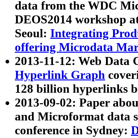
data from the WDC Micr
DEOS2014 workshop at
Seoul:
Integrating Prod
offering Microdata Ma
2013-11-12: Web Data 
Hyperlink Graph
coveri
128 billion hyperlinks 
2013-09-02: Paper abo
and Microformat data s
conference in Sydney:
D