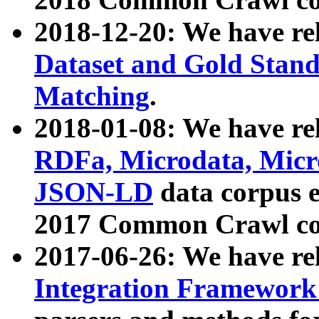
2018-12-20: We have re
Dataset and Gold Stand
Matching
.
2018-01-08: We have rel
RDFa, Microdata, Mic
JSON-LD
data corpus 
2017 Common Crawl co
2017-06-26: We have re
Integration Framework