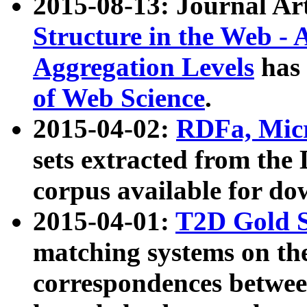
2015-08-13: Journal Ar
Structure in the Web - 
Aggregation Levels
has 
of Web Science
.
2015-04-02:
RDFa, Micr
sets extracted from t
corpus available for do
2015-04-01:
T2D Gold 
matching systems on the
correspondences betwee