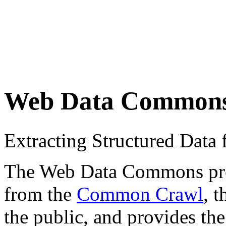
Web Data Common
Extracting Structured Dat
The Web Data Commons proje
from the
Common Crawl
, 
the public, and provides the