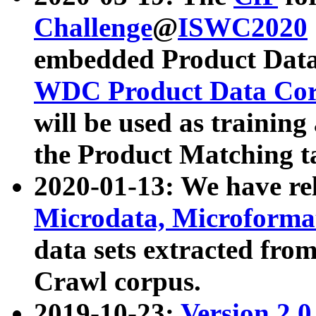
Challenge
@
ISWC2020
embedded Product Data
WDC Product Data Cor
will be used as training
the Product Matching t
2020-01-13: We have r
Microdata, Microform
data sets extracted f
Crawl corpus.
2019-10-23:
Version 2.0