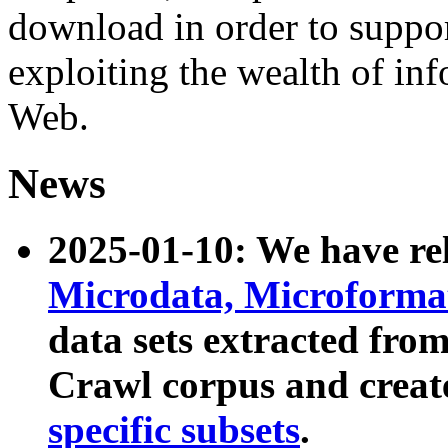
download in order to suppo
exploiting the wealth of inf
Web.
News
2025-01-10: We have r
Microdata, Microform
data sets extracted fr
Crawl corpus and creat
specific subsets
.