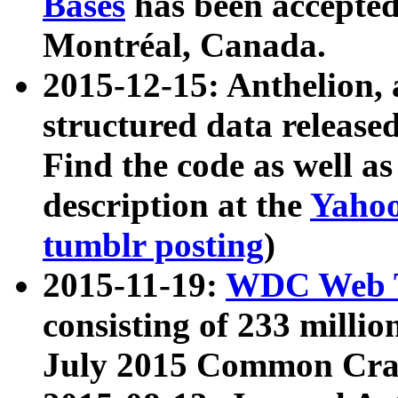
Bases
has been accepted
Montréal, Canada.
2015-12-15: Anthelion, 
structured data release
Find the code as well a
description at the
Yahoo
tumblr posting
)
2015-11-19:
WDC Web T
consisting of 233 milli
July 2015 Common Cra