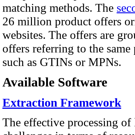
matching methods. The
sec
26 million product offers o
websites. The offers are gro
offers referring to the same
such as GTINs or MPNs.
Available Software
Extraction Framework
The effective processing of