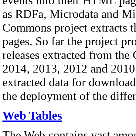
events into their HTML pa
as RDFa, Microdata and Mi
Commons project extracts th
pages. So far the project pro
releases extracted from th
2014, 2013, 2012 and 2010.
extracted data for download 
the deployment of the differ
Web Tables
The Web contains vast amo