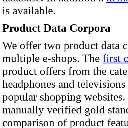
is available.
Product Data Corpora
We offer two product data c
multiple e-shops. The
first 
product offers from the cat
headphones and televisions
popular shopping websites.
manually verified gold stan
comparison of product featu