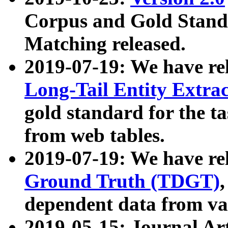
Corpus and Gold Standa
Matching released.
2019-07-19: We have re
Long-Tail Entity Extra
gold standard for the ta
from web tables.
2019-07-19: We have re
Ground Truth (TDGT)
dependent data from va
2019-05-15: Journal Ar