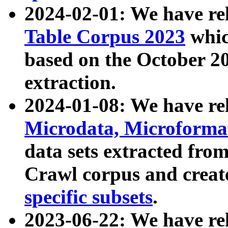
2024-02-01: We have r
Table Corpus 2023
whic
based on the October 
extraction.
2024-01-08: We have r
Microdata, Microform
data sets extracted fr
Crawl corpus and creat
specific subsets
.
2023-06-22: We have re