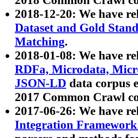
2018-12-20: We have re
Dataset and Gold Stand
Matching
.
2018-01-08: We have rel
RDFa, Microdata, Mic
JSON-LD
data corpus 
2017 Common Crawl co
2017-06-26: We have re
Integration Framework