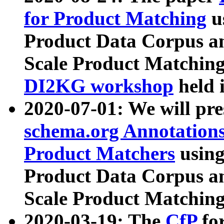
for Product Matching
u
Product Data Corpus a
Scale Product Matching
DI2KG workshop
held 
2020-07-01: We will pr
schema.org Annotations
Product Matchers
usin
Product Data Corpus a
Scale Product Matching
2020-03-19: The
CfP
fo