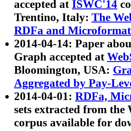
accepted at
ISWC'14
co
Trentino, Italy:
The We
RDFa and Microformat 
2014-04-14: Paper ab
Graph accepted at
WebS
Bloomington, USA:
Gra
Aggregated by Pay-Lev
2014-04-01:
RDFa, Micr
sets extracted from t
corpus available for do