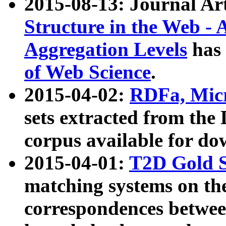
2015-08-13: Journal Ar
Structure in the Web - 
Aggregation Levels
has 
of Web Science
.
2015-04-02:
RDFa, Micr
sets extracted from t
corpus available for do
2015-04-01:
T2D Gold 
matching systems on the
correspondences betwee