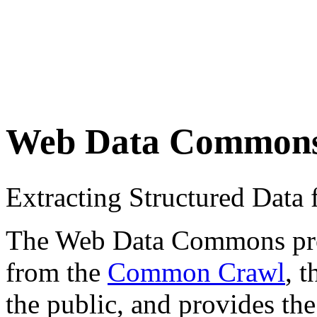
Web Data Common
Extracting Structured Dat
The Web Data Commons proje
from the
Common Crawl
, 
the public, and provides the