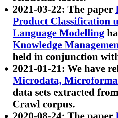
2021-03-22: The paper
Product Classification 
Language Modelling
has
Knowledge Management
held in conjunction wit
2021-01-21: We have r
Microdata, Microform
data sets extracted fr
Crawl corpus.
2020-08-24: The paper