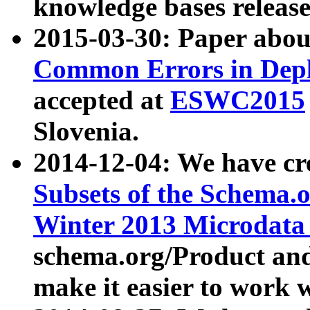
knowledge bases release
2015-03-30: Paper abo
Common Errors in Depl
accepted at
ESWC2015
Slovenia.
2014-12-04: We have cr
Subsets of the Schema.o
Winter 2013 Microdata
schema.org/Product and
make it easier to work w