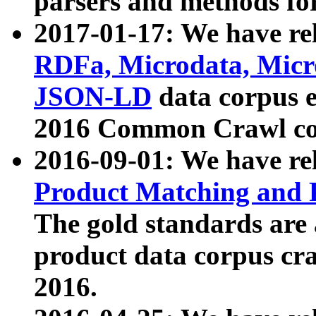
parsers and methods for
2017-01-17: We have rel
RDFa, Microdata, Mic
JSON-LD
data corpus e
2016 Common Crawl co
2016-09-01: We have re
Product Matching and P
The gold standards are
product data corpus craw
2016.