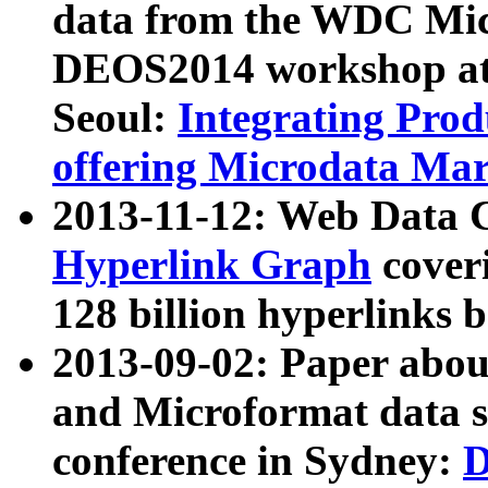
data from the WDC Micr
DEOS2014 workshop at
Seoul:
Integrating Prod
offering Microdata Ma
2013-11-12: Web Data 
Hyperlink Graph
coveri
128 billion hyperlinks 
2013-09-02: Paper abo
and Microformat data s
conference in Sydney:
D