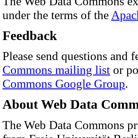
The Web Data Commons ext
under the terms of the
Apac
Feedback
Please send questions and f
Commons mailing list
or po
Commons Google Group
.
About Web Data Commo
The Web Data Commons proj