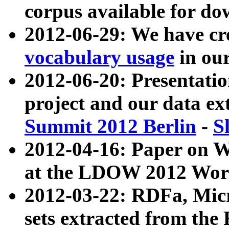
corpus available for do
2012-06-29: We have cr
vocabulary usage
in ou
2012-06-20: Presentat
project and our data ex
Summit 2012 Berlin
-
S
2012-04-16: Paper on 
at the LDOW 2012 Wor
2012-03-22: RDFa, Mic
sets extracted from t