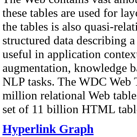
these tables are used for lay
the tables is also quasi-rela
structured data describing a 
useful in application contex
augmentation, knowledge ba
NLP tasks. The WDC Web Tab
million relational Web table
set of 11 billion HTML tab
Hyperlink Graph