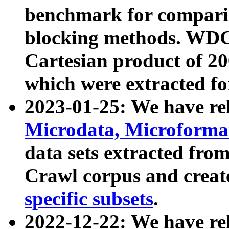
benchmark for compari
blocking methods. WDC
Cartesian product of 200
which were extracted fo
2023-01-25: We have r
Microdata, Microform
data sets extracted fr
Crawl corpus and creat
specific subsets
.
2022-12-22: We have re