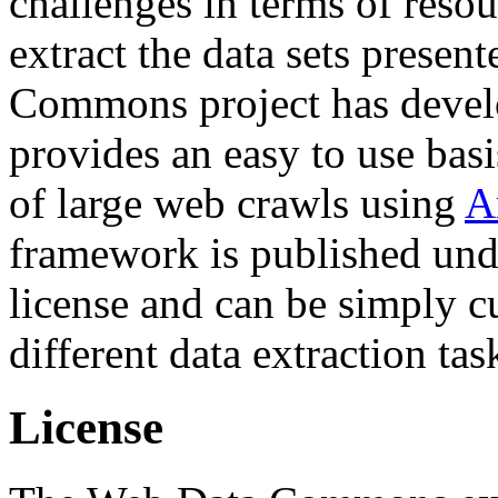
challenges in terms of resou
extract the data sets prese
Commons project has deve
provides an easy to use basi
of large web crawls using
A
framework is published und
license and can be simply c
different data extraction tas
License