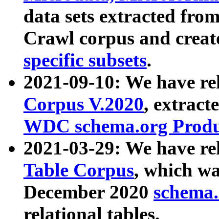
data sets extracted fr
Crawl corpus and creat
specific subsets
.
2021-09-10: We have re
Corpus V.2020
, extract
WDC schema.org Produc
2021-03-29: We have r
Table Corpus
, which wa
December 2020
schema.o
relational tables.