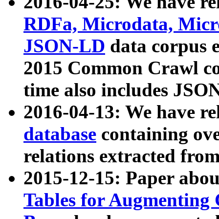
2016-04-25: We have rel
RDFa, Microdata, Mic
JSON-LD
data corpus 
2015 Common Crawl corp
time also includes JSO
2016-04-13: We have re
database
containing ov
relations extracted fro
2015-12-15: Paper abo
Tables for Augmenting