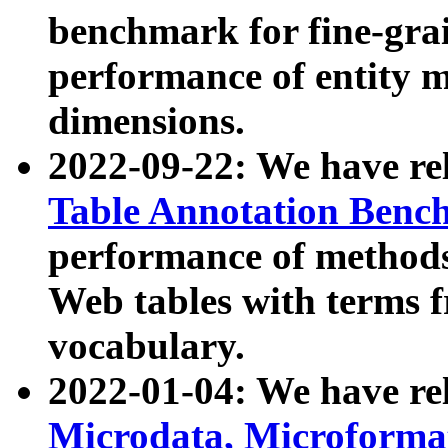
benchmark for fine-grai
performance of entity 
dimensions.
2022-09-22: We have r
Table Annotation Ben
performance of methods
Web tables with terms 
vocabulary.
2022-01-04: We have r
Microdata, Microform