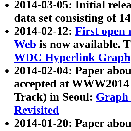
2014-03-05: Initial rele
data set consisting of 1
2014-02-12:
First open
Web
is now available. T
WDC Hyperlink Graph
2014-02-04: Paper ab
accepted at WWW2014 c
Track) in Seoul:
Graph 
Revisited
2014-01-20: Paper about