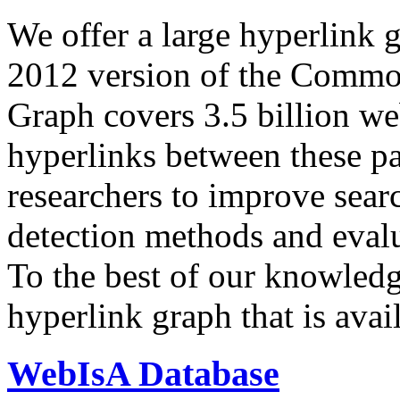
We offer a large
hyperlink 
2012 version of the Comm
Graph covers 3.5 billion we
hyperlinks between these p
researchers to improve sear
detection methods and evalu
To the best of our knowledge
hyperlink graph that is avail
WebIsA Database