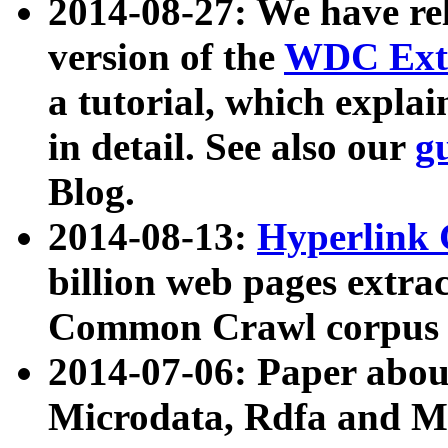
2014-08-27: We have rel
version of the
WDC Extr
a tutorial, which expla
in detail. See also our
g
Blog.
2014-08-13:
Hyperlink 
billion web pages extra
Common Crawl corpus a
2014-07-06: Paper ab
Microdata, Rdfa and Mi