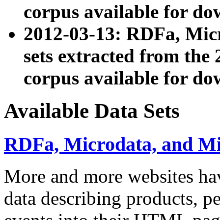
corpus available for do
2012-03-13: RDFa, Mic
sets extracted from t
corpus available for do
Available Data Sets
RDFa, Microdata, and M
More and more websites hav
data describing products, pe