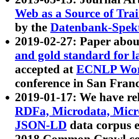
Web as a Source of Tra
by the
Datenbank-Spek
2019-02-27: Paper abo
and gold standard for l
accepted at
ECNLP Wor
conference in San Franc
2019-01-17: We have rel
RDFa, Microdata, Mic
JSON-LD
data corpus 
2018 Common Crawl co