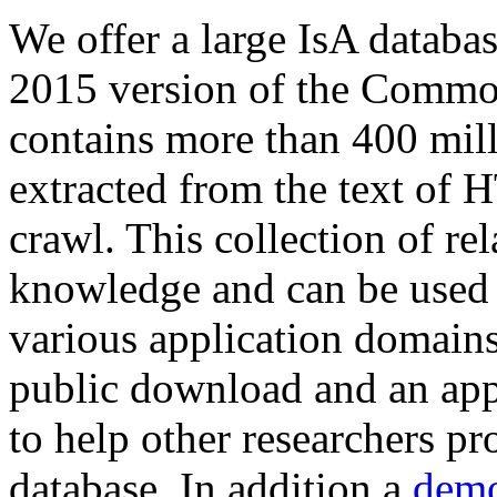
We offer a large
IsA databa
2015 version of the Comm
contains more than 400 mil
extracted from the text of 
crawl. This collection of rel
knowledge and can be used 
various application domains.
public download and an app
to help other researchers p
database. In addition a
demo