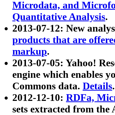
Microdata, and Microfo
Quantitative Analysis
.
2013-07-12: New analys
products that are offer
markup
.
2013-07-05: Yahoo! Res
engine which enables y
Commons data.
Details
.
2012-12-10:
RDFa, Micr
sets extracted from t