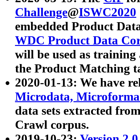
Challenge
@
ISWC2020
embedded Product Data
WDC Product Data Cor
will be used as training
the Product Matching t
2020-01-13: We have r
Microdata, Microform
data sets extracted f
Crawl corpus.
2019-10-23:
Version 2.0