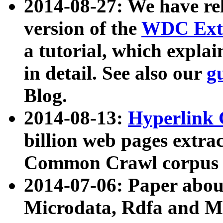
2014-08-27: We have rel
version of the
WDC Extr
a tutorial, which expla
in detail. See also our
g
Blog.
2014-08-13:
Hyperlink 
billion web pages extra
Common Crawl corpus a
2014-07-06: Paper ab
Microdata, Rdfa and Mi