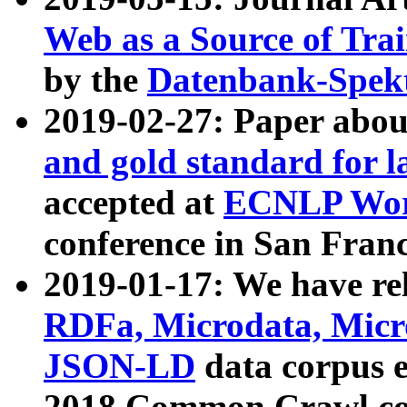
Web as a Source of Tra
by the
Datenbank-Spek
2019-02-27: Paper abo
and gold standard for l
accepted at
ECNLP Wor
conference in San Franc
2019-01-17: We have rel
RDFa, Microdata, Mic
JSON-LD
data corpus 
2018 Common Crawl co