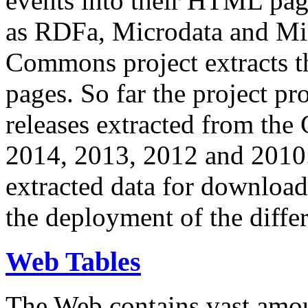
events into their HTML pa
as RDFa, Microdata and Mi
Commons project extracts th
pages. So far the project pro
releases extracted from th
2014, 2013, 2012 and 2010.
extracted data for download 
the deployment of the differ
Web Tables
The Web contains vast amo