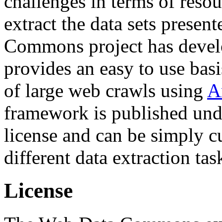
challenges in terms of resou
extract the data sets prese
Commons project has deve
provides an easy to use basi
of large web crawls using
A
framework is published und
license and can be simply c
different data extraction tas
License