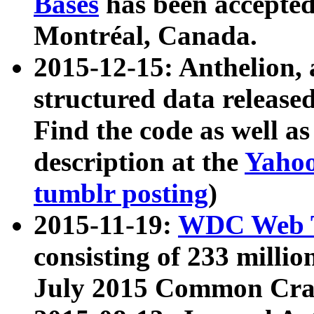
Bases
has been accepted
Montréal, Canada.
2015-12-15: Anthelion, 
structured data release
Find the code as well a
description at the
Yahoo
tumblr posting
)
2015-11-19:
WDC Web T
consisting of 233 milli
July 2015 Common Cra