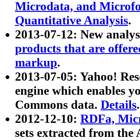
Microdata, and Microfo
Quantitative Analysis
.
2013-07-12: New analys
products that are offer
markup
.
2013-07-05: Yahoo! Res
engine which enables y
Commons data.
Details
.
2012-12-10:
RDFa, Micr
sets extracted from t