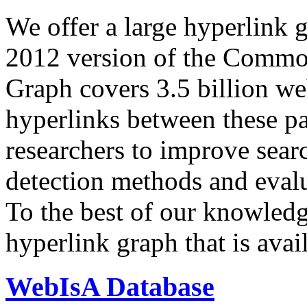
We offer a large
hyperlink 
2012 version of the Comm
Graph covers 3.5 billion we
hyperlinks between these p
researchers to improve sear
detection methods and evalu
To the best of our knowledge
hyperlink graph that is avail
WebIsA Database