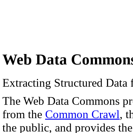
Web Data Common
Extracting Structured Dat
The Web Data Commons proje
from the
Common Crawl
, 
the public, and provides the