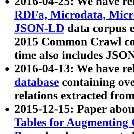
2016-04-25: We have rel
RDFa, Microdata, Mic
JSON-LD
data corpus 
2015 Common Crawl corp
time also includes JSO
2016-04-13: We have re
database
containing ov
relations extracted fro
2015-12-15: Paper abo
Tables for Augmenting