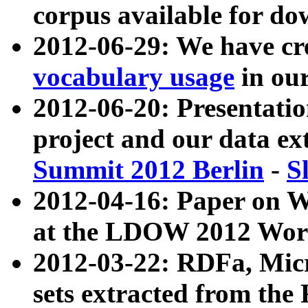
corpus available for do
2012-06-29: We have cr
vocabulary usage
in ou
2012-06-20: Presentat
project and our data ex
Summit 2012 Berlin
-
S
2012-04-16: Paper on 
at the LDOW 2012 Wor
2012-03-22: RDFa, Mic
sets extracted from t