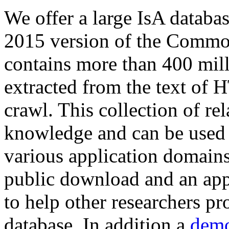
We offer a large
IsA databa
2015 version of the Comm
contains more than 400 mil
extracted from the text of 
crawl. This collection of rel
knowledge and can be used 
various application domains.
public download and an app
to help other researchers p
database. In addition a
demo