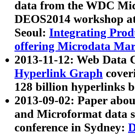
data from the WDC Micr
DEOS2014 workshop at
Seoul:
Integrating Prod
offering Microdata Ma
2013-11-12: Web Data 
Hyperlink Graph
coveri
128 billion hyperlinks 
2013-09-02: Paper abo
and Microformat data s
conference in Sydney:
D