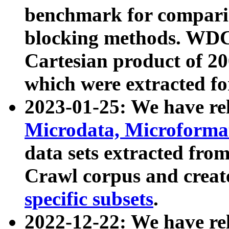
benchmark for compari
blocking methods. WDC
Cartesian product of 200
which were extracted fo
2023-01-25: We have r
Microdata, Microform
data sets extracted fr
Crawl corpus and creat
specific subsets
.
2022-12-22: We have re