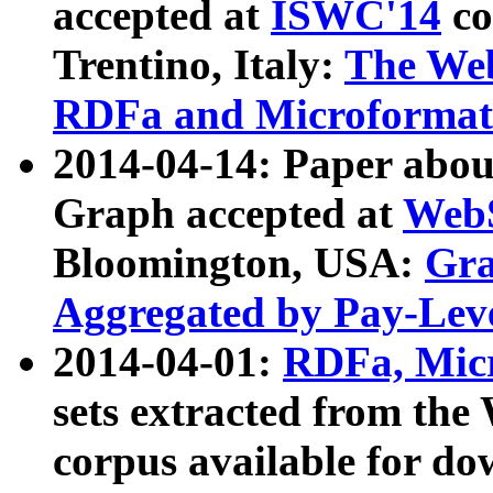
accepted at
ISWC'14
co
Trentino, Italy:
The We
RDFa and Microformat 
2014-04-14: Paper ab
Graph accepted at
WebS
Bloomington, USA:
Gra
Aggregated by Pay-Lev
2014-04-01:
RDFa, Micr
sets extracted from t
corpus available for do