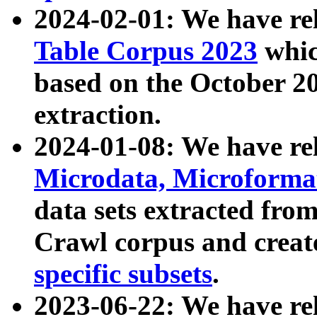
2024-02-01: We have r
Table Corpus 2023
whic
based on the October 
extraction.
2024-01-08: We have r
Microdata, Microform
data sets extracted fr
Crawl corpus and creat
specific subsets
.
2023-06-22: We have re