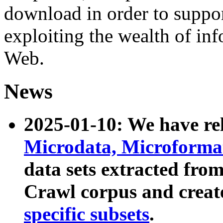
download in order to suppo
exploiting the wealth of inf
Web.
News
2025-01-10: We have r
Microdata, Microform
data sets extracted fr
Crawl corpus and creat
specific subsets
.