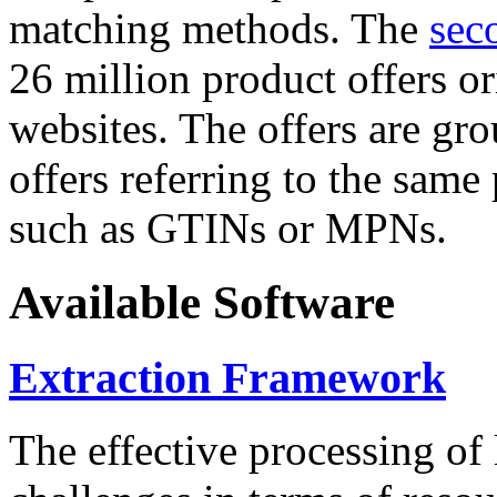
matching methods. The
sec
26 million product offers o
websites. The offers are gro
offers referring to the same
such as GTINs or MPNs.
Available Software
Extraction Framework
The effective processing of