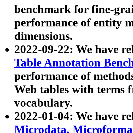
benchmark for fine-grai
performance of entity 
dimensions.
2022-09-22: We have r
Table Annotation Ben
performance of methods
Web tables with terms 
vocabulary.
2022-01-04: We have r
Microdata, Microform