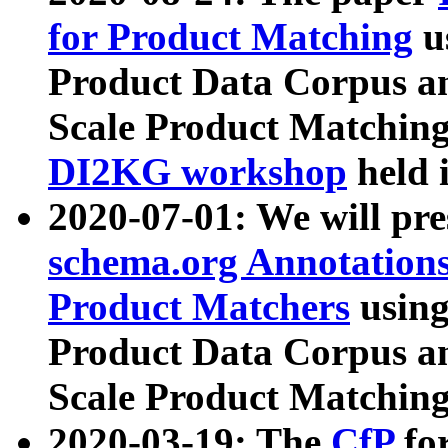
for Product Matching
u
Product Data Corpus a
Scale Product Matching
DI2KG workshop
held 
2020-07-01: We will pr
schema.org Annotations
Product Matchers
usin
Product Data Corpus a
Scale Product Matching
2020-03-19: The
CfP
fo