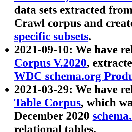
data sets extracted fr
Crawl corpus and creat
specific subsets
.
2021-09-10: We have re
Corpus V.2020
, extract
WDC schema.org Produc
2021-03-29: We have r
Table Corpus
, which wa
December 2020
schema.o
relational tables.