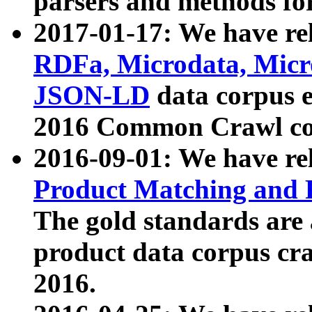
parsers and methods for
2017-01-17: We have rel
RDFa, Microdata, Mic
JSON-LD
data corpus e
2016 Common Crawl co
2016-09-01: We have re
Product Matching and P
The gold standards are
product data corpus craw
2016.