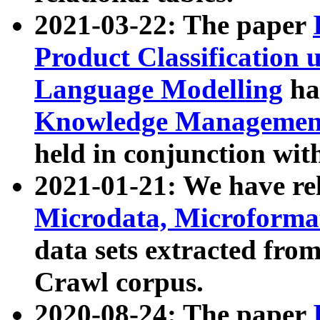
2021-03-22: The paper
Product Classification 
Language Modelling
has
Knowledge Management
held in conjunction wit
2021-01-21: We have r
Microdata, Microform
data sets extracted fr
Crawl corpus.
2020-08-24: The paper