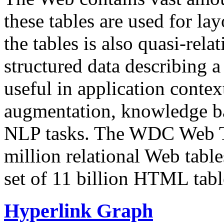
these tables are used for lay
the tables is also quasi-rela
structured data describing a 
useful in application contex
augmentation, knowledge ba
NLP tasks. The WDC Web Tab
million relational Web table
set of 11 billion HTML tab
Hyperlink Graph