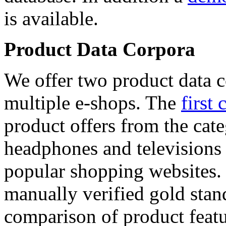
is available.
Product Data Corpora
We offer two product data c
multiple e-shops. The
first 
product offers from the cat
headphones and televisions
popular shopping websites.
manually verified gold stan
comparison of product featu