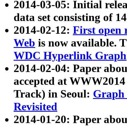
2014-03-05: Initial rele
data set consisting of 1
2014-02-12:
First open
Web
is now available. T
WDC Hyperlink Graph
2014-02-04: Paper ab
accepted at WWW2014 c
Track) in Seoul:
Graph 
Revisited
2014-01-20: Paper about