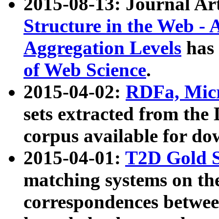
2015-08-13: Journal Ar
Structure in the Web - 
Aggregation Levels
has 
of Web Science
.
2015-04-02:
RDFa, Micr
sets extracted from t
corpus available for do
2015-04-01:
T2D Gold 
matching systems on the
correspondences betwee