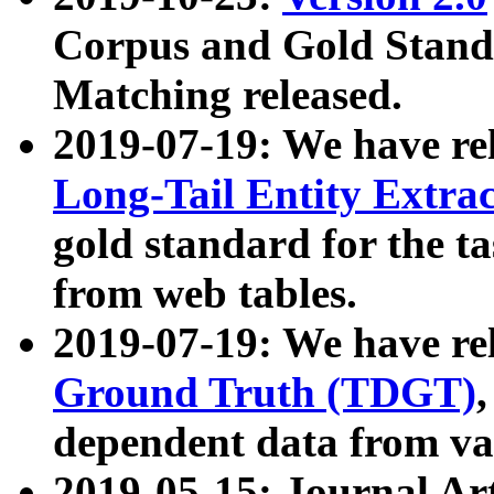
Corpus and Gold Standa
Matching released.
2019-07-19: We have re
Long-Tail Entity Extra
gold standard for the ta
from web tables.
2019-07-19: We have re
Ground Truth (TDGT)
dependent data from va
2019-05-15: Journal Ar