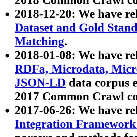
2018-12-20: We have re
Dataset and Gold Stand
Matching
.
2018-01-08: We have rel
RDFa, Microdata, Mic
JSON-LD
data corpus 
2017 Common Crawl co
2017-06-26: We have re
Integration Framework