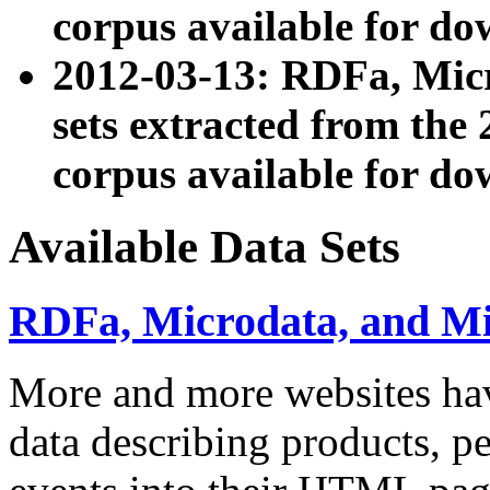
corpus available for do
2012-03-13: RDFa, Mic
sets extracted from t
corpus available for do
Available Data Sets
RDFa, Microdata, and M
More and more websites hav
data describing products, pe