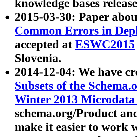
knowledge bases release
2015-03-30: Paper abo
Common Errors in Depl
accepted at
ESWC2015
Slovenia.
2014-12-04: We have cr
Subsets of the Schema.o
Winter 2013 Microdata
schema.org/Product and
make it easier to work w