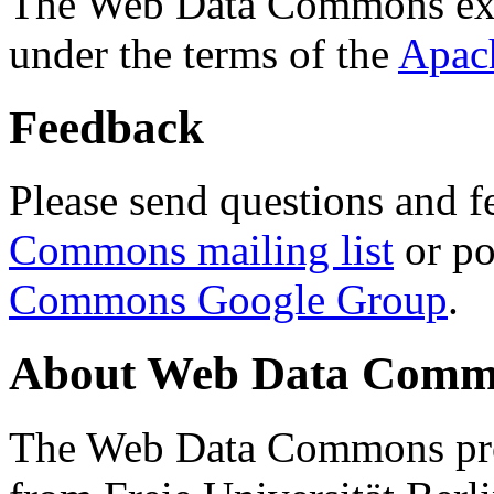
The Web Data Commons ext
under the terms of the
Apac
Feedback
Please send questions and f
Commons mailing list
or po
Commons Google Group
.
About Web Data Commo
The Web Data Commons proj