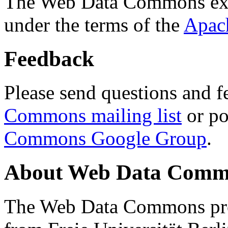
The Web Data Commons ext
under the terms of the
Apac
Feedback
Please send questions and f
Commons mailing list
or po
Commons Google Group
.
About Web Data Commo
The Web Data Commons proj