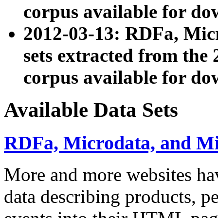
corpus available for do
2012-03-13: RDFa, Mic
sets extracted from t
corpus available for do
Available Data Sets
RDFa, Microdata, and M
More and more websites hav
data describing products, pe