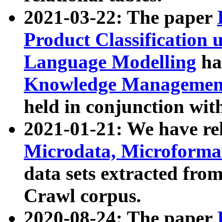
2021-03-22: The paper
Product Classification 
Language Modelling
has
Knowledge Management
held in conjunction wit
2021-01-21: We have r
Microdata, Microform
data sets extracted fr
Crawl corpus.
2020-08-24: The paper