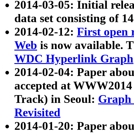
2014-03-05: Initial rele
data set consisting of 1
2014-02-12:
First open
Web
is now available. T
WDC Hyperlink Graph
2014-02-04: Paper ab
accepted at WWW2014 c
Track) in Seoul:
Graph 
Revisited
2014-01-20: Paper about