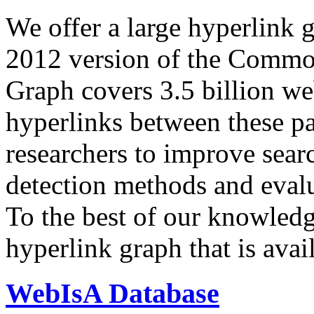
We offer a large
hyperlink 
2012 version of the Comm
Graph covers 3.5 billion we
hyperlinks between these p
researchers to improve sear
detection methods and evalu
To the best of our knowledge
hyperlink graph that is avail
WebIsA Database