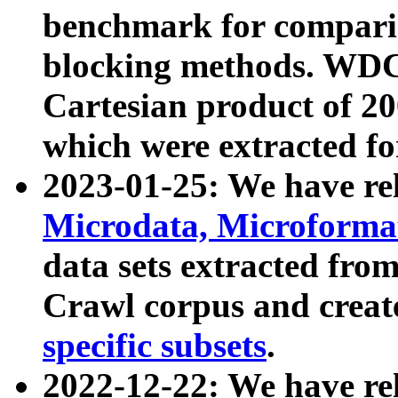
benchmark for compari
blocking methods. WDC
Cartesian product of 200
which were extracted fo
2023-01-25: We have r
Microdata, Microform
data sets extracted fr
Crawl corpus and creat
specific subsets
.
2022-12-22: We have re