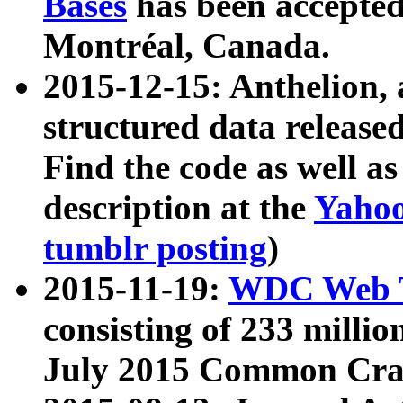
Bases
has been accepted
Montréal, Canada.
2015-12-15: Anthelion, 
structured data release
Find the code as well a
description at the
Yahoo
tumblr posting
)
2015-11-19:
WDC Web T
consisting of 233 milli
July 2015 Common Cra