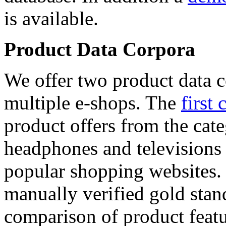
is available.
Product Data Corpora
We offer two product data c
multiple e-shops. The
first 
product offers from the cat
headphones and televisions
popular shopping websites.
manually verified gold stan
comparison of product featu