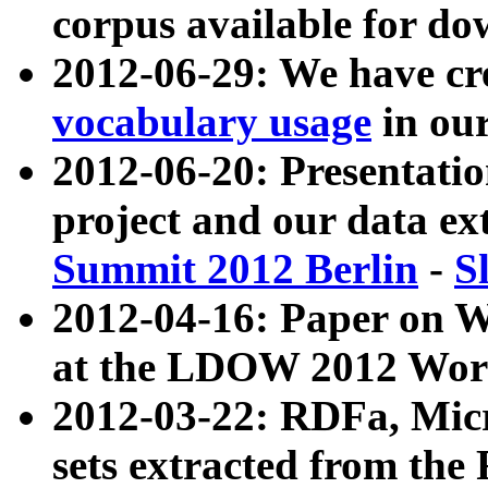
corpus available for do
2012-06-29: We have cr
vocabulary usage
in ou
2012-06-20: Presentat
project and our data ex
Summit 2012 Berlin
-
S
2012-04-16: Paper on 
at the LDOW 2012 Wor
2012-03-22: RDFa, Mic
sets extracted from t