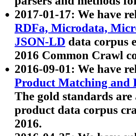
parsers and methods for
2017-01-17: We have rel
RDFa, Microdata, Mic
JSON-LD
data corpus e
2016 Common Crawl co
2016-09-01: We have re
Product Matching and P
The gold standards are
product data corpus craw
2016.