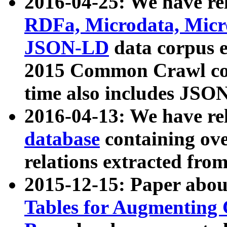
2016-04-25: We have rel
RDFa, Microdata, Mic
JSON-LD
data corpus 
2015 Common Crawl corp
time also includes JSO
2016-04-13: We have re
database
containing ov
relations extracted fro
2015-12-15: Paper abo
Tables for Augmenting