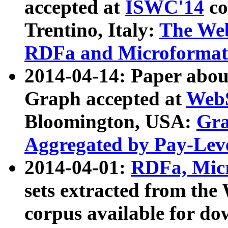
accepted at
ISWC'14
co
Trentino, Italy:
The We
RDFa and Microformat 
2014-04-14: Paper ab
Graph accepted at
WebS
Bloomington, USA:
Gra
Aggregated by Pay-Lev
2014-04-01:
RDFa, Micr
sets extracted from t
corpus available for do