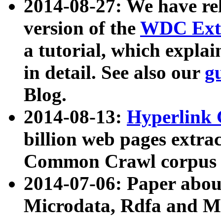
2014-08-27: We have rel
version of the
WDC Extr
a tutorial, which expla
in detail. See also our
g
Blog.
2014-08-13:
Hyperlink 
billion web pages extra
Common Crawl corpus a
2014-07-06: Paper ab
Microdata, Rdfa and Mi