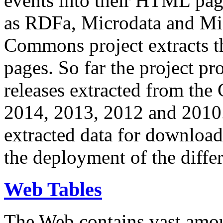
events into their HTML pa
as RDFa, Microdata and Mi
Commons project extracts th
pages. So far the project pro
releases extracted from th
2014, 2013, 2012 and 2010.
extracted data for download 
the deployment of the differ
Web Tables
The Web contains vast amo