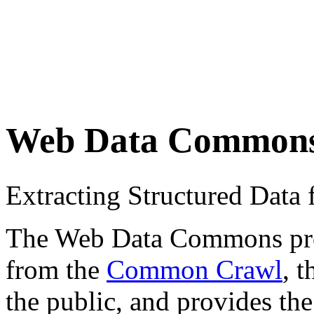
Web Data Common
Extracting Structured Dat
The Web Data Commons proje
from the
Common Crawl
, 
the public, and provides the