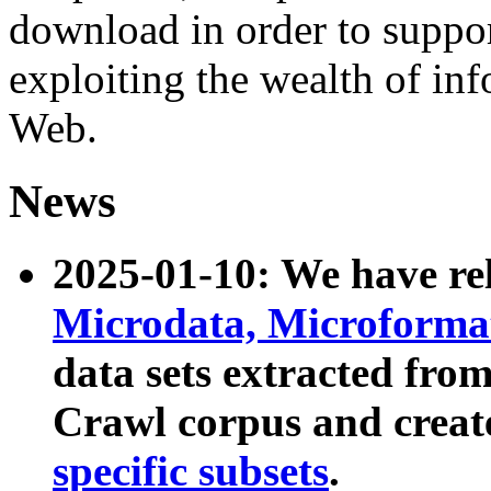
download in order to suppo
exploiting the wealth of inf
Web.
News
2025-01-10: We have r
Microdata, Microform
data sets extracted fr
Crawl corpus and creat
specific subsets
.