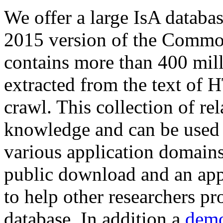
We offer a large
IsA databa
2015 version of the Comm
contains more than 400 mil
extracted from the text of 
crawl. This collection of rel
knowledge and can be used 
various application domains.
public download and an app
to help other researchers p
database. In addition a
demo