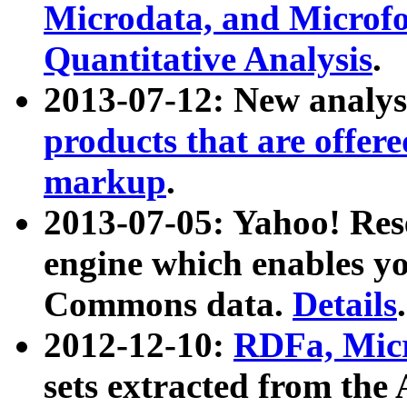
Microdata, and Microfo
Quantitative Analysis
.
2013-07-12: New analys
products that are offer
markup
.
2013-07-05: Yahoo! Res
engine which enables y
Commons data.
Details
.
2012-12-10:
RDFa, Micr
sets extracted from t