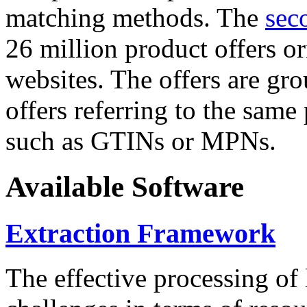
matching methods. The
sec
26 million product offers o
websites. The offers are gro
offers referring to the same
such as GTINs or MPNs.
Available Software
Extraction Framework
The effective processing of