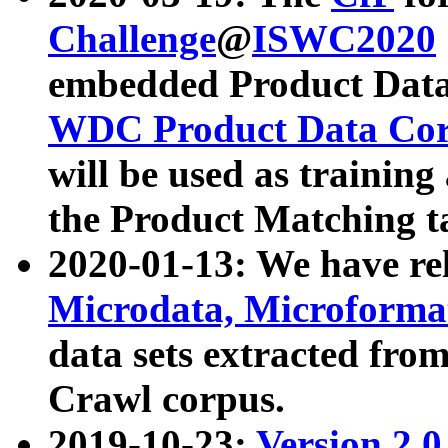
Challenge
@
ISWC2020
embedded Product Data
WDC Product Data Cor
will be used as training
the Product Matching t
2020-01-13: We have r
Microdata, Microform
data sets extracted f
Crawl corpus.
2019-10-23:
Version 2.0