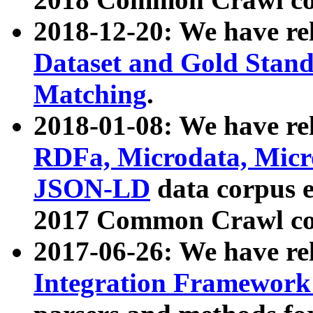
2018-12-20: We have re
Dataset and Gold Stand
Matching
.
2018-01-08: We have rel
RDFa, Microdata, Mic
JSON-LD
data corpus 
2017 Common Crawl co
2017-06-26: We have re
Integration Framework