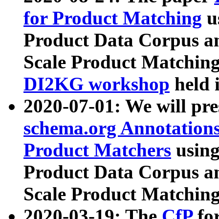
for Product Matching
u
Product Data Corpus a
Scale Product Matching
DI2KG workshop
held 
2020-07-01: We will pr
schema.org Annotations
Product Matchers
usin
Product Data Corpus a
Scale Product Matching
2020-03-19: The
CfP
fo