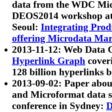
data from the WDC Micr
DEOS2014 workshop at
Seoul:
Integrating Prod
offering Microdata Ma
2013-11-12: Web Data 
Hyperlink Graph
coveri
128 billion hyperlinks 
2013-09-02: Paper abo
and Microformat data s
conference in Sydney:
D