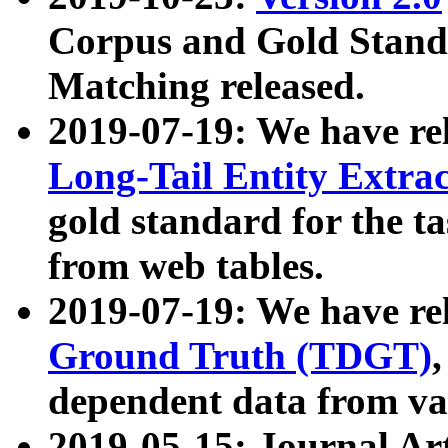
Corpus and Gold Standa
Matching released.
2019-07-19: We have re
Long-Tail Entity Extra
gold standard for the ta
from web tables.
2019-07-19: We have re
Ground Truth (TDGT)
dependent data from va
2019-05-15: Journal Ar