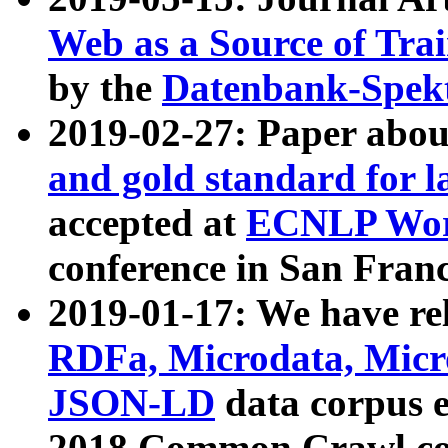
Web as a Source of Tra
by the
Datenbank-Spek
2019-02-27: Paper abo
and gold standard for l
accepted at
ECNLP Wor
conference in San Franc
2019-01-17: We have rel
RDFa, Microdata, Mic
JSON-LD
data corpus 
2018 Common Crawl co