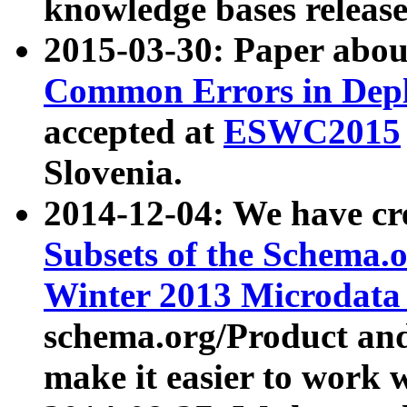
knowledge bases release
2015-03-30: Paper abo
Common Errors in Depl
accepted at
ESWC2015
Slovenia.
2014-12-04: We have cr
Subsets of the Schema.o
Winter 2013 Microdata
schema.org/Product and
make it easier to work w