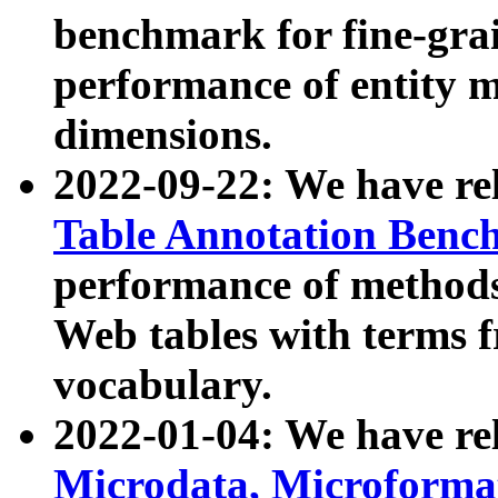
benchmark for fine-grai
performance of entity 
dimensions.
2022-09-22: We have r
Table Annotation Ben
performance of methods
Web tables with terms 
vocabulary.
2022-01-04: We have r
Microdata, Microform