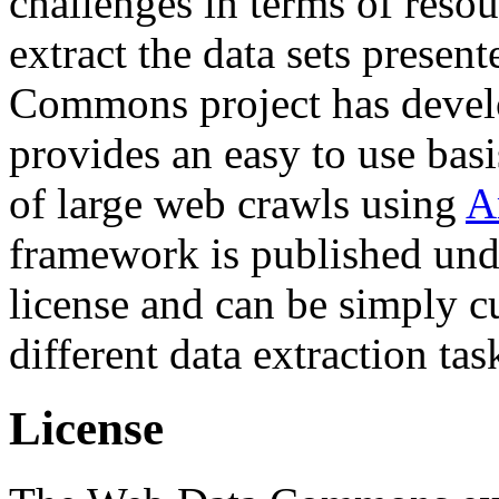
challenges in terms of resou
extract the data sets prese
Commons project has deve
provides an easy to use basi
of large web crawls using
A
framework is published und
license and can be simply c
different data extraction tas
License