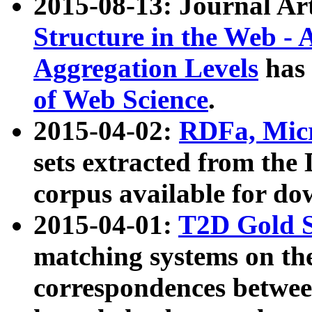
2015-08-13: Journal Ar
Structure in the Web - 
Aggregation Levels
has 
of Web Science
.
2015-04-02:
RDFa, Micr
sets extracted from t
corpus available for do
2015-04-01:
T2D Gold 
matching systems on the
correspondences betwee