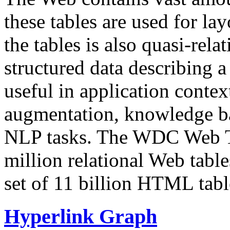
these tables are used for lay
the tables is also quasi-rela
structured data describing a 
useful in application contex
augmentation, knowledge ba
NLP tasks. The WDC Web Tab
million relational Web table
set of 11 billion HTML tab
Hyperlink Graph