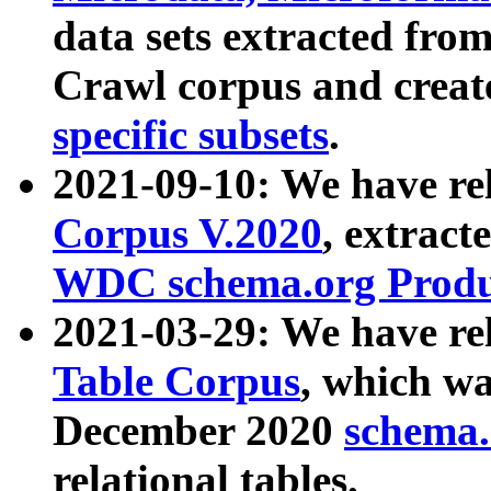
data sets extracted fr
Crawl corpus and creat
specific subsets
.
2021-09-10: We have re
Corpus V.2020
, extract
WDC schema.org Produc
2021-03-29: We have r
Table Corpus
, which wa
December 2020
schema.o
relational tables.