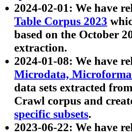
2024-02-01: We have r
Table Corpus 2023
whic
based on the October 
extraction.
2024-01-08: We have r
Microdata, Microform
data sets extracted fr
Crawl corpus and creat
specific subsets
.
2023-06-22: We have re