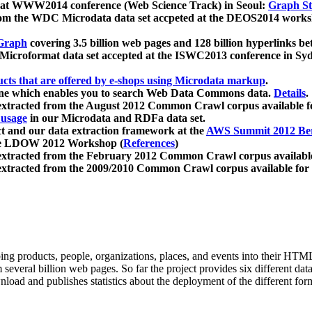
 at WWW2014 conference (Web Science Track) in Seoul:
Graph Str
a from the WDC Microdata data set accpeted at the DEOS2014 wor
Graph
covering 3.5 billion web pages and 128 billion hyperlinks be
icroformat data set accepted at the ISWC2013 conference in Sy
ucts that are offered by e-shops using Microdata markup
.
gine which enables you to search Web Data Commons data.
Details
.
 extracted from the August 2012 Common Crawl corpus available 
 usage
in our Microdata and RDFa data set.
t and our data extraction framework at the
AWS Summit 2012 Ber
the LDOW 2012 Workshop (
References
)
extracted from the February 2012 Common Crawl corpus availabl
extracted from the 2009/2010 Common Crawl corpus available for
ing products, people, organizations, places, and events into their HT
several billion web pages. So far the project provides six different d
load and publishes statistics about the deployment of the different for