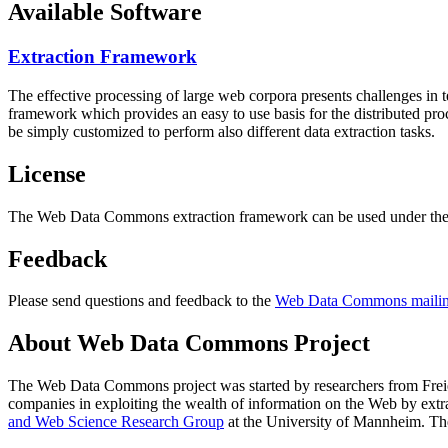
Available Software
Extraction Framework
The effective processing of large web corpora presents challenges in 
framework which provides an easy to use basis for the distributed pr
be simply customized to perform also different data extraction tasks.
License
The Web Data Commons extraction framework can be used under the 
Feedback
Please send questions and feedback to the
Web Data Commons mailing
About Web Data Commons Project
The Web Data Commons project was started by researchers from
Frei
companies in exploiting the wealth of information on the Web by ext
and Web Science Research Group
at the
University of Mannheim
. Th