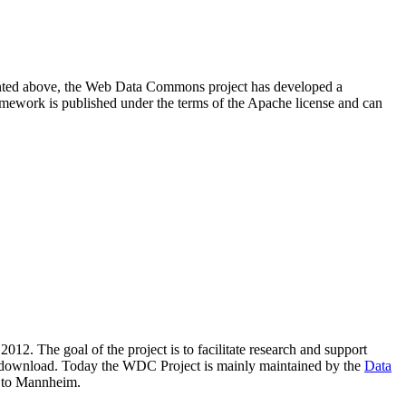
resented above, the Web Data Commons project has developed a
amework is published under the terms of the Apache license and can
2012. The goal of the project is to facilitate research and support
lic download. Today the WDC Project is mainly maintained by the
Data
 to Mannheim.