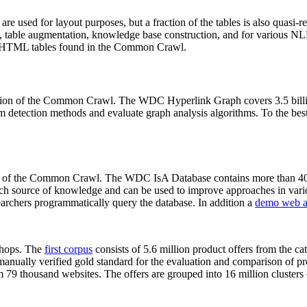
 are used for layout purposes, but a fraction of the tables is also quasi-r
arch, table augmentation, knowledge base construction, and for various 
lion HTML tables found in the Common Crawl.
sion of the Common Crawl. The WDC Hyperlink Graph covers 3.5 billi
 detection methods and evaluate graph analysis algorithms. To the best 
on of the Common Crawl. The WDC IsA Database contains more than 40
 rich source of knowledge and can be used to improve approaches in vari
archers programmatically query the database. In addition a
demo web a
-shops. The
first corpus
consists of 5.6 million product offers from the 
anually verified gold standard for the evaluation and comparison of p
 79 thousand websites. The offers are grouped into 16 million clusters o