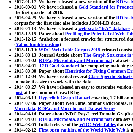
2017-01-17: We have released a new version of the
RDFa, M
2016-09-01: We have released a
Gold Standard for Product
the first quarter of 2016.
2016-04-25: We have released a new version of the
RDFa, M
corpus for the first time also includes JSON-LD data.
2016-04-13: We have released a
web-scale "IsA" database
c
2015-12-15: Paper about
Profiling the Potential of Web 
2015-12-15: Anthelion, a focused crawler for structured da
(
Yahoo tumblr posting
)
2015-11-19:
WDC Web Table Corpus 2015
released consis
2015-08-13: Journal Article about
The Graph Structure in 
2015-04-02:
RDFa, Microdata, and Microformat
data sets
2015-04-01:
T2D Gold Standard
for comparing matching sy
2015-03-30: Paper about
Heuristics for Fixing Common Er
2014-12-04: We have created several
Class-Specific Subset
to make it easier to work with the data.
2014-08-27: We have released an easy to customize version 
post
at the Common Crawl Blog.
2014-08-13:
Hyperlink Graph Dataset
covering 1.7 billion
2014-07-06: Paper about WebDataCommons Microdata, Rdf
Microdata, RDFa and Microformat Dataset Series
2014-04-14: Paper about WDC Pay-Level Domain Graph a
2014-04-01:
RDFa, Microdata, and Microformat
data sets
2014-03-05: Initial release of the
WDC Web Tables
data set
2014-02-12:
First open ranking of the World Wide Web
is 