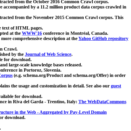
xtracted from the October 2016 Common Crawl corpus.
re accompanied by a 11.2 million product data corpus crawled in
xtracted from the November 2015 Common Crawl corpus. This
e text of HTML pages.
pted at the
WWW'16
conference in Montréal, Canada.
 a more comprehensive description at the
Yahoo GitHub repository
on Crawl.
ished by the
Journal of Web Science
.
e for download.
and large-scale knowledge bases released.
nference in Portoroz, Slovenia.
 Corpus
(e.g. schema.org/Product and schema.org/Offer) in order
lains the usage and customization in detail. See also our
guest
ailable for download.
nce in Riva del Garda - Trentino, Italy:
The WebDataCommons
ucture in the Web - Aggregated by Pay-Level Domain
for download.
.