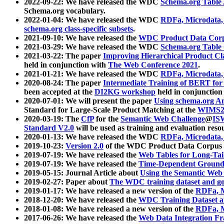
2022-09-22: We have released the WDC
Schema.org Table
Schema.org vocabulary.
2022-01-04: We have released the WDC
RDFa, Microdata
schema.org class-specific subsets
.
2021-09-10: We have released the
WDC Product Data Corp
2021-03-29: We have released the WDC
Schema.org Table
2021-03-22: The paper
Improving Hierarchical Product Cla
held in conjunction with
The Web Conference 2021
.
2021-01-21: We have released the WDC
RDFa, Microdata
2020-08-24: The paper
Intermediate Training of BERT fo
been accepted at the
DI2KG workshop
held in conjunction
2020-07-01: We will present the paper
Using schema.org An
Standard for Large-Scale Product Matching at the
WIMS2
2020-03-19: The
CfP
for the
Semantic Web Challenge
@
IS
Standard V2.0
will be used as training and evaluation reso
2020-01-13: We have released the WDC
RDFa, Microdata
2019-10-23:
Version 2.0
of the WDC Product Data Corpus a
2019-07-19: We have released the
Web Tables for Long-Tai
2019-07-19: We have released the
Time-Dependent Ground
2019-05-15: Journal Article about
Using the Semantic Web 
2019-02-27: Paper about
The WDC training dataset and gol
2019-01-17: We have released a new version of the
RDFa, M
2018-12-20: We have released the
WDC Training Dataset a
2018-01-08: We have released a new version of the
RDFa, M
2017-06-26: We have released the
Web Data Integration F