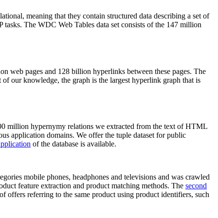
elational, meaning that they contain structured data describing a set of
NLP tasks. The WDC Web Tables data set consists of the 147 million
on web pages and 128 billion hyperlinks between these pages. The
of our knowledge, the graph is the largest hyperlink graph that is
0 million hypernymy relations we extracted from the text of HTML
ous application domains. We offer the tuple dataset for public
pplication
of the database is available.
categories mobile phones, headphones and televisions and was crawled
roduct feature extraction and product matching methods. The
second
f offers referring to the same product using product identifiers, such