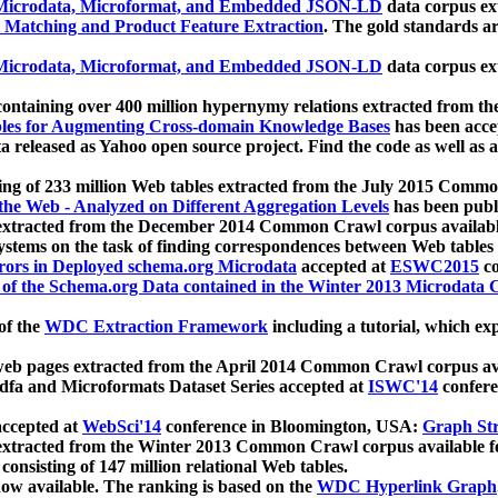
icrodata, Microformat, and Embedded JSON-LD
data corpus e
 Matching and Product Feature Extraction
. The gold standards a
icrodata, Microformat, and Embedded JSON-LD
data corpus e
ontaining over 400 million hypernymy relations extracted from th
Tables for Augmenting Cross-domain Knowledge Bases
has been acce
ta released as Yahoo open source project. Find the code as well as
ting of 233 million Web tables extracted from the July 2015 Comm
the Web - Analyzed on Different Aggregation Levels
has been publ
 extracted from the December 2014 Common Crawl corpus availabl
stems on the task of finding correspondences between Web tables 
rors in Deployed schema.org Microdata
accepted at
ESWC2015
co
s of the Schema.org Data contained in the Winter 2013 Microdata
of the
WDC Extraction Framework
including a tutorial, which exp
 web pages extracted from the April 2014 Common Crawl corpus av
a and Microformats Dataset Series accepted at
ISWC'14
confere
ccepted at
WebSci'14
conference in Bloomington, USA:
Graph Str
 extracted from the Winter 2013 Common Crawl corpus available 
 consisting of 147 million relational Web tables.
now available. The ranking is based on the
WDC Hyperlink Graph