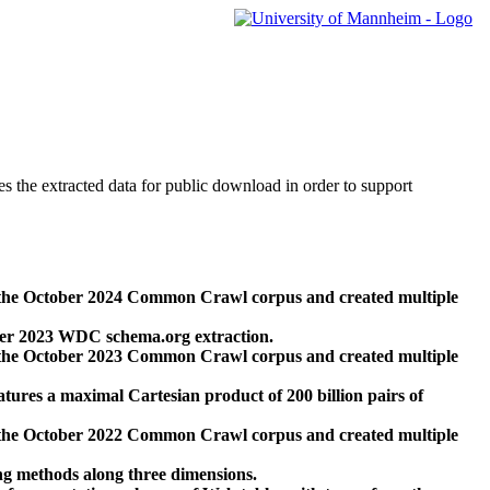
des the extracted data for public download in order to support
 the October 2024 Common Crawl corpus and created multiple
ber 2023 WDC schema.org extraction.
 the October 2023 Common Crawl corpus and created multiple
res a maximal Cartesian product of 200 billion pairs of
 the October 2022 Common Crawl corpus and created multiple
ng methods along three dimensions.