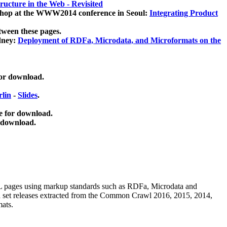
ucture in the Web - Revisited
kshop at the WWW2014 conference in Seoul:
Integrating Product
tween these pages.
dney:
Deployment of RDFa, Microdata, and Microformats on the
for download.
lin
-
Slides
.
e for download.
 download.
ML pages using
markup standards such as RDFa, Microdata and
ata set releases extracted from the Common Crawl 2016, 2015, 2014,
mats.