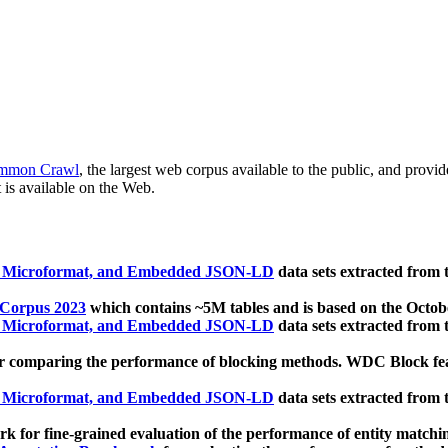
mmon Crawl
, the largest web corpus available to the public, and provi
 is available on the Web.
, Microformat, and Embedded JSON-LD
data sets extracted from
 Corpus 2023
which contains ~5M tables and is based on the Octo
, Microformat, and Embedded JSON-LD
data sets extracted from
 comparing the performance of blocking methods. WDC Block featu
, Microformat, and Embedded JSON-LD
data sets extracted from
 for fine-grained evaluation of the performance of entity matchi