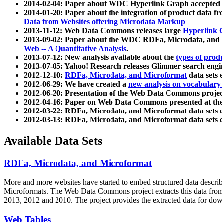
2014-02-04: Paper about WDC Hyperlink Graph accepted
2014-01-20: Paper about the integration of product dat
Data from Websites offering Microdata Markup
2013-11-12: Web Data Commons releases large
Hyperlink 
2013-09-02: Paper about the WDC RDFa, Microdata, and M
Web -- A Quantitative Analysis
.
2013-07-12: New analysis available about the
types of prod
2013-07-05: Yahoo! Research releases Glimmer search en
2012-12-10:
RDFa, Microdata, and Microformat
data sets
2012-06-29: We have created a
new analysis on vocabulary
2012-06-20: Presentation of the Web Data Commons projec
2012-04-16: Paper on Web Data Commons presented at 
2012-03-22: RDFa, Microdata, and Microformat data sets 
2012-03-13: RDFa, Microdata, and Microformat data sets 
Available Data Sets
RDFa, Microdata, and Microformat
More and more websites have started to embed structured data describ
Microformats
. The Web Data Commons project extracts this data from 
2013, 2012 and 2010. The project provides the extracted data for down
Web Tables