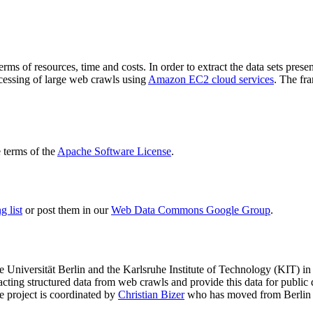
terms of resources, time and costs. In order to extract the data sets p
ocessing of large web crawls using
Amazon EC2 cloud services
. The fr
terms of the
Apache Software License
.
 list
or post them in our
Web Data Commons Google Group
.
e Universität Berlin
and the
Karlsruhe Institute of Technology (KIT)
in 
racting structured data from web crawls and provide this data for pub
e project is coordinated by
Christian Bizer
who has moved from Berlin