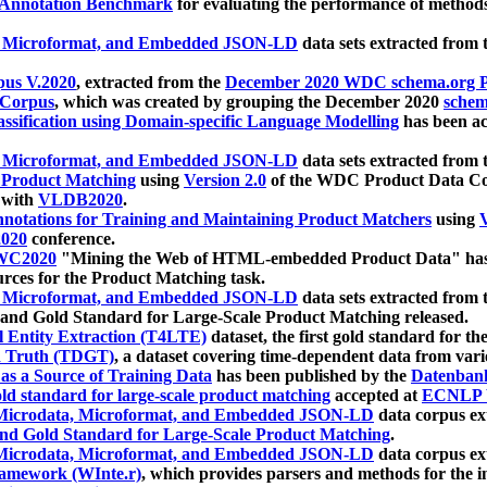
 Annotation Benchmark
for evaluating the performance of methods
, Microformat, and Embedded JSON-LD
data sets extracted from
us V.2020
, extracted from the
December 2020 WDC schema.org Pr
 Corpus
, which was created by grouping the December 2020
schema
ssification using Domain-specific Language Modelling
has been ac
, Microformat, and Embedded JSON-LD
data sets extracted fro
r Product Matching
using
Version 2.0
of the WDC Product Data Cor
 with
VLDB2020
.
notations for Training and Maintaining Product Matchers
using
V
020
conference.
WC2020
"Mining the Web of HTML-embedded Product Data" has
urces for the Product Matching task.
, Microformat, and Embedded JSON-LD
data sets extracted fro
nd Gold Standard for Large-Scale Product Matching released.
l Entity Extraction (T4LTE)
dataset, the first gold standard for the
 Truth (TDGT)
, a dataset covering time-dependent data from var
as a Source of Training Data
has been published by the
Datenban
d standard for large-scale product matching
accepted at
ECNLP 
icrodata, Microformat, and Embedded JSON-LD
data corpus e
nd Gold Standard for Large-Scale Product Matching
.
icrodata, Microformat, and Embedded JSON-LD
data corpus e
ramework (WInte.r)
, which provides parsers and methods for the i