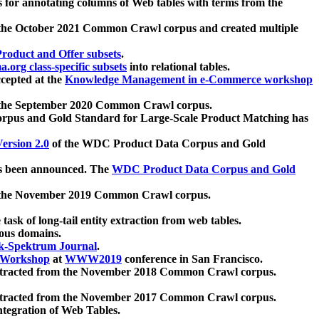
 for annotating columns of Web tables with terms from the
 the October 2021 Common Crawl corpus and created multiple
oduct and Offer subsets
.
.org class-specific subsets
into relational tables.
cepted at the
Knowledge Management in e-Commerce workshop
m the September 2020 Common Crawl corpus.
pus and Gold Standard for Large-Scale Product Matching has
ersion 2.0
of the WDC Product Data Corpus and Gold
 been announced. The
WDC Product Data Corpus and Gold
m the November 2019 Common Crawl corpus.
 task of long-tail entity extraction from web tables.
ious domains.
k-Spektrum Journal
.
Workshop
at
WWW2019
conference in San Francisco.
xtracted from the November 2018 Common Crawl corpus.
xtracted from the November 2017 Common Crawl corpus.
ntegration of Web Tables.