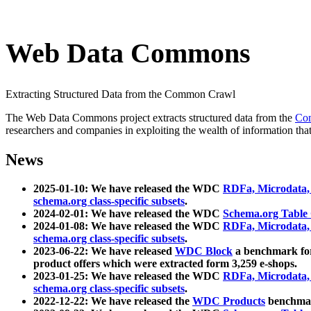
Web Data Commons
Extracting Structured Data from the Common Crawl
The Web Data Commons project extracts structured data from the
Co
researchers and companies in exploiting the wealth of information that
News
2025-01-10: We have released the WDC
RDFa, Microdata
schema.org class-specific subsets
.
2024-02-01: We have released the WDC
Schema.org Table
2024-01-08: We have released the WDC
RDFa, Microdata
schema.org class-specific subsets
.
2023-06-22: We have released
WDC Block
a benchmark for
product offers which were extracted form 3,259 e-shops.
2023-01-25: We have released the WDC
RDFa, Microdata
schema.org class-specific subsets
.
2022-12-22: We have released the
WDC Products
benchmark