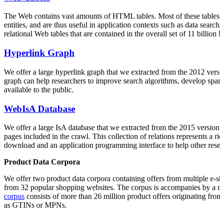
The Web contains vast amounts of
HTML tables
. Most of these tables
entities, and are thus useful in application contexts such as data se
relational Web tables that are contained in the overall set of 11 bil
Hyperlink Graph
We offer a large
hyperlink graph
that we extracted from the 2012 ver
graph can help researchers to improve search algorithms, develop spam
available to the public.
WebIsA Database
We offer a large
IsA database
that we extracted from the 2015 versi
pages included in the crawl. This collection of relations represents a
download and an application programming interface to help other rese
Product Data Corpora
We offer two product data corpora containing offers from multiple e
from 32 popular shopping websites. The corpus is accompanies by a m
corpus
consists of more than 26 million product offers originating from
as GTINs or MPNs.