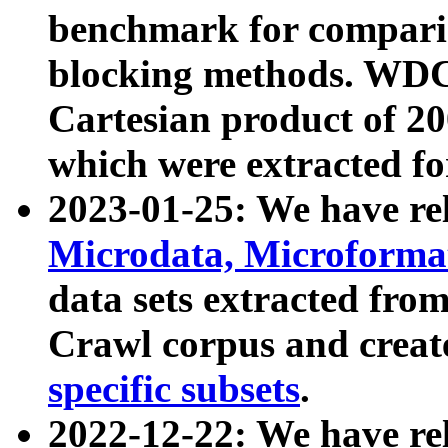
benchmark for compari
blocking methods. WDC
Cartesian product of 200
which were extracted fo
2023-01-25: We have r
Microdata, Microform
data sets extracted fr
Crawl corpus and creat
specific subsets
.
2022-12-22: We have re