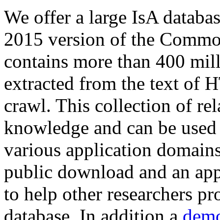
We offer a large
IsA databa
2015 version of the Comm
contains more than 400 mil
extracted from the text of 
crawl. This collection of rel
knowledge and can be used 
various application domains.
public download and an app
to help other researchers p
database. In addition a
demo