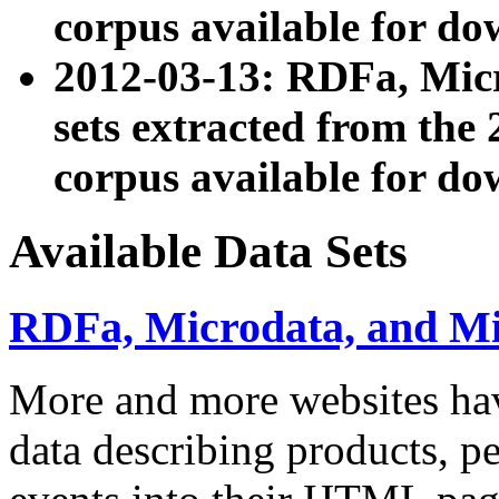
corpus available for do
2012-03-13: RDFa, Mic
sets extracted from t
corpus available for do
Available Data Sets
RDFa, Microdata, and M
More and more websites hav
data describing products, pe