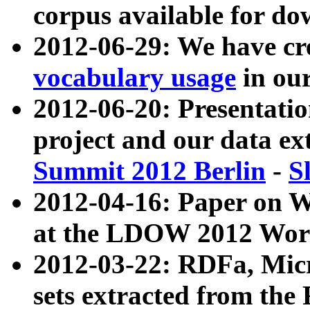
corpus available for do
2012-06-29: We have cr
vocabulary usage
in ou
2012-06-20: Presentat
project and our data ex
Summit 2012 Berlin
-
S
2012-04-16: Paper on 
at the LDOW 2012 Wor
2012-03-22: RDFa, Mic
sets extracted from t