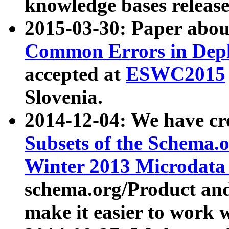
knowledge bases release
2015-03-30: Paper abo
Common Errors in Depl
accepted at
ESWC2015
Slovenia.
2014-12-04: We have cr
Subsets of the Schema.o
Winter 2013 Microdata
schema.org/Product and
make it easier to work w