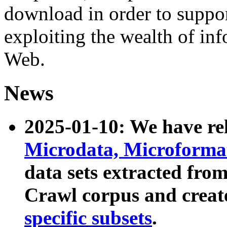
download in order to suppo
exploiting the wealth of inf
Web.
News
2025-01-10: We have r
Microdata, Microform
data sets extracted fr
Crawl corpus and creat
specific subsets
.