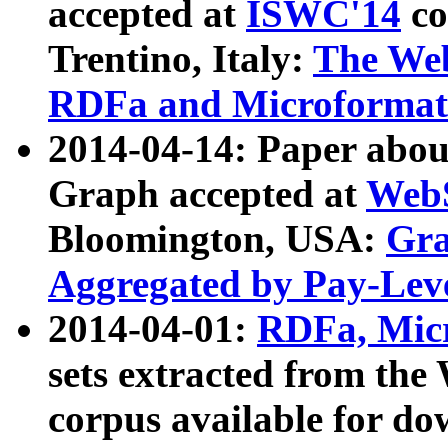
accepted at
ISWC'14
co
Trentino, Italy:
The We
RDFa and Microformat 
2014-04-14: Paper ab
Graph accepted at
WebS
Bloomington, USA:
Gra
Aggregated by Pay-Lev
2014-04-01:
RDFa, Micr
sets extracted from t
corpus available for do