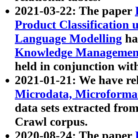
2021-03-22: The paper
Product Classification 
Language Modelling
has
Knowledge Management
held in conjunction wit
2021-01-21: We have r
Microdata, Microform
data sets extracted fr
Crawl corpus.
2020-08-24: The paper