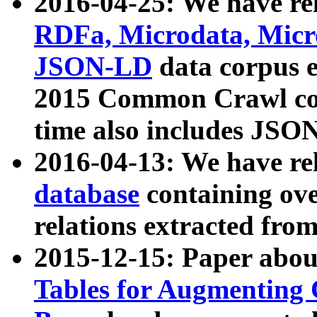
2016-04-25: We have rel
RDFa, Microdata, Mic
JSON-LD
data corpus 
2015 Common Crawl corp
time also includes JSO
2016-04-13: We have re
database
containing ov
relations extracted fro
2015-12-15: Paper abo
Tables for Augmenting