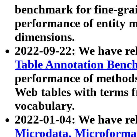
benchmark for fine-grai
performance of entity 
dimensions.
2022-09-22: We have r
Table Annotation Ben
performance of methods
Web tables with terms 
vocabulary.
2022-01-04: We have r
Microdata, Microform