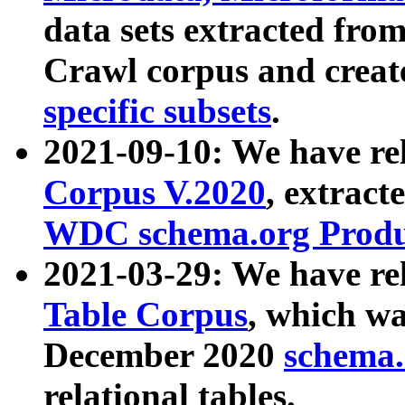
data sets extracted fr
Crawl corpus and creat
specific subsets
.
2021-09-10: We have re
Corpus V.2020
, extract
WDC schema.org Produc
2021-03-29: We have r
Table Corpus
, which wa
December 2020
schema.o
relational tables.