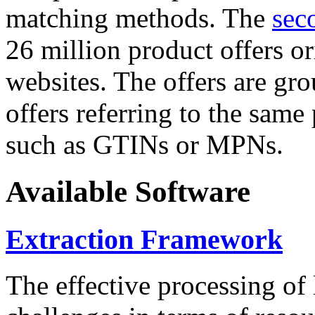
matching methods. The
sec
26 million product offers o
websites. The offers are gro
offers referring to the same
such as GTINs or MPNs.
Available Software
Extraction Framework
The effective processing of