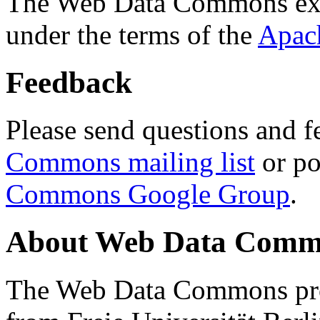
The Web Data Commons ext
under the terms of the
Apac
Feedback
Please send questions and f
Commons mailing list
or po
Commons Google Group
.
About Web Data Commo
The Web Data Commons proj