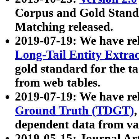
Corpus and Gold Standa
Matching released.
2019-07-19: We have re
Long-Tail Entity Extra
gold standard for the ta
from web tables.
2019-07-19: We have re
Ground Truth (TDGT)
dependent data from va
2019-05-15: Journal Ar