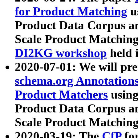
for Product Matching
u
Product Data Corpus a
Scale Product Matching
DI2KG workshop
held 
2020-07-01: We will pr
schema.org Annotations
Product Matchers
usin
Product Data Corpus a
Scale Product Matching
2020-03-19: The
CfP
fo