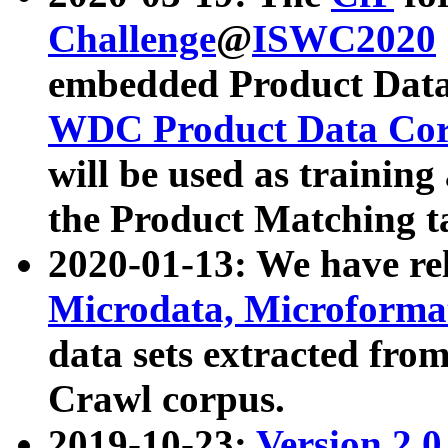
Challenge
@
ISWC2020
embedded Product Data
WDC Product Data Cor
will be used as training
the Product Matching t
2020-01-13: We have r
Microdata, Microform
data sets extracted f
Crawl corpus.
2019-10-23:
Version 2.0