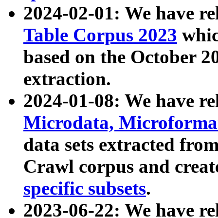
2024-02-01: We have r
Table Corpus 2023
whic
based on the October 
extraction.
2024-01-08: We have r
Microdata, Microform
data sets extracted fr
Crawl corpus and creat
specific subsets
.
2023-06-22: We have re