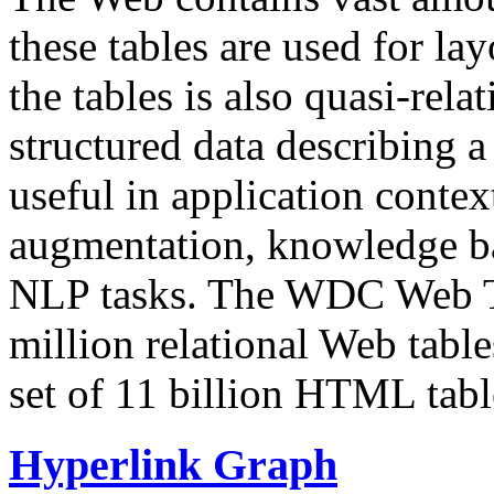
these tables are used for lay
the tables is also quasi-rela
structured data describing a 
useful in application contex
augmentation, knowledge ba
NLP tasks. The WDC Web Tab
million relational Web table
set of 11 billion HTML tab
Hyperlink Graph