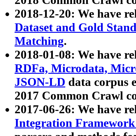
2018-12-20: We have re
Dataset and Gold Stand
Matching
.
2018-01-08: We have rel
RDFa, Microdata, Mic
JSON-LD
data corpus 
2017 Common Crawl co
2017-06-26: We have re
Integration Framework