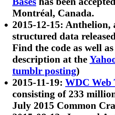
Bases
has been accepted
Montréal, Canada.
2015-12-15: Anthelion, 
structured data release
Find the code as well a
description at the
Yahoo
tumblr posting
)
2015-11-19:
WDC Web T
consisting of 233 milli
July 2015 Common Cra