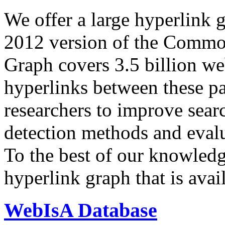
We offer a large
hyperlink 
2012 version of the Comm
Graph covers 3.5 billion we
hyperlinks between these p
researchers to improve sear
detection methods and evalu
To the best of our knowledge
hyperlink graph that is avail
WebIsA Database