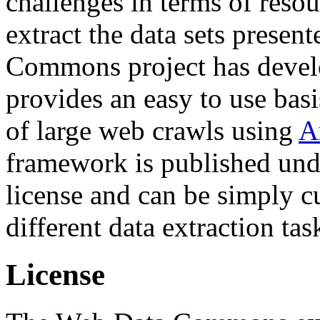
challenges in terms of resou
extract the data sets prese
Commons project has deve
provides an easy to use basi
of large web crawls using
A
framework is published und
license and can be simply c
different data extraction tas
License