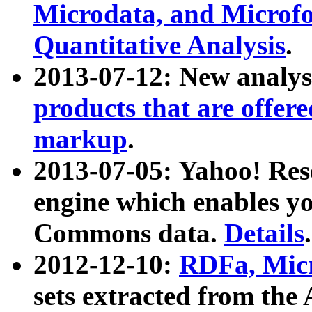
Microdata, and Microfo
Quantitative Analysis
.
2013-07-12: New analys
products that are offer
markup
.
2013-07-05: Yahoo! Res
engine which enables y
Commons data.
Details
.
2012-12-10:
RDFa, Micr
sets extracted from t