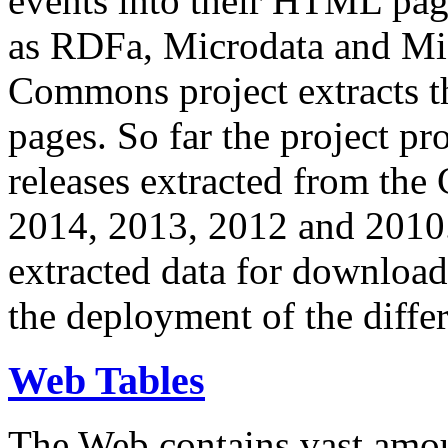
events into their HTML pa
as RDFa, Microdata and Mi
Commons project extracts th
pages. So far the project pro
releases extracted from th
2014, 2013, 2012 and 2010.
extracted data for download 
the deployment of the differ
Web Tables
The Web contains vast amo