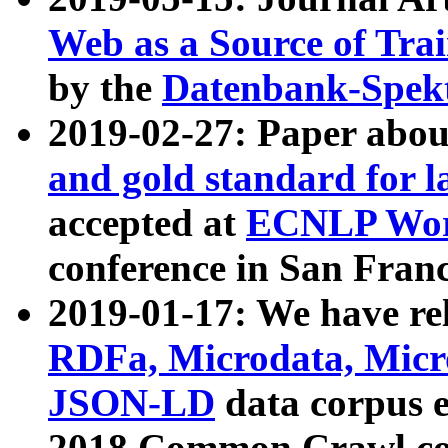
Web as a Source of Tra
by the
Datenbank-Spek
2019-02-27: Paper abo
and gold standard for l
accepted at
ECNLP Wor
conference in San Franc
2019-01-17: We have rel
RDFa, Microdata, Mic
JSON-LD
data corpus 
2018 Common Crawl co