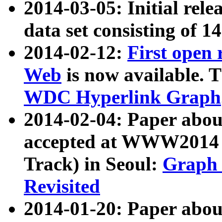
2014-03-05: Initial rele
data set consisting of 1
2014-02-12:
First open
Web
is now available. T
WDC Hyperlink Graph
2014-02-04: Paper ab
accepted at WWW2014 c
Track) in Seoul:
Graph 
Revisited
2014-01-20: Paper about