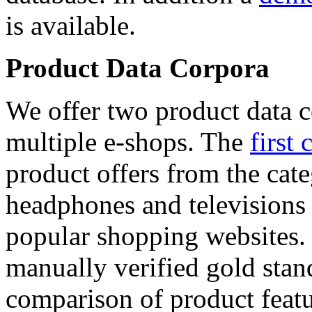
is available.
Product Data Corpora
We offer two product data c
multiple e-shops. The
first 
product offers from the cat
headphones and televisions
popular shopping websites.
manually verified gold stan
comparison of product featu