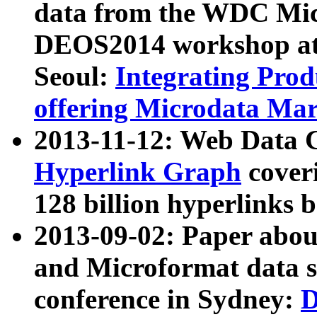
data from the WDC Micr
DEOS2014 workshop at
Seoul:
Integrating Prod
offering Microdata Ma
2013-11-12: Web Data 
Hyperlink Graph
coveri
128 billion hyperlinks 
2013-09-02: Paper abo
and Microformat data s
conference in Sydney:
D