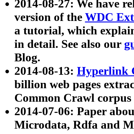
2014-08-27: We have rel
version of the
WDC Extr
a tutorial, which expla
in detail. See also our
g
Blog.
2014-08-13:
Hyperlink 
billion web pages extra
Common Crawl corpus a
2014-07-06: Paper ab
Microdata, Rdfa and Mi