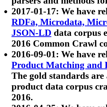
parsers and methods for
2017-01-17: We have rel
RDFa, Microdata, Mic
JSON-LD
data corpus e
2016 Common Crawl co
2016-09-01: We have re
Product Matching and P
The gold standards are
product data corpus craw
2016.