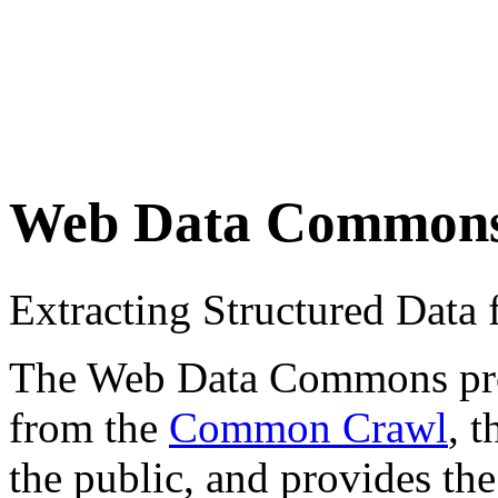
Web Data Common
Extracting Structured Dat
The Web Data Commons proje
from the
Common Crawl
, 
the public, and provides the