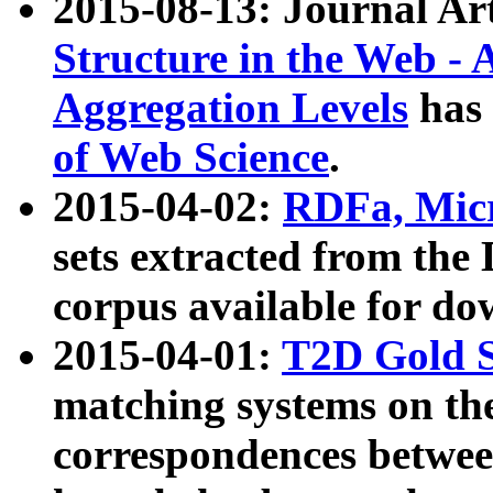
2015-08-13: Journal Ar
Structure in the Web - 
Aggregation Levels
has 
of Web Science
.
2015-04-02:
RDFa, Micr
sets extracted from t
corpus available for do
2015-04-01:
T2D Gold 
matching systems on the
correspondences betwee