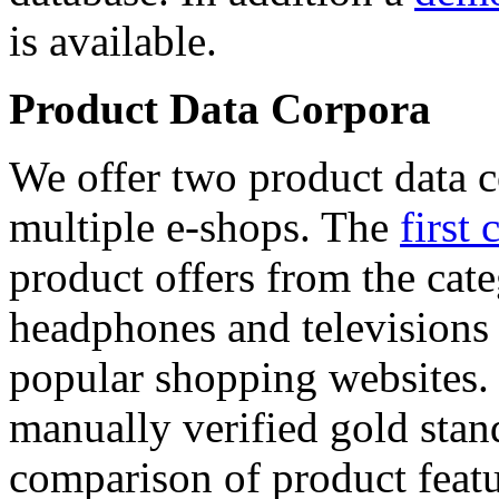
is available.
Product Data Corpora
We offer two product data c
multiple e-shops. The
first 
product offers from the cat
headphones and televisions
popular shopping websites.
manually verified gold stan
comparison of product featu