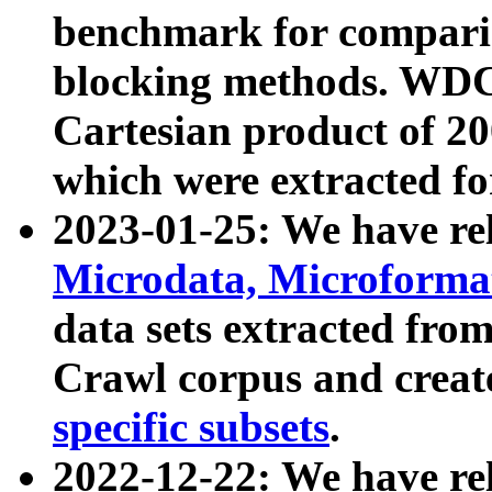
benchmark for compari
blocking methods. WDC
Cartesian product of 200
which were extracted fo
2023-01-25: We have r
Microdata, Microform
data sets extracted fr
Crawl corpus and creat
specific subsets
.
2022-12-22: We have re