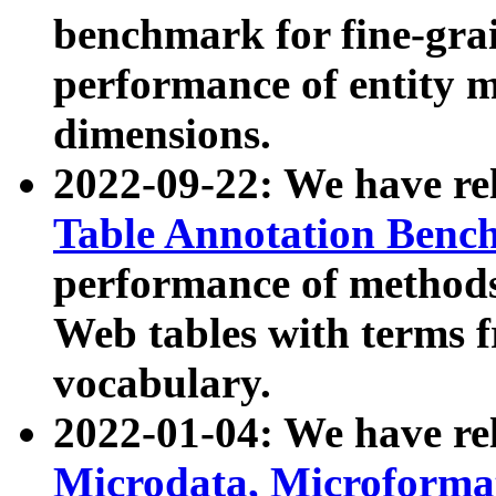
benchmark for fine-grai
performance of entity 
dimensions.
2022-09-22: We have r
Table Annotation Ben
performance of methods
Web tables with terms 
vocabulary.
2022-01-04: We have r
Microdata, Microform