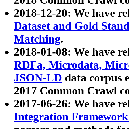
2018-12-20: We have re
Dataset and Gold Stand
Matching
.
2018-01-08: We have rel
RDFa, Microdata, Mic
JSON-LD
data corpus 
2017 Common Crawl co
2017-06-26: We have re
Integration Framework