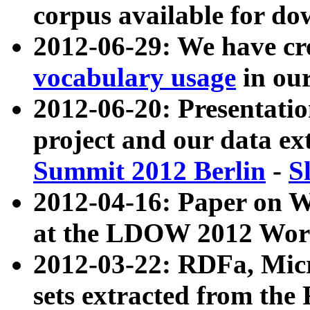
corpus available for do
2012-06-29: We have cr
vocabulary usage
in ou
2012-06-20: Presentat
project and our data ex
Summit 2012 Berlin
-
S
2012-04-16: Paper on 
at the LDOW 2012 Wor
2012-03-22: RDFa, Mic
sets extracted from t