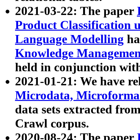
2021-03-22: The paper
Product Classification 
Language Modelling
has
Knowledge Management
held in conjunction wit
2021-01-21: We have r
Microdata, Microform
data sets extracted fr
Crawl corpus.
2020-08-24: The paper