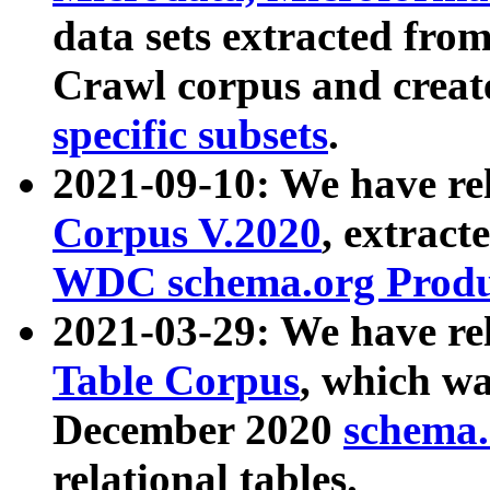
data sets extracted fr
Crawl corpus and creat
specific subsets
.
2021-09-10: We have re
Corpus V.2020
, extract
WDC schema.org Produc
2021-03-29: We have r
Table Corpus
, which wa
December 2020
schema.o
relational tables.