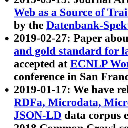
Web as a Source of Tra
by the
Datenbank-Spek
2019-02-27: Paper abo
and gold standard for l
accepted at
ECNLP Wor
conference in San Franc
2019-01-17: We have rel
RDFa, Microdata, Mic
JSON-LD
data corpus 
2018 Common Crawl co