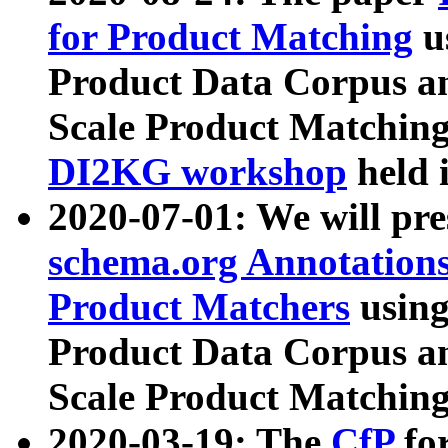
for Product Matching
u
Product Data Corpus a
Scale Product Matching
DI2KG workshop
held 
2020-07-01: We will pr
schema.org Annotations
Product Matchers
usin
Product Data Corpus a
Scale Product Matching
2020-03-19: The
CfP
fo