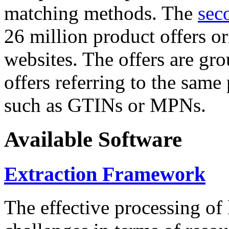
matching methods. The
sec
26 million product offers o
websites. The offers are gro
offers referring to the same
such as GTINs or MPNs.
Available Software
Extraction Framework
The effective processing of