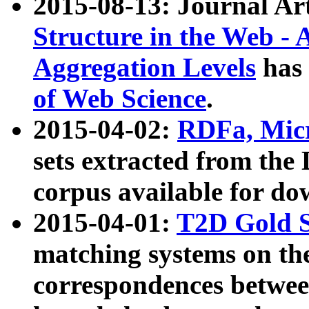
2015-08-13: Journal Ar
Structure in the Web - 
Aggregation Levels
has 
of Web Science
.
2015-04-02:
RDFa, Micr
sets extracted from t
corpus available for do
2015-04-01:
T2D Gold 
matching systems on the
correspondences betwee