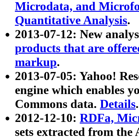
Microdata, and Microfo
Quantitative Analysis
.
2013-07-12: New analys
products that are offer
markup
.
2013-07-05: Yahoo! Res
engine which enables y
Commons data.
Details
.
2012-12-10:
RDFa, Micr
sets extracted from t