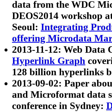
data from the WDC Micr
DEOS2014 workshop at
Seoul:
Integrating Prod
offering Microdata Ma
2013-11-12: Web Data 
Hyperlink Graph
coveri
128 billion hyperlinks 
2013-09-02: Paper abo
and Microformat data s
conference in Sydney:
D