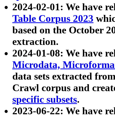
2024-02-01: We have r
Table Corpus 2023
whic
based on the October 
extraction.
2024-01-08: We have r
Microdata, Microform
data sets extracted fr
Crawl corpus and creat
specific subsets
.
2023-06-22: We have re