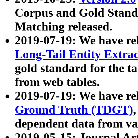
Corpus and Gold Standa
Matching released.
2019-07-19: We have re
Long-Tail Entity Extra
gold standard for the ta
from web tables.
2019-07-19: We have re
Ground Truth (TDGT)
dependent data from va
2019-05-15: Journal Ar