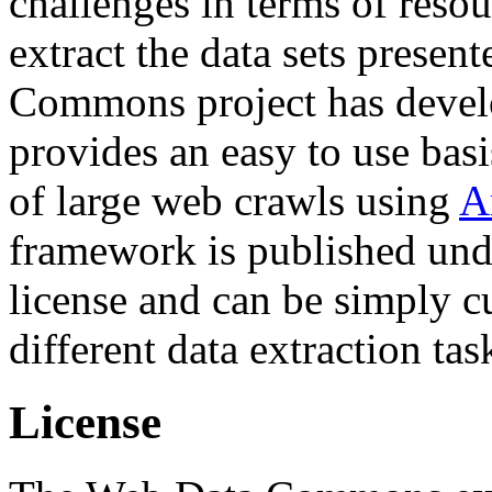
challenges in terms of resou
extract the data sets prese
Commons project has deve
provides an easy to use basi
of large web crawls using
A
framework is published und
license and can be simply c
different data extraction tas
License