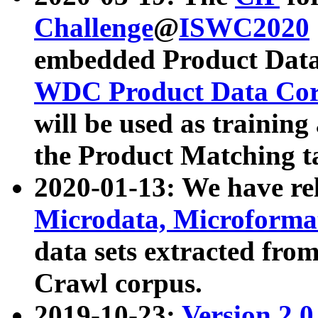
Challenge
@
ISWC2020
embedded Product Data
WDC Product Data Cor
will be used as training
the Product Matching t
2020-01-13: We have r
Microdata, Microform
data sets extracted f
Crawl corpus.
2019-10-23:
Version 2.0