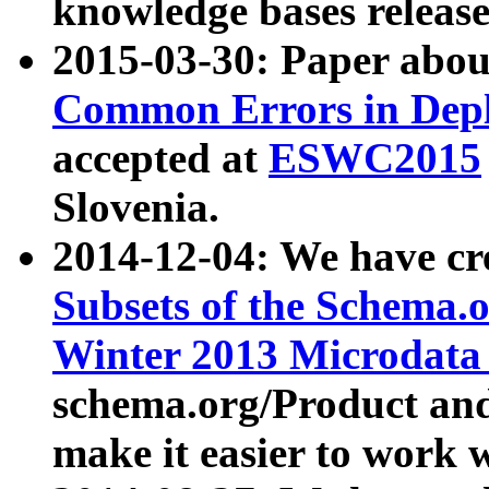
knowledge bases release
2015-03-30: Paper abo
Common Errors in Depl
accepted at
ESWC2015
Slovenia.
2014-12-04: We have cr
Subsets of the Schema.o
Winter 2013 Microdata
schema.org/Product and
make it easier to work w