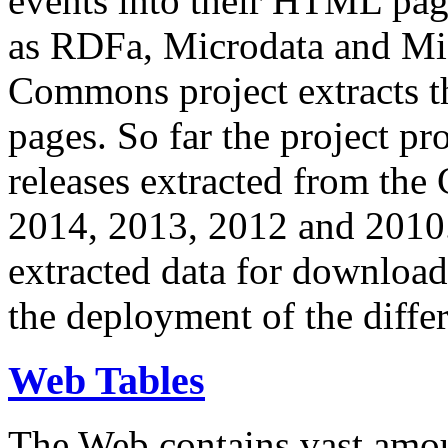
events into their HTML pa
as RDFa, Microdata and Mi
Commons project extracts th
pages. So far the project pro
releases extracted from th
2014, 2013, 2012 and 2010.
extracted data for download 
the deployment of the differ
Web Tables
The Web contains vast amo