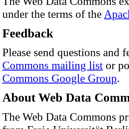
The Web Data Commons ext
under the terms of the
Apac
Feedback
Please send questions and f
Commons mailing list
or po
Commons Google Group
.
About Web Data Commo
The Web Data Commons proj