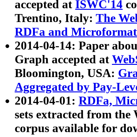
accepted at
ISWC'14
co
Trentino, Italy:
The We
RDFa and Microformat 
2014-04-14: Paper ab
Graph accepted at
WebS
Bloomington, USA:
Gra
Aggregated by Pay-Lev
2014-04-01:
RDFa, Micr
sets extracted from t
corpus available for do