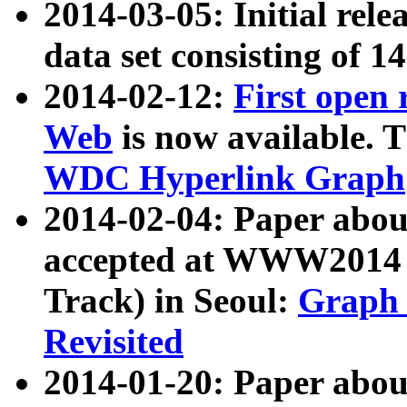
2014-03-05: Initial rele
data set consisting of 1
2014-02-12:
First open
Web
is now available. T
WDC Hyperlink Graph
2014-02-04: Paper ab
accepted at WWW2014 c
Track) in Seoul:
Graph 
Revisited
2014-01-20: Paper about