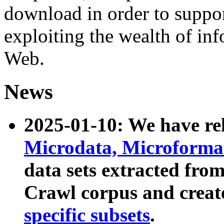
download in order to suppo
exploiting the wealth of inf
Web.
News
2025-01-10: We have r
Microdata, Microform
data sets extracted fr
Crawl corpus and creat
specific subsets
.