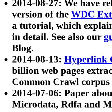
2014-08-27: We have rel
version of the
WDC Extr
a tutorial, which expla
in detail. See also our
g
Blog.
2014-08-13:
Hyperlink 
billion web pages extra
Common Crawl corpus a
2014-07-06: Paper ab
Microdata, Rdfa and Mi