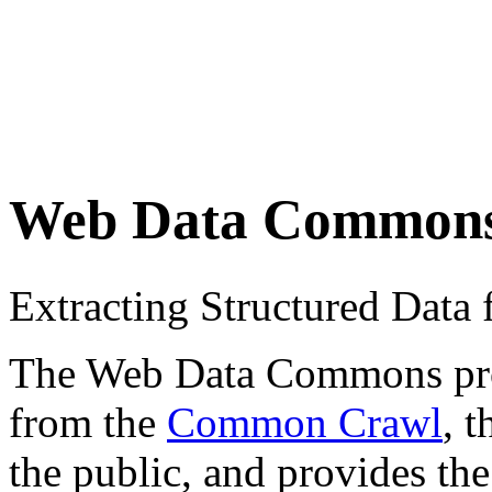
Web Data Common
Extracting Structured Dat
The Web Data Commons proje
from the
Common Crawl
, 
the public, and provides the