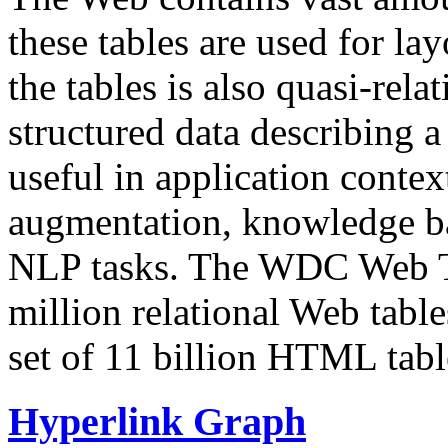
these tables are used for lay
the tables is also quasi-rela
structured data describing a 
useful in application contex
augmentation, knowledge ba
NLP tasks. The WDC Web Tab
million relational Web table
set of 11 billion HTML tab
Hyperlink Graph