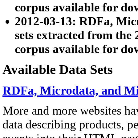
corpus available for do
2012-03-13: RDFa, Mic
sets extracted from t
corpus available for do
Available Data Sets
RDFa, Microdata, and M
More and more websites hav
data describing products, pe