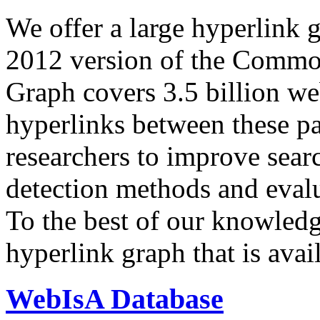
We offer a large
hyperlink 
2012 version of the Comm
Graph covers 3.5 billion we
hyperlinks between these p
researchers to improve sear
detection methods and evalu
To the best of our knowledge
hyperlink graph that is avail
WebIsA Database