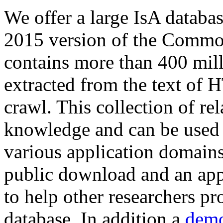
We offer a large
IsA databa
2015 version of the Comm
contains more than 400 mil
extracted from the text of 
crawl. This collection of rel
knowledge and can be used 
various application domains.
public download and an app
to help other researchers p
database. In addition a
demo