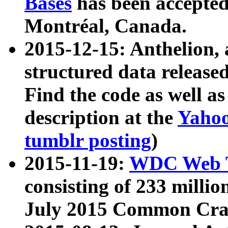
Bases
has been accepted
Montréal, Canada.
2015-12-15: Anthelion, 
structured data release
Find the code as well a
description at the
Yahoo
tumblr posting
)
2015-11-19:
WDC Web T
consisting of 233 milli
July 2015 Common Cra