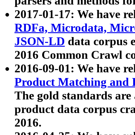
parsers and methods for
2017-01-17: We have rel
RDFa, Microdata, Mic
JSON-LD
data corpus e
2016 Common Crawl co
2016-09-01: We have re
Product Matching and P
The gold standards are
product data corpus craw
2016.