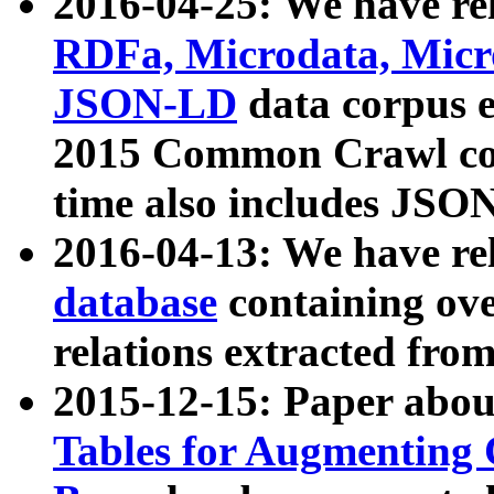
2016-04-25: We have rel
RDFa, Microdata, Mic
JSON-LD
data corpus 
2015 Common Crawl corp
time also includes JSO
2016-04-13: We have re
database
containing ov
relations extracted fro
2015-12-15: Paper abo
Tables for Augmenting