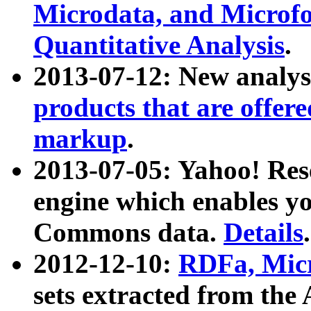
Microdata, and Microfo
Quantitative Analysis
.
2013-07-12: New analys
products that are offer
markup
.
2013-07-05: Yahoo! Res
engine which enables y
Commons data.
Details
.
2012-12-10:
RDFa, Micr
sets extracted from t