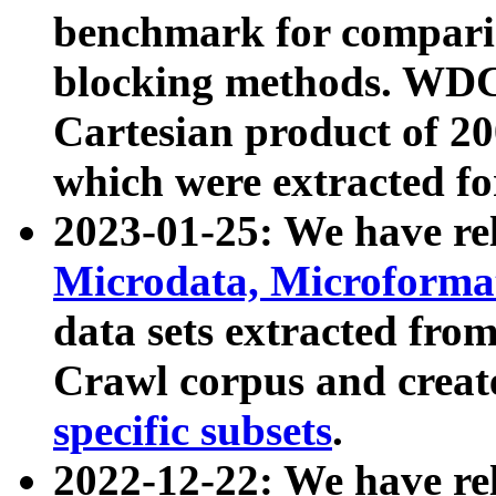
benchmark for compari
blocking methods. WDC
Cartesian product of 200
which were extracted fo
2023-01-25: We have r
Microdata, Microform
data sets extracted fr
Crawl corpus and creat
specific subsets
.
2022-12-22: We have re