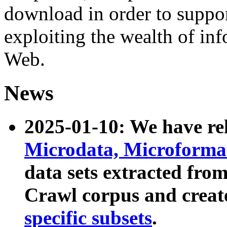
download in order to suppo
exploiting the wealth of inf
Web.
News
2025-01-10: We have r
Microdata, Microform
data sets extracted fr
Crawl corpus and creat
specific subsets
.