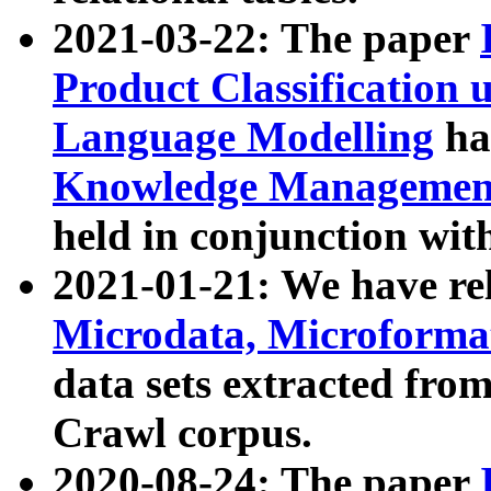
2021-03-22: The paper
Product Classification 
Language Modelling
has
Knowledge Management
held in conjunction wit
2021-01-21: We have r
Microdata, Microform
data sets extracted fr
Crawl corpus.
2020-08-24: The paper