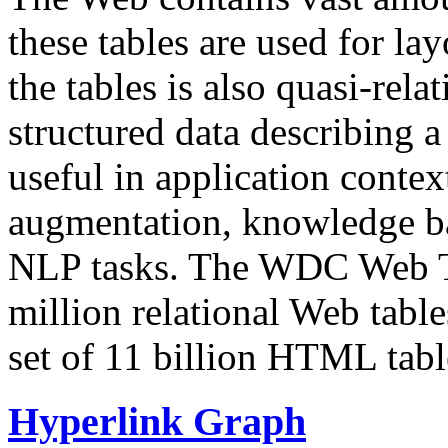
these tables are used for lay
the tables is also quasi-rela
structured data describing a 
useful in application contex
augmentation, knowledge ba
NLP tasks. The WDC Web Tab
million relational Web table
set of 11 billion HTML tab
Hyperlink Graph