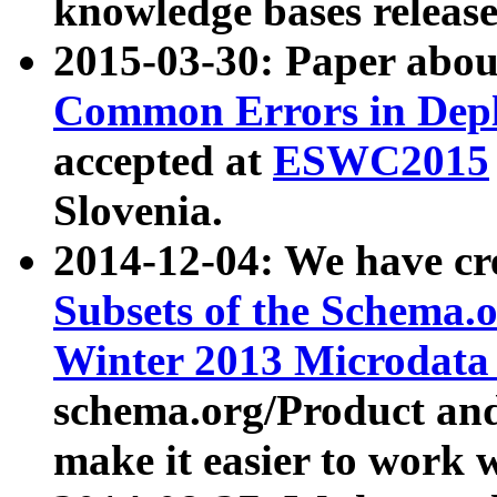
knowledge bases release
2015-03-30: Paper abo
Common Errors in Depl
accepted at
ESWC2015
Slovenia.
2014-12-04: We have cr
Subsets of the Schema.o
Winter 2013 Microdata
schema.org/Product and
make it easier to work w