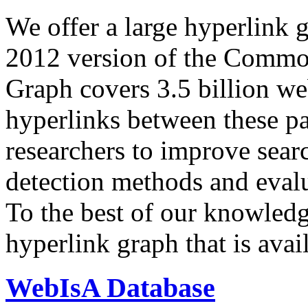
We offer a large
hyperlink 
2012 version of the Comm
Graph covers 3.5 billion we
hyperlinks between these p
researchers to improve sear
detection methods and evalu
To the best of our knowledge
hyperlink graph that is avail
WebIsA Database