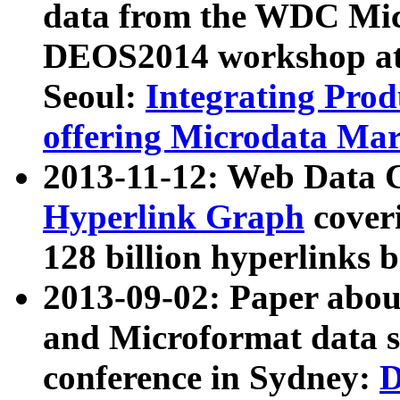
data from the WDC Micr
DEOS2014 workshop at
Seoul:
Integrating Prod
offering Microdata Ma
2013-11-12: Web Data 
Hyperlink Graph
coveri
128 billion hyperlinks 
2013-09-02: Paper abo
and Microformat data s
conference in Sydney:
D