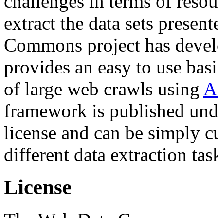
challenges in terms of resou
extract the data sets prese
Commons project has deve
provides an easy to use basi
of large web crawls using
A
framework is published und
license and can be simply c
different data extraction tas
License