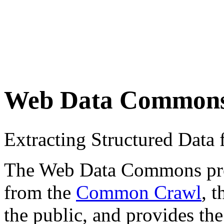
Web Data Common
Extracting Structured Dat
The Web Data Commons proje
from the
Common Crawl
, 
the public, and provides the