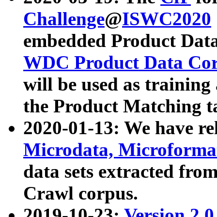
Challenge
@
ISWC2020
embedded Product Data
WDC Product Data Cor
will be used as training
the Product Matching t
2020-01-13: We have r
Microdata, Microform
data sets extracted f
Crawl corpus.
2019-10-23:
Version 2.0