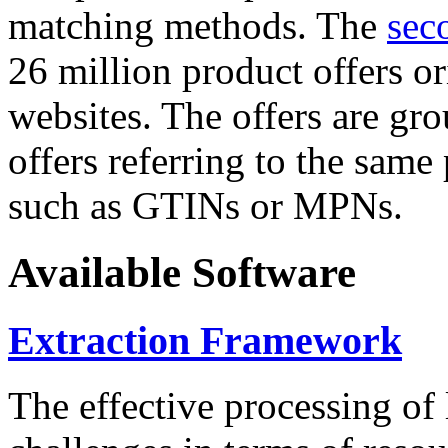
matching methods. The
sec
26 million product offers o
websites. The offers are gro
offers referring to the same
such as GTINs or MPNs.
Available Software
Extraction Framework
The effective processing of