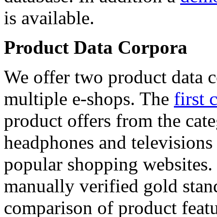
is available.
Product Data Corpora
We offer two product data c
multiple e-shops. The
first 
product offers from the cat
headphones and televisions
popular shopping websites.
manually verified gold stan
comparison of product featu