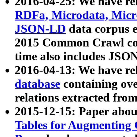
2016-04-25: We have rel
RDFa, Microdata, Mic
JSON-LD
data corpus 
2015 Common Crawl corp
time also includes JSO
2016-04-13: We have re
database
containing ov
relations extracted fro
2015-12-15: Paper abo
Tables for Augmenting