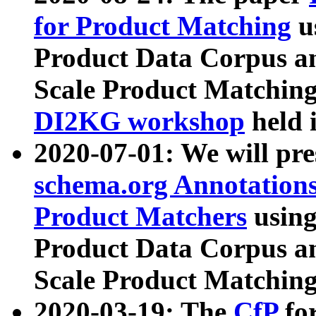
for Product Matching
u
Product Data Corpus a
Scale Product Matching
DI2KG workshop
held 
2020-07-01: We will pr
schema.org Annotations
Product Matchers
usin
Product Data Corpus a
Scale Product Matching
2020-03-19: The
CfP
fo