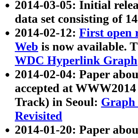
2014-03-05: Initial rele
data set consisting of 1
2014-02-12:
First open
Web
is now available. T
WDC Hyperlink Graph
2014-02-04: Paper ab
accepted at WWW2014 c
Track) in Seoul:
Graph 
Revisited
2014-01-20: Paper about