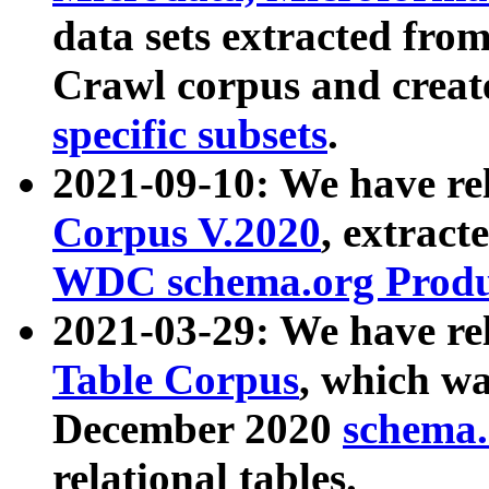
data sets extracted fr
Crawl corpus and creat
specific subsets
.
2021-09-10: We have re
Corpus V.2020
, extract
WDC schema.org Produc
2021-03-29: We have r
Table Corpus
, which wa
December 2020
schema.o
relational tables.