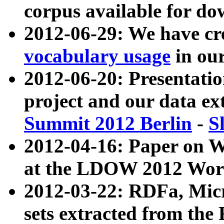
corpus available for do
2012-06-29: We have cr
vocabulary usage
in ou
2012-06-20: Presentat
project and our data ex
Summit 2012 Berlin
-
S
2012-04-16: Paper on 
at the LDOW 2012 Wor
2012-03-22: RDFa, Mic
sets extracted from t