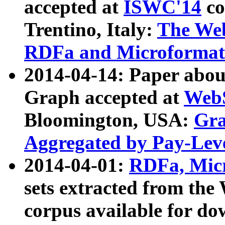
accepted at
ISWC'14
co
Trentino, Italy:
The We
RDFa and Microformat 
2014-04-14: Paper ab
Graph accepted at
WebS
Bloomington, USA:
Gra
Aggregated by Pay-Lev
2014-04-01:
RDFa, Micr
sets extracted from t
corpus available for do