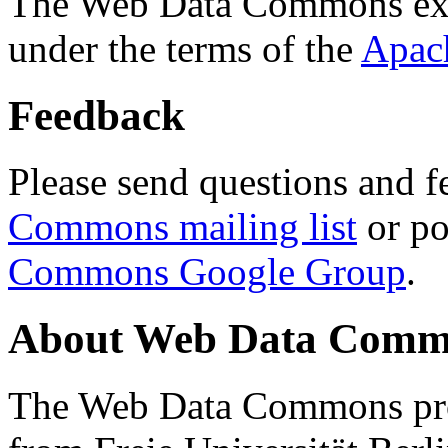
The Web Data Commons ext
under the terms of the
Apac
Feedback
Please send questions and f
Commons mailing list
or po
Commons Google Group
.
About Web Data Commo
The Web Data Commons proj