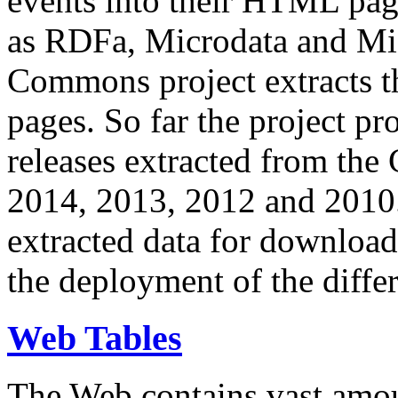
events into their HTML pa
as RDFa, Microdata and Mi
Commons project extracts th
pages. So far the project pro
releases extracted from th
2014, 2013, 2012 and 2010.
extracted data for download 
the deployment of the differ
Web Tables
The Web contains vast amo