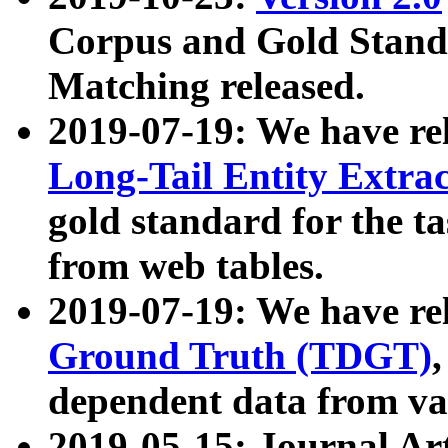
Corpus and Gold Standa
Matching released.
2019-07-19: We have re
Long-Tail Entity Extra
gold standard for the ta
from web tables.
2019-07-19: We have re
Ground Truth (TDGT)
dependent data from va
2019-05-15: Journal Ar