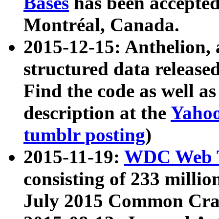
Bases
has been accepted
Montréal, Canada.
2015-12-15: Anthelion, 
structured data release
Find the code as well a
description at the
Yahoo
tumblr posting
)
2015-11-19:
WDC Web T
consisting of 233 milli
July 2015 Common Cra