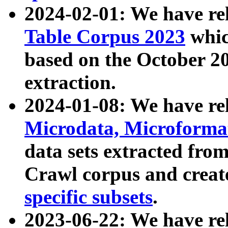
2024-02-01: We have r
Table Corpus 2023
whic
based on the October 
extraction.
2024-01-08: We have r
Microdata, Microform
data sets extracted fr
Crawl corpus and creat
specific subsets
.
2023-06-22: We have re