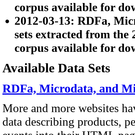
corpus available for do
2012-03-13: RDFa, Mic
sets extracted from t
corpus available for do
Available Data Sets
RDFa, Microdata, and M
More and more websites hav
data describing products, pe