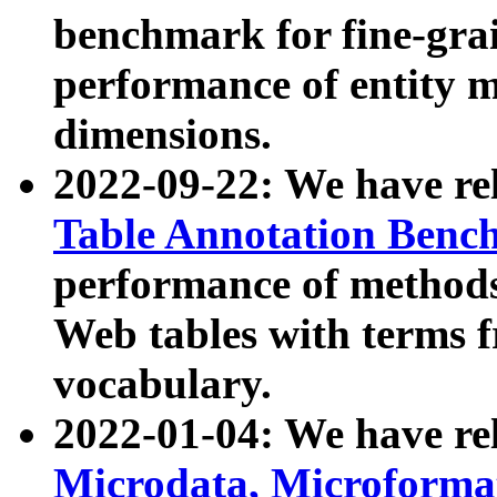
benchmark for fine-grai
performance of entity 
dimensions.
2022-09-22: We have r
Table Annotation Ben
performance of methods
Web tables with terms 
vocabulary.
2022-01-04: We have r
Microdata, Microform