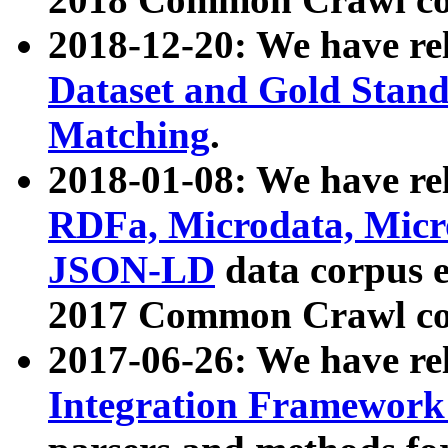
2018-12-20: We have re
Dataset and Gold Stand
Matching
.
2018-01-08: We have rel
RDFa, Microdata, Mic
JSON-LD
data corpus 
2017 Common Crawl co
2017-06-26: We have re
Integration Framework