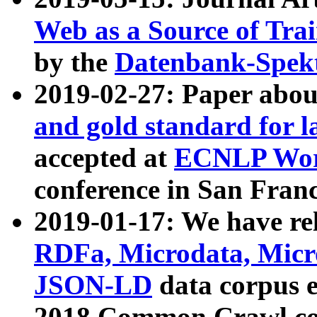
Web as a Source of Tra
by the
Datenbank-Spek
2019-02-27: Paper abo
and gold standard for l
accepted at
ECNLP Wor
conference in San Franc
2019-01-17: We have rel
RDFa, Microdata, Mic
JSON-LD
data corpus 
2018 Common Crawl co