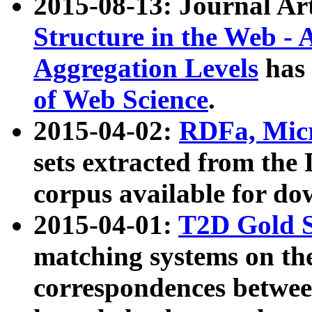
2015-08-13: Journal Ar
Structure in the Web - 
Aggregation Levels
has 
of Web Science
.
2015-04-02:
RDFa, Micr
sets extracted from t
corpus available for do
2015-04-01:
T2D Gold 
matching systems on the
correspondences betwee