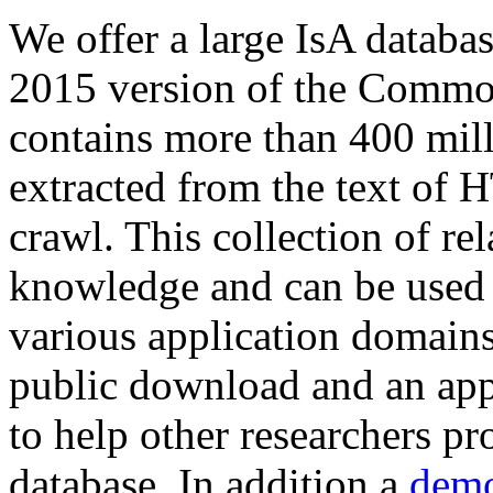
We offer a large
IsA databa
2015 version of the Comm
contains more than 400 mil
extracted from the text of 
crawl. This collection of rel
knowledge and can be used 
various application domains.
public download and an app
to help other researchers p
database. In addition a
demo