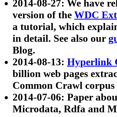
2014-08-27: We have rel
version of the
WDC Extr
a tutorial, which expla
in detail. See also our
g
Blog.
2014-08-13:
Hyperlink 
billion web pages extra
Common Crawl corpus a
2014-07-06: Paper ab
Microdata, Rdfa and Mi