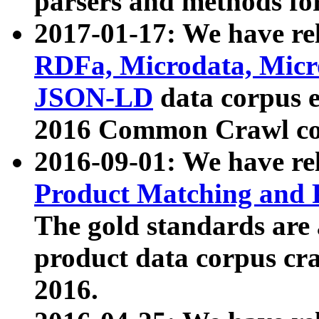
parsers and methods for
2017-01-17: We have rel
RDFa, Microdata, Mic
JSON-LD
data corpus e
2016 Common Crawl co
2016-09-01: We have re
Product Matching and P
The gold standards are
product data corpus craw
2016.