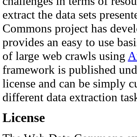
challenges in terms of resou
extract the data sets prese
Commons project has deve
provides an easy to use basi
of large web crawls using
A
framework is published und
license and can be simply c
different data extraction tas
License