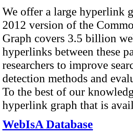
We offer a large
hyperlink 
2012 version of the Comm
Graph covers 3.5 billion we
hyperlinks between these p
researchers to improve sear
detection methods and evalu
To the best of our knowledge
hyperlink graph that is avail
WebIsA Database