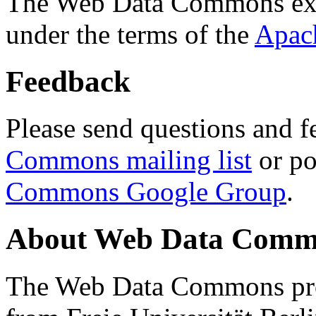
The Web Data Commons ext
under the terms of the
Apac
Feedback
Please send questions and f
Commons mailing list
or po
Commons Google Group
.
About Web Data Commo
The Web Data Commons proj