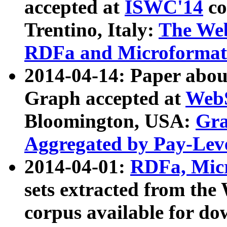
accepted at
ISWC'14
co
Trentino, Italy:
The We
RDFa and Microformat 
2014-04-14: Paper ab
Graph accepted at
WebS
Bloomington, USA:
Gra
Aggregated by Pay-Lev
2014-04-01:
RDFa, Micr
sets extracted from t
corpus available for do