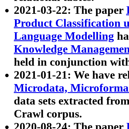
2021-03-22: The paper
Product Classification 
Language Modelling
has
Knowledge Management
held in conjunction wit
2021-01-21: We have r
Microdata, Microform
data sets extracted fr
Crawl corpus.
2020-08-24: The paper