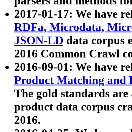
parsers and methods for
2017-01-17: We have rel
RDFa, Microdata, Mic
JSON-LD
data corpus e
2016 Common Crawl co
2016-09-01: We have re
Product Matching and P
The gold standards are
product data corpus craw
2016.