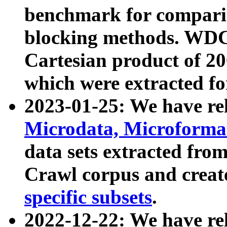
benchmark for compari
blocking methods. WDC
Cartesian product of 200
which were extracted fo
2023-01-25: We have r
Microdata, Microform
data sets extracted fr
Crawl corpus and creat
specific subsets
.
2022-12-22: We have re