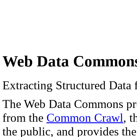
Web Data Common
Extracting Structured Dat
The Web Data Commons proje
from the
Common Crawl
, 
the public, and provides the