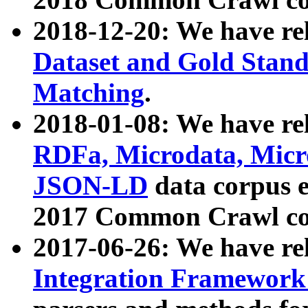
2018-12-20: We have re
Dataset and Gold Stand
Matching
.
2018-01-08: We have rel
RDFa, Microdata, Mic
JSON-LD
data corpus 
2017 Common Crawl co
2017-06-26: We have re
Integration Framework