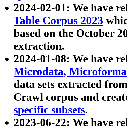
2024-02-01: We have r
Table Corpus 2023
whic
based on the October 
extraction.
2024-01-08: We have r
Microdata, Microform
data sets extracted fr
Crawl corpus and creat
specific subsets
.
2023-06-22: We have re