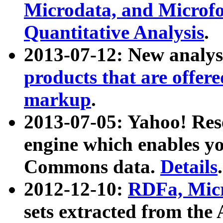
Microdata, and Microfo
Quantitative Analysis
.
2013-07-12: New analys
products that are offer
markup
.
2013-07-05: Yahoo! Res
engine which enables y
Commons data.
Details
.
2012-12-10:
RDFa, Micr
sets extracted from t