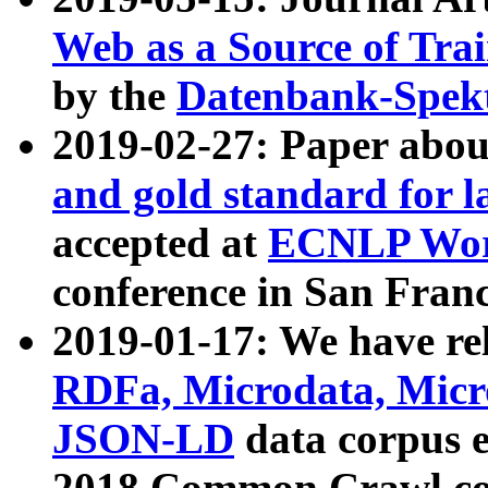
Web as a Source of Tra
by the
Datenbank-Spek
2019-02-27: Paper abo
and gold standard for l
accepted at
ECNLP Wor
conference in San Franc
2019-01-17: We have rel
RDFa, Microdata, Mic
JSON-LD
data corpus 
2018 Common Crawl co