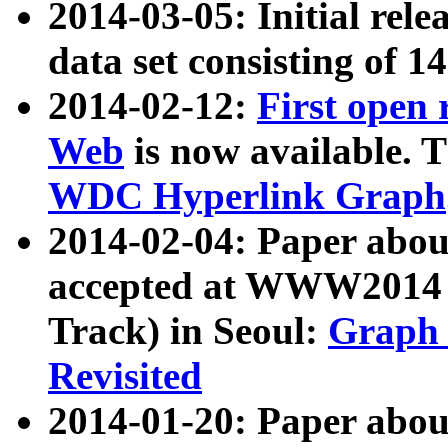
2014-03-05: Initial rele
data set consisting of 1
2014-02-12:
First open
Web
is now available. T
WDC Hyperlink Graph
2014-02-04: Paper ab
accepted at WWW2014 c
Track) in Seoul:
Graph 
Revisited
2014-01-20: Paper about