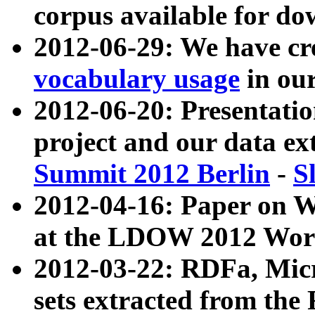
corpus available for do
2012-06-29: We have cr
vocabulary usage
in ou
2012-06-20: Presentat
project and our data ex
Summit 2012 Berlin
-
S
2012-04-16: Paper on 
at the LDOW 2012 Wor
2012-03-22: RDFa, Mic
sets extracted from t