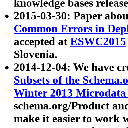
knowledge bases release
2015-03-30: Paper abo
Common Errors in Depl
accepted at
ESWC2015
Slovenia.
2014-12-04: We have cr
Subsets of the Schema.o
Winter 2013 Microdata
schema.org/Product and
make it easier to work w