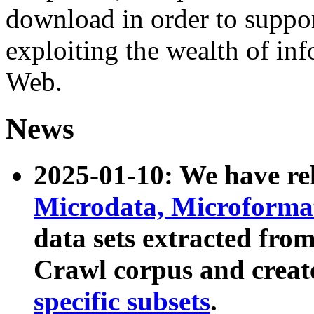
download in order to suppo
exploiting the wealth of inf
Web.
News
2025-01-10: We have r
Microdata, Microform
data sets extracted fr
Crawl corpus and creat
specific subsets
.