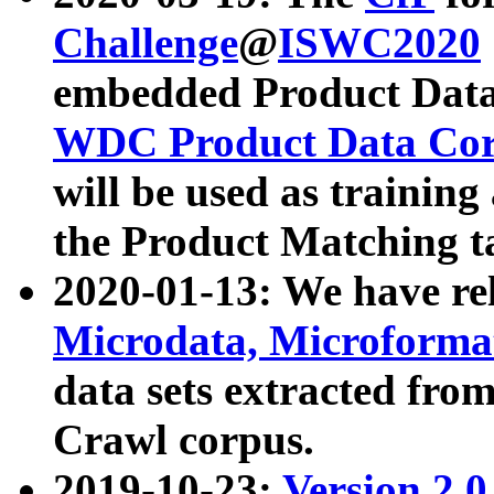
Challenge
@
ISWC2020
embedded Product Data
WDC Product Data Cor
will be used as training
the Product Matching t
2020-01-13: We have r
Microdata, Microform
data sets extracted f
Crawl corpus.
2019-10-23:
Version 2.0