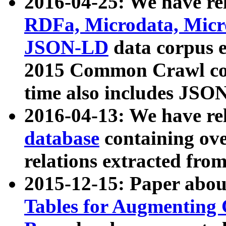
2016-04-25: We have rel
RDFa, Microdata, Mic
JSON-LD
data corpus 
2015 Common Crawl corp
time also includes JSO
2016-04-13: We have re
database
containing ov
relations extracted fro
2015-12-15: Paper abo
Tables for Augmenting