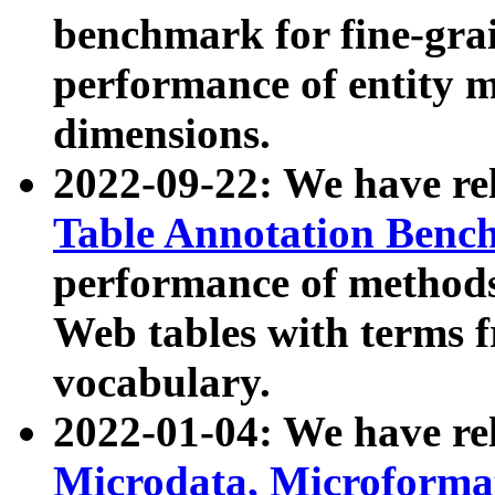
benchmark for fine-grai
performance of entity 
dimensions.
2022-09-22: We have r
Table Annotation Ben
performance of methods
Web tables with terms 
vocabulary.
2022-01-04: We have r
Microdata, Microform