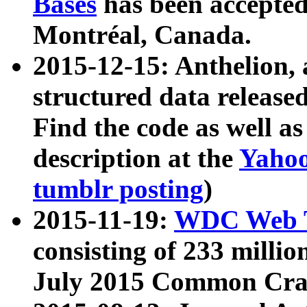
Bases
has been accepted
Montréal, Canada.
2015-12-15: Anthelion, 
structured data release
Find the code as well a
description at the
Yahoo
tumblr posting
)
2015-11-19:
WDC Web T
consisting of 233 milli
July 2015 Common Cra