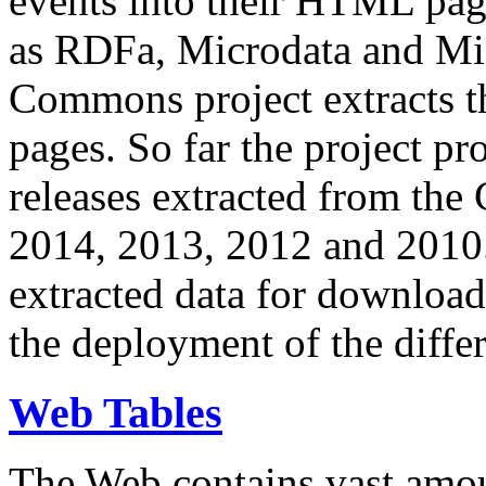
events into their HTML pa
as RDFa, Microdata and Mi
Commons project extracts th
pages. So far the project pro
releases extracted from th
2014, 2013, 2012 and 2010.
extracted data for download 
the deployment of the differ
Web Tables
The Web contains vast amo