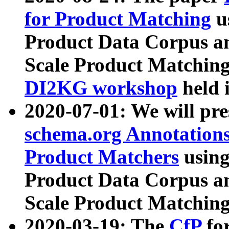
for Product Matching
u
Product Data Corpus a
Scale Product Matching
DI2KG workshop
held 
2020-07-01: We will pr
schema.org Annotations
Product Matchers
usin
Product Data Corpus a
Scale Product Matching
2020-03-19: The
CfP
fo