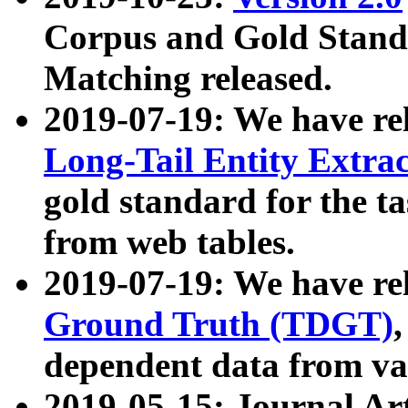
Corpus and Gold Standa
Matching released.
2019-07-19: We have re
Long-Tail Entity Extra
gold standard for the ta
from web tables.
2019-07-19: We have re
Ground Truth (TDGT)
dependent data from va
2019-05-15: Journal Ar