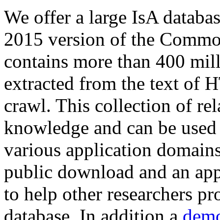
We offer a large
IsA databa
2015 version of the Comm
contains more than 400 mil
extracted from the text of 
crawl. This collection of rel
knowledge and can be used 
various application domains.
public download and an app
to help other researchers p
database. In addition a
demo