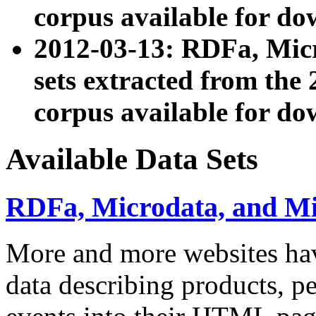
corpus available for do
2012-03-13: RDFa, Mic
sets extracted from t
corpus available for do
Available Data Sets
RDFa, Microdata, and M
More and more websites hav
data describing products, pe