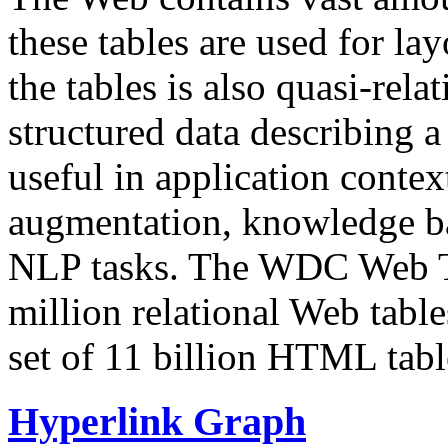
these tables are used for lay
the tables is also quasi-rela
structured data describing a 
useful in application contex
augmentation, knowledge ba
NLP tasks. The WDC Web Tab
million relational Web table
set of 11 billion HTML tab
Hyperlink Graph