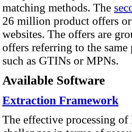
matching methods. The
sec
26 million product offers o
websites. The offers are gro
offers referring to the same
such as GTINs or MPNs.
Available Software
Extraction Framework
The effective processing of