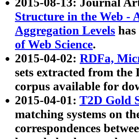
2015-08-13: Journal Ar
Structure in the Web - 
Aggregation Levels
has 
of Web Science
.
2015-04-02:
RDFa, Micr
sets extracted from t
corpus available for do
2015-04-01:
T2D Gold 
matching systems on the
correspondences betwee