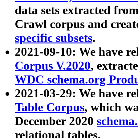
data sets extracted fr
Crawl corpus and creat
specific subsets
.
2021-09-10: We have re
Corpus V.2020
, extract
WDC schema.org Produc
2021-03-29: We have r
Table Corpus
, which wa
December 2020
schema.o
relational tables.