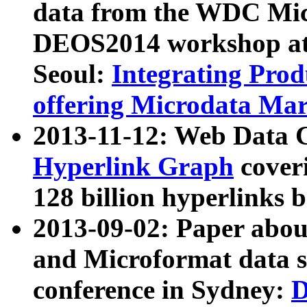
data from the WDC Micr
DEOS2014 workshop at
Seoul:
Integrating Prod
offering Microdata Ma
2013-11-12: Web Data 
Hyperlink Graph
coveri
128 billion hyperlinks 
2013-09-02: Paper abo
and Microformat data s
conference in Sydney:
D