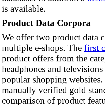
is available.
Product Data Corpora
We offer two product data c
multiple e-shops. The
first 
product offers from the cat
headphones and televisions
popular shopping websites.
manually verified gold stan
comparison of product featu