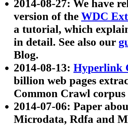
2014-08-27: We have rel
version of the
WDC Extr
a tutorial, which expla
in detail. See also our
g
Blog.
2014-08-13:
Hyperlink 
billion web pages extra
Common Crawl corpus a
2014-07-06: Paper ab
Microdata, Rdfa and Mi