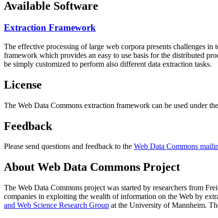
Available Software
Extraction Framework
The effective processing of large web corpora presents challenges in 
framework which provides an easy to use basis for the distributed pr
be simply customized to perform also different data extraction tasks.
License
The Web Data Commons extraction framework can be used under the 
Feedback
Please send questions and feedback to the
Web Data Commons mailing
About Web Data Commons Project
The Web Data Commons project was started by researchers from
Frei
companies in exploiting the wealth of information on the Web by ext
and Web Science Research Group
at the
University of Mannheim
. Th