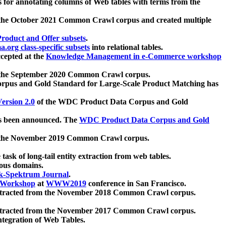
 for annotating columns of Web tables with terms from the
 the October 2021 Common Crawl corpus and created multiple
oduct and Offer subsets
.
.org class-specific subsets
into relational tables.
cepted at the
Knowledge Management in e-Commerce workshop
m the September 2020 Common Crawl corpus.
pus and Gold Standard for Large-Scale Product Matching has
ersion 2.0
of the WDC Product Data Corpus and Gold
 been announced. The
WDC Product Data Corpus and Gold
m the November 2019 Common Crawl corpus.
 task of long-tail entity extraction from web tables.
ious domains.
k-Spektrum Journal
.
Workshop
at
WWW2019
conference in San Francisco.
xtracted from the November 2018 Common Crawl corpus.
xtracted from the November 2017 Common Crawl corpus.
ntegration of Web Tables.