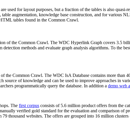
 are used for layout purposes, but a fraction of the tables is also quasi-r
arch, table augmentation, knowledge base construction, and for various 
lion HTML tables found in the Common Crawl.
sion of the Common Crawl. The WDC Hyperlink Graph covers 3.5 billi
 detection methods and evaluate graph analysis algorithms. To the best 
on of the Common Crawl. The WDC IsA Database contains more than 40
 rich source of knowledge and can be used to improve approaches in vari
archers programmatically query the database. In addition a
demo web a
-shops. The
first corpus
consists of 5.6 million product offers from the 
anually verified gold standard for the evaluation and comparison of p
 79 thousand websites. The offers are grouped into 16 million clusters o