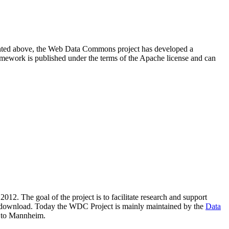
resented above, the Web Data Commons project has developed a
amework is published under the terms of the Apache license and can
2012. The goal of the project is to facilitate research and support
lic download. Today the WDC Project is mainly maintained by the
Data
 to Mannheim.