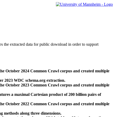
des the extracted data for public download in order to support
 the October 2024 Common Crawl corpus and created multiple
ber 2023 WDC schema.org extraction.
 the October 2023 Common Crawl corpus and created multiple
res a maximal Cartesian product of 200 billion pairs of
 the October 2022 Common Crawl corpus and created multiple
ng methods along three dimensions.