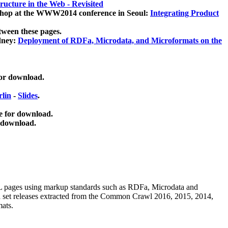
ucture in the Web - Revisited
kshop at the WWW2014 conference in Seoul:
Integrating Product
tween these pages.
dney:
Deployment of RDFa, Microdata, and Microformats on the
for download.
lin
-
Slides
.
e for download.
 download.
ML pages using
markup standards such as RDFa, Microdata and
ata set releases extracted from the Common Crawl 2016, 2015, 2014,
mats.