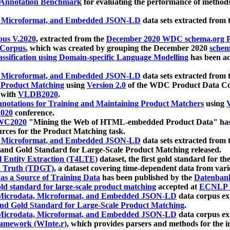
 Annotation Benchmark
for evaluating the performance of methods
, Microformat, and Embedded JSON-LD
data sets extracted from
us V.2020
, extracted from the
December 2020 WDC schema.org Pr
 Corpus
, which was created by grouping the December 2020
schema
ssification using Domain-specific Language Modelling
has been ac
, Microformat, and Embedded JSON-LD
data sets extracted fro
r Product Matching
using
Version 2.0
of the WDC Product Data Cor
 with
VLDB2020
.
notations for Training and Maintaining Product Matchers
using
V
020
conference.
WC2020
"Mining the Web of HTML-embedded Product Data" has
urces for the Product Matching task.
, Microformat, and Embedded JSON-LD
data sets extracted fro
nd Gold Standard for Large-Scale Product Matching released.
l Entity Extraction (T4LTE)
dataset, the first gold standard for the
 Truth (TDGT)
, a dataset covering time-dependent data from var
as a Source of Training Data
has been published by the
Datenban
d standard for large-scale product matching
accepted at
ECNLP 
icrodata, Microformat, and Embedded JSON-LD
data corpus e
nd Gold Standard for Large-Scale Product Matching
.
icrodata, Microformat, and Embedded JSON-LD
data corpus e
ramework (WInte.r)
, which provides parsers and methods for the i