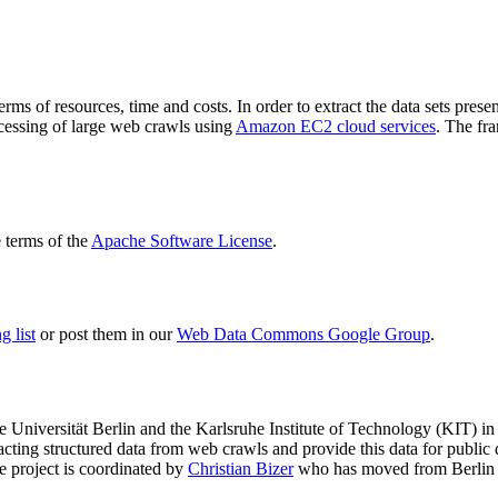
terms of resources, time and costs. In order to extract the data sets p
ocessing of large web crawls using
Amazon EC2 cloud services
. The fr
terms of the
Apache Software License
.
 list
or post them in our
Web Data Commons Google Group
.
e Universität Berlin
and the
Karlsruhe Institute of Technology (KIT)
in 
racting structured data from web crawls and provide this data for pub
e project is coordinated by
Christian Bizer
who has moved from Berlin