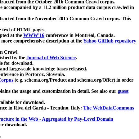
xtracted from the October 2016 Common Crawl corpus.
re accompanied by a 11.2 million product data corpus crawled in
xtracted from the November 2015 Common Crawl corpus. This
e text of HTML pages.
pted at the
WWW'16
conference in Montréal, Canada.
 a more comprehensive description at the
Yahoo GitHub repository
on Crawl.
ished by the
Journal of Web Science
.
e for download.
and large-scale knowledge bases released.
nference in Portoroz, Slovenia.
 Corpus
(e.g. schema.org/Product and schema.org/Offer) in order
lains the usage and customization in detail. See also our
guest
ailable for download.
nce in Riva del Garda - Trentino, Italy:
The WebDataCommons
ucture in the Web - Aggregated by Pay-Level Domain
for download.
.