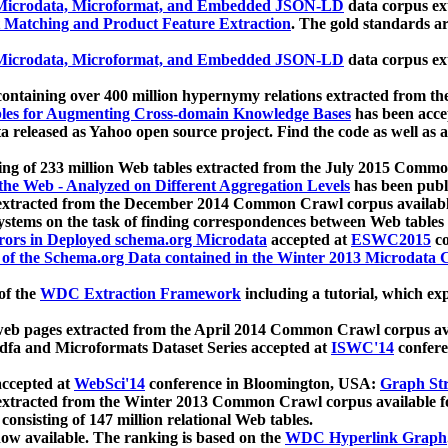
icrodata, Microformat, and Embedded JSON-LD
data corpus e
 Matching and Product Feature Extraction
. The gold standards a
icrodata, Microformat, and Embedded JSON-LD
data corpus e
ontaining over 400 million hypernymy relations extracted from th
Tables for Augmenting Cross-domain Knowledge Bases
has been acce
ta released as Yahoo open source project. Find the code as well as
ting of 233 million Web tables extracted from the July 2015 Comm
the Web - Analyzed on Different Aggregation Levels
has been publ
 extracted from the December 2014 Common Crawl corpus availabl
stems on the task of finding correspondences between Web tables 
rors in Deployed schema.org Microdata
accepted at
ESWC2015
co
s of the Schema.org Data contained in the Winter 2013 Microdata
of the
WDC Extraction Framework
including a tutorial, which exp
 web pages extracted from the April 2014 Common Crawl corpus av
a and Microformats Dataset Series accepted at
ISWC'14
confere
ccepted at
WebSci'14
conference in Bloomington, USA:
Graph Str
 extracted from the Winter 2013 Common Crawl corpus available 
 consisting of 147 million relational Web tables.
now available. The ranking is based on the
WDC Hyperlink Graph