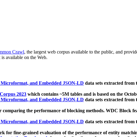
mmon Crawl
, the largest web corpus available to the public, and provi
 is available on the Web.
, Microformat, and Embedded JSON-LD
data sets extracted from
 Corpus 2023
which contains ~5M tables and is based on the Octo
, Microformat, and Embedded JSON-LD
data sets extracted from
 comparing the performance of blocking methods. WDC Block featu
, Microformat, and Embedded JSON-LD
data sets extracted from
 for fine-grained evaluation of the performance of entity matchi