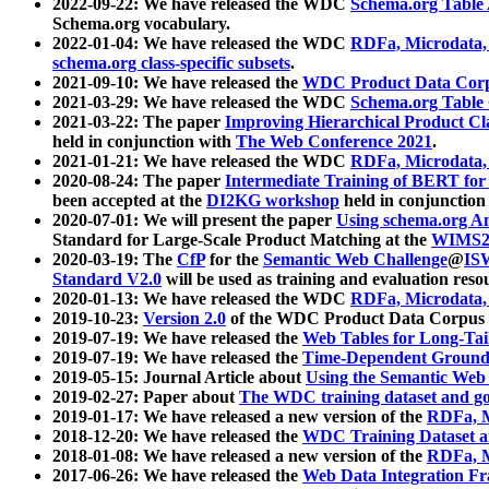
2022-09-22: We have released the WDC
Schema.org Table
Schema.org vocabulary.
2022-01-04: We have released the WDC
RDFa, Microdata
schema.org class-specific subsets
.
2021-09-10: We have released the
WDC Product Data Corp
2021-03-29: We have released the WDC
Schema.org Table
2021-03-22: The paper
Improving Hierarchical Product Cla
held in conjunction with
The Web Conference 2021
.
2021-01-21: We have released the WDC
RDFa, Microdata
2020-08-24: The paper
Intermediate Training of BERT fo
been accepted at the
DI2KG workshop
held in conjunction
2020-07-01: We will present the paper
Using schema.org An
Standard for Large-Scale Product Matching at the
WIMS2
2020-03-19: The
CfP
for the
Semantic Web Challenge
@
IS
Standard V2.0
will be used as training and evaluation reso
2020-01-13: We have released the WDC
RDFa, Microdata
2019-10-23:
Version 2.0
of the WDC Product Data Corpus a
2019-07-19: We have released the
Web Tables for Long-Tai
2019-07-19: We have released the
Time-Dependent Ground
2019-05-15: Journal Article about
Using the Semantic Web 
2019-02-27: Paper about
The WDC training dataset and gol
2019-01-17: We have released a new version of the
RDFa, M
2018-12-20: We have released the
WDC Training Dataset a
2018-01-08: We have released a new version of the
RDFa, M
2017-06-26: We have released the
Web Data Integration F