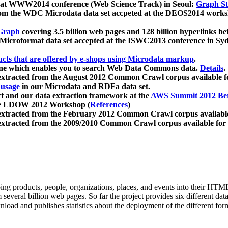
 at WWW2014 conference (Web Science Track) in Seoul:
Graph Str
a from the WDC Microdata data set accpeted at the DEOS2014 wor
Graph
covering 3.5 billion web pages and 128 billion hyperlinks be
icroformat data set accepted at the ISWC2013 conference in Sy
ucts that are offered by e-shops using Microdata markup
.
gine which enables you to search Web Data Commons data.
Details
.
 extracted from the August 2012 Common Crawl corpus available 
 usage
in our Microdata and RDFa data set.
t and our data extraction framework at the
AWS Summit 2012 Ber
the LDOW 2012 Workshop (
References
)
extracted from the February 2012 Common Crawl corpus availabl
extracted from the 2009/2010 Common Crawl corpus available for
ing products, people, organizations, places, and events into their HT
several billion web pages. So far the project provides six different d
load and publishes statistics about the deployment of the different for