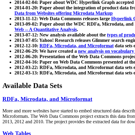
2014-02-04: Paper about WDC Hyperlink Graph accepted
2014-01-20: Paper about the integration of product dat
Data from Websites offering Microdata Markup
2013-11-12: Web Data Commons releases large
Hyperlink 
2013-09-02: Paper about the WDC RDFa, Microdata, and M
Web -- A Quantitative Analysis
.
2013-07-12: New analysis available about the
types of prod
2013-07-05: Yahoo! Research releases Glimmer search en
2012-12-10:
RDFa, Microdata, and Microformat
data sets
2012-06-29: We have created a
new analysis on vocabulary
2012-06-20: Presentation of the Web Data Commons projec
2012-04-16: Paper on Web Data Commons presented at 
2012-03-22: RDFa, Microdata, and Microformat data sets 
2012-03-13: RDFa, Microdata, and Microformat data sets 
Available Data Sets
RDFa, Microdata, and Microformat
More and more websites have started to embed structured data describ
Microformats
. The Web Data Commons project extracts this data from 
2013, 2012 and 2010. The project provides the extracted data for down
Web Tables