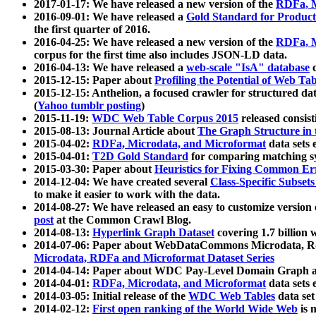
2017-01-17: We have released a new version of the
RDFa, M
2016-09-01: We have released a
Gold Standard for Product
the first quarter of 2016.
2016-04-25: We have released a new version of the
RDFa, M
corpus for the first time also includes JSON-LD data.
2016-04-13: We have released a
web-scale "IsA" database
c
2015-12-15: Paper about
Profiling the Potential of Web 
2015-12-15: Anthelion, a focused crawler for structured da
(
Yahoo tumblr posting
)
2015-11-19:
WDC Web Table Corpus 2015
released consis
2015-08-13: Journal Article about
The Graph Structure in 
2015-04-02:
RDFa, Microdata, and Microformat
data sets
2015-04-01:
T2D Gold Standard
for comparing matching sy
2015-03-30: Paper about
Heuristics for Fixing Common Er
2014-12-04: We have created several
Class-Specific Subset
to make it easier to work with the data.
2014-08-27: We have released an easy to customize version 
post
at the Common Crawl Blog.
2014-08-13:
Hyperlink Graph Dataset
covering 1.7 billion
2014-07-06: Paper about WebDataCommons Microdata, Rdf
Microdata, RDFa and Microformat Dataset Series
2014-04-14: Paper about WDC Pay-Level Domain Graph a
2014-04-01:
RDFa, Microdata, and Microformat
data sets
2014-03-05: Initial release of the
WDC Web Tables
data set
2014-02-12:
First open ranking of the World Wide Web
is 