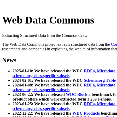
Web Data Commons
Extracting Structured Data from the Common Crawl
The Web Data Commons project extracts structured data from the
Co
researchers and companies in exploiting the wealth of information that
News
2025-01-10: We have released the WDC
RDFa, Microdata
schema.org class-specific subsets
.
2024-02-01: We have released the WDC
Schema.org Table
2024-01-08: We have released the WDC
RDFa, Microdata
schema.org class-specific subsets
.
2023-06-22: We have released
WDC Block
a benchmark for
product offers which were extracted form 3,259 e-shops.
2023-01-25: We have released the WDC
RDFa, Microdata
schema.org class-specific subsets
.
2022-12-22: We have released the
WDC Products
benchmark