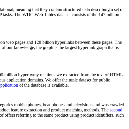
elational, meaning that they contain structured data describing a set of
NLP tasks. The WDC Web Tables data set consists of the 147 million
on web pages and 128 billion hyperlinks between these pages. The
of our knowledge, the graph is the largest hyperlink graph that is
0 million hypernymy relations we extracted from the text of HTML
ous application domains. We offer the tuple dataset for public
pplication
of the database is available.
categories mobile phones, headphones and televisions and was crawled
roduct feature extraction and product matching methods. The
second
f offers referring to the same product using product identifiers, such