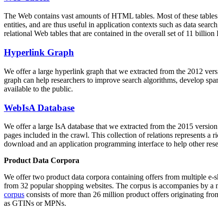
The Web contains vast amounts of
HTML tables
. Most of these tables
entities, and are thus useful in application contexts such as data se
relational Web tables that are contained in the overall set of 11 bil
Hyperlink Graph
We offer a large
hyperlink graph
that we extracted from the 2012 ver
graph can help researchers to improve search algorithms, develop spam
available to the public.
WebIsA Database
We offer a large
IsA database
that we extracted from the 2015 versi
pages included in the crawl. This collection of relations represents a
download and an application programming interface to help other rese
Product Data Corpora
We offer two product data corpora containing offers from multiple e
from 32 popular shopping websites. The corpus is accompanies by a m
corpus
consists of more than 26 million product offers originating from
as GTINs or MPNs.