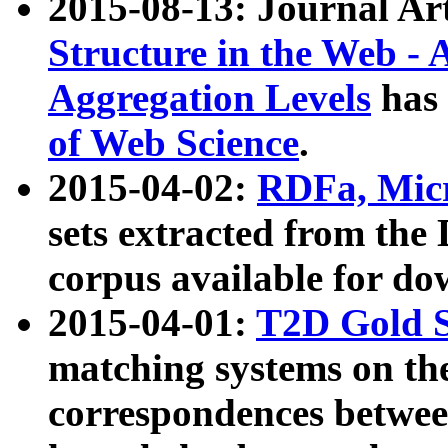
2015-08-13: Journal Ar
Structure in the Web - 
Aggregation Levels
has 
of Web Science
.
2015-04-02:
RDFa, Micr
sets extracted from t
corpus available for do
2015-04-01:
T2D Gold 
matching systems on the
correspondences betwee