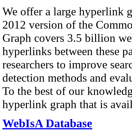
We offer a large
hyperlink 
2012 version of the Comm
Graph covers 3.5 billion we
hyperlinks between these p
researchers to improve sear
detection methods and evalu
To the best of our knowledge
hyperlink graph that is avail
WebIsA Database