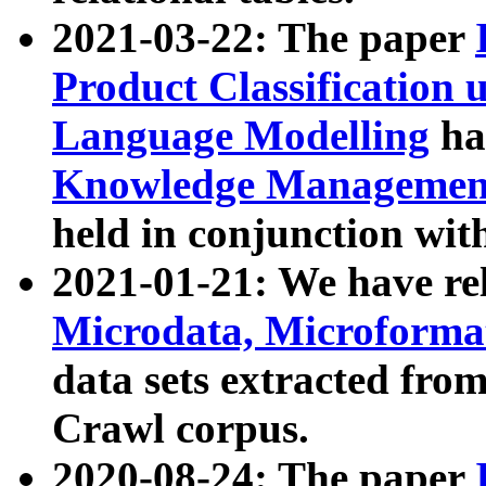
2021-03-22: The paper
Product Classification 
Language Modelling
has
Knowledge Management
held in conjunction wit
2021-01-21: We have r
Microdata, Microform
data sets extracted fr
Crawl corpus.
2020-08-24: The paper