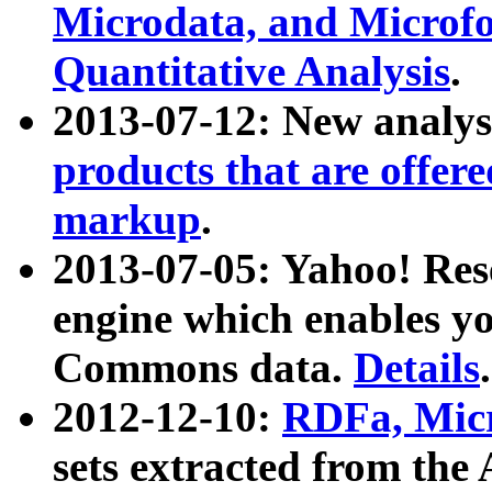
Microdata, and Microfo
Quantitative Analysis
.
2013-07-12: New analys
products that are offer
markup
.
2013-07-05: Yahoo! Res
engine which enables y
Commons data.
Details
.
2012-12-10:
RDFa, Micr
sets extracted from t