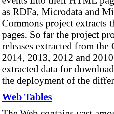
events into their HTML pa
as RDFa, Microdata and Mi
Commons project extracts th
pages. So far the project pro
releases extracted from th
2014, 2013, 2012 and 2010.
extracted data for download 
the deployment of the differ
Web Tables
The Web contains vast amo