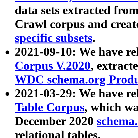
data sets extracted fr
Crawl corpus and creat
specific subsets
.
2021-09-10: We have re
Corpus V.2020
, extract
WDC schema.org Produc
2021-03-29: We have r
Table Corpus
, which wa
December 2020
schema.o
relational tables.