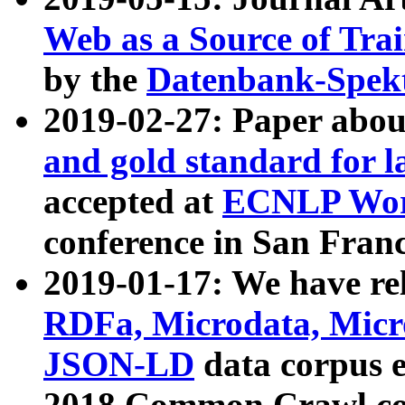
Web as a Source of Tra
by the
Datenbank-Spek
2019-02-27: Paper abo
and gold standard for l
accepted at
ECNLP Wor
conference in San Franc
2019-01-17: We have rel
RDFa, Microdata, Mic
JSON-LD
data corpus 
2018 Common Crawl co