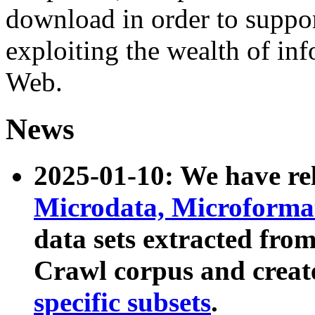
download in order to suppo
exploiting the wealth of inf
Web.
News
2025-01-10: We have r
Microdata, Microform
data sets extracted fr
Crawl corpus and creat
specific subsets
.