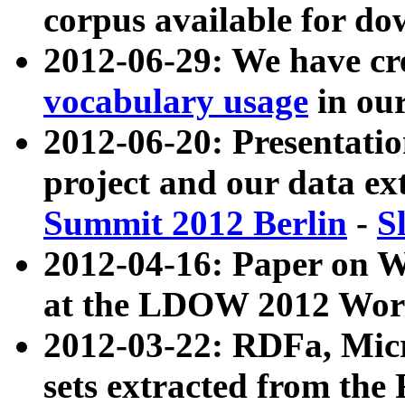
corpus available for do
2012-06-29: We have cr
vocabulary usage
in ou
2012-06-20: Presentat
project and our data ex
Summit 2012 Berlin
-
S
2012-04-16: Paper on 
at the LDOW 2012 Wor
2012-03-22: RDFa, Mic
sets extracted from t