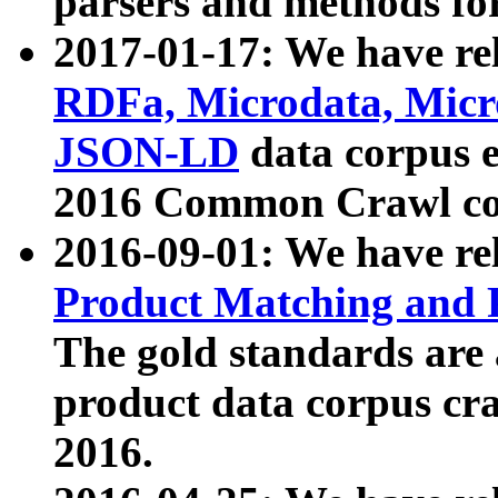
parsers and methods for
2017-01-17: We have rel
RDFa, Microdata, Mic
JSON-LD
data corpus e
2016 Common Crawl co
2016-09-01: We have re
Product Matching and P
The gold standards are
product data corpus craw
2016.