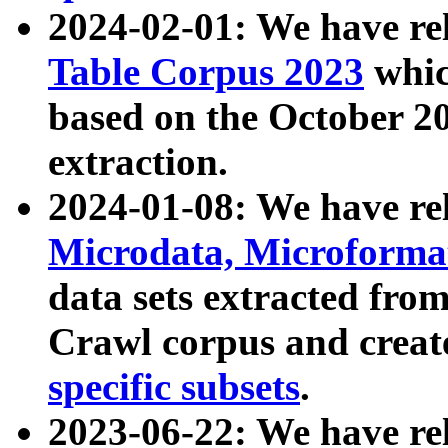
2024-02-01: We have r
Table Corpus 2023
whic
based on the October 
extraction.
2024-01-08: We have r
Microdata, Microform
data sets extracted fr
Crawl corpus and creat
specific subsets
.
2023-06-22: We have re