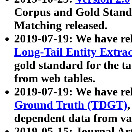
Corpus and Gold Standa
Matching released.
2019-07-19: We have re
Long-Tail Entity Extra
gold standard for the ta
from web tables.
2019-07-19: We have re
Ground Truth (TDGT)
dependent data from va
2019-05-15: Journal Ar