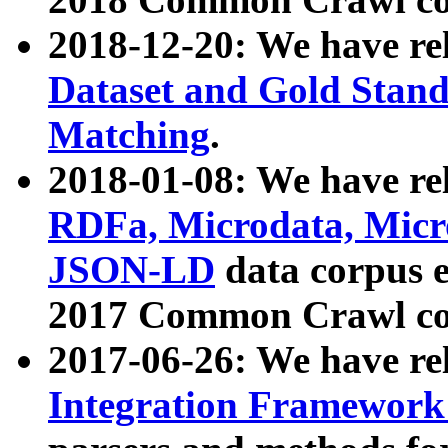
2018-12-20: We have re
Dataset and Gold Stand
Matching
.
2018-01-08: We have rel
RDFa, Microdata, Mic
JSON-LD
data corpus 
2017 Common Crawl co
2017-06-26: We have re
Integration Framework