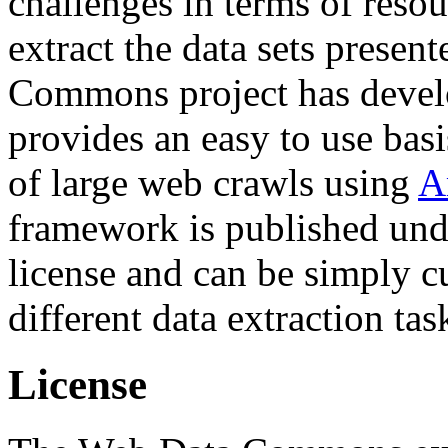
challenges in terms of resou
extract the data sets prese
Commons project has deve
provides an easy to use basi
of large web crawls using
A
framework is published und
license and can be simply c
different data extraction tas
License