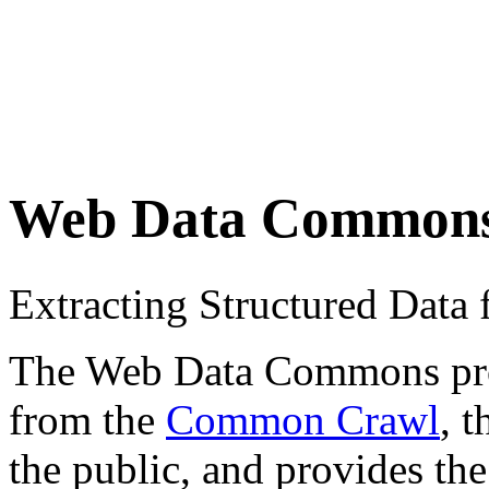
Web Data Common
Extracting Structured Dat
The Web Data Commons proje
from the
Common Crawl
, 
the public, and provides the