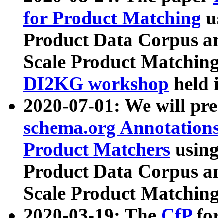
for Product Matching
u
Product Data Corpus a
Scale Product Matching
DI2KG workshop
held 
2020-07-01: We will pr
schema.org Annotations
Product Matchers
usin
Product Data Corpus a
Scale Product Matching
2020-03-19: The
CfP
fo