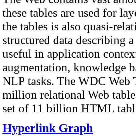
these tables are used for lay
the tables is also quasi-rela
structured data describing a 
useful in application contex
augmentation, knowledge ba
NLP tasks. The WDC Web Tab
million relational Web table
set of 11 billion HTML tab
Hyperlink Graph