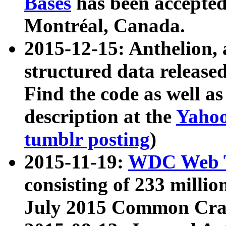
Bases
has been accepted
Montréal, Canada.
2015-12-15: Anthelion, 
structured data release
Find the code as well a
description at the
Yahoo
tumblr posting
)
2015-11-19:
WDC Web T
consisting of 233 milli
July 2015 Common Cra