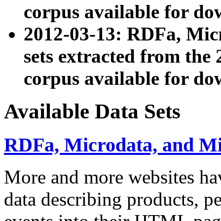
corpus available for do
2012-03-13: RDFa, Mic
sets extracted from t
corpus available for do
Available Data Sets
RDFa, Microdata, and M
More and more websites hav
data describing products, pe