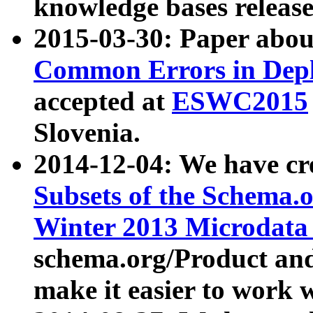
knowledge bases release
2015-03-30: Paper abo
Common Errors in Depl
accepted at
ESWC2015
Slovenia.
2014-12-04: We have cr
Subsets of the Schema.o
Winter 2013 Microdata
schema.org/Product and
make it easier to work w