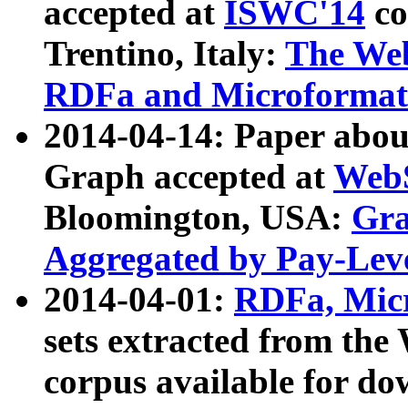
accepted at
ISWC'14
co
Trentino, Italy:
The We
RDFa and Microformat 
2014-04-14: Paper ab
Graph accepted at
WebS
Bloomington, USA:
Gra
Aggregated by Pay-Lev
2014-04-01:
RDFa, Micr
sets extracted from t
corpus available for do