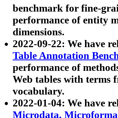
benchmark for fine-grai
performance of entity 
dimensions.
2022-09-22: We have r
Table Annotation Ben
performance of methods
Web tables with terms 
vocabulary.
2022-01-04: We have r
Microdata, Microform