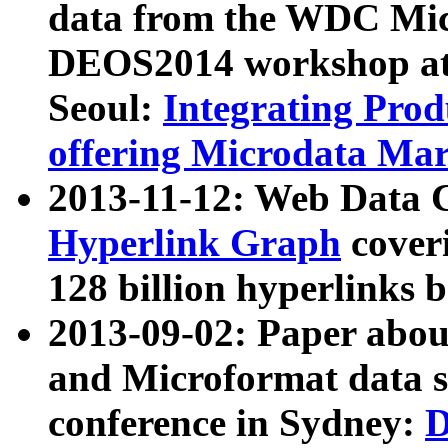
data from the WDC Micr
DEOS2014 workshop at
Seoul:
Integrating Prod
offering Microdata Ma
2013-11-12: Web Data 
Hyperlink Graph
coveri
128 billion hyperlinks 
2013-09-02: Paper abo
and Microformat data s
conference in Sydney:
D