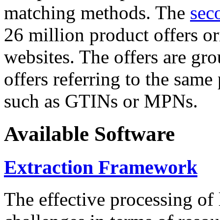
matching methods. The
sec
26 million product offers o
websites. The offers are gro
offers referring to the same
such as GTINs or MPNs.
Available Software
Extraction Framework
The effective processing of