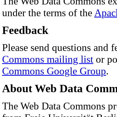
The Web Data Commons ext
under the terms of the
Apac
Feedback
Please send questions and f
Commons mailing list
or po
Commons Google Group
.
About Web Data Commo
The Web Data Commons proj