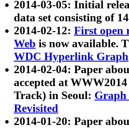
2014-03-05: Initial rele
data set consisting of 1
2014-02-12:
First open
Web
is now available. T
WDC Hyperlink Graph
2014-02-04: Paper ab
accepted at WWW2014 c
Track) in Seoul:
Graph 
Revisited
2014-01-20: Paper about