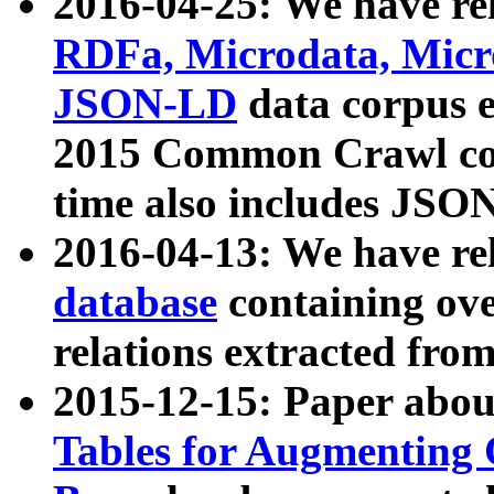
2016-04-25: We have rel
RDFa, Microdata, Mic
JSON-LD
data corpus 
2015 Common Crawl corp
time also includes JSO
2016-04-13: We have re
database
containing ov
relations extracted fro
2015-12-15: Paper abo
Tables for Augmenting