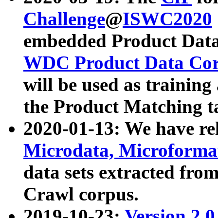
Challenge
@
ISWC2020
embedded Product Data
WDC Product Data Cor
will be used as training
the Product Matching t
2020-01-13: We have r
Microdata, Microform
data sets extracted f
Crawl corpus.
2019-10-23:
Version 2.0