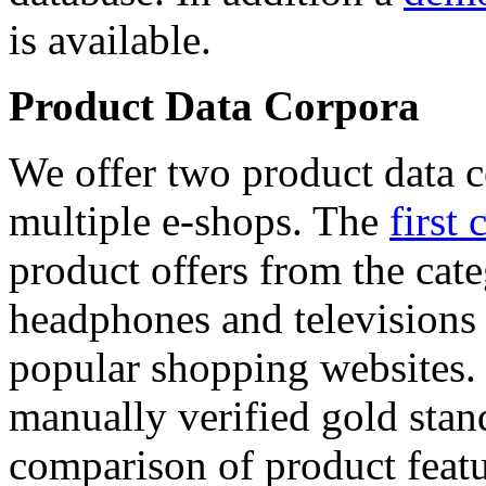
is available.
Product Data Corpora
We offer two product data c
multiple e-shops. The
first 
product offers from the cat
headphones and televisions
popular shopping websites.
manually verified gold stan
comparison of product featu