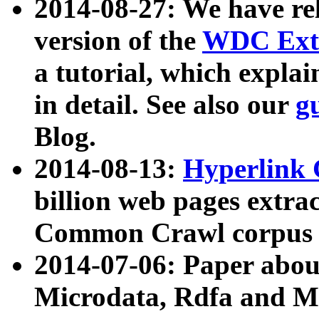
2014-08-27: We have rel
version of the
WDC Extr
a tutorial, which expla
in detail. See also our
g
Blog.
2014-08-13:
Hyperlink 
billion web pages extra
Common Crawl corpus a
2014-07-06: Paper ab
Microdata, Rdfa and Mi