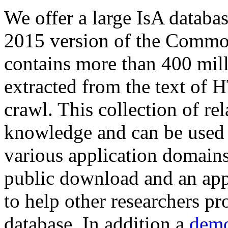
We offer a large
IsA databa
2015 version of the Comm
contains more than 400 mil
extracted from the text of 
crawl. This collection of rel
knowledge and can be used 
various application domains.
public download and an app
to help other researchers p
database. In addition a
demo