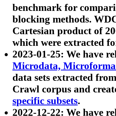
benchmark for compari
blocking methods. WDC
Cartesian product of 200
which were extracted fo
2023-01-25: We have r
Microdata, Microform
data sets extracted fr
Crawl corpus and creat
specific subsets
.
2022-12-22: We have re